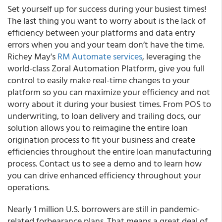
Set yourself up for success during your busiest times!
The last thing you want to worry about is the lack of
efficiency between your platforms and data entry
errors when you and your team don’t have the time.
Richey May's
RM Automate services
, leveraging the
world-class Zoral Automation Platform, give you full
control to easily make real-time changes to your
platform so you can maximize your efficiency and not
worry about it during your busiest times.
From POS to
underwriting, to loan delivery and trailing docs, our
solution allows you to reimagine the entire loan
origination process to fit your business and create
efficiencies throughout the entire loan manufacturing
process. Contact us to see a demo and to learn how
you can drive enhanced efficiency throughout your
operations.
Nearly 1 million U.S. borrowers are still in pandemic-
related forbearance plans. That means a great deal of