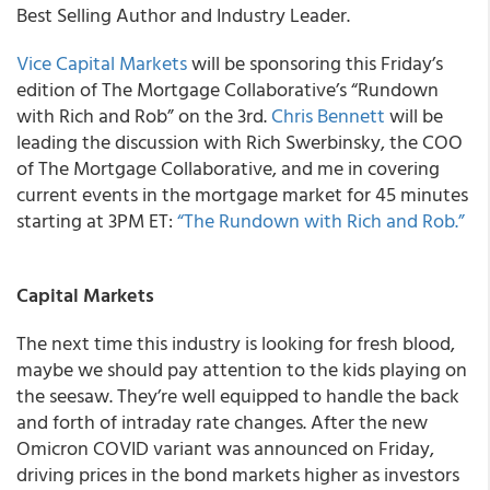
Best Selling Author and Industry Leader.
Vice Capital Markets
will be sponsoring this Friday’s
edition of The Mortgage Collaborative’s “Rundown
with Rich and Rob” on the 3
rd
.
Chris Bennett
will be
leading the discussion with Rich Swerbinsky, the COO
of
The Mortgage Collaborative
, and me in covering
current events in the mortgage market for 45 minutes
starting at 3PM ET:
“The Rundown with Rich and Rob.”
Capital Markets
The next time this industry is looking for fresh blood,
maybe we should pay attention to the kids playing on
the seesaw. They’re well equipped to handle the back
and forth of intraday rate changes. After the new
Omicron COVID variant was announced on Friday,
driving prices in the bond markets higher as investors