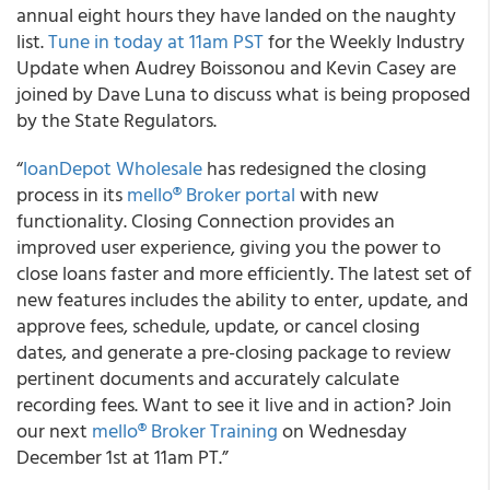
annual eight hours they have landed on the naughty
list.
Tune in today at 11am PST
for the Weekly Industry
Update when Audrey Boissonou and Kevin Casey are
joined by Dave Luna to discuss what is being proposed
by the State Regulators
.
“
loanDepot Wholesale
has redesigned the closing
process in its
mello® Broker portal
with new
functionality.
Closing Connection provides an
improved user experience, giving you the power to
close loans faster and more efficiently. The latest set of
new features includes the ability to enter, update, and
approve fees, schedule, update, or cancel closing
dates, and generate a pre-closing package to review
pertinent documents and accurately calculate
recording fees. Want to see it live and in action? Join
our next
mello® Broker Training
on Wednesday
December 1st at 11am PT.”