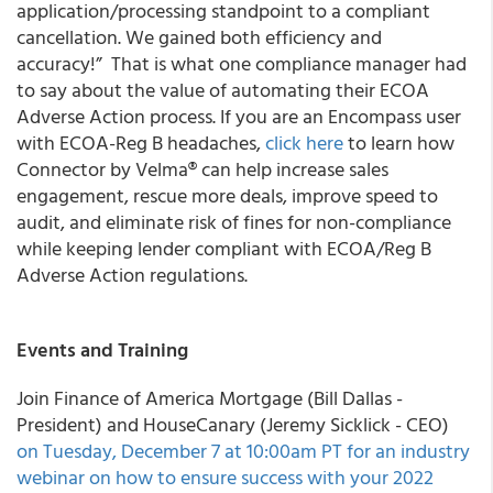
application/processing standpoint to a compliant
cancellation. We gained both efficiency and
accuracy!
” That is what one compliance manager had
to say about the value of automating their ECOA
Adverse Action process. If you are an Encompass user
with ECOA-Reg B headaches,
click here
to learn how
Connector by Velma® can help increase sales
engagement, rescue more deals, improve speed to
audit, and eliminate risk of fines for non-compliance
while keeping lender compliant with ECOA/Reg B
Adverse Action regulations.
Events and Training
Join Finance of America Mortgage (Bill Dallas -
President) and HouseCanary (Jeremy Sicklick - CEO)
on Tuesday, December 7 at 10:00am PT for an industry
webinar on how to ensure success with your 2022