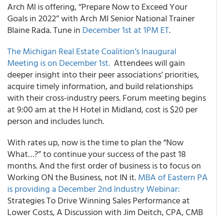
Arch MI
is offering, “Prepare Now to Exceed Your
Goals in 2022” with Arch MI Senior National Trainer
Blaine Rada. Tune in
December 1
st
at 1PM ET
.
The Michigan Real Estate Coalition’s
Inaugural
Meeting is on December 1
st
.
Attendees will gain
deeper insight into their peer associations’ priorities,
acquire timely information, and build relationships
with their cross-industry peers. Forum meeting begins
at 9:00 am at the H Hotel in Midland, cost is $20 per
person and includes lunch.
With rates up, now is the time to plan the “Now
What…?” to continue your success of the past 18
months. And the first order of business is to focus on
Working ON the Business, not IN it.
MBA of Eastern PA
is providing a December 2
nd
Industry Webinar:
Strategies To Drive Winning Sales Performance at
Lower Costs, A Discussion with
Jim Deitch, CPA, CMB