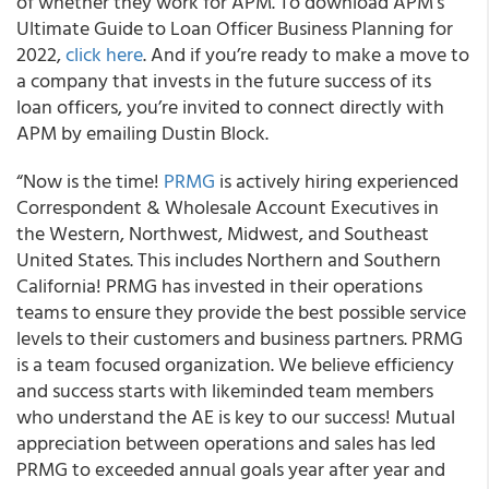
of whether they work for APM. To download APM’s
Ultimate Guide to Loan Officer Business Planning for
2022,
click here
. And if you’re ready to make a move to
a company that invests in the future success of its
loan officers, you’re invited to connect directly with
APM by emailing Dustin Block.
“Now is the time!
PRMG
is actively hiring experienced
Correspondent & Wholesale Account Executives in
the Western, Northwest, Midwest, and Southeast
United States. This includes Northern and Southern
California! PRMG has invested in their operations
teams to ensure they provide the best possible service
levels to their customers and business partners. PRMG
is a team focused organization. We believe efficiency
and success starts with likeminded team members
who understand the AE is key to our success! Mutual
appreciation between operations and sales has led
PRMG to exceeded annual goals year after year and