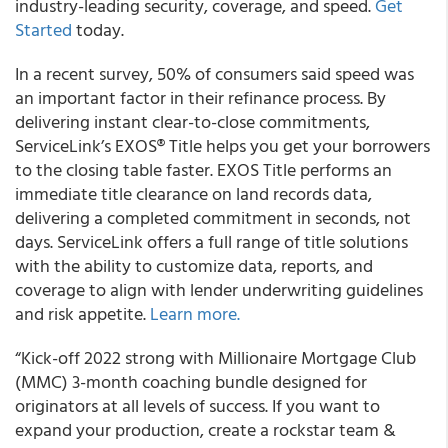
industry-leading security, coverage, and speed.
Get
Started
today.
In a recent survey, 50% of consumers said speed was
an important factor in their refinance process. By
delivering instant clear-to-close commitments,
ServiceLink’s EXOS® Title helps you get your borrowers
to the closing table faster
. EXOS Title performs an
immediate title clearance on land records data,
delivering a completed commitment in seconds, not
days. ServiceLink offers a full range of title solutions
with the ability to customize data, reports, and
coverage to align with lender underwriting guidelines
and risk appetite.
Learn more.
“
Kick-off 2022 strong with Millionaire Mortgage Club
(MMC) 3-month coaching bundle designed for
originators at all levels of success.
If you want to
expand your production, create a rockstar team &