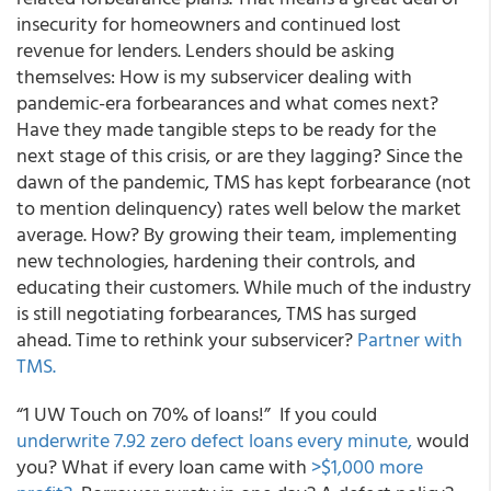
insecurity for homeowners and continued lost
revenue for lenders. Lenders should be asking
themselves:
How is my subservicer dealing with
pandemic-era forbearances and what comes next?
Have they made tangible steps to be ready for the
next stage of this crisis, or are they lagging? Since the
dawn of the pandemic, TMS has kept forbearance (not
to mention delinquency) rates well below the market
average. How? By growing their team, implementing
new technologies, hardening their controls, and
educating their customers. While much of the industry
is still negotiating forbearances,
TMS has surged
ahead.
Time to rethink your subservicer?
Partner with
TMS.
“1 UW Touch on 70% of loans!”
If you could
underwrite 7.92 zero defect loans every minute,
would
you? What if every loan came with
>$1,000 more