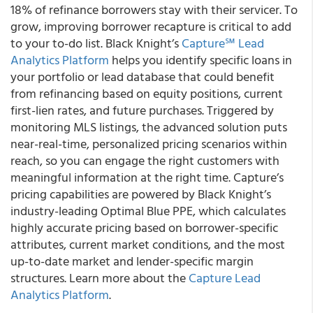
18% of refinance borrowers stay with their servicer. To
grow, improving borrower recapture is critical to add
to your to-do list.
Black Knight’s
Capture
℠
Lead
Analytics Platform
helps you identify specific loans in
your portfolio or lead database that could benefit
from refinancing based on equity positions, current
first-lien rates, and future purchases.
Triggered by
monitoring MLS listings, the advanced solution puts
near-real-time, personalized pricing scenarios within
reach, so you can engage the right customers with
meaningful information at the right time. Capture’s
pricing capabilities are powered by Black Knight’s
industry-leading Optimal Blue PPE, which calculates
highly accurate pricing based on borrower-specific
attributes, current market conditions, and the most
up-to-date market and lender-specific margin
structures. Learn more about the
Capture Lead
Analytics Platform
.