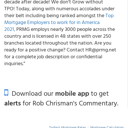
decade after decade! We don’t Grow without
TPO! Today, along with numerous accolades under
their belt including being ranked amongst the
Top
Mortgage Employers to work for in America
2021,
PRMG employs nearly 3000 people across the
country and is licensed in 48 states with over 250
branches located throughout the nation. Are you
ready for a positive change? Contact HR@prmg.net
for a complete job description or confidential
inquiries.”
Download our
mobile app
to get
alerts
for Rob Chrisman's Commentary.
Today's Mortgage Rates
|
Mortgage Calculators