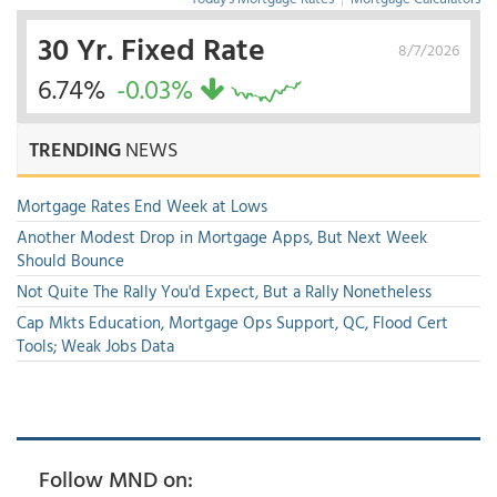
30 Yr. Fixed Rate
8/7/2026
6.74%
-0.03%
TRENDING
NEWS
Mortgage Rates End Week at Lows
Another Modest Drop in Mortgage Apps, But Next Week
Should Bounce
Not Quite The Rally You'd Expect, But a Rally Nonetheless
Cap Mkts Education, Mortgage Ops Support, QC, Flood Cert
Tools; Weak Jobs Data
Follow MND on: