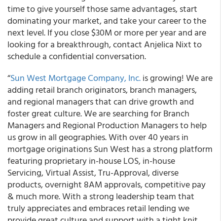
time to give yourself those same advantages, start
dominating your market, and take your career to the
next level. If you close $30M or more per year and are
looking for a breakthrough, contact Anjelica Nixt to
schedule a confidential conversation.
“
Sun West Mortgage Company, Inc.
is growing! We are
adding retail branch originators, branch managers,
and regional managers that can drive growth and
foster great culture. We are searching for Branch
Managers and Regional Production Managers to help
us grow in all geographies. With over 40 years in
mortgage originations Sun West has a strong platform
featuring proprietary in-house LOS, in-house
Servicing, Virtual Assist, Tru-Approval, diverse
products, overnight 8AM approvals, competitive pay
& much more. With a strong leadership team that
truly appreciates and embraces retail lending we
provide great culture and support with a tight knit