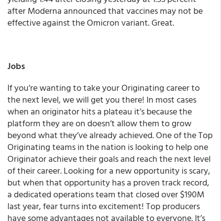
after Moderna announced that vaccines may not be
effective against the Omicron variant. Great.
Jobs
If you’re wanting to take your Originating career to
the next level, we will get you there! In most cases
when an originator hits a plateau it’s because the
platform they are on doesn’t allow them to grow
beyond what they’ve already achieved. One of the Top
Originating teams in the nation is looking to help one
Originator achieve their goals and reach the next level
of their career. Looking for a new opportunity is scary,
but when that opportunity has a proven track record,
a dedicated operations team that closed over $190M
last year, fear turns into excitement! Top producers
have some advantages not available to everyone. It’s