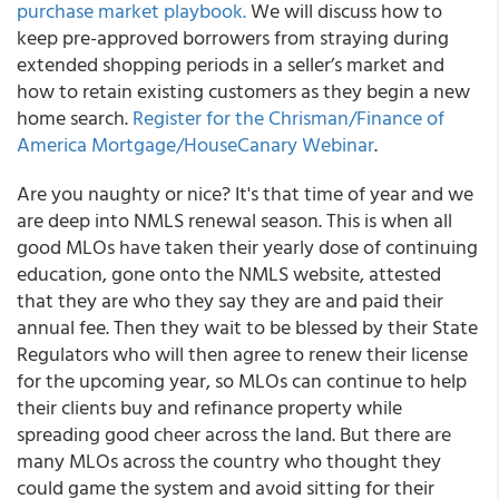
purchase market playbook.
We will discuss how to
keep pre-approved borrowers from straying during
extended shopping periods in a seller’s market and
how to retain existing customers as they begin a new
home search.
Register for the Chrisman/Finance of
America Mortgage/HouseCanary Webinar
.
Are you naughty or nice? It's that time of year and we
are deep into NMLS renewal season. This is when all
good MLOs have taken their yearly dose of continuing
education, gone onto the NMLS website, attested
that they are who they say they are and paid their
annual fee. Then they wait to be blessed by their State
Regulators who will then agree to renew their license
for the upcoming year, so MLOs can continue to help
their clients buy and refinance property while
spreading good cheer across the land. But there are
many MLOs across the country who thought they
could game the system and avoid sitting for their