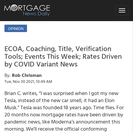
Toggle
navigat
OPINION
ECOA, Coaching, Title, Verification
Tools; Events This Week; Rates Driven
by COVID Variant News
By:
Rob Chrisman
Tue, Nov 30 2021, 10:49 AM
Brian C. writes, “I was surprised when I got my new
Tesla, instead of the new car smell, it had an Elon
Musk.” Tesla was founded 18 years ago. Time flies. For
20 months now mortgage rates have been driven by
pandemic news, like Moderna’s announcement this
morning. We’ll receive the official conforming