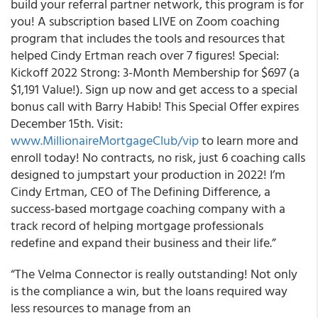
build your referral partner network, this program is for
you! A subscription based LIVE on Zoom coaching
program that includes the tools and resources that
helped Cindy Ertman reach over 7 figures! Special:
Kickoff 2022 Strong: 3-Month Membership for $697 (a
$1,191 Value!). Sign up now and get access to a special
bonus call with Barry Habib! This Special Offer expires
December 15th. Visit:
www.MillionaireMortgageClub/vip
to learn more and
enroll today! No contracts, no risk, just 6 coaching calls
designed to jumpstart your production in 2022! I’m
Cindy Ertman, CEO of The Defining Difference, a
success-based mortgage coaching company with a
track record of helping mortgage professionals
redefine and expand their business and their life.”
“The Velma Connector is really outstanding! Not only
is the compliance a win, but the loans required way
less resources to manage from an