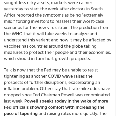
sought less risky assets, markets were calmer
yesterday to start the week after doctors in South
Africa reported the symptoms as being “extremely
mild,” forcing investors to reassess their worst-case
scenarios for the new virus strain. The prediction from
the WHO that it will take weeks to analyze and
understand this variant and how it may be affected by
vaccines has countries around the globe taking
measures to protect their people and their economies,
which should in turn hurt growth prospects.
Talk is now that the Fed may be unable to resist
tightening as another COVID wave raises the
prospects of further disruptions, exacerbating an
inflation problem. Others say that rate hike odds have
dropped since Fed Chairman Powell was renominated
last week.
Powell speaks today in the wake of more
Fed officials showing comfort with increasing the
pace of tapering
and raising rates more quickly. The