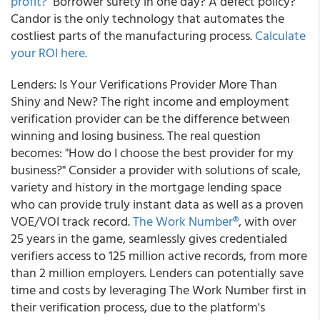
profit?
Borrower surety in one day? A defect policy?
Candor is the only technology that automates the
costliest parts of the manufacturing process.
Calculate
your ROI here.
Lenders: Is Your Verifications Provider More Than
Shiny and New?
The right income and employment
verification provider can be the difference between
winning and losing business. The real question
becomes: "How do I choose the best provider for my
business?" Consider a provider with solutions of scale,
variety and history in the mortgage lending space
who can provide truly instant data as well as a proven
VOE/VOI track record.
The Work Number®
, with over
25 years in the game, seamlessly gives credentialed
verifiers access to 125 million active records, from more
than 2 million employers. Lenders can potentially save
time and costs by leveraging The Work Number first in
their verification process, due to the platform's