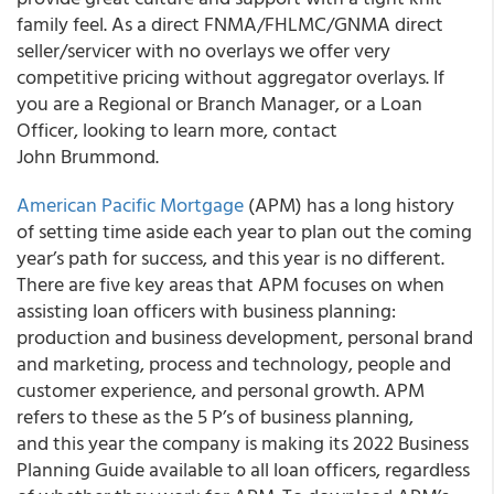
family feel. As a direct FNMA/FHLMC/GNMA direct
seller/servicer with no overlays we offer very
competitive pricing without aggregator overlays. If
you are a Regional or Branch Manager, or a Loan
Officer, looking to learn more, contact
John Brummond.
American Pacific Mortgage
(APM) has a long history
of setting time aside each year to plan out the coming
year’s path for success, and this year is no different.
There are five key areas that APM focuses on when
assisting loan officers with business planning:
production and business development, personal brand
and marketing, process and technology, people and
customer experience, and personal growth. APM
refers to these as the 5 P’s of business planning,
and this year the company is making its 2022 Business
Planning Guide available to all loan officers, regardless