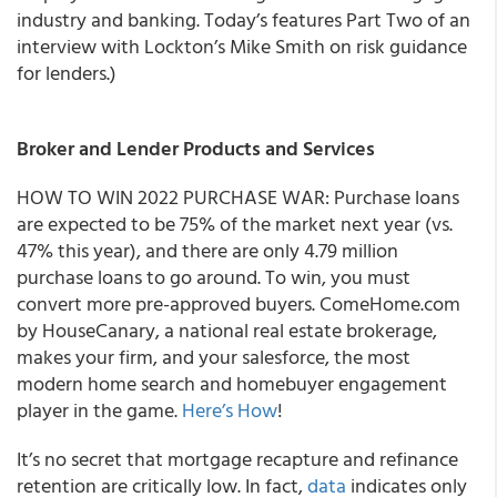
industry and banking. Today’s features Part Two of an
interview with Lockton’s Mike Smith on risk guidance
for lenders.)
Broker and Lender Products and Services
HOW TO WIN 2022 PURCHASE WAR: Purchase loans
are expected to be 75% of the market next year (vs.
47% this year), and there are only 4.79 million
purchase loans to go around. To win, you must
convert more pre-approved buyers. ComeHome.com
by HouseCanary, a national real estate brokerage,
makes your firm, and your salesforce, the most
modern home search and homebuyer engagement
player in the game.
Here’s How
!
It’s no secret that mortgage recapture and refinance
retention are critically low.
In fact,
data
indicates only