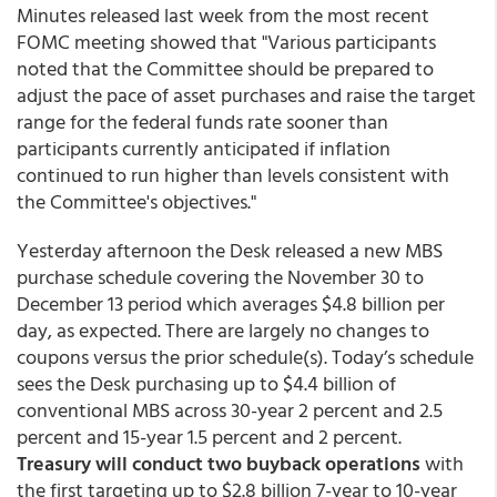
Minutes released last week from the most recent
FOMC meeting showed that "Various participants
noted that the Committee should be prepared to
adjust the pace of asset purchases and raise the target
range for the federal funds rate sooner than
participants currently anticipated if inflation
continued to run higher than levels consistent with
the Committee's objectives."
Yesterday afternoon the Desk released a new MBS
purchase schedule covering the November 30 to
December 13 period which averages $4.8 billion per
day, as expected. There are largely no changes to
coupons versus the prior schedule(s). Today’s schedule
sees the Desk purchasing up to $4.4 billion of
conventional MBS across 30-year 2 percent and 2.5
percent and 15-year 1.5 percent and 2 percent.
Treasury will conduct two buyback operations
with
the first targeting up to $2.8 billion 7-year to 10-year