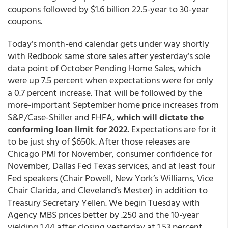
coupons followed by $1.6 billion 22.5-year to 30-year
coupons.
Today’s month-end calendar gets under way shortly
with Redbook same store sales after yesterday’s sole
data point of October Pending Home Sales, which
were up 7.5 percent when expectations were for only
a 0.7 percent increase. That will be followed by the
more-important September home price increases from
S&P/Case-Shiller and FHFA,
which will dictate the
conforming loan limit for 2022
. Expectations are for it
to be just shy of $650k. After those releases are
Chicago PMI for November, consumer confidence for
November, Dallas Fed Texas services, and at least four
Fed speakers (Chair Powell, New York’s Williams, Vice
Chair Clarida, and Cleveland’s Mester) in addition to
Treasury Secretary Yellen. We begin Tuesday with
Agency MBS prices better by .250 and the 10-year
yielding 1.44 after closing yesterday at 1.53 percent