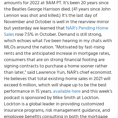
amounts for 2022 at 9AM PT. It’s been 20 years since
the Beatles George Harrison died. (41 years since John
Lennon was shot and killed.) It’s the last day of
November and October is well in the rearview mirror
but yesterday we learned that
NAR’s Pending Home
Sales
rose 7.5% in October. Demand is still strong,
which echoes what I’ve been hearing in my chats with
MLOs around the nation. "Motivated by fast-rising
rents and the anticipated increase in mortgage rates,
consumers that are on strong financial footing are
signing contracts to purchase a home sooner rather
than later," said Lawrence Yun, NAR's chief economist.
He believes that total existing-home sales in 2021 will
exceed 6 million, which will shape up to be the best
performance in 15 years.
available here
and
this week’s
podcast is sponsored by Mike Smith at Lockton.
Lockton is a global leader in providing customized
insurance programs, risk management guidance, and
employee benefits consulting in both the mortgage