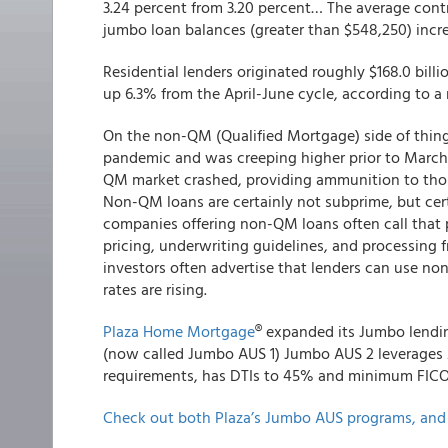
3.24 percent from 3.20 percent… The average contr
jumbo loan balances (greater than $548,250) incre
Residential lenders originated roughly $168.0 bil
up 6.3% from the April-June cycle, according to 
On the non-QM (Qualified Mortgage) side of thin
pandemic and was creeping higher prior to March
QM market crashed, providing ammunition to those
Non-QM loans are certainly not subprime, but cert
companies offering non-QM loans often call that p
pricing, underwriting guidelines, and processing
investors often advertise that lenders can use 
rates are rising.
Plaza Home Mortgage
® expanded its Jumbo lendin
(now called Jumbo AUS 1) Jumbo AUS 2 leverages
requirements, has DTIs to 45% and minimum FICO
Check out both Plaza’s Jumbo AUS programs, and 