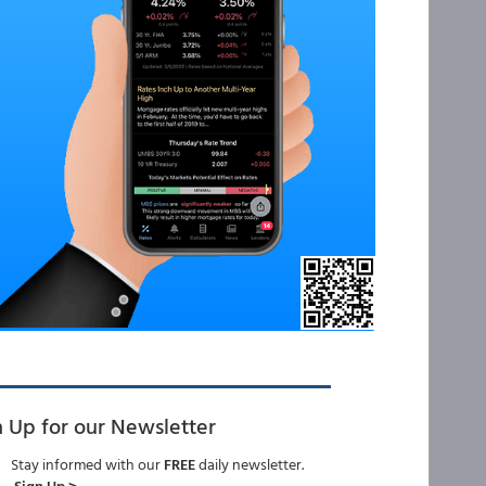
n Up for our Newsletter
Stay informed with our
FREE
daily newsletter.
Sign Up >