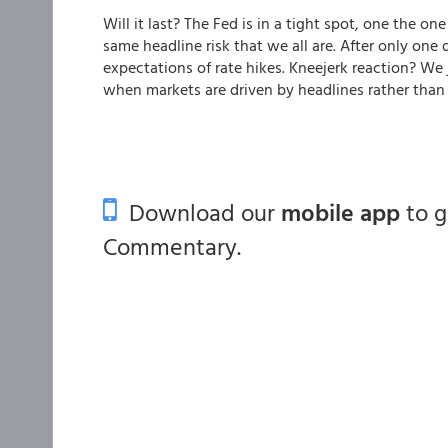
Will it last? The Fed is in a tight spot, one the o
same headline risk that we all are. After only on
expectations of rate hikes. Kneejerk reaction? We
when markets are driven by headlines rather than 
Download our
mobile app
to 
Commentary.