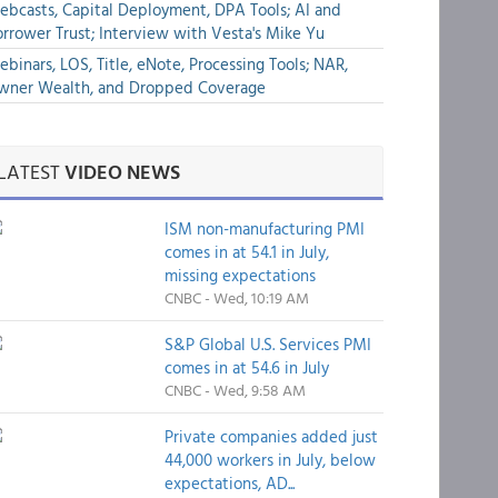
bcasts, Capital Deployment, DPA Tools; AI and
rrower Trust; Interview with Vesta's Mike Yu
binars, LOS, Title, eNote, Processing Tools; NAR,
wner Wealth, and Dropped Coverage
LATEST
VIDEO NEWS
ISM non-manufacturing PMI
comes in at 54.1 in July,
missing expectations
CNBC - Wed, 10:19 AM
S&P Global U.S. Services PMI
comes in at 54.6 in July
CNBC - Wed, 9:58 AM
Private companies added just
44,000 workers in July, below
expectations, AD...