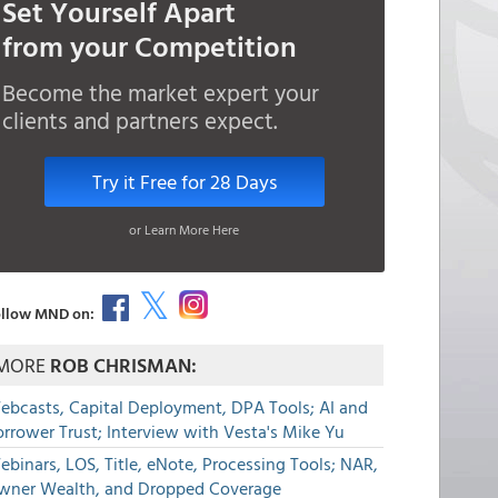
Set Yourself Apart
from your Competition
Become the market expert your
clients and partners expect.
Try it Free for 28 Days
or Learn More Here
llow MND on:
MORE
ROB CHRISMAN:
ebcasts, Capital Deployment, DPA Tools; AI and
rrower Trust; Interview with Vesta's Mike Yu
binars, LOS, Title, eNote, Processing Tools; NAR,
wner Wealth, and Dropped Coverage