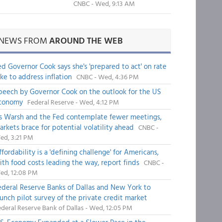
CNBC - Wed, 9:13 AM
NEWS FROM
AROUND THE WEB
ed Governor Cook says she's 'prepared to act' on rate
ike to address inflation
CNBC - Wed, 4:36 PM
peech by Governor Cook on the outlook for the US
conomy
Federal Reserve - Wed, 4:12 PM
s Warsh and the Fed contemplate fewer meetings,
arkets brace for potential volatility ahead
CNBC -
ed, 3:21 PM
fordability is a 'defining challenge' for Americans,
ith food costs leading the way, report finds
CNBC -
ed, 12:08 PM
ederal Reserve Banks of Dallas and New York to
aunch pilot survey of the private credit market
deral Reserve Bank of Dallas - Wed, 12:05 PM