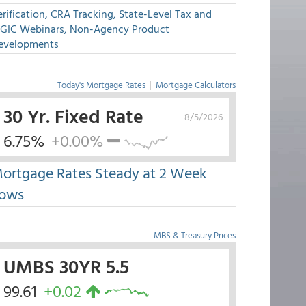
rification, CRA Tracking, State-Level Tax and
GIC Webinars, Non-Agency Product
evelopments
Today's Mortgage Rates
|
Mortgage Calculators
30 Yr. Fixed Rate
8/5/2026
6.75%
+0.00%
ortgage Rates Steady at 2 Week
ows
MBS & Treasury Prices
UMBS 30YR 5.5
99.61
+0.02