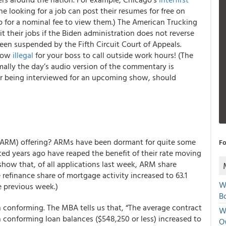
e looking for a job can post their resumes for free on
 for a nominal fee to view them.) The American Trucking
it their jobs if the Biden administration does not reverse
een suspended by the Fifth Circuit Court of Appeals.
 now
illegal
for your boss to call outside work hours!
(The
mally the day’s audio version of the commentary is
 or being interviewed for an upcoming show, should
(ARM) offering? ARMs have been dormant for quite some
Fo
ed years ago have reaped the benefit of their rate moving
how that, of all applications last week, ARM share
e refinance share of mortgage activity increased to 63.1
W
e previous week.)
Bo
n conforming. The MBA tells us that, “The average contract
We
h conforming loan balances ($548,250 or less) increased to
O