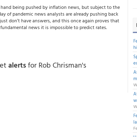
ne hand being pushed by inflation news, but subject to the
e day of pandemic news analysts are already pushing back
 just don’t have answers, and this
once again proves that
fundamental news it is impossible to predict rates
.
F
h
S
get
alerts
for Rob Chrisman's
e
A
m
W
Af
w
W
F
l
Fe