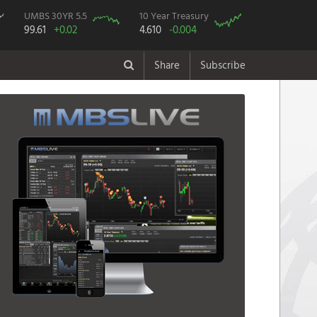
UMBS 30YR 5.5
10 Year Treasury
99.61
+0.02
4.610
-0.004
Share
Subscribe