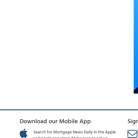
Download our Mobile App
Sig
Search for Mortgage News Daily in the Apple
or Google app store. Make sure to set up