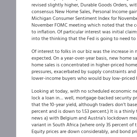
revised slightly higher, Durable Goods Orders, wi
consensus New Home Sales, Personal Income gains 
Michigan Consumer Sentiment Index for November 
November FOMC meeting which noted that the com
to inflation. Of particular interest was initial clai
into the thinking that the Fed is going to need to
Of interest to folks in our biz was the increase i
expected. On a year-over-year basis, new home s
home sales is concentrated in higher-priced homes
pressures, exacerbated by supply constraints and l
lower-income buyers who would buy low-priced 
Looking at today, with no scheduled economic new
lock a loan in… well,
mortgage-backed security pri
that the 10-year yield, although traders don’t bas
percent and is down to 1.53 percent.) It is a thinly
news a) with Belgium and Austria’s lockdown mea
variant in South Africa (where only 35 percent of th
Equity prices are down considerably, and bond pri