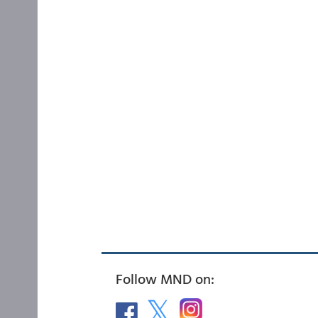
Follow MND on: