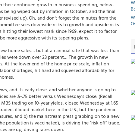
We
th their continued growth in business spending, below-
Bo
being wiped out by inflation in October, and the final
We
revised up). Oh, and don’t forget the minutes from the
O
mittee sees downside risks to growth and upside risks
ms hitting their lowest mark since 1969: expect it to factor
 be more aggressive with its tapering plans.
n new home sales… but at an annual rate that was less than
ales were down over 23 percent… The growth in new
. At the lower end of the home price scale, inflation
abor shortages, hit hard and squeezed affordability for
homes.
s, and its early close, and whether anyone is going to
ces are .5-.75 better versus Wednesday’s close
. (Recall
e MBS trading on 10-year yields, closed Wednesday at 1.65
 traded, illiquid market here in the U.S., but the pandemic
sures, and b) the mainstream press grabbing on to a new
e population is vaccinated), is driving the “risk off” trade.
ces are up, driving rates down.