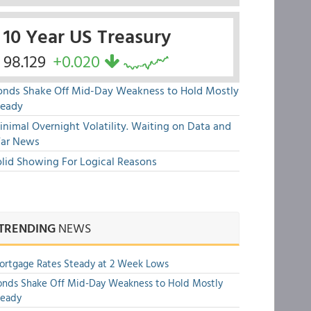
10 Year US Treasury
98.129
+0.020
onds Shake Off Mid-Day Weakness to Hold Mostly
teady
nimal Overnight Volatility. Waiting on Data and
ar News
olid Showing For Logical Reasons
TRENDING
NEWS
rtgage Rates Steady at 2 Week Lows
nds Shake Off Mid-Day Weakness to Hold Mostly
teady