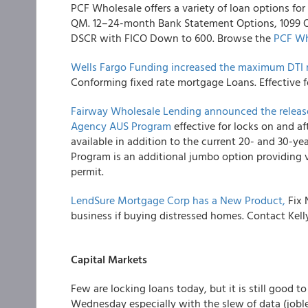
PCF Wholesale
offers a variety of loan options f
QM. 12–24-month Bank Statement Options, 1099 Onl
DSCR with FICO Down to 600. Browse the
PCF Wh
Wells Fargo Funding
increased the maximum DTI r
Conforming fixed rate mortgage Loans. Effective f
Fairway Wholesale Lending
announced the release
Agency AUS Program
effective for locks on and af
available in addition to the current 20- and 30-y
Program is an additional jumbo option providing 
permit.
LendSure Mortgage Corp
has a New Product,
Fix 
business if buying distressed homes. Contact Ke
Capital Markets
Few are locking loans today, but it is still good
Wednesday especially with the slew of data (joble