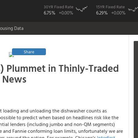
30YR Fixed Rate
15YR Fixed Rate
6.75%
+0.00%
6.29%
+0.00%
ousing Data
Share
) Plummet in Thinly-Traded
t News
at loading and unloading the dishwasher counts as
ossible to predict when based on headlines risk like the
ential lenders (including jumbo and non-QM segments)
ie and Fannie conforming loan limits, unfortunately we are
ers around the nation. For example, Chicago’s
Interfirst