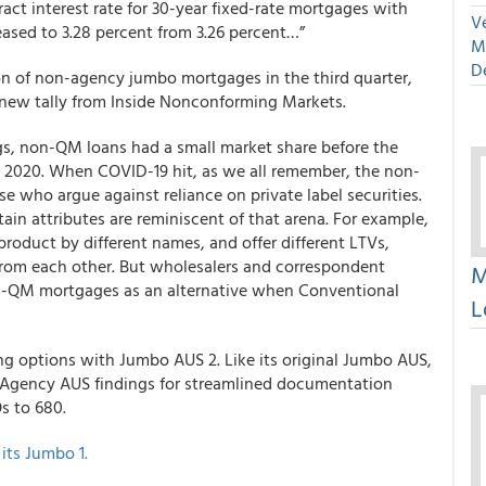
act interest rate for 30-year fixed-rate mortgages with
Ve
ased to 3.28 percent from 3.26 percent…”
M
D
lion of non-agency jumbo mortgages in the third quarter,
a new tally from Inside Nonconforming Markets.
gs, non-QM loans had a small market share before the
 2020. When COVID-19 hit, as we all remember, the non-
 who argue against reliance on private label securities.
ain attributes are reminiscent of that arena. For example,
roduct by different names, and offer different LTVs,
 from each other. But wholesalers and correspondent
M
non-QM mortgages as an alternative when Conventional
L
g options with Jumbo AUS 2. Like its original Jumbo AUS,
 Agency AUS findings for streamlined documentation
s to 680.
its Jumbo 1.