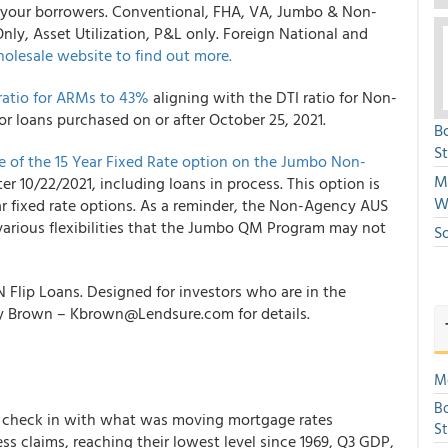
or your borrowers. Conventional, FHA, VA, Jumbo & Non-
y, Asset Utilization, P&L only. Foreign National and
olesale
website to find out more.
atio for ARMs to 43%
aligning with the DTI ratio for Non-
or loans purchased on or after October 25, 2021.
B
S
 of the 15 Year Fixed Rate option on the Jumbo Non-
Mi
ter 10/22/2021, including loans in process. This option is
W
ear fixed rate options. As a reminder, the Non-Agency AUS
various flexibilities that the Jumbo QM Program may not
S
N Flip Loans. Designed for investors who are in the
lly Brown – Kbrown@Lendsure.com for details.
Mo
Bo
 to check in with what was moving mortgage rates
S
ss claims, reaching their lowest level since 1969, Q3 GDP,