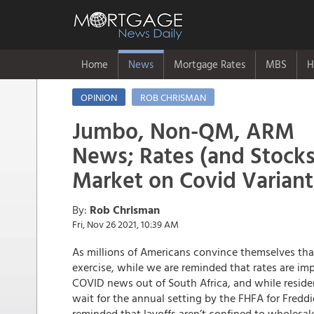
Home
News
Mortgage Rates
MBS
H
OPINION
ROB CHRISMAN
Jumbo, Non-QM, ARM
News; Rates (and Stocks
Market on Covid Varian
By:
Rob Chrisman
Fri, Nov 26 2021, 10:39 AM
As millions of Americans convince themselves th
exercise, while we are reminded that rates are imp
COVID news out of South Africa, and while resid
wait for the annual setting by the FHFA for Fredd
reminded that layoffs aren’t confined to wholesal