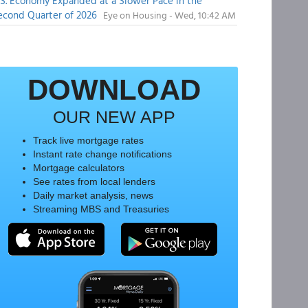
.S. Economy Expanded at a Slower Pace in the
econd Quarter of 2026
Eye on Housing - Wed, 10:42 AM
DOWNLOAD
OUR NEW APP
Track live mortgage rates
Instant rate change notifications
Mortgage calculators
See rates from local lenders
Daily market analysis, news
Streaming MBS and Treasuries