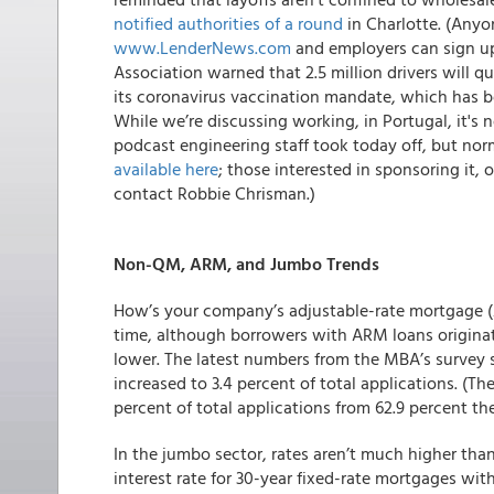
notified authorities of a round
in Charlotte. (Anyon
www.LenderNews.com
and employers can sign up
Association warned that 2.5 million drivers will qu
its coronavirus vaccination mandate, which has b
While we’re discussing working, in Portugal, it's
podcast engineering staff took today off, but nor
available here
;
those interested in sponsoring it,
contact Robbie Chrisman.)
Non-QM, ARM, and Jumbo Trends
How’s your company’s adjustable-rate mortgage 
time, although borrowers with ARM loans originat
lower. The latest numbers from the MBA’s survey s
increased to 3.4 percent of total applications. (Th
percent of total applications from 62.9 percent th
In the jumbo sector, rates aren’t much higher tha
interest rate for 30-year fixed-rate mortgages wit