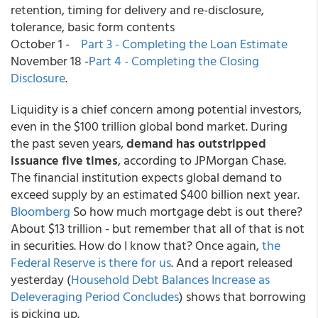
retention, timing for delivery and re-disclosure,
tolerance, basic form contents
October 1 -
Part 3 - Completing the Loan Estimate
November 18 -
Part 4 - Completing the Closing
Disclosure
.
Liquidity is a chief concern among potential investors,
even in the $100 trillion global bond market. During
the past seven years,
demand has outstripped
issuance five times
, according to JPMorgan Chase.
The financial institution expects global demand to
exceed supply by an estimated $400 billion next year.
Bloomberg
So how much mortgage debt is out there?
About $13 trillion - but remember that all of that is not
in securities. How do I know that? Once again,
the
Federal Reserve is there for us
. And a report released
yesterday (
Household Debt Balances Increase as
Deleveraging Period Concludes
) shows that borrowing
is picking up.