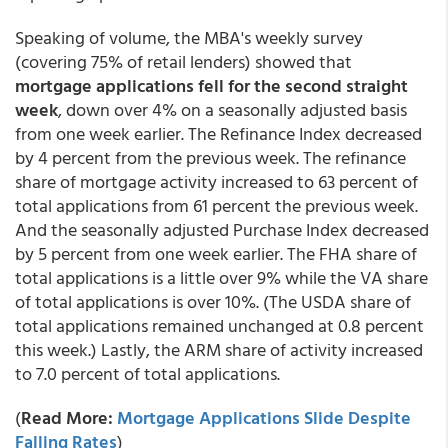
Speaking of volume, the MBA's weekly survey
(covering 75% of retail lenders) showed that
mortgage applications fell for the second straight
week
, down over 4% on a seasonally adjusted basis
from one week earlier. The Refinance Index decreased
by 4 percent from the previous week. The refinance
share of mortgage activity increased to 63 percent of
total applications from 61 percent the previous week.
And the seasonally adjusted Purchase Index decreased
by 5 percent from one week earlier. The FHA share of
total applications is a little over 9% while the VA share
of total applications is over 10%. (The USDA share of
total applications remained unchanged at 0.8 percent
this week.) Lastly, the ARM share of activity increased
to 7.0 percent of total applications.
(
Read More:
Mortgage Applications Slide Despite
Falling Rates
)