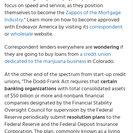
focus on speed and service, as they position
themselves to become the
Zappos of the Mortgage
Industry
." Learn more on how to become approved
with Endeavor America by visiting its
correspondent
or
wholesale
website.
Correspondent lenders everywhere are
wondering
if
they are going to buy loans from
a credit union
dedicated to the marijuana business
in Colorado.
At the other end of the spectrum from start-up credit
unions, "The Dodd-Frank Act requires that
certain
banking organizations
with total consolidated assets
of $50 billion or more and nonbank financial
companies designated by the Financial Stability
Oversight Council for supervision by the Federal
Reserve periodically submit
resolution plans
to the
Federal Reserve and the Federal Deposit Insurance
Corporation. The plan, commonly known as a living