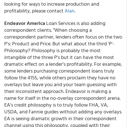
looking for ways to increase production and
profitability, please contact
Alan
.
Endeavor America
Loan Services is also adding
correspondent clients. "When choosing a
correspondent partner, lenders often focus on the two
P's: Product and Price. But what about the third 'P'-
Philosophy? Philosophy is probably the most
intangible of the three P's but it can have the most
dramatic effect on a lender's profitability. For example,
some lenders purchasing correspondent loans truly
follow the 4155, while others proclaim they have no
overlays but leave you and your team guessing with
their inconsistent approach. Endeavor is making a
name for itself in the no-overlay correspondent arena.
EA's credit philosophy is to truly follow FHA, VA,
USDA, and Fannie guides without adding any overlays.
EA is seeing dramatic growth in their correspondent
channel using this philosophy, coupled with their