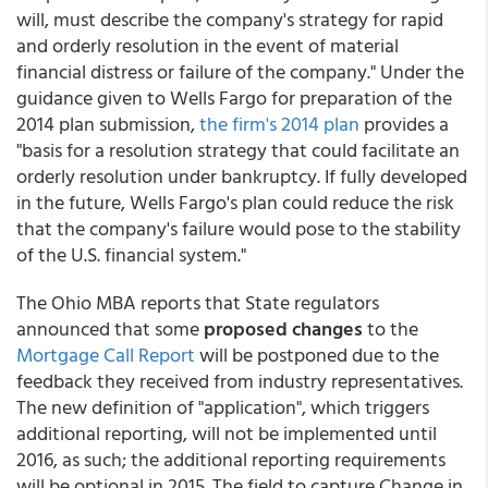
will, must describe the company's strategy for rapid
and orderly resolution in the event of material
financial distress or failure of the company." Under the
guidance given to Wells Fargo for preparation of the
2014 plan submission,
the firm's 2014 plan
provides a
"basis for a resolution strategy that could facilitate an
orderly resolution under bankruptcy. If fully developed
in the future, Wells Fargo's plan could reduce the risk
that the company's failure would pose to the stability
of the U.S. financial system."
The Ohio MBA reports that State regulators
announced that some
proposed changes
to the
Mortgage Call Report
will be postponed due to the
feedback they received from industry representatives.
The new definition of "application", which triggers
additional reporting, will not be implemented until
2016, as such; the additional reporting requirements
will be optional in 2015. The field to capture Change in