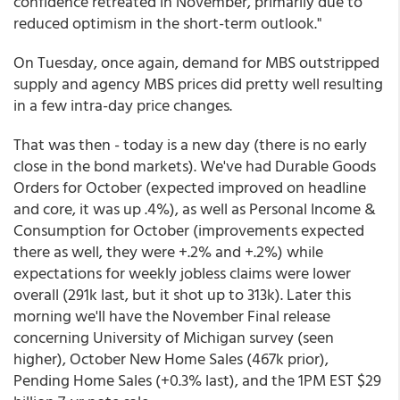
confidence retreated in November, primarily due to
reduced optimism in the short-term outlook."
On Tuesday, once again, demand for MBS outstripped
supply and agency MBS prices did pretty well resulting
in a few intra-day price changes.
That was then - today is a new day (there is no early
close in the bond markets). We've had Durable Goods
Orders for October (expected improved on headline
and core, it was up .4%), as well as Personal Income &
Consumption for October (improvements expected
there as well, they were +.2% and +.2%) while
expectations for weekly jobless claims were lower
overall (291k last, but it shot up to 313k). Later this
morning we'll have the November Final release
concerning University of Michigan survey (seen
higher), October New Home Sales (467k prior),
Pending Home Sales (+0.3% last), and the 1PM EST $29