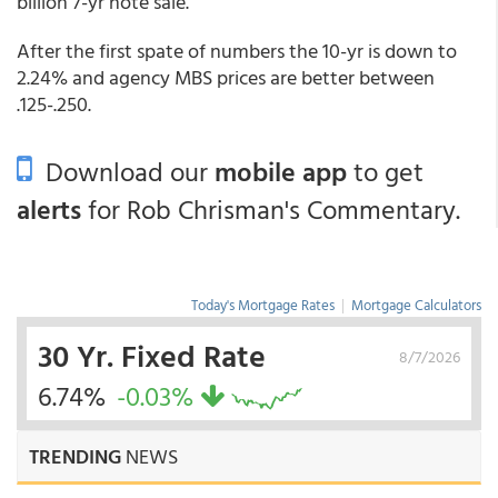
billion 7-yr note sale.
After the first spate of numbers the 10-yr is down to
2.24% and agency MBS prices are better between
.125-.250.
Download our
mobile app
to get
alerts
for Rob Chrisman's Commentary.
Today's Mortgage Rates
|
Mortgage Calculators
30 Yr. Fixed Rate
8/7/2026
6.74%
-0.03%
TRENDING
NEWS