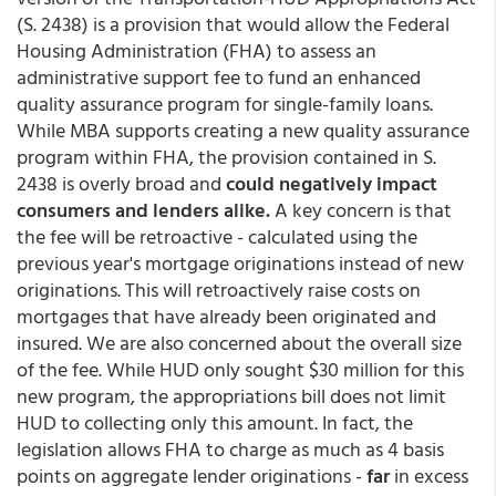
(S. 2438) is a provision that would allow the Federal
Housing Administration (FHA) to assess an
administrative support fee to fund an enhanced
quality assurance program for single-family loans.
While MBA supports creating a new quality assurance
program within FHA, the provision contained in S.
2438 is overly broad and
could negatively impact
consumers and lenders alike.
A key concern is that
the fee will be retroactive - calculated using the
previous year's mortgage originations instead of new
originations. This will retroactively raise costs on
mortgages that have already been originated and
insured. We are also concerned about the overall size
of the fee. While HUD only sought $30 million for this
new program, the appropriations bill does not limit
HUD to collecting only this amount. In fact, the
legislation allows FHA to charge as much as 4 basis
points on aggregate lender originations -
far
in excess