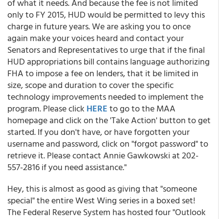
of what it needs. And because the fee is not limited
only to FY 2015, HUD would be permitted to levy this
charge in future years. We are asking you to once
again make your voices heard and contact your
Senators and Representatives to urge that if the final
HUD appropriations bill contains language authorizing
FHA to impose a fee on lenders, that it be limited in
size, scope and duration to cover the specific
technology improvements needed to implement the
program. Please click
HERE
to go to the MAA
homepage and click on the 'Take Action' button to get
started. If you don't have, or have forgotten your
username and password, click on "forgot password" to
retrieve it. Please contact Annie Gawkowski at 202-
557-2816 if you need assistance."
Hey, this is almost as good as giving that "someone
special" the entire West Wing series in a boxed set!
The Federal Reserve System has hosted four "Outlook