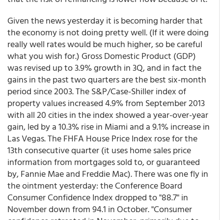
Given the news yesterday it is becoming harder that
the economy is not doing pretty well. (If it were doing
really well rates would be much higher, so be careful
what you wish for.) Gross Domestic Product (GDP)
was revised up to 3.9% growth in 3Q, and in fact the
gains in the past two quarters are the best six-month
period since 2003. The S&P/Case-Shiller index of
property values increased 4.9% from September 2013
with all 20 cities in the index showed a year-over-year
gain, led by a 10.3% rise in Miami and a 9.1% increase in
Las Vegas. The FHFA House Price Index rose for the
13th consecutive quarter (it uses home sales price
information from mortgages sold to, or guaranteed
by, Fannie Mae and Freddie Mac). There was one fly in
the ointment yesterday: the Conference Board
Consumer Confidence Index dropped to "88.7" in
November down from 94.1 in October. "Consumer