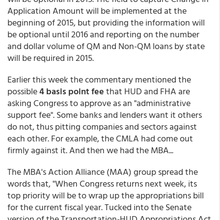
Application Amount will be implemented at the
beginning of 2015, but providing the information will
be optional until 2016 and reporting on the number
and dollar volume of QM and Non-QM loans by state
will be required in 2015.
Earlier this week the commentary mentioned the
possible
4 basis point fee
that HUD and FHA are
asking Congress to approve as an "administrative
support fee". Some banks and lenders want it others
do not, thus pitting companies and sectors against
each other. For example, the CMLA had come out
firmly against it. And then we had the MBA...
The MBA's Action Alliance (MAA) group spread the
words that, "When Congress returns next week, its
top priority will be to wrap up the appropriations bill
for the current fiscal year. Tucked into the Senate
version of the Transportation-HUD Appropriations Act