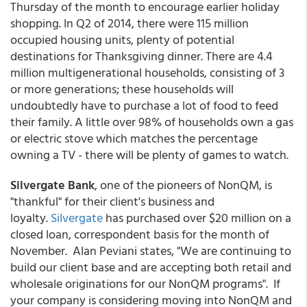
Thursday of the month to encourage earlier holiday
shopping. In Q2 of 2014, there were 115 million
occupied housing units, plenty of potential
destinations for Thanksgiving dinner. There are 4.4
million multigenerational households, consisting of 3
or more generations; these households will
undoubtedly have to purchase a lot of food to feed
their family. A little over 98% of households own a gas
or electric stove which matches the percentage
owning a TV - there will be plenty of games to watch.
Silvergate Bank
, one of the pioneers of NonQM, is
"thankful" for their client's business and
loyalty.
Silvergate
has purchased over $20 million on a
closed loan, correspondent basis for the month of
November. Alan Peviani states, "We are continuing to
build our client base and are accepting both retail and
wholesale originations for our NonQM programs". If
your company is considering moving into NonQM and