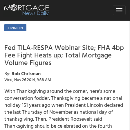
Toggle
navigat
OPINION
Fed TILA-RESPA Webinar Site; FHA 4bp
Fee Fight Heats up; Total Mortgage
Volume Figures
By:
Rob Chrisman
Wed, Nov 26 2014, 9:38 AM
With Thanksgiving around the corner, here's some
conversation fodder. Thanksgiving became a national
holiday 151 years ago when President Lincoln declared
the last Thursday of November as national day of
thanksgiving. Then, President Roosevelt said
Thanksgiving should be celebrated on the fourth