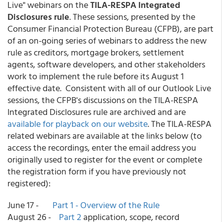
Live" webinars on the
TILA-RESPA Integrated
Disclosures rule
. These sessions, presented by the
Consumer Financial Protection Bureau (CFPB), are part
of an on-going series of webinars to address the new
rule as creditors, mortgage brokers, settlement
agents, software developers, and other stakeholders
work to implement the rule before its August 1
effective date. Consistent with all of our Outlook Live
sessions, the CFPB's discussions on the TILA-RESPA
Integrated Disclosures rule are archived and are
available for playback on our website
. The TILA-RESPA
related webinars are available at the links below (to
access the recordings, enter the email address you
originally used to register for the event or complete
the registration form if you have previously not
registered):
June 17 -
Part 1 - Overview of the Rule
August 26 -
Part 2
application, scope, record