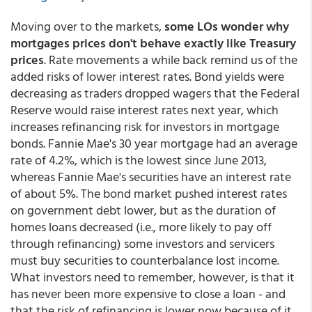
Moving over to the markets,
some LOs wonder why
mortgages prices don't behave exactly like Treasury
prices
. Rate movements a while back remind us of the
added risks of lower interest rates. Bond yields were
decreasing as traders dropped wagers that the Federal
Reserve would raise interest rates next year, which
increases refinancing risk for investors in mortgage
bonds. Fannie Mae's 30 year mortgage had an average
rate of 4.2%, which is the lowest since June 2013,
whereas Fannie Mae's securities have an interest rate
of about 5%. The bond market pushed interest rates
on government debt lower, but as the duration of
homes loans decreased (i.e., more likely to pay off
through refinancing) some investors and servicers
must buy securities to counterbalance lost income.
What investors need to remember, however, is that it
has never been more expensive to close a loan - and
that the risk of refinancing is lower now because of it.