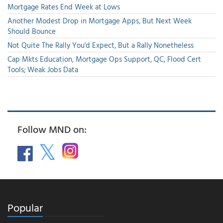
Mortgage Rates End Week at Lows
Another Modest Drop in Mortgage Apps, But Next Week
Should Bounce
Not Quite The Rally You'd Expect, But a Rally Nonetheless
Cap Mkts Education, Mortgage Ops Support, QC, Flood Cert
Tools; Weak Jobs Data
Follow MND on:
Popular