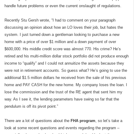
handle future problems or even the current onslaught of regulations.
Recently Stu Gersh wrote, “I had to comment on your paragraph
discussing an opinion about how an LO loves their job, but hates the
system. I just turned down a gentleman looking to purchase a new
home with a price of over $1 million and a down payment of over
$600,000. His middle credit score was almost 770. His crime? He’s
retired and his multi-million dollar stock portfolio did not produce enough
income to “qualify” and I could not annuitize the assets because they
were not in retirement accounts. So guess what? He’s going to use the
additional $1.5 million dollars he received from the sale of his previous
home and PAY CASH for the new home. My company loses the loan. I
lose the commission and the trust of the RE agent that sent him my
way. As I see it, the lending parameters have swing so far that the
pendulum is off its pivot point.”
There are a lot of questions about the
FHA program
, so let’s take a
look at some recent questions and events regarding the program –