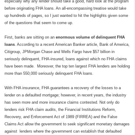
especially why any lender should take a good, hard look at the program
before originating FHA loans. An all-encompassing treatise would take
up hundreds of pages, so I just wanted to hit the highlights given some
of the questions that seem to come up.
First, banks are sitting on an
enormous volume of
delinquent FHA
loans
. According to a recent American Banker article, Bank of America,
Citigroup, JPMorgan Chase and Wells Fargo have $57 billion in
seriously delinquent, FHA-insured, loans against which no FHA claims
have been made.
Moreover, the top ten largest FHA lenders are holding
more than 550,000 seriously delinquent FHA loans.
With FHA insurance, FHA guarantees a recovery of the losses to a
lender on a defaulted mortgage; however, in recent years, the industry
has seen more and more insurance claims contested. Not only do
lenders risk FHA claim audits, the Financial Institutions Reform,
Recovery, and Enforcement Act of 1989 (FIRREA) and the False
Claims Act allow the government to seek significant monetary damages
against
lenders where the government can establish that defaulted