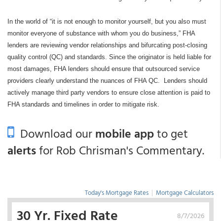
In the world of “it is not enough to monitor yourself, but you also must
monitor everyone of substance with whom you do business,” FHA
lenders are reviewing vendor relationships and bifurcating post-closing
quality control (QC) and standards. Since the originator is held liable for
most damages, FHA lenders should ensure that outsourced service
providers clearly understand the nuances of FHA QC.
Lenders should
actively manage third party vendors to ensure close attention is paid to
FHA standards and timelines in order to mitigate risk.
Download our
mobile app
to get
alerts
for Rob Chrisman's Commentary.
Today's Mortgage Rates
|
Mortgage Calculators
30 Yr. Fixed Rate
8/7/2026