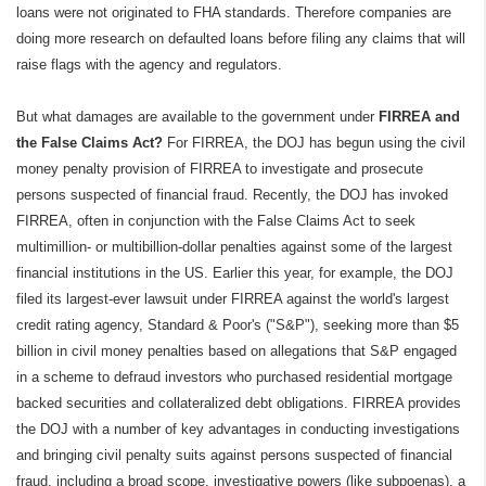
loans were not originated to FHA standards. Therefore companies are
doing more research on defaulted loans before filing any claims that will
raise flags with the agency and regulators.
But what damages are available to the government under
FIRREA and
the False Claims Act?
For FIRREA, the DOJ has begun using the civil
money penalty provision of FIRREA to investigate and prosecute
persons suspected of financial fraud. Recently, the DOJ has invoked
FIRREA, often in conjunction with the False Claims Act to seek
multimillion- or multibillion-dollar penalties against some of the largest
financial institutions in the US. Earlier this year, for example, the DOJ
filed its largest-ever lawsuit under FIRREA against the world's largest
credit rating agency, Standard & Poor's ("S&P"), seeking more than $5
billion in civil money penalties based on allegations that S&P engaged
in a scheme to defraud investors who purchased residential mortgage
backed securities and collateralized debt obligations. FIRREA provides
the DOJ with a number of key advantages in conducting investigations
and bringing civil penalty suits against persons suspected of financial
fraud, including a broad scope, investigative powers (like subpoenas), a