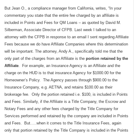
But Jean O., a compliance manager from California, writes, “In your
commentary you state that the entire fee charged by an affiliate is
included in Points and Fees for QM Loans – as quoted by David M.
Silberman, Associate Director of CFPB. Last week I talked to an
attorney with the CFPB in response to an email I sent regarding Affiliate
Fees because we do have Affiliate Companies where this determination
will be important. The attorney, Andy A., specifically told me that the
only part of the charges from an Affiliate is the
portion retained by the
Affiliate
.
For example, an Insurance Agency is an Affiliate and the
charge on the HUD is to that insurance Agency for $1000.00 for the
Homeowner’s Policy.
The Agency passes through $900.00 to the
Insurance Company, e.g. AETNA, and retains $100.00 as their
brokerage fee.
Only the portion retained i.e. $100, is included in Points
and Fees. Similarly, if the Affiliate is a Title Company, the Escrow and
Notary Fees and any other fees charged by the Title Company for
Services performed and retained by the company are included in Points
and Fees.
But…..when it comes to the Title Insurance Fees, again
only that portion retained by the Title Company is included in the Points