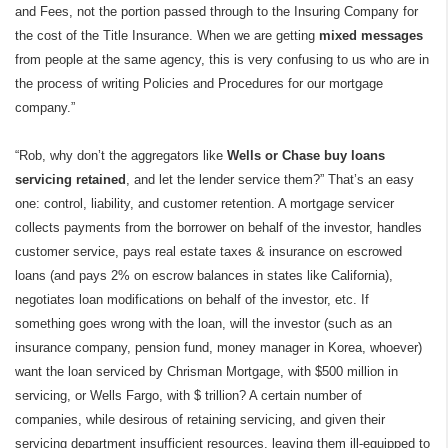
and Fees, not the portion passed through to the Insuring Company for
the cost of the Title Insurance. When we are getting
mixed messages
from people at the same agency, this is very confusing to us who are in
the process of writing Policies and Procedures for our mortgage
company.”
“Rob, why don’t the aggregators like
Wells or Chase buy loans
servicing retained
, and let the lender service them?” That’s an easy
one: control, liability, and customer retention. A mortgage servicer
collects payments from the borrower on behalf of the investor, handles
customer service, pays real estate taxes & insurance on escrowed
loans (and pays 2% on escrow balances in states like California),
negotiates loan modifications on behalf of the investor, etc. If
something goes wrong with the loan, will the investor (such as an
insurance company, pension fund, money manager in Korea, whoever)
want the loan serviced by Chrisman Mortgage, with $500 million in
servicing, or Wells Fargo, with $ trillion? A certain number of
companies, while desirous of retaining servicing, and given their
servicing department insufficient resources, leaving them ill-equipped to