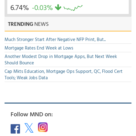
6.74%
-0.03%
TRENDING
NEWS
Much Stronger Start After Negative NFP Print, But...
Mortgage Rates End Week at Lows
Another Modest Drop in Mortgage Apps, But Next Week
Should Bounce
Cap Mkts Education, Mortgage Ops Support, QC, Flood Cert
Tools; Weak Jobs Data
Follow MND on: