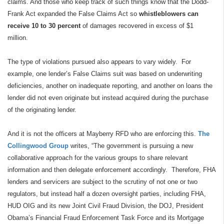
claims. And those who keep track of such things know that the Dodd-
Frank Act expanded the False Claims Act so
whistleblowers can
receive 10 to 30 percent
of damages recovered in excess of $1
million.
The type of violations pursued also appears to vary widely.
For
example, one lender’s False Claims suit was based on underwriting
deficiencies, another on inadequate reporting, and another on loans the
lender did not even originate but instead acquired during the purchase
of the originating lender.
And it is not the officers at Mayberry RFD who are enforcing this.
The
Collingwood Group
writes, “The government is pursuing a new
collaborative approach for the various groups to share relevant
information and then delegate enforcement accordingly.
Therefore, FHA
lenders and servicers are subject to the scrutiny of not one or two
regulators, but instead half a dozen oversight parties, including FHA,
HUD OIG and its new Joint Civil Fraud Division, the DOJ, President
Obama’s Financial Fraud Enforcement Task Force and its Mortgage