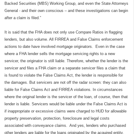
Backed Securities (MBS) Working Group, and even the State Attorneys
General - and their own conscious – and these investigations can begin
after a claim is filed.”
It is said that the FHA does not only use Compare Ratios in flagging
lenders, but also volume. All FIRREA and False Claims enforcement
actions to date have involved mortgage originators.
Even in the case
where a FHA lender sells the mortgage servicing rights to a new
servicer, the originator is still liable. Therefore, whether the lender is the
servicer and files a FHA claim or a separate servicer files a claim that
is found to violate the False Claims Act, the lender is responsible for
the damages. But servicers are not off the radar screen: they can also
liable for False Claims Act and FIRREA violations. In circumstances
where the original lender is the servicer of the loan, of course, then that
lender is liable. Servicers would be liable under the False Claims Act is
if inappropriate or excessive claims were charged to HUD for allowable
property preservation, protection, foreclosure and legal costs
associated with conveyance claims.
And yes, lenders who purchased
other lenders are liable for the loans originated by the acquired entity.