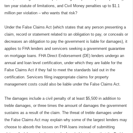
ten year statute of limitations, and Civil Money penalties up to $1.1
million per violation – who wants that risk?
Under the False Claims Act (which states that any person presenting a
claim, record or statement related to an obligation to pay, or conceals or
decreases an obligation to pay the government is liable for damages), it
applies to FHA lenders and servicers seeking a government guarantee
on mortgage loans. FHA Direct Endorsement (DE) lenders undergo an
annual and loan level certification, under which they are liable for the
False Claims Act if they fail to meet the standards laid out in the
certification. Servicers filing inappropriate claims for property
management costs could also be liable under the False Claims Act.
The damages include a civil penalty of at least $5,500 in addition to
treble damages, or three times the amount of damages the government
sustains as a result of the claim. The threat of treble damages under
the False Claims Act may explain why some of the largest lenders may
choose to absorb the losses on FHA loans instead of submitting