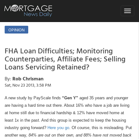
Toggle
navigat
OPINION
FHA Loan Difficulties; Monitoring
Counterparties, Affiliate Fees; Selling
Loans Servicing Retained?
By:
Rob Chrisman
Sat, Nov 23 2013, 3:58 PM
A new study by PayScale finds
“Gen Y”
aged 35 years and younger
are having a hard time out there. About 16% who have a job are living
at home still due to financial hardship & 12% have moved home at
least 1x in the past. And this group is expected to keep the housing
industry going forward?
Here you go
. Of course, this is misleading. Put
another way,
84% are out on their own, and 88% have not moved back