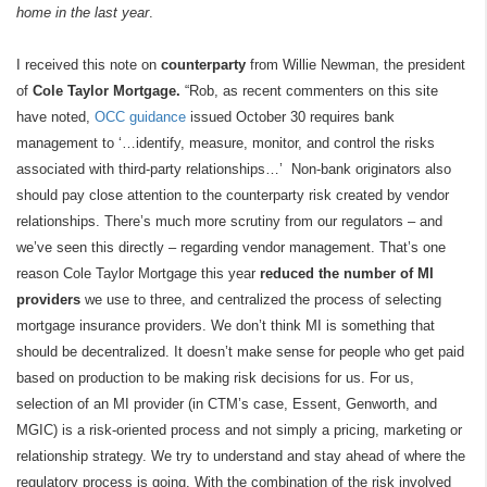
home in the last year
.
I received this note on
counterparty
from Willie Newman, the president
of
Cole Taylor Mortgage.
“Rob, as recent commenters on this site
have noted,
OCC guidance
issued October 30 requires bank
management to ‘…identify, measure, monitor, and control the risks
associated with third-party relationships…’ Non-bank originators also
should pay close attention to the counterparty risk created by vendor
relationships. There’s much more scrutiny from our regulators – and
we’ve seen this directly – regarding vendor management. That’s one
reason Cole Taylor Mortgage this year
reduced the number of MI
providers
we use to three, and centralized the process of selecting
mortgage insurance providers. We don’t think MI is something that
should be decentralized. It doesn’t make sense for people who get paid
based on production to be making risk decisions for us. For us,
selection of an MI provider (in CTM’s case, Essent, Genworth, and
MGIC) is a risk-oriented process and not simply a pricing, marketing or
relationship strategy. We try to understand and stay ahead of where the
regulatory process is going. With the combination of the risk involved