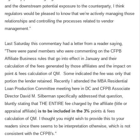
and the downstream potential exposure to the counterparty, I think
regulators would be pleased to know that we’re actively managing those
relationships and controlling the processes related to vendor
management.”
Last Saturday this commentary had a letter from a reader saying,
"There were panel members who were commenting on the CFPB
Affiliate Business rules that go into effect in January and their
calculation of the fees generated by those affiliates and the impact on
point & fees calculation of QM. Some indicated the fee was only that
portion the lender retained. Recently I attended the MBA Residential
Loan Production Committee meeting here in DC and CFPB Associate
Director David M. Silberman specifically addressed that question,
bluntly stating that THE ENTIRE fee charged by the affiliate (title or
appraisal affiliate)
is to be included in the 3%
points & fees
calculation of QM. I thought you might wish to provide this to your
readers since there seems to be interpretation otherwise, which is not
consistent with the CFPB's."