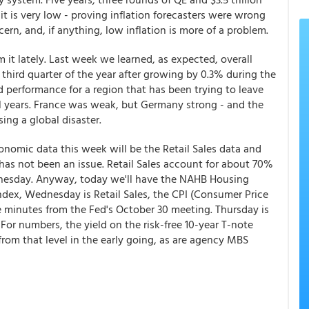
 it is very low - proving inflation forecasters were wrong
ncern, and, if anything, low inflation is more of a problem.
t lately. Last week we learned, as expected, overall
third quarter of the year after growing by 0.3% during the
d performance for a region that has been trying to leave
ral years. France was weak, but Germany strong - and the
ng a global disaster.
onomic data this week will be the Retail Sales data and
 has not been an issue. Retail Sales account for about 70%
dnesday. Anyway, today we'll have the NAHB Housing
dex, Wednesday is Retail Sales, the CPI (Consumer Price
he minutes from the Fed's October 30 meeting. Thursday is
 For numbers, the yield on the risk-free 10-year T-note
from that level in the early going, as are agency MBS