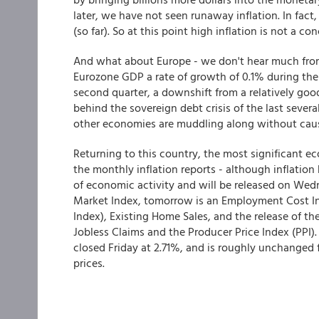
later, we have not seen runaway inflation. In fact,
(so far). So at this point high inflation is not a co
And what about Europe - we don't hear much from i
Eurozone GDP a rate of growth of 0.1% during the 
second quarter, a downshift from a relatively goo
behind the sovereign debt crisis of the last seve
other economies are muddling along without causi
Returning to this country, the most significant ec
the monthly inflation reports - although inflation
of economic activity and will be released on We
Market Index, tomorrow is an Employment Cost In
Index), Existing Home Sales, and the release of t
Jobless Claims and the Producer Price Index (PPI).
closed Friday at 2.71%, and is roughly unchanged 
prices.