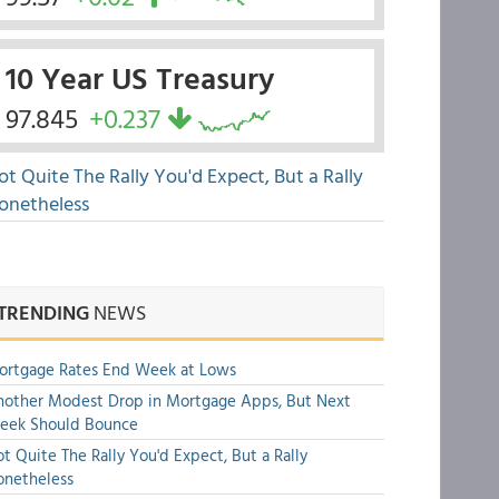
10 Year US Treasury
97.845
+0.237
ot Quite The Rally You'd Expect, But a Rally
onetheless
TRENDING
NEWS
ortgage Rates End Week at Lows
other Modest Drop in Mortgage Apps, But Next
eek Should Bounce
t Quite The Rally You'd Expect, But a Rally
onetheless