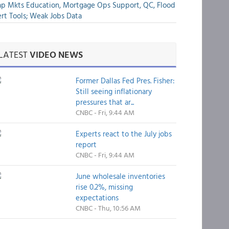
p Mkts Education, Mortgage Ops Support, QC, Flood
rt Tools; Weak Jobs Data
LATEST
VIDEO NEWS
Former Dallas Fed Pres. Fisher:
Still seeing inflationary
pressures that ar...
CNBC - Fri, 9:44 AM
Experts react to the July jobs
report
CNBC - Fri, 9:44 AM
June wholesale inventories
rise 0.2%, missing
expectations
CNBC - Thu, 10:56 AM