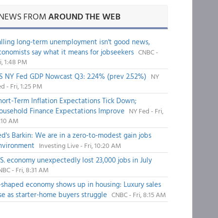
NEWS FROM
AROUND THE WEB
alling long-term unemployment isn't good news,
conomists say what it means for jobseekers
CNBC -
i, 1:48 PM
S NY Fed GDP Nowcast Q3: 2.24% (prev 2.52%)
NY
d - Fri, 1:25 PM
hort-Term Inflation Expectations Tick Down;
ousehold Finance Expectations Improve
NY Fed - Fri,
1:10 AM
ed's Barkin: We are in a zero-to-modest gain jobs
nvironment
Investing Live - Fri, 10:20 AM
.S. economy unexpectedly lost 23,000 jobs in July
BC - Fri, 8:31 AM
-shaped economy shows up in housing: Luxury sales
ise as starter-home buyers struggle
CNBC - Fri, 8:15 AM