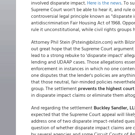
involved disparate impact.
Here is the news
. To s
Supreme Court won't be able to hear it, and rule o
controversial legal principle known as "disparate
antidiscrimination Fair Housing Act of 1968. Oppo
rule it unconstitutional, while civil rights groups
Attorney Phil Stein (Pstein@bilzin.com) with Bilz
out great hope that the Supreme Court argument 
lead to a strong rebuke to 'disparate impact' alle
lending and UDAAP cases. Those allegations essenti
enforcement in instances in which no one contend
one disputes that the lender's policies are anythi
that those neutral, fair-minded policies neverthel
group. The settlement
prevents the highest court
in disparate impact claims or eliminate them altog
And regarding the settlement
Buckley Sandler, LL
expected that the Supreme Court appeal will like
address one of two disparate impact-related ques
question of whether disparate impact claims are co
by several agencies and some Circuit Courts of A