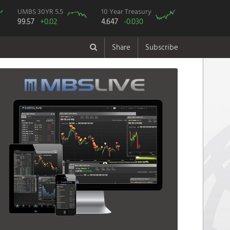
UMBS 30YR 5.5
10 Year Treasury
99.57
+0.02
4.647
-0.030
Share
Subscribe