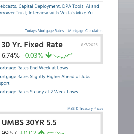
ebcasts, Capital Deployment, DPA Tools; AI and
rrower Trust; Interview with Vesta's Mike Yu
Today's Mortgage Rates
|
Mortgage Calculators
30 Yr. Fixed Rate
8/7/2026
6.74%
-0.03%
ortgage Rates End Week at Lows
ortgage Rates Slightly Higher Ahead of Jobs
eport
ortgage Rates Steady at 2 Week Lows
MBS & Treasury Prices
UMBS 30YR 5.5
99.57
+0.02