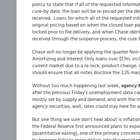
policy to state that if all of the requested inform
cure-by date, the loan will be re-priced per the d
received. Loans for which all of the requested inf
original pricing based on when the closed loan p
locked prior to file delivery, and when Chase iden
received through the suspense process, the cure-b
Chase will no longer be applying the quarter No
Amortizing and Interest Only loans over $1.1m, inc
current market due to a re-lock, product change,
should ensure that all notes disclose the 2.25 mar
Without too much happening last week,
agency 
after the previous Friday's unemployment data caus
mostly set by supply and demand, and with the 
agency securities, well, rates could stay here for a
But one thing we sure don't hear about is inflatio
the Federal Reserve first announced plans to expa
(quantitative easing), one of the primary concerns
by bringing billions more dollars into the monetary