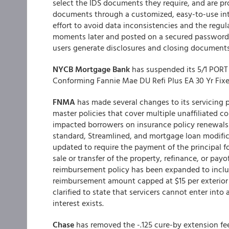
select the IDS documents they require, and are p
documents through a customized, easy-to-use inte
effort to avoid data inconsistencies and the regu
moments later and posted on a secured password p
users generate disclosures and closing documents
NYCB Mortgage Bank
has suspended its 5/1 PORT 
Conforming Fannie Mae DU Refi Plus EA 30 Yr Fixed
FNMA
has made several changes to its servicing po
master policies that cover multiple unaffiliated c
impacted borrowers on insurance policy renewals on
standard, Streamlined, and mortgage loan modifica
updated to require the payment of the principal fo
sale or transfer of the property, refinance, or pay
reimbursement policy has been expanded to include
reimbursement amount capped at $15 per exterior 
clarified to state that servicers cannot enter int
interest exists.
Chase
has removed the -.125 cure-by extension fee t