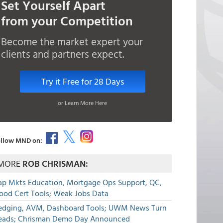
Set Yourself Apart
from your Competition
Become the market expert your
clients and partners expect.
Try it Free for 28 Days
or Learn More Here
llow MND on:
MORE
ROB CHRISMAN:
ap Mkts Education, Mortgage Ops Support, QC,
lood Cert Tools; Weak Jobs Data
edging, AVM, Dashboard Tools; UWM News Turn
eads; Chrisman Demo Day Announced