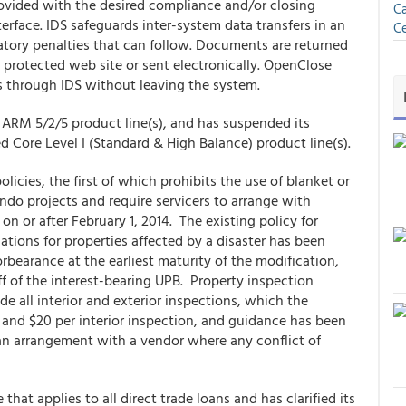
rovided with the desired compliance and/or closing
Ca
rface. IDS safeguards inter-system data transfers in an
Ce
latory penalties that can follow. Documents are returned
rotected web site or sent electronically. OpenClose
 through IDS without leaving the system.
ARM 5/2/5 product line(s), and has suspended its
 Core Level I (Standard & High Balance) product line(s).
licies, the first of which prohibits the use of blanket or
ondo projects and require servicers to arrange with
 or after February 1, 2014. The existing policy for
tions for properties affected by a disaster has been
rbearance at the earliest maturity of the modification,
off of the interest-bearing UPB. Property inspection
 all interior and exterior inspections, which the
and $20 per interior inspection, and guidance has been
o an arrangement with a vendor where any conflict of
hat applies to all direct trade loans and has clarified its