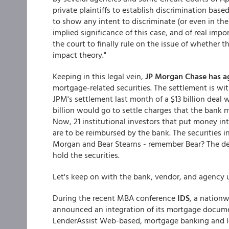
private plaintiffs to establish discrimination base
to show any intent to discriminate (or even in th
implied significance of this case, and of real impo
the court to finally rule on the issue of whether t
impact theory."
Keeping in this legal vein,
JP Morgan Chase has ag
mortgage-related securities. The settlement is with
JPM's settlement last month of a $13 billion deal
billion would go to settle charges that the bank
Now, 21 institutional investors that put money in
are to be reimbursed by the bank. The securities
Morgan and Bear Stearns - remember Bear? The deal
hold the securities.
Let's keep on with the bank, vendor, and agency 
During the recent MBA conference
IDS
, a nation
announced an integration of its mortgage docum
LenderAssist Web-based, mortgage banking and l