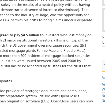
d solely on the results of a neutral policy without having
e demonstrated absence of intent to discriminate).' The
rtance to the industry at-large, was the opportunity for
he FHA permits plaintiffs to bring claims under a disparate
reed to pay $4.5 billion
to investors who lost money on
N
 21 major institutional investors. (This is on top of the
N
 with the US government over mortgage securities; $5.1
 misled mortgage giants Fannie Mae and Freddie Mac.)
to more than 300 residential mortgage-backed securities
 in question were issued between 2005 and 2008 by JP
 still has to be accepted by trustees for the trusts that
M
updates.
An
W
wide provider of mortgage documents and compliance,
ent preparation system, idsDoc with OpenClose's
No
N
oan origination software (LOS). OpenClose users can now