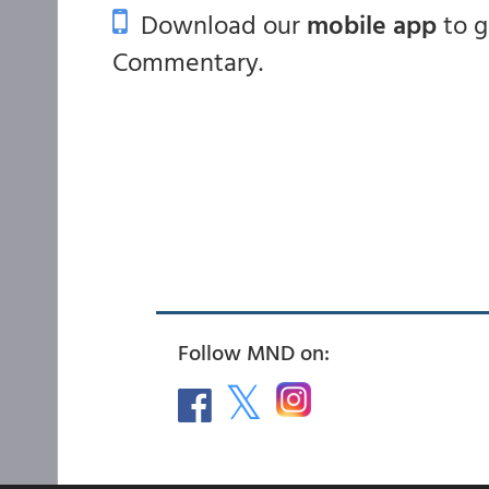
Download our
mobile app
to 
Commentary.
Follow MND on: