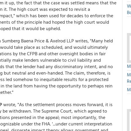
um it up, the fact that the case was settled means that the
W
n it. The high court was expected to revisit a
Bo
 impact," which has been used for decades to enforce the
nents of the principle had hoped the high court would
 hoped that it would be upheld.
in Sumberg Baena Price & Axelrod LLP writes, "Many held
would take place as scheduled, and would ultimately
gations by the CFPB and other oversight bodies in fair
ally make lenders vulnerable to civil liability and
M
s that the lender had any discriminatory intent, and no
ng but neutral and even-handed. The claim, therefore, is
M
ess led somehow to inequitable results for a protected
R
in the land from having the opportunity to perhaps rein
M
ether."
P
wrote, "As the settlement process moves forward, it is
ly be withdrawn. The Supreme Court, which agreed to
tions presented in the appeal; most importantly, the
gnizable under the FHA. '...under current interpretation
ppeal, disparate impact theory allows government and