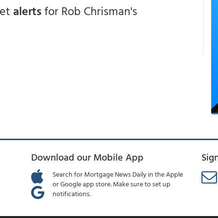
get
alerts
for Rob Chrisman's
Download our Mobile App
Sig
Search for Mortgage News Daily in the Apple
or Google app store. Make sure to set up
notifications.