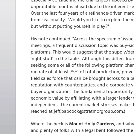
unprofitable months ahead due to the inherent s
Over the last four years of a refinance-driven mar
from seasonality. Would you like to explore the m
but without putting yourself in play?"
His note continued. "Across the spectrum of issu
meetings, a frequent discussion topic was buy-sid
platforms. This would suggest that the supply/de
'right stuff' to the table. Although this differs f
seeking some or all of the following platform chara
run rate of at least 75% of total production, prove
field sales force that can be brought across to a b
reputation with counterparties, and a corporate 
buyer organization. The fundamental opportunity 
economic value by affiliating with a larger lender
independent. The current market stresses makes thi
reached at jeff.babcock@stratmorgroup.com.)
Where the heck is
Mount Holly Gardens,
and why 
and plenty of folks with a legal bent followed th