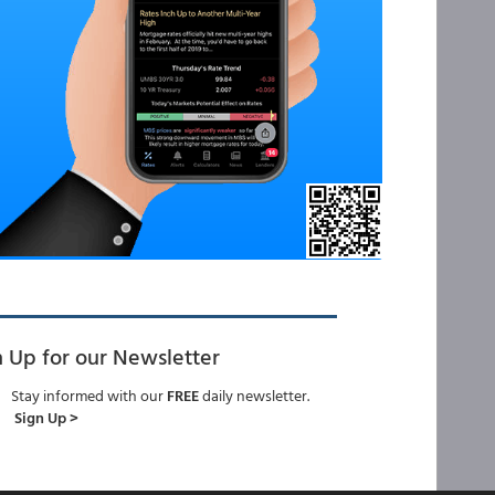
n Up for our Newsletter
Stay informed with our
FREE
daily newsletter.
Sign Up >