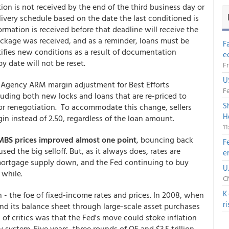
ation is not received by the end of the third business day or
elivery schedule based on the date the last conditioned is
ormation is received before that deadline will receive the
ackage was received, and as a reminder, loans must be
F
tifies new conditions as a result of documentation
e
y date will not be reset.
Fr
U
n-Agency ARM margin adjustment for Best Efforts
Fe
luding both new locks and loans that are re-priced to
S
 or renegotiation. To accommodate this change, sellers
H
gin instead of 2.50, regardless of the loan amount.
1
MBS prices improved almost one point
, bouncing back
F
ed the big selloff. But, as it always does, rates are
e
mortgage supply down, and the Fed continuing to buy
U
 while.
CN
K
n - the foe of fixed-income rates and prices. In 2008, when
r
nd its balance sheet through large-scale asset purchases
 of critics was that the Fed's move could stoke inflation
 system. Five years, three rounds of QE and $3.5 trillion