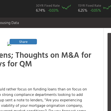
30YR Fixed Rate
15YR Fixed Rate
6.74%
-0.03%
6.25%
-0.05%
ousing Data
Share
ens; Thoughts on M&A for
ys for QM
ld rather focus on funding loans than on focus on
 strong compliance departments looking to add
p sent a note to lenders, "Are you experiencing
 viability of your mortgage origination company,
y current market conditions? Do you forecast some