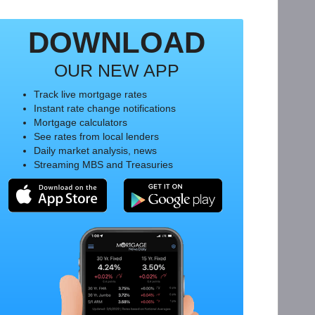
DOWNLOAD
OUR NEW APP
Track live mortgage rates
Instant rate change notifications
Mortgage calculators
See rates from local lenders
Daily market analysis, news
Streaming MBS and Treasuries