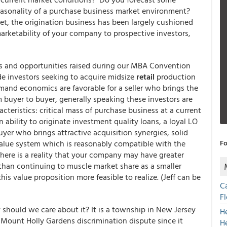
easonality of a purchase business market environment?
ket, the origination business has been largely cushioned
arketability of your company to prospective investors,
es and opportunities raised during our MBA Convention
e investors seeking to acquire midsize
retail
production
mand economics are favorable for a seller who brings the
rom buyer to buyer, generally speaking these investors are
cteristics: critical mass of purchase business at a current
n ability to originate investment quality loans, a loyal LO
uyer who brings attractive acquisition synergies, solid
value system which is reasonably compatible with the
Fo
here is a reality that your company may have greater
 than continuing to muscle market share as a smaller
s value proposition more feasible to realize. (Jeff can be
C
F
should we care about it? It is a township in New Jersey
H
e Mount Holly Gardens discrimination dispute since it
H