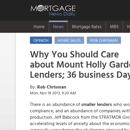
Home
News
Mortgage Rates
MBS
H
OPINION
HOME SALES
ROB CHRISMAN
Why You Should Care
about Mount Holly Gard
Lenders; 36 business Da
By:
Rob Chrisman
Mon, Nov 18 2013, 9:20 AM
There is an abundance of
smaller lenders
who wou
compliance, and an abundance of companies with
production. Jeff Babcock from the STRATMOR Grou
accelerating levels of anxiety about the economic
especially considering the challenges imposed b