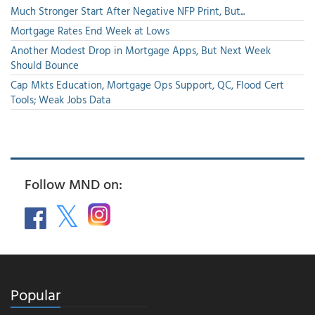
Much Stronger Start After Negative NFP Print, But...
Mortgage Rates End Week at Lows
Another Modest Drop in Mortgage Apps, But Next Week
Should Bounce
Cap Mkts Education, Mortgage Ops Support, QC, Flood Cert
Tools; Weak Jobs Data
Follow MND on:
Popular