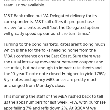
team is now available.
M&T Bank rolled out VA Delegated delivery for its
correspondents. M&T still offers its pre-purchase
review for clients as well "but the Delegated option
will greatly speed up our purchase turn times."
Turning to the bond markets, Rates aren't doing much
which is fine for the folks heading home from the
MBA's conference on the East Coast. Sure there was
the usual intra-day movement between coupons and
securities, but not enough to impact rate sheets and
the 10-year T-note note closed 1+ higher to yield 1.76%;
5-yr notes and agency MBS prices are pretty much
unchanged from Monday's close.
This morning the staff of the MBA rushed back to tell
us the apps numbers for last week: -4%, with purchase
apps falling 7% and refis down 2%. At 8:30AM we'll