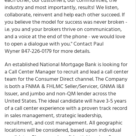
industry and most importantly, results! We listen,
collaborate, reinvent and help each other succeed. If
you believe the model for success was never broken -
i.e. you and your brokers thrive on communication,
and a voice at the end of the phone - we would love
to open a dialogue with you." Contact Paul
Wyner 847-226-0179 for more details.
An established National Mortgage Bank is looking for
a Call Center Manager to recruit and lead a call center
team for the Consumer Direct channel. The Company
is both a FNMA & FHLMC Seller/Servicer, GNMA I&II
Issuer, and jumbo and non-QM lender across the
United States. The ideal candidate will have 3-5 years
of a call center experience with a proven track record
in sales management, strategic leadership,
recruitment, and cost management. All geographic
locations will be considered, based upon individual