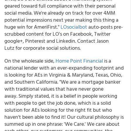
geared toward full compliance with their personal
social media. We're already on track for over 4MM
potential impressions next year making this thing a
huge win for AmeriFirst."
LOsocialbot
auto-posts pre-
scrubbed content for LO's on Facebook, Twitter
google+, Pinterest and Linkedin. Contact Jason
Lutz for corporate social solutions.
On the wholesale side,
Home Point Financial
is a
national lender with an ever-expanding footprint and
is looking for AEs in Virginia & Maryland, Texas, Ohio,
and Southern California. "We are a mortgage banker
with traditional values that have never gone
away. Simply stated, it is a belief in people working
with people to get the job done, which is a solid
solution for AEs looking for the right fit but who
haven't been able to find it! Our cultural philosophy is
summed up in one phrase: 'We Care.' We care about
each other, our customers, our communities, the