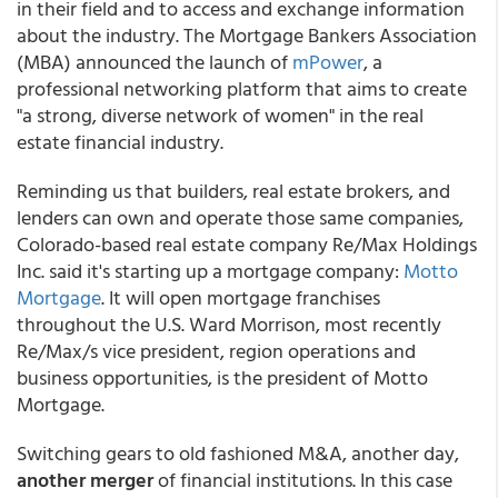
in their field and to access and exchange information
about the industry. The Mortgage Bankers Association
(MBA) announced the launch of
mPower
, a
professional networking platform that aims to create
"a strong, diverse network of women" in the real
estate financial industry.
Reminding us that builders, real estate brokers, and
lenders can own and operate those same companies,
Colorado-based real estate company Re/Max Holdings
Inc. said it's starting up a mortgage company:
Motto
Mortgage
. It will open mortgage franchises
throughout the U.S. Ward Morrison, most recently
Re/Max/s vice president, region operations and
business opportunities, is the president of Motto
Mortgage.
Switching gears to old fashioned M&A, another day,
another merger
of financial institutions. In this case