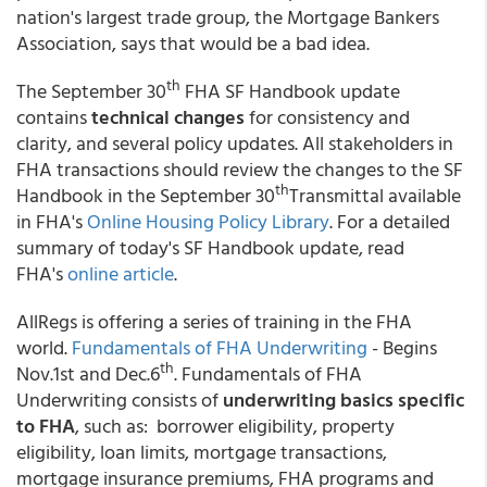
nation's largest trade group, the Mortgage Bankers
Association, says that would be a bad idea.
th
The September 30
FHA SF Handbook update
contains
technical changes
for consistency and
clarity, and several policy updates. All stakeholders in
FHA transactions should review the changes to the SF
th
Handbook in the September 30
Transmittal available
in FHA's
Online Housing Policy Library
. For a detailed
summary of today's SF Handbook update, read
FHA's
online article
.
AllRegs is offering a series of training in the FHA
world.
Fundamentals of FHA Underwriting
- Begins
th
Nov.1st and Dec.6
. Fundamentals of FHA
Underwriting consists of
underwriting basics specific
to FHA
, such as: borrower eligibility, property
eligibility, loan limits, mortgage transactions,
mortgage insurance premiums, FHA programs and