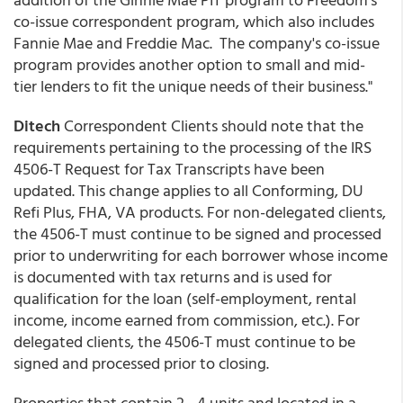
co-issue correspondent program, which also includes
Fannie Mae and Freddie Mac. The company's co-issue
program provides another option to small and mid-
tier lenders to fit the unique needs of their business."
Ditech
Correspondent Clients should note that the
requirements pertaining to the processing of the IRS
4506-T Request for Tax Transcripts have been
updated. This change applies to all Conforming, DU
Refi Plus, FHA, VA products. For non-delegated clients,
the 4506-T must continue to be signed and processed
prior to underwriting for each borrower whose income
is documented with tax returns and is used for
qualification for the loan (self-employment, rental
income, income earned from commission, etc.). For
delegated clients, the 4506-T must continue to be
signed and processed prior to closing.
Properties that contain 2 - 4 units and located in a