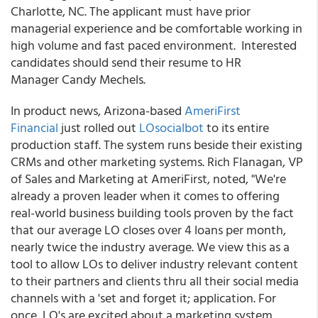
Charlotte, NC. The applicant must have prior
managerial experience and be comfortable working in
high volume and fast paced environment. Interested
candidates should send their resume to HR
Manager Candy Mechels.
In product news, Arizona-based
AmeriFirst
Financial
just rolled out
LOsocialbot
to its entire
production staff. The system runs beside their existing
CRMs and other marketing systems. Rich Flanagan, VP
of Sales and Marketing at AmeriFirst, noted, "We're
already a proven leader when it comes to offering
real-world business building tools proven by the fact
that our average LO closes over 4 loans per month,
nearly twice the industry average. We view this as a
tool to allow LOs to deliver industry relevant content
to their partners and clients thru all their social media
channels with a 'set and forget it; application. For
once, LO's are excited about a marketing system