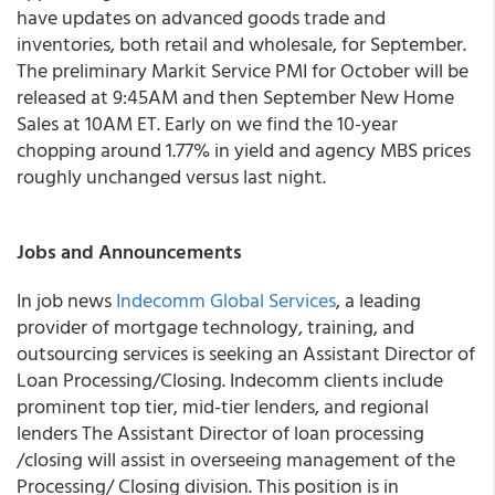
have updates on advanced goods trade and
inventories, both retail and wholesale, for September.
The preliminary Markit Service PMI for October will be
released at 9:45AM and then September New Home
Sales at 10AM ET. Early on we find the 10-year
chopping around 1.77% in yield and agency MBS prices
roughly unchanged versus last night.
Jobs and Announcements
In job news
Indecomm Global Services
, a leading
provider of mortgage technology, training, and
outsourcing services is seeking an Assistant Director of
Loan Processing/Closing. Indecomm clients include
prominent top tier, mid-tier lenders, and regional
lenders The Assistant Director of loan processing
/closing will assist in overseeing management of the
Processing/ Closing division. This position is in