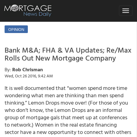
Toggle
navigat
OPINION
Bank M&A; FHA & VA Updates; Re/Max
Rolls Out New Mortgage Company
By:
Rob Chrisman
Wed, Oct 26 2016, 9:42 AM
It is well documented that “women spend more time
wondering what men are thinking than men spend
thinking.” Lemon Drops move over! (For those of you
who don’t know, the Lemon Drops are an informal
group of mortgage gals that meet up at conferences
to network.) Women in the real estate financing
sector have a new opportunity to connect with others