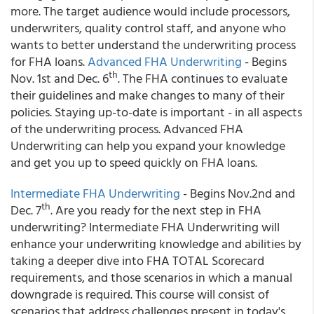
more. The target audience would include processors,
underwriters, quality control staff, and anyone who
wants to better understand the underwriting process
for FHA loans.
Advanced FHA Underwriting
- Begins
th
Nov. 1st and Dec. 6
. The FHA continues to evaluate
their guidelines and make changes to many of their
policies. Staying up-to-date is important - in all aspects
of the underwriting process. Advanced FHA
Underwriting can help you expand your knowledge
and get you up to speed quickly on FHA loans.
Intermediate FHA Underwriting
- Begins Nov.2nd and
th
Dec. 7
. Are you ready for the next step in FHA
underwriting? Intermediate FHA Underwriting will
enhance your underwriting knowledge and abilities by
taking a deeper dive into FHA TOTAL Scorecard
requirements, and those scenarios in which a manual
downgrade is required. This course will consist of
scenarios that address challenges present in today's