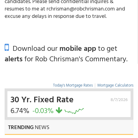
candidates. Please send confidential inquires &
resumes to me at rchrisman@robchrisman.com and
excuse any delays in response due to travel.
Download our
mobile app
to get
alerts
for Rob Chrisman's Commentary.
Today's Mortgage Rates
|
Mortgage Calculators
30 Yr. Fixed Rate
8/7/2026
6.74%
-0.03%
TRENDING
NEWS