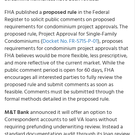
FHA published a
proposed rule
in the Federal
Register to solicit public comments on proposed
requirements for condominium project approvals. The
proposed rule, Project Approval for Single-Family
Condominiums (
Docket No. FR-5715-P-01
), proposes
requirements for condominium project approvals that
FHA believes would be more flexible, less prescriptive,
and more reflective of the current market. While the
public comment period is open for 60 days, FHA
encourages all interested parties to fully review the
proposed rule and submit comments as soon as
feasible. Comments must be submitted through the
formal methods detailed in the proposed rule.
M&T Bank
announced it will offer an option to
Correspondent accounts to sell VA loans without
requiring prefunding underwriting review. Instead a
standard documentation audit through its loan review