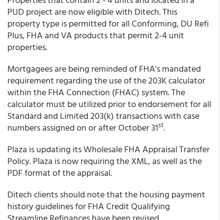
PUD project are now eligible with Ditech. This
property type is permitted for all Conforming, DU Refi
Plus, FHA and VA products that permit 2-4 unit
properties.
Mortgagees are being reminded of FHA's mandated
requirement regarding the use of the 203K calculator
within the FHA Connection (FHAC) system. The
calculator must be utilized prior to endorsement for all
Standard and Limited 203(k) transactions with case
st
numbers assigned on or after October 31
.
Plaza is updating its Wholesale FHA Appraisal Transfer
Policy. Plaza is now requiring the XML, as well as the
PDF format of the appraisal.
Ditech clients should note that the housing payment
history guidelines for FHA Credit Qualifying
Streamline Refinances have been revised.