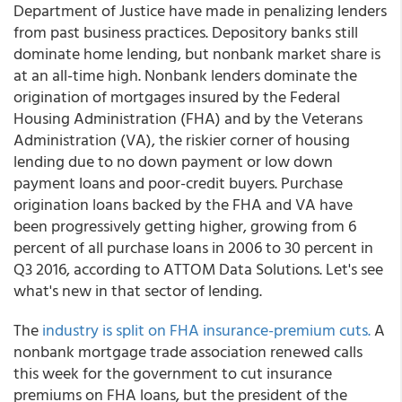
Department of Justice have made in penalizing lenders
from past business practices. Depository banks still
dominate home lending, but nonbank market share is
at an all-time high. Nonbank lenders dominate the
origination of mortgages insured by the Federal
Housing Administration (FHA) and by the Veterans
Administration (VA), the riskier corner of housing
lending due to no down payment or low down
payment loans and poor-credit buyers. Purchase
origination loans backed by the FHA and VA have
been progressively getting higher, growing from 6
percent of all purchase loans in 2006 to 30 percent in
Q3 2016, according to ATTOM Data Solutions. Let's see
what's new in that sector of lending.
The
industry is split on FHA insurance-premium cuts.
A
nonbank mortgage trade association renewed calls
this week for the government to cut insurance
premiums on FHA loans, but the president of the