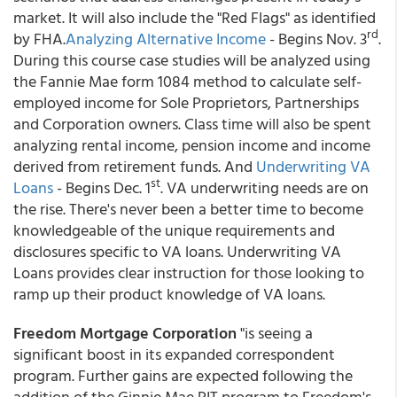
market. It will also include the "Red Flags" as identified
rd
by FHA.
Analyzing Alternative Income
- Begins Nov. 3
.
During this course case studies will be analyzed using
the Fannie Mae form 1084 method to calculate self-
employed income for Sole Proprietors, Partnerships
and Corporation owners. Class time will also be spent
analyzing rental income, pension income and income
derived from retirement funds. And
Underwriting VA
st
Loans
- Begins Dec. 1
. VA underwriting needs are on
the rise. There's never been a better time to become
knowledgeable of the unique requirements and
disclosures specific to VA loans. Underwriting VA
Loans provides clear instruction for those looking to
ramp up their product knowledge of VA loans.
Freedom Mortgage Corporation
"is seeing a
significant boost in its expanded correspondent
program. Further gains are expected following the
addition of the Ginnie Mae PIT program to Freedom's