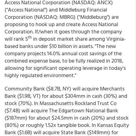
Access National Corporation (NASDAQ: ANCX)
("Access National") and Middleburg Financial
Corporation (NASDAQ: MBRG) ("Middleburg") are
proposing to hook up and create Access National
Corporation. If/when it goes through the company
th
will rank 5
in deposit market share among Virginia-
based banks under $10 billion in assets. "The new
company projects 14.0% annual cost savings of the
combined expense base, to be fully realized in 2018,
allowing for significant operating leverage in today's
highly regulated environment."
Community Bank ($8.7B, NY) will acquire Merchants
Bank ($1.9B, VT) for about $304mm in cash (30%) and
stock (70%). In Massachusetts Rockland Trust Co
($7.4B) will acquire The Edgartown National Bank
($187mm) for about $24.5mm in cash (20%) and stock
(80%) or roughly 1.52x tangible book. In Kansas Equity
Bank ($1.6B) will acquire State Bank ($149mm) for