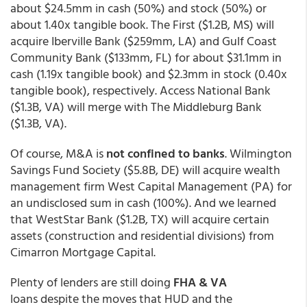
about $24.5mm in cash (50%) and stock (50%) or
about 1.40x tangible book. The First ($1.2B, MS) will
acquire Iberville Bank ($259mm, LA) and Gulf Coast
Community Bank ($133mm, FL) for about $31.1mm in
cash (1.19x tangible book) and $2.3mm in stock (0.40x
tangible book), respectively. Access National Bank
($1.3B, VA) will merge with The Middleburg Bank
($1.3B, VA).
Of course, M&A is
not confined to banks
. Wilmington
Savings Fund Society ($5.8B, DE) will acquire wealth
management firm West Capital Management (PA) for
an undisclosed sum in cash (100%). And we learned
that WestStar Bank ($1.2B, TX) will acquire certain
assets (construction and residential divisions) from
Cimarron Mortgage Capital.
Plenty of lenders are still doing
FHA & VA
loans despite the moves that HUD and the