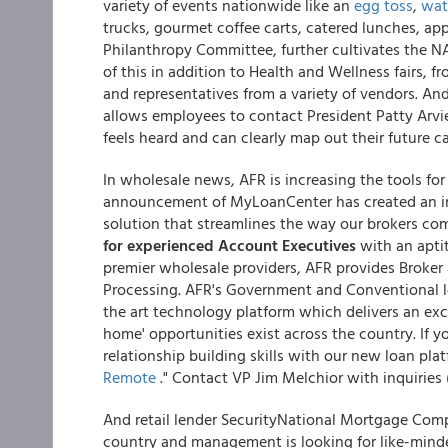
variety of events nationwide like an
egg toss
,
wat
trucks, gourmet coffee carts, catered lunches, ap
Philanthropy Committee, further cultivates the NA
of this in addition to Health and Wellness fairs, 
and representatives from a variety of vendors. 
allows employees to contact President Patty Arvie
feels heard and can clearly map out their future ca
In wholesale news, AFR is increasing the tools for 
announcement of MyLoanCenter has created an in
solution that streamlines the way our brokers c
for experienced Account Executives
with an apti
premier wholesale providers, AFR provides Broke
Processing. AFR's Government and Conventional 
the art technology platform which delivers an ex
home' opportunities exist across the country. If 
relationship building skills with our new loan pla
Remote
." Contact VP Jim Melchior with inquiries 
And retail lender SecurityNational Mortgage Com
country and management is looking for like-mind