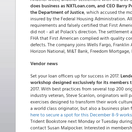
does business as NXTLoan.com, and CEO Barry Pola
the Department of Justice
, which accused the mo
insured by the Federal Housing Administration. Al
requirements and falsely certified that First Amer
did not - all at Polack's direction. The settlement 
FHA that First American complied with quality con
defects. The company joins Wells Fargo, Franklin 
Horizon National, M&T Bank, Freedom Mortgage, R
Vendor news
Set your loan officers up for success in 2017.
Lend
workshop designed exclusively for its members t
2017. With best practices from several top 200 ori
industry veteran, Steve Scanlon, originators will p
exercises designed to transform their work cultur
a world class originator, but also a business pla
here to secure a spot for this December 8-9 work
Trident Bookstore next Monday or Tuesday during
contact Susan Malpocker. Interested in membersh