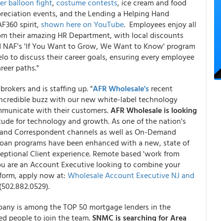
er balloon fight
,
costume contests
, ice cream and food
preciation events, and the Lending a Helping Hand
F360 spirit,
shown here on YouTube
. Employees enjoy all
from their amazing HR Department, with local discounts
And NAF's 'If You Want to Grow, We Want to Know' program
lo to discuss their career goals, ensuring every employee
reer paths."
brokers and is staffing up. "
AFR Wholesale's
recent
credible buzz with our new white-label technology
ommunicate with their customers.
AFR Wholesale is looking
tude for technology and growth. As one of the nation's
r and Correspondent channels as well as On-Demand
loan programs have been enhanced with a new, state of
ceptional Client experience. Remote based 'work from
you are an Account Executive looking to combine your
tform, apply now at:
Wholesale Account Executive NJ and
(502.882.0529).
pany is among the TOP 50 mortgage lenders in the
ed people to join the team.
SNMC is searching for Area