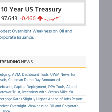
10 Year US Treasury
97.643
-0.466
odest Overnight Weakness on Oil and
orporate Issuance.
TRENDING
NEWS
edging, AVM, Dashboard Tools; UWM News Turn
eads; Chrisman Demo Day Announced
bcasts, Capital Deployment, DPA Tools; AI and
rrower Trust; Interview with Vesta's Mike Yu
rtgage Rates Slightly Higher Ahead of Jobs Report
dest Overnight Weakness on Oil and Corporate
suance.