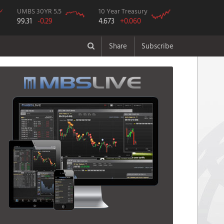
UMBS 30YR 5.5
10 Year Treasury
99.31
-0.29
4.673
+0.060
Share
Subscribe