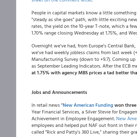
People in capital markets know a little something 
"steady as she goes" path, with little exciting new
rates, the yield on the 10-year T-note, which a fe
1.70% range closing Wednesday at 1.75%, and Wed
Overnight we've had, from Europe's Central Bank,
we've had weekly jobless claims from last week (+
Manufacturing Survey (down to +9.7). Coming up a
as September Leading Indicators. After the ECB mee
at 1.75% with agency MBS prices a tad better th
Jobs and Announcements
In retail news "
New American Funding
won three
Year Financial Services, a Silver Stevie for Engag
Achievement in Employee Engagement.
New Amer
employees and helped put NAF out front in their 
called "Rick and Patty's 360 Live," sharing their