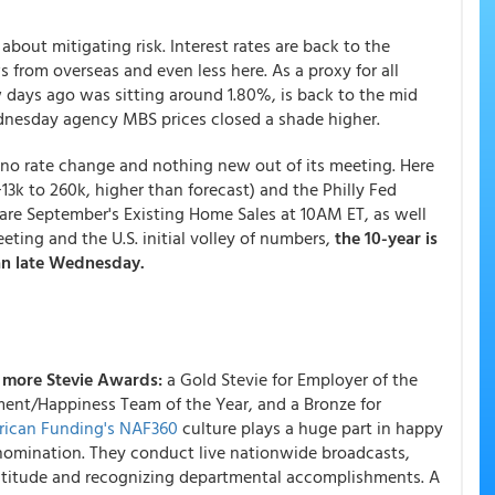
about mitigating risk. Interest rates are back to the
s from overseas and even less here. As a proxy for all
w days ago was sitting around 1.80%, is back to the mid
nesday agency MBS prices closed a shade higher.
 no rate change and nothing new out of its meeting. Here
13k to 260k, higher than forecast) and the Philly Fed
re September's Existing Home Sales at 10AM ET, as well
ting and the U.S. initial volley of numbers,
the 10-year is
an late Wednesday.
 more Stevie Awards:
a Gold Stevie for Employer of the
ement/Happiness Team of the Year, and a Bronze for
ican Funding's NAF360
culture plays a huge part in happy
nomination. They conduct live nationwide broadcasts,
 gratitude and recognizing departmental accomplishments. A