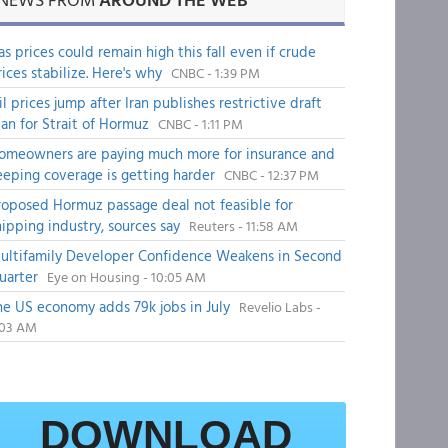
as prices could remain high this fall even if crude
rices stabilize. Here's why
CNBC - 1:39 PM
il prices jump after Iran publishes restrictive draft
lan for Strait of Hormuz
CNBC - 1:11 PM
omeowners are paying much more for insurance and
eeping coverage is getting harder
CNBC - 12:37 PM
roposed Hormuz passage deal not feasible for
hipping industry, sources say
Reuters - 11:58 AM
ultifamily Developer Confidence Weakens in Second
uarter
Eye on Housing - 10:05 AM
he US economy adds 79k jobs in July
Revelio Labs -
:03 AM
DOWNLOAD