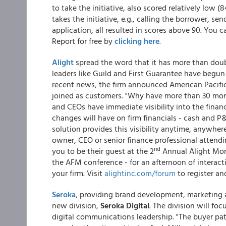
to take the initiative, also scored relatively low 
takes the initiative, e.g., calling the borrower, s
application, all resulted in scores above 90. Yo
Report for free by
clicking here
.
Alight
spread the word that it has more than doubl
leaders like Guild and First Guarantee have begun 
recent news, the firm announced American Paci
joined as customers. "Why have more than 30 mor
and CEOs have immediate visibility into the finan
changes will have on firm financials - cash and P
solution provides this visibility anytime, anywher
owner, CEO or senior finance professional attend
nd
you to be their guest at the 2
Annual Alight Mor
the AFM conference - for an afternoon of interac
your firm. Visit
alightinc.com/forum
to register an
Seroka
, providing brand development, marketing 
new division,
Seroka Digital
. The division will fo
digital communications leadership. "The buyer p