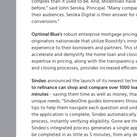
complex than it used to be. And, Millennials have
before," said John Seroka, Principal. "Many compan
their audiences. Seroka Digital is their answer fo
conversions."
Optimal Blue's
robust enterprise mortgage pricing
originators nationwide that utilize Roostify's in
experience to their borrowers and partners. This s
accelerate and demystify the home loan and closi
expertise in pricing, along with the transparency 
and closing processes, provides increased efficien
Sindeo
announced the launch of its newest tech
to refinance can
shop and compare over 1000 lo
minutes
- saving them time as well as money, thank
unique needs. "SindeoOne guides borrowers throu
tips to help them navigate each question and un
the application is complete, Sindeo automatically 
process, instantly verifying eligibility. Gone are 
Sindeo's integrated process generates a single appl
be completed in as little as 5 minutes, from any de