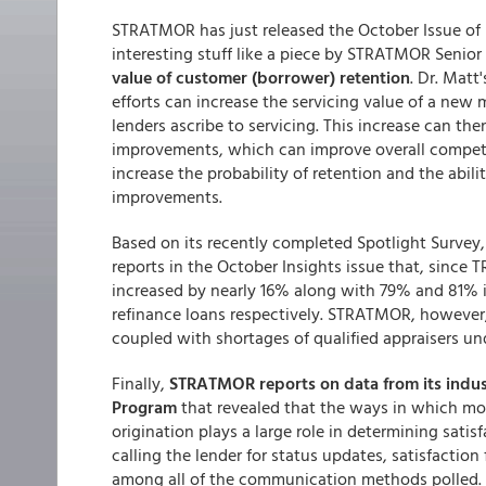
STRATMOR has just released the October Issue of 
interesting stuff like a piece by STRATMOR Senior
value of customer (borrower) retention
. Dr. Matt
efforts can increase the servicing value of a new
lenders ascribe to servicing. This increase can th
improvements, which can improve overall competit
increase the probability of retention and the abil
improvements.
Based on its recently completed Spotlight Survey
reports in the October Insights issue that, since T
increased by nearly 16% along with 79% and 81% i
refinance loans respectively. STRATMOR, however,
coupled with shortages of qualified appraisers u
Finally,
STRATMOR reports on data from its indu
Program
that revealed that the ways in which mo
origination plays a large role in determining satis
calling the lender for status updates, satisfaction 
among all of the communication methods polled. 