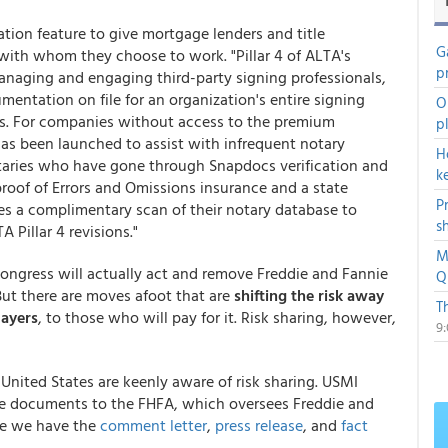
ion feature to give mortgage lenders and title
G
with whom they choose to work. "Pillar 4 of ALTA's
p
managing and engaging third-party signing professionals,
mentation on file for an organization's entire signing
O
es. For companies without access to the premium
p
as been launched to assist with infrequent notary
H
notaries who have gone through Snapdocs verification and
k
proof of Errors and Omissions insurance and a state
P
ies a complimentary scan of their notary database to
s
 Pillar 4 revisions."
M
Congress will actually act and remove Freddie and Fannie
Q
ut there are moves afoot that are
shifting the risk a
way
T
payers
, to those who will pay for it. Risk sharing, however,
9
nited States are keenly aware of risk sharing. USMI
 documents to the FHFA, which oversees Freddie and
ere we have the
comment letter
,
press release
, and
fact