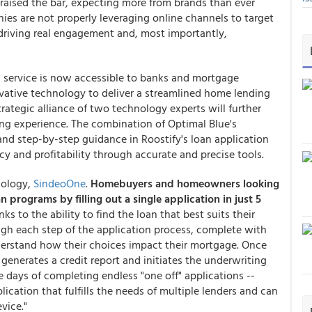
 raised the bar, expecting more from brands than ever
ies are not properly leveraging online channels to target
r driving real engagement and, most importantly,
 service is now accessible to banks and mortgage
novative technology to deliver a streamlined home lending
trategic alliance of two technology experts will further
ng experience. The combination of Optimal Blue's
and step-by-step guidance in Roostify's loan application
cy and profitability through accurate and precise tools.
nology,
SindeoOne
.
Homebuyers and homeowners looking
an programs
by filling out a single application in just 5
s to the ability to find the loan that best suits their
gh each step of the application process, complete with
derstand how their choices impact their mortgage. Once
generates a credit report and initiates the underwriting
the days of completing endless "one off" applications --
ication that fulfills the needs of multiple lenders and can
vice."