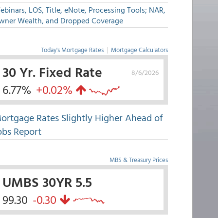
binars, LOS, Title, eNote, Processing Tools; NAR,
wner Wealth, and Dropped Coverage
Today's Mortgage Rates
|
Mortgage Calculators
30 Yr. Fixed Rate
8/6/2026
6.77%
+0.02%
ortgage Rates Slightly Higher Ahead of
obs Report
MBS & Treasury Prices
UMBS 30YR 5.5
99.30
-0.30