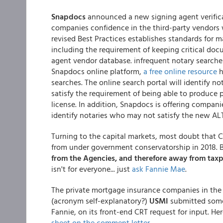
Snapdocs
announced a new signing agent verificat
companies confidence in the third-party vendors 
revised Best Practices establishes standards for 
including the requirement of keeping critical docu
agent vendor database. infrequent notary search
Snapdocs online platform,
a free online resource
h
searches. The online search portal will identify 
satisfy the requirement of being able to produce 
license. In addition, Snapdocs is offering compan
identify notaries who may not satisfy the new ALTA
Turning to the capital markets, most doubt that 
from under government conservatorship in 2018. B
from the Agencies, and therefore away from tax
isn't for everyone... just
ask Fannie Mae
.
The private mortgage insurance companies in the U
(acronym self-explanatory?)
USMI
submitted some
Fannie, on its front-end CRT request for input. H
sheet on the comment letter
.