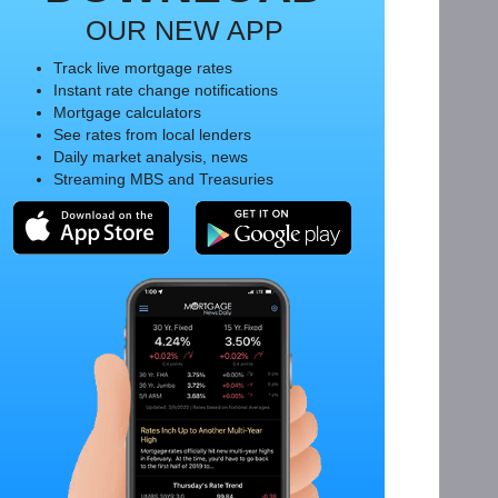
OUR NEW APP
Track live mortgage rates
Instant rate change notifications
Mortgage calculators
See rates from local lenders
Daily market analysis, news
Streaming MBS and Treasuries