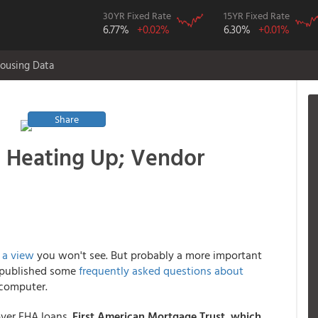
30YR Fixed Rate
15YR Fixed Rate
6.77%
+0.02%
6.30%
+0.01%
ousing Data
Share
g Heating Up; Vendor
s
a view
you won't see. But probably a more important
st published some
frequently asked questions about
 computer.
ver FHA loans.
First American Mortgage Trust
, which