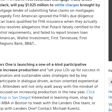
ck, will pay $1.025 million to
settle charges
brought by
rtgage lender of submitting false claims on mortgages
legedly First American ignored the FHA's due diligence
ican loans qualified for FHA insurance when they actually
also resolves allegations that Polack falsely certified to the
trol requirements, and failed to report known loan
American, Walter Investment, First Tennessee, First
egions Bank, BB&T...
ers One
is launching a one-of-a-kind participative
o increase production
and "set your LOs up for success in
Fo
ginators and sustainable sales strategies led by key
articipate in dialogue driven, action-oriented experiential
e. Attendees will not only walk away with the mindset of
H
n focused on increasing production in the new year.
Click
H
shop in San Diego
! Interested in learning more, stop by
 MBA in Boston to meet with the Lenders One team, or
W
ip with Lenders One? Contact Michael Kuentz.
Bo