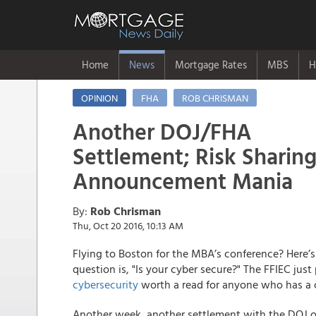
Home
News
Mortgage Rates
MBS
H
OPINION
FHA
ROB CHRISMAN
Another DOJ/FHA
Settlement; Risk Sharin
Announcement Mania
By:
Rob Chrisman
Thu, Oct 20 2016, 10:13 AM
Flying to Boston for the MBA’s conference? Here’
question is, "Is your cyber secure?" The FFIEC ju
cybersecurity
worth a read for anyone who has a
Another week, another settlement with the DOJ o