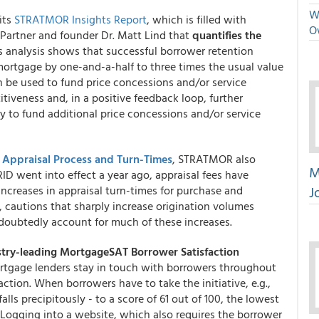
We
its
STRATMOR Insights Report
, which is filled with
O
 Partner and founder Dr. Matt Lind that
quantifies the
's analysis shows that successful borrower retention
 mortgage by one-and-a-half to three times the usual value
en be used to fund price concessions and/or service
iveness and, in a positive feedback loop, further
ity to fund additional price concessions and/or service
,
Appraisal Process and Turn-Times
, STRATMOR also
M
RID went into effect a year ago, appraisal fees have
J
ncreases in appraisal turn-times for purchase and
 cautions that sharply increase origination volumes
ndoubtedly account for much of these increases.
stry-leading
MortgageSAT Borrower Satisfaction
rtgage lenders stay in touch with borrowers throughout
faction. When borrowers have to take the initiative, e.g.,
falls precipitously - to a score of 61 out of 100, the lowest
Logging into a website, which also requires the borrower