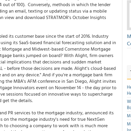
(84 out of 100). Conversely, methods in which the lender
ending an email, texting or updating status via a mobile
u can view and download STRATMOR's October Insights
M
ed its customer base since the start of 2016. Industry
using its SaaS-based financial forecasting solution and in
C
fic Mortgage and Midwest-based Cornerstone Mortgage
tgage banks jumped on board? With Alight, firm owners
cial implications that decisions and sudden market
&L - before those decisions are made. Alight's cloud-based
e and on any device." And if you're a mortgage bank firm
ing the MBA's AFM conference in San Diego, Alight invites
H
tgage Innovators event on November 14 - the day prior to
H
tive sessions focused on innovative ways to supercharge
d get the details.
We
Bo
and PR services to the mortgage industry, announced its
Mo
cus on the mortgage industry's need for true NextGen
Mo
ath to choosing a company to work with is much more
Is