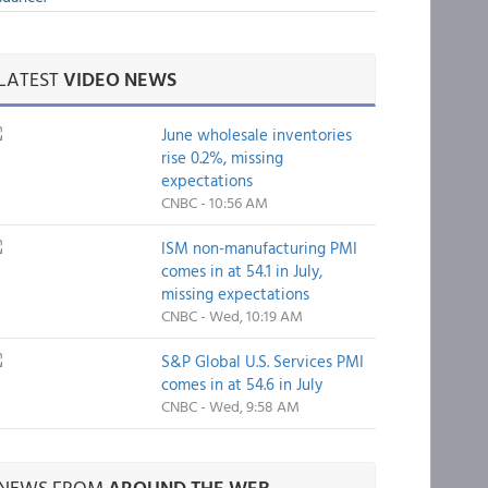
LATEST
VIDEO NEWS
June wholesale inventories
rise 0.2%, missing
expectations
CNBC - 10:56 AM
ISM non-manufacturing PMI
comes in at 54.1 in July,
missing expectations
CNBC - Wed, 10:19 AM
S&P Global U.S. Services PMI
comes in at 54.6 in July
CNBC - Wed, 9:58 AM
NEWS FROM
AROUND THE WEB