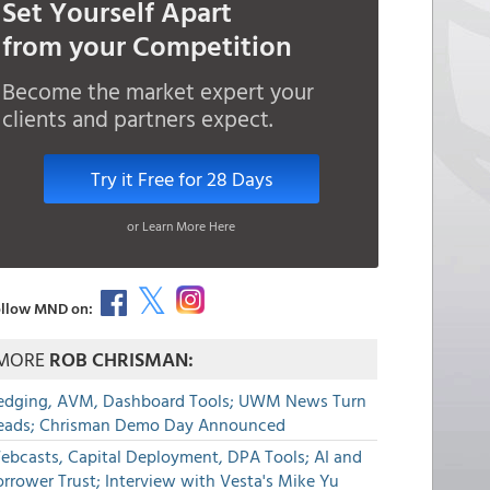
Set Yourself Apart
from your Competition
Become the market expert your
clients and partners expect.
Try it Free for 28 Days
or Learn More Here
llow MND on:
MORE
ROB CHRISMAN:
edging, AVM, Dashboard Tools; UWM News Turn
eads; Chrisman Demo Day Announced
ebcasts, Capital Deployment, DPA Tools; AI and
rrower Trust; Interview with Vesta's Mike Yu