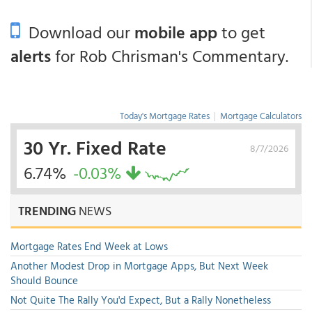
Download our
mobile app
to get
alerts
for Rob Chrisman's Commentary.
Today's Mortgage Rates
|
Mortgage Calculators
30 Yr. Fixed Rate
8/7/2026
6.74%
-0.03%
TRENDING
NEWS
Mortgage Rates End Week at Lows
Another Modest Drop in Mortgage Apps, But Next Week
Should Bounce
Not Quite The Rally You'd Expect, But a Rally Nonetheless