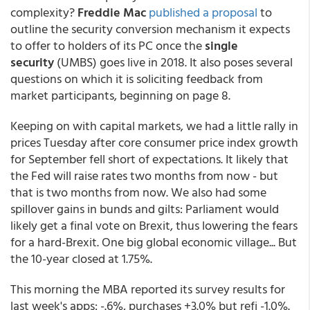
complexity?
Freddie Mac
published a proposal
to
outline the security conversion mechanism it expects
to offer to holders of its PC once the
single
security
(UMBS) goes live in 2018. It also poses several
questions on which it is soliciting feedback from
market participants, beginning on page 8.
Keeping on with capital markets, we had a little rally in
prices Tuesday after core consumer price index growth
for September fell short of expectations. It likely that
the Fed will raise rates two months from now - but
that is two months from now. We also had some
spillover gains in bunds and gilts: Parliament would
likely get a final vote on Brexit, thus lowering the fears
for a hard-Brexit. One big global economic village... But
the 10-year closed at 1.75%.
This morning the MBA reported its survey results for
last week's apps: -.6%, purchases +3.0% but refi -1.0%.