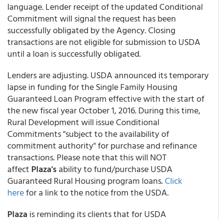
language. Lender receipt of the updated Conditional
Commitment will signal the request has been
successfully obligated by the Agency. Closing
transactions are not eligible for submission to USDA
until a loan is successfully obligated.
Lenders are adjusting. USDA announced its temporary
lapse in funding for the Single Family Housing
Guaranteed Loan Program effective with the start of
the new fiscal year October 1, 2016. During this time,
Rural Development will issue Conditional
Commitments "subject to the availability of
commitment authority" for purchase and refinance
transactions. Please note that this will NOT
affect
Plaza's
ability to fund/purchase USDA
Guaranteed Rural Housing program loans.
Click
here
for a link to the notice from the USDA.
Plaza
is reminding its clients that for USDA