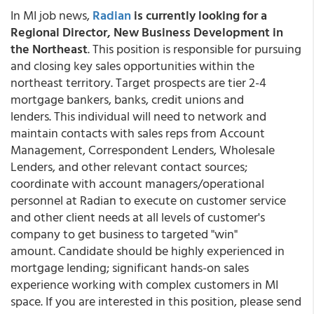
In MI job news,
Radian
is currently looking for a
Regional Director, New Business Development in
the Northeast
. This position is responsible for pursuing
and closing key sales opportunities within the
northeast territory. Target prospects are tier 2-4
mortgage bankers, banks, credit unions and
lenders. This individual will need to network and
maintain contacts with sales reps from Account
Management, Correspondent Lenders, Wholesale
Lenders, and other relevant contact sources;
coordinate with account managers/operational
personnel at Radian to execute on customer service
and other client needs at all levels of customer's
company to get business to targeted "win"
amount. Candidate should be highly experienced in
mortgage lending; significant hands-on sales
experience working with complex customers in MI
space. If you are interested in this position, please send