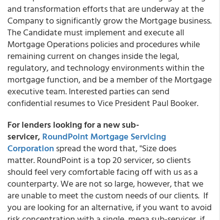
and transformation efforts that are underway at the
Company to significantly grow the Mortgage business.
The Candidate must implement and execute all
Mortgage Operations policies and procedures while
remaining current on changes inside the legal,
regulatory, and technology environments within the
mortgage function, and be a member of the Mortgage
executive team. Interested parties can send
confidential resumes to Vice President Paul Booker.
For lenders looking for a new sub-
servicer,
RoundPoint Mortgage Servicing
Corporation
spread the word that, "Size does
matter. RoundPoint is a top 20 servicer, so clients
should feel very comfortable facing off with us as a
counterparty. We are not so large, however, that we
are unable to meet the custom needs of our clients. If
you are looking for an alternative, if you want to avoid
risk concentration with a single, mega sub-servicer, if