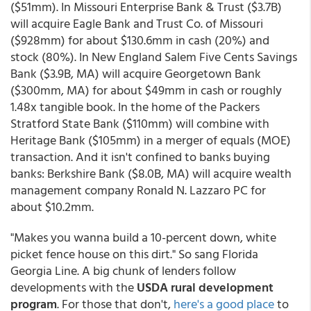
($51mm). In Missouri Enterprise Bank & Trust ($3.7B)
will acquire Eagle Bank and Trust Co. of Missouri
($928mm) for about $130.6mm in cash (20%) and
stock (80%). In New England Salem Five Cents Savings
Bank ($3.9B, MA) will acquire Georgetown Bank
($300mm, MA) for about $49mm in cash or roughly
1.48x tangible book. In the home of the Packers
Stratford State Bank ($110mm) will combine with
Heritage Bank ($105mm) in a merger of equals (MOE)
transaction. And it isn't confined to banks buying
banks: Berkshire Bank ($8.0B, MA) will acquire wealth
management company Ronald N. Lazzaro PC for
about $10.2mm.
"Makes you wanna build a 10-percent down, white
picket fence house on this dirt." So sang Florida
Georgia Line. A big chunk of lenders follow
developments with the
USDA rural development
program
. For those that don't,
here's a good place
to