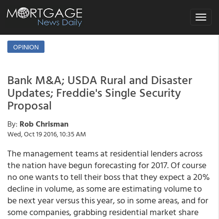
Toggle
navigat
OPINION
Bank M&A; USDA Rural and Disaster
Updates; Freddie's Single Security
Proposal
By:
Rob Chrisman
Wed, Oct 19 2016, 10:35 AM
The management teams at residential lenders across
the nation have begun forecasting for 2017. Of course
no one wants to tell their boss that they expect a 20%
decline in volume, as some are estimating volume to
be next year versus this year, so in some areas, and for
some companies, grabbing residential market share