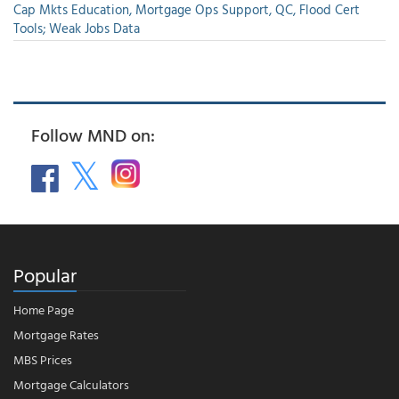
Cap Mkts Education, Mortgage Ops Support, QC, Flood Cert
Tools; Weak Jobs Data
Follow MND on:
Popular
Home Page
Mortgage Rates
MBS Prices
Mortgage Calculators