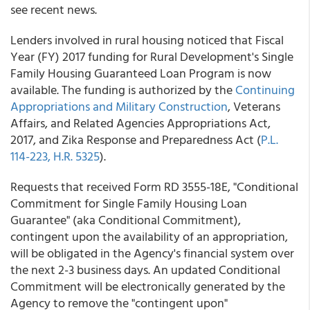
see recent news.
Lenders involved in rural housing noticed that Fiscal
Year (FY) 2017 funding for Rural Development's Single
Family Housing Guaranteed Loan Program is now
available. The funding is authorized by the
Continuing
Appropriations and Military Construction
, Veterans
Affairs, and Related Agencies Appropriations Act,
2017, and Zika Response and Preparedness Act (
P.L.
114-223, H.R. 5325
).
Requests that received Form RD 3555-18E, "Conditional
Commitment for Single Family Housing Loan
Guarantee" (aka Conditional Commitment),
contingent upon the availability of an appropriation,
will be obligated in the Agency's financial system over
the next 2-3 business days. An updated Conditional
Commitment will be electronically generated by the
Agency to remove the "contingent upon"