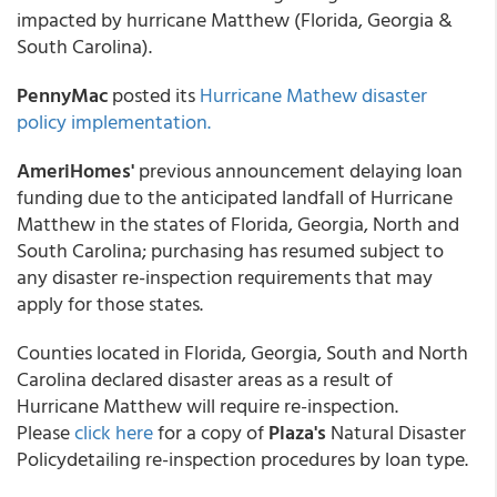
impacted by hurricane Matthew (Florida, Georgia &
South Carolina).
PennyMac
posted its
Hurricane Mathew disaster
policy implementation.
AmeriHomes'
previous announcement delaying loan
funding due to the anticipated landfall of Hurricane
Matthew in the states of Florida, Georgia, North and
South Carolina; purchasing has resumed subject to
any disaster re-inspection requirements that may
apply for those states.
Counties located in Florida, Georgia, South and North
Carolina declared disaster areas as a result of
Hurricane Matthew will require re-inspection.
Please
click here
for a copy of
Plaza's
Natural Disaster
Policydetailing re-inspection procedures by loan type.