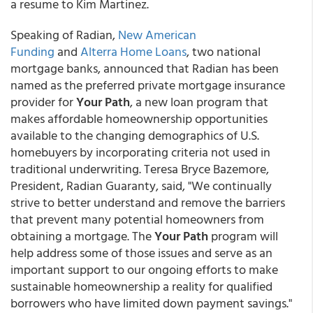
a resume to Kim Martinez.
Speaking of Radian,
New American
Funding
and
Alterra Home Loans
, two national
mortgage banks, announced that Radian has been
named as the preferred private mortgage insurance
provider for
Your Path
, a new loan program that
makes affordable homeownership opportunities
available to the changing demographics of U.S.
homebuyers by incorporating criteria not used in
traditional underwriting. Teresa Bryce Bazemore,
President, Radian Guaranty, said, "We continually
strive to better understand and remove the barriers
that prevent many potential homeowners from
obtaining a mortgage. The
Your Path
program will
help address some of those issues and serve as an
important support to our ongoing efforts to make
sustainable homeownership a reality for qualified
borrowers who have limited down payment savings."