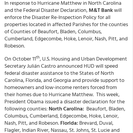
In response to Hurricane Matthew in North Carolina
and the Federal Disaster Declaration,
M&T Bank
will
enforce the Disaster Re-Inspection Policy for all
properties located in affected Parishes for the counties
of Counties of Beaufort, Bladen, Columbus,
Cumberland, Edgecombe, Hoke, Lenoir, Nash, Pitt, and
Robeson.
th
On October 11
, U.S. Housing and Urban Development
Secretary Julián Castro announced HUD will speed
federal disaster assistance to the States of North
Carolina, Florida, and Georgia and provide support to
homeowners and low-income renters forced from
their homes due to Hurricane Matthew. This week,
President Obama issued a disaster declaration for the
following counties:
North Carolina:
Beaufort, Bladen,
Columbus, Cumberland, Edgecombe, Hoke, Lenoir,
Nash, Pitt, and Robeson.
Florida:
Brevard, Duval,
Flagler, Indian River, Nassau, St. Johns, St. Lucie and