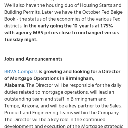
We'll also have the housing duo of Housing Starts and
Building Permits. Later we have the October Fed Beige
Book - the status of the economies of the various Fed
districts.
In the early going the 10-year is at 1.75%
with agency MBS prices close to unchanged versus
Tuesday night.
Jobs and Announcements
BBVA Compass
is growing and looking for a Director
of Mortgage Operations in Birmingham,
Alabama
. The Director will be responsible for the daily
duties related to mortgage operations, will lead an
outstanding team and staff in Birmingham and
Tempe, Arizona, and will be a key partner to the Sales,
Product and Engineering teams within the Company.
The Director will be a key role in the continued
development and execution of the Mortgage strategic