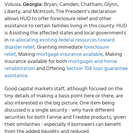
Volusia.
Georgia:
Bryan, Camden, Chatham, Glynn,
Liberty, and McIntosh. The President's declaration
allows HUD to offer foreclosure relief and other
assistance to certain families living in this county. HUD
is Assisting the affected states and local governments
in
re-allocating existing federal resources toward
disaster relief
, Granting immediate
foreclosure
relief
, Making
mortgage insurance available
, Making
insurance available for both
mortgages and home
rehabilitation
and Offering
Section 108 loan guarantee
assistance
.
Good capital markets staff, although focused on the
tiny details of making a basis point here or there, are
also interested in the big picture. One item being
discussed is a single security - why have different
securities for both Fannie and Freddie products, given
their similarities - especially if borrowers can benefit
from the added liquidity and reduced