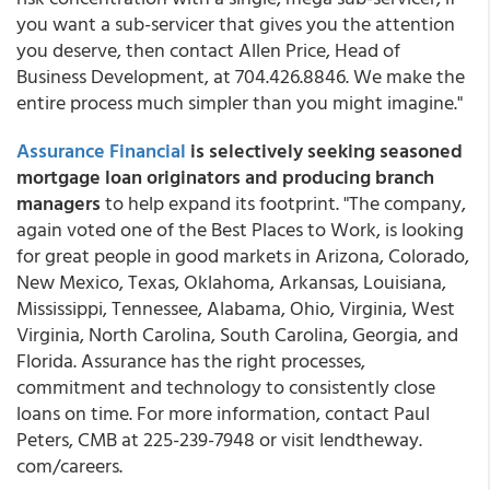
you want a sub-servicer that gives you the attention
you deserve, then contact Allen Price, Head of
Business Development, at 704.426.8846. We make the
entire process much simpler than you might imagine."
Assurance Financial
is selectively
seeking seasoned
mortgage loan originators and producing branch
managers
to help expand its footprint. "The company,
again voted one of the Best Places to Work, is looking
for great people in good markets in Arizona, Colorado,
New Mexico, Texas, Oklahoma, Arkansas, Louisiana,
Mississippi, Tennessee, Alabama, Ohio, Virginia, West
Virginia, North Carolina, South Carolina, Georgia, and
Florida. Assurance has the right processes,
commitment and technology to consistently close
loans on time. For more information, contact Paul
Peters, CMB at 225-239-7948 or visit lendtheway.
com/careers.