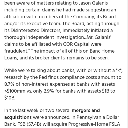
been aware of matters relating to Jason Galanis
including certain claims he had made suggesting an
affiliation with members of the Company, its Board,
and/or its Executive team. The Board, acting through
its Disinterested Directors, immediately initiated a
thorough independent investigation...Mr. Galanis'
claims to be affiliated with COR Capital were
fraudulent." The impact of all of this on Banc Home
Loans, and its broker clients, remains to be seen.
While we're talking about banks, with or without a "k",
research by the Fed finds compliance costs amount to
8.7% of non-interest expenses at banks with assets
<$100mm vs. only 2.9% for banks with assets $1B to
$10B.
In the last week or two several
mergers and
acquisitions
were announced. In Pennsylvania Dollar
Bank, FSB ($7.4B) will acquire Progressive-Home FSLA