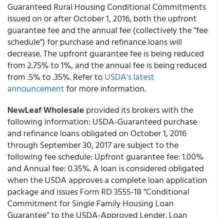
Guaranteed Rural Housing Conditional Commitments
issued on or after October 1, 2016, both the upfront
guarantee fee and the annual fee (collectively the "fee
schedule") for purchase and refinance loans will
decrease. The upfront guarantee fee is being reduced
from 2.75% to 1%, and the annual fee is being reduced
from .5% to .35%. Refer to
USDA's latest
announcement
for more information.
NewLeaf Wholesale
provided its brokers with the
following information: USDA-Guaranteed purchase
and refinance loans obligated on October 1, 2016
through September 30, 2017 are subject to the
following fee schedule: Upfront guarantee fee: 1.00%
and Annual fee: 0.35%. A loan is considered obligated
when the USDA approves a complete loan application
package and issues Form RD 3555-18 "Conditional
Commitment for Single Family Housing Loan
Guarantee" to the USDA-Approved Lender. Loan