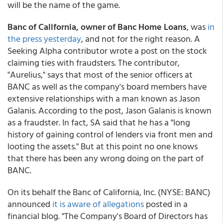
will be the name of the game.
Banc of California
, owner of Banc Home Loans
, was
in
the press yesterday
, and not for the right reason. A
Seeking Alpha contributor wrote a post on the stock
claiming ties with fraudsters. The contributor,
"Aurelius," says that most of the senior officers at
BANC as well as the company's board members have
extensive relationships with a man known as Jason
Galanis. According to the post, Jason Galanis is known
as a fraudster. In fact, SA said that he has a "long
history of gaining control of lenders via front men and
looting the assets." But at this point no one knows
that there has been any wrong doing on the part of
BANC.
On its behalf the Banc of California, Inc. (NYSE: BANC)
announced
it is aware of allegations
posted in a
financial blog. "The Company's Board of Directors has