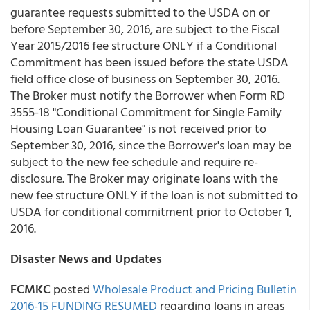
guarantee requests submitted to the USDA on or
before September 30, 2016, are subject to the Fiscal
Year 2015/2016 fee structure ONLY if a Conditional
Commitment has been issued before the state USDA
field office close of business on September 30, 2016.
The Broker must notify the Borrower when Form RD
3555-18 "Conditional Commitment for Single Family
Housing Loan Guarantee" is not received prior to
September 30, 2016, since the Borrower's loan may be
subject to the new fee schedule and require re-
disclosure. The Broker may originate loans with the
new fee structure ONLY if the loan is not submitted to
USDA for conditional commitment prior to October 1,
2016.
Disaster News and Updates
FCMKC
posted
Wholesale Product and Pricing Bulletin
2016-15 FUNDING RESUMED
regarding loans in areas