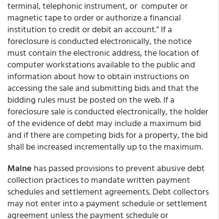
terminal, telephonic instrument, or computer or
magnetic tape to order or authorize a financial
institution to credit or debit an account." If a
foreclosure is conducted electronically, the notice
must contain the electronic address, the location of
computer workstations available to the public and
information about how to obtain instructions on
accessing the sale and submitting bids and that the
bidding rules must be posted on the web. If a
foreclosure sale is conducted electronically, the holder
of the evidence of debt may include a maximum bid
and if there are competing bids for a property, the bid
shall be increased incrementally up to the maximum.
Maine
has passed provisions to prevent abusive debt
collection practices to mandate written payment
schedules and settlement agreements. Debt collectors
may not enter into a payment schedule or settlement
agreement unless the payment schedule or