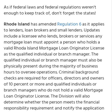
As if federal laws and federal regulations weren't
enough to keep track of, don't forget the states!
Rhode Island
has amended
Regulation 6
as it applies
to lenders, loan brokers and small lenders. Updates
include a licensee who lends, brokers or services any
mortgage loan must appoint a person who holds a
valid Rhoda Island Mortgage Loan Originator License
as the qualified individual or branch manager. The
qualified individual or branch manager must also be
physically present during the majority of business
hours to oversee operations. Criminal background
checks are required for officers, directors and owners
of 10 percent or more and qualified individuals or
branch managers who do not hold a valid Mortgage
Loan Originator License. The Division will also
determine whether the person meets the financial
responsibility requirement and notify the application