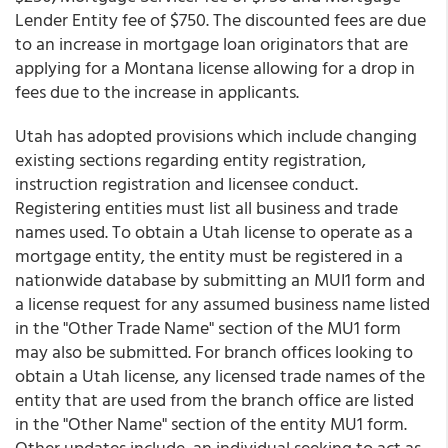
Lender Entity fee of $750. The discounted fees are due
to an increase in mortgage loan originators that are
applying for a Montana license allowing for a drop in
fees due to the increase in applicants.
Utah has adopted provisions which include changing
existing sections regarding entity registration,
instruction registration and licensee conduct.
Registering entities must list all business and trade
names used. To obtain a Utah license to operate as a
mortgage entity, the entity must be registered in a
nationwide database by submitting an MUI1 form and
a license request for any assumed business name listed
in the "Other Trade Name" section of the MU1 form
may also be submitted. For branch offices looking to
obtain a Utah license, any licensed trade names of the
entity that are used from the branch office are listed
in the "Other Name" section of the entity MU1 form.
Other updates include, an individual seeking to act as