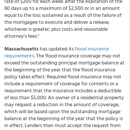
rate of $200 for each week after the expiration of the
60 days up to a maximum of $2,500 or in an amount
equal to the loss sustained as a result of the failure of
the mortgagee to execute and deliver a release,
whichever is greater, plus costs and reasonable
attorney's fees."
Massachusetts
has updated its
flood insurance
requirements
. The flood insurance coverage may not
exceed the outstanding principal mortgage balance at
the beginning of the year that the flood insurance
policy takes effect. Required flood insurance may not
include a requirement of coverage for contents or a
requirement that the insurance includes a deductible
of less than $5,000. An owner of a residential property
may request a reduction in the amount of coverage,
which will be based upon the outstanding mortgage
balance at the beginning of the year that the policy is
in effect. Lenders then must accept the request from