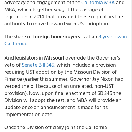
advocacy and engagement of the
California MBA
and
MBA, which together sought the passage of
legislation in 2014 that provided these regulators the
authority to move forward with UST adoption.
The share of
foreign homebuyers
is at an
8 year low in
California
.
And legislators in
Missouri
overrode the Governor's
veto of
Senate Bill 345
, which included a provision
requiring UST adoption by the Missouri Division of
Finance (earlier this summer, Governor Jay Nixon had
vetoed the bill because of an unrelated, non-UST
provision). Now, upon final enactment of SB 345 the
Division will adopt the test, and MBA will provide an
update once an announcement is made for its
implementation date.
Once the Division officially joins the California