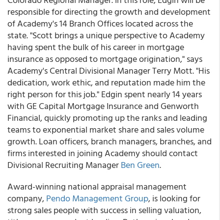
responsible for directing the growth and development
of Academy's 14 Branch Offices located across the
state. "Scott brings a unique perspective to Academy
having spent the bulk of his career in mortgage
insurance as opposed to mortgage origination," says
Academy's Central Divisional Manager Terry Mott. "His
dedication, work ethic, and reputation made him the
right person for this job." Edgin spent nearly 14 years
with GE Capital Mortgage Insurance and Genworth
Financial, quickly promoting up the ranks and leading
teams to exponential market share and sales volume
growth. Loan officers, branch managers, branches, and
firms interested in joining Academy should contact
Divisional Recruiting Manager
Ben Green
.
Award-winning national appraisal management
company,
Pendo Management Group
, is looking for
strong sales people with success in selling valuation,