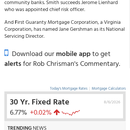
community banks. Smith succeeds Jerome Lienhard
who was appointed chief risk officer.
And
F
irst Guaranty Mortgage Corporation, a Virginia
Corporation, has named Jane Gershman as its National
Servicing Director.
Download our
mobile app
to get
alerts
for Rob Chrisman's Commentary.
Today's Mortgage Rates
|
Mortgage Calculators
30 Yr. Fixed Rate
8/6/2026
6.77%
+0.02%
TRENDING
NEWS