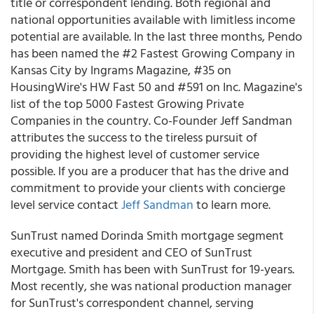
title or correspondent lending. Both regional and
national opportunities available with limitless income
potential are available. In the last three months, Pendo
has been named the #2 Fastest Growing Company in
Kansas City by Ingrams Magazine, #35 on
HousingWire's HW Fast 50 and #591 on Inc. Magazine's
list of the top 5000 Fastest Growing Private
Companies in the country. Co-Founder Jeff Sandman
attributes the success to the tireless pursuit of
providing the highest level of customer service
possible. If you are a producer that has the drive and
commitment to provide your clients with concierge
level service contact
Jeff Sandman
to learn more.
SunTrust named Dorinda Smith mortgage segment
executive and president and CEO of SunTrust
Mortgage. Smith has been with SunTrust for 19-years.
Most recently, she was national production manager
for SunTrust's correspondent channel, serving