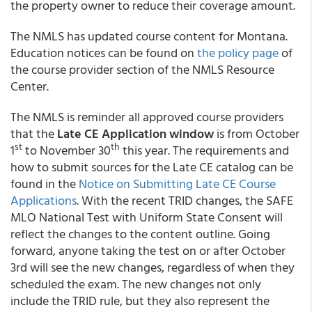
the property owner to reduce their coverage amount.
The NMLS has updated course content for Montana.
Education notices can be found on
the policy page
of
the course provider section of the NMLS Resource
Center.
The NMLS is reminder all approved course providers
that the
Late CE Application window
is from October
st
th
1
to November 30
this year. The requirements and
how to submit sources for the Late CE catalog can be
found in the
Notice on Submitting Late CE Course
Applications
. With the recent TRID changes, the SAFE
MLO National Test with Uniform State Consent will
reflect the changes to the content outline. Going
forward, anyone taking the test on or after October
3rd will see the new changes, regardless of when they
scheduled the exam. The new changes not only
include the TRID rule, but they also represent the