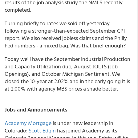
results of the job analysis study the NMLS recently
completed.
Turning briefly to rates we sold off yesterday
following a stronger-than-expected September CPI
report. We also received jobless claims and the Philly
Fed numbers - a mixed bag. Was that brief enough?
Today we'll have the September Industrial Production
and Capacity Utilization duo, August JOLTS (Job
Openings), and October Michigan Sentiment. We
closed the 10-year at 2.02% and in the early going it is
at 2.00% with agency MBS prices a shade better.
Jobs and Announcements
Academy Mortgage
is under new leadership in
Colorado:
Scott Edgin
has joined Academy as its
Colorado Regional Manager. In this role, Edgin will be