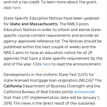
and not a tax credit. To learn more about the grant,
click
here
.
State-Specific Education Notices have been updated
for
Idaho and Massachusetts
. The NMLS posts
Education Notices in order to inform and advise state-
specific course content requirements and provide an
agency-approved reference list. The Notices should be
published within the next couple of weeks and the
NMLS aims to have an education notice for all 29
agencies that have a state-specific requirement by the
end of the year. Click
here
to read the announcement.
Developments in the Uniform State Test (UST) for
state-licensed mortgage loan originators (MLOs)? The
California
Department of Business Oversight and the
California Bureau of Real Estate jointly
announced
that their UST implementation date will be January 1,
2016. This news is the direct result of the sustained