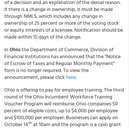
of a decision and an explanation of the denial reason.
If there is a change in ownership, it must be made
through NMLS, which includes any change in
ownership of 25 percent or more of the voting stock
or equity interests of a licensee. Notification should be
made within 15 days of the change.
In
Ohio
the Department of Commerce, Division of
Financial Institutions has announced that the "Notice
of Escrow of Taxes and Regular Monthly Payment"
form is no longer required. To view the
announcement, please click
here
.
Ohio is offering to pay for employee training. The third
round of the Ohio Incumbent Workforce Training
Voucher Program will reimburse Ohio companies 50
percent of eligible costs, up to $4,000 per employee
and $100,000 per employer. Businesses can apply on
th
October 14
at 10am and the program is a cash grant