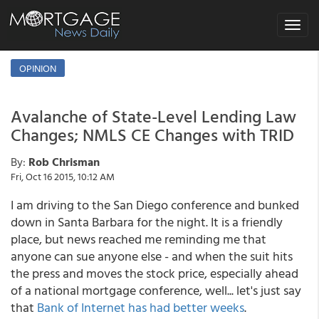
Toggle
navigat
OPINION
Avalanche of State-Level Lending Law
Changes; NMLS CE Changes with TRID
By:
Rob Chrisman
Fri, Oct 16 2015, 10:12 AM
I am driving to the San Diego conference and bunked
down in Santa Barbara for the night. It is a friendly
place, but news reached me reminding me that
anyone can sue anyone else - and when the suit hits
the press and moves the stock price, especially ahead
of a national mortgage conference, well... let's just say
that
Bank of Internet has had better weeks
.