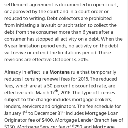
settlement agreement is documented in open court,
or approved by the court and in a court order or
reduced to writing. Debt collectors are prohibited
from initiating a lawsuit or arbitration to collect the
debt from the consumer more than 6 years after a
consumer has stopped all activity on a debt. When the
6 year limitation period ends, no activity on the debt
will revive or extend the limitations period. These
revisions are effective October 13, 2015.
Already in effect is a
Montana
rule that temporarily
reduces licensing renewal fees for 2016. The reduced
fees, which are at a 50 percent discounted rate, are
th
effective until March 17
, 2016. The type of licenses
subject to the change includes mortgage brokers,
lenders, servicers and originators. The fee schedule for
st
st
January 1
to December 31
includes Mortgage Loan
Originator fee of $400, Mortgage Lender Branch fee of
$250, Mortgage Servicer fee of $750 and Mortgage