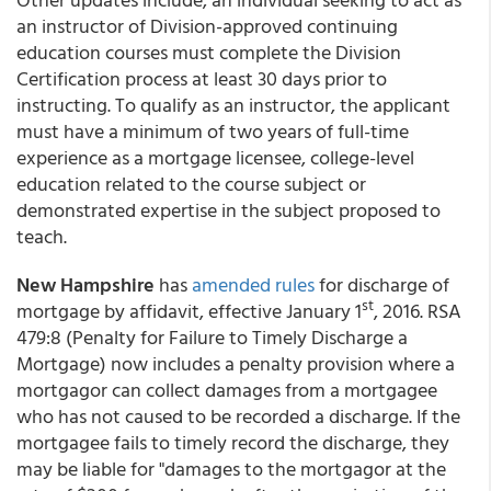
an instructor of Division-approved continuing
education courses must complete the Division
Certification process at least 30 days prior to
instructing. To qualify as an instructor, the applicant
must have a minimum of two years of full-time
experience as a mortgage licensee, college-level
education related to the course subject or
demonstrated expertise in the subject proposed to
teach.
New Hampshire
has
amended rules
for discharge of
st
mortgage by affidavit, effective January 1
, 2016. RSA
479:8 (Penalty for Failure to Timely Discharge a
Mortgage) now includes a penalty provision where a
mortgagor can collect damages from a mortgagee
who has not caused to be recorded a discharge. If the
mortgagee fails to timely record the discharge, they
may be liable for "damages to the mortgagor at the