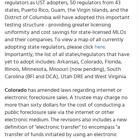
regulators as UST adopters, 50 regulators from 43
states, Puerto Rico, Guam, the Virgin Islands, and the
District of Columbia will have adopted this important
testing structure - providing greater licensing
uniformity and cost savings for state-licensed MLOs
and their companies. To view a map of all currently
adopting state regulators, please click
here
.
Importantly, the list of all states/regulators that have
yet to adopt includes: Arkansas, Colorado, Florida,
Illinois, Minnesota, Missouri (now pending), South
Carolina (BFI and DCA), Utah DRE and West Virginia.
Colorado
has amended laws regarding internet or
electronic foreclosure sales. A trustee may charge no
more than sixty dollars for the cost of conducting a
public foreclosure sale via the internet or other
electronic medium. The revisions also includes a new
definition of "electronic transfer" to encompass "a
transfer of funds initiated by using an electronic