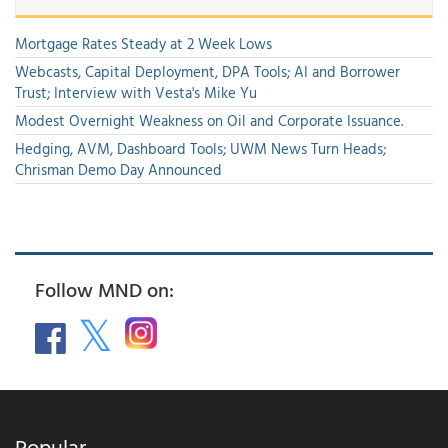
Mortgage Rates Steady at 2 Week Lows
Webcasts, Capital Deployment, DPA Tools; AI and Borrower
Trust; Interview with Vesta's Mike Yu
Modest Overnight Weakness on Oil and Corporate Issuance.
Hedging, AVM, Dashboard Tools; UWM News Turn Heads;
Chrisman Demo Day Announced
Follow MND on:
Popular