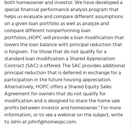
both homeowner and investor. We have developed a
special financial performance analysis program that
helps us evaluate and compare different assumptions
on a given loan portfolio as well as analyze and
compare different nonperforming loan
portfolios...HOPC will provide a loan modification that
lowers the loan balance with principal reduction that
is forgiven. For those that do not qualify for a
standard loan modification a Shared Appreciation
Contract (SAC) is offered. The SAC provides additional
principal reduction that is deferred in exchange for a
participation in the future housing appreciation.
Alternatively, HOPC offers a Shared Equity Sales
Agreement for owners that do not qualify for
modification and is designed to share the home sale
profits between investor and homeowner." For more
information, or to see a webinar on the subject, write
to John at johnf@homeopc.com.