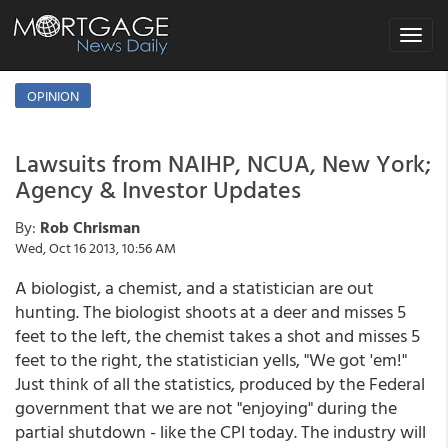
Toggle
navigat
OPINION
Lawsuits from NAIHP, NCUA, New York;
Agency & Investor Updates
By:
Rob Chrisman
Wed, Oct 16 2013, 10:56 AM
A biologist, a chemist, and a statistician are out
hunting. The biologist shoots at a deer and misses 5
feet to the left, the chemist takes a shot and misses 5
feet to the right, the statistician yells, "We got 'em!"
Just think of all the statistics, produced by the Federal
government that we are not "enjoying" during the
partial shutdown - like the CPI today. The industry will