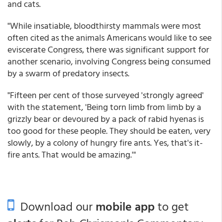
and cats.
"While insatiable, bloodthirsty mammals were most
often cited as the animals Americans would like to see
eviscerate Congress, there was significant support for
another scenario, involving Congress being consumed
by a swarm of predatory insects.
"Fifteen per cent of those surveyed 'strongly agreed'
with the statement, 'Being torn limb from limb by a
grizzly bear or devoured by a pack of rabid hyenas is
too good for these people. They should be eaten, very
slowly, by a colony of hungry fire ants. Yes, that's it-
fire ants. That would be amazing.'"
Download our
mobile app
to get