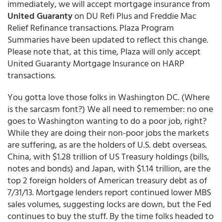
immediately, we will accept mortgage insurance from
United Guaranty
on DU Refi Plus and Freddie Mac
Relief Refinance transactions. Plaza Program
Summaries have been updated to reflect this change.
Please note that, at this time, Plaza will only accept
United Guaranty Mortgage Insurance on HARP
transactions.
You gotta love those folks in Washington DC. (Where
is the sarcasm font?) We all need to remember: no one
goes to Washington wanting to do a poor job, right?
While they are doing their non-poor jobs the markets
are suffering, as are the holders of U.S. debt overseas.
China, with $1.28 trillion of US Treasury holdings (bills,
notes and bonds) and Japan, with $1.14 trillion, are the
top 2 foreign holders of American treasury debt as of
7/31/13. Mortgage lenders report continued lower MBS
sales volumes, suggesting locks are down, but the Fed
continues to buy the stuff. By the time folks headed to