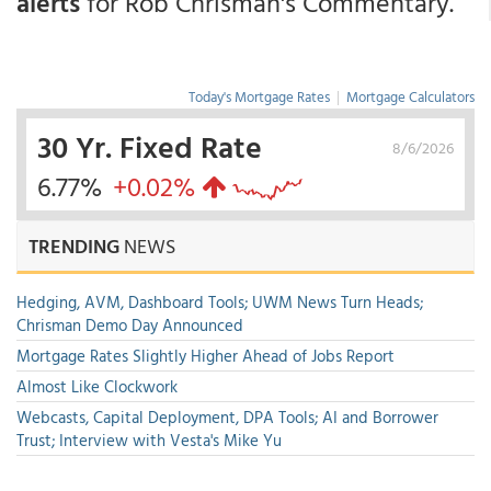
alerts
for Rob Chrisman's Commentary.
Today's Mortgage Rates
|
Mortgage Calculators
30 Yr. Fixed Rate
8/6/2026
6.77%
+0.02%
TRENDING
NEWS
Hedging, AVM, Dashboard Tools; UWM News Turn Heads;
Chrisman Demo Day Announced
Mortgage Rates Slightly Higher Ahead of Jobs Report
Almost Like Clockwork
Webcasts, Capital Deployment, DPA Tools; AI and Borrower
Trust; Interview with Vesta's Mike Yu