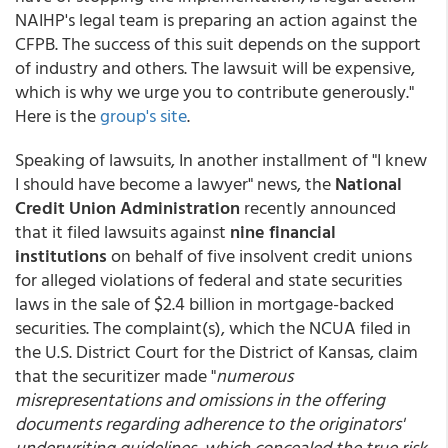
NAIHP's legal team is preparing an action against the
CFPB. The success of this suit depends on the support
of industry and others. The lawsuit will be expensive,
which is why we urge you to contribute generously."
Here is the
group's site
.
Speaking of lawsuits, In another installment of "I knew
I should have become a lawyer" news, the
National
Credit Union Administration
recently announced
that it filed lawsuits against
nine financial
institutions
on behalf of five insolvent credit unions
for alleged violations of federal and state securities
laws in the sale of $2.4 billion in mortgage-backed
securities. The complaint(s), which the NCUA filed in
the U.S. District Court for the District of Kansas, claim
that the securitizer made "
numerous
misrepresentations and omissions in the offering
documents regarding adherence to the originators'
underwriting guidelines, which concealed the true risk