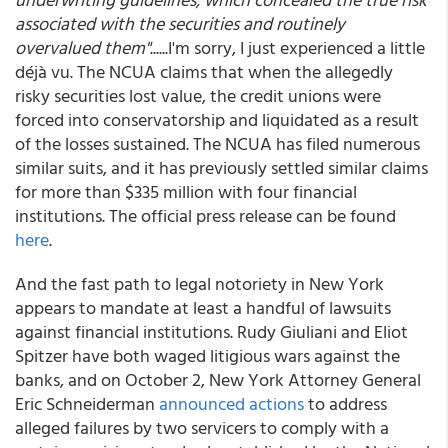
associated with the securities and routinely
overvalued them"
......I'm sorry, I just experienced a little
déjà vu. The NCUA claims that when the allegedly
risky securities lost value, the credit unions were
forced into conservatorship and liquidated as a result
of the losses sustained. The NCUA has filed numerous
similar suits, and it has previously settled similar claims
for more than $335 million with four financial
institutions. The official press release can be found
here
.
And the fast path to legal notoriety in New York
appears to mandate at least a handful of lawsuits
against financial institutions. Rudy Giuliani and Eliot
Spitzer have both waged litigious wars against the
banks, and on October 2, New York Attorney General
Eric Schneiderman
announced actions
to address
alleged failures by two servicers to comply with a