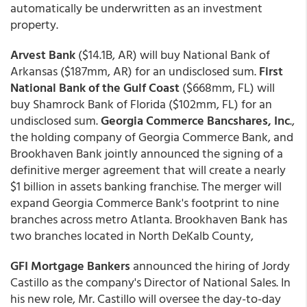
automatically be underwritten as an investment
property.
Arvest Bank
($14.1B, AR) will buy National Bank of
Arkansas ($187mm, AR) for an undisclosed sum.
First
National Bank of the Gulf Coast
($668mm, FL) will
buy Shamrock Bank of Florida ($102mm, FL) for an
undisclosed sum.
Georgia Commerce Bancshares, Inc
.,
the holding company of Georgia Commerce Bank, and
Brookhaven Bank jointly announced the signing of a
definitive merger agreement that will create a nearly
$1 billion in assets banking franchise. The merger will
expand Georgia Commerce Bank's footprint to nine
branches across metro Atlanta. Brookhaven Bank has
two branches located in North DeKalb County,
GFI Mortgage Bankers
announced the hiring of Jordy
Castillo as the company's Director of National Sales. In
his new role, Mr. Castillo will oversee the day-to-day