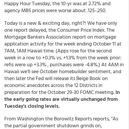
Happy Hour Tuesday, the 10-yr was at 2.72% and
agency MBS prices were worse about .125-.250.
Today is a new & exciting day, right?! We have only
one report delayed, the Consumer Price Index. The
Mortgage Bankers Association report on mortgage
application activity for the week ending October 11 at
7AM, 1AM Hawaii time. (Apps rose for the second
week in a row to +0.3% vs. +1.3% from the week prior:
refis were up +3.3% , purchases were -4.8%.) At 4AM in
Hawaii we'll see October homebuilder sentiment, and
then later the Fed will release its Beige Book on
economic anecdotes across the 12 Districts in
preparation for the October 29-30 FOMC meeting.
In
the early going rates are virtually unchanged from
Tuesday's closing levels.
From Washington the Borowitz Reports reports, "As
the partial government shutdown grinds on,