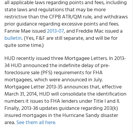
all applicable laws regarding points and fees, including
state laws and regulations that may be more
restrictive than the CFPB ATR/QM rule, and withdraws
prior guidance regarding excessive points and fees.
Fannie Mae issued
2013-07
, and Freddie Mac issued a
bulletin
. (Yes, F&F are still separate, and will be for
quite some time.)
HUD recently issued three Mortgagee Letters. In 2013-
34 HUD announced the indefinite delay of pre-
foreclosure sale (PFS) requirements for FHA
mortgagees, which were announced in July.
Mortgagee Letter 2013-35 announces that, effective
March 31, 2014, HUD will consolidate the identification
numbers it issues to FHA lenders under Title I and II.
Finally, 2013-36 updates guidance regarding 203(k)
insured mortgages in the Hurricane Sandy disaster
area.
See them all here.