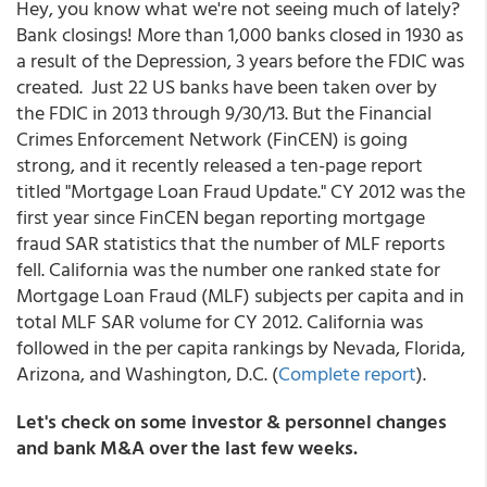
Hey, you know what we're not seeing much of lately?
Bank closings! More than 1,000 banks closed in 1930 as
a result of the Depression, 3 years before the FDIC was
created. Just 22 US banks have been taken over by
the FDIC in 2013 through 9/30/13. But the Financial
Crimes Enforcement Network (FinCEN) is going
strong, and it recently released a ten-page report
titled "Mortgage Loan Fraud Update." CY 2012 was the
first year since FinCEN began reporting mortgage
fraud SAR statistics that the number of MLF reports
fell. California was the number one ranked state for
Mortgage Loan Fraud (MLF) subjects per capita and in
total MLF SAR volume for CY 2012. California was
followed in the per capita rankings by Nevada, Florida,
Arizona, and Washington, D.C. (
Complete report
).
Let's check on some investor & personnel changes
and bank M&A over the last few weeks.