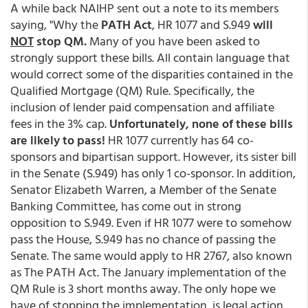
A while back NAIHP sent out a note to its members
saying, "Why the
PATH Act
, HR 1077 and S.949
will
NOT
stop QM.
Many of you have been asked to
strongly support these bills. All contain language that
would correct some of the disparities contained in the
Qualified Mortgage (QM) Rule. Specifically, the
inclusion of lender paid compensation and affiliate
fees in the 3% cap.
Unfortunately, none of these bills
are likely to pass!
HR 1077 currently has 64 co-
sponsors and bipartisan support. However, its sister bill
in the Senate (S.949) has only 1 co-sponsor. In addition,
Senator Elizabeth Warren, a Member of the Senate
Banking Committee, has come out in strong
opposition to S.949. Even if HR 1077 were to somehow
pass the House, S.949 has no chance of passing the
Senate. The same would apply to HR 2767, also known
as The PATH Act. The January implementation of the
QM Rule is 3 short months away. The only hope we
have of stopping the implementation, is legal action.