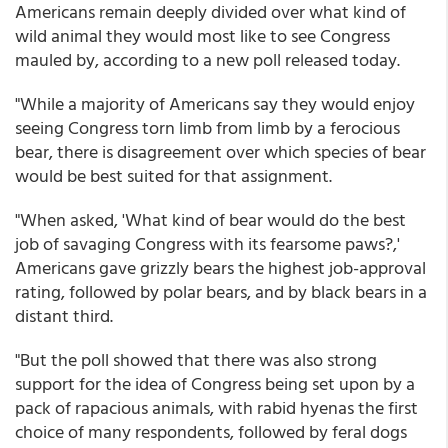
Americans remain deeply divided over what kind of
wild animal they would most like to see Congress
mauled by, according to a new poll released today.
"While a majority of Americans say they would enjoy
seeing Congress torn limb from limb by a ferocious
bear, there is disagreement over which species of bear
would be best suited for that assignment.
"When asked, 'What kind of bear would do the best
job of savaging Congress with its fearsome paws?,'
Americans gave grizzly bears the highest job-approval
rating, followed by polar bears, and by black bears in a
distant third.
"But the poll showed that there was also strong
support for the idea of Congress being set upon by a
pack of rapacious animals, with rabid hyenas the first
choice of many respondents, followed by feral dogs