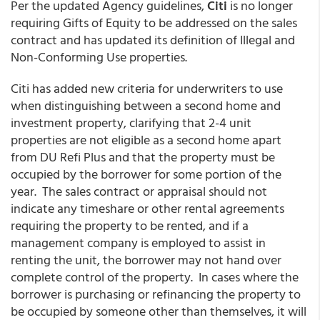
Per the updated Agency guidelines,
Citi
is no longer
requiring Gifts of Equity to be addressed on the sales
contract and has updated its definition of Illegal and
Non-Conforming Use properties.
Citi has added new criteria for underwriters to use
when distinguishing between a second home and
investment property, clarifying that 2-4 unit
properties are not eligible as a second home apart
from DU Refi Plus and that the property must be
occupied by the borrower for some portion of the
year. The sales contract or appraisal should not
indicate any timeshare or other rental agreements
requiring the property to be rented, and if a
management company is employed to assist in
renting the unit, the borrower may not hand over
complete control of the property. In cases where the
borrower is purchasing or refinancing the property to
be occupied by someone other than themselves, it will