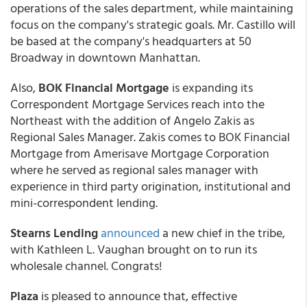
operations of the sales department, while maintaining
focus on the company's strategic goals. Mr. Castillo will
be based at the company's headquarters at 50
Broadway in downtown Manhattan.
Also,
BOK Financial Mortgage
is expanding its
Correspondent Mortgage Services reach into the
Northeast with the addition of Angelo Zakis as
Regional Sales Manager. Zakis comes to BOK Financial
Mortgage from Amerisave Mortgage Corporation
where he served as regional sales manager with
experience in third party origination, institutional and
mini-correspondent lending.
Stearns Lending
announced
a new chief in the tribe,
with Kathleen L. Vaughan brought on to run its
wholesale channel. Congrats!
Plaza
is pleased to announce that, effective