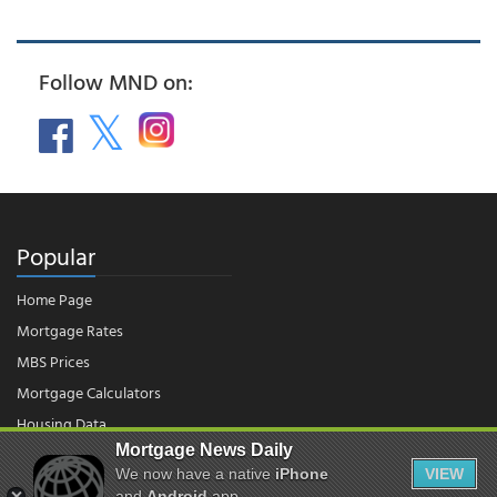
Follow MND on:
Popular
Home Page
Mortgage Rates
MBS Prices
Mortgage Calculators
Housing Data
Mortgage News Daily
We now have a native
iPhone
VIEW
and
Android
app.