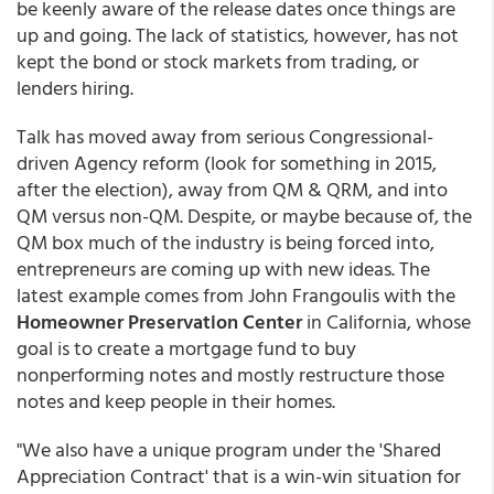
be keenly aware of the release dates once things are
up and going. The lack of statistics, however, has not
kept the bond or stock markets from trading, or
lenders hiring.
Talk has moved away from serious Congressional-
driven Agency reform (look for something in 2015,
after the election), away from QM & QRM, and into
QM versus non-QM. Despite, or maybe because of, the
QM box much of the industry is being forced into,
entrepreneurs are coming up with new ideas. The
latest example comes from John Frangoulis with the
Homeowner Preservation Center
in California, whose
goal is to create a mortgage fund to buy
nonperforming notes and mostly restructure those
notes and keep people in their homes.
"We also have a unique program under the 'Shared
Appreciation Contract' that is a win-win situation for