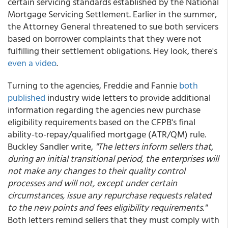
certain servicing standards established by the National
Mortgage Servicing Settlement. Earlier in the summer,
the Attorney General threatened to sue both servicers
based on borrower complaints that they were not
fulfilling their settlement obligations. Hey look, there's
even a video
.
Turning to the agencies, Freddie and Fannie
both
published
industry wide letters to provide additional
information regarding the agencies new purchase
eligibility requirements based on the CFPB's final
ability-to-repay/qualified mortgage (ATR/QM) rule.
Buckley Sandler write,
"The letters inform sellers that,
during an initial transitional period, the enterprises will
not make any changes to their quality control
processes and will not, except under certain
circumstances, issue any repurchase requests related
to the new points and fees eligibility requirements."
Both letters remind sellers that they must comply with