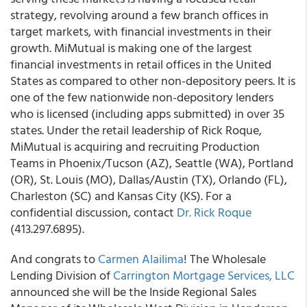
strategy, revolving around a few branch offices in
target markets, with financial investments in their
growth. MiMutual is making one of the largest
financial investments in retail offices in the United
States as compared to other non-depository peers. It is
one of the few nationwide non-depository lenders
who is licensed (including apps submitted) in over 35
states. Under the retail leadership of Rick Roque,
MiMutual is acquiring and recruiting Production
Teams in Phoenix/Tucson (AZ), Seattle (WA), Portland
(OR), St. Louis (MO), Dallas/Austin (TX), Orlando (FL),
Charleston (SC) and Kansas City (KS). For a
confidential discussion, contact
Dr. Rick Roque
(413.297.6895).
And congrats to
Carmen Alailima
! The Wholesale
Lending Division of
Carrington Mortgage Services, LLC
announced she will be the Inside Regional Sales