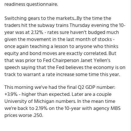
readiness questionnaire.
Switching gears to the markets...By the time the
traders hit the subway trains Thursday evening the 10-
year was at 2.12% - rates sure haven't budged much
given the movement in the last month of stocks -
once again teaching a lesson to anyone who thinks
equity and bond moves are exactly correlated. But
that was prior to Fed Chairperson Janet Yellen's
speech saying that the Fed believes the economy is on
track to warrant a rate increase some time this year.
This morning we've had the final Q2 GDP number:
+3.9% - higher than expected. Later are a couple
University of Michigan numbers. In the mean time
we're back to 2.19% on the 10-year with agency MBS
prices worse .250.