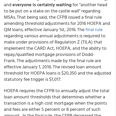
and
everyone is certainly waiting
for "another head
to be put on a stake on the castle wall" regarding
MSAs. That being said, the CFPB issued a final rule
amending threshold adjustments for 2016 HOEPA and
QM loans, effective January 1st, 2016. The
final rule
regarding various annual adjustments is required to
make under provisions of Regulation Z (TILA) that
implement the CARD Act, HOEPA, and the ability to
repay/qualified mortgage provisions of Dodd-
Frank. The adjustments made by the final rule are
effective January 1, 2016. The revised loan amount
threshold for HOEPA loans is $20,350 and the adjusted
statutory fee trigger is $1,017.
HOEPA requires the CFPB to annually adjust the total
loan amount thresholds that determines whether a
transaction is a high cost mortgage when the points
and fees are either 5 percent or 8 percent of such
amount. In the final rule, the CFPB decreased the