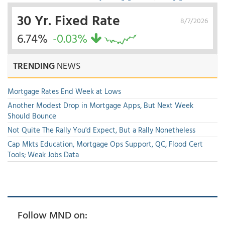
30 Yr. Fixed Rate
8/7/2026
6.74%
-0.03%
TRENDING
NEWS
Mortgage Rates End Week at Lows
Another Modest Drop in Mortgage Apps, But Next Week
Should Bounce
Not Quite The Rally You'd Expect, But a Rally Nonetheless
Cap Mkts Education, Mortgage Ops Support, QC, Flood Cert
Tools; Weak Jobs Data
Follow MND on: