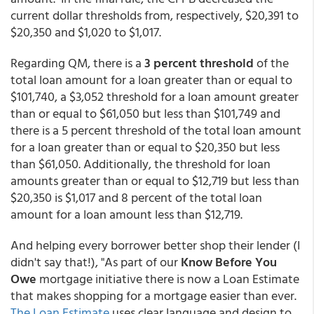
current dollar thresholds from, respectively, $20,391 to
$20,350 and $1,020 to $1,017.
Regarding QM, there is a
3 percent threshold
of the
total loan amount for a loan greater than or equal to
$101,740, a $3,052 threshold for a loan amount greater
than or equal to $61,050 but less than $101,749 and
there is a 5 percent threshold of the total loan amount
for a loan greater than or equal to $20,350 but less
than $61,050. Additionally, the threshold for loan
amounts greater than or equal to $12,719 but less than
$20,350 is $1,017 and 8 percent of the total loan
amount for a loan amount less than $12,719.
And helping every borrower better shop their lender (I
didn't say that!), "As part of our
Know Before You
Owe
mortgage initiative there is now a Loan Estimate
that makes shopping for a mortgage easier than ever.
The Loan Estimate
uses clear language and design to