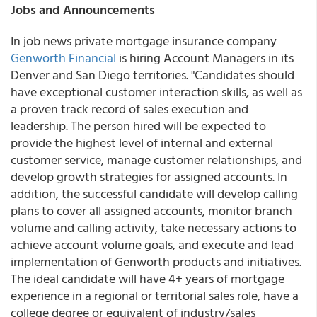
Jobs and Announcements
In job news private mortgage insurance company
Genworth Financial
is hiring Account Managers in its
Denver and San Diego territories. "Candidates should
have exceptional customer interaction skills, as well as
a proven track record of sales execution and
leadership. The person hired will be expected to
provide the highest level of internal and external
customer service, manage customer relationships, and
develop growth strategies for assigned accounts. In
addition, the successful candidate will develop calling
plans to cover all assigned accounts, monitor branch
volume and calling activity, take necessary actions to
achieve account volume goals, and execute and lead
implementation of Genworth products and initiatives.
The ideal candidate will have 4+ years of mortgage
experience in a regional or territorial sales role, have a
college degree or equivalent of industry/sales