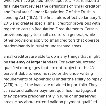
when we have posted those updates." Yes, it issued a
final rule that revises the definitions of "small creditor"
and "rural areas" under Regulation Z of the Truth in
Lending Act (TILA). The final rule is effective January 1,
2016 and creates special small creditor provisions with
regard to certain Regulation Z requirements. Certain
provisions apply to small creditors in general, while
other provisions apply to small creditors that operate
predominantly in rural or undeserved areas.
Small creditors are able to do many things that might
be
the envy of larger lenders
. For example, extend
qualified mortgages that are not subject to the 43
percent debt-to-income ratio or the underwriting
requirements of Appendix Q under the ability to repay
(ATR) rule, if the loans are retained in portfolio. They
can extend balloon-payment qualified mortgages if
they operate predominantly in rural or underserved
areas. How about extend balloon payment qualified