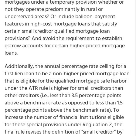
mortgages under a temporary provision whether or
not they operate predominantly in rural or
underserved areas? Or include balloon-payment
features in high-cost mortgage loans that satisfy
certain small creditor qualified mortgage loan
provisions? And avoid the requirement to establish
escrow accounts for certain higher-priced mortgage
loans.
Additionally, the annual percentage rate ceiling for a
first lien loan to be a non-higher priced mortgage loan
that is eligible for the qualified mortgage safe harbor
under the ATR rule is higher for small creditors than
other creditors (i.e., less than 3.5 percentage points
above a benchmark rate as opposed to less than 1.5
percentage points above the benchmark rate). To
increase the number of financial institutions eligible
for these special provisions under Regulation Z, the
final rule revises the definition of "small creditor" by