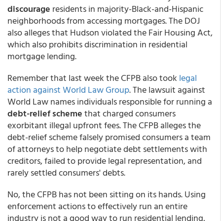
discourage
residents in majority-Black-and-Hispanic
neighborhoods from accessing mortgages. The DOJ
also alleges that Hudson violated the Fair Housing Act,
which also prohibits discrimination in residential
mortgage lending.
Remember that last week the CFPB also took
legal
action against World Law Group
.
The lawsuit against
World Law names individuals responsible for running a
debt-relief scheme
that charged consumers
exorbitant illegal upfront fees. The CFPB alleges the
debt-relief scheme falsely promised consumers a team
of attorneys to help negotiate debt settlements with
creditors, failed to provide legal representation, and
rarely settled consumers' debts.
No, the CFPB has not been sitting on its hands. Using
enforcement actions to effectively run an entire
industry is not a good way to run residential lending,