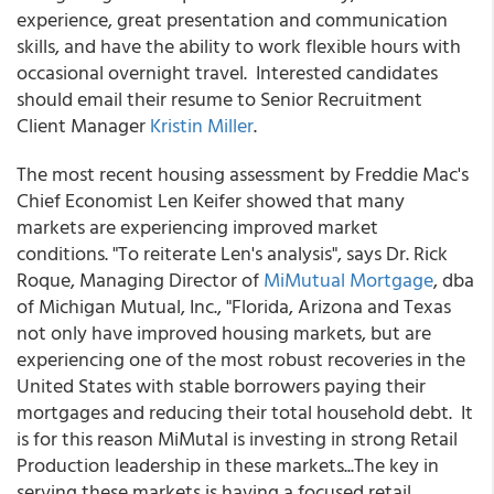
experience, great presentation and communication
skills, and have the ability to work flexible hours with
occasional overnight travel. Interested candidates
should email their resume to Senior Recruitment
Client Manager
Kristin Miller
.
The most recent housing assessment by Freddie Mac's
Chief Economist Len Keifer showed that many
markets are experiencing improved market
conditions. "To reiterate Len's analysis", says Dr. Rick
Roque, Managing Director of
MiMutual Mortgage
, dba
of Michigan Mutual, Inc., "Florida, Arizona and Texas
not only have improved housing markets, but are
experiencing one of the most robust recoveries in the
United States with stable borrowers paying their
mortgages and reducing their total household debt. It
is for this reason MiMutal is investing in strong Retail
Production leadership in these markets...The key in
serving these markets is having a focused retail