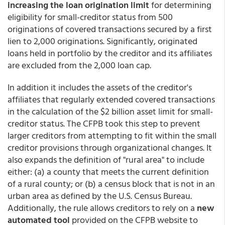
increasing the loan origination limit
for determining
eligibility for small-creditor status from 500
originations of covered transactions secured by a first
lien to 2,000 originations. Significantly, originated
loans held in portfolio by the creditor and its affiliates
are excluded from the 2,000 loan cap.
In addition it includes the assets of the creditor's
affiliates that regularly extended covered transactions
in the calculation of the $2 billion asset limit for small-
creditor status. The CFPB took this step to prevent
larger creditors from attempting to fit within the small
creditor provisions through organizational changes. It
also expands the definition of "rural area" to include
either: (a) a county that meets the current definition
of a rural county; or (b) a census block that is not in an
urban area as defined by the U.S. Census Bureau.
Additionally, the rule allows creditors to rely on a
new
automated tool
provided on the CFPB website to