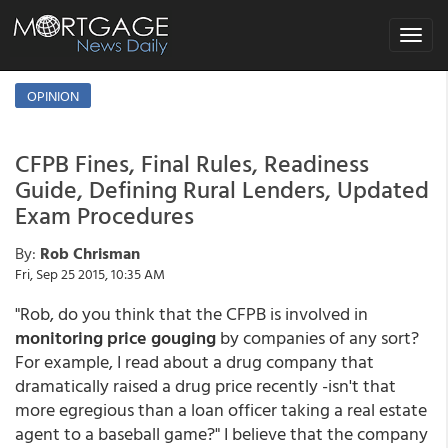
Toggle
navigat
OPINION
CFPB Fines, Final Rules, Readiness
Guide, Defining Rural Lenders, Updated
Exam Procedures
By:
Rob Chrisman
Fri, Sep 25 2015, 10:35 AM
"Rob, do you think that the CFPB is involved in
monitoring price gouging
by companies of any sort?
For example, I read about a drug company that
dramatically raised a drug price recently -isn't that
more egregious than a loan officer taking a real estate
agent to a baseball game?" I believe that the company