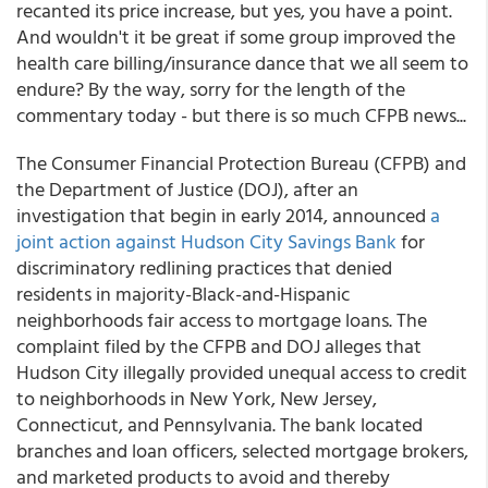
recanted its price increase, but yes, you have a point.
And wouldn't it be great if some group improved the
health care billing/insurance dance that we all seem to
endure? By the way, sorry for the length of the
commentary today - but there is so much CFPB news...
The Consumer Financial Protection Bureau (CFPB) and
the Department of Justice (DOJ), after an
investigation that begin in early 2014, announced
a
joint action against Hudson City Savings Bank
for
discriminatory redlining practices that denied
residents in majority-Black-and-Hispanic
neighborhoods fair access to mortgage loans. The
complaint filed by the CFPB and DOJ alleges that
Hudson City illegally provided unequal access to credit
to neighborhoods in New York, New Jersey,
Connecticut, and Pennsylvania. The bank located
branches and loan officers, selected mortgage brokers,
and marketed products to avoid and thereby