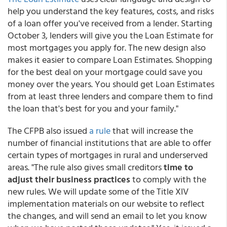
help you understand the key features, costs, and risks
of a loan offer you've received from a lender. Starting
October 3, lenders will give you the Loan Estimate for
most mortgages you apply for. The new design also
makes it easier to compare Loan Estimates. Shopping
for the best deal on your mortgage could save you
money over the years. You should get Loan Estimates
from at least three lenders and compare them to find
the loan that's best for you and your family."
The CFPB also issued
a rule
that will increase the
number of financial institutions that are able to offer
certain types of mortgages in rural and underserved
areas. "The rule also gives small creditors
time to
adjust their business practices
to comply with the
new rules. We will update some of the Title XIV
implementation materials on our website to reflect
the changes, and will send an email to let you know