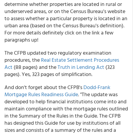
determine whether properties are located in rural or
underserved areas, or on the Census Bureau's website
to assess whether a particular property is located in an
urban area (based on the Census Bureau's definition).
For more details definitely click on the link a few
paragraphs up!
The CFPB updated two regulatory examination
procedures, the
Real Estate Settlement Procedures
Act
(88 pages) and the
Truth in Lending Act
(323
pages). Yes, 323 pages of simplification.
And don't forget about the CFPB's
Dodd-Frank
Mortgage Rules Readiness Guide
. "The update was
developed to help financial institutions come into and
maintain compliance with the mortgage rules outlined
in the Summary of the Rules in the Guide. The CFPB
has designed this Guide for use by institutions of all
sizes and consists of a summary of the rules and a