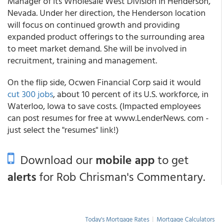
Manager of its Wholesale West Division in Henderson,
Nevada. Under her direction, the Henderson location
will focus on continued growth and providing
expanded product offerings to the surrounding area
to meet market demand. She will be involved in
recruitment, training and management.
On the flip side, Ocwen Financial Corp said it would
cut 300 jobs
, about 10 percent of its U.S. workforce, in
Waterloo, Iowa to save costs. (Impacted employees
can post resumes for free at www.LenderNews. com -
just select the "resumes" link!)
Download our
mobile app
to get
alerts
for Rob Chrisman's Commentary.
Today's Mortgage Rates
|
Mortgage Calculators