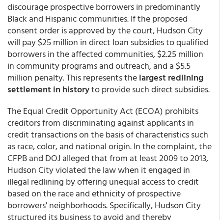
discourage prospective borrowers in predominantly
Black and Hispanic communities. If the proposed
consent order is approved by the court, Hudson City
will pay $25 million in direct loan subsidies to qualified
borrowers in the affected communities, $2.25 million
in community programs and outreach, and a $5.5
million penalty. This represents the
largest redlining
settlement in history
to provide such direct subsidies.
The Equal Credit Opportunity Act (ECOA) prohibits
creditors from discriminating against applicants in
credit transactions on the basis of characteristics such
as race, color, and national origin. In the complaint, the
CFPB and DOJ alleged that from at least 2009 to 2013,
Hudson City violated the law when it engaged in
illegal redlining by offering unequal access to credit
based on the race and ethnicity of prospective
borrowers' neighborhoods. Specifically, Hudson City
structured its business to avoid and thereby