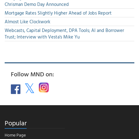
Chrisman Demo Day Announced
Mortgage Rates Slightly Higher Ahead of Jobs Report
Almost Like Clockwork
Webcasts, Capital Deployment, DPA Tools; AI and Borrower
Trust; Interview with Vesta's Mike Yu
Follow MND on:
Popular
Home Page