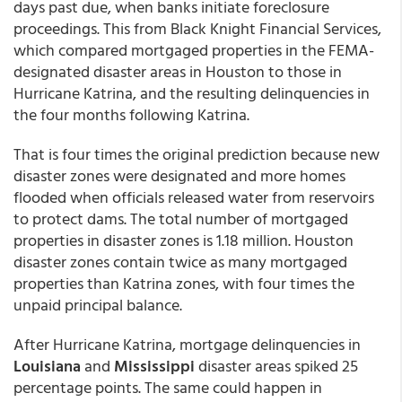
days past due, when banks initiate foreclosure
proceedings. This from Black Knight Financial Services,
which compared mortgaged properties in the FEMA-
designated disaster areas in Houston to those in
Hurricane Katrina, and the resulting delinquencies in
the four months following Katrina.
That is four times the original prediction because new
disaster zones were designated and more homes
flooded when officials released water from reservoirs
to protect dams. The total number of mortgaged
properties in disaster zones is 1.18 million. Houston
disaster zones contain twice as many mortgaged
properties than Katrina zones, with four times the
unpaid principal balance.
After Hurricane Katrina, mortgage delinquencies in
Louisiana
and
Mississippi
disaster areas spiked 25
percentage points. The same could happen in