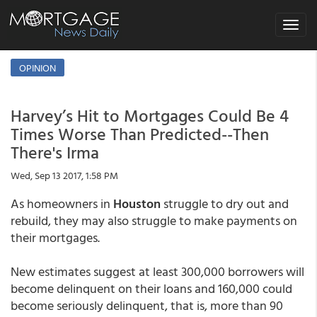
Toggle
navigat
OPINION
Harvey’s Hit to Mortgages Could Be 4
Times Worse Than Predicted--Then
There's Irma
Wed, Sep 13 2017, 1:58 PM
As homeowners in
Houston
struggle to dry out and
rebuild, they may also struggle to make payments on
their mortgages.
New estimates suggest at least 300,000 borrowers will
become delinquent on their loans and 160,000 could
become seriously delinquent, that is, more than 90