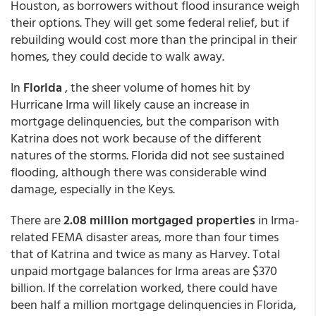
Houston, as borrowers without flood insurance weigh
their options. They will get some federal relief, but if
rebuilding would cost more than the principal in their
homes, they could decide to walk away.
In
Florida
, the sheer volume of homes hit by
Hurricane Irma will likely cause an increase in
mortgage delinquencies, but the comparison with
Katrina does not work because of the different
natures of the storms. Florida did not see sustained
flooding, although there was considerable wind
damage, especially in the Keys.
There are
2.08 million mortgaged properties
in Irma-
related FEMA disaster areas, more than four times
that of Katrina and twice as many as Harvey. Total
unpaid mortgage balances for Irma areas are $370
billion. If the correlation worked, there could have
been half a million mortgage delinquencies in Florida,