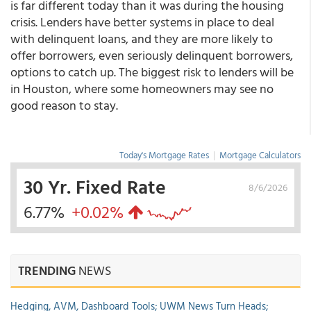
is far different today than it was during the housing
crisis. Lenders have better systems in place to deal
with delinquent loans, and they are more likely to
offer borrowers, even seriously delinquent borrowers,
options to catch up. The biggest risk to lenders will be
in Houston, where some homeowners may see no
good reason to stay.
Today's Mortgage Rates
|
Mortgage Calculators
30 Yr. Fixed Rate
8/6/2026
6.77%
+0.02%
TRENDING
NEWS
Hedging, AVM, Dashboard Tools; UWM News Turn Heads;