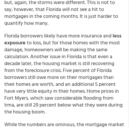
but, again, the storms were different. This is not to
say, however, that Florida will not see a hit to
mortgages in the coming months. It is just harder to
quantify how many.
Florida borrowers likely have more insurance and
less
exposure
to loss, but for those homes with the most
damage, homeowners will be making the same
calculation. Another issue in Florida is that even a
decade later, the housing market is still recovering
from the foreclosure crisis. Five percent of Florida
borrowers still owe more on their mortgages than
their homes are worth, and an additional 5 percent
have very little equity in their homes. Home prices in
Fort Myers, which saw considerable flooding from
Irma, are still 29 percent below what they were during
the housing boom.
While the numbers are ominous, the mortgage market