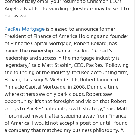
confidentially email your resume to Chrisman LLC’s
Anjelica Nixt for forwarding. Questions may be sent to
her as well.
PacRes Mortgage
is pleased to announce former
President of Finance of America Holdings and founder
of Pinnacle Capital Mortgage, Robert Boliard, has
joined the ownership team at PacRes. “Robert’s
leadership and success in the mortgage industry is
legendary,” said Matt Stashin, CEO, PacRes. “Following
the founding of the industry-focused accounting firm,
Boliard, Takasugi & McBride LLP, Robert launched
Pinnacle Capital Mortgage, in 2008. During a time
where others saw only dark clouds, Robert saw
opportunity. It’s that foresight and vision that Robert
brings to PacRes’ national growth strategy,” said Matt.
“I promised myself, after stepping away from Finance
of America, I would not accept a position until I found
a company that matched my business philosophy. A