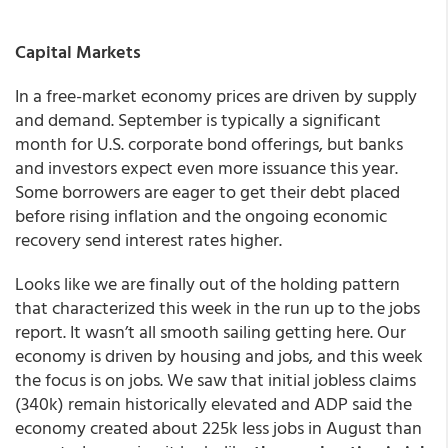
Capital Markets
In a free-market economy prices are driven by supply
and demand. September is typically a significant
month for U.S. corporate bond offerings, but banks
and investors expect even more issuance this year.
Some borrowers are eager to get their debt placed
before rising inflation and the ongoing economic
recovery send interest rates higher.
Looks like we are finally out of the holding pattern
that characterized this week in the run up to the jobs
report. It wasn’t all smooth sailing getting here. Our
economy is driven by housing and jobs, and this week
the focus is on jobs. We saw that initial jobless claims
(340k) remain historically elevated and ADP said the
economy created about 225k less jobs in August than