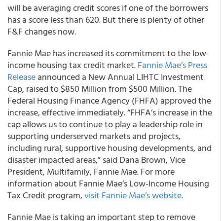
will be averaging credit scores if one of the borrowers
has a score less than 620. But there is plenty of other
F&F changes now.
Fannie Mae
has increased its commitment to the low-
income housing tax credit market.
Fannie Mae’s Press
Release
announced a New Annual LIHTC Investment
Cap, raised to $850 Million from $500 Million. The
Federal Housing Finance Agency (FHFA) approved the
increase, effective immediately. “FHFA’s increase in the
cap allows us to continue to play a leadership role in
supporting underserved markets and projects,
including rural, supportive housing developments, and
disaster impacted areas,” said Dana Brown, Vice
President, Multifamily, Fannie Mae. For more
information about Fannie Mae’s Low-Income Housing
Tax Credit program,
visit Fannie Mae’s website.
Fannie Mae
is taking an important step to remove