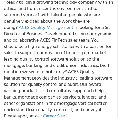
“Ready to join a growing technology company with an
ethical and human centric environment and to
surround yourself with talented people who are
genuinely excited about the work they are
doing?
ACES Quality Management
is looking for a Sr.
Director of Business Development to join our dynamic
and collaborative ACES FinTech sales team. You
should be a high energy self-starter with a passion for
sales to support our mission of bringing our market
leading quality control software solution to the
mortgage, banking, and credit union industries. Did I
mention we were remote only? ACES Quality
Management provides the industry's leading software
solution for quality control and audit. Our award-
winning products and consultative approach help
banks, mortgage companies, servicers, lenders, and
other organizations in the mortgage vertical better
understand loan quality, control it, and convey it.
Please apply at our
Career Site
.”