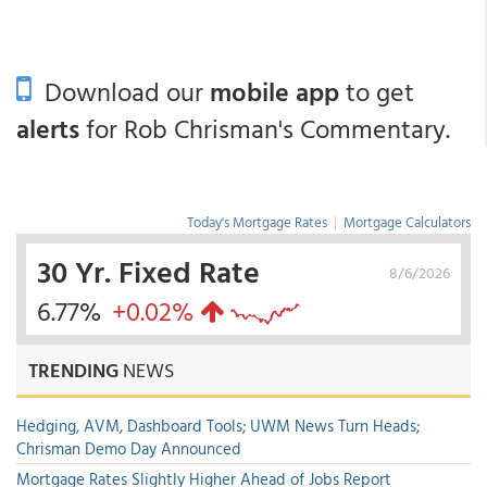
Download our
mobile app
to get
alerts
for Rob Chrisman's Commentary.
Today's Mortgage Rates
|
Mortgage Calculators
30 Yr. Fixed Rate
8/6/2026
6.77%
+0.02%
TRENDING
NEWS
Hedging, AVM, Dashboard Tools; UWM News Turn Heads;
Chrisman Demo Day Announced
Mortgage Rates Slightly Higher Ahead of Jobs Report