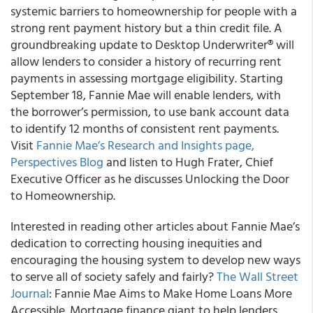
systemic barriers to homeownership for people with a
strong rent payment history but a thin credit file. A
groundbreaking update to Desktop Underwriter
®
will
allow lenders to consider a history of recurring rent
payments in assessing mortgage eligibility. Starting
September 18, Fannie Mae will enable lenders, with
the borrower’s permission, to use bank account data
to identify 12 months of consistent rent payments.
Visit
Fannie Mae’s Research and Insights page,
Perspectives Blog
and listen to Hugh Frater, Chief
Executive Officer as he discusses Unlocking the Door
to Homeownership.
Interested in reading other articles about Fannie Mae’s
dedication to correcting housing inequities and
encouraging the housing system to develop new ways
to serve all of society safely and fairly?
The Wall Street
Journal
: Fannie Mae Aims to Make Home Loans More
Accessible. Mortgage finance giant to help lenders