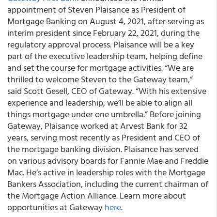
appointment of Steven Plaisance as President of
Mortgage Banking on August 4, 2021, after serving as
interim president since February 22, 2021, during the
regulatory approval process. Plaisance will be a key
part of the executive leadership team, helping define
and set the course for mortgage activities. “We are
thrilled to welcome Steven to the Gateway team,”
said Scott Gesell, CEO of Gateway. “With his extensive
experience and leadership, we’ll be able to align all
things mortgage under one umbrella.” Before joining
Gateway, Plaisance worked at Arvest Bank for 32
years, serving most recently as President and CEO of
the mortgage banking division. Plaisance has served
on various advisory boards for Fannie Mae and Freddie
Mac. He’s active in leadership roles with the Mortgage
Bankers Association, including the current chairman of
the Mortgage Action Alliance. Learn more about
opportunities at Gateway
here
.