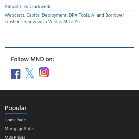
Almost Like Clockwork
Webcasts, Capital Deployment, DPA Tools; AI and Borrower
Trust; Interview with Vesta's Mike Yu
Follow MND on:
Popular
Home Page
Mortgage Rates
MBS Prices