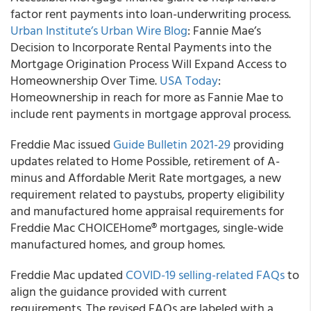
factor rent payments into loan-underwriting process.
Urban Institute’s Urban Wire Blog
: Fannie Mae’s
Decision to Incorporate Rental Payments into the
Mortgage Origination Process Will Expand Access to
Homeownership Over Time.
USA Today
:
Homeownership in reach for more as Fannie Mae to
include rent payments in mortgage approval process.
Freddie Mac
issued
Guide Bulletin 2021-29
providing
updates related to Home Possible, retirement of A-
minus and Affordable Merit Rate mortgages, a new
requirement related to paystubs, property eligibility
and manufactured home appraisal requirements for
Freddie Mac CHOICEHome® mortgages, single-wide
manufactured homes, and group homes.
Freddie Mac
updated
COVID-19 selling-related FAQs
to
align the guidance provided with current
requirements. The revised FAQs are labeled with a