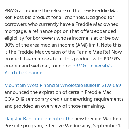
PRMG
announce the release of the new Freddie Mac
Refi Possible product for all channels. Designed for
borrowers who currently have a Freddie Mac owned
mortgage, a refinance option that offers expanded
eligibility for borrowers whose income is at or below
80% of the area median income (AMI) limit. Note this
is the Freddie Mac version of the Fannie Mae RefiNow
product. Learn more about this product with PRMG’s
on-demand webinar, found on
PRMG
University's
YouTube Channel.
Mountain West Financial
Wholesale Bulletin 21W-059
announced the expiration of certain Freddie Mac
COVID 19 temporary credit underwriting requirements
and provided an overview of those remaining.
Flagstar Bank
implemented the
new Freddie Mac Refi
Possible program, effective Wednesday, September 1.