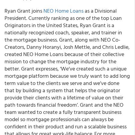
Ryan Grant joins
NEO Home Loans
as a Divisional
President. Currently ranking as one of the top Loan
Originators in the United States, Ryan Grant is a
nationally recognized coach, speaker, and trainer in
the mortgage business. Grant, along with NEO Co-
Creators, Danny Horanyi, Josh Mettle, and Chris Ledlie,
created NEO Home Loans because of their collective
mission to change the mortgage industry for the
better. Grant expresses, ‘We’ve created such a unique
mortgage platform because we truly want to add long
term value to the clients we serve and we’ve done
that by building a system that helps the originator
provide their clients with a lifetime of value on their
path towards financial freedom’. Grant and the NEO
team wanted to create a fully transparent business
model so mortgage professionals can always be
confident in their product and run a scalable business
that allows for great work-life balance. For more