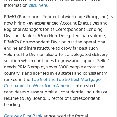
information
click here
.
PRMG (Paramount Residential Mortgage Group, Inc.) is
now hiring key experienced Account Executives and
Regional Managers for its Correspondent Lending
Division. Ranked #5 in Non-Delegated loan volume,
PRMG’s Correspondent Division has the operational
engine and infrastructure to grow far past such
volume. The Division also offers a Delegated delivery
solution which continues to grow and support Seller’s
needs. PRMG employs over 3000 people across the
country is and licensed in 48 states and consistently
ranked in the
Top 5 of the Top 50 Best Mortgage
Companies to Work for in America
. Interested
candidates please submit all confidential inquiries or
resume to Jay Boand, Director of Correspondent
Lending.
Gateway First Bank
announced the formal