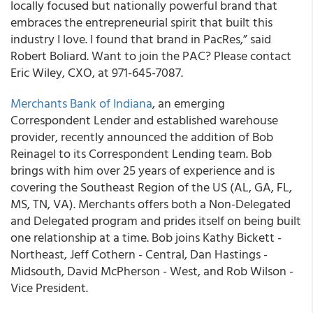
locally focused but nationally powerful brand that
embraces the entrepreneurial spirit that built this
industry I love. I found that brand in PacRes,” said
Robert Boliard. Want to join the PAC? Please contact
Eric Wiley, CXO, at 971-645-7087.
Merchants Bank of Indiana
, an emerging
Correspondent Lender and established warehouse
provider, recently announced the addition of Bob
Reinagel to its Correspondent Lending team. Bob
brings with him over 25 years of experience and is
covering the Southeast Region of the US (AL, GA, FL,
MS, TN, VA). Merchants offers both a Non-Delegated
and Delegated program and prides itself on being built
one relationship at a time. Bob joins Kathy Bickett -
Northeast, Jeff Cothern - Central, Dan Hastings -
Midsouth, David McPherson - West, and Rob Wilson -
Vice President.