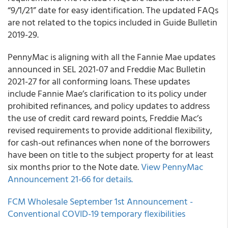
“9/1/21”
date for easy identification. The updated FAQs
are
not
related to the topics included in Guide Bulletin
2019-29.
PennyMac
is aligning with all the Fannie Mae updates
announced in SEL 2021-07 and Freddie Mac Bulletin
2021-27 for all conforming loans. These updates
include Fannie Mae’s clarification to its policy under
prohibited refinances, and policy updates to address
the use of credit card reward points, Freddie Mac’s
revised requirements to provide additional flexibility,
for cash-out refinances when none of the borrowers
have been on title to the subject property for at least
six months prior to the Note date.
View PennyMac
Announcement 21-66 for details.
FCM Wholesale
September 1st Announcement -
Conventional COVID-19 temporary flexibilities