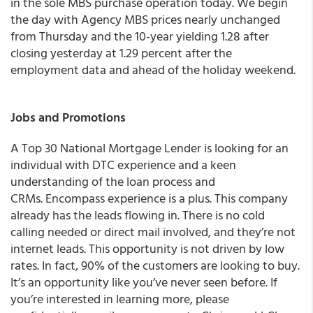
in the sole MBS purchase operation today.
We begin
the day with Agency MBS prices nearly unchanged
from Thursday and the 10-year yielding 1.28 after
closing yesterday at 1.29 percent
after the
employment data and ahead of the holiday weekend.
Jobs and Promotions
A Top 30 National Mortgage Lender is looking for an
individual with DTC experience and a keen
understanding of the loan process and
CRMs. Encompass experience is a plus. This company
already has the leads flowing in. There is no cold
calling needed or direct mail involved, and they’re not
internet leads. This opportunity is not driven by low
rates. In fact, 90% of the customers are looking to buy.
It’s an opportunity like you’ve never seen before. If
you’re interested in learning more, please