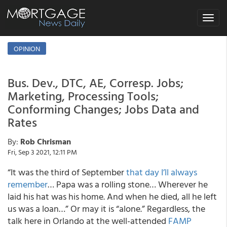
Toggle
navigat
OPINION
Bus. Dev., DTC, AE, Corresp. Jobs;
Marketing, Processing Tools;
Conforming Changes; Jobs Data and
Rates
By:
Rob Chrisman
Fri, Sep 3 2021, 12:11 PM
“It was the third of September
that day I’ll always
remember
… Papa was a rolling stone… Wherever he
laid his hat was his home. And when he died, all he left
us was a loan…” Or may it is “alone.” Regardless, the
talk here in Orlando at the well-attended
FAMP