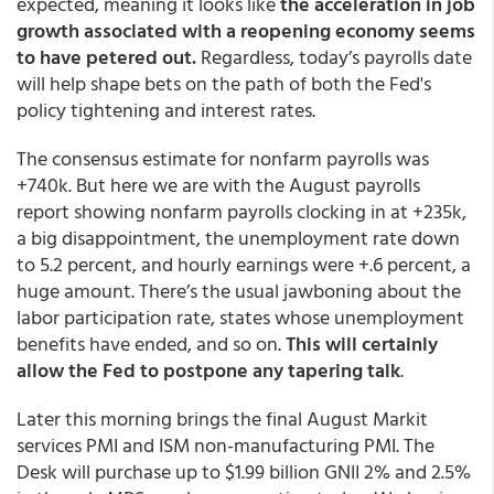
expected, meaning it looks like
the acceleration in job
growth associated with a reopening economy seems
to have petered out.
Regardless, today’s payrolls date
will help shape bets on the path of both the Fed's
policy tightening and interest rates.
The consensus estimate for nonfarm payrolls was
+740k. But here we are with the August payrolls
report showing nonfarm payrolls clocking in at +235k,
a big disappointment, the unemployment rate down
to 5.2 percent, and hourly earnings were +.6 percent, a
huge amount. There’s the usual jawboning about the
labor participation rate, states whose unemployment
benefits have ended, and so on.
This will certainly
allow the Fed to postpone any tapering talk
.
Later this morning brings the final August Markit
services PMI and ISM non-manufacturing PMI. The
Desk will purchase up to $1.99 billion GNII 2% and 2.5%