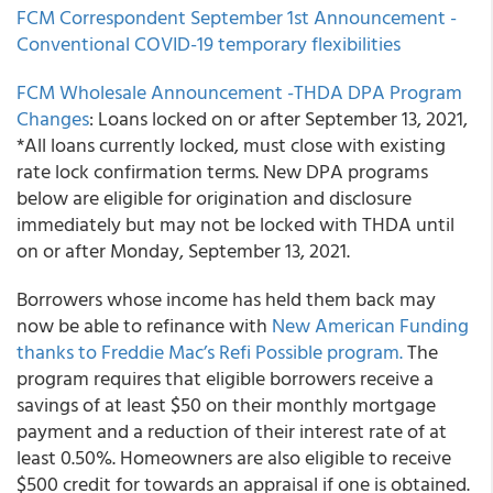
FCM Correspondent
September 1st Announcement -
Conventional COVID-19 temporary flexibilities
FCM Wholesale
Announcement -THDA DPA Program
Changes
: Loans locked on or after September 13, 2021,
*All loans currently locked, must close with existing
rate lock confirmation terms. New DPA programs
below are eligible for origination and disclosure
immediately but may not be locked with THDA until
on or after Monday, September 13, 2021.
Borrowers whose income has held them back may
now be able to refinance with
New American Funding
thanks to Freddie Mac’s Refi Possible program.
The
program requires that eligible borrowers receive a
savings of at least $50 on their monthly mortgage
payment and a reduction of their interest rate of at
least 0.50%. Homeowners are also eligible to receive
$500 credit for towards an appraisal if one is obtained.