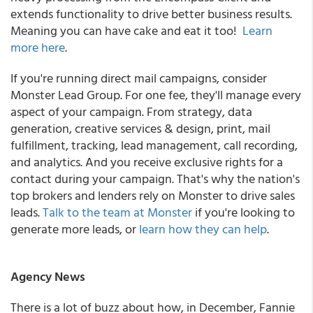
extends functionality to drive better business results.
Meaning you can have cake and eat it too!
Learn
more here
.
If you're running direct mail campaigns, consider
Monster Lead Group. For one fee, they'll manage every
aspect of your campaign. From strategy, data
generation, creative services & design, print, mail
fulfillment, tracking, lead management, call recording,
and analytics. And you receive exclusive rights for a
contact during your campaign. That's why the nation's
top brokers and lenders rely on Monster to drive sales
leads.
Talk to the team at Monster
if you're looking to
generate more leads, or
learn how they can help
.
Agency News
There is a lot of buzz about how, in December, Fannie