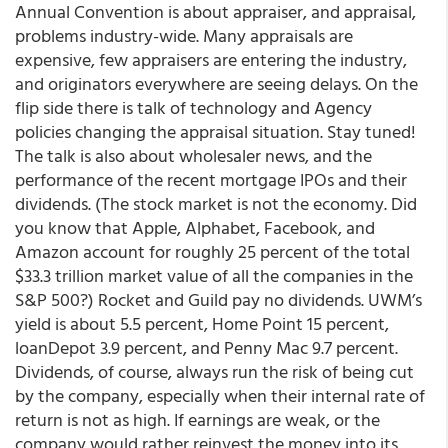
Annual Convention is about appraiser, and appraisal,
problems industry-wide. Many appraisals are
expensive, few appraisers are entering the industry,
and originators everywhere are seeing delays. On the
flip side there is talk of technology and Agency
policies changing the appraisal situation. Stay tuned!
The talk is also about wholesaler news, and the
performance of the recent mortgage IPOs and their
dividends. (The stock market is not the economy. Did
you know that Apple, Alphabet, Facebook, and
Amazon account for roughly 25 percent of the total
$33.3 trillion market value of all the companies in the
S&P 500?) Rocket and Guild pay no dividends. UWM’s
yield is about 5.5 percent, Home Point 15 percent,
loanDepot 3.9 percent, and Penny Mac 9.7 percent.
Dividends, of course, always run the risk of being cut
by the company, especially when their internal rate of
return is not as high. If earnings are weak, or the
company would rather reinvest the money into its