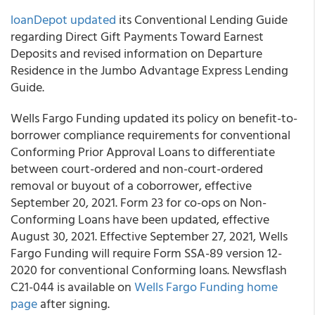
loanDepot
updated
its Conventional Lending Guide
regarding Direct Gift Payments Toward Earnest
Deposits and revised information on Departure
Residence in the Jumbo Advantage Express Lending
Guide.
Wells Fargo Funding
updated its policy on benefit-to-
borrower compliance requirements for conventional
Conforming Prior Approval Loans to differentiate
between court-ordered and non-court-ordered
removal or buyout of a coborrower, effective
September 20, 2021. Form 23 for co-ops on Non-
Conforming Loans have been updated, effective
August 30, 2021. Effective September 27, 2021, Wells
Fargo Funding will require Form SSA-89 version 12-
2020 for conventional Conforming loans. Newsflash
C21-044 is available on
Wells Fargo Funding
home
page
after signing.