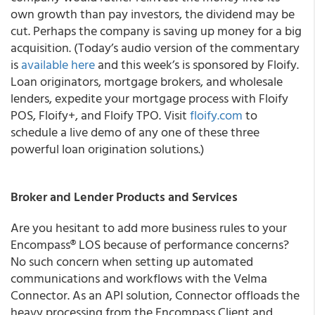
own growth than pay investors, the dividend may be
cut. Perhaps the company is saving up money for a big
acquisition.
(Today’s audio version of the commentary
is
available here
and this week’s is sponsored by Floify.
Loan originators, mortgage brokers, and wholesale
lenders, expedite your mortgage process with Floify
POS, Floify+, and Floify TPO. Visit
floify.com
to
schedule a live demo of any one of these three
powerful loan origination solutions.)
Broker and Lender Products and Services
Are you hesitant to add more business rules to your
Encompass® LOS because of performance concerns?
No such concern when setting up automated
communications and workflows with the Velma
Connector. As an API solution, Connector offloads the
heavy processing from the Encompass Client and