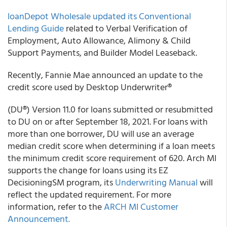
loanDepot Wholesale
updated its Conventional
Lending Guide
related to Verbal Verification of
Employment, Auto Allowance, Alimony & Child
Support Payments, and Builder Model Leaseback.
Recently, Fannie Mae announced an update to the
credit score used by Desktop Underwriter
®
(DU
®
) Version 11.0 for loans submitted or resubmitted
to DU on or after September 18, 2021. For loans with
more than one borrower, DU will use an average
median credit score when determining if a loan meets
the minimum credit score requirement of 620.
Arch MI
supports the change for loans using its EZ
Decisioning
SM
program, its
Underwriting Manual
will
reflect the updated requirement. For more
information, refer to the
ARCH MI
Customer
Announcement.