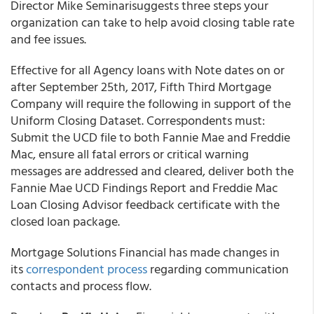
Director Mike Seminarisuggests three steps your
organization can take to help avoid closing table rate
and fee issues.
Effective for all Agency loans with Note dates on or
after September 25th, 2017, Fifth Third Mortgage
Company will require the following in support of the
Uniform Closing Dataset. Correspondents must:
Submit the UCD file to both Fannie Mae and Freddie
Mac, ensure all fatal errors or critical warning
messages are addressed and cleared, deliver both the
Fannie Mae UCD Findings Report and Freddie Mac
Loan Closing Advisor feedback certificate with the
closed loan package.
Mortgage Solutions Financial has made changes in
its
correspondent process
regarding communication
contacts and process flow.