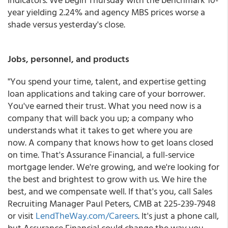
year yielding 2.24% and agency MBS prices worse a
shade versus yesterday's close.
Jobs, personnel, and products
"You spend your time, talent, and expertise getting
loan applications and taking care of your borrower.
You've earned their trust. What you need now is a
company that will back you up; a company who
understands what it takes to get where you are
now. A company that knows how to get loans closed
on time. That's Assurance Financial, a full-service
mortgage lender. We're growing, and we're looking for
the best and brightest to grow with us. We hire the
best, and we compensate well. If that's you, call Sales
Recruiting Manager Paul Peters, CMB at 225-239-7948
or visit
LendTheWay.com/Careers
. It's just a phone call,
but Assurance Financial could change the way you