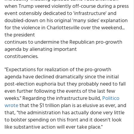
when Trump veered violently off-course during a press
event ostensibly dedicated to 'infrastructure' and
doubled-down on his original 'many sides' explanation
for the violence in Charlottesville over the weekend...
the president
continues to undermine the Republican pro-growth
agenda by alienating important
constituencies.
"Expectations for realization of the pro-growth
agenda have declined dramatically since the initial
post-election euphoria but they probably need to fall
even further following the events of the last few
weeks." Regarding the infrastructure build,
Politico
wrote
that the $1 trillion plan is as elusive as ever, and
that, "the administration has actually done very little
to bolster spending on this front and it doesn't look
like substantive action will ever take place."