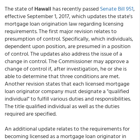
The state of
Hawaii
has recently passed
Senate Bill 951
,
effective September 1, 2017, which updates the state's
mortgage loan origination law regarding licensing
requirements. The first major revision relates to
presumption of control. Specifically, which individuals,
dependent upon position, are presumed in a position
of control. The updates also address the issue of a
change in control. The Commissioner may approve a
change of control if, after investigation, he or she is
able to determine that three conditions are met.
Another revision states that each licensed mortgage
loan originator company must designate a "qualified
individual" to fulfill various duties and responsibilities.
The title qualified individual as well as the duties
required are specified.
An additional update relates to the requirements for
becoming licensed as a mortgage loan originator in