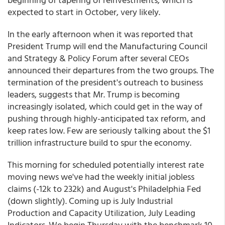
expected to start in October, very likely.
In the early afternoon when it was reported that
President Trump will end the Manufacturing Council
and Strategy & Policy Forum after several CEOs
announced their departures from the two groups. The
termination of the president's outreach to business
leaders, suggests that Mr. Trump is becoming
increasingly isolated, which could get in the way of
pushing through highly-anticipated tax reform, and
keep rates low. Few are seriously talking about the $1
trillion infrastructure build to spur the economy.
This morning for scheduled potentially interest rate
moving news we've had the weekly initial jobless
claims (-12k to 232k) and August's Philadelphia Fed
(down slightly). Coming up is July Industrial
Production and Capacity Utilization, July Leading
Indicators. We begin Thursday with the benchmark 10-