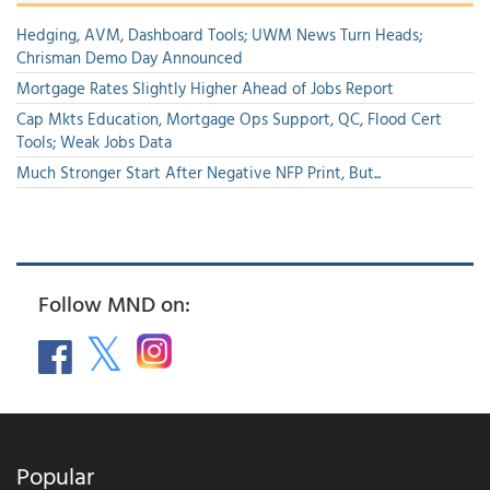
Hedging, AVM, Dashboard Tools; UWM News Turn Heads;
Chrisman Demo Day Announced
Mortgage Rates Slightly Higher Ahead of Jobs Report
Cap Mkts Education, Mortgage Ops Support, QC, Flood Cert
Tools; Weak Jobs Data
Much Stronger Start After Negative NFP Print, But...
Follow MND on:
Popular