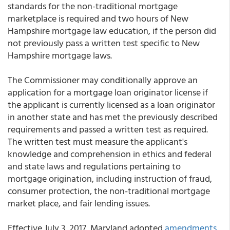
standards for the non-traditional mortgage
marketplace is required and two hours of New
Hampshire mortgage law education, if the person did
not previously pass a written test specific to New
Hampshire mortgage laws.
The Commissioner may conditionally approve an
application for a mortgage loan originator license if
the applicant is currently licensed as a loan originator
in another state and has met the previously described
requirements and passed a written test as required.
The written test must measure the applicant's
knowledge and comprehension in ethics and federal
and state laws and regulations pertaining to
mortgage origination, including instruction of fraud,
consumer protection, the non-traditional mortgage
market place, and fair lending issues.
Effective July 3, 2017, Maryland adopted
amendments