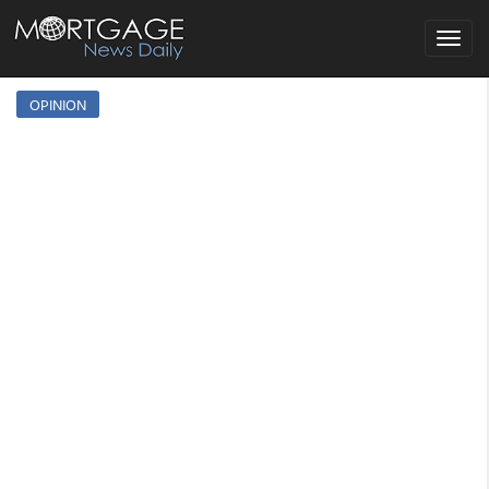
Toggle
navigat
OPINION