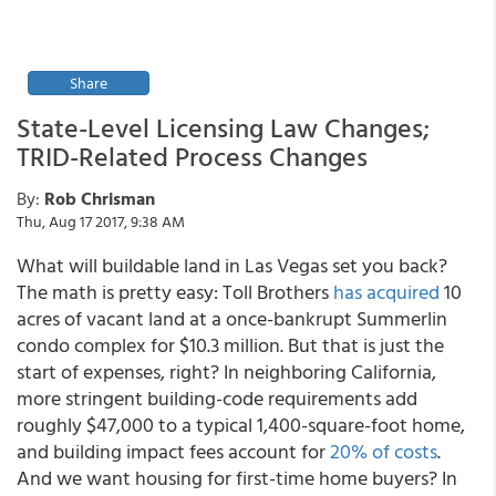
Share
State-Level Licensing Law Changes;
TRID-Related Process Changes
By:
Rob Chrisman
Thu, Aug 17 2017, 9:38 AM
What will buildable land in Las Vegas set you back?
The math is pretty easy: Toll Brothers
has acquired
10
acres of vacant land at a once-bankrupt Summerlin
condo complex for $10.3 million. But that is just the
start of expenses, right? In neighboring California,
more stringent building-code requirements add
roughly $47,000 to a typical 1,400-square-foot home,
and building impact fees account for
20% of costs
.
And we want housing for first-time home buyers? In