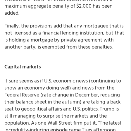
maximum aggregate penalty of $2,000 has been
added.
Finally, the provisions add that any mortgagee that is
not licensed as a financial lending institution, but that
is holding a mortgage by private agreement with
another party, is exempted from these penalties.
Capital markets
It sure seems as if U.S. economic news (continuing to
show an economy doing well) and news from the
Federal Reserve (rate change in December, reducing
their balance sheet in the autumn) are taking a back
seat to geopolitical affairs and U.S. politics. Trump is
still managing to surprise the markets and the
population. As one Wall Street firm put it, "The latest
incredulity-inducing episode came Tues afternoon