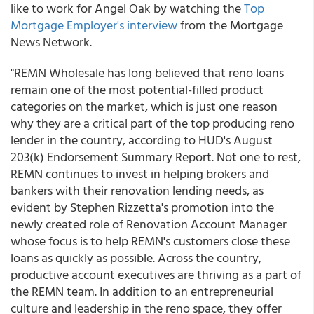
like to work for Angel Oak by watching the
Top
Mortgage Employer's interview
from the Mortgage
News Network.
"REMN Wholesale has long believed that reno loans
remain one of the most potential-filled product
categories on the market, which is just one reason
why they are a critical part of the top producing reno
lender in the country, according to HUD's August
203(k) Endorsement Summary Report. Not one to rest,
REMN continues to invest in helping brokers and
bankers with their renovation lending needs, as
evident by Stephen Rizzetta's promotion into the
newly created role of Renovation Account Manager
whose focus is to help REMN's customers close these
loans as quickly as possible. Across the country,
productive account executives are thriving as a part of
the REMN team. In addition to an entrepreneurial
culture and leadership in the reno space, they offer