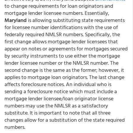
to change requirements for loan originators and
mortgage lender licensee numbers. Essentially,
Maryland
is allowing substituting state requirements
for licensee number identifications with the use of
federally required NMLSR numbers. Specifically, the
first change allows mortgage lender licensees that
appear on notes or agreements for mortgages secured
by security instruments to use either the mortgage
lender licensee number or the NMLSR number. The
second change is the same as the former; however, it
applies to mortgage loan originators. The last change
affects foreclosure notices. An individual who is
sending a foreclosure notice which must include a
mortgage lender licensee/loan originator license
numbers may use the NMLSR as a satisfactory
substitute. It is important to note that all three
changes allow for a substitution of the state required
numbers.