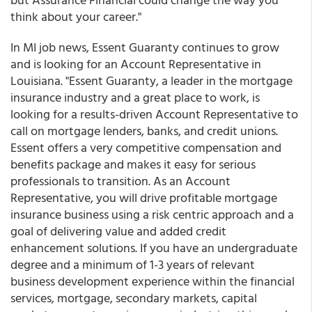
think about your career."
In MI job news, Essent Guaranty continues to grow
and is looking for an Account Representative in
Louisiana. "Essent Guaranty, a leader in the mortgage
insurance industry and a great place to work, is
looking for a results-driven Account Representative to
call on mortgage lenders, banks, and credit unions.
Essent offers a very competitive compensation and
benefits package and makes it easy for serious
professionals to transition. As an Account
Representative, you will drive profitable mortgage
insurance business using a risk centric approach and a
goal of delivering value and added credit
enhancement solutions. If you have an undergraduate
degree and a minimum of 1-3 years of relevant
business development experience within the financial
services, mortgage, secondary markets, capital