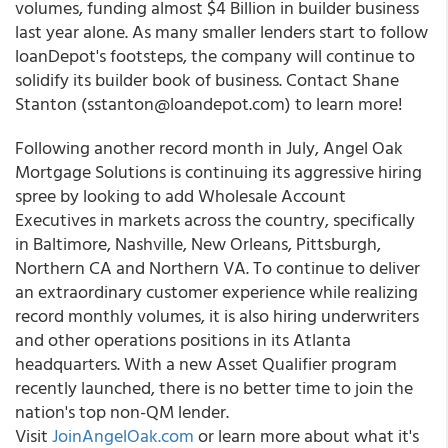
volumes, funding almost $4 Billion in builder business
last year alone. As many smaller lenders start to follow
loanDepot's footsteps, the company will continue to
solidify its builder book of business. Contact Shane
Stanton (sstanton@loandepot.com) to learn more!
Following another record month in July, Angel Oak
Mortgage Solutions is continuing its aggressive hiring
spree by looking to add Wholesale Account
Executives in markets across the country, specifically
in Baltimore, Nashville, New Orleans, Pittsburgh,
Northern CA and Northern VA. To continue to deliver
an extraordinary customer experience while realizing
record monthly volumes, it is also hiring underwriters
and other operations positions in its Atlanta
headquarters. With a new Asset Qualifier program
recently launched, there is no better time to join the
nation's top non-QM lender.
Visit
JoinAngelOak.com
or learn more about what it's