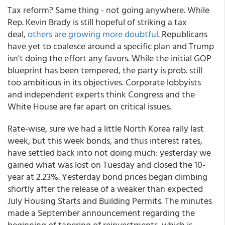
Tax reform? Same thing - not going anywhere. While
Rep. Kevin Brady is still hopeful of striking a tax
deal,
others are growing more doubtful
. Republicans
have yet to coalesce around a specific plan and Trump
isn't doing the effort any favors. While the initial GOP
blueprint has been tempered, the party is prob. still
too ambitious in its objectives. Corporate lobbyists
and independent experts think Congress and the
White House are far apart on critical issues.
Rate-wise, sure we had a little North Korea rally last
week, but this week bonds, and thus interest rates,
have settled back into not doing much: yesterday we
gained what was lost on Tuesday and closed the 10-
year at 2.23%. Yesterday bond prices began climbing
shortly after the release of a weaker than expected
July Housing Starts and Building Permits. The minutes
made a September announcement regarding the
beginning of tapering of reinvestments, which is