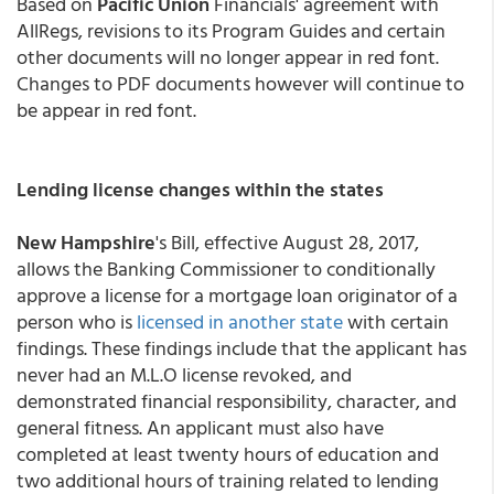
Based on
Pacific Union
Financials' agreement with
AllRegs, revisions to its Program Guides and certain
other documents will no longer appear in red font.
Changes to PDF documents however will continue to
be appear in red font.
Lending license changes within the states
New Hampshire
's Bill, effective August 28, 2017,
allows the Banking Commissioner to conditionally
approve a license for a mortgage loan originator of a
person who is
licensed in another state
with certain
findings. These findings include that the applicant has
never had an M.L.O license revoked, and
demonstrated financial responsibility, character, and
general fitness. An applicant must also have
completed at least twenty hours of education and
two additional hours of training related to lending