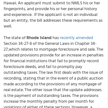
Hawaii. An applicant must submit to NMLS his or her
fingerprints, and provide his or her personal history
and experience. If the applicant is not an individual
but an entity, the bill addresses these requirements as
well.
The state of
Rhode Island
has
recently amended
Section 34-27-6 of the General Laws in Chapter 34-
27,which relates to mortgage foreclosure and sale. The
updated provisions provide for an increase in penalties
for financial institutions that fail to promptly record
foreclosure deeds, and fail to promptly pay
outstanding taxes. The law first deals with the issue of
recording, stating that in the event of a public auction
made according to the provisions of any mortgage of
real estate. The other issue that the update addresses
is the payment of outstanding taxes. The provisions
increase the monthly penalty from per month for
violations of either of these sections. However, a