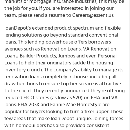
markets or mortgage insurance industries, this may be
the job for you. If you are interested in joining our
team, please send a resume to Careers@essent.us.
l
oanDepot's extended product spectrum and flexible
lending solutions go beyond standard conventional
loans. This lending powerhouse offers borrowers
avenues such as Renovation Loans, VA Renovation
Loans, Builder Products, Jumbos and even Personal
Loans to help their originators tackle the housing
inventory crunch. The company's ability to manage its
renovation loans completely in-house, including all
draw functions to ensure top tier service is attractive
to the client. They recently announced they're offering
reduced FICO scores (as low as 520) on FHA and VA
loans. FHA 203K and Fannie Mae HomeStyle are
popular for buyers looking to turn a fixer upper. These
few areas that make loanDepot unique. Joining forces
with homebuilders has also provided consistent