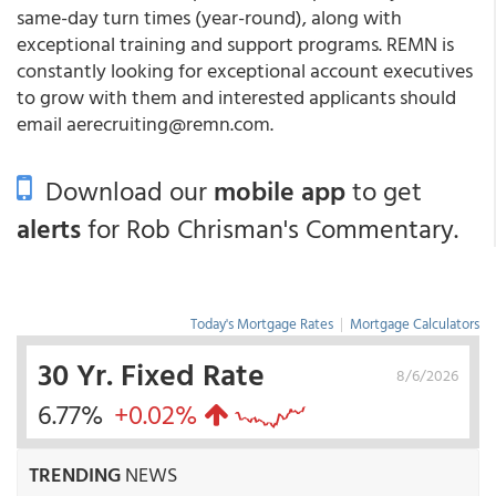
same-day turn times (year-round), along with
exceptional training and support programs. REMN is
constantly looking for exceptional account executives
to grow with them and interested applicants should
email aerecruiting@remn.com.
Download our
mobile app
to get
alerts
for Rob Chrisman's Commentary.
Today's Mortgage Rates
|
Mortgage Calculators
30 Yr. Fixed Rate
8/6/2026
6.77%
+0.02%
TRENDING
NEWS