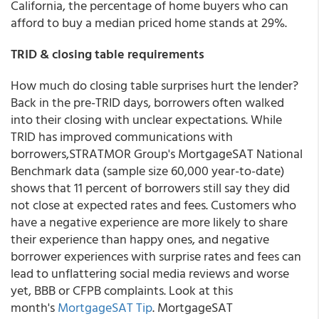
California, the percentage of home buyers who can
afford to buy a median priced home stands at 29%.
TRID & closing table requirements
How much do closing table surprises hurt the lender?
Back in the pre-TRID days, borrowers often walked
into their closing with unclear expectations. While
TRID has improved communications with
borrowers,STRATMOR Group's MortgageSAT National
Benchmark data (sample size 60,000 year-to-date)
shows that 11 percent of borrowers still say they did
not close at expected rates and fees. Customers who
have a negative experience are more likely to share
their experience than happy ones, and negative
borrower experiences with surprise rates and fees can
lead to unflattering social media reviews and worse
yet, BBB or CFPB complaints. Look at this
month's
MortgageSAT Tip
. MortgageSAT