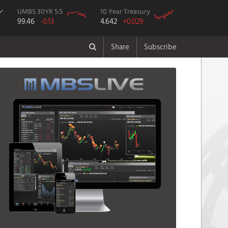
UMBS 30YR 5.5
10 Year Treasury
99.46
-0.13
4.642
+0.029
Share
Subscribe