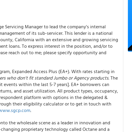
ge Servicing Manager to lead the company's internal
nagement of its sub-servicer. This lender is a national
ounty, California with an extensive and growing servicing
nt loans. To express interest in the position, and/or to
lease reach out to me; please specify opportunity and
ram, Expanded Access Plus (EA+). With rates starting in
ers who don't fit standard Jumbo or Agency products
. The
t events within the last 5-7 years]. EA+ borrowers can
eturns, and asset utilization. All product types, occupancy,
rrespondent platform with options in the delegated &
ough their eligibility calculator or to get in touch with
/www.sgcp.com
.
nto the wholesale scene as a leader in innovation and
e-changing proprietary technology called Octane and a