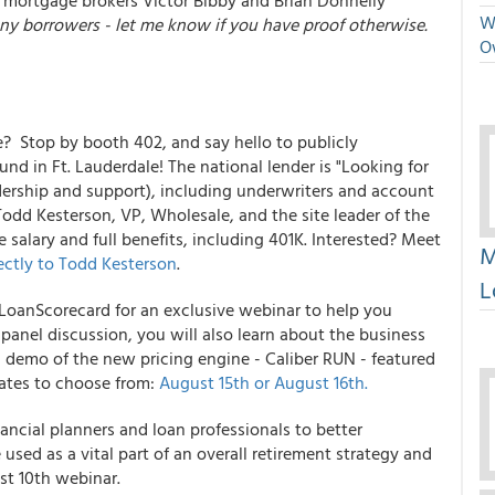
 mortgage brokers Victor Bibby and Brian Donnelly
We
any borrowers - let me know if you have proof otherwise.
O
 Stop by booth 402, and say hello to publicly
und in Ft. Lauderdale! The national lender is "Looking for
eadership and support), including underwriters and account
Todd Kesterson, VP, Wholesale, and the site leader of the
 salary and full benefits, including 401K. Interested? Meet
M
ectly to Todd Kesterson
.
L
 LoanScorecard for an exclusive webinar to help you
panel discussion, you will also learn about the business
 demo of the new pricing engine - Caliber RUN - featured
dates to choose from:
August 15th or August 16th.
nancial planners and loan professionals to better
used as a vital part of an overall retirement strategy and
st 10th webinar.