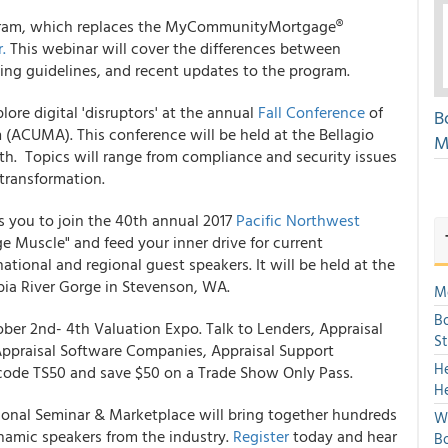
am, which replaces the MyCommunityMortgage®
.
This webinar will cover the differences between
g guidelines, and recent updates to the program.
lore digital 'disruptors' at the annual
Fall Conference
of
B
n
(ACUMA). This conference will be held at the Bellagio
M
th. Topics will range from compliance and security issues
transformation.
s you to join the 40th annual 2017
Pacific Northwest
 Muscle" and feed your inner drive for current
ional and regional guest speakers. It will be held at the
ia River Gorge in Stevenson, WA.
Mo
Bo
ober 2nd- 4th Valuation Expo. Talk to Lenders, Appraisal
S
praisal Software Companies, Appraisal Support
H
ode TS50 and save $50 on a Trade Show Only Pass.
H
onal Seminar & Marketplace will bring together hundreds
We
dynamic speakers from the industry.
Register
today and hear
Bo