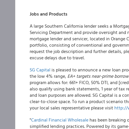
Jobs and Products
A large Southern California lender seeks a Mortga
Servicing Department and provide oversight and ma
mortgage lender and servicer, located in Orange C
portfolio, consisting of conventional and governme
request the job description and further details, p
excuse delays due to travel.
SG Capital
is pleased to announce a new loan prog
the low 4% range,
EA+ targets near-prime borrow
program allows for: 661+ FICO, 50% DTI, and [credi
also qualify using bank statements, 1 year of tax r
and loan purposes are allowed. SG Capital is a co
clear-to-close space. To run a product scenario thr
your local sales representative please visit
http:/
"
Cardinal Financial Wholesale
has been breaking o
simplified lending practices. Powered by its gam