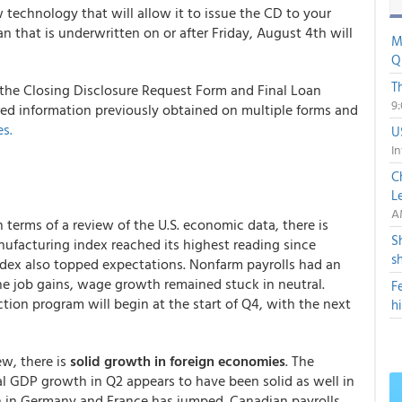
technology that will allow it to issue the CD to your
an that is underwritten on or after Friday, August 4th will
M
Q
T
the Closing Disclosure Request Form and Final Loan
9
ed information previously obtained on multiple forms and
s.
U
In
C
L
A
 terms of a review of the U.S. economic data, there is
S
ufacturing index reached its highest reading since
s
dex also topped expectations. Nonfarm payrolls had an
he job gains, wage growth remained stuck in neutral.
F
ction program will begin at the start of Q4, with the next
h
ew, there is
solid growth in foreign economies
. The
l GDP growth in Q2 appears to have been solid as well in
n in Germany and France has jumped. Canadian payrolls