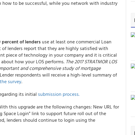
n how to be successful, while you network with industry
 percent of lenders
use at least one commercial Loan
 of lenders report that they are highly satisfied with
nt piece of technology in your company and it is critical
rs about how your LOS performs.
The 2017 STRATMOR LOS
t important and comprehensive study of mortgage
 Lender respondents will receive a high-level summary of
 the survey
.
arding its initial
submission process.
 With this upgrade are the following changes: New URL for
Space Login" link to support future roll out of the
d, lenders should continue to login using the