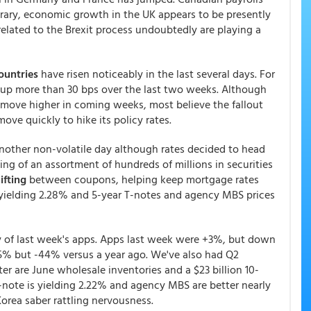
rary, economic growth in the UK appears to be presently
related to the Brexit process undoubtedly are playing a
ountries
have risen noticeably in the last several days. For
 up more than 30 bps over the last two weeks. Although
move higher in coming weeks, most believe the fallout
ove quickly to hike its policy rates.
another non-volatile day although rates decided to head
ying of an assortment of hundreds of millions in securities
ifting
between coupons, helping keep mortgage rates
s yielding 2.28% and 5-year T-notes and agency MBS prices
y of last week's apps. Apps last week were +3%, but down
5% but -44% versus a year ago. We've also had Q2
ter are June wholesale inventories and a $23 billion 10-
T-note is yielding 2.22% and agency MBS are better nearly
Korea saber rattling nervousness.