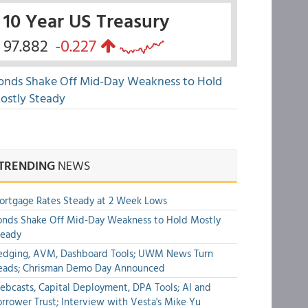
10 Year US Treasury
97.882
-0.227
onds Shake Off Mid-Day Weakness to Hold
ostly Steady
TRENDING
NEWS
rtgage Rates Steady at 2 Week Lows
nds Shake Off Mid-Day Weakness to Hold Mostly
teady
edging, AVM, Dashboard Tools; UWM News Turn
eads; Chrisman Demo Day Announced
bcasts, Capital Deployment, DPA Tools; AI and
rrower Trust; Interview with Vesta's Mike Yu