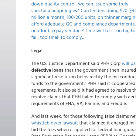
down quality control, we can issue some truly
spectacular apologies.” Can lenders doing $20-$4
million a month, 100-200 units, on thinner margin
afford adequate QC and compliance departments,
or afford to pay vendors? Time will tell. Too big to
fail, too small to comply…
Legal
The U.S. Justice Department said PHH Corp
will pa
defective loans
that the government then insured
significant resolution helps rectify the miscondu
funds to the government." PHH said it cooperated f
agreements. It also said it had agreed to resolve 
resolve claims that PHH failed to comply with cert
requirements of FHA, VA, Fannie, and Freddie.
And last week, for those following false claims n
whistleblower lawsuit
that claimed it charged mil
hid the fees when it applied for federal loan guar