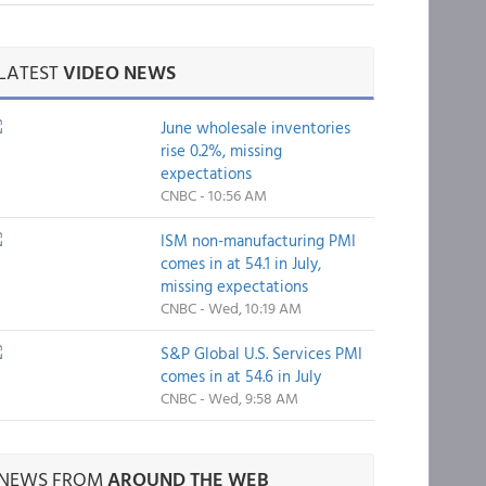
LATEST
VIDEO NEWS
June wholesale inventories
rise 0.2%, missing
expectations
CNBC - 10:56 AM
ISM non-manufacturing PMI
comes in at 54.1 in July,
missing expectations
CNBC - Wed, 10:19 AM
S&P Global U.S. Services PMI
comes in at 54.6 in July
CNBC - Wed, 9:58 AM
NEWS FROM
AROUND THE WEB