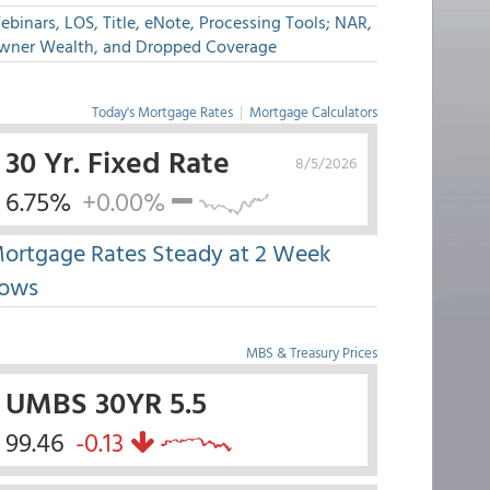
binars, LOS, Title, eNote, Processing Tools; NAR,
wner Wealth, and Dropped Coverage
Today's Mortgage Rates
|
Mortgage Calculators
30 Yr. Fixed Rate
8/5/2026
6.75%
+0.00%
ortgage Rates Steady at 2 Week
ows
MBS & Treasury Prices
UMBS 30YR 5.5
99.46
-0.13