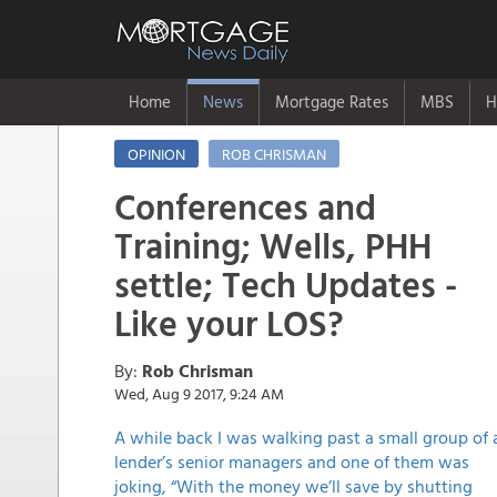
Home
News
Mortgage Rates
MBS
H
OPINION
ROB CHRISMAN
Conferences and
Training; Wells, PHH
settle; Tech Updates -
Like your LOS?
By:
Rob Chrisman
Wed, Aug 9 2017, 9:24 AM
A while back I was walking past a small group of 
lender’s senior managers and one of them was
joking, “With the money we’ll save by shutting