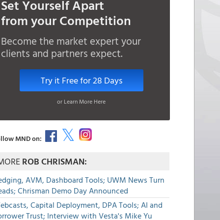
Set Yourself Apart
from your Competition
Become the market expert your
clients and partners expect.
Try it Free for 28 Days
or Learn More Here
llow MND on:
MORE
ROB CHRISMAN:
edging, AVM, Dashboard Tools; UWM News Turn
eads; Chrisman Demo Day Announced
ebcasts, Capital Deployment, DPA Tools; AI and
rrower Trust; Interview with Vesta's Mike Yu