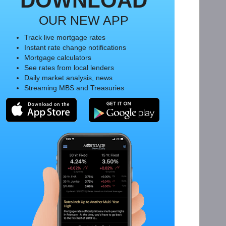
DOWNLOAD
OUR NEW APP
Track live mortgage rates
Instant rate change notifications
Mortgage calculators
See rates from local lenders
Daily market analysis, news
Streaming MBS and Treasuries