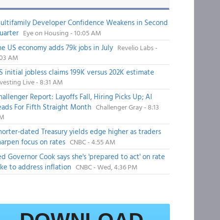
ultifamily Developer Confidence Weakens in Second
uarter
Eye on Housing - 10:05 AM
he US economy adds 79k jobs in July
Revelio Labs -
:03 AM
S initial jobless claims 199K versus 202K estimate
vesting Live - 8:31 AM
hallenger Report: Layoffs Fall, Hiring Picks Up; AI
eads For Fifth Straight Month
Challenger Gray - 8:13
M
horter-dated Treasury yields edge higher as traders
harpen focus on rates
CNBC - 4:55 AM
ed Governor Cook says she's 'prepared to act' on rate
ike to address inflation
CNBC - Wed, 4:36 PM