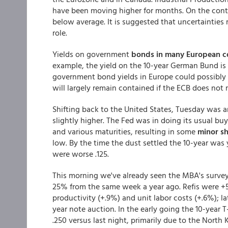
have been moving higher for months. On the cont
below average. It is suggested that uncertainties 
role.
Yields on government
bonds in many European c
example, the yield on the 10-year German Bund is
government bond yields in Europe could possibly 
will largely remain contained if the ECB does not m
Shifting back to the United States, Tuesday was 
slightly higher. The Fed was in doing its usual bu
and various maturities, resulting in some
minor sh
low. By the time the dust settled the 10-year wa
were worse .125.
This morning we've already seen the MBA's surve
25% from the same week a year ago. Refis were +
productivity (+.9%) and unit labor costs (+.6%); la
year note auction. In the early going the 10-year 
.250 versus last night, primarily due to the North 