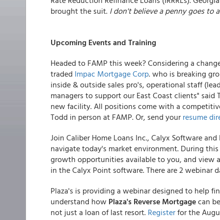
Rate Reduction Refinance Loans (IRRRLs). Georgia
brought the suit.
I don't believe a penny goes to 
Upcoming Events and Training
Headed to FAMP this week? Considering a change?
traded
Impac Mortgage Corp
. who is breaking gro
inside & outside sales pro's, operational staff (l
managers to support our East Coast clients" said 
new facility. All positions come with a competitive
Todd in person at FAMP. Or, send your
resume dir
Join Caliber Home Loans Inc., Calyx Software and
navigate today's market environment. During this 
growth opportunities available to you, and view a
in the Calyx Point software. There are 2 webinar 
Plaza's is providing a webinar designed to help fi
understand how
Plaza's Reverse Mortgage
can be 
not just a loan of last resort.
Register
for the Augu