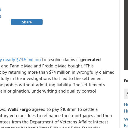
0
s
Share
y nearly $74.5 million
to resolve claims it
generated
 and Fannie Mae and Freddie Mac bought. "This
ct by returning more than $74 million in wrongfully claimed
ully in the investigations that led to the settlement
Fo
the probes without admitting liability. The settlements
ain origination, underwriting and quality control
H
ews,
Wells Fargo
agreed to pay $108mm to settle a
H
itary veterans fees to refinance their mortgages and then
W
antees from the Department of Veterans Affairs: Interest
Bo