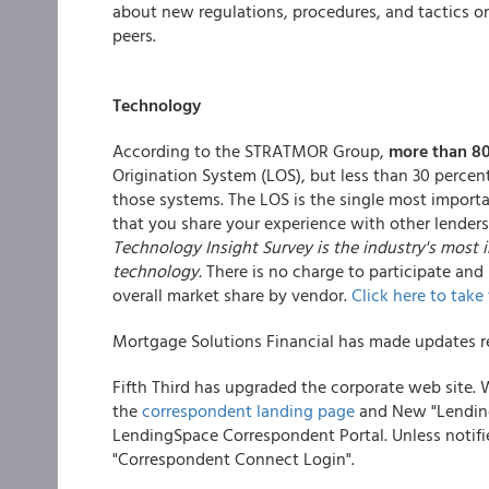
about new regulations, procedures, and tactics o
peers.
Technology
According to the STRATMOR Group,
more than 80
Origination System (LOS), but less than 30 percent
those systems. The LOS is the single most importa
that you share your experience with other lende
Technology Insight Survey is the industry's mos
technology.
There is no charge to participate and
overall market share by vendor.
Click here to take
Mortgage Solutions Financial has made updates reg
Fifth Third has upgraded the corporate web site.
the
correspondent landing page
and New "Lending 
LendingSpace Correspondent Portal. Unless notifie
"Correspondent Connect Login".