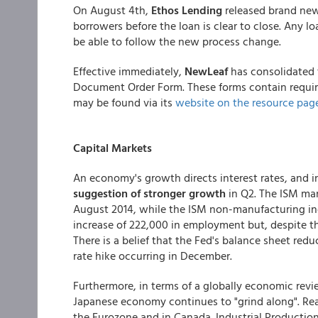
On August 4th,
Ethos Lending
released brand new 
borrowers before the loan is clear to close. Any lo
be able to follow the new process change.
Effective immediately,
NewLeaf
has consolidated 
Document Order Form. These forms contain requir
may be found via its
website on the resource page
Capital Markets
An economy's growth directs interest rates, and in
suggestion of stronger growth
in Q2. The ISM man
August 2014, while the ISM non-manufacturing in
increase of 222,000 in employment but, despite t
There is a belief that the Fed's balance sheet redu
rate hike occurring in December.
Furthermore, in terms of a globally economic revi
Japanese economy continues to "grind along". Rea
the Eurozone and in Canada. Industrial Productio