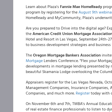
Learn about Plaza's
Fannie Mae HomeReady
progr
program by registering for the
August 9th webinar
HomeReady and MyCommunity, Plaza's underwritin
Are you prepared to Drive into the digital age? Exp
the
American Credit Union Mortgage Associatio
Hotel and Resort in Las Vegas, September 24th-27
to business development strategies and business 
The
Oregon Mortgage Bankers Association
invite
Mortgage
Lenders Conference. "Flex your Mortgage
developments in mortgage lending presented by nat
beautiful Skamania Lodge overlooking the Columb
Appraisers register for the Las Vegas Nevada, Oct
Management Companies, Insurance Companies, Ap
Companies, and much more.
Register
today with c
On November 6th and 7th, TMBA's Annual Educati
of real estate finance professionals to listen to 