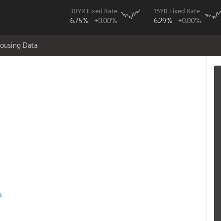
30YR Fixed Rate
15YR Fixed Rate
6.75%
+0.00%
6.29%
+0.00%
ousing Data
a