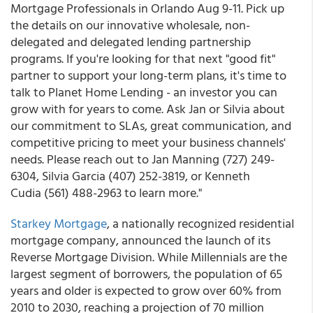
Mortgage Professionals in Orlando Aug 9-11. Pick up
the details on our innovative wholesale, non-
delegated and delegated lending partnership
programs. If you're looking for that next "good fit"
partner to support your long-term plans, it's time to
talk to Planet Home Lending - an investor you can
grow with for years to come. Ask Jan or Silvia about
our commitment to SLAs, great communication, and
competitive pricing to meet your business channels'
needs. Please reach out to Jan Manning (727) 249-
6304, Silvia Garcia (407) 252-3819, or Kenneth
Cudia (561) 488-2963 to learn more."
Starkey Mortgage
, a nationally recognized residential
mortgage company, announced the launch of its
Reverse Mortgage Division. While Millennials are the
largest segment of borrowers, the population of 65
years and older is expected to grow over 60% from
2010 to 2030, reaching a projection of 70 million