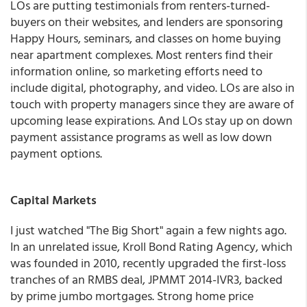
LOs are putting testimonials from renters-turned-
buyers on their websites, and lenders are sponsoring
Happy Hours, seminars, and classes on home buying
near apartment complexes. Most renters find their
information online, so marketing efforts need to
include digital, photography, and video. LOs are also in
touch with property managers since they are aware of
upcoming lease expirations. And LOs stay up on down
payment assistance programs as well as low down
payment options.
Capital Markets
I just watched "The Big Short" again a few nights ago.
In an unrelated issue, Kroll Bond Rating Agency, which
was founded in 2010, recently upgraded the first-loss
tranches of an RMBS deal, JPMMT 2014-IVR3, backed
by prime jumbo mortgages. Strong home price