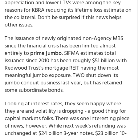
appreciation and lower LTVs were among the key
reasons for KBRA reducing its lifetime loss estimate on
the collateral. Don't be surprised if this news helps
other issues.
The issuance of newly originated non-Agency MBS
since the financial crisis has been limited almost
entirely to
prime jumbo.
SIFMA estimates total
issuance since 2010 has been roughly $51 billion with
Redwood Trust's mortgage REIT having the most
meaningful jumbo exposure. TWO shut down its
jumbo conduit business last year, but has retained
some subordinate bonds.
Looking at interest rates, they seem happy where
they are and volatility is dropping - a good thing for
capital markets folks. There was one interesting piece
of news, however. While next week's refunding was
unchanged at $24 billion 3-year notes, $23 billion 10-