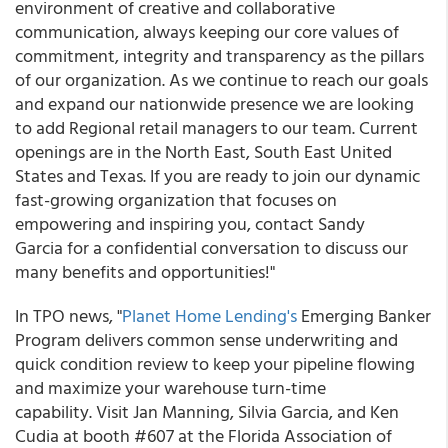
environment of creative and collaborative
communication, always keeping our core values of
commitment, integrity and transparency as the pillars
of our organization. As we continue to reach our goals
and expand our nationwide presence we are looking
to add Regional retail managers to our team. Current
openings are in the North East, South East United
States and Texas. If you are ready to join our dynamic
fast-growing organization that focuses on
empowering and inspiring you, contact Sandy
Garcia for a confidential conversation to discuss our
many benefits and opportunities!"
In TPO news, "
Planet Home Lending's
Emerging Banker
Program delivers common sense underwriting and
quick condition review to keep your pipeline flowing
and maximize your warehouse turn-time
capability. Visit Jan Manning, Silvia Garcia, and Ken
Cudia at booth #607 at the Florida Association of