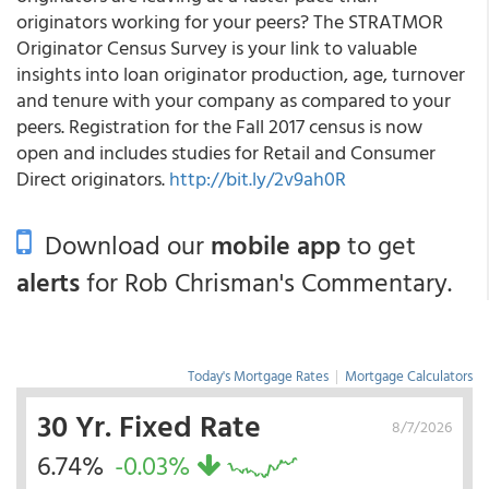
originators working for your peers? The STRATMOR
Originator Census Survey is your link to valuable
insights into loan originator production, age, turnover
and tenure with your company as compared to your
peers. Registration for the Fall 2017 census is now
open and includes studies for Retail and Consumer
Direct originators.
http://bit.ly/2v9ah0R
Download our
mobile app
to get
alerts
for Rob Chrisman's Commentary.
Today's Mortgage Rates
|
Mortgage Calculators
30 Yr. Fixed Rate
8/7/2026
6.74%
-0.03%