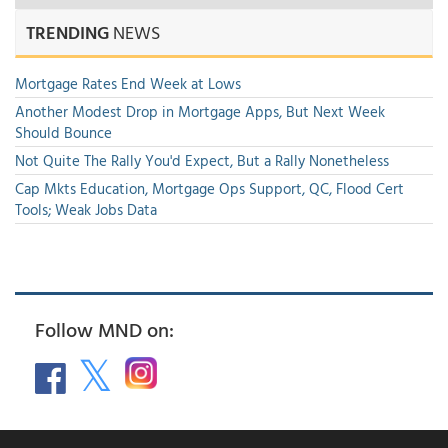
TRENDING
NEWS
Mortgage Rates End Week at Lows
Another Modest Drop in Mortgage Apps, But Next Week
Should Bounce
Not Quite The Rally You'd Expect, But a Rally Nonetheless
Cap Mkts Education, Mortgage Ops Support, QC, Flood Cert
Tools; Weak Jobs Data
Follow MND on: