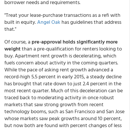
borrower needs and requirements.
"Treat your lease-purchase transactions as a refi with
built in equity.
Angel Oak
has guidelines that address
that."
Of course, a
pre-approval holds significantly more
weight
than a pre-qualification for renters looking to
buy. Apartment rent growth is decelerating, which
fuels concern about activity in the coming quarters.
While the pace of asking rent growth advanced a
record-high 5.5 percent in early 2015, a steady decline
has brought that rate down to just 2.4 percent in the
most recent quarter. Much of this deceleration can be
traced back to moderating activity in once robust
markets that saw strong growth from recent
technology booms, such as San Francisco and San Jose
whose markets saw peak growths around 10 percent,
but now both are found with percent changes of less