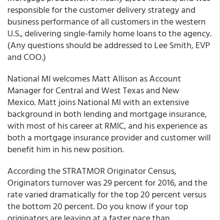
responsible for the customer delivery strategy and
business performance of all customers in the western
U.S., delivering single-family home loans to the agency.
(Any questions should be addressed to Lee Smith, EVP
and COO.)
National MI welcomes Matt Allison as Account
Manager for Central and West Texas and New
Mexico. Matt joins National MI with an extensive
background in both lending and mortgage insurance,
with most of his career at RMIC, and his experience as
both a mortgage insurance provider and customer will
benefit him in his new position.
According the STRATMOR Originator Census,
Originators turnover was 29 percent for 2016, and the
rate varied dramatically for the top 20 percent versus
the bottom 20 percent. Do you know if your top
originators are leaving at a faster pace than