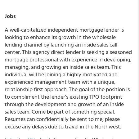
Jobs
A well-capitalized independent mortgage lender is
looking to enhance its growth in the wholesale
lending channel by launching an inside sales call
center. This agency direct lender is seeking a seasoned
mortgage professional with experience in developing,
managing, and growing an inside sales team. This
individual will be joining a highly motivated and
experienced management team with a unique,
relationship first approach. The goal of the position is
to compliment the lender's existing TPO footprint
through the development and growth of an inside
sales team. Come be part of something special.
Resumes can confidentially be sent to me; please
excuse any delays due to travel in the Northwest.