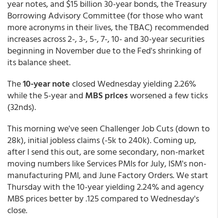
year notes, and $15 billion 30-year bonds, the Treasury
Borrowing Advisory Committee (for those who want
more acronyms in their lives, the TBAC) recommended
increases across 2-, 3-, 5-, 7-, 10- and 30-year securities
beginning in November due to the Fed's shrinking of
its balance sheet.
The
10-year note
closed Wednesday yielding 2.26%
while the 5-year and
MBS prices
worsened a few ticks
(32nds).
This morning we've seen Challenger Job Cuts (down to
28k), initial jobless claims (-5k to 240k). Coming up,
after I send this out, are some secondary, non-market
moving numbers like Services PMIs for July, ISM's non-
manufacturing PMI, and June Factory Orders. We start
Thursday with the 10-year yielding 2.24% and agency
MBS prices better by .125 compared to Wednesday's
close.