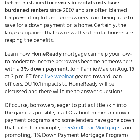
before. Sustained
increases in rental costs have
burdened renters
since 2007 and are often blamed
for preventing future homeowners from being able to
save for a down payment on a home. Certainly, the
large companies that own swaths of rental houses are
reaping the benefits.
Learn how
HomeReady
mortgage can help your low-
to moderate-income borrowers become homeowners
with a
3% down payment.
Join Fannie Mae on Aug. 16
at 2 p.m. ET for
a live webinar
geared toward loan
officers. DU 10.1 impacts to HomeReady will be
discussed and there will time to answer questions.
Of course, borrowers, eager to put as little skin into
the game as possible, ask LOs about minimum down
payment programs and some lenders have gone down
that path. For example,
FreeAndClear Mortgage
is out
promoting, "1% Down Payment Mortgage Programs