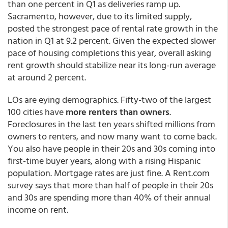
than one percent in Q1 as deliveries ramp up.
Sacramento, however, due to its limited supply,
posted the strongest pace of rental rate growth in the
nation in Q1 at 9.2 percent. Given the expected slower
pace of housing completions this year, overall asking
rent growth should stabilize near its long-run average
at around 2 percent.
LOs are eying demographics. Fifty-two of the largest
100 cities have
more renters than owners
.
Foreclosures in the last ten years shifted millions from
owners to renters, and now many want to come back.
You also have people in their 20s and 30s coming into
first-time buyer years, along with a rising Hispanic
population. Mortgage rates are just fine. A Rent.com
survey says that more than half of people in their 20s
and 30s are spending more than 40% of their annual
income on rent.