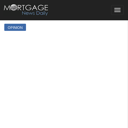
Toggle
navigat
OPINION