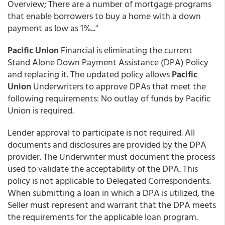
Overview; There are a number of mortgage programs
that enable borrowers to buy a home with a down
payment as low as 1%..."
Pacific Union
Financial is eliminating the current
Stand Alone Down Payment Assistance (DPA) Policy
and replacing it. The updated policy allows
Pacific
Union
Underwriters to approve DPAs that meet the
following requirements: No outlay of funds by Pacific
Union is required.
Lender approval to participate is not required. All
documents and disclosures are provided by the DPA
provider. The Underwriter must document the process
used to validate the acceptability of the DPA. This
policy is not applicable to Delegated Correspondents.
When submitting a loan in which a DPA is utilized, the
Seller must represent and warrant that the DPA meets
the requirements for the applicable loan program.