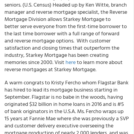
seniors. (U.S. Census) Headed up by Ken Witte, branch
manager and reverse mortgage specialist, the Reverse
Mortgage Division allows Starkey Mortgage to
better serve everyone from the first-time borrower to
the last time borrower with a full range of forward
and reverse mortgage options. With customer
satisfaction and closing times that outperform the
industry, Starkey Mortgage has been creating
memories since 2000. Visit
here
to learn more about
reverse mortgages at Starkey Mortgage.
A warm congrats to Kristy Fercho whom Flagstar Bank
has hired to lead its mortgage business starting in
September. Flagstar is no babe in the woods, having
originated $32 billion in home loans in 2016 and is #5
of bank originators in the U.S.A. Ms. Fercho wraps up
15 years at Fannie Mae where she was previously a SVP
and customer delivery executive overseeing the
mortgage production of nearly 2,000 lenders, and was