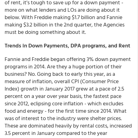
of rent, it's tough to save up for a down payment -
more on what lenders and LOs are doing about it
below. With Freddie making $1.7 billion and Fannie
making $3.2 billion in the 2nd quarter, the Agencies
must be doing something about it.
Trends in Down Payments, DPA programs, and Rent
Fannie and Freddie began offering 3% down payment
programs in 2014. Are they a huge portion of their
business? No. Going back to early this year, as a
measure of inflation, overall CPI (Consumer Price
Index) growth in January 2017 grew at a pace of 2.5
percent on a year over year basis, the fastest pace
since 2012, eclipsing core inflation - which excludes
food and energy - for the first time since 2014. What
was of interest to the industry were shelter prices.
These are dominated heavily by rental costs, increased
3.5 percent in January compared to the year