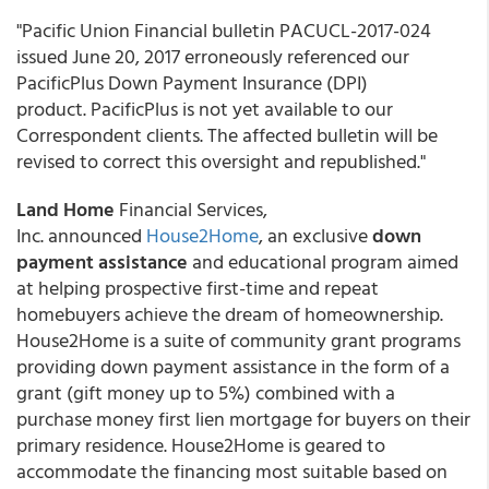
"Pacific Union Financial bulletin PACUCL-2017-024
issued June 20, 2017 erroneously referenced our
PacificPlus Down Payment Insurance (DPI)
product. PacificPlus is not yet available to our
Correspondent clients. The affected bulletin will be
revised to correct this oversight and republished."
Land Home
Financial Services,
Inc. announced
House2Home
, an exclusive
down
payment assistance
and educational program aimed
at helping prospective first-time and repeat
homebuyers achieve the dream of homeownership.
House2Home is a suite of community grant programs
providing down payment assistance in the form of a
grant (gift money up to 5%) combined with a
purchase money first lien mortgage for buyers on their
primary residence. House2Home is geared to
accommodate the financing most suitable based on