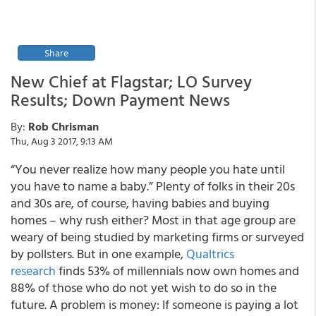
Share
New Chief at Flagstar; LO Survey
Results; Down Payment News
By:
Rob Chrisman
Thu, Aug 3 2017, 9:13 AM
“You never realize how many people you hate until
you have to name a baby.” Plenty of folks in their 20s
and 30s are, of course, having babies and buying
homes – why rush either? Most in that age group are
weary of being studied by marketing firms or surveyed
by pollsters. But in one example,
Qualtrics
research
finds 53% of millennials now own homes and
88% of those who do not yet wish to do so in the
future. A problem is money: If someone is paying a lot