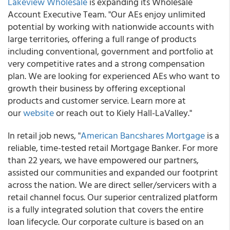
Lakeview Wholesale
is expanding its Wholesale
Account Executive Team. "Our AEs enjoy unlimited
potential by working with nationwide accounts with
large territories, offering a full range of products
including conventional, government and portfolio at
very competitive rates and a strong compensation
plan. We are looking for experienced AEs who want to
growth their business by offering exceptional
products and customer service. Learn more at
our
website
or reach out to Kiely Hall-LaValley."
In retail job news, "
American Bancshares Mortgage
is a
reliable, time-tested retail Mortgage Banker. For more
than 22 years, we have empowered our partners,
assisted our communities and expanded our footprint
across the nation. We are direct seller/servicers with a
retail channel focus. Our superior centralized platform
is a fully integrated solution that covers the entire
loan lifecycle. Our corporate culture is based on an