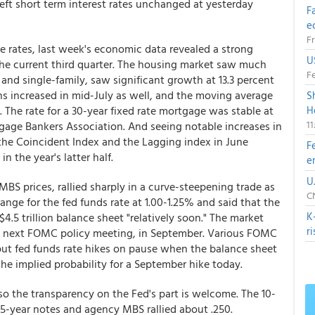
left short term interest rates unchanged at yesterday
F
e
Fr
e rates, last week's economic data revealed a strong
U
 the current third quarter. The housing market saw much
Fe
and single-family, saw significant growth at 13.3 percent
ns increased in mid-July as well, and the moving average
S
 The rate for a 30-year fixed rate mortgage was stable at
H
1
tgage Bankers Association. And seeing notable increases in
the Coincident Index and the Lagging index in June
F
 the year's latter half.
e
U
MBS prices, rallied sharply in a curve-steepening trade as
CN
ge for the fed funds rate at 1.00-1.25% and said that the
K
.5 trillion balance sheet "relatively soon." The market
r
the next FOMC policy meeting, in September. Various FOMC
ut fed funds rate hikes on pause when the balance sheet
he implied probability for a September hike today.
 so the transparency on the Fed's part is welcome. The 10-
 5-year notes and agency MBS rallied about .250.