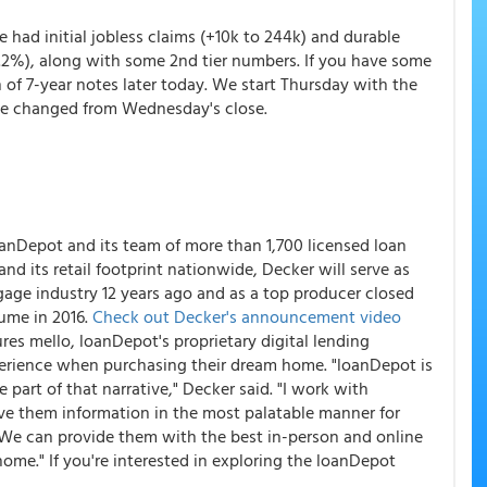
 had initial jobless claims (+10k to 244k) and durable
+.2%), along with some 2nd tier numbers. If you have some
n of 7-year notes later today. We start Thursday with the
tle changed from Wednesday's close.
loanDepot and its team of more than 1,700 licensed loan
d its retail footprint nationwide, Decker will serve as
age industry 12 years ago and as a top producer closed
lume in 2016.
Check out Decker's announcement video
ures mello, loanDepot's proprietary digital lending
erience when purchasing their dream home. "loanDepot is
 part of that narrative," Decker said. "I work with
ve them information in the most palatable manner for
. We can provide them with the best in-person and online
ome." If you're interested in exploring the loanDepot