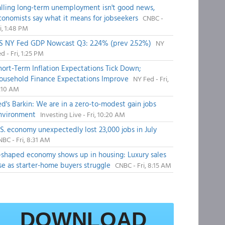
alling long-term unemployment isn't good news,
conomists say what it means for jobseekers
CNBC -
i, 1:48 PM
S NY Fed GDP Nowcast Q3: 2.24% (prev 2.52%)
NY
d - Fri, 1:25 PM
hort-Term Inflation Expectations Tick Down;
ousehold Finance Expectations Improve
NY Fed - Fri,
1:10 AM
ed's Barkin: We are in a zero-to-modest gain jobs
nvironment
Investing Live - Fri, 10:20 AM
.S. economy unexpectedly lost 23,000 jobs in July
BC - Fri, 8:31 AM
-shaped economy shows up in housing: Luxury sales
ise as starter-home buyers struggle
CNBC - Fri, 8:15 AM
DOWNLOAD