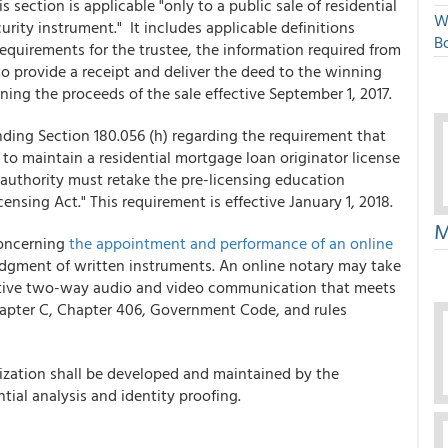
 section is applicable "only to a public sale of residential
W
rity instrument." It includes applicable definitions
Bo
 requirements for the trustee, the information required from
to provide a receipt and deliver the deed to the winning
ng the proceeds of the sale effective September 1, 2017.
ing Section 180.056 (h) regarding the requirement that
to maintain a residential mortgage loan originator license
 authority must retake the pre-licensing education
sing Act." This requirement is effective January 1, 2018.
M
concerning
the appointment and performance of an online
dgment of written instruments. An online notary may take
tive two-way audio and video communication that meets
hapter C, Chapter 406, Government Code, and rules
arization shall be developed and maintained by the
tial analysis and identity proofing.