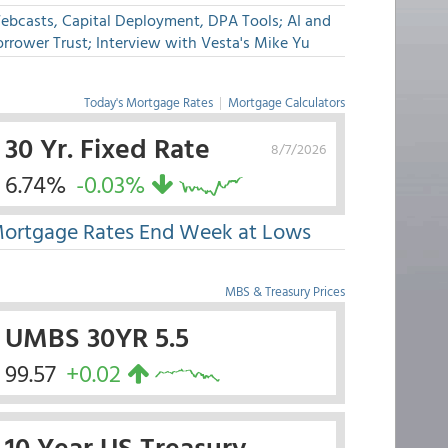
ebcasts, Capital Deployment, DPA Tools; AI and
rrower Trust; Interview with Vesta's Mike Yu
Today's Mortgage Rates
|
Mortgage Calculators
30 Yr. Fixed Rate
8/7/2026
6.74%
-0.03%
ortgage Rates End Week at Lows
MBS & Treasury Prices
UMBS 30YR 5.5
99.57
+0.02
10 Year US Treasury