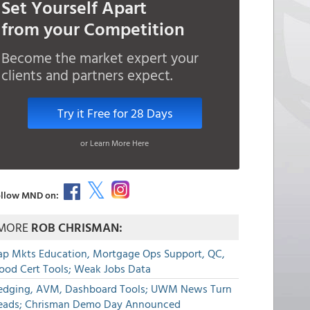
Set Yourself Apart
from your Competition
Become the market expert your
clients and partners expect.
Try it Free for 28 Days
or Learn More Here
llow MND on:
MORE
ROB CHRISMAN:
ap Mkts Education, Mortgage Ops Support, QC,
lood Cert Tools; Weak Jobs Data
edging, AVM, Dashboard Tools; UWM News Turn
eads; Chrisman Demo Day Announced