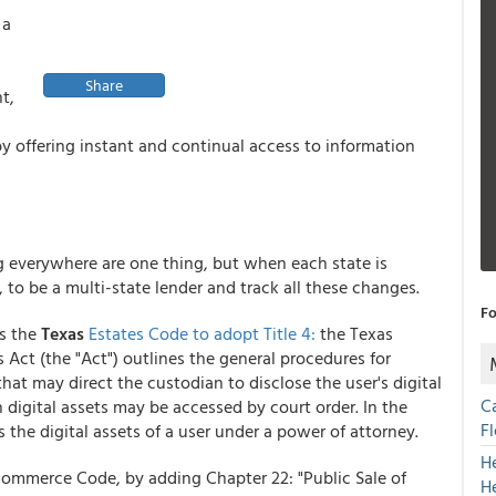
 a
Share
t,
y offering instant and continual access to information
ng everywhere are one thing, but when each state is
, to be a multi-state lender and track all these changes.
Fo
ds the
Texas
Estates Code to adopt Title 4:
the Texas
 Act (the "Act") outlines the general procedures for
 that may direct the custodian to disclose the user's digital
C
 digital assets may be accessed by court order. In the
F
the digital assets of a user under a power of attorney.
H
Commerce Code, by adding Chapter 22: "Public Sale of
H