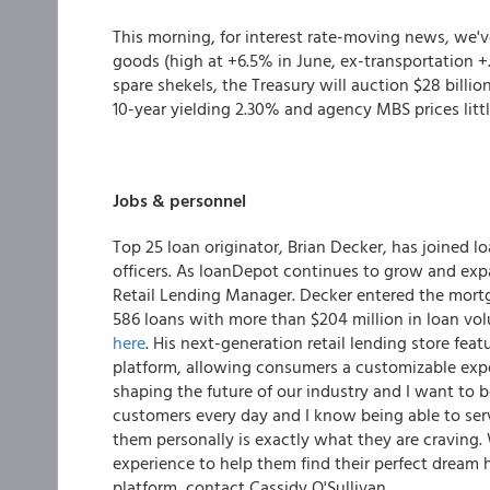
This morning, for interest rate-moving news, we've
goods (high at +6.5% in June, ex-transportation 
spare shekels, the Treasury will auction $28 billio
10-year yielding 2.30% and agency MBS prices lit
Jobs & personnel
Top 25 loan originator, Brian Decker, has joined 
officers. As loanDepot continues to grow and expan
Retail Lending Manager. Decker entered the mortg
586 loans with more than $204 million in loan vo
here
. His next-generation retail lending store feat
platform, allowing consumers a customizable exp
shaping the future of our industry and I want to be
customers every day and I know being able to ser
them personally is exactly what they are craving
experience to help them find their perfect dream h
platform, contact Cassidy O'Sullivan.