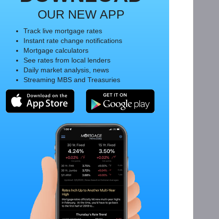
OUR NEW APP
Track live mortgage rates
Instant rate change notifications
Mortgage calculators
See rates from local lenders
Daily market analysis, news
Streaming MBS and Treasuries