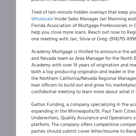
Tired of last-minute hidden overlays that keep y
Wholesale
Inside Sales Manager Jan Manning and 
Florida Association of Mortgage Professionals in
help you close more loans. Reach out now to Reg
one meeting with Jan, Silvia or Greg: (914)715-899
Academy Mortgage is thrilled to announce the addi
and Nevada team as Area Manager for the North Ba
Academy with over 14 years of origination and ma
both a top producing originator and leader in the 
the Northern California/Nevada Regional Manager
loan officers to build out and grow his marketplac
confidential meeting to learn more about what it
Galton Funding, a company specializing in the ac
expanding in the Minneapolis/St. Paul Twin Cities 
Underwriters, Quality Assurance and Operations s
platform. The company offers competitive compens
parties should submit cover letter/resume to Rana