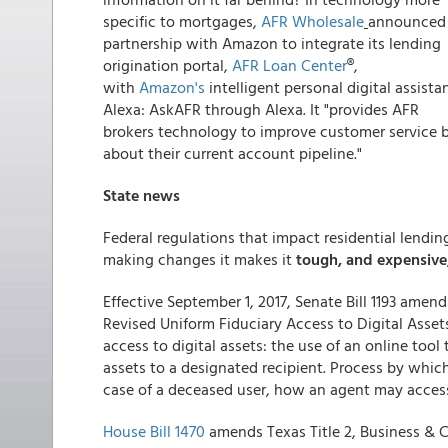
specific to mortgages,
AFR Wholesale
announced
partnership with Amazon to integrate its lending
origination portal,
AFR Loan Center
®,
with
Amazon's
intelligent personal digital assistan
Alexa: AskAFR through Alexa. It "provides AFR
brokers technology to improve customer service b
about their current account pipeline."
State news
Federal regulations that impact residential lendi
making changes it makes it
tough, and expensive
Effective September 1, 2017, Senate Bill 1193 amen
Revised Uniform Fiduciary Access to Digital Assets
access to digital assets: the use of an online tool
assets to a designated recipient. Process by which
case of a deceased user, how an agent may access 
House Bill 1470
amends Texas Title 2, Business & 