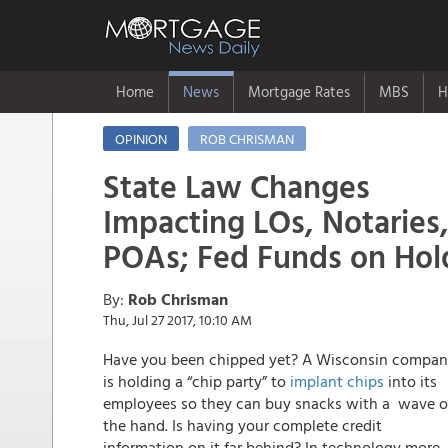
Home
News
Mortgage Rates
MBS
H
OPINION
ROB CHRISMAN
State Law Changes
Impacting LOs, Notaries
POAs; Fed Funds on Hol
By:
Rob Chrisman
Thu, Jul 27 2017, 10:10 AM
Have you been chipped yet? A Wisconsin compa
is holding a “chip party” to
implant chips
into its
employees so they can buy snacks with a wave o
the hand. Is having your complete credit
information on it far behind? In technology more