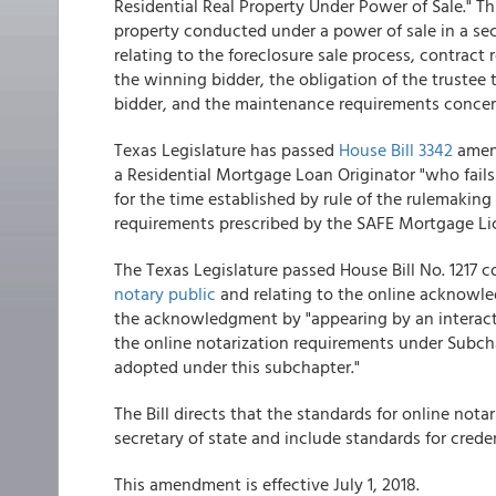
Residential Real Property Under Power of Sale." This
property conducted under a power of sale in a secu
relating to the foreclosure sale process, contract
the winning bidder, the obligation of the trustee 
bidder, and the maintenance requirements concerni
Texas Legislature has passed
House Bill 3342
amend
a Residential Mortgage Loan Originator "who fails 
for the time established by rule of the rulemaking
requirements prescribed by the SAFE Mortgage Licen
The Texas Legislature passed House Bill No. 1217 
notary public
and relating to the online acknowle
the acknowledgment by "appearing by an interac
the online notarization requirements under Subc
adopted under this subchapter."
The Bill directs that the standards for online not
secretary of state and include standards for creden
This amendment is effective July 1, 2018.