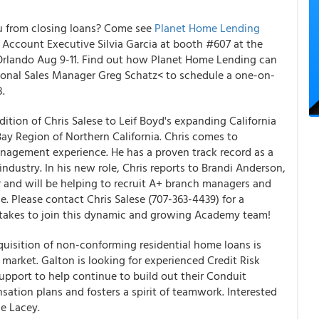
ou from closing loans? Come see
Planet Home Lending
Account Executive Silvia Garcia at booth #607 at the
 Orlando Aug 9-11. Find out how Planet Home Lending can
ional Sales Manager Greg Schatz< to schedule a one-on-
8.
tion of Chris Salese to Leif Boyd's expanding California
y Region of Northern California. Chris comes to
nagement experience. He has a proven track record as a
industry. In his new role, Chris reports to Brandi Anderson,
 and will be helping to recruit A+ branch managers and
e. Please contact Chris Salese (707-363-4439) for a
 takes to join this dynamic and growing Academy team!
quisition of non-conforming residential home loans is
market. Galton is looking for experienced Credit Risk
upport to help continue to build out their Conduit
ation plans and fosters a spirit of teamwork. Interested
e Lacey.