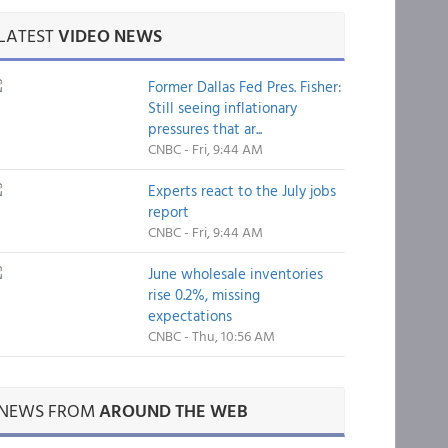
LATEST
VIDEO NEWS
Former Dallas Fed Pres. Fisher:
Still seeing inflationary
pressures that ar...
CNBC - Fri, 9:44 AM
Experts react to the July jobs
report
CNBC - Fri, 9:44 AM
June wholesale inventories
rise 0.2%, missing
expectations
CNBC - Thu, 10:56 AM
NEWS FROM
AROUND THE WEB