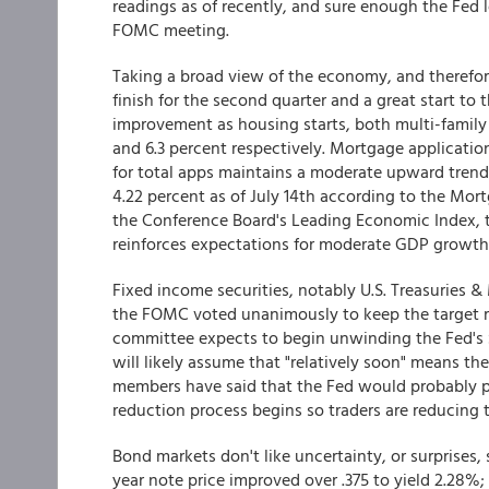
readings as of recently, and sure enough the Fed 
FOMC meeting.
Taking a broad view of the economy, and therefor
finish for the second quarter and a great start to
improvement as housing starts, both multi-family 
and 6.3 percent respectively. Mortgage applicatio
for total apps maintains a moderate upward trend.
4.22 percent as of July 14th according to the Mor
the Conference Board's Leading Economic Index, 
reinforces expectations for moderate GDP growth in
Fixed income securities, notably U.S. Treasuries & 
the FOMC voted unanimously to keep the target ran
committee expects to begin unwinding the Fed's $4
will likely assume that "relatively soon" means 
members have said that the Fed would probably p
reduction process begins so traders are reducing t
Bond markets don't like uncertainty, or surprises,
year note price improved over .375 to yield 2.28%;