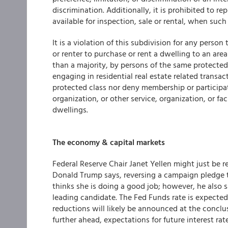
discrimination. Additionally, it is prohibited to r
available for inspection, sale or rental, when such 
It is a violation of this subdivision for any person
or renter to purchase or rent a dwelling to an area
than a majority, by persons of the same protected 
engaging in residential real estate related transa
protected class nor deny membership or participatio
organization, or other service, organization, or faci
dwellings.
The economy & capital markets
Federal Reserve Chair Janet Yellen might just be 
Donald Trump says, reversing a campaign pledge t
thinks she is doing a good job; however, he also
leading candidate. The Fed Funds rate is expected
reductions will likely be announced at the conc
further ahead, expectations for future interest ra