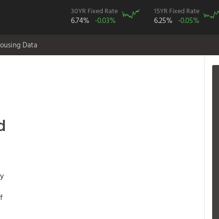
30YR Fixed Rate
15YR Fixed Rate
6.74%
-0.03%
6.25%
-0.05%
ousing Data
,
d
ny
f