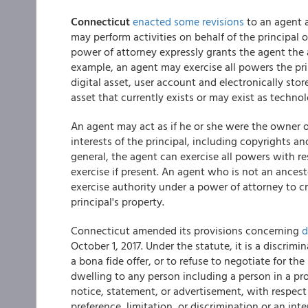
Connecticut
enacted some revisions
to an agent 
may perform activities on behalf of the principal or
power of attorney expressly grants the agent the a
example, an agent may exercise all powers the prin
digital asset, user account and electronically sto
asset that currently exists or may exist as techno
An agent may act as if he or she were the owner o
interests of the principal, including copyrights a
general, the agent can exercise all powers with re
exercise if present. An agent who is not an ances
exercise authority under a power of attorney to cre
principal's property.
Connecticut amended its provisions concerning
d
October 1, 2017. Under the statute, it is a discrimi
a bona fide offer, or to refuse to negotiate for the
dwelling to any person including a person in a pr
notice, statement, or advertisement, with respect 
preference, limitation, or discrimination or an int