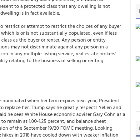
epresent to a protected class that any dwelling is not
dwelling is in fact available.
 to restrict or attempt to restrict the choices of any buyer
 which is or is not substantially populated, even if less
class as the buyer or renter. Any person or entity
ctions may not discriminate against any person in a
n in any multiple-listing service, real estate brokers'
lity relating to the business of selling or renting
re-nominated when her term expires next year, President
o replace her. Trump says he greatly respects Yellen and
 said he sees White House economic adviser Gary Cohn as a
 to remain at 1.00-1.25 percent, and balance sheet
lusion of the September 19/20 FOMC meeting. Looking
te hikes in 2018 have cooled down with weaker inflation