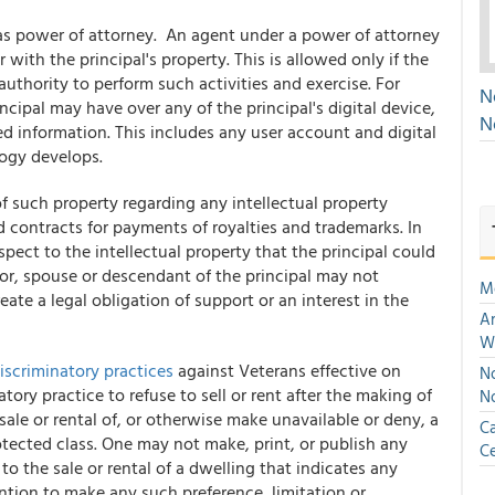
as power of attorney. An agent under a power of attorney
 with the principal's property. This is allowed only if the
uthority to perform such activities and exercise. For
N
cipal may have over any of the principal's digital device,
N
red information. This includes any user account and digital
logy develops.
f such property regarding any intellectual property
nd contracts for payments of royalties and trademarks. In
spect to the intellectual property that the principal could
tor, spouse or descendant of the principal may not
M
ate a legal obligation of support or an interest in the
An
W
iscriminatory practices
against Veterans effective on
No
natory practice to refuse to sell or rent after the making of
N
 sale or rental of, or otherwise make unavailable or deny, a
Ca
otected class. One may not make, print, or publish any
Ce
to the sale or rental of a dwelling that indicates any
ention to make any such preference, limitation or