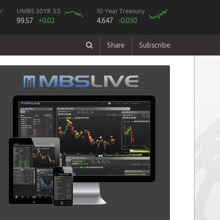
UMBS 30YR 5.5
10 Year Treasury
99.57
+0.02
4.647
-0.030
Share
Subscribe