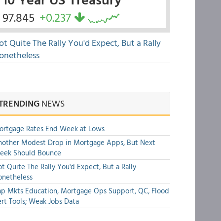
97.845
+0.237
ot Quite The Rally You'd Expect, But a Rally
onetheless
TRENDING
NEWS
ortgage Rates End Week at Lows
other Modest Drop in Mortgage Apps, But Next
eek Should Bounce
t Quite The Rally You'd Expect, But a Rally
onetheless
p Mkts Education, Mortgage Ops Support, QC, Flood
rt Tools; Weak Jobs Data