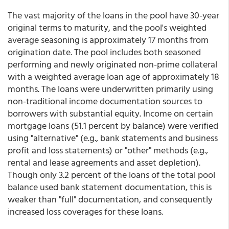
The vast majority of the loans in the pool have 30-year
original terms to maturity, and the pool's weighted
average seasoning is approximately 17 months from
origination date. The pool includes both seasoned
performing and newly originated non-prime collateral
with a weighted average loan age of approximately 18
months. The loans were underwritten primarily using
non-traditional income documentation sources to
borrowers with substantial equity.
Income on certain
mortgage loans (51.1 percent by balance) were verified
using "alternative" (e.g., bank statements and business
profit and loss statements) or "other" methods (e.g.,
rental and lease agreements and asset depletion).
Though only 3.2 percent of the loans of the total pool
balance used bank statement documentation, this is
weaker than "full" documentation, and consequently
increased loss coverages for these loans.