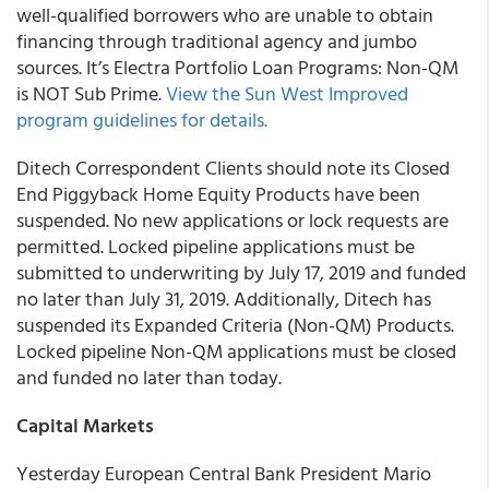
well-qualified borrowers who are unable to obtain
financing through traditional agency and jumbo
sources. It’s Electra Portfolio Loan Programs: Non-QM
is NOT Sub Prime.
View the Sun West Improved
program guidelines for details.
Ditech Correspondent Clients
should note its Closed
End Piggyback Home Equity Products have been
suspended. No new applications or lock requests are
permitted. Locked pipeline applications must be
submitted to underwriting by July 17, 2019 and funded
no later than July 31, 2019. Additionally, Ditech has
suspended its Expanded Criteria (Non-QM) Products.
Locked pipeline Non-QM applications must be closed
and funded no later than today.
Capital Markets
Yesterday European Central Bank President Mario