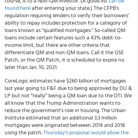
course, is to a Non-QM investor. (A good list
can be
found here
after entering your state.) The CFPB's
regulation requiring lenders to verify their borrowers'
ability to repay includes protection for a category of
loans known as "qualified mortgages." So-called QM
loans include certain features such a 43% debt-to-
income limit, but there are other criteria that
differentiate QM and non-QM loans. Call it the GSE
Patch, or the QM Patch, it is scheduled to expire no
later than Jan. 10, 2021.
CoreLogic estimates have $260 billion of mortgages
last year going to F&F due to being approved by DU &
LP but not “really” being a QM loan due to the DTI. We
all know that the Trump Administration wants to
reduce the government’s role in housing. The Urban
Institute estimated that an additional 3.3 million
mortgages were originated between 2014 and 2018
using the patch.
Thursday’s proposal would allow the