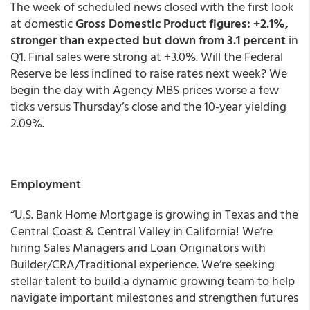
The week of scheduled news closed with the first look
at domestic
Gross Domestic Product figures: +2.1%,
stronger than expected but down from 3.1 percent
in
Q1. Final sales were strong at +3.0%. Will the Federal
Reserve be less inclined to raise rates next week? We
begin the day with Agency MBS prices worse a few
ticks versus Thursday’s close and the 10-year yielding
2.09%.
Employment
“U.S. Bank Home Mortgage is growing in Texas and the
Central Coast & Central Valley in California! We’re
hiring Sales Managers and Loan Originators with
Builder/CRA/Traditional experience. We’re seeking
stellar talent to build a dynamic growing team to help
navigate important milestones and strengthen futures