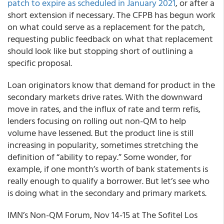
patch to expire as scheduled in January 2021
, or after a
short extension if necessary. The CFPB has begun work
on what could serve as a replacement for the patch,
requesting public feedback on what that replacement
should look like but stopping short of outlining a
specific proposal.
Loan originators know that demand for product in the
secondary markets drive rates. With the downward
move in rates, and the influx of rate and term refis,
lenders focusing on rolling out non-QM to help
volume have lessened. But the product line is still
increasing in popularity, sometimes stretching the
definition of “ability to repay.” Some wonder, for
example, if one month’s worth of bank statements is
really enough to qualify a borrower. But let’s see who
is doing what in the secondary and primary markets.
IMN’s
Non-QM Forum
, Nov 14-15 at The Sofitel Los