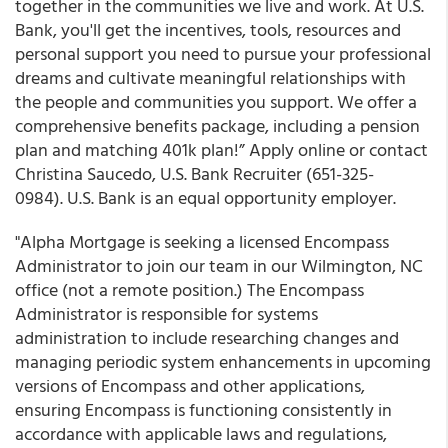
together in the communities we live and work. At U.S.
Bank, you'll get the incentives, tools, resources and
personal support you need to pursue your professional
dreams and cultivate meaningful relationships with
the people and communities you support. We offer a
comprehensive benefits package, including a pension
plan and matching 401k plan!” Apply online or contact
Christina Saucedo, U.S. Bank Recruiter (651-325-
0984). U.S. Bank is an equal opportunity employer.
"Alpha Mortgage is seeking a licensed Encompass
Administrator to join our team in our Wilmington, NC
office (not a remote position.) The Encompass
Administrator is responsible for systems
administration to include researching changes and
managing periodic system enhancements in upcoming
versions of Encompass and other applications,
ensuring Encompass is functioning consistently in
accordance with applicable laws and regulations,