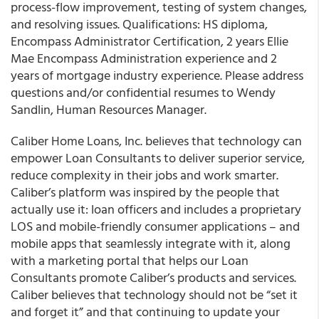
process-flow improvement, testing of system changes,
and resolving issues. Qualifications: HS diploma,
Encompass Administrator Certification, 2 years Ellie
Mae Encompass Administration experience and 2
years of mortgage industry experience. Please address
questions and/or confidential resumes to Wendy
Sandlin, Human Resources Manager.
Caliber Home Loans, Inc. believes that technology can
empower Loan Consultants to deliver superior service,
reduce complexity in their jobs and work smarter.
Caliber’s platform was inspired by the people that
actually use it: loan officers and includes a proprietary
LOS and mobile-friendly consumer applications – and
mobile apps that seamlessly integrate with it, along
with a marketing portal that helps our Loan
Consultants promote Caliber’s products and services.
Caliber believes that technology should not be “set it
and forget it” and that continuing to update your