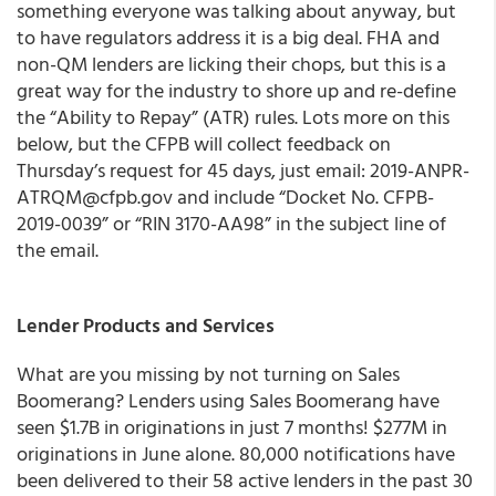
something everyone was talking about anyway, but
to have regulators address it is a big deal.
FHA and
non-QM lenders are licking their chops
, but this is a
great way for the industry to shore up and re-define
the “Ability to Repay” (ATR) rules. Lots more on this
below, but
the CFPB will collect feedback on
Thursday’s request for 45 days, just email: 2019-ANPR-
ATRQM@cfpb.gov and include “Docket No. CFPB-
2019-0039” or “RIN 3170-AA98” in the subject line of
the email.
Lender Products and Services
What are you missing by not turning on Sales
Boomerang? Lenders using Sales Boomerang have
seen $1.7B in originations in just 7 months! $277M in
originations in June alone. 80,000 notifications have
been delivered to their 58 active lenders in the past 30