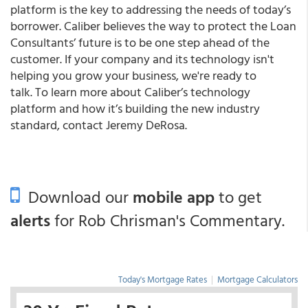
platform is the key to addressing the needs of today’s
borrower. Caliber believes the way to protect the Loan
Consultants’ future is to be one step ahead of the
customer. If your company and its technology isn't
helping you grow your business, we're ready to
talk. To learn more about Caliber’s technology
platform and how it’s building the new industry
standard, contact Jeremy DeRosa.
Download our
mobile app
to get
alerts
for Rob Chrisman's Commentary.
Today's Mortgage Rates
|
Mortgage Calculators