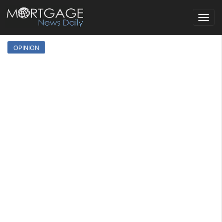
Toggle
navigat
OPINION