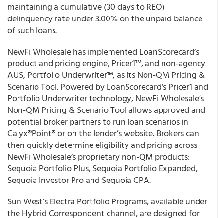
maintaining a cumulative (30 days to REO)
delinquency rate under 3.00% on the unpaid balance
of such loans.
NewFi Wholesale
has implemented LoanScorecard’s
product and pricing engine, Pricer1™, and non-agency
AUS, Portfolio Underwriter™, as its Non-QM Pricing &
Scenario Tool. Powered by LoanScorecard’s Pricer1 and
Portfolio Underwriter technology, NewFi Wholesale’s
Non-QM Pricing & Scenario Tool allows approved and
potential broker partners to run loan scenarios in
Calyx
®
Point
®
or on the lender’s website. Brokers can
then quickly determine eligibility and pricing across
NewFi Wholesale’s proprietary non-QM products:
Sequoia Portfolio Plus, Sequoia Portfolio Expanded,
Sequoia Investor Pro and Sequoia CPA.
Sun West’s
Electra Portfolio Programs, available under
the Hybrid Correspondent channel, are designed for