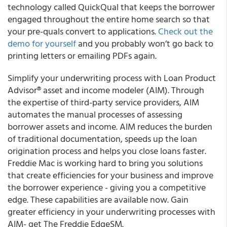
technology called QuickQual that keeps the borrower
engaged throughout the entire home search so that
your pre-quals convert to applications.
Check out the
demo for yourself
and you probably won’t go back to
printing letters or emailing PDFs again.
Simplify your underwriting process with Loan Product
Advisor® asset and income modeler (AIM). Through
the expertise of third-party service providers, AIM
automates the manual processes of assessing
borrower assets and income. AIM reduces the burden
of traditional documentation, speeds up the loan
origination process and helps you close loans faster.
Freddie Mac is working hard to bring you solutions
that create efficiencies for your business and improve
the borrower experience - giving you a competitive
edge. These capabilities are available now. Gain
greater efficiency in your underwriting processes with
AIM- get The Freddie EdgeSM.