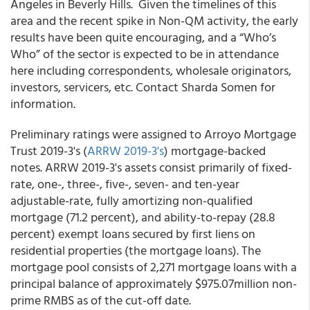
Angeles in Beverly Hills. Given the timelines of this
area and the recent spike in Non-QM activity, the early
results have been quite encouraging, and a “Who’s
Who” of the sector is expected to be in attendance
here including correspondents, wholesale originators,
investors, servicers, etc. Contact Sharda Somen for
information.
Preliminary ratings were assigned to Arroyo Mortgage
Trust 2019-3's (
ARRW 2019-3's
) mortgage-backed
notes. ARRW 2019-3's assets consist primarily of fixed-
rate, one-, three-, five-, seven- and ten-year
adjustable-rate, fully amortizing non-qualified
mortgage (71.2 percent), and ability-to-repay (28.8
percent) exempt loans secured by first liens on
residential properties (the mortgage loans). The
mortgage pool consists of 2,271 mortgage loans with a
principal balance of approximately $975.07million non-
prime RMBS as of the cut-off date.