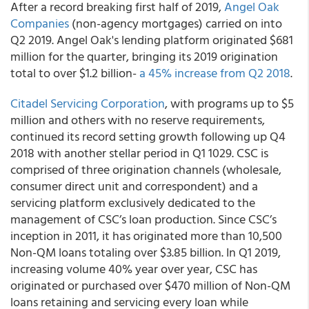
After a record breaking first half of 2019,
Angel Oak
Companies
(non-agency mortgages) carried on into
Q2 2019. Angel Oak's lending platform originated $681
million for the quarter, bringing its 2019 origination
total to over $1.2 billion-
a 45% increase from Q2 2018
.
Citadel Servicing Corporation
,
with programs up to $5
million and others with no reserve requirements,
continued its record setting growth following up Q4
2018 with another stellar period in Q1 1029. CSC is
comprised of three origination channels (wholesale,
consumer direct unit and correspondent) and a
servicing platform exclusively dedicated to the
management of CSC’s loan production. Since CSC’s
inception in 2011, it has originated more than 10,500
Non-QM loans totaling over $3.85 billion. In Q1 2019,
increasing volume 40% year over year, CSC has
originated or purchased over $470 million of Non-QM
loans retaining and servicing every loan while