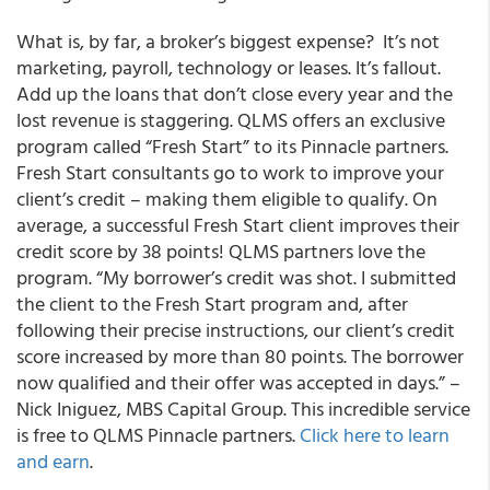
What is, by far, a broker’s biggest expense? It’s not
marketing, payroll, technology or leases. It’s fallout.
Add up the loans that don’t close every year and the
lost revenue is staggering. QLMS offers an exclusive
program called “Fresh Start” to its Pinnacle partners.
Fresh Start consultants go to work to improve your
client’s credit – making them eligible to qualify. On
average, a successful Fresh Start client improves their
credit score by 38 points! QLMS partners love the
program. “My borrower’s credit was shot. I submitted
the client to the Fresh Start program and, after
following their precise instructions, our client’s credit
score increased by more than 80 points. The borrower
now qualified and their offer was accepted in days.” –
Nick Iniguez, MBS Capital Group. This incredible service
is free to QLMS Pinnacle partners.
Click here to learn
and earn
.