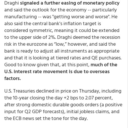
Draghi
signaled a further easing of monetary policy
and said the outlook for the economy -- particularly
manufacturing -- was "getting worse and worse". He
also said the central bank's inflation target is
considered symmetric, meaning it could be extended
to the upper side of 2%. Draghi deemed the recession
risk in the eurozone as “low,” however, and said the
bank is ready to adjust all instruments as appropriate
and that it is looking at tiered rates and QE purchases.
Good to know given that, at this point,
much of the
U.S. interest rate movement is due to overseas
factors.
U.S. Treasuries declined in price on Thursday, including
the 10-year closing the day +2 bps to 2.07 percent,
after strong domestic durable goods orders (a positive
input for Q2 GDP forecasts), initial jobless claims, and
the ECB news set the tone for the day.