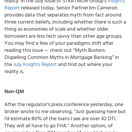
reality. In the July issue of
STRATMOR Group’s
Insights
Report
released today
,
Senior PartnerJim Cameron
provides data that separates myth from fact around
three current beliefs, including whether there is such a
thing as economies of scale and whether older
borrowers are less tech savvy than other age groups.
You may find a few of your paradigms shift after
reading this issue — check out “Myth Busters:
Dispelling Common Myths in Mortgage Banking” in
the
July
Insights Report
and find out where your
reality is.
Non-QM
After the regulator’s press conference yesterday, one
broker wrote to me observing, “Just guessing here but
I’d estimate 80% of the loans I see are over 42 DTI.
They will all have to go FHA.” Another option, of