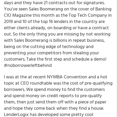
days and they have 21 contracts out for signatures.
You've seen Sales Boomerang on the cover of Banking
CIO Magazine this month as the Top Tech Company in
2019 and 10 of the top 16 lenders in the country are
either clients already, on boarding or have a contract
out. So the only thing you are missing by not working
with Sales Boomerang is billions in repeat business,
being on the cutting edge of technology and
preventing your competitors from stealing your
customers. Take the first step and schedule a demo!
#noborrowerleftbehind
I was at the at recent NYMBA Convention and a hot
topic at CEO roundtable was the cost of pre-qualifying
borrowers. We spend money to find the customers
and spend money on credit reports to pre-qualify
them, then just send them off with a piece of paper
and hope they come back when they find a house.
LenderLogix has developed some pretty cool