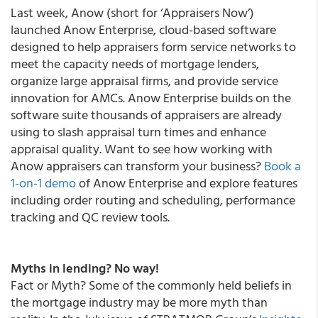
Last week, Anow (short for ‘Appraisers Now’)
launched Anow Enterprise, cloud-based software
designed to help appraisers form service networks to
meet the capacity needs of mortgage lenders,
organize large appraisal firms, and provide service
innovation for AMCs. Anow Enterprise builds on the
software suite thousands of appraisers are already
using to slash appraisal turn times and enhance
appraisal quality. Want to see how working with
Anow appraisers can transform your business?
Book a
1-on-1 demo
of Anow Enterprise and explore features
including order routing and scheduling, performance
tracking and QC review tools.
Myths in lending? No way!
Fact or Myth?
Some of the commonly held beliefs in
the mortgage industry may be more myth than