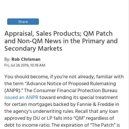
Share
Appraisal, Sales Products; QM Patch
and Non-QM News in the Primary and
Secondary Markets
By:
Rob Chrisman
Fri, Jul 26 2019, 10:19 AM
You should become, if you’re not already, familiar with
the term “Advance Notice of Proposed Rulemaking
(ANPR).” The Consumer Financial Protection Bureau
issued an ANPR
toward ending its special treatment
for certain mortgages backed by Fannie & Freddie in
the agency's underwriting rules. Recall that any loan
approved by DU or LP falls into “QM” regardless of
debt to income ratio. The expiration of “The Patch” is