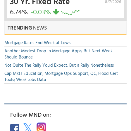
30 Yr. Fixed Rate
8/7/2026
6.74%
-0.03%
TRENDING
NEWS
Mortgage Rates End Week at Lows
Another Modest Drop in Mortgage Apps, But Next Week
Should Bounce
Not Quite The Rally You'd Expect, But a Rally Nonetheless
Cap Mkts Education, Mortgage Ops Support, QC, Flood Cert
Tools; Weak Jobs Data
Follow MND on: