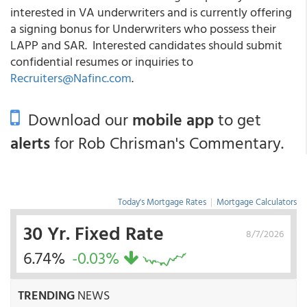
interested in VA underwriters and is currently offering
a signing bonus for Underwriters who possess their
LAPP and SAR. Interested candidates should submit
confidential resumes or inquiries to
Recruiters@Nafinc.com
.
Download our
mobile app
to get
alerts
for Rob Chrisman's Commentary.
Today's Mortgage Rates
|
Mortgage Calculators
30 Yr. Fixed Rate
8/7/2026
6.74%
-0.03%
TRENDING
NEWS