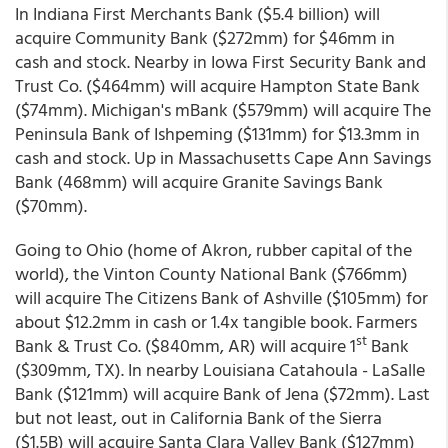
In Indiana First Merchants Bank ($5.4 billion) will
acquire Community Bank ($272mm) for $46mm in
cash and stock. Nearby in Iowa First Security Bank and
Trust Co. ($464mm) will acquire Hampton State Bank
($74mm). Michigan's mBank ($579mm) will acquire The
Peninsula Bank of Ishpeming ($131mm) for $13.3mm in
cash and stock. Up in Massachusetts Cape Ann Savings
Bank (468mm) will acquire Granite Savings Bank
($70mm).
Going to Ohio (home of Akron, rubber capital of the
world), the Vinton County National Bank ($766mm)
will acquire The Citizens Bank of Ashville ($105mm) for
about $12.2mm in cash or 1.4x tangible book. Farmers
st
Bank & Trust Co. ($840mm, AR) will acquire 1
Bank
($309mm, TX). In nearby Louisiana Catahoula - LaSalle
Bank ($121mm) will acquire Bank of Jena ($72mm). Last
but not least, out in California Bank of the Sierra
($1.5B) will acquire Santa Clara Valley Bank ($127mm)