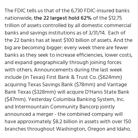
The FDIC tells us that of the 6,730 FDIC-insured banks
nationwide,
the 22 largest hold 62%
of the $12.75
trillion of assets controlled by all domestic commercial
banks and savings institutions as of 3/31/14. Each of
the 22 banks has at least $100 billion of assets. And the
big are becoming bigger: every week there are fewer
banks as they seek to increase efficiencies, lower costs,
and expand geographically through joining forces
with others. Announcements during the last week
include (in Texas) First Bank & Trust Co. ($624mm)
acquiring Texas Savings Bank ($78mm) and Vantage
Bank Texas ($328mm) will acquire D'Hanis State Bank
($47mm). Yesterday Columbia Banking System, Inc.
and Intermountain Community Bancorp jointly
announced a merger - the combined company will
have approximately $8.2 billion in assets with over 150
branches throughout Washington, Oregon and Idaho.