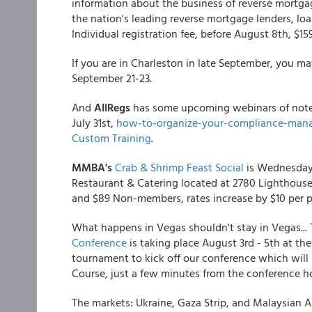
information about the business of reverse mortg
the nation's leading reverse mortgage lenders, loan
Individual registration fee, before August 8th, $159
If you are in Charleston in late September, you m
September 21-23.
And
AllRegs
has some upcoming webinars of note:
July 31st,
how-to-organize-your-compliance-man
Custom Training
.
MMBA's
Crab & Shrimp Feast Social
is Wednesday,
Restaurant & Catering located at 2780 Lighthous
and $89 Non-members, rates increase by $10 per per
What happens in Vegas shouldn't stay in Vegas...
Conference
is taking place August 3rd - 5th at the
tournament to kick off our conference which will
Course, just a few minutes from the conference ho
The markets: Ukraine, Gaza Strip, and Malaysian Air