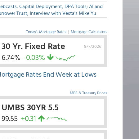
ebcasts, Capital Deployment, DPA Tools; AI and
rrower Trust; Interview with Vesta's Mike Yu
Today's Mortgage Rates
|
Mortgage Calculators
30 Yr. Fixed Rate
8/7/2026
6.74%
-0.03%
ortgage Rates End Week at Lows
MBS & Treasury Prices
UMBS 30YR 5.5
99.55
+0.31