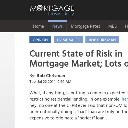
Home
News
Mortgage Rates
MBS
H
OPINION
HOME SALES
ROB CHRISMAN
Current State of Risk in
Mortgage Market; Lots 
By:
Rob Chrisman
Tue, Jul 22 2014, 9:50 AM
What, if anything, is putting a crimp in expecte
restricting residential lending. In one example,
her
hey, no one at the CFPB ever said that non-QM l
unintentionally doing a "bad" loan are truly on the
expensive to originate a "perfect" loan...