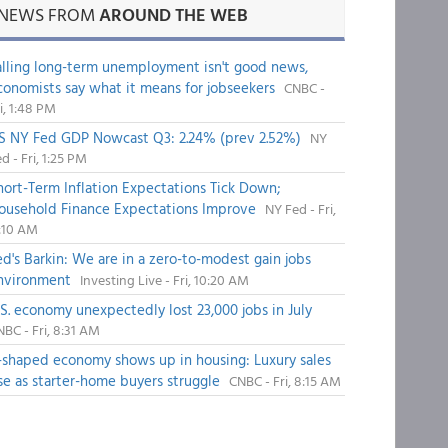
NEWS FROM
AROUND THE WEB
alling long-term unemployment isn't good news,
conomists say what it means for jobseekers
CNBC -
i, 1:48 PM
S NY Fed GDP Nowcast Q3: 2.24% (prev 2.52%)
NY
d - Fri, 1:25 PM
hort-Term Inflation Expectations Tick Down;
ousehold Finance Expectations Improve
NY Fed - Fri,
1:10 AM
ed's Barkin: We are in a zero-to-modest gain jobs
nvironment
Investing Live - Fri, 10:20 AM
.S. economy unexpectedly lost 23,000 jobs in July
BC - Fri, 8:31 AM
-shaped economy shows up in housing: Luxury sales
ise as starter-home buyers struggle
CNBC - Fri, 8:15 AM