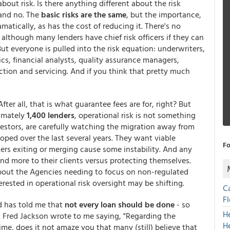
bout risk. Is there anything different about the risk
 and no. The
basic risks are the same
, but the importance,
matically, as has the cost of reducing it. There's no
r although many lenders have chief risk officers if they can
t everyone is pulled into the risk equation: underwriters,
cs, financial analysts, quality assurance managers,
ction and servicing. And if you think that pretty much
fter all, that is what guarantee fees are for, right? But
imately
1,400 lenders
, operational risk is not something
estors, are carefully watching the migration away from
eloped over the last several years. They want viable
Fo
ders exiting or merging cause some instability. And any
nd more to their clients versus protecting themselves.
out the Agencies needing to focus on non-regulated
erested in operational risk oversight may be shifting.
C
F
d has told me that
not every loan should be done
- so
H
an. Fred Jackson wrote to me saying, "Regarding the
H
me, does it not amaze you that many (still) believe that