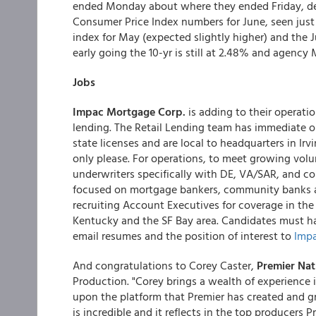
ended Monday about where they ended Friday, desp
Consumer Price Index numbers for June, seen just
index for May (expected slightly higher) and the J
early going the 10-yr is still at 2.48% and agenc
Jobs
Impac Mortgage Corp.
is adding to their operati
lending. The
Retail Lending team has immediate op
state licenses and are local to headquarters in Ir
only please. For operations, to meet growing vol
underwriters specifically with DE, VA/SAR, and c
focused on mortgage bankers, community banks an
recruiting Account Executives for coverage in the
Kentucky and the SF Bay area. Candidates must h
email resumes and the position of interest to
Impa
And congratulations to Corey Caster,
Premier Na
Production. "Corey brings a wealth of experience i
upon the platform that Premier has created and 
is incredible and it reflects in the top producers P