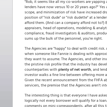
"Rob, it seems like all my co-workers are yapping a
lenders have now versus 10 or 20 years ago?" Yes
scope, and minimization of risk have increased dra
position of "risk dude" or "risk dudette" at a lende
afford them. (And can a company afford not to?) Bu
appraisers, head of operations, modeling & analyti
compliance, fraud investigators & auditors, produ
sums up the bulk of the personnel, you're right.
The Agencies are "happy" to deal with credit risk. A
when someone like Fannie is dealing with approx
they want to assume. The Agencies, and other inv
the pristine risk profile that the industry has dev
counterparties with
plenty of net worth
, and len
investor walks a fine line between offering more a
Given the recent announcement from the FHFA ab
servicers, the premise that the Agencies aren't int
The interesting thing is that everyone I have aske
logically not every borrower will qualify for a lo
comments on mini-correspondents, after all this ti