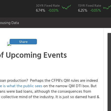
30YR Fixed Rate
15YR Fixed Rate
6.74%
-0.03%
6.25%
-0.05%
ousing Data
Share
of Upcoming Events
d loan production? Perhaps the CFPB's QM rules are indeed
e is what the public sees
on the narrow QM DTI box
. But
oans were bad loans, although the consequences from
 collective mind of the industry. It is just so darned hard &