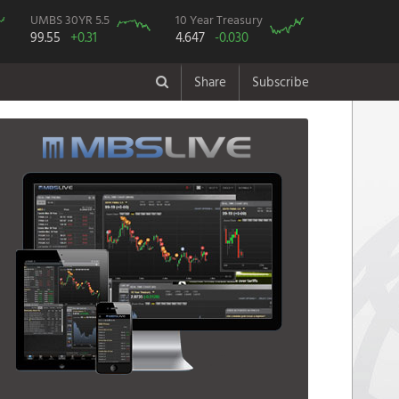
UMBS 30YR 5.5
10 Year Treasury
99.55
+0.31
4.647
-0.030
Share
Subscribe