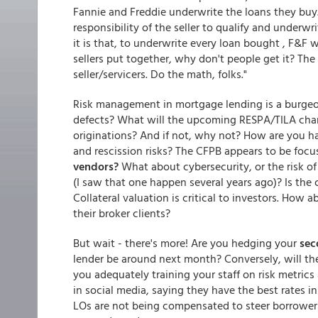
Fannie and Freddie underwrite the loans they buy.
responsibility of the seller to qualify and underw
it is that, to underwrite every loan bought , F&F 
sellers put together, why don't people get it? Th
seller/servicers. Do the math, folks."
Risk management in mortgage lending is a burgeo
defects? What will the upcoming RESPA/TILA chang
originations? And if not, why not? How are you h
and rescission risks? The CFPB appears to be foc
vendors?
What about cybersecurity, or the risk of
(I saw that one happen several years ago)? Is the
Collateral valuation is critical to investors. How 
their broker clients?
But wait - there's more! Are you hedging your
sec
lender be around next month? Conversely, will t
you adequately training your staff on risk metric
in social media, saying they have the best rates 
LOs are not being compensated to steer borrowers i