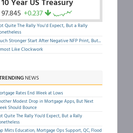
10 Year US Treasury
97.845
+0.237
t Quite The Rally You'd Expect, But a Rally
onetheless
ch Stronger Start After Negative NFP Print, But...
lmost Like Clockwork
TRENDING
NEWS
ortgage Rates End Week at Lows
other Modest Drop in Mortgage Apps, But Next
eek Should Bounce
t Quite The Rally You'd Expect, But a Rally
onetheless
p Mkts Education, Mortgage Ops Support, QC, Flood