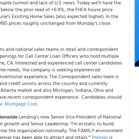
ite turmoil and lack of U.S. news. Today we'll have the
 below the prior read of +0.4%, the FHFA house price
une's Existing Home Sales (also expected higher). In the
y MBS prices roughly unchanged from Monday's close.
ons and national sales teams in retail and correspondent
enings for Call Center Loan Officers who hold multiple
vine, CA. Interested and experienced call center candidates
ume needs, the company is seeking experienced
onventional experience. The Correspondent sales team is
d credit unions across the country and currently
 Atlanta market and also Michigan, Indiana, Ohio and
ave recent correspondent experience. Candidates should
c Mortgage Corp.
tionwide
Lending's new Senior Vice President of National
n growth and Senior Leadership. 'I'm ecstatic to build
grow the organization nationally. The FAMILY environment
remier has been able to attract and retain.'"
Premier
is