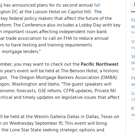
) has announced plans for its second annual
fall
ton DC at the Liaison Hotel on Capitol Hill. The
ey federal policy makers that affect the future of the
F
eform. The Conference also includes a Lobby Day with key
e
n important issues affecting independent non-bank
Fr
nal trade association to call on FHA to reduce annual
U
rs to have testing and training requirements
Fe
 mortgage lenders."
S
H
eptember, you may want to check out the
Pacific Northwest
1
is year's event will be held at The Benson Hotel, a historic
egon. The Oregon Mortgage Bankers Association (OMBA)
F
egon, Washington and Idaho. "The guest speakers will
e
conomic forecasts, GSE reform, CFPB updates, Private MI
U
tical and timely updates on legislative issues that affect
CN
K
r
ll be held at the Westin Galleria Dallas in Dallas, Texas on
 on Wednesday September 10. This event will bring
o the Lone Star State seeking strategic options and