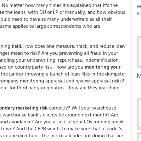
 No matter how many times it's explained that it's the
W
rite the loans, with DU or LP or manually, and how obvious
Bo
would need to have as many underwriters as all their
e same applies to large correspondents who are
ning field. How does one measure, track, and reduce loan
es mean to risk? Are you preventing all fraud in your
andling your underwriting, repurchase, indemnification,
used on counterparty risk - how are you
monitoring your
 the janitor throwing a bunch of loan files in the dumpster
M
 company monitoring appraisal and review appraisal risks?
about for third party originators - how are they watching
ondary marketing risk
correctly? Will your warehouse
he warehouse bank's clients be around next month? Are
s and avoidance? Are you at risk of your LOs running amok
in town? And the CFPB wants to make sure that a lender's
n one direction - the risk of a lender not doing that are