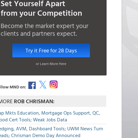
Set Yourself Apart
from your Competition
Become the market expert your
clients and partners expect.
Try it Free for 28 Days
or Learn More Here
llow MND on:
MORE
ROB CHRISMAN:
ap Mkts Education, Mortgage Ops Support, QC,
lood Cert Tools; Weak Jobs Data
edging, AVM, Dashboard Tools; UWM News Turn
eads; Chrisman Demo Day Announced