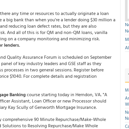
 there any time or resources to actually originate a loan
're a big bank than when you're a lender doing $30 million a
No
and reducing loan defect rates, but they are also
N
isk. And all of this is for QM and non-QM loans, vanilla
aring on a company monitoring and minimizing risk.
Mu
r lenders.
A
nd Quality Assurance Forum is scheduled on September
 panel of key industry leaders and GSE staff as they
s processes in two general sessions. Register before
ce $1040. For complete details and registration
M
gage Banking
course starting today in Herndon, VA
.
"A
An
ficer Assistant, Loan Officer or new Processor should
W
Mary Kay Scully of Genworth Mortgage Insurance.
No
N
y comprehensive 90 Minute Repurchase/Make-Whole
and Solutions to Resolving Repurchase/Make Whole
Ca