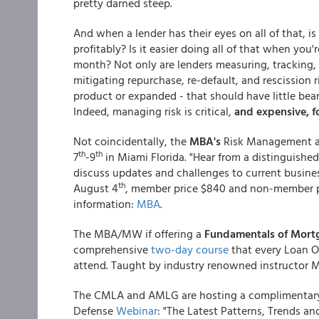
pretty darned steep.
And when a lender has their eyes on all of that, is
profitably? Is it easier doing all of that when you
month? Not only are lenders measuring, tracking, 
mitigating repurchase, re-default, and rescission r
product or expanded - that should have little be
Indeed, managing risk is critical,
and expensive, fo
Not coincidentally, the
MBA's
Risk Management a
th
th
7
-9
in Miami Florida. "Hear from a distinguished
discuss updates and challenges to current busines
th
August 4
, member price $840 and non-member pri
information:
MBA
.
The MBA/MW if offering a
Fundamentals of Mort
comprehensive
two-day course
that every Loan Of
attend. Taught by industry renowned instructor 
The CMLA and AMLG are hosting a complimentar
Defense
Webinar
: "The Latest Patterns, Trends 