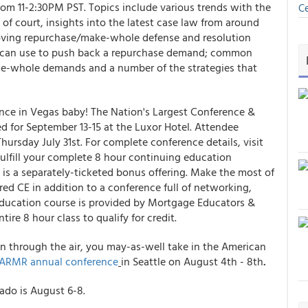
rom 11-2:30PM PST. Topics include various trends with the
Ce
of court, insights into the latest case law from around
ving repurchase/make-whole defense and resolution
ers can use to push back a repurchase demand; common
ake-whole demands and a number of the strategies that
nce in Vegas baby! The Nation's Largest Conference &
d for September 13-15 at the Luxor Hotel. Attendee
Thursday July 31st. For complete conference details, visit
ulfill your complete 8 hour continuing education
 is a separately-ticketed bonus offering. Make the most of
red CE in addition to a conference full of networking,
Education course is provided by Mortgage Educators &
re 8 hour class to qualify for credit.
n through the air, you may-as-well take in the American
ARMR annual conference
in Seattle on August 4th - 8th
.
rado is August 6-8.