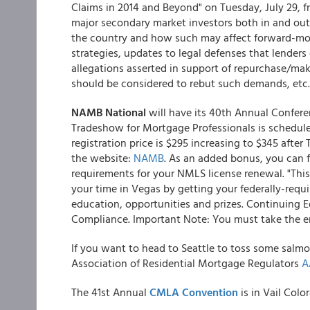
Claims in 2014 and Beyond" on Tuesday, July 29, f
major secondary market investors both in and out 
the country and how such may affect forward-mo
strategies, updates to legal defenses that lend
allegations asserted in support of repurchase/m
should be considered to rebut such demands, etc.
NAMB National
will have its 40th Annual Confere
Tradeshow for Mortgage Professionals is schedule
registration price is $295 increasing to $345 after 
the website:
NAMB
. As an added bonus, you can f
requirements for your NMLS license renewal. "This
your time in Vegas by getting your federally-requi
education, opportunities and prizes. Continuing 
Compliance. Important Note: You must take the enti
If you want to head to Seattle to toss some salmo
Association of Residential Mortgage Regulators
A
The 41st Annual
CMLA Convention
is in Vail Colo