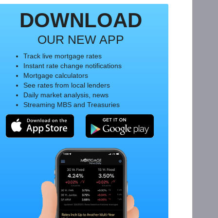
DOWNLOAD
OUR NEW APP
Track live mortgage rates
Instant rate change notifications
Mortgage calculators
See rates from local lenders
Daily market analysis, news
Streaming MBS and Treasuries