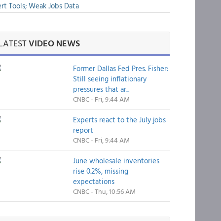
rt Tools; Weak Jobs Data
LATEST
VIDEO NEWS
Former Dallas Fed Pres. Fisher:
Still seeing inflationary
pressures that ar...
CNBC - Fri, 9:44 AM
Experts react to the July jobs
report
CNBC - Fri, 9:44 AM
June wholesale inventories
rise 0.2%, missing
expectations
CNBC - Thu, 10:56 AM