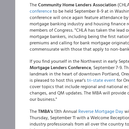
The
Community Home Lenders Association
(CHLA
conference
to be held September 8-9 at in Washing
conference will once again feature attendance by k
mortgage banking industry and housing finance r
members of Congress. "CHLA has taken the lead o
mortgage bankers, including being the first natio
premiums and calling for bank mortgage originato
commensurate with those that apply to non-bank
If you find yourself in the Northwest in early S
Mortgage Lenders Conference
, September 7-9. Th
landmark in the heart of downtown Portland, Or
is pleased to host this year's
tri-state event
for Or
cover topics that include regional and national e
changes, and QM updates. The MBA will provide cri
our business."
The
TMBA's
13th Annual
Reverse Mortgage Day
wi
Thursday, September 11 with a Welcome Reception
industry professionals from all over the country t