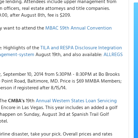
age lending. Attendees include upper management from
 officers, real estate attorneys and title companies.
.00, after August 8th, fee is $209.
ay want to attend the
MBAC 59th Annual Convention
 Highlights of the
TILA and RESPA Disclosure Integration
agement-system
August 19th, and also available:
ALLREGS
 September 10, 2014 from 5:30PM - 8:30PM at Bo Brooks
e Point Road, Baltimore, MD. Price is $69 MMBA Members;
son if registered after 8/15/14.
 The
CMBA's
19th
Annual Western States Loan Servicing
 Encore in Las Vegas. This year includes an added a golf
 happen on Sunday, August 3rd at Spanish Trail Golf
tel.
line disaster, take your pick. Overall prices and rates