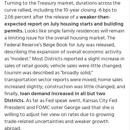
Turning to the Treasury market, durations across the
curve rallied, including the 10-year closing -6 bps to
2.06 percent after the release of a
weaker-than-
expected report on July housing starts and building
permits.
Looks like single family residences will remain
a limiting issue for the overall housing market. The
Federal Reserve's Beige Book for July was released,
describing the expansion of overall economic activity
as "modest." Most Districts reported a slight increase in
sales of retail goods; vehicle sales were little changed;
tourism was described as "broadly solid;"
transportation sector reports were mixed; home sales
increased slightly; construction was little changed; and
finally,
loan demand increased in all but two
Districts.
As far as Fed speak went, Kansas City Fed
President and FOMC voter George said that she is
willing to adjust her view on rates due to growing
trade-related uncertainties and weaker growth
abroad,