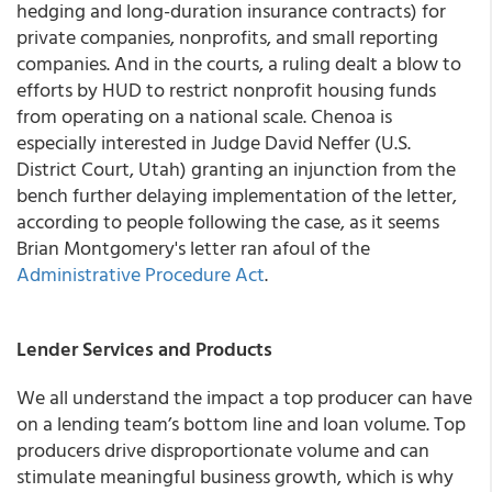
hedging and long-duration insurance contracts) for
private companies, nonprofits, and small reporting
companies. And in the courts, a ruling dealt a blow to
efforts by HUD to restrict nonprofit housing funds
from operating on a national scale. Chenoa is
especially interested in Judge David Neffer (U.S.
District Court, Utah) granting an injunction from the
bench further delaying implementation of the letter,
according to people following the case, as it seems
Brian Montgomery's letter ran afoul of the
Administrative Procedure Act
.
Lender Services and Products
We all understand the impact a top producer can have
on a lending team’s bottom line and loan volume. Top
producers drive disproportionate volume and can
stimulate meaningful business growth, which is why