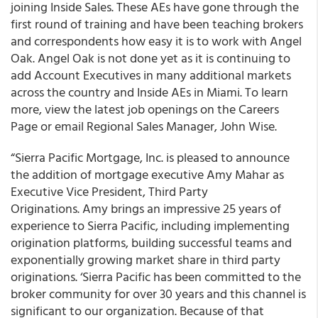
joining Inside Sales. These AEs have gone through the
first round of training and have been teaching brokers
and correspondents how easy it is to work with Angel
Oak. Angel Oak is not done yet as it is continuing to
add Account Executives in many additional markets
across the country and Inside AEs in Miami. To learn
more, view the latest job openings on the Careers
Page or email Regional Sales Manager, John Wise.
“Sierra Pacific Mortgage, Inc. is pleased to announce
the addition of mortgage executive Amy Mahar as
Executive Vice President, Third Party
Originations. Amy brings an impressive 25 years of
experience to Sierra Pacific, including implementing
origination platforms, building successful teams and
exponentially growing market share in third party
originations. ‘Sierra Pacific has been committed to the
broker community for over 30 years and this channel is
significant to our organization. Because of that