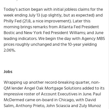
Today’s action began with initial jobless claims for the
week ending July 13 (up slightly, but as expected) and
Philly Fed (21.8, a nice improvement). Later this
morning brings remarks from Atlanta Fed President
Bostic and New York Fed President Williams; and June
leading indicators.
We begin the day with Agency MBS
prices roughly unchanged and the 10-year yielding
2.06%.
Jobs
Wrapping up another record-breaking quarter, non-
QM lender Angel Oak Mortgage Solutions added to its
impressive roster of Account Executives in June. Paul
McDermed came on-board in Chicago, with David
Salim, Anthony Prieto, John Sciascia and Zuly Munoz