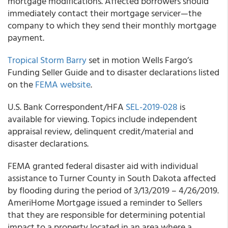
mortgage modifications. Affected borrowers should
immediately contact their mortgage servicer—the
company to which they send their monthly mortgage
payment.
Tropical Storm Barry
set in motion
Wells Fargo’s
Funding
Seller Guide
and to disaster declarations listed
on the
FEMA website
.
U.S. Bank Correspondent/HFA
SEL-2019-028
is
available for viewing. Topics include independent
appraisal review, delinquent credit/material and
disaster declarations.
FEMA granted federal disaster aid with individual
assistance to Turner County in South Dakota affected
by flooding during the period of 3/13/2019 – 4/26/2019.
AmeriHome
Mortgage issued a reminder to Sellers
that they are responsible for determining potential
impact to a property located in an area where a