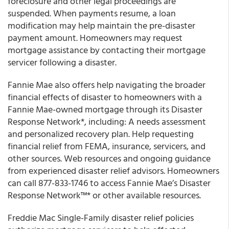
foreclosure and other legal proceedings are
suspended. When payments resume, a loan
modification may help maintain the pre-disaster
payment amount. Homeowners may request
mortgage assistance by contacting their mortgage
servicer following a disaster.
Fannie Mae also offers help navigating the broader
financial effects of disaster to homeowners with a
Fannie Mae-owned mortgage through its Disaster
Response Network*, including: A needs assessment
and personalized recovery plan. Help requesting
financial relief from FEMA, insurance, servicers, and
other sources. Web resources and ongoing guidance
from experienced disaster relief advisors. Homeowners
can call 877-833-1746 to access Fannie Mae’s Disaster
Response Network™* or other available resources.
Freddie Mac Single-Family disaster relief policies