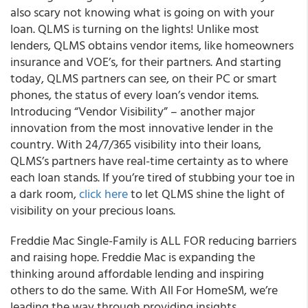
also scary not knowing what is going on with your
loan. QLMS is turning on the lights! Unlike most
lenders, QLMS obtains vendor items, like homeowners
insurance and VOE’s, for their partners. And starting
today, QLMS partners can see, on their PC or smart
phones, the status of every loan’s vendor items.
Introducing “Vendor Visibility” – another major
innovation from the most innovative lender in the
country. With 24/7/365 visibility into their loans,
QLMS’s partners have real-time certainty as to where
each loan stands. If you’re tired of stubbing your toe in
a dark room,
click here
to let QLMS shine the light of
visibility on your precious loans.
Freddie Mac Single-Family is ALL FOR reducing barriers
and raising hope. Freddie Mac is expanding the
thinking around affordable lending and inspiring
others to do the same. With All For HomeSM, we’re
leading the way through providing insights,