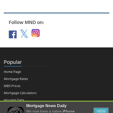
Follow MND on:
Popular
Home Page
Mortgage Rates
MBS Prices
Mortgage Calculators
Housing Data
Mortgage News Daily
We now have a native
iPhone
VIEW