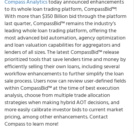
Compass Analytics
today announced enhancements
to its whole loan trading platform, CompassBid™!
With more than $350 Billion bid through the platform
last quarter, CompassBid™ remains the industry’s
leading whole loan trading platform, offering the
most advanced bid automation, agency optimization
and loan valuation capabilities for aggregators and
lenders of all sizes. The latest CompassBid™ release
prioritized tools that save lenders time and money by
efficiently selling their own loans, including several
workflow enhancements to further simplify the loan
sale process. Users now can review user-defined fields
within CompassBid™ at the time of best execution
analysis, choose from multiple trade allocation
strategies when making hybrid AOT decisions, and
more easily calibrate investor bids to current market
pricing, among other enhancements.
Contact
Compass
to learn more!