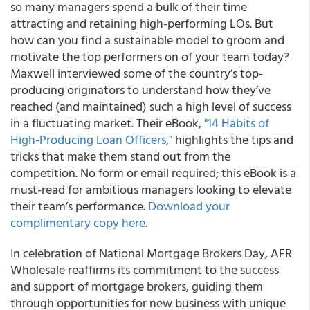
so many managers spend a bulk of their time
attracting and retaining high-performing LOs. But
how can you find a sustainable model to groom and
motivate the top performers on of your team today?
Maxwell interviewed some of the country’s top-
producing originators to understand how they’ve
reached (and maintained) such a high level of success
in a fluctuating market.
Their eBook,
"14 Habits of
High-Producing Loan Officers,"
highlights the tips and
tricks that make them stand out from the
competition
. No form or email required; this eBook is a
must-read for ambitious managers looking to elevate
their team’s performance.
Download your
complimentary copy here.
In celebration of National Mortgage Brokers Day, AFR
Wholesale reaffirms its commitment to the success
and support of mortgage brokers, guiding them
through opportunities for new business with unique