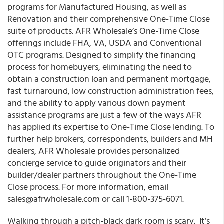
programs for Manufactured Housing, as well as
Renovation and their comprehensive One-Time Close
suite of products. AFR Wholesale’s One-Time Close
offerings include FHA, VA, USDA and Conventional
OTC programs. Designed to simplify the financing
process for homebuyers, eliminating the need to
obtain a construction loan and permanent mortgage,
fast turnaround, low construction administration fees,
and the ability to apply various down payment
assistance programs are just a few of the ways AFR
has applied its expertise to One-Time Close lending. To
further help brokers, correspondents, builders and MH
dealers, AFR Wholesale provides personalized
concierge service to guide originators and their
builder/dealer partners throughout the One-Time
Close process. For more information, email
sales@afrwholesale.com or call 1-800-375-6071.
Walking through a pitch-black dark room is scary. It’s