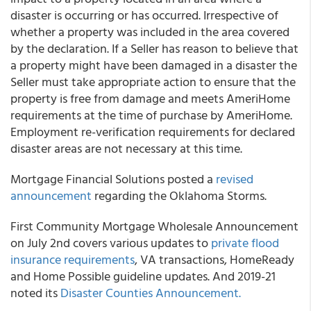
disaster is occurring or has occurred. Irrespective of
whether a property was included in the area covered
by the declaration. If a Seller has reason to believe that
a property might have been damaged in a disaster the
Seller must take appropriate action to ensure that the
property is free from damage and meets AmeriHome
requirements at the time of purchase by AmeriHome.
Employment re-verification requirements for declared
disaster areas are
not
necessary at this time.
Mortgage Financial Solutions
posted a
revised
announcement
regarding the Oklahoma Storms.
First Community Mortgage
Wholesale Announcement
on July 2
nd
covers various updates to
private flood
insurance requirements
, VA transactions, HomeReady
and Home Possible guideline updates. And 2019-21
noted its
Disaster Counties Announcement.