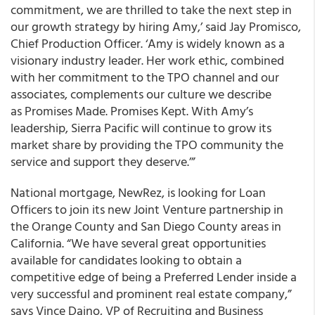
commitment, we are thrilled to take the next step in
our growth strategy by hiring Amy,’ said Jay Promisco,
Chief Production Officer. ‘Amy is widely known as a
visionary industry leader. Her work ethic, combined
with her commitment to the TPO channel and our
associates, complements our culture we describe
as Promises Made. Promises Kept. With Amy’s
leadership, Sierra Pacific will continue to grow its
market share by providing the TPO community the
service and support they deserve.’”
National mortgage, NewRez, is looking for Loan
Officers to join its new Joint Venture partnership in
the Orange County and San Diego County areas in
California. “We have several great opportunities
available for candidates looking to obtain a
competitive edge of being a Preferred Lender inside a
very successful and prominent real estate company,”
says Vince Daino, VP of Recruiting and Business