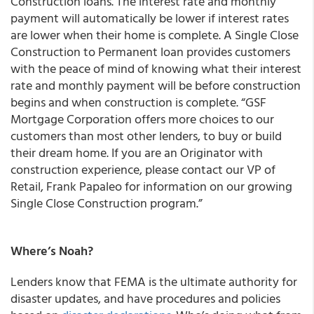
Construction loans
. The interest rate and monthly
payment will automatically be lower if interest rates
are lower when their home is complete. A Single Close
Construction to Permanent loan provides customers
with the peace of mind of knowing what their interest
rate and monthly payment will be before construction
begins and when construction is complete. “GSF
Mortgage Corporation offers more choices to our
customers than most other lenders, to buy or build
their dream home. If you are an Originator with
construction experience, please contact our VP of
Retail, Frank Papaleo for information on our growing
Single Close Construction program.”
Where’s Noah?
Lenders know that FEMA is the ultimate authority for
disaster updates, and have procedures and policies