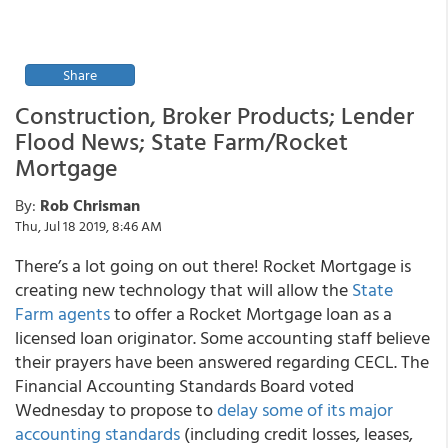
Share
Construction, Broker Products; Lender
Flood News; State Farm/Rocket
Mortgage
By:
Rob Chrisman
Thu, Jul 18 2019, 8:46 AM
There’s a lot going on out there! Rocket Mortgage is
creating new technology that will allow the
State
Farm agents
to offer a Rocket Mortgage loan as a
licensed loan originator. Some accounting staff believe
their prayers have been answered regarding CECL. The
Financial Accounting Standards Board voted
Wednesday to propose to
delay some of its major
accounting standards
(including credit losses, leases,