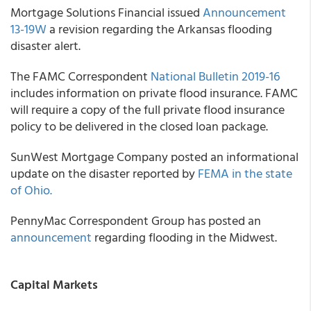
Mortgage Solutions Financial
issued
Announcement
13-19W
a revision regarding the Arkansas flooding
disaster alert.
The
FAMC Correspondent
National Bulletin 2019-16
includes information on private flood insurance. FAMC
will require a copy of the full private flood insurance
policy to be delivered in the closed loan package.
SunWest Mortgage Company
posted an informational
update on the disaster reported by
FEMA in the state
of Ohio.
PennyMac Correspondent Group
has posted an
announcement
regarding flooding in the Midwest.
Capital Markets