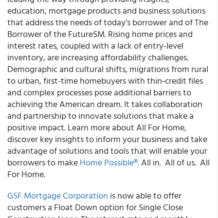
education, mortgage products and business solutions
that address the needs of today’s borrower and of The
Borrower of the FutureSM. Rising home prices and
interest rates, coupled with a lack of entry-level
inventory, are increasing affordability challenges.
Demographic and cultural shifts, migrations from rural
to urban, first-time homebuyers with thin-credit files
and complex processes pose additional barriers to
achieving the American dream. It takes collaboration
and partnership to innovate solutions that make a
positive impact. Learn more about All For Home,
discover key insights to inform your business and take
advantage of solutions and tools that will enable your
borrowers to make
Home Possible
®
.
All in. All of us. All
For Home.
GSF Mortgage Corporation
is now able to offer
customers a Float Down option for Single Close