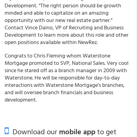
Development. “The right person should be growth
minded and able to capitalize on an amazing
opportunity with our new real estate partner.”
Contact Vince Daino, VP of Recruiting and Business
Development to learn more about this role and other
open positions available within NewRez.
Congrats to Chris Fleming whom Waterstone
Mortgage promoted to SVP, National Sales. Very cool
since he stared off as a branch manager in 2009 with
Waterstone. He will be responsible for day-to-day
interactions with Waterstone Mortgage’s branches,
and will oversee branch financials and business
development.
Download our
mobile app
to get