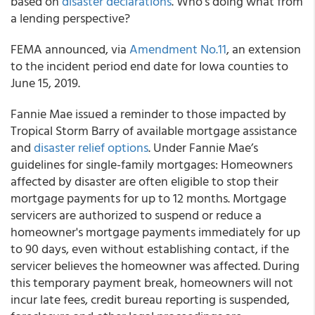
based on
disaster declarations
. Who’s doing what from
a lending perspective?
FEMA
announced, via
Amendment No.11
, an extension
to the incident period end date for Iowa counties to
June 15, 2019.
Fannie Mae
issued a reminder to those impacted by
Tropical Storm Barry of available mortgage assistance
and
disaster relief options
. Under Fannie Mae’s
guidelines for single-family mortgages: Homeowners
affected by disaster are often eligible to stop their
mortgage payments for up to 12 months. Mortgage
servicers are authorized to suspend or reduce a
homeowner's mortgage payments immediately for up
to 90 days, even without establishing contact, if the
servicer believes the homeowner was affected. During
this temporary payment break, homeowners will not
incur late fees, credit bureau reporting is suspended,