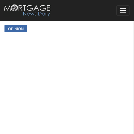
Toggle
navigat
OPINION