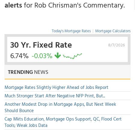
alerts
for Rob Chrisman's Commentary.
Today's Mortgage Rates
|
Mortgage Calculators
30 Yr. Fixed Rate
8/7/2026
6.74%
-0.03%
TRENDING
NEWS
Mortgage Rates Slightly Higher Ahead of Jobs Report
Much Stronger Start After Negative NFP Print, But...
Another Modest Drop in Mortgage Apps, But Next Week
Should Bounce
Cap Mkts Education, Mortgage Ops Support, QC, Flood Cert
Tools; Weak Jobs Data