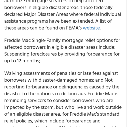
authorize mortgage servicers to help affected
borrowers in eligible disaster areas: those federally
declared Major Disaster Areas where federal individual
assistance programs have been extended. A list of
these areas can be found on FEMA’s
website
.
Freddie Mac Single-Family mortgage relief options for
affected borrowers in eligible disaster areas include:
Suspending foreclosures by providing forbearance for
up to 12 months;
Waiving assessments of penalties or late fees against
borrowers with disaster-damaged homes; and Not
reporting forbearance or delinquencies caused by the
disaster to the nation's credit bureaus. Freddie Mac is
reminding servicers to consider borrowers who are
impacted by the storm, but who live and work outside
of an eligible disaster area, for Freddie Mac's standard
relief policies, which include forbearance and