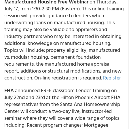
Manufactured Housing Free Webinar
on Thursday,
July 17, from 1:30-2:30 PM (Eastern). This online training
session will provide guidance to lenders when
underwriting loans on manufactured housing. This
training may also be valuable to appraisers and
industry partners who may be interested in obtaining
additional knowledge on manufactured housing.
Topics will include: property eligibility, manufactured
vs. modular housing, permanent foundation
requirements, the manufactured home appraisal
report, additions or structural modifications, and new
construction. On-line registration is required.
Register
FHA
announced FREE classroom Lender Training on
July 22nd and 23rd at the Hilton Phoenix Airport FHA
representatives from the Santa Ana Homeownership
Center will conduct a two-day live, instructor-led
seminar where they will cover a wide range of topics
including: Recent program changes; Mortgagee