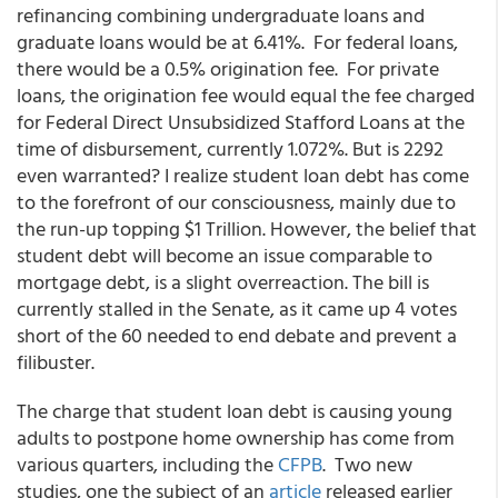
refinancing combining undergraduate loans and
graduate loans would be at 6.41%. For federal loans,
there would be a 0.5% origination fee. For private
loans, the origination fee would equal the fee charged
for Federal Direct Unsubsidized Stafford Loans at the
time of disbursement, currently 1.072%. But is 2292
even warranted? I realize student loan debt has come
to the forefront of our consciousness, mainly due to
the run-up topping $1 Trillion. However, the belief that
student debt will become an issue comparable to
mortgage debt, is a slight overreaction. The bill is
currently stalled in the Senate, as it came up 4 votes
short of the 60 needed to end debate and prevent a
filibuster.
The charge that student loan debt is causing young
adults to postpone home ownership has come from
various quarters, including the
CFPB
. Two new
studies, one the subject of an
article
released earlier