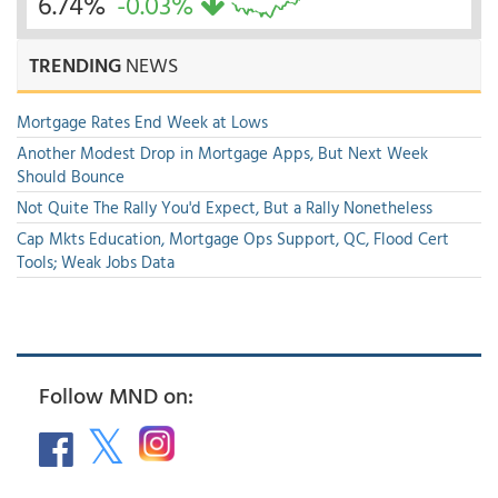
6.74%
-0.03%
TRENDING
NEWS
Mortgage Rates End Week at Lows
Another Modest Drop in Mortgage Apps, But Next Week
Should Bounce
Not Quite The Rally You'd Expect, But a Rally Nonetheless
Cap Mkts Education, Mortgage Ops Support, QC, Flood Cert
Tools; Weak Jobs Data
Follow MND on: