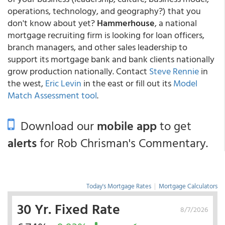
operations, technology, and geography?) that you
don't know about yet?
Hammerhouse
, a national
mortgage recruiting firm is looking for loan officers,
branch managers, and other sales leadership to
support its mortgage bank and bank clients nationally
grow production nationally. Contact
Steve Rennie
in
the west,
Eric Levin
in the east or fill out its
Model
Match Assessment tool
.
Download our
mobile app
to get
alerts
for Rob Chrisman's Commentary.
Today's Mortgage Rates
|
Mortgage Calculators
30 Yr. Fixed Rate
8/7/2026