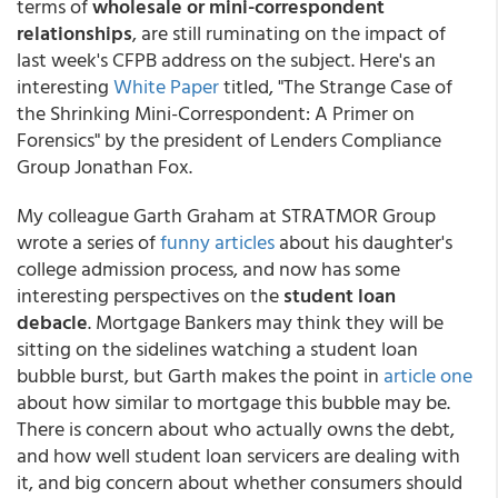
terms of
wholesale or mini-correspondent
relationships
, are still ruminating on the impact of
last week's CFPB address on the subject. Here's an
interesting
White Paper
titled, "The Strange Case of
the Shrinking Mini-Correspondent: A Primer on
Forensics" by the president of Lenders Compliance
Group Jonathan Fox.
My colleague Garth Graham at STRATMOR Group
wrote a series of
funny articles
about his daughter's
college admission process, and now has some
interesting perspectives on the
student loan
debacle
. Mortgage Bankers may think they will be
sitting on the sidelines watching a student loan
bubble burst, but Garth makes the point in
article one
about how similar to mortgage this bubble may be.
There is concern about who actually owns the debt,
and how well student loan servicers are dealing with
it, and big concern about whether consumers should