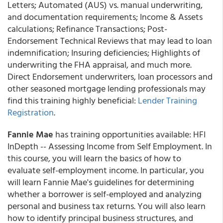
Letters; Automated (AUS) vs. manual underwriting,
and documentation requirements; Income & Assets
calculations; Refinance Transactions; Post-
Endorsement Technical Reviews that may lead to loan
indemnification; Insuring deficiencies; Highlights of
underwriting the FHA appraisal, and much more.
Direct Endorsement underwriters, loan processors and
other seasoned mortgage lending professionals may
find this training highly beneficial:
Lender Training
Registration
.
Fannie Mae
has training opportunities available: HFI
InDepth -- Assessing Income from Self Employment. In
this course, you will learn the basics of how to
evaluate self-employment income. In particular, you
will learn Fannie Mae's guidelines for determining
whether a borrower is self-employed and analyzing
personal and business tax returns. You will also learn
how to identify principal business structures, and