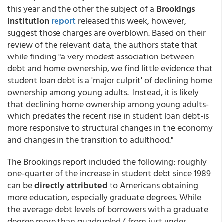
this year and the other the subject of a
Brookings
Institution
report
released this week, however,
suggest those charges are overblown. Based on their
review of the relevant data, the authors state that
while finding "a very modest association between
debt and home ownership, we find little evidence that
student loan debt is a 'major culprit' of declining home
ownership among young adults. Instead, it is likely
that declining home ownership among young adults-
which predates the recent rise in student loan debt-is
more responsive to structural changes in the economy
and changes in the transition to adulthood."
The Brookings report included the following: roughly
one-quarter of the increase in student debt since 1989
can be
directly attributed
to Americans obtaining
more education, especially graduate degrees. While
the average debt levels of borrowers with a graduate
degree more than quadrupled ( from just under