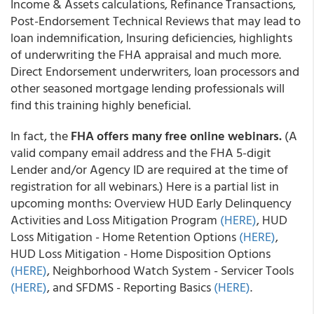
Income & Assets calculations, Refinance Transactions,
Post-Endorsement Technical Reviews that may lead to
loan indemnification, Insuring deficiencies, highlights
of underwriting the FHA appraisal and much more.
Direct Endorsement underwriters, loan processors and
other seasoned mortgage lending professionals will
find this training highly beneficial.
In fact, the
FHA offers many free online webinars.
(A
valid company email address and the FHA 5-digit
Lender and/or Agency ID are required at the time of
registration for all webinars.) Here is a partial list in
upcoming months: Overview HUD Early Delinquency
Activities and Loss Mitigation Program
(HERE)
, HUD
Loss Mitigation - Home Retention Options
(HERE)
,
HUD Loss Mitigation - Home Disposition Options
(HERE)
, Neighborhood Watch System - Servicer Tools
(HERE)
, and SFDMS - Reporting Basics
(HERE)
.