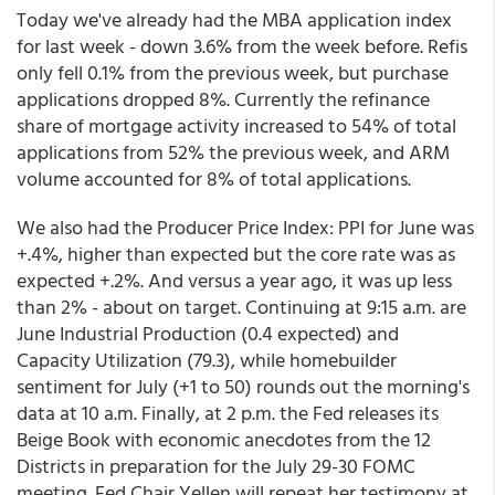
Today we've already had the MBA application index
for last week - down 3.6% from the week before. Refis
only fell 0.1% from the previous week, but purchase
applications dropped 8%. Currently the refinance
share of mortgage activity increased to 54% of total
applications from 52% the previous week, and ARM
volume accounted for 8% of total applications.
We also had the Producer Price Index: PPI for June was
+.4%, higher than expected but the core rate was as
expected +.2%. And versus a year ago, it was up less
than 2% - about on target. Continuing at 9:15 a.m. are
June Industrial Production (0.4 expected) and
Capacity Utilization (79.3), while homebuilder
sentiment for July (+1 to 50) rounds out the morning's
data at 10 a.m. Finally, at 2 p.m. the Fed releases its
Beige Book with economic anecdotes from the 12
Districts in preparation for the July 29-30 FOMC
meeting. Fed Chair Yellen will repeat her testimony at