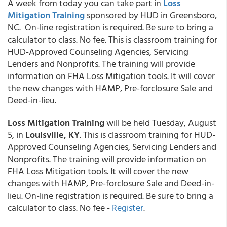
A week from today you can take part in
Loss
Mitigation Training
sponsored by HUD in Greensboro,
NC. On-line registration is required. Be sure to bring a
calculator to class. No fee. This is classroom training for
HUD-Approved Counseling Agencies, Servicing
Lenders and Nonprofits. The training will provide
information on FHA Loss Mitigation tools. It will cover
the new changes with HAMP, Pre-forclosure Sale and
Deed-in-lieu.
Loss Mitigation Training
will be held Tuesday, August
5, in
Louisville, KY
. This is classroom training for HUD-
Approved Counseling Agencies, Servicing Lenders and
Nonprofits. The training will provide information on
FHA Loss Mitigation tools. It will cover the new
changes with HAMP, Pre-forclosure Sale and Deed-in-
lieu. On-line registration is required. Be sure to bring a
calculator to class. No fee -
Register
.