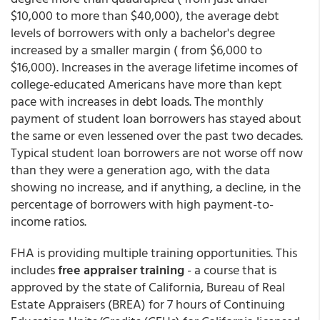
$10,000 to more than $40,000), the average debt
levels of borrowers with only a bachelor's degree
increased by a smaller margin ( from $6,000 to
$16,000). Increases in the average lifetime incomes of
college-educated Americans have more than kept
pace with increases in debt loads. The monthly
payment of student loan borrowers has stayed about
the same or even lessened over the past two decades.
Typical student loan borrowers are not worse off now
than they were a generation ago, with the data
showing no increase, and if anything, a decline, in the
percentage of borrowers with high payment-to-
income ratios.
FHA is providing multiple training opportunities. This
includes
free appraiser training
- a course that is
approved by the state of California, Bureau of Real
Estate Appraisers (BREA) for 7 hours of Continuing