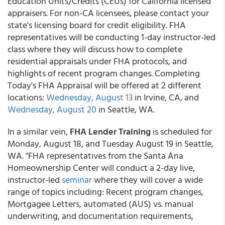
Education Units/Credits (CEUs) for California licensed
appraisers. For non-CA licensees, please contact your
state's licensing board for credit eligibility. FHA
representatives will be conducting 1-day instructor-led
class where they will discuss how to complete
residential appraisals under FHA protocols, and
highlights of recent program changes. Completing
Today's FHA Appraisal will be offered at 2 different
locations:
Wednesday, August 13
in Irvine, CA, and
Wednesday, August 20
in Seattle, WA.
In a similar vein,
FHA Lender Training
is scheduled for
Monday, August 18, and Tuesday August 19 in Seattle,
WA. "FHA representatives from the Santa Ana
Homeownership Center will conduct a 2-day live,
instructor-led
seminar
where they will cover a wide
range of topics including: Recent program changes,
Mortgagee Letters, automated (AUS) vs. manual
underwriting, and documentation requirements,