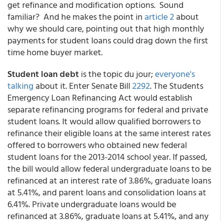
get refinance and modification options. Sound
familiar? And he makes the point in
article 2
about
why we should care, pointing out that high monthly
payments for student loans could drag down the first
time home buyer market.
Student loan debt
is the topic du jour;
everyone's
talking
about it. Enter Senate Bill
2292
. The Students
Emergency Loan Refinancing Act would establish
separate refinancing programs for federal and private
student loans. It would allow qualified borrowers to
refinance their eligible loans at the same interest rates
offered to borrowers who obtained new federal
student loans for the 2013-2014 school year. If passed,
the bill would allow federal undergraduate loans to be
refinanced at an interest rate of 3.86%, graduate loans
at 5.41%, and parent loans and consolidation loans at
6.41%. Private undergraduate loans would be
refinanced at 3.86%, graduate loans at 5.41%, and any