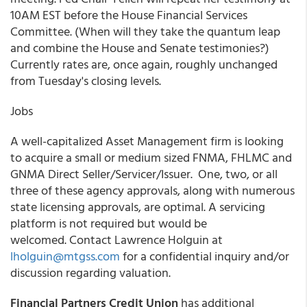
10AM EST before the House Financial Services
Committee. (When will they take the quantum leap
and combine the House and Senate testimonies?)
Currently rates are, once again, roughly unchanged
from Tuesday's closing levels.
Jobs
A well-capitalized Asset Management firm is looking
to acquire a small or medium sized FNMA, FHLMC and
GNMA Direct Seller/Servicer/Issuer. One, two, or all
three of these agency approvals, along with numerous
state licensing approvals, are optimal. A servicing
platform is not required but would be
welcomed. Contact Lawrence Holguin at
lholguin@mtgss.com
for a confidential inquiry and/or
discussion regarding valuation.
Financial Partners Credit Union
has additional