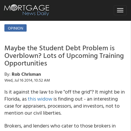
Toggle
navigat
OPINION
Maybe the Student Debt Problem is
Overblown? Lots of Upcoming Training
Opportunities
By:
Rob Chrisman
Wed, Jul 16 2014, 10:52 AM
Is it against the law to live "off the grid"? It might be in
Florida, as
this widow
is finding out - an interesting
case for appraisers, processors, and investors, not to
mention our civil liberties.
Brokers, and lenders who cater to those brokers in