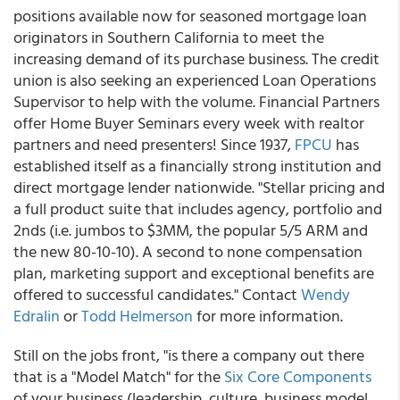
positions available now for seasoned mortgage loan
originators in Southern California to meet the
increasing demand of its purchase business. The credit
union is also seeking an experienced Loan Operations
Supervisor to help with the volume. Financial Partners
offer Home Buyer Seminars every week with realtor
partners and need presenters! Since 1937,
FPCU
has
established itself as a financially strong institution and
direct mortgage lender nationwide. "Stellar pricing and
a full product suite that includes agency, portfolio and
2nds (i.e. jumbos to $3MM, the popular 5/5 ARM and
the new 80-10-10). A second to none compensation
plan, marketing support and exceptional benefits are
offered to successful candidates." Contact
Wendy
Edralin
or
Todd Helmerson
for more information.
Still on the jobs front, "is there a company out there
that is a "Model Match" for the
Six Core Components
of your business (leadership, culture, business model,