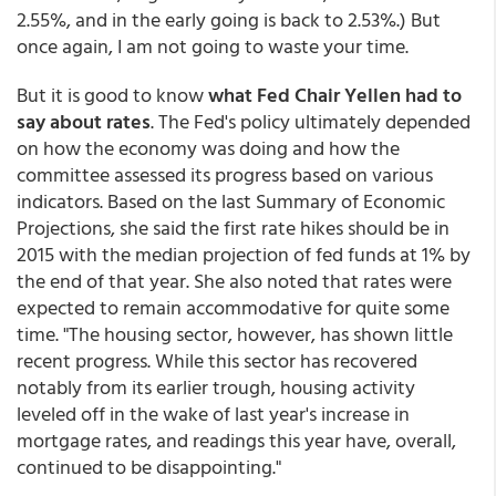
2.55%, and in the early going is back to 2.53%.) But
once again, I am not going to waste your time.
But it is good to know
what Fed Chair Yellen had to
say about rates
. The Fed's policy ultimately depended
on how the economy was doing and how the
committee assessed its progress based on various
indicators. Based on the last Summary of Economic
Projections, she said the first rate hikes should be in
2015 with the median projection of fed funds at 1% by
the end of that year. She also noted that rates were
expected to remain accommodative for quite some
time. "The housing sector, however, has shown little
recent progress. While this sector has recovered
notably from its earlier trough, housing activity
leveled off in the wake of last year's increase in
mortgage rates, and readings this year have, overall,
continued to be disappointing."