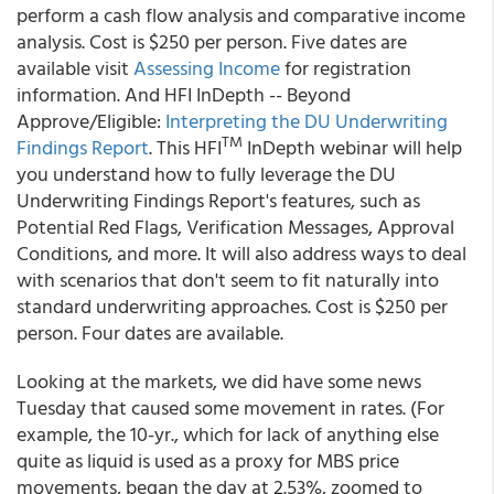
perform a cash flow analysis and comparative income
analysis. Cost is $250 per person. Five dates are
available visit
Assessing Income
for registration
information. And HFI InDepth -- Beyond
Approve/Eligible:
Interpreting the DU Underwriting
TM
Findings Report
. This HFI
InDepth webinar will help
you understand how to fully leverage the DU
Underwriting Findings Report's features, such as
Potential Red Flags, Verification Messages, Approval
Conditions, and more. It will also address ways to deal
with scenarios that don't seem to fit naturally into
standard underwriting approaches. Cost is $250 per
person. Four dates are available.
Looking at the markets, we did have some news
Tuesday that caused some movement in rates. (For
example, the 10-yr., which for lack of anything else
quite as liquid is used as a proxy for MBS price
movements, began the day at 2.53%, zoomed to