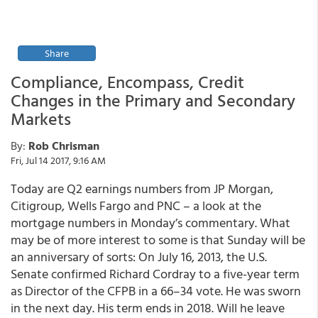
Share
Compliance, Encompass, Credit
Changes in the Primary and Secondary
Markets
By:
Rob Chrisman
Fri, Jul 14 2017, 9:16 AM
Today are Q2 earnings numbers from JP Morgan,
Citigroup, Wells Fargo and PNC – a look at the
mortgage numbers in Monday’s commentary. What
may be of more interest to some is that Sunday will be
an anniversary of sorts: On July 16, 2013, the U.S.
Senate confirmed Richard Cordray to a five-year term
as Director of the CFPB in a 66–34 vote. He was sworn
in the next day. His term ends in 2018. Will he leave