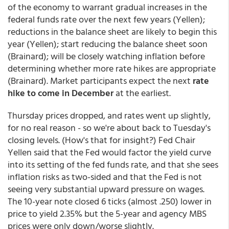
of the economy to warrant gradual increases in the
federal funds rate over the next few years (Yellen);
reductions in the balance sheet are likely to begin this
year (Yellen); start reducing the balance sheet soon
(Brainard); will be closely watching inflation before
determining whether more rate hikes are appropriate
(Brainard). Market participants expect the next
rate
hike to come in December
at the earliest.
Thursday prices dropped, and rates went up slightly,
for no real reason - so we're about back to Tuesday's
closing levels. (How's that for insight?) Fed Chair
Yellen said that the Fed would factor the yield curve
into its setting of the fed funds rate, and that she sees
inflation risks as two-sided and that the Fed is not
seeing very substantial upward pressure on wages.
The 10-year note closed 6 ticks (almost .250) lower in
price to yield 2.35% but the 5-year and agency MBS
prices were only down/worse slightly.