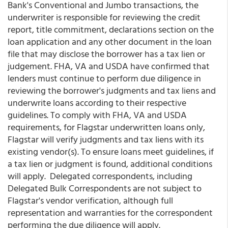
Bank's Conventional and Jumbo transactions, the
underwriter is responsible for reviewing the credit
report, title commitment, declarations section on the
loan application and any other document in the loan
file that may disclose the borrower has a tax lien or
judgement. FHA, VA and USDA have confirmed that
lenders must continue to perform due diligence in
reviewing the borrower's judgments and tax liens and
underwrite loans according to their respective
guidelines. To comply with FHA, VA and USDA
requirements, for Flagstar underwritten loans only,
Flagstar will verify judgments and tax liens with its
existing vendor(s). To ensure loans meet guidelines, if
a tax lien or judgment is found, additional conditions
will apply. Delegated correspondents, including
Delegated Bulk Correspondents are not subject to
Flagstar's vendor verification, although full
representation and warranties for the correspondent
performing the due diligence will apply.