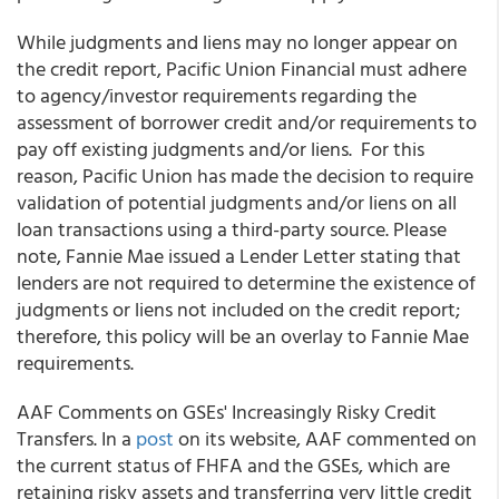
While judgments and liens may no longer appear on
the credit report, Pacific Union Financial must adhere
to agency/investor requirements regarding the
assessment of borrower credit and/or requirements to
pay off existing judgments and/or liens. For this
reason, Pacific Union has made the decision to require
validation of potential judgments and/or liens on all
loan transactions using a third-party source. Please
note, Fannie Mae issued a Lender Letter stating that
lenders are not required to determine the existence of
judgments or liens not included on the credit report;
therefore, this policy will be an overlay to Fannie Mae
requirements.
AAF Comments on GSEs' Increasingly Risky Credit
Transfers. In a
post
on its website, AAF commented on
the current status of FHFA and the GSEs, which are
retaining risky assets and transferring very little credit