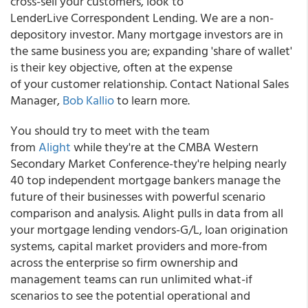
cross-sell your customers, look to
LenderLive Correspondent Lending. We are a non-
depository investor. Many mortgage investors are in
the same business you are; expanding 'share of wallet'
is their key objective, often at the expense
of your customer relationship. Contact National Sales
Manager,
Bob Kallio
to learn more.
You should try to meet with the team
from
Alight
while they're at the CMBA Western
Secondary Market Conference-they're helping nearly
40 top independent mortgage bankers manage the
future of their businesses with powerful scenario
comparison and analysis. Alight pulls in data from all
your mortgage lending vendors-G/L, loan origination
systems, capital market providers and more-from
across the enterprise so firm ownership and
management teams can run unlimited what-if
scenarios to see the potential operational and