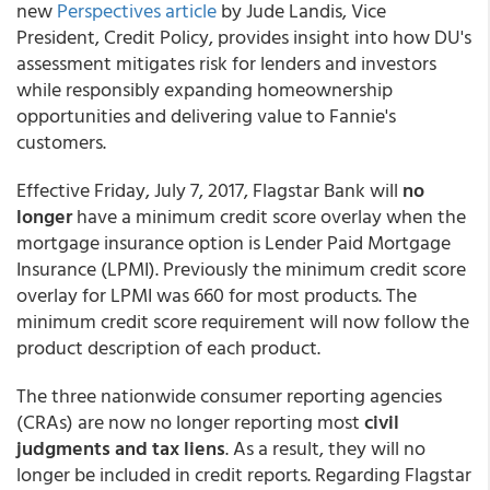
new
Perspectives article
by Jude Landis, Vice
President, Credit Policy, provides insight into how DU's
assessment mitigates risk for lenders and investors
while responsibly expanding homeownership
opportunities and delivering value to Fannie's
customers.
Effective Friday, July 7, 2017, Flagstar Bank will
no
longer
have a minimum credit score overlay when the
mortgage insurance option is Lender Paid Mortgage
Insurance (LPMI). Previously the minimum credit score
overlay for LPMI was 660 for most products. The
minimum credit score requirement will now follow the
product description of each product.
The three nationwide consumer reporting agencies
(CRAs) are now no longer reporting most
civil
judgments and tax liens
. As a result, they will no
longer be included in credit reports. Regarding Flagstar