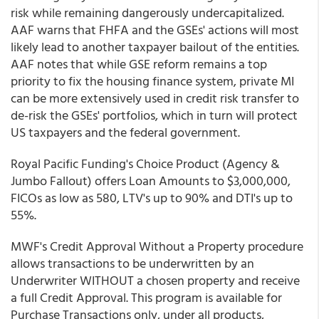
risk while remaining dangerously undercapitalized.
AAF warns that FHFA and the GSEs' actions will most
likely lead to another taxpayer bailout of the entities.
AAF notes that while GSE reform remains a top
priority to fix the housing finance system, private MI
can be more extensively used in credit risk transfer to
de-risk the GSEs' portfolios, which in turn will protect
US taxpayers and the federal government.
Royal Pacific Funding's Choice Product (Agency &
Jumbo Fallout) offers Loan Amounts to $3,000,000,
FICOs as low as 580, LTV's up to 90% and DTI's up to
55%.
MWF's Credit Approval Without a Property procedure
allows transactions to be underwritten by an
Underwriter WITHOUT a chosen property and receive
a full Credit Approval. This program is available for
Purchase Transactions only, under all products,