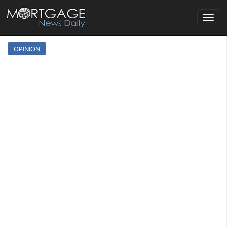
Toggle
navigat
OPINION