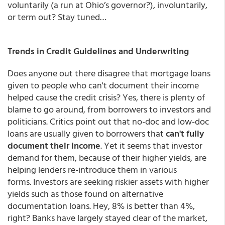
voluntarily (a run at Ohio’s governor?), involuntarily,
or term out? Stay tuned…
Trends in Credit Guidelines and Underwriting
Does anyone out there disagree that mortgage loans
given to people who can't document their income
helped cause the credit crisis? Yes, there is plenty of
blame to go around, from borrowers to investors and
politicians. Critics point out that no-doc and low-doc
loans are usually given to borrowers that
can't fully
document their income
. Yet it seems that investor
demand for them, because of their higher yields, are
helping lenders re-introduce them in various
forms. Investors are seeking riskier assets with higher
yields such as those found on alternative
documentation loans. Hey, 8% is better than 4%,
right? Banks have largely stayed clear of the market,