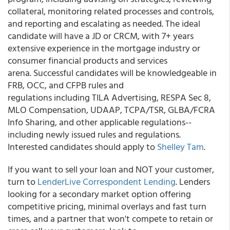
collateral, monitoring related processes and controls,
and reporting and escalating as needed. The ideal
candidate will have a JD or CRCM, with 7+ years
extensive experience in the mortgage industry or
consumer financial products and services
arena. Successful candidates will be knowledgeable in
FRB, OCC, and CFPB rules and
regulations including TILA Advertising, RESPA Sec 8,
MLO Compensation, UDAAP, TCPA/TSR, GLBA/FCRA
Info Sharing, and other applicable regulations--
including newly issued rules and regulations.
Interested candidates should apply to
Shelley Tam
.
If you want to sell your loan and NOT your customer,
turn to
LenderLive Correspondent Lending
. Lenders
looking for a secondary market option offering
competitive pricing, minimal overlays and fast turn
times, and a partner that won't compete to retain or