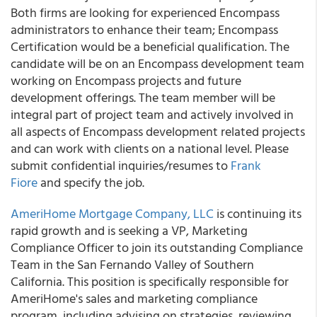
Both firms are looking for experienced Encompass
administrators to enhance their team; Encompass
Certification would be a beneficial qualification. The
candidate will be on an Encompass development team
working on Encompass projects and future
development offerings. The team member will be
integral part of project team and actively involved in
all aspects of Encompass development related projects
and can work with clients on a national level. Please
submit confidential inquiries/resumes to
Frank
Fiore
and specify the job.
AmeriHome Mortgage Company, LLC
is continuing its
rapid growth and is seeking a VP, Marketing
Compliance Officer to join its outstanding Compliance
Team in the San Fernando Valley of Southern
California. This position is specifically responsible for
AmeriHome's sales and marketing compliance
program, including advising on strategies, reviewing