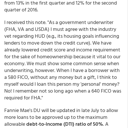
from 13% in the first quarter and 12% for the second
quarter of 2016.
I received this note. "As a government underwriter
(FHA, VA and USDA) I must agree with the industry
vet regarding HUD (e.g., its housing goals influencing
lenders to move down the credit curve). We have
already lowered credit score and income requirement
for the sake of homeownership because it vital to our
economy. We must show some common sense when
underwriting, however. When I have a borrower with
a 580 FICO, without any money but a gift, I think to
myself would I loan this person my 'personal' money?
No! I remember not so long ago when a 640 FICO was
required for FHA."
Fannie Mae's DU will be updated in late July to allow
more loans to be approved up to the maximum
allowable
debt-to-income (DTI) ratio of 50%
. A