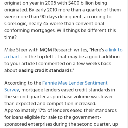
origination year in 2006 with $400 billion being
originated. By early 2010 more than a quarter of them
were more than 90 days delinquent, according to
CoreLogic, nearly 4x worse than conventional
conforming mortgages. Will things be different this
time?
Mike Steer with MQM Research writes, "Here's
a link to
a chart
- in the top left - that may be a good addition
to your article I commented on a few weeks back
about
easing credit standards
."
According to the
Fannie Mae Lender Sentiment
Survey
, mortgage lenders eased credit standards in
the second quarter as purchase volume was lower
than expected and competition increased.
Approximately 17% of lenders eased their standards
for loans eligible for sale to the government-
sponsored enterprises during the second quarter, up