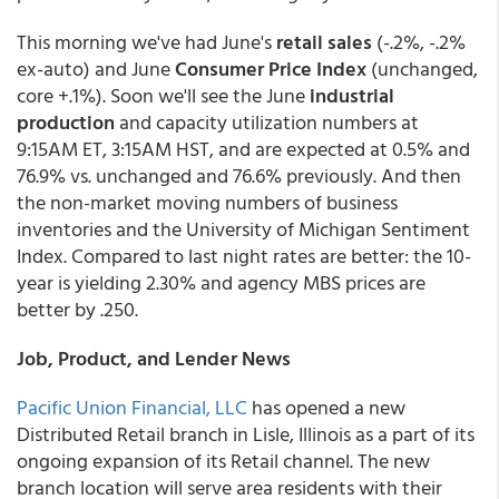
This morning we've had June's
retail sales
(-.2%, -.2%
ex-auto) and June
Consumer Price Index
(unchanged,
core +.1%). Soon we'll see the June
industrial
production
and capacity utilization numbers at
9:15AM ET, 3:15AM HST, and are expected at 0.5% and
76.9% vs. unchanged and 76.6% previously. And then
the non-market moving numbers of business
inventories and the University of Michigan Sentiment
Index. Compared to last night rates are better: the 10-
year is yielding 2.30% and agency MBS prices are
better by .250.
Job, Product, and Lender News
Pacific Union Financial, LLC
has opened a new
Distributed Retail branch in Lisle, Illinois as a part of its
ongoing expansion of its Retail channel. The new
branch location will serve area residents with their