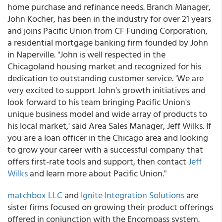
home purchase and refinance needs. Branch Manager,
John Kocher, has been in the industry for over 21 years
and joins Pacific Union from CF Funding Corporation,
a residential mortgage banking firm founded by John
in Naperville. "John is well respected in the
Chicagoland housing market and recognized for his
dedication to outstanding customer service. 'We are
very excited to support John's growth initiatives and
look forward to his team bringing Pacific Union's
unique business model and wide array of products to
his local market,' said Area Sales Manager, Jeff Wilks. If
you are a loan officer in the Chicago area and looking
to grow your career with a successful company that
offers first-rate tools and support, then contact
Jeff
Wilks
and learn more about Pacific Union."
matchbox LLC
and
Ignite Integration Solutions
are
sister firms focused on growing their product offerings
offered in conjunction with the Encompass system.