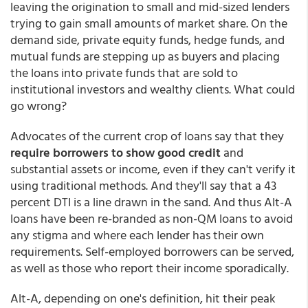
leaving the origination to small and mid-sized lenders
trying to gain small amounts of market share. On the
demand side, private equity funds, hedge funds, and
mutual funds are stepping up as buyers and placing
the loans into private funds that are sold to
institutional investors and wealthy clients. What could
go wrong?
Advocates of the current crop of loans say that they
require borrowers to show good credit
and
substantial assets or income, even if they can't verify it
using traditional methods. And they'll say that a 43
percent DTI is a line drawn in the sand. And thus Alt-A
loans have been re-branded as non-QM loans to avoid
any stigma and where each lender has their own
requirements. Self-employed borrowers can be served,
as well as those who report their income sporadically.
Alt-A, depending on one's definition, hit their peak