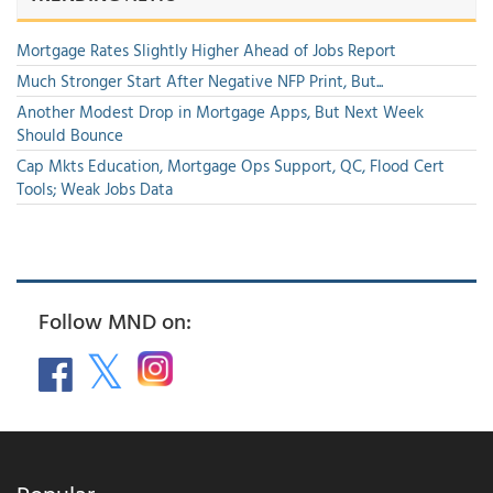
Mortgage Rates Slightly Higher Ahead of Jobs Report
Much Stronger Start After Negative NFP Print, But...
Another Modest Drop in Mortgage Apps, But Next Week
Should Bounce
Cap Mkts Education, Mortgage Ops Support, QC, Flood Cert
Tools; Weak Jobs Data
Follow MND on: