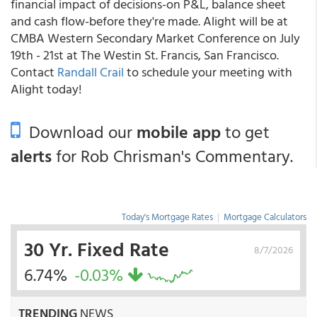
financial impact of decisions-on P&L, balance sheet
and cash flow-before they're made. Alight will be at
CMBA Western Secondary Market Conference on July
19th - 21st at The Westin St. Francis, San Francisco.
Contact
Randall Crail
to schedule your meeting with
Alight today!
Download our
mobile app
to get
alerts
for Rob Chrisman's Commentary.
Today's Mortgage Rates
|
Mortgage Calculators
30 Yr. Fixed Rate
8/7/2026
6.74%
-0.03%
TRENDING
NEWS