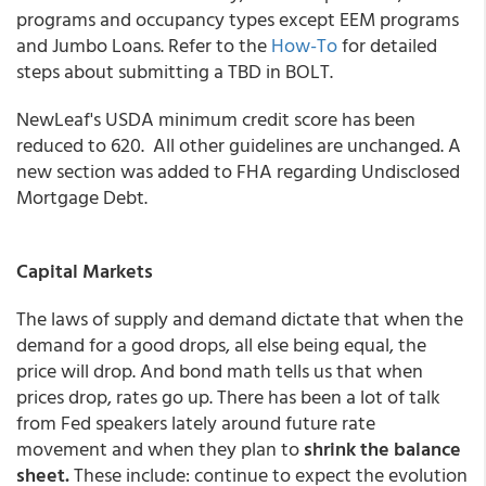
programs and occupancy types except EEM programs
and Jumbo Loans. Refer to the
How-To
for detailed
steps about submitting a TBD in BOLT.
NewLeaf's USDA minimum credit score has been
reduced to 620. All other guidelines are unchanged. A
new section was added to FHA regarding Undisclosed
Mortgage Debt.
Capital Markets
The laws of supply and demand dictate that when the
demand for a good drops, all else being equal, the
price will drop. And bond math tells us that when
prices drop, rates go up. There has been a lot of talk
from Fed speakers lately around future rate
movement and when they plan to
shrink the balance
sheet.
These include: continue to expect the evolution