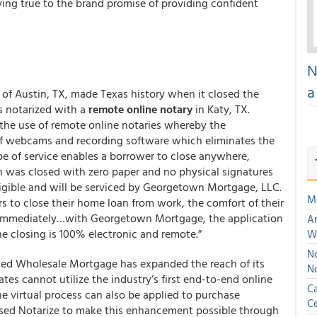
ng true to the brand promise of providing confident
N
a
f Austin, TX, made Texas history when it closed the
 notarized with a
remote online notary
in Katy, TX.
r the use of remote online notaries whereby the
e of webcams and recording software which eliminates the
ype of service enables a borrower to close anywhere,
n was closed with zero paper and no physical signatures
ligible and will be serviced by Georgetown Mortgage, LLC.
M
 to close their home loan from work, the comfort of their
 immediately…with Georgetown Mortgage, the application
An
the closing is 100% electronic and remote.”
W
No
nited Wholesale Mortgage has expanded the reach of its
N
tates cannot utilize the industry’s first end-to-end online
Ca
 virtual process can also be applied to purchase
Ce
sed Notarize to make this enhancement possible through