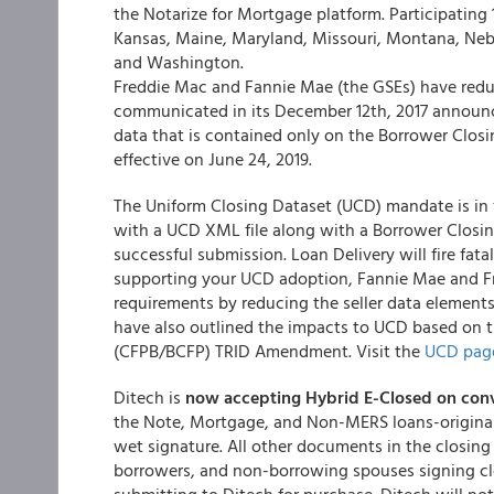
the Notarize for Mortgage platform. Participating 1
Kansas, Maine, Maryland, Missouri, Montana, Neb
and Washington.
Freddie Mac and Fannie Mae (the GSEs) have redu
communicated in its December 12th, 2017 announce
data that is contained only on the Borrower Closi
effective on June 24, 2019.
The Uniform Closing Dataset (UCD) mandate is in f
with a UCD XML file along with a Borrower Closin
successful submission. Loan Delivery will fire fat
supporting your UCD adoption, Fannie Mae and Fre
requirements by reducing the seller data elements
have also outlined the impacts to UCD based on 
(CFPB/BCFP) TRID Amendment. Visit the
UCD pag
Ditech is
now accepting Hybrid E-Closed on conv
the Note, Mortgage, and Non-MERS loans-original 
wet signature. All other documents in the closing
borrowers, and non-borrowing spouses signing cl