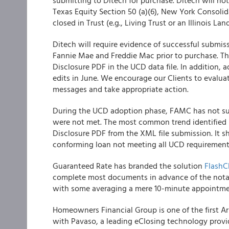
submitting to Ditech for purchase. Ditech will no
Texas Equity Section 50 (a)(6), New York Consoli
closed in Trust (e.g., Living Trust or an Illinois Land
Ditech will require evidence of successful submis
Fannie Mae and Freddie Mac prior to purchase. Th
Disclosure PDF in the UCD data file. In addition, 
edits in June. We encourage our Clients to evaluat
messages and take appropriate action.
During the UCD adoption phase, FAMC has not s
were not met. The most common trend identified 
Disclosure PDF from the XML file submission. It s
conforming loan not meeting all UCD requirement
Guaranteed Rate has branded the solution
FlashC
complete most documents in advance of the notary
with some averaging a mere 10-minute appointmen
Homeowners Financial Group is one of the first A
with Pavaso, a leading eClosing technology provi