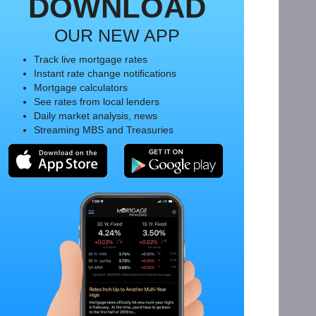
DOWNLOAD
OUR NEW APP
Track live mortgage rates
Instant rate change notifications
Mortgage calculators
See rates from local lenders
Daily market analysis, news
Streaming MBS and Treasuries