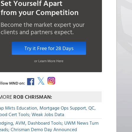
Set Yourself Apart
from your Competition
Become the market expert your
clients and partners expect.
Try it Free for 28 Days
or Learn More Here
llow MND on:
MORE
ROB CHRISMAN:
ap Mkts Education, Mortgage Ops Support, QC,
lood Cert Tools; Weak Jobs Data
edging, AVM, Dashboard Tools; UWM News Turn
eads; Chrisman Demo Day Announced