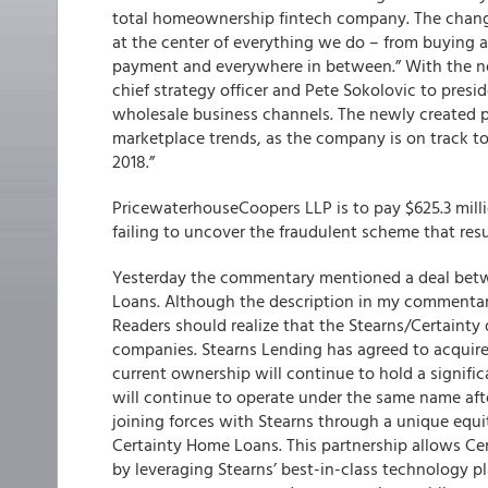
total homeownership fintech company. The change
at the center of everything we do – from buying a
payment and everywhere in between.” With the ne
chief strategy officer and Pete Sokolovic to presid
wholesale business channels. The newly created 
marketplace trends, as the company is on track to 
2018.”
PricewaterhouseCoopers LLP is to pay $625.3 milli
failing to uncover the fraudulent scheme that resul
Yesterday the commentary mentioned a deal bet
Loans. Although the description in my commentary 
Readers should realize that the Stearns/Certainty
companies. Stearns Lending has agreed to acquire 
current ownership will continue to hold a signific
will continue to operate under the same name afte
joining forces with Stearns through a unique equi
Certainty Home Loans. This partnership allows Cer
by leveraging Stearns’ best-in-class technology p