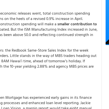
as economic releases went, total construction spending
s on the heels of a revised 0.9% increase in April.
construction spending will make a
smaller contribution to
ipated. But the ISM Manufacturing Index increased in June,
s been above 50.0 and reflecting continued strength in
rs: the Redbook Same-Store Sales Index for the week
ders. Little stands in the way of MBS traders heading out
, 8AM Hawai’i time, ahead of tomorrow’s holiday. If
th the 10-year yielding 2.88% and agency MBS prices are
pen Mortgage has experienced early gains in its finance
g processes and enhanced loan level reporting. Jackie
e Loan Vision, a margin report would take eight manual