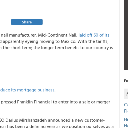
Share
t nail manufacturer, Mid-Continent Nail,
laid off 60 of its
d apparently eyeing moving to Mexico. With the tariffs,
n the short term; the longer term benefit to our country is
Fo
educe its mortgage business
.
 pressed Franklin Financial to enter into a sale or merger
C
F
H
EO Darius Mirshahzadeh announced a new customer-
H
 year has been a defining year as we position ourselves as a