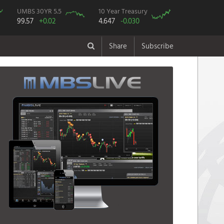
UMBS 30YR 5.5
10 Year Treasury
99.57
+0.02
4.647
-0.030
Share
Subscribe