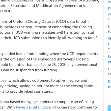
t allow E-closings on loans closed with Power of Attorney,
dation, Extension and Modification Agreement or loans
F
 Trust).
e
Fr
sions of Uniform Closing Dataset (UCD) data to both
U
is includes the requirement of embedding the Closing
Fe
additional UCD warning messages will transition to fatal
e their UCD submissions to identify all "warning to fatal"
S
H
1
uspended loans from funding when the UCD requirements
F
is the omission of the embedded Borrower’s Closing
e
hould be noted that as of June 25, 2018, any conventional
U
s will be suspended from funding.
CN
lose
, which allows customers to opt-in, review and
K
 arriving, saving an hour or more at the closing table
r
t to provide inked signatures.
rizona based mortgage lenders to complete an eClosing
der. With
Pavaso Digital Close
, HFG can now continue to