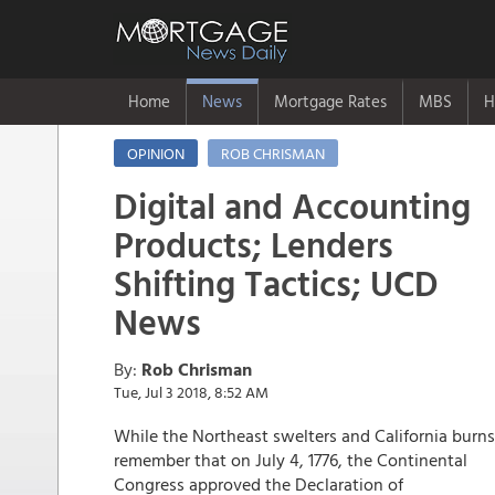
Home
News
Mortgage Rates
MBS
H
OPINION
ROB CHRISMAN
Digital and Accounting
Products; Lenders
Shifting Tactics; UCD
News
By:
Rob Chrisman
Tue, Jul 3 2018, 8:52 AM
While the Northeast swelters and California burns
remember that on July 4, 1776, the Continental
Congress approved the Declaration of