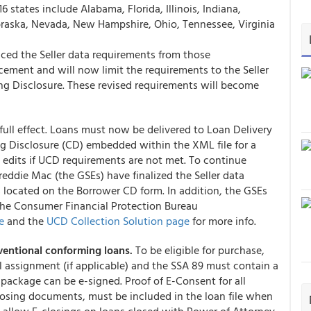
6 states include Alabama, Florida, Illinois, Indiana,
raska, Nevada, New Hampshire, Ohio, Tennessee, Virginia
ced the Seller data requirements from those
ment and will now limit the requirements to the Seller
ng Disclosure. These revised requirements will become
ull effect. Loans must now be delivered to Loan Delivery
g Disclosure (CD) embedded within the XML file for a
al edits if UCD requirements are not met. To continue
ddie Mac (the GSEs) have finalized the Seller data
 located on the Borrower CD form. In addition, the GSEs
the Consumer Financial Protection Bureau
e
and the
UCD Collection Solution page
for more info.
entional conforming loans.
To be eligible for purchase,
assignment (if applicable) and the SSA 89 must contain a
 package can be e-signed. Proof of E-Consent for all
osing documents, must be included in the loan file when