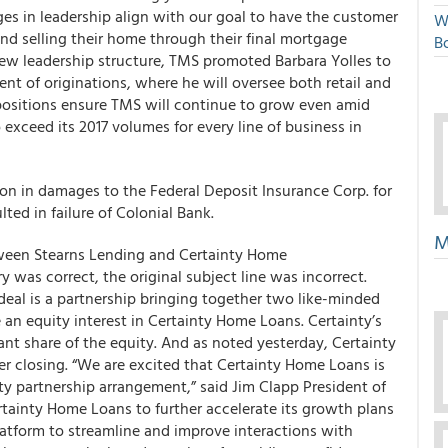
s in leadership align with our goal to have the customer
W
nd selling their home through their final mortgage
Bo
w leadership structure, TMS promoted Barbara Yolles to
ent of originations, where he will oversee both retail and
positions ensure TMS will continue to grow even amid
exceed its 2017 volumes for every line of business in
on in damages to the Federal Deposit Insurance Corp. for
ted in failure of Colonial Bank.
M
ween Stearns Lending and Certainty Home
was correct, the original subject line was incorrect.
 deal is a partnership bringing together two like-minded
an equity interest in Certainty Home Loans. Certainty’s
ant share of the equity. And as noted yesterday, Certainty
r closing. “We are excited that Certainty Home Loans is
ty partnership arrangement,” said Jim Clapp President of
tainty Home Loans to further accelerate its growth plans
latform to streamline and improve interactions with