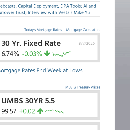
ebcasts, Capital Deployment, DPA Tools; AI and
rrower Trust; Interview with Vesta's Mike Yu
Today's Mortgage Rates
|
Mortgage Calculators
30 Yr. Fixed Rate
8/7/2026
6.74%
-0.03%
ortgage Rates End Week at Lows
MBS & Treasury Prices
UMBS 30YR 5.5
99.57
+0.02