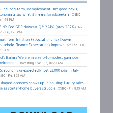
alling long-term unemployment isn't good news,
conomists say what it means for jobseekers
CNBC -
i, 1:48 PM
S NY Fed GDP Nowcast Q3: 2.24% (prev 2.52%)
NY
d - Fri, 1:25 PM
hort-Term Inflation Expectations Tick Down;
ousehold Finance Expectations Improve
NY Fed - Fri,
1:10 AM
ed's Barkin: We are in a zero-to-modest gain jobs
nvironment
Investing Live - Fri, 10:20 AM
.S. economy unexpectedly lost 23,000 jobs in July
BC - Fri, 8:31 AM
-shaped economy shows up in housing: Luxury sales
ise as starter-home buyers struggle
CNBC - Fri, 8:15 AM