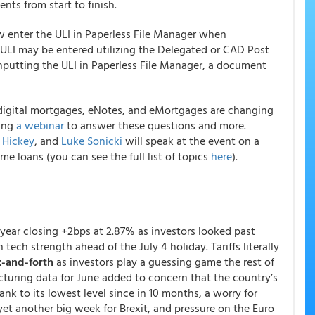
ents from start to finish.
 enter the ULI in Paperless File Manager when
ULI may be entered utilizing the Delegated or CAD Post
nputting the ULI in Paperless File Manager, a document
 digital mortgages, eNotes, and eMortgages are changing
ding
a webinar
to answer these questions and more.
 Hickey
, and
Luke Sonicki
will speak at the event on a
me loans (you can see the full list of topics
here
).
-year closing +2bps at 2.87% as investors looked past
 tech strength ahead of the July 4 holiday. Tariffs literally
k-and-forth
as investors play a guessing game the rest of
turing data for June added to concern that the country’s
ank to its lowest level since in 10 months, a worry for
 yet another big week for Brexit, and pressure on the Euro