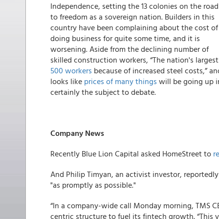
Independence, setting the 13 colonies on the road
to freedom as a sovereign nation. Builders in this
country have been complaining about the cost of
doing business for quite some time, and it is
worsening. Aside from the declining number of
skilled construction workers, “The nation's larges
500 workers
because of increased steel costs,” an
looks like
prices of many things
will be going up i
certainly the subject to debate.
Company News
Recently Blue Lion Capital asked HomeStreet to
r
And Philip Timyan, an activist investor, reportedly
"as promptly as possible."
“In a company-wide call Monday morning, TMS C
centric structure to fuel its fintech growth. “This