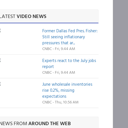
LATEST
VIDEO NEWS
Former Dallas Fed Pres. Fisher:
Still seeing inflationary
pressures that ar...
CNBC - Fri, 9:44 AM
Experts react to the July jobs
report
CNBC - Fri, 9:44 AM
June wholesale inventories
rise 0.2%, missing
expectations
CNBC - Thu, 10:56 AM
NEWS FROM
AROUND THE WEB