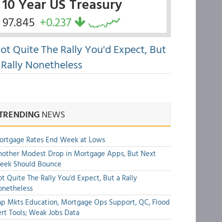
10 Year US Treasury
97.845
+0.237
ot Quite The Rally You'd Expect, But
 Rally Nonetheless
TRENDING
NEWS
ortgage Rates End Week at Lows
other Modest Drop in Mortgage Apps, But Next
eek Should Bounce
t Quite The Rally You'd Expect, But a Rally
onetheless
p Mkts Education, Mortgage Ops Support, QC, Flood
rt Tools; Weak Jobs Data