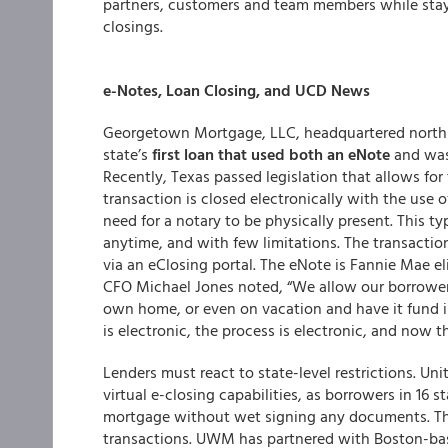
partners, customers and team members while stayi
closings.
e-Notes, Loan Closing, and UCD News
Georgetown Mortgage, LLC, headquartered north o
state’s
first loan that used both an eNote
and was
Recently, Texas passed legislation that allows fo
transaction is closed electronically with the us
need for a notary to be physically present. This t
anytime, and with few limitations. The transactio
via an eClosing portal. The eNote is Fannie Mae e
CFO Michael Jones noted, “We allow our borrowers
own home, or even on vacation and have it fund
is electronic, the process is electronic, and now 
Lenders must react to state-level restrictions. U
virtual e-closing capabilities, as borrowers in 16 s
mortgage without wet signing any documents. The
transactions. UWM has partnered with Boston-ba