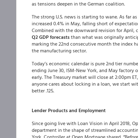
as tensions deepen in the German coalition.
The strong U.S. news is starting to wane. As far 
increased 0.4% in May, falling short of expectation
Combined with the downward revision for April, 
Q2 GDP forecasts
than what was originally antic
marking the 22nd consecutive month the index ha
the manufacturing sector.
Today’s economic calendar is pure 2nd tier numbe
ending June 30, ISM-New York, and May factory or
early. The Treasury market will close at 2:00pm ET
anyone cares about locking in a loan, we start wi
better .125.
Lender Products and
Employment
Since going live with Loan Vision in April 2018, O
department in the shape of streamlined accountin
York, Controller at Open Mortgage shared, “Befor