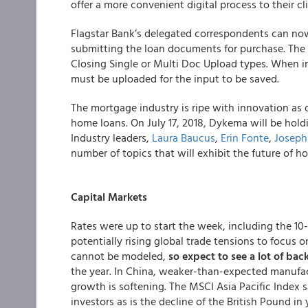
offer a more convenient digital process to their cli
Flagstar Bank’s delegated correspondents can now
submitting the loan documents for purchase. The 
Closing Single or Multi Doc Upload types. When i
must be uploaded for the input to be saved.
The mortgage industry is ripe with innovation as
home loans. On July 17, 2018, Dykema will be hol
Industry leaders,
Laura Baucus
,
Erin Fonte
,
Joseph
number of topics that will exhibit the future of ho
Capital Markets
Rates were up to start the week, including the 10
potentially rising global trade tensions to focus on
cannot be modeled,
so expect to see a lot of bac
the year. In China, weaker-than-expected manufac
growth is softening. The MSCI Asia Pacific Index s
investors as is the decline of the British Pound in