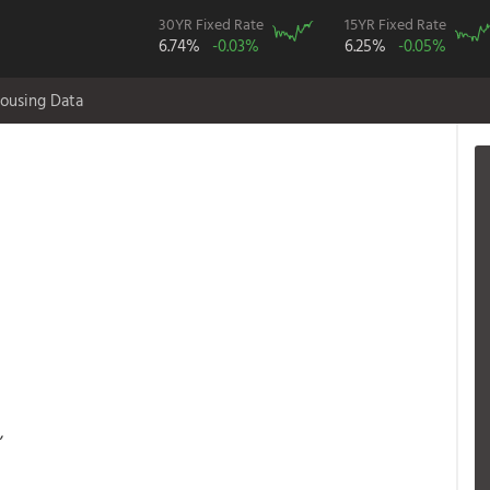
30YR Fixed Rate
15YR Fixed Rate
6.74%
-0.03%
6.25%
-0.05%
ousing Data
,