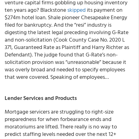
venture capital firms gobbling up housing inventory
ten years ago? Blackstone
skipped
its payment on
$274m hotel loan. Shale pioneer Chesapeake Energy
filed for bankruptcy. And the “resi” industry is
digesting the latest legal preceding involving G-Rate
and non-solicitation (Cook County Case No. 2020 L
371, Guaranteed Rate as Plaintiff and Harry Richter as
Defendant). The judge found that G-Rate’s non-
solicitation provision was “unreasonable” because it
was overly broad and needed to specify employees
that were covered. Speaking of employees…
Lender Services and Products
Mortgage servicers are struggling to right-size
preparedness for when forbearance ends and
moratoriums are lifted.
There really is no way to
predict staffing levels needed over the next 12+