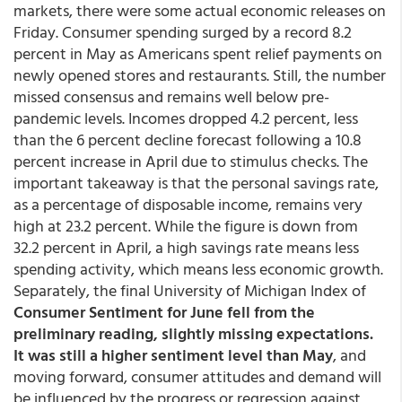
markets, there were some actual economic releases on
Friday. Consumer spending surged by a record 8.2
percent in May as Americans spent relief payments on
newly opened stores and restaurants. Still, the number
missed consensus and remains well below pre-
pandemic levels. Incomes dropped 4.2 percent, less
than the 6 percent decline forecast following a 10.8
percent increase in April due to stimulus checks. The
important takeaway is that the personal savings rate,
as a percentage of disposable income, remains very
high at 23.2 percent. While the figure is down from
32.2 percent in April, a high savings rate means less
spending activity, which means less economic growth.
Separately, the final University of Michigan Index of
Consumer Sentiment for June fell from the
preliminary reading, slightly missing expectations.
It was still a higher sentiment level than May
, and
moving forward, consumer attitudes and demand will
be influenced by the progress or regression against