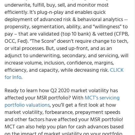
underwrite, fulfill, buy, sell, and monitor most
efficiently. It’s plug-n-play and enables quick
deployment of advanced risk & behavioral analytics --
propensity, segmentation, ability, and “willingness” to
pay – that are validated
(top 10 bank) & vetted
(CFPB,
OCC, Fed). “The Score” doesn’t require change to tech,
or vital processes. But, used up-front, and as an
adjunct to underwriting, secondary, and servicing, will
increase volume, inclusion, confidence, margins,
efficiency, and capacity, while decreasing risk.
CLICK
for Info
.
Ready to learn how Q2 2020 market volatility has
affected your MSR portfolio?
With
MCT’s servicing
portfolio valuations
, you’ll get a first look at how
market volatility, forbearance, prepayment speeds
and other factors have affected your MSR portfolio!
MCT can also help you plan for cash advances based
on the impact of market volatility on your portfolio.