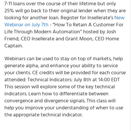
7-11 loans over the course of their lifetime but only
25% will go back to their original lender when they are
looking for another loan. Register for
Insellerate’s
New
Webinar on July 7
th
- “How To Retain A Customer For
Life Through Modern Automation” hosted by Josh
Friend, CEO Insellerate and Grant Moon, CEO Home
Captain.
Webinars
can be used to stay on top of markets, help
generate alpha, and enhance your ability to service
your clients. CE credits will be provided for each course
attended:
Technical Indicators: July 8
th
at 14:00 EDT
This session will explore some of the key technical
indicators. Learn how to differentiate between
convergence and divergence signals. This class will
help you improve your understanding of when to use
the appropriate technical indicator.