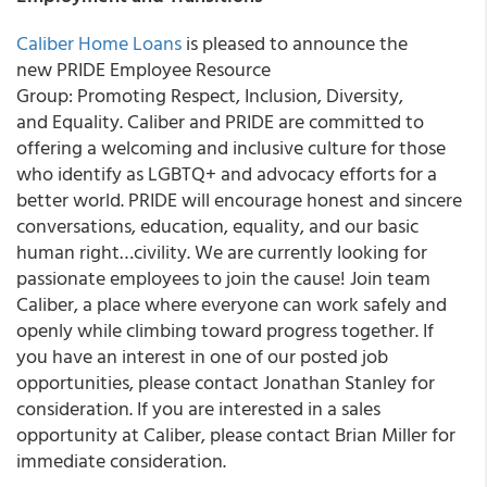
Caliber Home Loans
is pleased to announce the
new PRIDE Employee Resource
Group: Promoting Respect, Inclusion, Diversity,
and Equality. Caliber and PRIDE are committed to
offering a welcoming and inclusive culture for those
who identify as LGBTQ+ and advocacy efforts for a
better world. PRIDE will encourage honest and sincere
conversations, education, equality, and our basic
human right…civility. We are currently looking for
passionate employees to join the cause! Join team
Caliber, a place where everyone can work safely and
openly while climbing toward progress together. If
you have an interest in one of our posted job
opportunities, please contact Jonathan Stanley for
consideration. If you are interested in a sales
opportunity at Caliber, please contact Brian Miller for
immediate consideration.