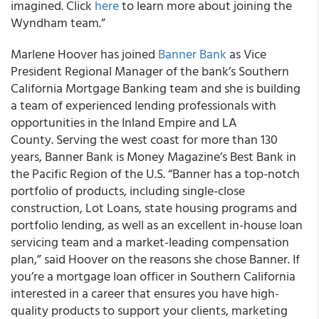
imagined. Click
here
to learn more about joining the
Wyndham team.”
Marlene Hoover has joined
Banner Bank
as Vice
President Regional Manager of the bank’s Southern
California Mortgage Banking team and she is building
a team of experienced lending professionals with
opportunities in the Inland Empire and LA
County. Serving the west coast for more than 130
years, Banner Bank is Money Magazine’s Best Bank in
the Pacific Region of the U.S. “Banner has a top-notch
portfolio of products, including single-close
construction, Lot Loans, state housing programs and
portfolio lending, as well as an excellent in-house loan
servicing team and a market-leading compensation
plan,” said Hoover on the reasons she chose Banner. If
you’re a mortgage loan officer in Southern California
interested in a career that ensures you have high-
quality products to support your clients, marketing