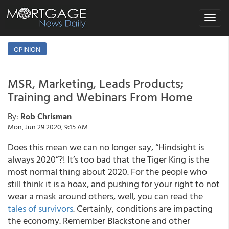
Toggle
navigat
OPINION
MSR, Marketing, Leads Products;
Training and Webinars From Home
By:
Rob Chrisman
Mon, Jun 29 2020, 9:15 AM
Does this mean we can no longer say, “Hindsight is
always 2020”?! It’s too bad that the Tiger King is the
most normal thing about 2020. For the people who
still think it is a hoax, and pushing for your right to not
wear a mask around others, well, you can read the
tales of survivors
. Certainly, conditions are impacting
the economy. Remember Blackstone and other