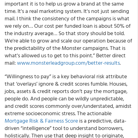
important it is to help us grow a brand at the same
time.
It's a real marketing system. It's not just sending
mail.
I think the consistency of the campaigns is what
we rely on… Our cost per funded loan is about 50% of
the industry average… So that story should be told.
We're able to grow and scale our operation because of
the predictability of the Monster campaigns. That is
what's allowed us to get to this point.” Better direct
mail:
www.monsterleadgroup.com/better-results
.
“Willingness to pay”
is a key behavioral risk attribute
that ‘overlays’ ignore & credit scores fumble. Houses,
jobs, assets & credit reports don’t pay the mortgage,
people do. And people can be wildly unpredictable,
and credit scores commonly over/understated, amidst
extreme socioeconomic stress. The actionable
Mortgage Risk & Fairness Score
is a predictive, data-
driven “intelligence” tool to understand borrowers,
holistically.
Then use that deep insight to originate,