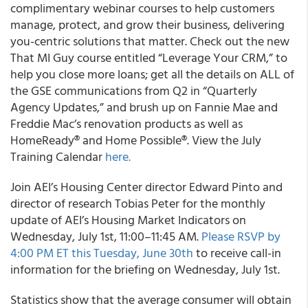
complimentary webinar courses to help customers
manage, protect, and grow their business, delivering
you-centric solutions that matter. Check out the new
That MI Guy course entitled “Leverage Your CRM,” to
help you close more loans; get all the details on ALL of
the GSE communications from Q2 in “Quarterly
Agency Updates,” and brush up on Fannie Mae and
Freddie Mac’s renovation products as well as
HomeReady® and Home Possible®. View the July
Training Calendar
here.
Join
AEI’s
Housing Center director Edward Pinto and
director of research Tobias Peter for the monthly
update of AEI’s Housing Market Indicators on
Wednesday, July 1st, 11:00–11:45 AM.
Please RSVP by
4:00 PM ET this Tuesday, June 30
th
to receive call-in
information for the briefing on Wednesday, July 1st.
Statistics show that the average consumer will obtain