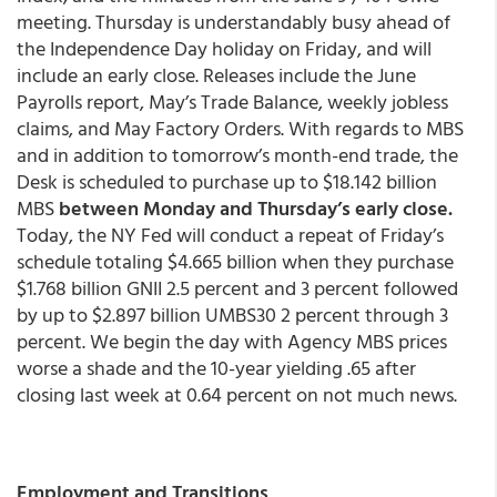
meeting. Thursday is understandably busy ahead of
the Independence Day holiday on Friday, and will
include an early close. Releases include the June
Payrolls report, May’s Trade Balance, weekly jobless
claims, and May Factory Orders. With regards to MBS
and in addition to tomorrow’s month-end trade, the
Desk is scheduled to purchase up to $18.142 billion
MBS
between Monday and Thursday’s early close.
Today, the NY Fed will conduct a repeat of Friday’s
schedule totaling $4.665 billion when they purchase
$1.768 billion GNII 2.5 percent and 3 percent followed
by up to $2.897 billion UMBS30 2 percent through 3
percent. We begin the day with Agency MBS prices
worse a shade and the 10-year yielding .65 after
closing last week at 0.64 percent on not much news.
Employment and Transitions