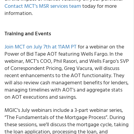
Contact MCT’s MSR services team
today for more
information.
Training and Events
Join MCT on July 7
th
at 11AM PT
for a webinar on the
Power of Bid Tape AOT featuring Wells Fargo.
In the
webinar, MCT’s COO, Phil Rasori, and Wells Fargo’s SVP
of Correspondent Pricing, Greg Vacura, will discuss
recent enhancements to the AOT functionality. They
will also review cash management benefits for lenders,
managing timelines with AOT’s and aggregate stats
on AOT executions and savings.
MGIC’s
July webinars include a 3-part webinar series,
“The Fundamentals of the Mortgage Process”. During
these sessions, we’ll discuss the mortgage cycle, taking
the loan application, processing the loan, and