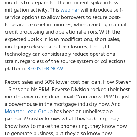
months to prepare for the imminent spike in loss
mitigation activity. This
webinar
will introduce self-
service options to allow borrowers to secure post-
forbearance relief in minutes, while avoiding manual
credit processing and operational errors. With the
expected uptick in loan modifications, short sales,
mortgage releases and foreclosures, the right
technology can considerably reduce operational
strain, regardless of the source system or collections
platform.
REGISTER NOW
.
Record sales and 50% lower cost per loan! How Steven
J. Sless and his PRMI Reverse Division rocked their best
months ever using direct mail:
“You know, PRMI is just
a powerhouse in the mortgage industry now. And
Monster Lead Group
has been an unbelievable
partner. Monster knows what they're doing, they
know how to make the phones ring, they know how
to generate business, but they also know how