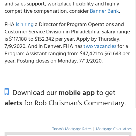
and sales support, workplace flexibility and highly
competitive compensation, consider
Banner Bank
.
FHA
is hiring
a Director for Program Operations and
Customer Service Division in Philadelphia. Salary range
is $117,188 to $152,342 per year. Apply by Thursday,
7/9/2020. And in Denver, FHA has
two vacancies
for a
Program Assistant ranging from $47,421 to $61,643 per
year. Posting closes on Monday, 7/13/2020.
Download our
mobile app
to get
alerts
for Rob Chrisman's Commentary.
Today's Mortgage Rates
|
Mortgage Calculators