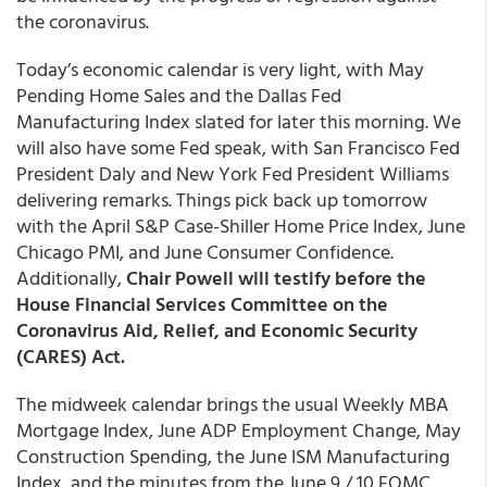
the coronavirus.
Today’s economic calendar is very light, with May
Pending Home Sales and the Dallas Fed
Manufacturing Index slated for later this morning. We
will also have some Fed speak, with San Francisco Fed
President Daly and New York Fed President Williams
delivering remarks. Things pick back up tomorrow
with the April S&P Case-Shiller Home Price Index, June
Chicago PMI, and June Consumer Confidence.
Additionally,
Chair Powell will testify before the
House Financial Services Committee on the
Coronavirus Aid, Relief, and Economic Security
(CARES) Act.
The midweek calendar brings the usual Weekly MBA
Mortgage Index, June ADP Employment Change, May
Construction Spending, the June ISM Manufacturing
Index, and the minutes from the June 9 / 10 FOMC