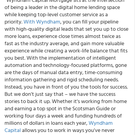
of being a leader in the digital home lending space
while keeping top-level customer service as a
priority.
With Wyndham
, you can fill your pipeline
with high-quality digital leads that set you up to close
more loans, experience close times almost twice as
fast as the industry average, and gain more valuable
experience while creating a work-life balance that fits
you best. With the implementation of intelligent
automation and technology-focused platforms, gone
are the days of manual data entry, time-consuming
information gathering and rigid scheduling needs.
Instead, you have in front of you the tools for success.
But we don't just say that – we have the success
stories to back it up. Whether it's working from home
and earning a top spot in the Scotsman Guide or
working four days a week and funding hundreds of
millions of dollars in loans each year,
Wyndham
Capital
allows you to work in ways you've never