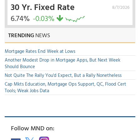
30 Yr. Fixed Rate
8/7/2026
6.74%
-0.03%
TRENDING
NEWS
Mortgage Rates End Week at Lows
Another Modest Drop in Mortgage Apps, But Next Week
Should Bounce
Not Quite The Rally You'd Expect, But a Rally Nonetheless
Cap Mkts Education, Mortgage Ops Support, QC, Flood Cert
Tools; Weak Jobs Data
Follow MND on: