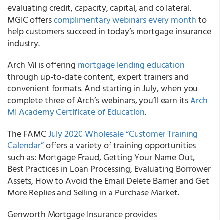
evaluating credit, capacity, capital, and collateral.
MGIC offers
complimentary webinars every month
to
help customers succeed in today’s mortgage insurance
industry.
Arch MI
is offering
mortgage lending education
through up-to-date content, expert trainers and
convenient formats. And starting in July, when you
complete three of Arch’s webinars, you’ll earn its
Arch
MI Academy Certificate of Education
.
The
FAMC
July 2020 Wholesale “Customer Training
Calendar”
offers a variety of training opportunities
such as: Mortgage Fraud, Getting Your Name Out,
Best Practices in Loan Processing, Evaluating Borrower
Assets, How to Avoid the Email Delete Barrier and Get
More Replies and Selling in a Purchase Market.
Genworth Mortgage Insurance
provides