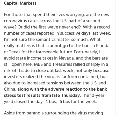
Capital Markets
For those that spend their lives worrying, are the new
coronavirus cases across the U.S. part of a second
wave? Or did the first wave never end? With a record
number of cases reported in successive days last week,
I’m not sure the semantics matter so much. What
really matters is that I cannot go to the bars in Florida
or Texas for the foreseeable future. Fortunately, I
avoid state income taxes in Nevada, and the bars are
still open here! MBS and Treasuries rallied sharply in a
risk-off trade to close out last week, not only because
investors realized the virus is far from contained, but
also due to increased tensions between the U.S. and
China,
along with the adverse reaction to the bank
stress test results from late Thursday.
The 10-year
yield closed the day -4 bps, -6 bps for the week.
Aside from paranoia surrounding the virus moving