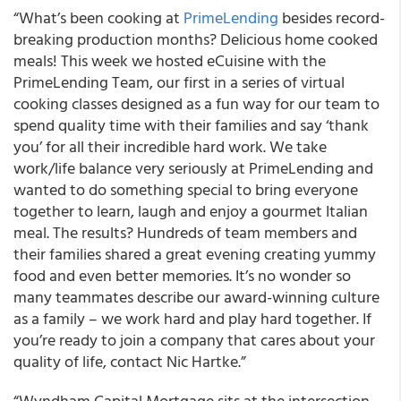
“What’s been cooking at
PrimeLending
besides record-
breaking production months? Delicious home cooked
meals! This week we hosted eCuisine with the
PrimeLending Team, our first in a series of virtual
cooking classes designed as a fun way for our team to
spend quality time with their families and say ‘thank
you’ for all their incredible hard work. We take
work/life balance very seriously at PrimeLending and
wanted to do something special to bring everyone
together to learn, laugh and enjoy a gourmet Italian
meal. The results? Hundreds of team members and
their families shared a great evening creating yummy
food and even better memories. It’s no wonder so
many teammates describe our award-winning culture
as a family – we work hard and play hard together. If
you’re ready to join a company that cares about your
quality of life, contact Nic Hartke.”
“Wyndham Capital Mortgage sits at the intersection