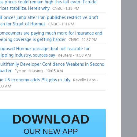
as prices could remain high this fall even if crude
rices stabilize. Here's why
CNBC - 1:39 PM
il prices jump after Iran publishes restrictive draft
lan for Strait of Hormuz
CNBC - 1:11 PM
omeowners are paying much more for insurance and
eeping coverage is getting harder
CNBC - 12:37 PM
roposed Hormuz passage deal not feasible for
hipping industry, sources say
Reuters - 11:58 AM
ultifamily Developer Confidence Weakens in Second
uarter
Eye on Housing - 10:05 AM
he US economy adds 79k jobs in July
Revelio Labs -
:03 AM
DOWNLOAD
OUR NEW APP