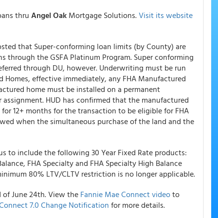
oans thru
Angel Oak
Mortgage Solutions.
Visit its website
posted that Super-conforming loan limits (by County) are
s through the GSFA Platinum Program. Super conforming
eferred through DU, however. Underwriting must be run
ed Homes, effective immediately, any FHA Manufactured
actured home must be installed on a permanent
er assignment. HUD has confirmed that the manufactured
for 12+ months for the transaction to be eligible for FHA
owed when the simultaneous purchase of the land and the
us to include the following 30 Year Fixed Rate products:
Balance, FHA Specialty and FHA Specialty High Balance
minimum 80% LTV/CLTV restriction is no longer applicable.
 of June 24th. View the
Fannie Mae Connect video
to
Connect 7.0 Change Notification
for more details.