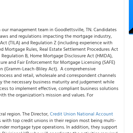
n our management team in Goodlettsville, TN. Candidates
aws and regulations impacting the mortgage industry,
 Act (TILA) and Regulation Z (including experience with
ied Mortgage Rules, Real Estate Settlement Procedures Act
d Regulation B, Home Mortgage Disclosure Act (HMDA),
ecure and Fair Enforcement for Mortgage Licensing (SAFE)
ion (Gramm-Leach-Bliley Act). A comprehensive
rocess and retail, wholesale and correspondent channels
pply the necessary business maturity and judgement while
ess to implement effective, compliant business solutions
th the organization's mission and values. For
ral region. The Director,
Credit Union National Account
 with top credit unions in their region most being multi-
 lender mortgage type operations. In addition, they support