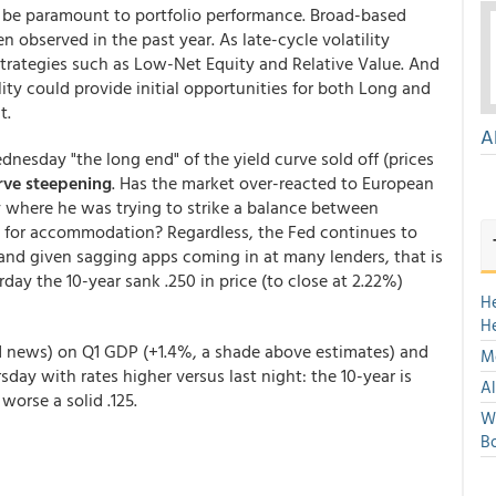
l be paramount to portfolio performance. Broad-based
bserved in the past year. As late-cycle volatility
 strategies such as Low-Net Equity and Relative Value. And
ality could provide initial opportunities for both Long and
t.
A
nesday "the long end" of the yield curve sold off (prices
rve steepening
. Has the market over-reacted to European
where he was trying to strike a balance between
for accommodation? Regardless, the Fed continues to
 and given sagging apps coming in at many lenders, that is
rday the 10-year sank .250 in price (to close at 2.22%)
H
H
ld news) on Q1 GDP (+1.4%, a shade above estimates) and
Mo
day with rates higher versus last night: the 10-year is
Al
orse a solid .125.
We
Bo