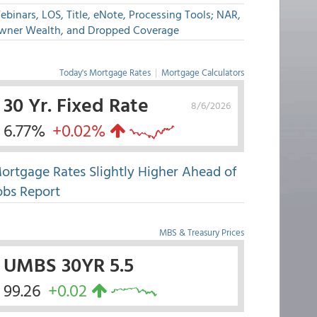
binars, LOS, Title, eNote, Processing Tools; NAR,
wner Wealth, and Dropped Coverage
Today's Mortgage Rates
|
Mortgage Calculators
30 Yr. Fixed Rate
8/6/2026
6.77%
+0.02%
ortgage Rates Slightly Higher Ahead of
obs Report
MBS & Treasury Prices
UMBS 30YR 5.5
99.26
+0.02