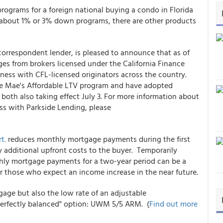
rograms for a foreign national buying a condo in Florida
 about 1% or 3% down programs, there are other products
correspondent lender, is pleased to announce that as of
ges from brokers licensed under the California Finance
ness with CFL-licensed originators across the country.
nie Mae's Affordable LTV program and have adopted
both also taking effect July 3. For more information about
ss with Parkside Lending, please
t.
reduces monthly mortgage payments during the first
additional upfront costs to the buyer. Temporarily
hly mortgage payments for a two-year period can be a
r those who expect an income increase in the near future.
tgage but also the low rate of an adjustable
perfectly balanced" option: UWM 5/5 ARM. (
Find out more