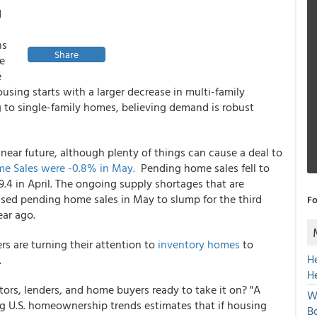
d
ns
Share
he
e
ousing starts with a larger decrease in multi-family
ng to single-family homes, believing demand is robust
ear future, although plenty of things can cause a deal to
e Sales were -0.8% in May.
Pending home sales fell to
4 in April. The ongoing supply shortages that are
sed pending home sales in May to slump for the third
Fo
ar ago.
s are turning their attention to
inventory homes
to
H
.
H
estors, lenders, and home buyers ready to take it on? "A
W
ng U.S. homeownership trends estimates that if housing
Bo