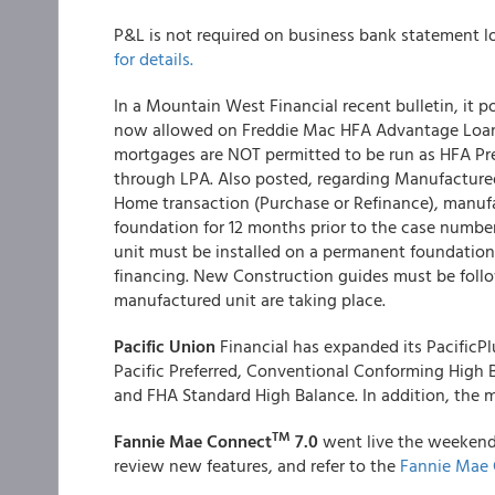
P&L is not required on business bank statement l
for details.
In a Mountain West Financial recent bulletin, it 
now allowed on Freddie Mac HFA Advantage Loan
mortgages are NOT permitted to be run as HFA Pr
through LPA. Also posted, regarding Manufactur
Home transaction (Purchase or Refinance), manuf
foundation for 12 months prior to the case numb
unit must be installed on a permanent foundation 
financing. New Construction guides must be foll
manufactured unit are taking place.
Pacific Union
Financial has expanded its PacificPl
Pacific Preferred, Conventional Conforming High 
and FHA Standard High Balance. In addition, the 
TM
Fannie Mae Connect
7.0
went live the weekend
review new features, and refer to the
Fannie Mae 