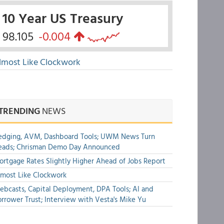
10 Year US Treasury
98.105
-0.004
lmost Like Clockwork
TRENDING
NEWS
edging, AVM, Dashboard Tools; UWM News Turn
eads; Chrisman Demo Day Announced
rtgage Rates Slightly Higher Ahead of Jobs Report
most Like Clockwork
bcasts, Capital Deployment, DPA Tools; AI and
rrower Trust; Interview with Vesta's Mike Yu