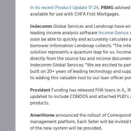
In its recent Product Update 17-24
,
PRMG
advised
available for use with CHFA First Mortgages.
Indecomm
Global Services and Lendsnap have ent
leading income analysis software
Income Genius
w
soon be able to quickly and accurately calculate
borrower information Lendsnap collects. "The inte
solution represents a quantum leap for us. Income
directly from the source tax and income documents
Indecomm Global Services. "We are excited to pa
built on 20+ years of leading technology and supp
to adding this valuable tool to our loan officer por
Provident
Funding has released FHA loans in IL,
updated to include CONDOS and attached PUD's a
products.
AmeriHome
announced the rollout of Corresponde
management platform. Each Seller will be invited 
of the new system will be provided.