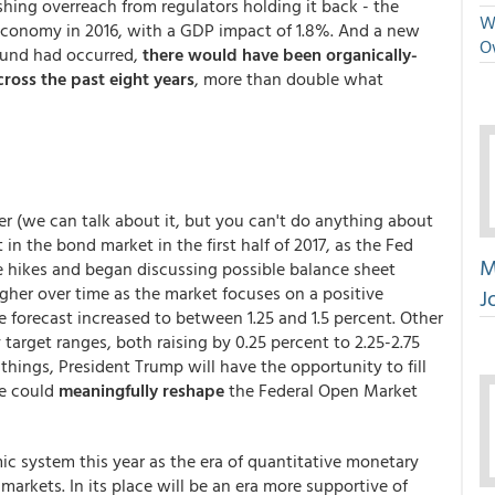
shing overreach from regulators holding it back - the
We
 economy in 2016, with a GDP impact of 1.8%. And a new
O
ound had occurred,
there would have been organically-
cross the past eight years
, more than double what
er (we can talk about it, but you can't do anything about
 in the bond market in the first half of 2017, as the Fed
M
te hikes and began discussing possible balance sheet
igher over time as the market focuses on a positive
J
e forecast increased to between 1.25 and 1.5 percent. Other
 target ranges, both raising by 0.25 percent to 2.25-2.75
f things, President Trump will have the opportunity to fill
he could
meaningfully reshape
the Federal Open Market
 system this year as the era of quantitative monetary
arkets. In its place will be an era more supportive of