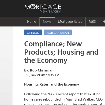
Home
News
Mortgage Rates
MBS
H
OPINION
ROB CHRISMAN
Compliance; New
Products; Housing and
the Economy
By:
Rob Chrisman
Thu, Jun 29 2017, 9:35 AM
Housing, Rates, and the Economy
Following the NAR's recent report that existing
home sales rebounded in May, Brad Walker, CEO
of
Income&
, sent on note on the implications of