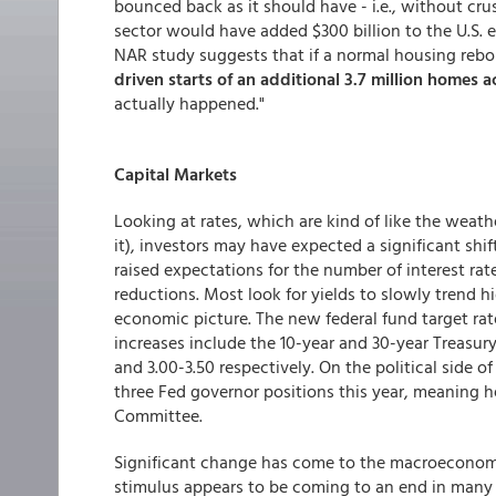
bounced back as it should have - i.e., without cru
sector would have added $300 billion to the U.S.
NAR study suggests that if a normal housing reb
driven starts of an additional
3.7 million homes a
actually happened."
Capital Markets
Looking at rates, which are kind of like the weath
it), investors may have expected a significant shift
raised expectations for the number of interest ra
reductions. Most look for yields to slowly trend h
economic picture. The new federal fund target rat
increases include the 10-year and 30-year Treasury
and 3.00-3.50 respectively. On the political side o
three Fed governor positions this year, meaning 
Committee.
Significant change has come to the macroeconomic
stimulus appears to be coming to an end in many m