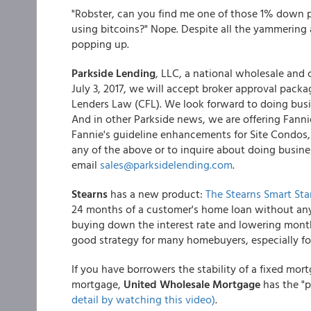
"Robster, can you find me one of those 1% down p
using bitcoins?" Nope. Despite all the yammering
popping up.
Parkside Lending
, LLC, a national wholesale and 
July 3, 2017, we will accept broker approval packa
Lenders Law (CFL). We look forward to doing busi
And in other Parkside news, we are offering Fan
Fannie's guideline enhancements for Site Condos, 
any of the above or to inquire about doing busine
email
sales@parksidelending.com
.
Stearns
has a new product:
The Stearns Smart Star
24 months of a customer's home loan without any 
buying down the interest rate and lowering mont
good strategy for many homebuyers, especially fo
If you have borrowers the stability of a fixed mor
mortgage,
United Wholesale Mortgage
has the "
detail by watching this video)
.