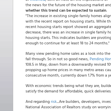
the news for the future of the housing market an
whether this trend can be expected to sustain
.
"The increase in existing single-family homes alig
with the recent report on housing starts. While t
recent housing starts report showed an aggregat
decrease, there was an increase in single family h
housing starts. This indicates builders are pivoti
enough to continue for at least 18 to 24 months."
Many view pending home sales as a look into the n
fall through. So in not so good news,
Pending Hom
108.5 in May, down from a downwardly revised 109.
propping up home prices in many metro areas cau
consecutive month, currently down 1.7% from a ye
With economic trends being what they are, builder
satisfy the demand for affordable, quick deliveries
And regarding
risk
...Are builders, developers, inv
National Association of Realtors study on worryi