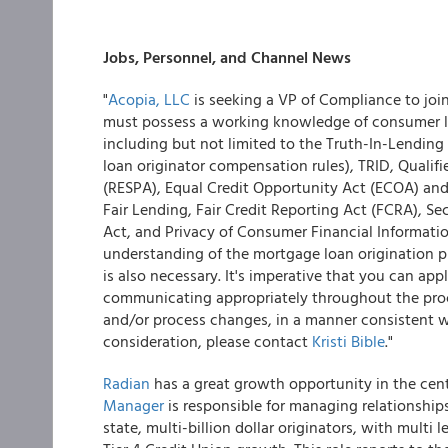
Jobs, Personnel, and Channel News
"
Acopia, LLC
is seeking a VP of Compliance to joi
must possess a working knowledge of consumer l
including but not limited to the Truth-In-Lending
loan originator compensation rules), TRID, Qualif
(RESPA), Equal Credit Opportunity Act (ECOA) an
Fair Lending, Fair Credit Reporting Act (FCRA), S
Act, and Privacy of Consumer Financial Informat
understanding of the mortgage loan origination p
is also necessary. It's imperative that you can a
communicating appropriately throughout the proc
and/or process changes, in a manner consistent wi
consideration, please contact
Kristi Bible
."
Radian
has a great growth opportunity in the cent
Manager
is responsible for managing relationships
state, multi-billion dollar originators, with multi