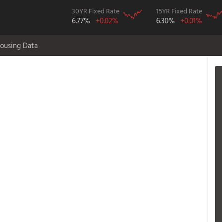
30YR Fixed Rate
15YR Fixed Rate
6.77%
+0.02%
6.30%
+0.01%
ousing Data