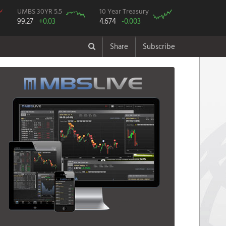
UMBS 30YR 5.5
10 Year Treasury
99.27
+0.03
4.674
-0.003
Share
Subscribe