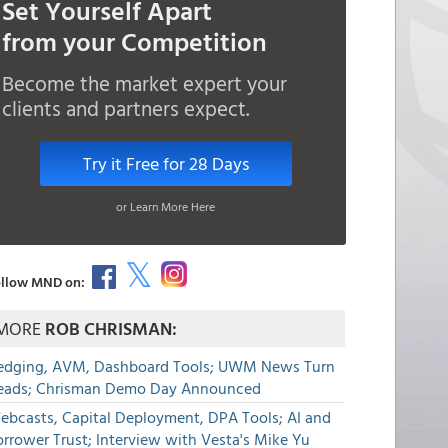
Set Yourself Apart
from your Competition
Become the market expert your
clients and partners expect.
Try it Free for 28 Days
or Learn More Here
llow MND on:
MORE
ROB CHRISMAN:
edging, AVM, Dashboard Tools; UWM News Turn
eads; Chrisman Demo Day Announced
ebcasts, Capital Deployment, DPA Tools; AI and
rrower Trust; Interview with Vesta's Mike Yu