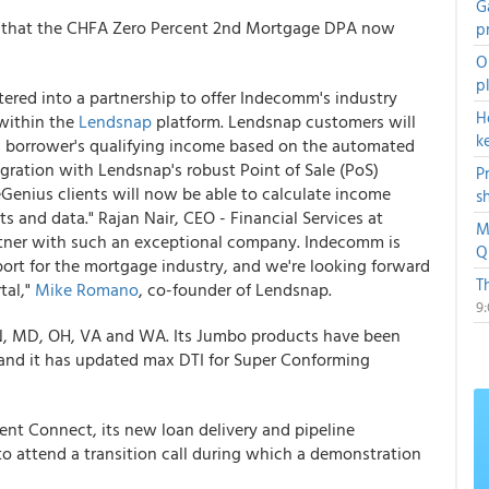
G
 that the CHFA Zero Percent 2nd Mortgage DPA now
p
O
p
ered into a partnership to offer Indecomm's industry
H
ithin the
Lendsnap
platform. Lendsnap customers will
k
 a borrower's qualifying income based on the automated
gration with Lendsnap's robust Point of Sale (PoS)
P
Genius clients will now be able to calculate income
s
 and data." Rajan Nair, CEO - Financial Services at
M
rtner with such an exceptional company. Indecomm is
Q
ort for the mortgage industry, and we're looking forward
T
tal,"
Mike Romano
, co-founder of Lendsnap.
9
 IN, MD, OH, VA and WA. Its Jumbo products have been
nd it has updated max DTI for Super Conforming
nt Connect, its new loan delivery and pipeline
to attend a transition call during which a demonstration