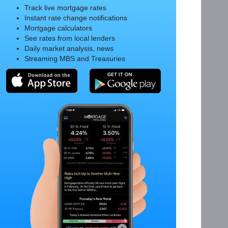
Track live mortgage rates
Instant rate change notifications
Mortgage calculators
See rates from local lenders
Daily market analysis, news
Streaming MBS and Treasuries