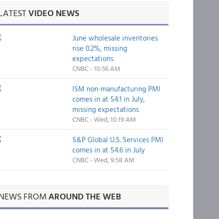
LATEST
VIDEO NEWS
June wholesale inventories
rise 0.2%, missing
expectations
CNBC - 10:56 AM
ISM non-manufacturing PMI
comes in at 54.1 in July,
missing expectations
CNBC - Wed, 10:19 AM
S&P Global U.S. Services PMI
comes in at 54.6 in July
CNBC - Wed, 9:58 AM
NEWS FROM
AROUND THE WEB