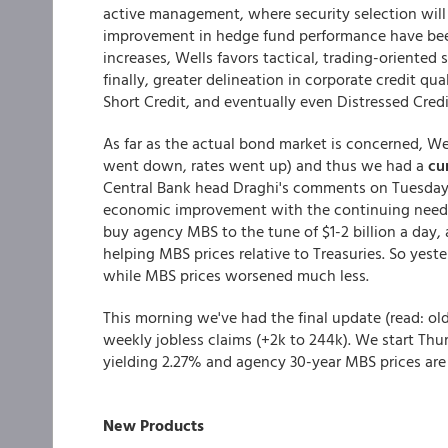
active management, where security selection wil
improvement in hedge fund performance have been o
increases, Wells favors tactical, trading-oriented
finally, greater delineation in corporate credit qu
Short Credit, and eventually even Distressed Credi
As far as the actual bond market is concerned, Wed
went down, rates went up) and thus we had a
cu
Central Bank head Draghi's comments on Tuesday 
economic improvement with the continuing need 
buy agency MBS to the tune of $1-2 billion a day,
helping MBS prices relative to Treasuries. So yeste
while MBS prices worsened much less.
This morning we've had the final update (read: o
weekly jobless claims (+2k to 244k). We start Thurs
yielding 2.27% and agency 30-year MBS prices are w
New Products