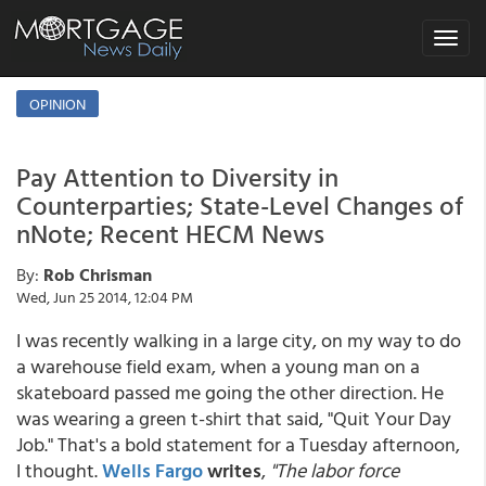
Toggle
navigat
OPINION
Pay Attention to Diversity in
Counterparties; State-Level Changes of
nNote; Recent HECM News
By:
Rob Chrisman
Wed, Jun 25 2014, 12:04 PM
I was recently walking in a large city, on my way to do
a warehouse field exam, when a young man on a
skateboard passed me going the other direction. He
was wearing a green t-shirt that said, "Quit Your Day
Job." That's a bold statement for a Tuesday afternoon,
I thought.
Wells Fargo
writes
,
"
The labor force