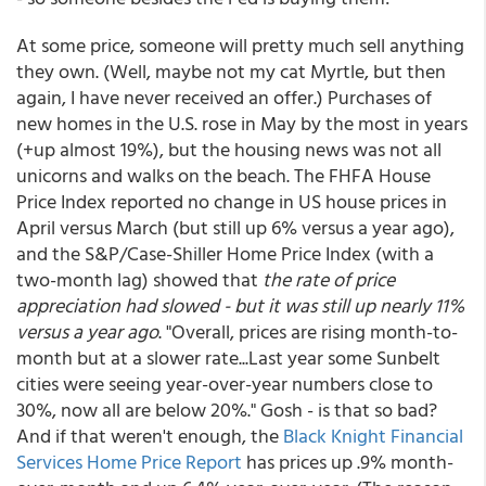
At some price, someone will pretty much sell anything
they own. (Well, maybe not my cat Myrtle, but then
again, I have never received an offer.) Purchases of
new homes in the U.S. rose in May by the most in years
(+up almost 19%), but the housing news was not all
unicorns and walks on the beach. The FHFA House
Price Index reported no change in US house prices in
April versus March (but still up 6% versus a year ago),
and the S&P/Case-Shiller Home Price Index (with a
two-month lag) showed that
the rate of price
appreciation had slowed - but it was still up nearly 11%
versus a year ago
. "Overall, prices are rising month-to-
month but at a slower rate...Last year some Sunbelt
cities were seeing year-over-year numbers close to
30%, now all are below 20%." Gosh - is that so bad?
And if that weren't enough, the
Black Knight Financial
Services Home Price Report
has prices up .9% month-