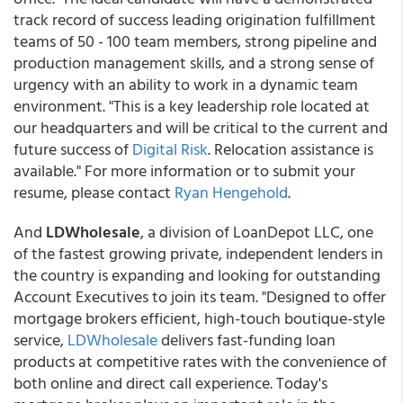
track record of success leading origination fulfillment
teams of 50 - 100 team members, strong pipeline and
production management skills, and a strong sense of
urgency with an ability to work in a dynamic team
environment. "This is a key leadership role located at
our headquarters and will be critical to the current and
future success of
Digital Risk
. Relocation assistance is
available." For more information or to submit your
resume, please contact
Ryan Hengehold
.
And
LDWholesale
, a division of LoanDepot LLC, one
of the fastest growing private, independent lenders in
the country is expanding and looking for outstanding
Account Executives to join its team. "Designed to offer
mortgage brokers efficient, high-touch boutique-style
service,
LDWholesale
delivers fast-funding loan
products at competitive rates with the convenience of
both online and direct call experience. Today's