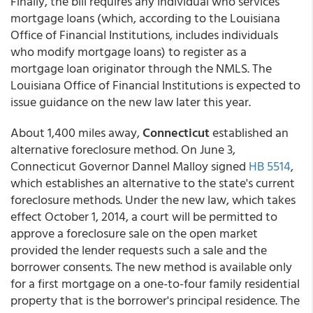
Finally, the bill requires any individual who services
mortgage loans (which, according to the Louisiana
Office of Financial Institutions, includes individuals
who modify mortgage loans) to register as a
mortgage loan originator through the NMLS. The
Louisiana Office of Financial Institutions is expected to
issue guidance on the new law later this year.
About 1,400 miles away,
Connecticut
established an
alternative foreclosure method. On June 3,
Connecticut Governor Dannel Malloy signed
HB 5514
,
which establishes an alternative to the state's current
foreclosure methods. Under the new law, which takes
effect October 1, 2014, a court will be permitted to
approve a foreclosure sale on the open market
provided the lender requests such a sale and the
borrower consents. The new method is available only
for a first mortgage on a one-to-four family residential
property that is the borrower's principal residence. The