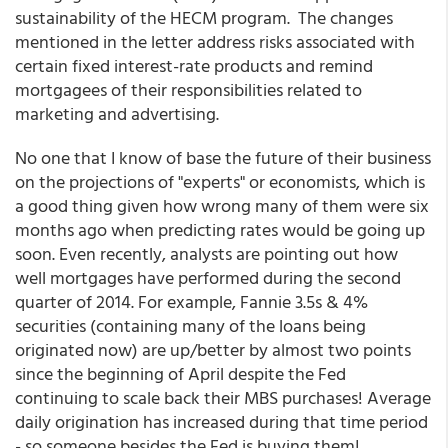
sustainability of the HECM program. The changes
mentioned in the letter address risks associated with
certain fixed interest-rate products and remind
mortgagees of their responsibilities related to
marketing and advertising.
No one that I know of base the future of their business
on the projections of "experts" or economists, which is
a good thing given how wrong many of them were six
months ago when predicting rates would be going up
soon. Even recently, analysts are pointing out how
well mortgages have performed during the second
quarter of 2014. For example, Fannie 3.5s & 4%
securities (containing many of the loans being
originated now) are up/better by almost two points
since the beginning of April despite the Fed
continuing to scale back their MBS purchases! Average
daily origination has increased during that time period
- so someone besides the Fed is buying them!