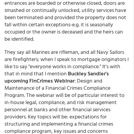
entrances are boarded or otherwise closed, doors are
smashed or continually unlocked, utility services have
been terminated-and provided the property does not
fall within certain exceptions-e.g. it is seasonally
occupied or the owner is deceased and the heirs can
be identified.
They say all Marines are rifleman, and all Navy Sailors
are firefighters; when I speak to mortgage originators I
like to say "everyone works in compliance." It's with
that in mind that I mention
Buckley Sandler's
upcoming FinCrimes Webinar
: Design and
Maintenance of a Financial Crimes Compliance
Program. The webinar will be of particular interest to
in-house legal, compliance, and risk management
personnel at banks and other financial services
providers. Key topics will be: expectations for
structuring and implementing a financial crimes
compliance program, key issues and concerns