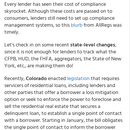
Every lender has seen their cost of compliance
skyrocket. Although these costs are passed on to
consumers, lenders still need to set up compliance
management systems, so this
blurb
from AllRegs was
timely.
Let's check in on some recent
state-level changes
,
since it is not enough for lenders to track what the
CFPB, HUD, the FHFA, aggregators, the State of New
York, etc., are making them do!
Recently,
Colorado
enacted
legislation
that requires
servicers of residential loans, including lenders and
other parties that offer a borrower a loss mitigation
option or seek to enforce the power to foreclose and
sell the residential real estate that secures a
delinquent loan, to establish a single point of contact
with a borrower. Starting in January, the bill obligates
the single point of contact to inform the borrower