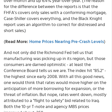
over-month and up 6.4% year-over-year. (The reason
for the difference between the reports is that the
FHFA's covers only sales with a conforming mortgage,
Case-Shiller covers everything, and the Black Knight
report uses an algorithm to correct for distressed and
short sales.)
(
Read More:
Home Prices Nearing Pre-Crash Levels
)
And not only did the Richmond Fed tell us that
manufacturing was picking up in its region, but those
consumers are darned optimistic - at least the
Conference Board tells us we are. The index hit "85.2" -
the highest since early 2008. With all this good news,
one would think that rates would move higher on the
anticipation of more borrowing for expansion, or the
threat of inflation. But nope, rates went down, mostly
attributed to a "flight to safety" bid related to Iraq.
Both the 10-yr T-note and agency MBS prices