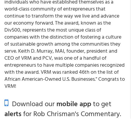
individuals who have established themselves as a
world-class community of entrepreneurs that
continue to transform the way we live and advance
our economy forward. The award, known as the
Div500, represents the most unique class of
companies with the distinction of fostering a culture
of sustainable growth among the communities they
serve. Keith D. Murray, MAI, founder, president and
CEO of VRM and PCV, was one of a handful of
entrepreneurs to have multiple companies recognized
with the award. VRM was ranked 46th on the list of
African American-Owned U.S. Businesses." Congrats to
VRM!
Download our
mobile app
to get
alerts
for Rob Chrisman's Commentary.