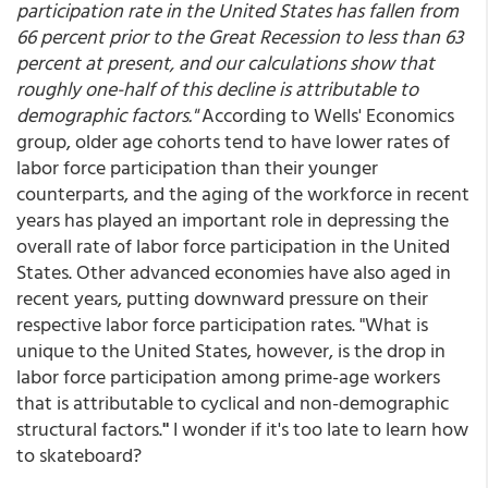
participation rate in the United States has fallen from
66 percent prior to the Great Recession to less than 63
percent at present, and our calculations show that
roughly one-half of this decline is attributable to
demographic factors."
According to Wells' Economics
group, older age cohorts tend to have lower rates of
labor force participation than their younger
counterparts, and the aging of the workforce in recent
years has played an important role in depressing the
overall rate of labor force participation in the United
States. Other advanced economies have also aged in
recent years, putting downward pressure on their
respective labor force participation rates. "What is
unique to the United States, however, is the drop in
labor force participation among prime-age workers
that is attributable to cyclical and non-demographic
structural factors.
"
I wonder if it's too late to learn how
to skateboard?