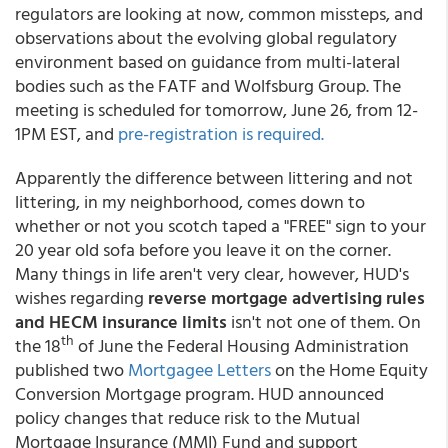
regulators are looking at now, common missteps, and
observations about the evolving global regulatory
environment based on guidance from multi-lateral
bodies such as the FATF and Wolfsburg Group. The
meeting is scheduled for tomorrow, June 26, from 12-
1PM EST, and
pre-registration is required.
Apparently the difference between littering and not
littering, in my neighborhood, comes down to
whether or not you scotch taped a "FREE" sign to your
20 year old sofa before you leave it on the corner.
Many things in life aren't very clear, however, HUD's
wishes regarding
reverse mortgage advertising rules
and HECM insurance limits
isn't not one of them. On
th
the 18
of June the Federal Housing Administration
published two
Mortgagee Letters
on the Home Equity
Conversion Mortgage program. HUD announced
policy changes that reduce risk to the Mutual
Mortgage Insurance (MMI) Fund and support