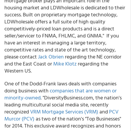
mortgage broker plays an important role in the
housing market and LDWholesale is dedicated to their
success. Built on proprietary mortgage technology,
LDWholesale offers a full suite of high quality
competitively-priced loan products and is a direct
seller/servicer to FNMA, FHLMC, and GNMA." If you
have an interest in managing a large territory,
competitive rates and state of the art technology,
please contact
Jack Obrien
regarding the NE corridor
and the East Coast or
Mike Klotz
regarding the
Western US.
One of the Dodd-Frank laws deals with companies
doing business with
companies that are women or
minority-owned
. "DiversityBusiness.com, the nation's
leading multicultural social media site, recently
recognized
VRM Mortgage Services (VRM)
and
PCV
Murcor (PCV)
as two of the nation's "Top Businesses"
for 2014. This exclusive award recognizes and honors