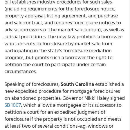
bill establishes industry procedures for such sales
(including requirements for the foreclosure notice,
property appraisal, listing agreement, and purchase
and sale contract, and requires foreclosure notices to
advise borrowers of the market sale option), as well as
judicial procedures. The new law prohibits a borrower
who consents to foreclosure by market sale from
participating in the state's foreclosure mediation
program, but grants such a borrower the right to
petition the court to participate under certain
circumstances.
Speaking of foreclosures,
South Carolina
established a
new expedited procedure for mortgage foreclosures
on abandoned properties. Governor Nikki Haley signed
SB 1007
, which allows a mortgagee or its successor to
petition a court for an expedited judgment of
foreclosure if the property is not occupied and meets
at least two of several conditions-e.g. windows or