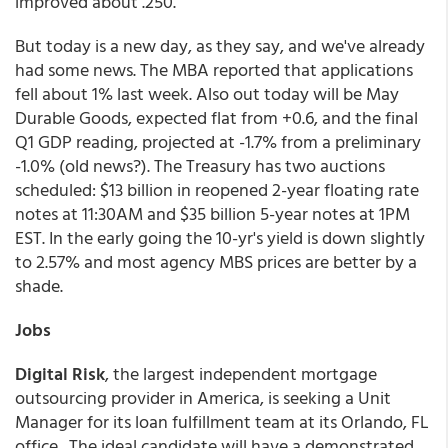
improved about .250.
But today is a new day, as they say, and we've already
had some news. The MBA reported that applications
fell about 1% last week. Also out today will be May
Durable Goods, expected flat from +0.6, and the final
Q1 GDP reading, projected at -1.7% from a preliminary
-1.0% (old news?). The Treasury has two auctions
scheduled: $13 billion in reopened 2-year floating rate
notes at 11:30AM and $35 billion 5-year notes at 1PM
EST. In the early going the 10-yr's yield is down slightly
to 2.57% and most agency MBS prices are better by a
shade.
Jobs
Digital Risk
, the largest independent mortgage
outsourcing provider in America, is seeking a Unit
Manager for its loan fulfillment team at its Orlando, FL
office. The ideal candidate will have a demonstrated