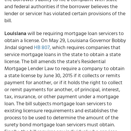
and federal authorities if the borrower believes the
lender or servicer has violated certain provisions of the
bill.
Louisiana
will be requiring mortgage loan servicers to
obtain a license. On May 29, Louisiana Governor Bobby
Jindal signed
HB 807
, which requires companies that
service mortgage loans in the state to obtain a state
license. The bill amends the state's Residential
Mortgage Lender Law to require a company to obtain
a state license by June 30, 2015 if it collects or remits
payment for another, or if it holds the right to collect
or remit payments for another, of principal, interest,
tax, insurance, or other payment under a mortgage
loan. The bill subjects mortgage loan servicers to
existing licensure requirements and establishes the
process to be used to determine the amount of the
surety bond mortgage loan servicers must obtain.