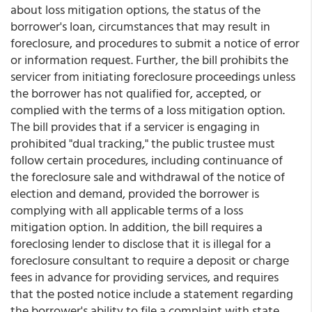
about loss mitigation options, the status of the
borrower's loan, circumstances that may result in
foreclosure, and procedures to submit a notice of error
or information request. Further, the bill prohibits the
servicer from initiating foreclosure proceedings unless
the borrower has not qualified for, accepted, or
complied with the terms of a loss mitigation option.
The bill provides that if a servicer is engaging in
prohibited "dual tracking," the public trustee must
follow certain procedures, including continuance of
the foreclosure sale and withdrawal of the notice of
election and demand, provided the borrower is
complying with all applicable terms of a loss
mitigation option. In addition, the bill requires a
foreclosing lender to disclose that it is illegal for a
foreclosure consultant to require a deposit or charge
fees in advance for providing services, and requires
that the posted notice include a statement regarding
the borrower's ability to file a complaint with state