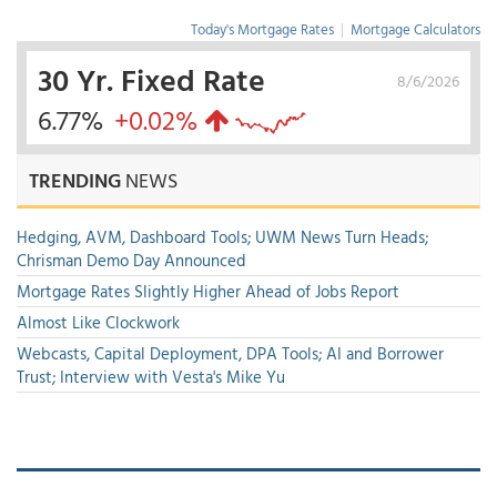
Today's Mortgage Rates
|
Mortgage Calculators
30 Yr. Fixed Rate
8/6/2026
6.77%
+0.02%
TRENDING
NEWS
Hedging, AVM, Dashboard Tools; UWM News Turn Heads;
Chrisman Demo Day Announced
Mortgage Rates Slightly Higher Ahead of Jobs Report
Almost Like Clockwork
Webcasts, Capital Deployment, DPA Tools; AI and Borrower
Trust; Interview with Vesta's Mike Yu