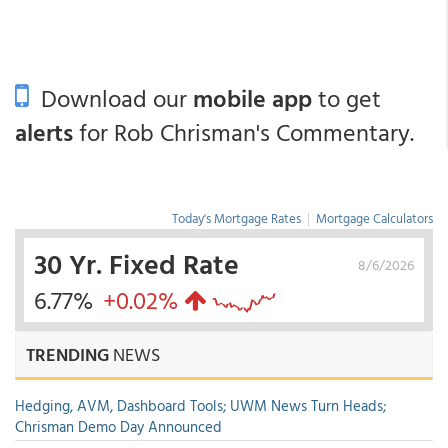
Download our
mobile app
to get
alerts
for Rob Chrisman's Commentary.
Today's Mortgage Rates
|
Mortgage Calculators
30 Yr. Fixed Rate
8/6/2026
6.77%
+0.02%
TRENDING
NEWS
Hedging, AVM, Dashboard Tools; UWM News Turn Heads;
Chrisman Demo Day Announced