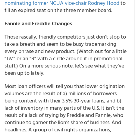
nominating former NCUA vice-chair Rodney Hood
to
fill an expired seat on the three member board.
Fannie and Freddie Changes
Those rascally, friendly competitors just don’t stop to
take a breath and seem to be busy trademarking
every phrase and new product. (Watch out for a little
“TM” or an “R” with a circle around it in promotional
stuff.) On a more serious note, let’s see what they’ve
been up to lately.
Most loan officers will tell you that lower origination
volumes are the result of a) millions of borrowers
being content with their 3.5% 30-year loans, and b)
lack of inventory in many parts of the U.S. It isn’t the
result of a lack of trying by Freddie and Fannie, who
continue to garner the lion’s share of business. And
headlines. A group of civil rights organizations,