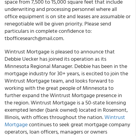
space from 7,500 to 15,000 square feet that include
underwriting and processing personnel where all
office equipment is on site and leases are assumable or
renegotiable will be given priority. Please send
particulars in complete confidence to:
tbofficesearch@mail.com
.
Wintrust Mortgage is pleased to announce that
Debbie Uecker
has joined its operation as its
Minnesota Regional Manager
. Debbie has been in the
mortgage industry for 30+ years, is excited to join the
Wintrust Mortgage team, and looks forward to
working with the great people of Minnesota to
further expand the Wintrust Mortgage presence in
the region. Wintrust Mortgage is a 50-state licensing
exempted lender (bank owned) located in Rosemont,
Illinois, with offices throughout the nation.
Wintrust
Mortgage
continues to seek great mortgage company
operators, loan officers, managers or owners