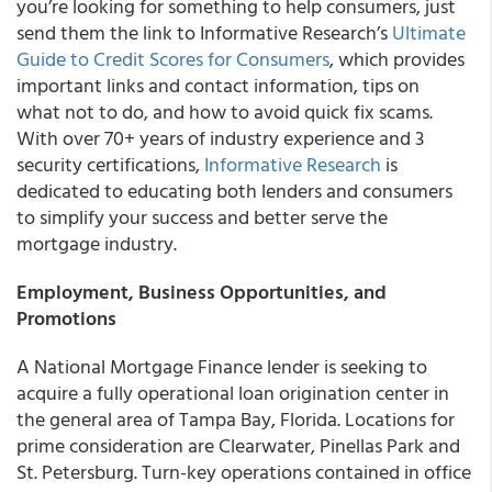
you’re looking for something to help consumers, just
send them the link to Informative Research’s
Ultimate
Guide to Credit Scores for Consumers
, which provides
important links and contact information, tips on
what not to do, and how to avoid quick fix scams.
With over 70+ years of industry experience and 3
security certifications,
Informative Research
is
dedicated to educating both lenders and consumers
to simplify your success and better serve the
mortgage industry.
Employment, Business Opportunities, and
Promotions
A National Mortgage Finance lender is seeking to
acquire a fully operational loan origination center in
the general area of Tampa Bay, Florida
. Locations for
prime consideration are Clearwater, Pinellas Park and
St. Petersburg. Turn-key operations contained in office