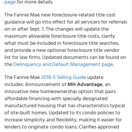
page
for more details.
The Fannie Mae new foreclosure-related title cost
guidance will go into effect for all servicers for referrals
on or after Sept. 1. The changes will update the
maximum allowable foreclosure title costs, clarify
what must be included in foreclosure title searches,
and provide a new optional foreclosure title vendor
list for law firms. Updated documents can be found on
the
Delinquency and Default Management page
.
The Fannie Mae
2018-5 Selling Guide
update
includes: Announcement of
MH Advantage
, an
innovative new homeownership option that pairs
affordable financing with specially designated
manufactured housing that has characteristics typical
of site-built homes. Updated to its condo policies to
increase simplicity and flexibility, making it easier for
lenders to originate condo loans. Clarifies approved