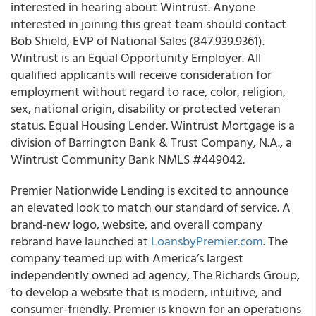
interested in hearing about Wintrust.
Anyone
interested in joining this great team should contact
Bob Shield, EVP of National Sales (847.939.9361).
Wintrust is an Equal Opportunity Employer. All
qualified applicants will receive consideration for
employment without regard to race, color, religion,
sex, national origin, disability or protected veteran
status. Equal Housing Lender.
Wintrust Mortgage is a
division of Barrington Bank & Trust Company, N.A., a
Wintrust Community Bank NMLS #449042.
Premier Nationwide Lending is excited to announce
an elevated look to match our standard of service.
A
brand-new logo, website, and overall company
rebrand have launched at
LoansbyPremier.com
.
The
company teamed up with America’s largest
independently owned ad agency, The Richards Group,
to develop a website that is modern, intuitive, and
consumer-friendly. Premier is known for an operations