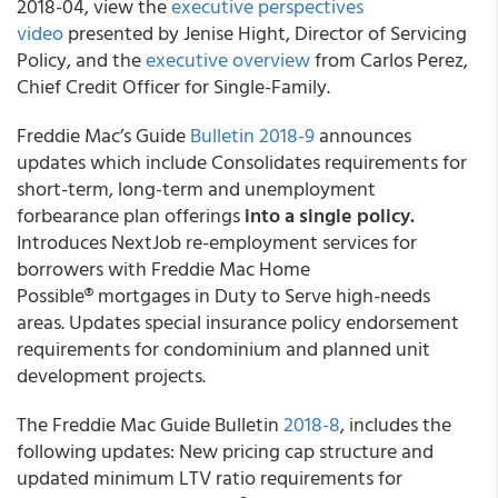
2018-04, view the
executive perspectives
video
presented by Jenise Hight, Director of Servicing
Policy, and the
executive overview
from Carlos Perez,
Chief Credit Officer for Single-Family.
Freddie Mac’s Guide
Bulletin 2018-9
announces
updates which include Consolidates requirements for
short-term, long-term and unemployment
forbearance plan offerings
into a single policy.
Introduces NextJob re-employment services for
borrowers with Freddie Mac Home
Possible® mortgages in Duty to Serve high-needs
areas. Updates special insurance policy endorsement
requirements for condominium and planned unit
development projects.
The Freddie Mac Guide Bulletin
2018-8
, includes the
following updates: New pricing cap structure and
updated minimum LTV ratio requirements for