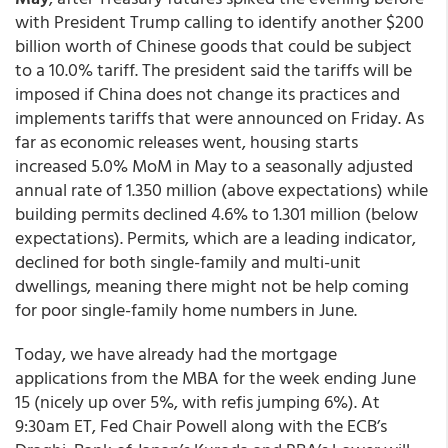
with President Trump calling to identify another $200
billion worth of Chinese goods that could be subject
to a 10.0% tariff. The president said the tariffs will be
imposed if China does not change its practices and
implements tariffs that were announced on Friday. As
far as economic releases went, housing starts
increased 5.0% MoM in May to a seasonally adjusted
annual rate of 1.350 million (above expectations) while
building permits declined 4.6% to 1.301 million (below
expectations). Permits, which are a leading indicator,
declined for both single-family and multi-unit
dwellings, meaning there might not be help coming
for poor single-family home numbers in June.
Today, we have already had the mortgage
applications from the MBA for the week ending June
15 (nicely up over 5%, with refis jumping 6%). At
9:30am ET, Fed Chair Powell along with the ECB’s