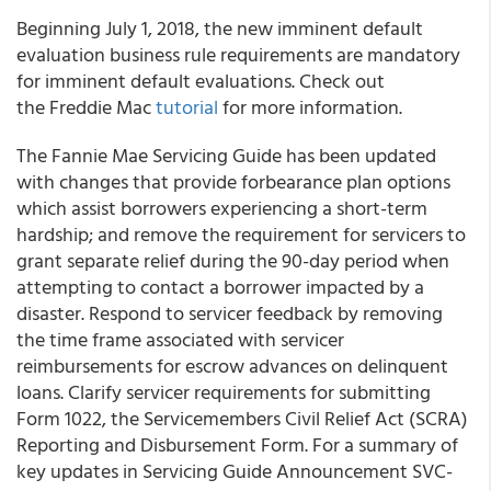
Beginning July 1, 2018, the new imminent default
evaluation business rule requirements are mandatory
for imminent default evaluations. Check out
the Freddie Mac
tutorial
for more information.
The Fannie Mae Servicing Guide has been updated
with changes that provide forbearance plan options
which assist borrowers experiencing a short-term
hardship; and remove the requirement for servicers to
grant separate relief during the 90-day period when
attempting to contact a borrower impacted by a
disaster. Respond to servicer feedback by removing
the time frame associated with servicer
reimbursements for escrow advances on delinquent
loans. Clarify servicer requirements for submitting
Form 1022, the Servicemembers Civil Relief Act (SCRA)
Reporting and Disbursement Form. For a summary of
key updates in Servicing Guide Announcement SVC-