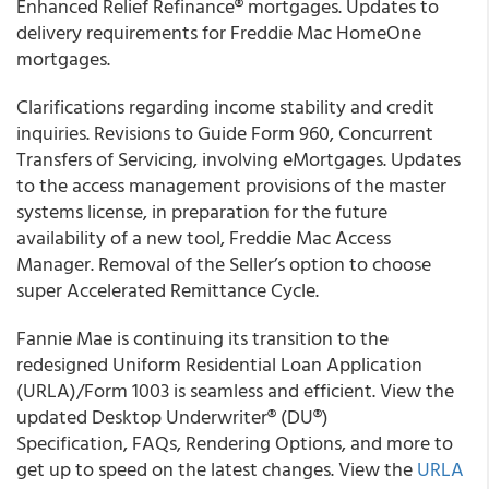
Enhanced Relief Refinance® mortgages. Updates to
delivery requirements for Freddie Mac HomeOne
mortgages.
Clarifications regarding income stability and credit
inquiries. Revisions to Guide Form 960, Concurrent
Transfers of Servicing, involving eMortgages. Updates
to the access management provisions of the master
systems license, in preparation for the future
availability of a new tool, Freddie Mac Access
Manager. Removal of the Seller’s option to choose
super Accelerated Remittance Cycle.
Fannie Mae is continuing its transition to the
redesigned Uniform Residential Loan Application
(URLA)/Form 1003 is seamless and efficient. View the
updated Desktop Underwriter® (DU®)
Specification, FAQs, Rendering Options, and more to
get up to speed on the latest changes. View the
URLA