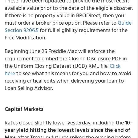
These have been updated to provide the most recent
available value prior to the date of the eligible disaster.
If there is no property value in BPODirect, then you
must order a broker price option. Please refer to
Guide
Section 9206.5
for full eligibility requirements for the
Flex Modification.
Beginning June 25 Freddie Mac will enforce the
requirement to embed the Closing Disclosure PDF in
the Uniform Closing Dataset (UCD) XML file.
Click
here
to see what this means for you and how to avoid
receiving critical edits when delivering your loan to
Loan Selling Advisor.
Capital Markets
Rates closed slightly lower yesterday, including the
10-
year yield hitting the lowest levels since the end of
May
, after Treasury futures spiked the evening before