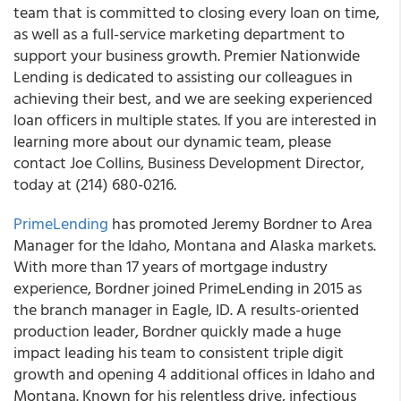
team that is committed to closing every loan on time,
as well as a full-service marketing department to
support your business growth.
Premier Nationwide
Lending is dedicated to assisting our colleagues in
achieving their best, and we are seeking experienced
loan officers in multiple states
. If you are interested in
learning more about our dynamic team, please
contact Joe Collins, Business Development Director,
today at (214) 680-0216.
PrimeLending
has promoted Jeremy Bordner to Area
Manager for the Idaho, Montana and Alaska markets.
With more than 17 years of mortgage industry
experience, Bordner joined PrimeLending in 2015 as
the branch manager in Eagle, ID. A results-oriented
production leader, Bordner quickly made a huge
impact leading his team to consistent triple digit
growth and opening 4 additional offices in Idaho and
Montana. Known for his relentless drive, infectious