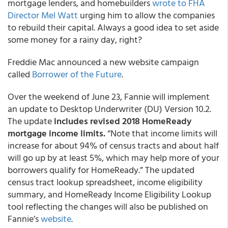
mortgage lenders, and homebuilders
wrote to FHA
Director Mel Watt
urging him to allow the companies
to rebuild their capital. Always a good idea to set aside
some money for a rainy day, right?
Freddie Mac announced a new website campaign
called
Borrower of the Future
.
Over the weekend of June 23, Fannie will implement
an update to Desktop Underwriter (DU) Version 10.2.
The update
includes revised 2018 HomeReady
mortgage income limits.
“Note that income limits will
increase for about 94% of census tracts and about half
will go up by at least 5%, which may help more of your
borrowers qualify for HomeReady.” The updated
census tract lookup spreadsheet, income eligibility
summary, and HomeReady Income Eligibility Lookup
tool reflecting the changes will also be published on
Fannie’s
website
.