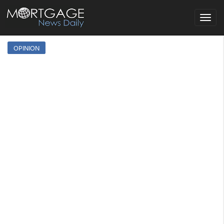
Toggle
navigat
OPINION