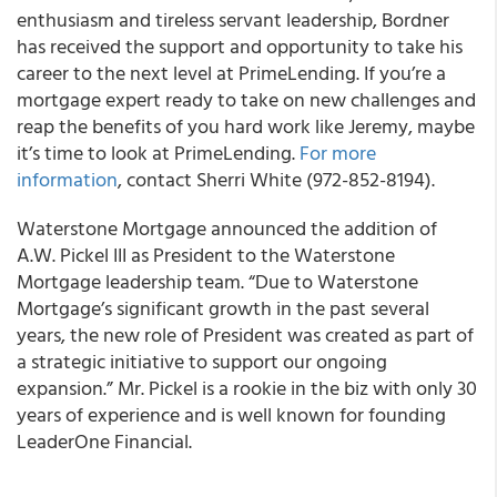
enthusiasm and tireless servant leadership, Bordner
has received the support and opportunity to take his
career to the next level at PrimeLending.
If you’re a
mortgage expert ready to take on new challenges and
reap the benefits of you hard work like Jeremy, maybe
it’s time to look at PrimeLending.
For more
information
, contact
Sherri White
(972-852-8194).
Waterstone Mortgage
announced the addition of
A.W. Pickel III as President to the Waterstone
Mortgage leadership team. “Due to Waterstone
Mortgage’s significant growth in the past several
years, the new role of President was created as part of
a strategic initiative to support our ongoing
expansion.” Mr. Pickel is a rookie in the biz with only 30
years of experience and is well known for founding
LeaderOne Financial.