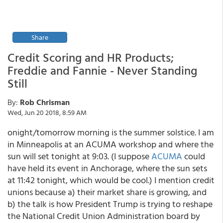
Share
Credit Scoring and HR Products;
Freddie and Fannie - Never Standing
Still
By:
Rob Chrisman
Wed, Jun 20 2018, 8:59 AM
onight/tomorrow morning is the summer solstice. I am
in Minneapolis at an ACUMA workshop and where the
sun will set tonight at 9:03. (I suppose
ACUMA
could
have held its event in Anchorage, where the sun sets
at 11:42 tonight, which would be cool.) I mention credit
unions because a) their market share is growing, and
b) the talk is how President Trump is trying to reshape
the National Credit Union Administration board by