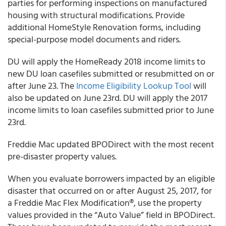
parties for performing inspections on manufactured
housing with structural modifications. Provide
additional HomeStyle Renovation forms, including
special-purpose model documents and riders.
DU will apply the HomeReady 2018 income limits to
new DU loan casefiles submitted or resubmitted on or
after June 23. The
Income Eligibility Lookup Tool
will
also be updated on June 23rd. DU will apply the 2017
income limits to loan casefiles submitted prior to June
23rd.
Freddie Mac updated BPODirect with the most recent
pre-disaster property values.
When you evaluate borrowers impacted by an eligible
disaster that occurred on or after August 25, 2017, for
a Freddie Mac Flex Modification®, use the property
values provided in the “Auto Value” field in BPODirect.