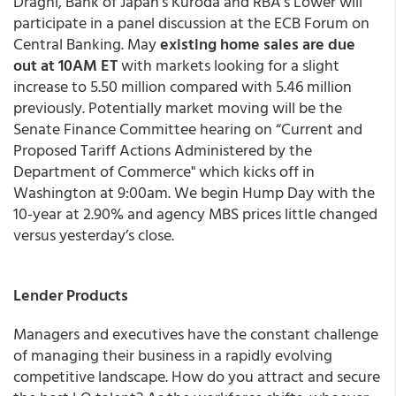
Draghi, Bank of Japan’s Kuroda and RBA’s Lower will
participate in a panel discussion at the ECB Forum on
Central Banking. May
existing home sales are due
out at 10AM ET
with markets looking for a slight
increase to 5.50 million compared with 5.46 million
previously. Potentially market moving will be the
Senate Finance Committee hearing on “Current and
Proposed Tariff Actions Administered by the
Department of Commerce" which kicks off in
Washington at 9:00am. We begin Hump Day with the
10-year at 2.90% and agency MBS prices little changed
versus yesterday’s close.
Lender Products
Managers and executives have the constant challenge
of managing their business in a rapidly evolving
competitive landscape. How do you attract and secure