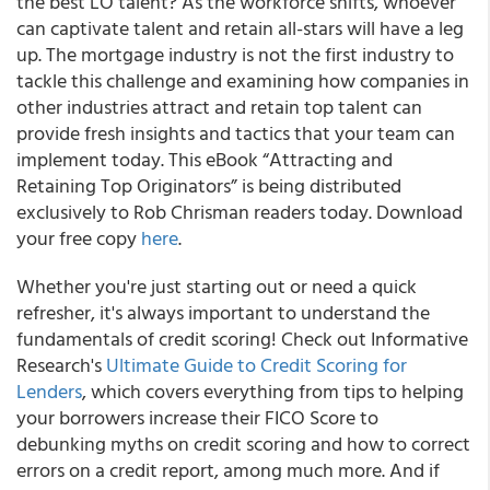
the best LO talent? As the workforce shifts, whoever
can captivate talent and retain all-stars will have a leg
up. The mortgage industry is not the first industry to
tackle this challenge and examining how companies in
other industries attract and retain top talent can
provide fresh insights and tactics that your team can
implement today. This eBook “Attracting and
Retaining Top Originators” is being distributed
exclusively to Rob Chrisman readers today. Download
your free copy
here
.
Whether you're just starting out or need a quick
refresher, it's always important to understand the
fundamentals of credit scoring! Check out Informative
Research's
Ultimate Guide to Credit Scoring for
Lenders
, which covers everything from tips to helping
your borrowers increase their FICO Score to
debunking myths on credit scoring and how to correct
errors on a credit report, among much more. And if