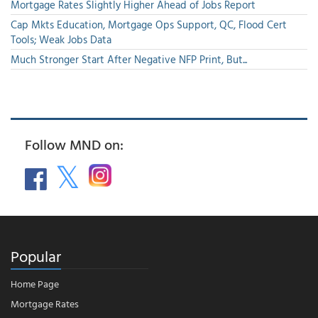
Mortgage Rates Slightly Higher Ahead of Jobs Report
Cap Mkts Education, Mortgage Ops Support, QC, Flood Cert
Tools; Weak Jobs Data
Much Stronger Start After Negative NFP Print, But...
Follow MND on:
Popular
Home Page
Mortgage Rates