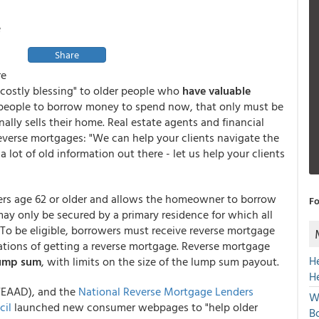
e
Share
re
"costly blessing" to older people who
have valuable
 people to borrow money to spend now, that only must be
inally sells their home. Real estate agents and financial
reverse mortgages: "We can help your clients navigate the
 lot of old information out there - let us help your clients
ers age 62 or older and allows the homeowner to borrow
Fo
may only be secured by a primary residence for which all
. To be eligible, borrowers must receive reverse mortgage
cations of getting a reverse mortgage. Reverse mortgage
H
 lump sum
, with limits on the size of the lump sum payout.
H
WEAAD), and the
National Reverse Mortgage Lenders
W
cil
launched new consumer webpages to "help older
Bo