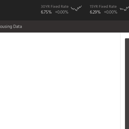
30YR Fixed Rate
15YR Fixed Rate
6.75%
+0.00%
6.29%
+0.00%
ousing Data