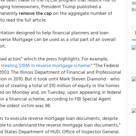
We
 aging homeowners, President Trump published a
Bo
rmanently
remove the cap
on the aggregate number of
to read the full article.
ntation designed to help financial planners and loan
verse Mortgage can be used as a vital part of an overall
rt.
"bad actors" which the press highlights. For example,
stealing $10M in reverse mortgage scheme.
" "The Federal
2003. The Illinois Department of Financial and Professional
tion in 2010. But it took until Mark Steven Diamond - who
of stealing a total of $10 million of equity in the homes
ested on Monday and, on Tuesday, upon appearing in federal
n a financial scheme, according to FBI Special Agent
The oldest victim was 98.
s to execute reverse mortgage loan documents, despite
able to understand the reverse mortgage loan documents,"
ed States Department of HUD, Office of Inspector General.