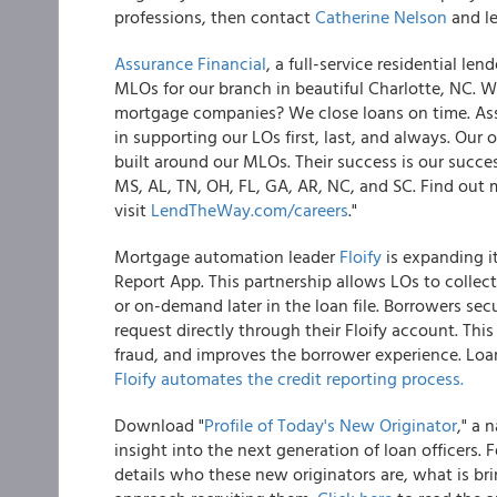
professions, then contact
Catherine Nelson
and le
Assurance Financial
, a full-service residential l
MLOs for our branch in beautiful Charlotte, NC. W
mortgage companies? We close loans on time. Assu
in supporting our LOs first, last, and always. Our 
built around our MLOs. Their success is our succe
MS, AL, TN, OH, FL, GA, AR, NC, and SC. Find out 
visit
LendTheWay.com/careers
."
Mortgage automation leader
Floify
is expanding it
Report App. This partnership allows LOs to collect
or on-demand later in the loan file. Borrowers sec
request directly through their Floify account. Th
fraud, and improves the borrower experience. Loa
Floify automates the credit reporting process.
Download "
Profile of Today's New Originator
," a 
insight into the next generation of loan officers
details who these new originators are, what is b