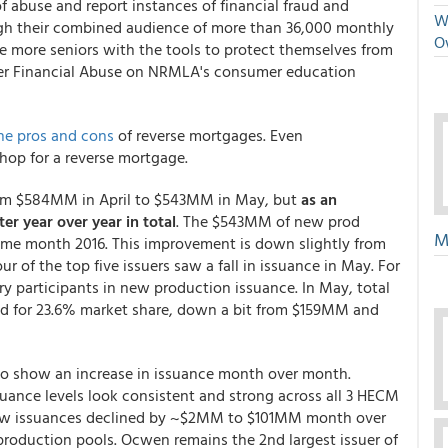
of abuse and report instances of financial fraud and
We
ough their combined audience of more than 36,000 monthly
O
de more seniors with the tools to protect themselves from
der Financial Abuse on NRMLA's consumer education
he pros and cons
of reverse mortgages. Even
hop for a reverse mortgage.
om $584MM in April to $543MM in May, but
as an
r year over year in total
. The $543MM of new prod
M
same month 2016. This improvement is down slightly from
 of the top five issuers saw a fall in issuance in May. For
y participants in new production issuance. In May, total
d for 23.6% market share, down a bit from $159MM and
 to show an increase in issuance month over month.
uance levels look consistent and strong across all 3 HECM
new issuances declined by ~$2MM to $101MM month over
oduction pools. Ocwen remains the 2nd largest issuer of