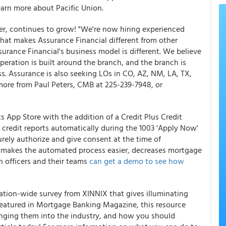
arn more about Pacific Union.
ender, continues to grow! "We're now hiring experienced
hat makes Assurance Financial different from other
rance Financial's business model is different. We believe
operation is built around the branch, and the branch is
ss. Assurance is also seeking LOs in CO, AZ, NM, LA, TX,
more from Paul Peters, CMB at 225-239-7948, or
s App Store with the addition of a Credit Plus Credit
 credit reports automatically during the 1003 'Apply Now'
urely authorize and give consent at the time of
is makes the automated process easier, decreases mortgage
n officers and their teams
can get a demo to see how
nation-wide survey from XINNIX that gives illuminating
. Featured in Mortgage Banking Magazine, this resource
ringing them into the industry, and how you should