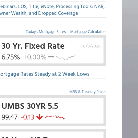
binars, LOS, Title, eNote, Processing Tools; NAR,
wner Wealth, and Dropped Coverage
Today's Mortgage Rates
|
Mortgage Calculators
30 Yr. Fixed Rate
8/5/2026
6.75%
+0.00%
ortgage Rates Steady at 2 Week Lows
MBS & Treasury Prices
UMBS 30YR 5.5
99.47
-0.13