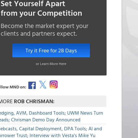
Set Yourself Apart
from your Competition
Become the market expert your
clients and partners expect.
Try it Free for 28 Days
or Learn More Here
llow MND on:
MORE
ROB CHRISMAN:
edging, AVM, Dashboard Tools; UWM News Turn
eads; Chrisman Demo Day Announced
ebcasts, Capital Deployment, DPA Tools; AI and
rrower Trust; Interview with Vesta's Mike Yu