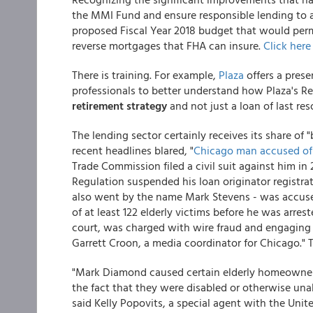
the MMI Fund and ensure responsible lending to
proposed Fiscal Year 2018 budget that would pe
reverse mortgages that FHA can insure.
Click here
There is training. For example,
Plaza
offers a prese
professionals to better understand how Plaza's Re
retirement strategy
and not just a loan of last reso
The lending sector certainly receives its share of 
recent headlines blared, "
Chicago man accused of 
Trade Commission filed a civil suit against him in 
Regulation suspended his loan originator registra
also went by the name Mark Stevens - was accused 
of at least 122 elderly victims before he was arr
court, was charged with wire fraud and engaging i
Garrett Croon, a media coordinator for Chicago." 
"Mark Diamond caused certain elderly homeowner
the fact that they were disabled or otherwise un
said Kelly Popovits, a special agent with the Unit