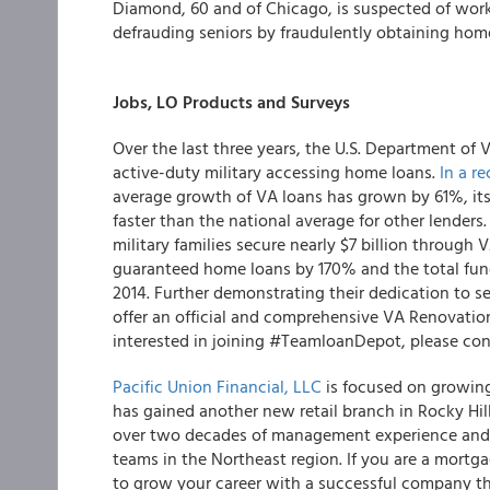
Diamond, 60 and of Chicago, is suspected of workin
defrauding seniors by fraudulently obtaining home 
Jobs, LO Products and Surveys
Over the last three years, the U.S. Department of 
active-duty military accessing home loans.
In a re
average growth of VA loans has grown by 61%, it
faster than the national average for other lender
military families secure nearly $7 billion through
guaranteed home loans by 170% and the total fun
2014. Further demonstrating their dedication to s
offer an official and comprehensive VA Renovation 
interested in joining #TeamloanDepot, please co
Pacific Union Financial, LLC
is focused on growing 
has gained another new retail branch in Rocky Hi
over two decades of management experience and a 
teams in the Northeast region. If you are a mortga
to grow your career with a successful company that