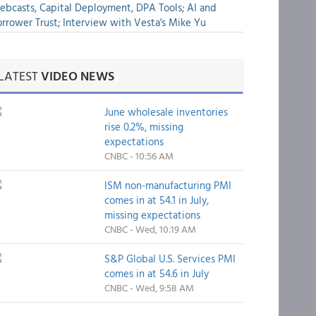
bcasts, Capital Deployment, DPA Tools; AI and
rrower Trust; Interview with Vesta's Mike Yu
LATEST
VIDEO NEWS
June wholesale inventories
rise 0.2%, missing
expectations
CNBC - 10:56 AM
ISM non-manufacturing PMI
comes in at 54.1 in July,
missing expectations
CNBC - Wed, 10:19 AM
S&P Global U.S. Services PMI
comes in at 54.6 in July
CNBC - Wed, 9:58 AM