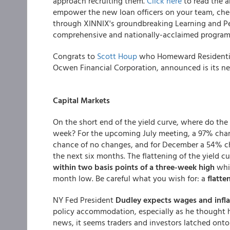
approach recruiting them.
Click here
to read the a
empower the new loan officers on your team, ch
through XINNIX's groundbreaking Learning and P
comprehensive and nationally-acclaimed program 
Congrats to
Scott Houp
who Homeward Residential,
Ocwen Financial Corporation, announced is its new
Capital Markets
On the short end of the yield curve, where do th
week? For the upcoming July meeting, a 97% chan
chance of no changes, and for December a 54% c
the next six months. The flattening of the yield 
within two basis points of a three-week high
whi
month low. Be careful what you wish for: a
flatte
NY Fed President
Dudley expects wages and infla
policy accommodation, especially as he thought ha
news, it seems traders and investors latched onto