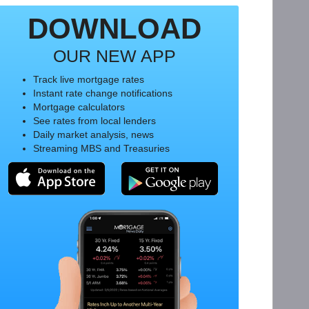
DOWNLOAD
OUR NEW APP
Track live mortgage rates
Instant rate change notifications
Mortgage calculators
See rates from local lenders
Daily market analysis, news
Streaming MBS and Treasuries