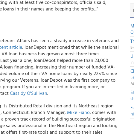
g with at least five co-conspirators, officials said,
loans in their names and keeping the profits..."
M
Q
Veterans Affairs has seen a steady increase in veterans and
T
cent article
, loanDepot mentioned that while the national
9
s VA loan business has grown almost three times
U
s. Last year alone, loanDepot helped more than 23,000
In
 VA loan financing, increasing their number of funded VA-
C
ded volume of their VA home loans by nearly 225% since
L
erving our Veterans, loanDepot was the first company to
A
program. If you are interested in learning more, or
S
ntact
Cassidy O'Sullivan
.
s
its Distributed Retail division and its Northeast region
F
ll, Connecticut. Branch Manager,
Mike Fiano
, comes with
h
proven track record of building successful origination
ge sales professional in the Northeast region and looking
 offers first-rate tools and support to their sales