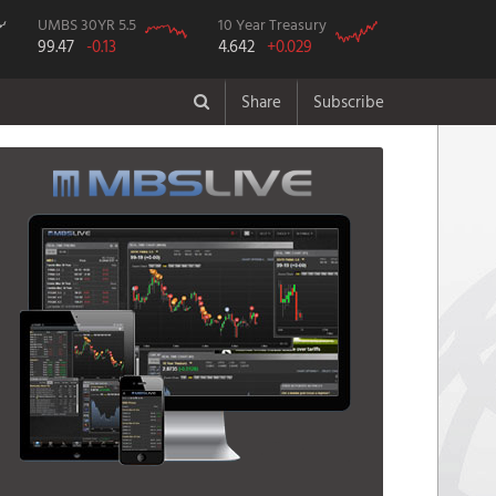
UMBS 30YR 5.5
10 Year Treasury
99.47
-0.13
4.642
+0.029
Share
Subscribe