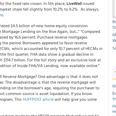
for the fixed rate crown. In 5th place,
LiveWell
issued
rket share fall slightly from 10.2% to 9.2%. As always,
re
.
B
inated $4.5 billion of new home equity conversion
S
rse Mortgage Lending on the Rise Again, but..." "Compared
Mi
eased by 16.6 percent. Purchase reverse mortgages
W
the period. Borrowers appeared to favor reverse
S
HECMs, which accounted for only 10.7 percent of HECMs in
n the first quarter, FHA data show a gradual decline in
14.7 billion. For the full story and an exclusive look at
edition of Inside FHA/VA Lending, now available online."
 Reverse Mortgage? One advantage is that it does not
. The disadvantage is that the reverse mortgage will
Mo
nding on the borrower's age, requiring the purchaser to
st common source is asset liquidation. If you know
Bo
S
program, This
HUFFPOST article
will help give you some
H
H
ave been made to the HECM program that reduce risk to