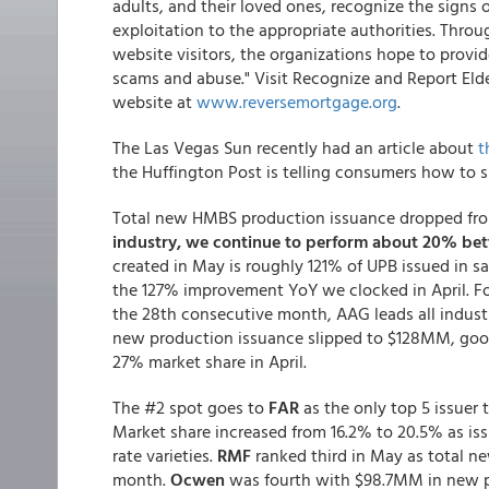
adults, and their loved ones, recognize the signs 
exploitation to the appropriate authorities. Thr
website visitors, the organizations hope to provi
scams and abuse." Visit Recognize and Report El
website at
www.reversemortgage.org
.
The Las Vegas Sun recently had an article about
t
the Huffington Post is telling consumers how to s
Total new HMBS production issuance dropped fr
industry, we continue to perform about 20% bette
created in May is roughly 121% of UPB issued in 
the 127% improvement YoY we clocked in April. Four
the 28th consecutive month, AAG leads all industr
new production issuance slipped to $128MM, goo
27% market share in April.
The #2 spot goes to
FAR
as the only top 5 issuer
Market share increased from 16.2% to 20.5% as iss
rate varieties.
RMF
ranked third in May as total 
month.
Ocwen
was fourth with $98.7MM in new pr