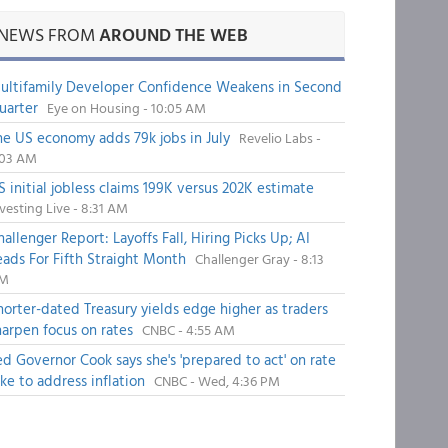
NEWS FROM
AROUND THE WEB
ultifamily Developer Confidence Weakens in Second
uarter
Eye on Housing - 10:05 AM
he US economy adds 79k jobs in July
Revelio Labs -
:03 AM
S initial jobless claims 199K versus 202K estimate
vesting Live - 8:31 AM
hallenger Report: Layoffs Fall, Hiring Picks Up; AI
eads For Fifth Straight Month
Challenger Gray - 8:13
M
horter-dated Treasury yields edge higher as traders
harpen focus on rates
CNBC - 4:55 AM
ed Governor Cook says she's 'prepared to act' on rate
ike to address inflation
CNBC - Wed, 4:36 PM