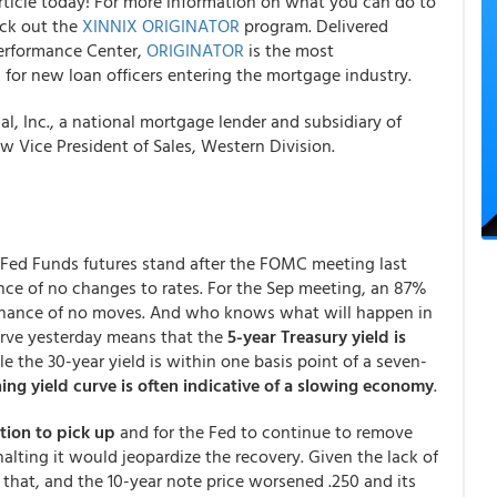
rticle today! For more information on what you can do to
eck out the
XINNIX ORIGINATOR
program. Delivered
erformance Center,
ORIGINATOR
is the most
for new loan officers entering the mortgage industry.
 Inc., a national mortgage lender and subsidiary of
 Vice President of Sales, Western Division.
e Fed Funds futures stand after the FOMC meeting last
ce of no changes to rates. For the Sep meeting, an 87%
hance of no moves. And who knows what will happen in
curve yesterday means that the
5-year Treasury yield is
le the 30-year yield is within one basis point of a seven-
ning yield curve is often indicative of a slowing economy
.
tion to pick up
and for the Fed to continue to remove
lting it would jeopardize the recovery. Given the lack of
 that, and the 10-year note price worsened .250 and its