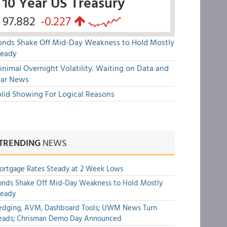
10 Year US Treasury
97.882
-0.227
onds Shake Off Mid-Day Weakness to Hold Mostly
teady
nimal Overnight Volatility. Waiting on Data and
ar News
olid Showing For Logical Reasons
TRENDING
NEWS
rtgage Rates Steady at 2 Week Lows
nds Shake Off Mid-Day Weakness to Hold Mostly
teady
edging, AVM, Dashboard Tools; UWM News Turn
eads; Chrisman Demo Day Announced