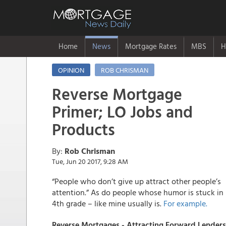
Home
News
Mortgage Rates
MBS
H
OPINION
ROB CHRISMAN
Reverse Mortgage
Primer; LO Jobs and
Products
By:
Rob Chrisman
Tue, Jun 20 2017, 9:28 AM
“People who don’t give up attract other people’s
attention.” As do people whose humor is stuck in
4th grade – like mine usually is.
For example
.
Reverse Mortgages - Attracting Forward Lenders