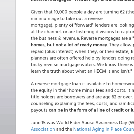
Given that 10,000 people a day are turning 62 (th
minimum age to take out a reverse
mortgage), plenty of "forward" lenders are looking
at the channel, or are fostering divisions to captu
the business & revenue. Reverse mortgages are a 
homes, but not a lot of ready money
. They allow
repaid (plus interest) when they, or their estate, f
planners are often offered help by lenders doing 
tricky reverse mortgage waters. We know there is a
learn the truth about what an HECM is and isn't."
A reverse mortgage loan is available to homeown
the equity in their home minus fees and costs. It 
title holders are borrowers and are age 62 or over
counseling explaining the fees, costs, and ramifi
payouts
can be in the form of a line of credit or
June 15 was World Elder Abuse Awareness Day (
Association
and the
National Aging in Place Coun