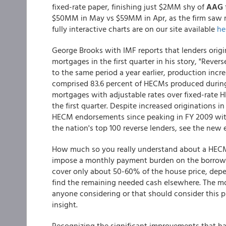
fixed-rate paper, finishing just $2MM shy of
AAG
$50MM in May vs $59MM in Apr, as the firm saw ma
fully interactive charts are on our site available
he
George Brooks with IMF reports that lenders orig
mortgages in the first quarter in his story, "Reve
to the same period a year earlier, production incr
comprised 83.6 percent of HECMs produced during 
mortgages with adjustable rates over fixed-rate 
the first quarter. Despite increased originations i
HECM endorsements since peaking in FY 2009 with $1
the nation's top 100 reverse lenders, see the new 
How much so you really understand about a HECM
impose a monthly payment burden on the borrower
cover only about 50-60% of the house price, depe
find the remaining needed cash elsewhere. The mo
anyone considering or that should consider this 
insight.
Recognizing the significant improvements that h