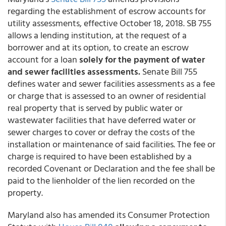
regarding the establishment of escrow accounts for
utility assessments, effective October 18, 2018. SB 755
allows a lending institution, at the request of a
borrower and at its option, to create an escrow
account for a loan
solely for the payment of water
and sewer facilities assessments.
Senate Bill 755
defines water and sewer facilities assessments as a fee
or charge that is assessed to an owner of residential
real property that is served by public water or
wastewater facilities that have deferred water or
sewer charges to cover or defray the costs of the
installation or maintenance of said facilities. The fee or
charge is required to have been established by a
recorded Covenant or Declaration and the fee shall be
paid to the lienholder of the lien recorded on the
property.
Maryland also has amended its Consumer Protection