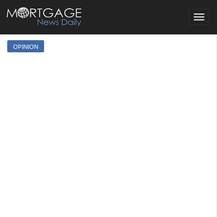
Toggle
navigat
OPINION