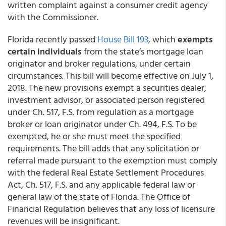
written complaint against a consumer credit agency
with the Commissioner.
Florida recently passed
House Bill 193
, which
exempts
certain individuals
from the state’s mortgage loan
originator and broker regulations, under certain
circumstances. This bill will become effective on July 1,
2018. The new provisions exempt a securities dealer,
investment advisor, or associated person registered
under Ch. 517, F.S. from regulation as a mortgage
broker or loan originator under Ch. 494, F.S. To be
exempted, he or she must meet the specified
requirements. The bill adds that any solicitation or
referral made pursuant to the exemption must comply
with the federal Real Estate Settlement Procedures
Act, Ch. 517, F.S. and any applicable federal law or
general law of the state of Florida. The Office of
Financial Regulation believes that any loss of licensure
revenues will be insignificant.