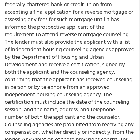
federally chartered bank or credit union from
accepting a final application for a reverse mortgage or
assessing any fees for such mortgage until it has
informed the prospective applicant of the
requirement to attend reverse mortgage counseling.
The lender must also provide the applicant with a list
of independent housing counseling agencies approved
by the Department of Housing and Urban
Development and receive a certification, signed by
both the applicant and the counseling agency,
confirming that the applicant has received counseling
in person or by telephone from an approved
independent housing counseling agency. The
certification must include the date of the counseling
session, and the name, address, and telephone
number of both the applicant and the counselor.
Counseling agencies are prohibited from receiving any
compensation, whether directly or indirectly, from the
lender. Any violation of these provisions constitutes