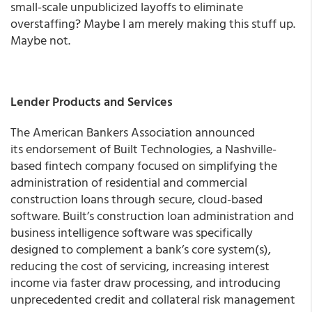
small-scale unpublicized layoffs to eliminate
overstaffing? Maybe I am merely making this stuff up.
Maybe not.
Lender Products and Services
The American Bankers Association announced
its endorsement of Built Technologies, a Nashville-
based fintech company focused on simplifying the
administration of residential and commercial
construction loans through secure, cloud-based
software. Built’s construction loan administration and
business intelligence software was specifically
designed to complement a bank’s core system(s),
reducing the cost of servicing, increasing interest
income via faster draw processing, and introducing
unprecedented credit and collateral risk management