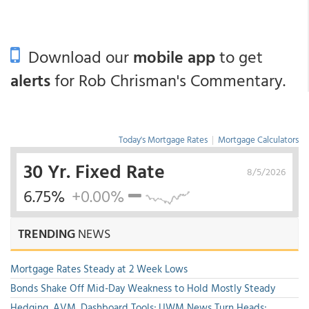
Download our
mobile app
to get
alerts
for Rob Chrisman's Commentary.
Today's Mortgage Rates
|
Mortgage Calculators
30 Yr. Fixed Rate
8/5/2026
6.75%
+0.00%
TRENDING
NEWS
Mortgage Rates Steady at 2 Week Lows
Bonds Shake Off Mid-Day Weakness to Hold Mostly Steady
Hedging, AVM, Dashboard Tools; UWM News Turn Heads;