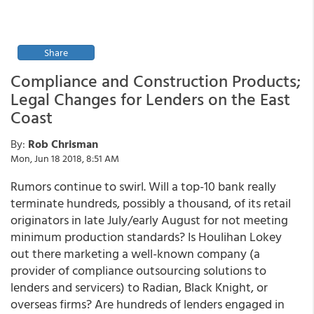
Share
Compliance and Construction Products;
Legal Changes for Lenders on the East
Coast
By:
Rob Chrisman
Mon, Jun 18 2018, 8:51 AM
Rumors continue to swirl. Will a top-10 bank really
terminate hundreds, possibly a thousand, of its retail
originators in late July/early August for not meeting
minimum production standards? Is Houlihan Lokey
out there marketing a well-known company (a
provider of compliance outsourcing solutions to
lenders and servicers) to Radian, Black Knight, or
overseas firms? Are hundreds of lenders engaged in