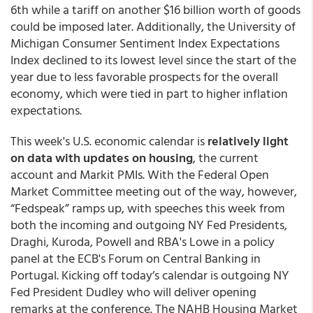
6th while a tariff on another $16 billion worth of goods
could be imposed later. Additionally, the University of
Michigan Consumer Sentiment Index Expectations
Index declined to its lowest level since the start of the
year due to less favorable prospects for the overall
economy, which were tied in part to higher inflation
expectations.
This week's U.S. economic calendar is
relatively light
on data with updates on housing
, the current
account and Markit PMIs. With the Federal Open
Market Committee meeting out of the way, however,
“Fedspeak” ramps up, with speeches this week from
both the incoming and outgoing NY Fed Presidents,
Draghi, Kuroda, Powell and RBA's Lowe in a policy
panel at the ECB's Forum on Central Banking in
Portugal. Kicking off today’s calendar is outgoing NY
Fed President Dudley who will deliver opening
remarks at the conference. The NAHB Housing Market