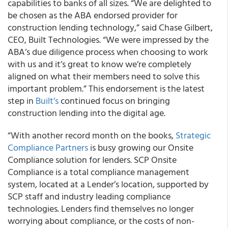
capabilities to banks of all sizes. “We are delighted to
be chosen as the ABA endorsed provider for
construction lending technology,” said Chase Gilbert,
CEO, Built Technologies. “We were impressed by the
ABA’s due diligence process when choosing to work
with us and it’s great to know we’re completely
aligned on what their members need to solve this
important problem.” This endorsement is the latest
step in
Built’s
continued focus on bringing
construction lending into the digital age.
“With another record month on the books,
Strategic
Compliance Partners
is busy growing our Onsite
Compliance solution for lenders. SCP Onsite
Compliance is a total compliance management
system, located at a Lender’s location, supported by
SCP staff and industry leading compliance
technologies. Lenders find themselves no longer
worrying about compliance, or the costs of non-