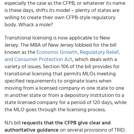
especially the case as the CFPB, or whatever its name
is these days, shifts its model – plenty of states are
willing to create their own CFPB-style regulatory
body. Whack a mole?
Transitional licensing is now applicable to New
Jersey. The MBA of New Jersey lobbied for the bill
known as the
Economic Growth, Regulatory Relief,
and Consumer Protection Act
, which deals with a
variety of issues. Section 106 of the bill provides for
transitional licensing that permits MLOs meeting
specified requirements to originate loans when
moving from a licensed company in one state to one
in another state or from a depository institution to a
state licensed company for a period of 120 days, while
the MLO goes through the licensing process.
NJ’s bill
requests that the CFPB give clear and
authoritative guidance
on several provisions of TRID.