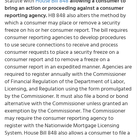
Statute with
House Bill 848
allowing a consumer to
bring an action or proceeding against a consumer
reporting agency.
HB 848 also alters the method by
which a consumer may place or remove a security
freeze on his or her consumer report. The bill requires
consumer reporting agencies to develop procedures
to use secure connections to receive and process
consumer requests to place a security freeze on a
consumer report and to remove a freeze on a
consumer report in an expedited manner. Agencies are
required to register annually with the Commissioner
of Financial Regulation of the Department of Labor,
Licensing, and Regulation using the form promulgated
by the Commissioner. It must also file a bond or bond
alternative with the Commissioner unless granted an
exemption by the Commissioner. The Commissioner
may require the consumer reporting agency to
register with the Nationwide Mortgage Licensing
System. House Bill 848 also allows a consumer to file a