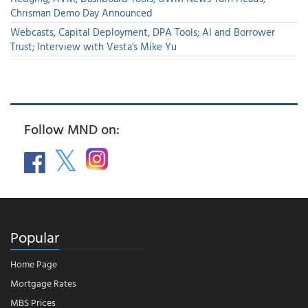
Chrisman Demo Day Announced
Webcasts, Capital Deployment, DPA Tools; AI and Borrower
Trust; Interview with Vesta's Mike Yu
Follow MND on:
Popular
Home Page
Mortgage Rates
MBS Prices