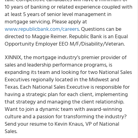
10 years of banking or related experience coupled with
at least 5 years of senior level management in
mortgage servicing. Please apply at
www.republicbank.com/careers
. Questions can be
directed to Maggie Reimer. Republic Bank is an Equal
Opportunity Employer EEO M/F/Disability/Veteran.
XINNIX, the mortgage industry’s premier provider of
sales and leadership performance programs, is
expanding its team and looking for two National Sales
Executives regionally located in the Midwest and
Texas. Each National Sales Executive is responsible for
having a strategic plan for each client, implementing
that strategy and managing the client relationship.
Want to join a dynamic team with award-winning
culture and a passion for transforming the industry?
Send your resume to Kevin Knaus, VP of National
Sales.