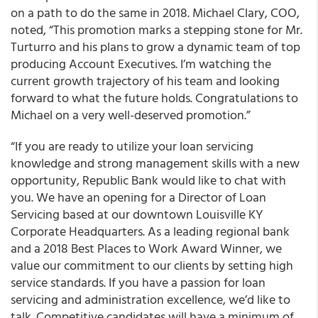
on a path to do the same in 2018.
Michael Clary
, COO,
noted, “This promotion marks a stepping stone for Mr.
Turturro and his plans to grow a dynamic team of top
producing Account Executives. I’m watching the
current growth trajectory of his team and looking
forward to what the future holds. Congratulations to
Michael on a very well-deserved promotion.”
“If you are ready to utilize your loan servicing
knowledge and strong management skills with a new
opportunity, Republic Bank would like to chat with
you. We have an opening for a Director of Loan
Servicing based at our downtown Louisville KY
Corporate Headquarters. As a leading regional bank
and a 2018 Best Places to Work Award Winner, we
value our commitment to our clients by setting high
service standards. If you have a passion for loan
servicing and administration excellence, we’d like to
talk. Competitive candidates will have a minimum of