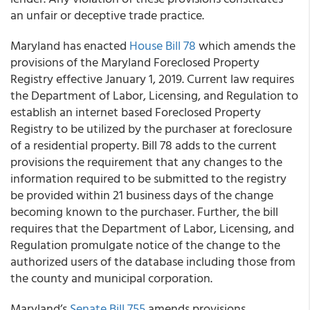
an unfair or deceptive trade practice.
Maryland has enacted
House Bill 78
which amends the
provisions of the Maryland Foreclosed Property
Registry effective January 1, 2019. Current law requires
the Department of Labor, Licensing, and Regulation to
establish an internet based Foreclosed Property
Registry to be utilized by the purchaser at foreclosure
of a residential property. Bill 78 adds to the current
provisions the requirement that any changes to the
information required to be submitted to the registry
be provided within 21 business days of the change
becoming known to the purchaser. Further, the bill
requires that the Department of Labor, Licensing, and
Regulation promulgate notice of the change to the
authorized users of the database including those from
the county and municipal corporation.
Maryland’s
Senate Bill 755
amends provisions