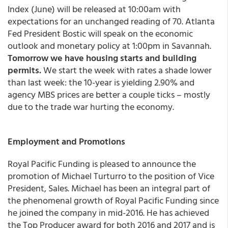
Index (June) will be released at 10:00am with
expectations for an unchanged reading of 70. Atlanta
Fed President Bostic will speak on the economic
outlook and monetary policy at 1:00pm in Savannah.
Tomorrow we have housing starts and building
permits.
We start the week with rates a shade lower
than last week: the 10-year is yielding 2.90% and
agency MBS prices are better a couple ticks – mostly
due to the trade war hurting the economy.
Employment and Promotions
Royal Pacific Funding
is pleased to announce the
promotion of
Michael Turturro
to the position of Vice
President, Sales
. Michael has been an integral part of
the phenomenal growth of Royal Pacific Funding since
he joined the company in mid-2016. He has achieved
the Top Producer award for both 2016 and 2017 and is