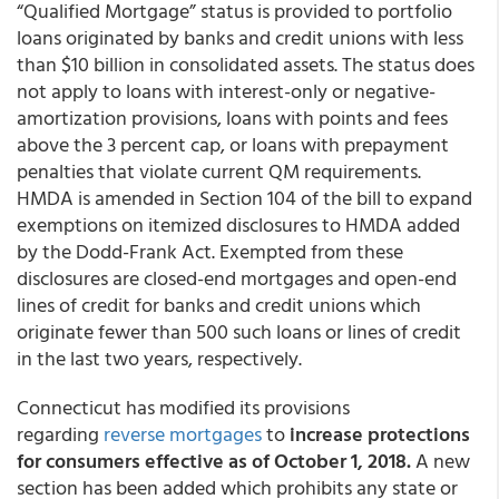
“Qualified Mortgage” status is provided to portfolio
loans originated by banks and credit unions with less
than $10 billion in consolidated assets. The status does
not apply to loans with interest-only or negative-
amortization provisions, loans with points and fees
above the 3 percent cap, or loans with prepayment
penalties that violate current QM requirements.
HMDA is amended in Section 104 of the bill to expand
exemptions on itemized disclosures to HMDA added
by the Dodd-Frank Act. Exempted from these
disclosures are closed-end mortgages and open-end
lines of credit for banks and credit unions which
originate fewer than 500 such loans or lines of credit
in the last two years, respectively.
Connecticut has modified its provisions
regarding
reverse mortgages
to
increase protections
for consumers effective as of October 1, 2018.
A new
section has been added which prohibits any state or