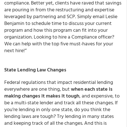
compliance. Better yet, clients have raved that savings
are pouring in from the restructuring and expertise
leveraged by partnering and SCP. Simply email Leslie
Benjamin to schedule time to discuss your current
program and how this program can fit into your
organization. Looking to hire a Compliance officer?
We can help with the top five must-haves for your
next hire!”
State Lending Law Changes
Federal regulations that impact residential lending
everywhere are one thing, but
when each state is
making changes it makes it tough
, and expensive, to
be a multi-state lender and track all these changes. If
you’re lending in only one state, do you think the
lending laws are tough? Try lending in many states
and keeping track of all the changes. And this is