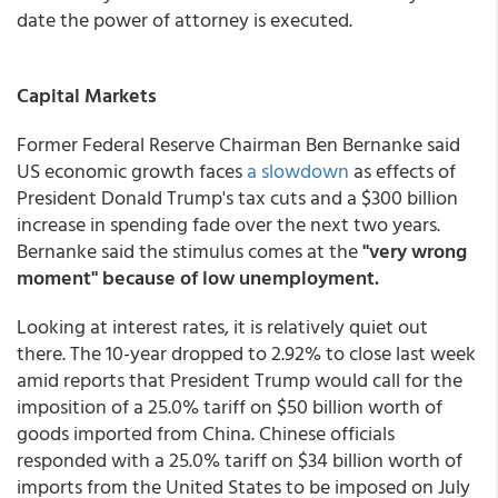
date the power of attorney is executed.
Capital Markets
Former Federal Reserve Chairman Ben Bernanke said
US economic growth faces
a slowdown
as effects of
President Donald Trump's tax cuts and a $300 billion
increase in spending fade over the next two years.
Bernanke said the stimulus comes at the
"very wrong
moment" because of low unemployment.
Looking at interest rates, it is relatively quiet out
there. The 10-year dropped to 2.92% to close last week
amid reports that President Trump would call for the
imposition of a 25.0% tariff on $50 billion worth of
goods imported from China. Chinese officials
responded with a 25.0% tariff on $34 billion worth of
imports from the United States to be imposed on July