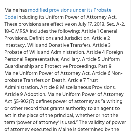
Maine has
modified provisions under its Probate
Code
including its Uniform Power of Attorney Act.
These provisions are effective on July 17, 2018. Sec. A-2.
18-C MRSA includes the following: Article 1 General
Provisions, Definitions and Jurisdiction. Article 2
Intestacy, Wills and Donative Transfers. Article 3
Probate of Wills and Administration. Article 4 Foreign
Personal Representative; Ancillary. Article 5 Uniform
Guardianship and Protective Proceedings. Part 9
Maine Uniform Power of Attorney Act. Article 6 Non-
probate Transfers on Death. Article 7 Trust
Administration. Article 8 Miscellaneous Provisions.
Article 9 Adoption. Maine Uniform Power of Attorney
Act §5-902(7) defines power of attorney as “a writing
or other record that grants authority to an agent to
act in the place of the principal, whether or not the
term ‘power of attorney’ is used.” The validity of power
of attorney executed in Maine is determined by the