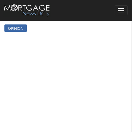
Toggle
navigat
OPINION