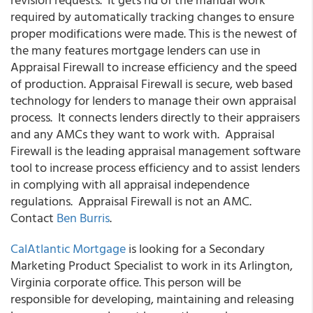
required by automatically tracking changes to ensure
proper modifications were made. This is the newest of
the many features mortgage lenders can use in
Appraisal Firewall to increase efficiency and the speed
of production. Appraisal Firewall is secure, web based
technology for lenders to manage their own appraisal
process. It connects lenders directly to their appraisers
and any AMCs they want to work with. Appraisal
Firewall is the leading appraisal management software
tool to increase process efficiency and to assist lenders
in complying with all appraisal independence
regulations. Appraisal Firewall is not an AMC.
Contact
Ben Burris
.
CalAtlantic Mortgage
is looking for a Secondary
Marketing Product Specialist to work in its Arlington,
Virginia corporate office. This person will be
responsible for developing, maintaining and releasing