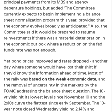
principal payments from its MBS and agency
debenture holdings, but added "The Committee
currently expects to begin implementing a balance
sheet normalization program this year, provided that
the economy evolves broadly as anticipated." Also, the
Committee said it would be prepared to resume
reinvestments if there was a material deterioration in
the economic outlook where a reduction on the fed
funds rate was not enough.
Yet bond prices improved and rates dropped - another
day where someone would have lost their shirt if
they'd know the information ahead of time. Most of
the rally was
based on the weak economic data
, and
the removal of uncertainty in the markets by the
FOMC addressing the balance sheet question. The 10-
yr yield hit its lowest level since November 10 and the
2s10s curve the flattest since early September. The 10-
year note closed Wednesday yielding 2.14% and