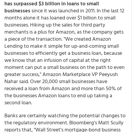
has surpassed $3 billion in loans to small
businesses
since it was launched in 2011. In the last 12
months alone it has loaned over $1 billion to small
businesses. Hiking up the sales for third party
merchants is a plus for Amazon, as the company gets
a piece of the transaction. "We created Amazon
Lending to make it simple for up-and-coming small
businesses to efficiently get a business loan, because
we know that an infusion of capital at the right
moment can put a small business on the path to even
greater success," Amazon Marketplace VP Peeyush
Nahar said. Over 20,000 small businesses have
received a loan from Amazon and more than 50% of
the businesses Amazon loans to end up taking a
second loan.
Banks are certainly watching the potential changes to
the regulatory environment. Bloomberg's Matt Scully
reports that, "Wall Street's mortgage-bond business