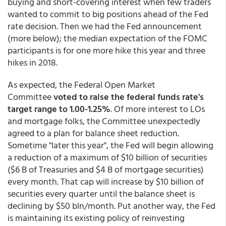
buying and short-covering interest when few traders
wanted to commit to big positions ahead of the Fed
rate decision. Then we had the Fed announcement
(more below); the median expectation of the FOMC
participants is for one more hike this year and three
hikes in 2018.
As expected, the Federal Open Market
Committee
voted to raise the federal funds rate's
target range to 1.00-1.25%
. Of more interest to LOs
and mortgage folks, the Committee unexpectedly
agreed to a plan for balance sheet reduction.
Sometime "later this year", the Fed will begin allowing
a reduction of a maximum of $10 billion of securities
($6 B of Treasuries and $4 B of mortgage securities)
every month. That cap will increase by $10 billion of
securities every quarter until the balance sheet is
declining by $50 bln/month. Put another way, the Fed
is maintaining its existing policy of reinvesting