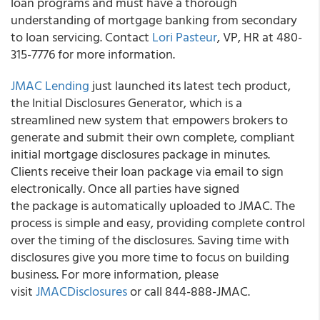
loan programs and must have a thorough
understanding of mortgage banking from secondary
to loan servicing. Contact
Lori Pasteur
, VP, HR at 480-
315-7776 for more information.
JMAC Lending
just launched its latest tech product,
the Initial Disclosures Generator, which is a
streamlined new system that empowers brokers to
generate and submit their own complete, compliant
initial mortgage disclosures package in minutes.
Clients receive their loan package via email to sign
electronically. Once all parties have signed
the package is automatically uploaded to JMAC. The
process is simple and easy, providing complete control
over the timing of the disclosures. Saving time with
disclosures give you more time to focus on building
business. For more information, please
visit
JMACDisclosures
or call 844-888-JMAC.