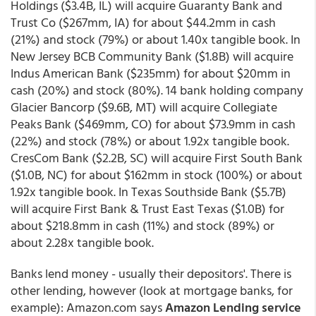
Holdings ($3.4B, IL) will acquire Guaranty Bank and
Trust Co ($267mm, IA) for about $44.2mm in cash
(21%) and stock (79%) or about 1.40x tangible book. In
New Jersey BCB Community Bank ($1.8B) will acquire
Indus American Bank ($235mm) for about $20mm in
cash (20%) and stock (80%). 14 bank holding company
Glacier Bancorp ($9.6B, MT) will acquire Collegiate
Peaks Bank ($469mm, CO) for about $73.9mm in cash
(22%) and stock (78%) or about 1.92x tangible book.
CresCom Bank ($2.2B, SC) will acquire First South Bank
($1.0B, NC) for about $162mm in stock (100%) or about
1.92x tangible book. In Texas Southside Bank ($5.7B)
will acquire First Bank & Trust East Texas ($1.0B) for
about $218.8mm in cash (11%) and stock (89%) or
about 2.28x tangible book.
Banks lend money - usually their depositors'. There is
other lending, however (look at mortgage banks, for
example): Amazon.com says
Amazon Lending service