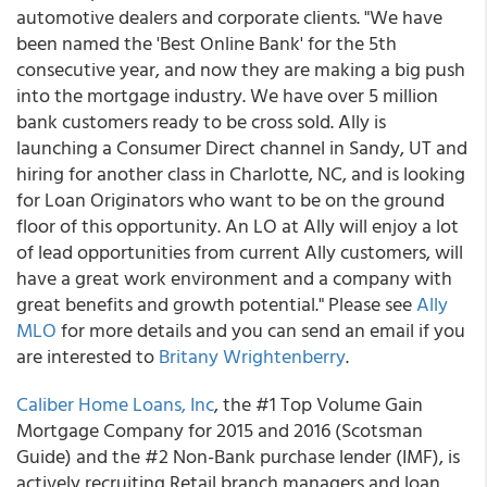
automotive dealers and corporate clients. "We have
been named the 'Best Online Bank' for the 5th
consecutive year, and now they are making a big push
into the mortgage industry. We have over 5 million
bank customers ready to be cross sold. Ally is
launching a Consumer Direct channel in Sandy, UT and
hiring for another class in Charlotte, NC, and is looking
for Loan Originators who want to be on the ground
floor of this opportunity. An LO at Ally will enjoy a lot
of lead opportunities from current Ally customers, will
have a great work environment and a company with
great benefits and growth potential." Please see
Ally
MLO
for more details and you can send an email if you
are interested to
Britany Wrightenberry
.
Caliber Home Loans, Inc
, the #1 Top Volume Gain
Mortgage Company for 2015 and 2016 (Scotsman
Guide) and the #2 Non-Bank purchase lender (IMF), is
actively recruiting Retail branch managers and loan