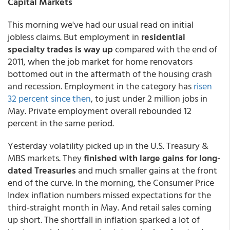
Capital Markets
This morning we've had our usual read on initial
jobless claims. But employment in
residential
specialty trades is way up
compared with the end of
2011, when the job market for home renovators
bottomed out in the aftermath of the housing crash
and recession. Employment in the category has
risen
32 percent since then
, to just under 2 million jobs in
May. Private employment overall rebounded 12
percent in the same period.
Yesterday volatility picked up in the U.S. Treasury &
MBS markets. They
finished with large gains for long-
dated Treasuries
and much smaller gains at the front
end of the curve. In the morning, the Consumer Price
Index inflation numbers missed expectations for the
third-straight month in May. And retail sales coming
up short. The shortfall in inflation sparked a lot of