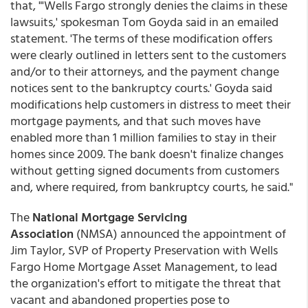
that, "'Wells Fargo strongly denies the claims in these
lawsuits,' spokesman Tom Goyda said in an emailed
statement. 'The terms of these modification offers
were clearly outlined in letters sent to the customers
and/or to their attorneys, and the payment change
notices sent to the bankruptcy courts.' Goyda said
modifications help customers in distress to meet their
mortgage payments, and that such moves have
enabled more than 1 million families to stay in their
homes since 2009. The bank doesn't finalize changes
without getting signed documents from customers
and, where required, from bankruptcy courts, he said."
The
National Mortgage Servicing
Association
(NMSA) announced the appointment of
Jim Taylor, SVP of Property Preservation with Wells
Fargo Home Mortgage Asset Management, to lead
the organization's effort to mitigate the threat that
vacant and abandoned properties pose to