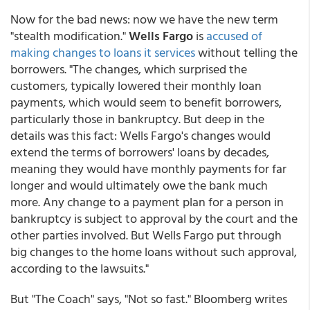
Now for the bad news: now we have the new term
"stealth modification."
Wells Fargo
is
accused of
making changes to loans it services
without telling the
borrowers. "The changes, which surprised the
customers, typically lowered their monthly loan
payments, which would seem to benefit borrowers,
particularly those in bankruptcy. But deep in the
details was this fact: Wells Fargo's changes would
extend the terms of borrowers' loans by decades,
meaning they would have monthly payments for far
longer and would ultimately owe the bank much
more. Any change to a payment plan for a person in
bankruptcy is subject to approval by the court and the
other parties involved. But Wells Fargo put through
big changes to the home loans without such approval,
according to the lawsuits."
But "The Coach" says, "Not so fast." Bloomberg writes