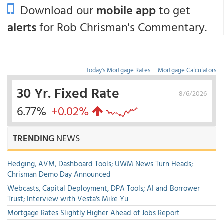
Download our
mobile app
to get
alerts
for Rob Chrisman's Commentary.
Today's Mortgage Rates
|
Mortgage Calculators
30 Yr. Fixed Rate
8/6/2026
6.77%
+0.02%
TRENDING
NEWS
Hedging, AVM, Dashboard Tools; UWM News Turn Heads;
Chrisman Demo Day Announced
Webcasts, Capital Deployment, DPA Tools; AI and Borrower
Trust; Interview with Vesta's Mike Yu
Mortgage Rates Slightly Higher Ahead of Jobs Report