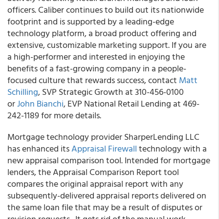
officers. Caliber continues to build out its nationwide
footprint and is supported by a leading-edge
technology platform, a broad product offering and
extensive, customizable marketing support. If you are
a high-performer and interested in enjoying the
benefits of a fast-growing company in a people-
focused culture that rewards success, contact
Matt
Schilling
, SVP Strategic Growth at 310-456-0100
or
John Bianchi
, EVP National Retail Lending at 469-
242-1189 for more details.
Mortgage technology provider SharperLending LLC
has enhanced its
Appraisal Firewall
technology with a
new appraisal comparison tool. Intended for mortgage
lenders, the Appraisal Comparison Report tool
compares the original appraisal report with any
subsequently-delivered appraisal reports delivered on
the same loan file that may be a result of disputes or
revision requests. It gets rid of the manual work