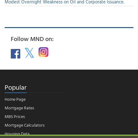
Modest Overnight Weakness on Oil and Corporate Issuance.
Follow MND on:
Popular
Home Page
Mortgage Rates
MBS Prices
Mortgage Calculators
Housing Data