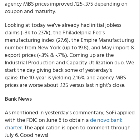
agency MBS prices improved .125-.375 depending on
coupon and maturity.
Looking at today we've already had initial jobless
claims (-8k to 237k), the Philadelphia Fed's
manufacturing index (27.6), the Empire Manufacturing
number from New York (up to 19.8), and May import &
export prices (-.3% & -.7%). Coming up are the
Industrial Production and Capacity Utilization duo. We
start the day giving back some of yesterday's
gains: the 10-year is yielding 2.16% and agency MBS
prices are worse about .125 versus last night's close.
Bank News
As mentioned in yesterday's commentary, SoFi applied
with the FDIC on June 6 to obtain a
de novo bank
charter
. The application is open to comment through
July 6. Good news!