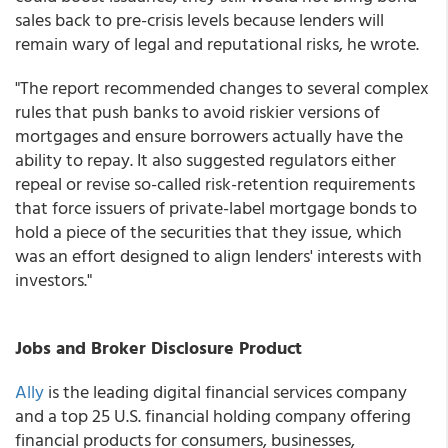
sales back to pre-crisis levels because lenders will
remain wary of legal and reputational risks, he wrote.
"The report recommended changes to several complex
rules that push banks to avoid riskier versions of
mortgages and ensure borrowers actually have the
ability to repay. It also suggested regulators either
repeal or revise so-called risk-retention requirements
that force issuers of private-label mortgage bonds to
hold a piece of the securities that they issue, which
was an effort designed to align lenders' interests with
investors."
Jobs and Broker Disclosure Product
Ally
is the leading digital financial services company
and a top 25 U.S. financial holding company offering
financial products for consumers, businesses,