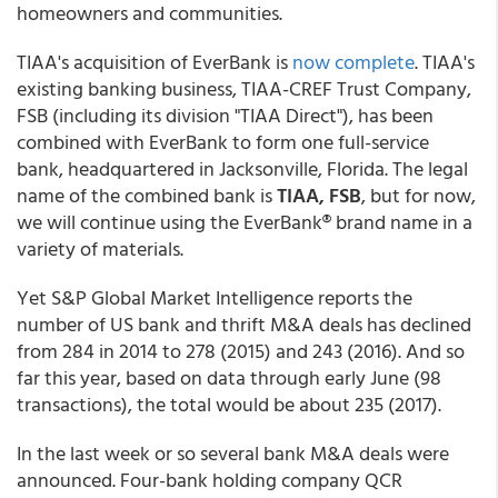
homeowners and communities.
TIAA's acquisition of EverBank is
now complete
. TIAA's
existing banking business, TIAA-CREF Trust Company,
FSB (including its division "TIAA Direct"), has been
combined with EverBank to form one full-service
bank, headquartered in Jacksonville, Florida. The legal
name of the combined bank is
TIAA, FSB
, but for now,
we will continue using the EverBank® brand name in a
variety of materials.
Yet S&P Global Market Intelligence reports the
number of US bank and thrift M&A deals has declined
from 284 in 2014 to 278 (2015) and 243 (2016). And so
far this year, based on data through early June (98
transactions), the total would be about 235 (2017).
In the last week or so several bank M&A deals were
announced. Four-bank holding company QCR