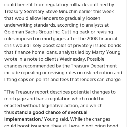
could benefit from regulatory rollbacks outlined by
Treasury Secretary Steve Mnuchin earlier this week
that would allow lenders to gradually loosen
underwriting standards, according to analysts at
Goldman Sachs Group Inc. Cutting back or revising
rules imposed on mortgages after the 2008 financial
crisis would likely boost sales of privately issued bonds
that finance home loans, analysts led by Marty Young
wrote in a note to clients Wednesday. Possible
changes recommended by the Treasury Department
include repealing or revising rules on risk retention and
lifting caps on points and fees that lenders can charge.
"'The Treasury report describes potential changes to
mortgage and bank regulation which could be
enacted without legislative action, and which
thus
stand a good chance of eventual
implementation
,' Young said. While the changes
could boost issuance, they still would not bring bond