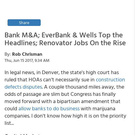
Share
Bank M&A; EverBank & Wells Top the
Headlines; Renovator Jobs On the Rise
By:
Rob Chrisman
Thu, Jun 15 2017, 9:34 AM
In legal news, in Denver, the state's high court has
ruled that HOAs can’t necessarily sue in
construction
defects disputes
. A couple thousand miles away, the
odds of passage are slim but Congress has finally
moved forward with a bipartisan amendment that
could
allow banks to do business
with marijuana
companies. I don't know how high it is on the priority
list...