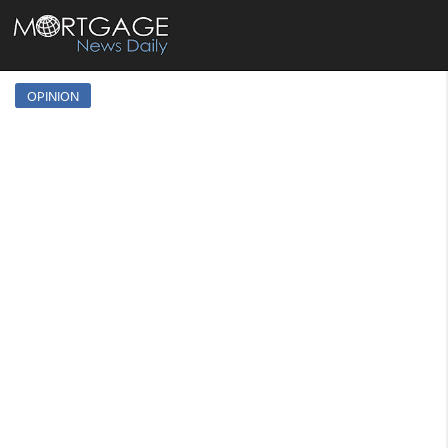
OPINION