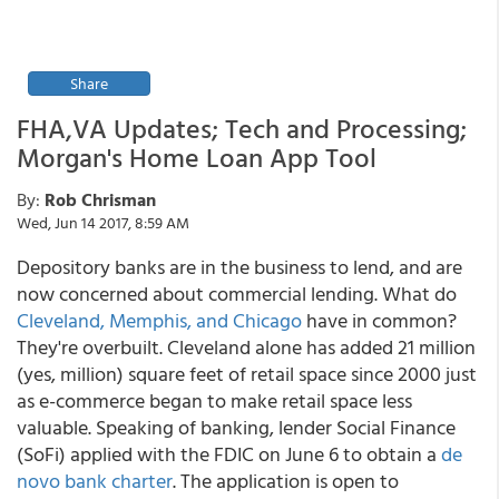
Share
FHA,VA Updates; Tech and Processing;
Morgan's Home Loan App Tool
By:
Rob Chrisman
Wed, Jun 14 2017, 8:59 AM
Depository banks are in the business to lend, and are
now concerned about commercial lending. What do
Cleveland, Memphis, and Chicago
have in common?
They're overbuilt. Cleveland alone has added 21 million
(yes, million) square feet of retail space since 2000 just
as e-commerce began to make retail space less
valuable. Speaking of banking, lender Social Finance
(SoFi) applied with the FDIC on June 6 to obtain a
de
novo bank charter
. The application is open to