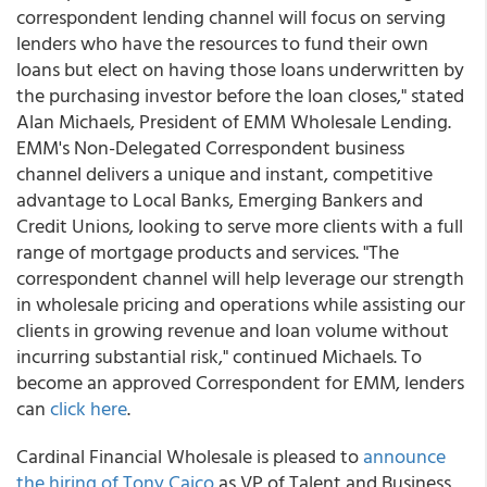
correspondent lending channel will focus on serving
lenders who have the resources to fund their own
loans but elect on having those loans underwritten by
the purchasing investor before the loan closes," stated
Alan Michaels, President of EMM Wholesale Lending.
EMM's Non-Delegated Correspondent business
channel delivers a unique and instant, competitive
advantage to Local Banks, Emerging Bankers and
Credit Unions, looking to serve more clients with a full
range of mortgage products and services. "The
correspondent channel will help leverage our strength
in wholesale pricing and operations while assisting our
clients in growing revenue and loan volume without
incurring substantial risk," continued Michaels. To
become an approved Correspondent for EMM, lenders
can
click here
.
Cardinal Financial Wholesale is pleased to
announce
the hiring of Tony Caico
as VP of Talent and Business