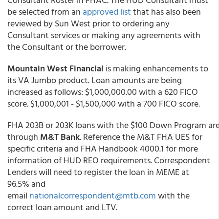
be selected from an
approved list
that has also been
reviewed by Sun West prior to ordering any
Consultant services or making any agreements with
the Consultant or the borrower.
Mountain West Financial
is making enhancements to
its VA Jumbo product. Loan amounts are being
increased as follows: $1,000,000.00 with a 620 FICO
score. $1,000,001 - $1,500,000 with a 700 FICO score.
FHA 203B or 203K loans with the $100 Down Program ar
through
M&T Bank
. Reference the M&T FHA UES for
specific criteria and FHA Handbook 4000.1 for more
information of HUD REO requirements. Correspondent
Lenders will need to register the loan in MEME at
96.5% and
email
nationalcorrespondent@mtb.com
with the
correct loan amount and LTV.