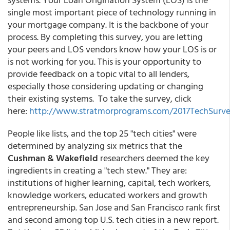
single most important piece of technology running in
your mortgage company. It is the backbone of your
process. By completing this survey, you are letting
your peers and LOS vendors know how your LOS is or
is not working for you. This is your opportunity to
provide feedback on a topic vital to all lenders,
especially those considering updating or changing
their existing systems. To take the survey, click
here:
http://www.stratmorprograms.com/2017TechSurv
People like lists, and the top 25 "tech cities" were
determined by analyzing six metrics that the
Cushman & Wakefield
researchers deemed the key
ingredients in creating a "tech stew." They are:
institutions of higher learning, capital, tech workers,
knowledge workers, educated workers and growth
entrepreneurship. San Jose and San Francisco rank first
and second among top U.S. tech cities in a new report.