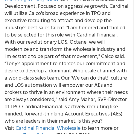
Development. Focused on aggressive growth, Cardinal
will utilize Caico's broad experience in TPO and
executive recruiting to attract and develop the
industry's best sales talent. "I am honored and thrilled
to be selected for this role with Cardinal Financial.
With our revolutionary LOS, Octane, we will
modernize and transform the wholesale industry and
I'm ecstatic to be part of that movement," Caico said.
"Tony's appointment reinforces our commitment and
desire to develop a dominant Wholesale channel with
a world-class sales team. Our 'We can do that!' culture
and LOS automation will empower our AEs and
brokers to thrive in an environment where their needs
are always considered," said Amy Mahar, SVP-Director
of TPO. Cardinal Financial is actively recruiting like-
minded, forward-thinking Account Executives (AEs)
who are leaders in their market. Is this you?
Visit
Cardinal Financial Wholesale
to learn more or