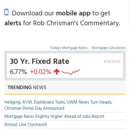
Download our
mobile app
to get
alerts
for Rob Chrisman's Commentary.
Today's Mortgage Rates
|
Mortgage Calculators
30 Yr. Fixed Rate
8/6/2026
6.77%
+0.02%
TRENDING
NEWS
Hedging, AVM, Dashboard Tools; UWM News Turn Heads;
Chrisman Demo Day Announced
Mortgage Rates Slightly Higher Ahead of Jobs Report
Almost Like Clockwork