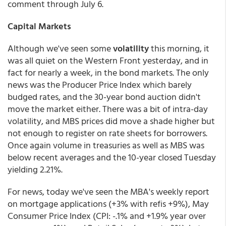
comment through July 6.
Capital Markets
Although we've seen some
volatility
this morning, it
was all quiet on the Western Front yesterday, and in
fact for nearly a week, in the bond markets. The only
news was the Producer Price Index which barely
budged rates, and the 30-year bond auction didn't
move the market either. There was a bit of intra-day
volatility, and MBS prices did move a shade higher but
not enough to register on rate sheets for borrowers.
Once again volume in treasuries as well as MBS was
below recent averages and the 10-year closed Tuesday
yielding 2.21%.
For news, today we've seen the MBA's weekly report
on mortgage applications (+3% with refis +9%), May
Consumer Price Index (CPI: -.1% and +1.9% year over