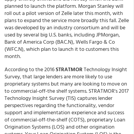
planned to launch the platform. Morgan Stanley will
roll out a pilot version of Zelle later this month, with
plans to expand the service more broadly this fall. Zelle
was developed by an industry consortium and will be
used by several big U.S. banks, including JPMorgan,
Bank of America Corp (BAC.N), Wells Fargo & Co
(WFC.N), which plan to launch it to customers this
month.
According to the 2016
STRATMOR
Technology Insight
Survey, that large lenders are more likely to use
proprietary systems but many are looking to move on
to commercial-off-the shelf systems. STRATMOR's 2017
Technology Insight Survey (TIS) captures lender
perspectives regarding the functionality, vendor
support and implementation experience and success
of commercial-off-the-shelf (COTS), proprietary Loan
Origination Systems (LOS) and other origination
systems. Your Loan Origination System (LOS) is the