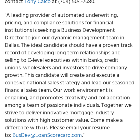
contact
Tony Caico
at (704) 504-7680.
"A leading provider of automated underwriting,
pricing, and compliance solutions for financial
institutions is seeking a Business Development
Director to join our dynamic management team in
Dallas. The ideal candidate should have a proven track
record of developing long term relationships and
selling to C-level executives within banks, credit
unions, wholesalers and investors to drive company
growth. This candidate will create and execute a
cohesive national sales strategy and lead our seasoned
financial sales team. Our work environment is
engaging, and promotes creativity and collaboration
among a team of passionate individuals. Together we
strive to deliver innovative mortgage industry
solutions with high customer value. Come make a
difference with us. Please email your resume
to:
BusDev@LoanScorecard.com
."