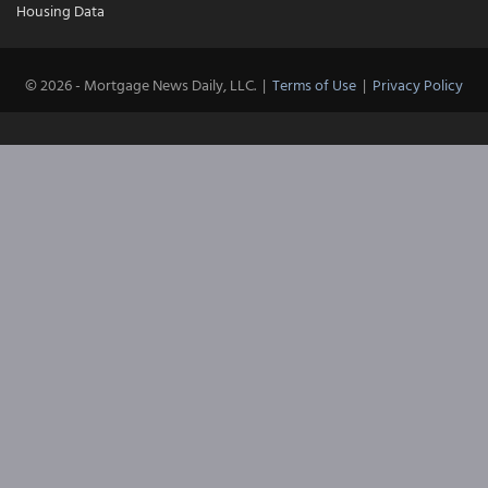
Housing Data
© 2026 - Mortgage News Daily, LLC.
|
Terms of Use
|
Privacy Policy