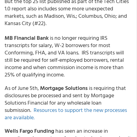
But the top 25 list published as part of the Tech Cities
1.0 report also includes some more unexpected
markets, such as Madison, Wis.; Columbus, Ohio; and
Kansas City (#22).
MB Financial Bank
is no longer requiring IRS
transcripts for salary, W-2 borrowers for most
Conforming, FHA, and VA loans. IRS transcripts will
still be required for self-employed borrowers, rental
income and when commission income is more than
25% of qualifying income.
As of June 5th,
Mortgage Solutions
is requiring that
disclosures be processed and sent by Mortgage
Solutions Financial for any wholesale loan
submission.
Resources to support the new processes
are available.
Wells Fargo Funding
has seen an increase in