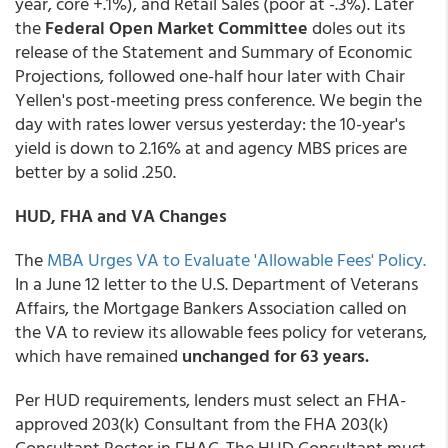
year, core +.1%), and Retail Sales (poor at -.3%). Later
the
Federal Open Market Committee
doles out its
release of the Statement and Summary of Economic
Projections, followed one-half hour later with Chair
Yellen's post-meeting press conference. We begin the
day with rates lower versus yesterday: the 10-year's
yield is down to 2.16% at and agency MBS prices are
better by a solid .250.
HUD, FHA and VA Changes
The
MBA Urges VA to Evaluate 'Allowable Fees' Policy.
In a June 12 letter to the U.S. Department of Veterans
Affairs, the Mortgage Bankers Association called on
the VA to review its allowable fees policy for veterans,
which have remained
unchanged for 63 years.
Per HUD requirements, lenders must select an FHA-
approved 203(k) Consultant from the FHA 203(k)
Consultant Roster in FHAC. The HUD Consultant must