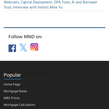
Webcasts, Capital Deployment, DPA Tools; AI and Borrower
Trust; Interview with Vesta's Mike Yu
Follow MND on:
Popular
Home Page
Mortgage Rates
MBS Prices
Mortgage Calculators