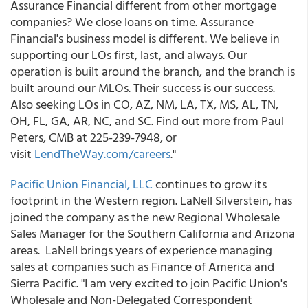
Assurance Financial different from other mortgage
companies? We close loans on time. Assurance
Financial's business model is different. We believe in
supporting our LOs first, last, and always. Our
operation is built around the branch, and the branch is
built around our MLOs. Their success is our success.
Also seeking LOs in CO, AZ, NM, LA, TX, MS, AL, TN,
OH, FL, GA, AR, NC, and SC. Find out more from Paul
Peters, CMB at 225-239-7948, or
visit
LendTheWay.com/careers
."
Pacific Union Financial, LLC
continues to grow its
footprint in the Western region. LaNell Silverstein, has
joined the company as the new Regional Wholesale
Sales Manager for the Southern California and Arizona
areas. LaNell brings years of experience managing
sales at companies such as Finance of America and
Sierra Pacific. "I am very excited to join Pacific Union's
Wholesale and Non-Delegated Correspondent