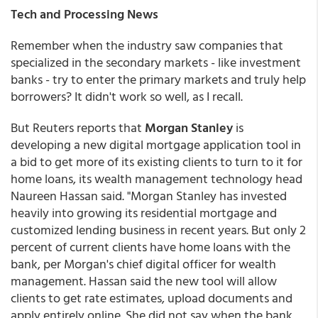
Tech and Processing News
Remember when the industry saw companies that
specialized in the secondary markets - like investment
banks - try to enter the primary markets and truly help
borrowers? It didn't work so well, as I recall.
But Reuters reports that
Morgan Stanley
is
developing a new digital mortgage application tool in
a bid to get more of its existing clients to turn to it for
home loans, its wealth management technology head
Naureen Hassan said. "Morgan Stanley has invested
heavily into growing its residential mortgage and
customized lending business in recent years. But only 2
percent of current clients have home loans with the
bank, per Morgan's chief digital officer for wealth
management. Hassan said the new tool will allow
clients to get rate estimates, upload documents and
apply entirely online. She did not say when the bank