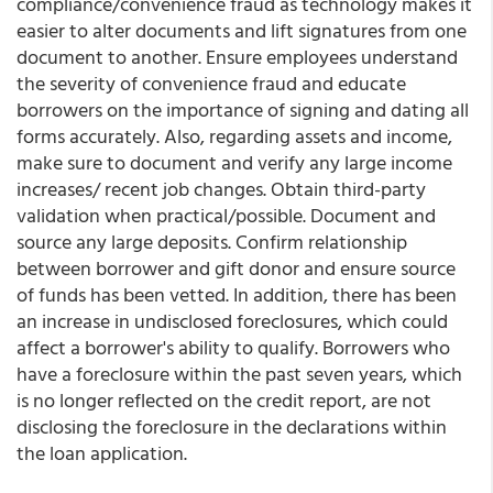
compliance/convenience fraud as technology makes it
easier to alter documents and lift signatures from one
document to another. Ensure employees understand
the severity of convenience fraud and educate
borrowers on the importance of signing and dating all
forms accurately. Also, regarding assets and income,
make sure to document and verify any large income
increases/ recent job changes. Obtain third-party
validation when practical/possible. Document and
source any large deposits. Confirm relationship
between borrower and gift donor and ensure source
of funds has been vetted. In addition, there has been
an increase in undisclosed foreclosures, which could
affect a borrower's ability to qualify. Borrowers who
have a foreclosure within the past seven years, which
is no longer reflected on the credit report, are not
disclosing the foreclosure in the declarations within
the loan application.