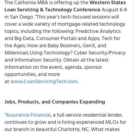
The California MBA is offering up the
Western States
Loan Servicing & Technology Conference
August 6-8
in San Diego. "This year's tech-focused sessions will
cover a wide variety of mortgage-related technology
topics, including the following: Predictive Analytics
and Big Data, Consumer Portals and Apps, Tech for
the Ages: How are Baby Boomers, GenX, and
Millennials Using Technology? Cyber Security/Privacy
and Information Security. Obtain all the latest
information on the event, agenda, sponsor
opportunities, and more
at
www.LoanServicingTech.com
.
Jobs, Products, and Companies Expanding
"
Assurance Financial
, a full-service residential lender,
continues to grow and is hiring experienced MLOs for
our branch in beautiful Charlotte, NC. What makes