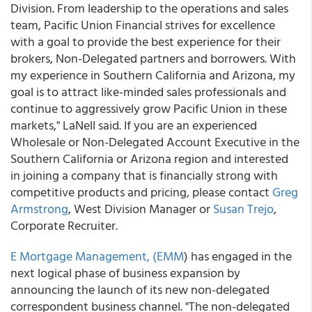
Division. From leadership to the operations and sales
team, Pacific Union Financial strives for excellence
with a goal to provide the best experience for their
brokers, Non-Delegated partners and borrowers. With
my experience in Southern California and Arizona, my
goal is to attract like-minded sales professionals and
continue to aggressively grow Pacific Union in these
markets," LaNell said. If you are an experienced
Wholesale or Non-Delegated Account Executive in the
Southern California or Arizona region and interested
in joining a company that is financially strong with
competitive products and pricing, please contact
Greg
Armstrong
, West Division Manager or
Susan Trejo
,
Corporate Recruiter.
E Mortgage Management, (EMM
) has engaged in the
next logical phase of business expansion by
announcing the launch of its new non-delegated
correspondent business channel. "The non-delegated