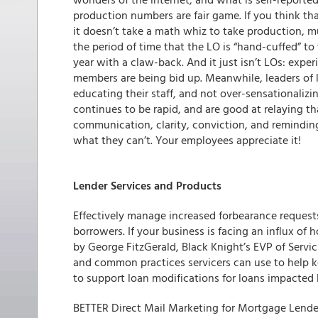
production numbers are fair game. If you think tha
it doesn’t take a math whiz to take production, mu
the period of time that the LO is “hand-cuffed” 
year with a claw-back. And it just isn’t LOs: exp
members are being bid up. Meanwhile, leaders of l
educating their staff, and not over-sensationalizi
continues to be rapid, and are good at relaying t
communication, clarity, conviction, and reminding
what they can’t. Your employees appreciate it!
Lender Services and Products
Effectively manage increased forbearance reques
borrowers.
If your business is facing an influx of
by George FitzGerald, Black Knight’s EVP of Servi
and common practices servicers can use to help k
to support loan modifications for loans impacted 
BETTER Direct Mail Marketing for Mortgage Lend