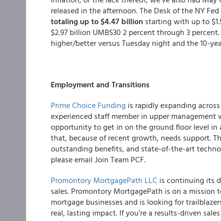
released in the afternoon. The Desk of the NY Fed
totaling up to $4.47 billion
starting with up to $1
$2.97 billion UMBS30 2 percent through 3 percent
higher/better versus Tuesday night and the 10-year
Employment and Transitions
Prime Choice Funding
is rapidly expanding acros
experienced staff member in upper management wit
opportunity to get in on the ground floor level in
that, because of recent growth, needs support. 
outstanding benefits, and state-of-the-art techn
please email Join Team PCF.
Promontory MortgagePath LLC
is continuing its 
sales. Promontory MortgagePath is on a mission 
mortgage businesses and is looking for trailblaz
real, lasting impact. If you’re a results-driven sal