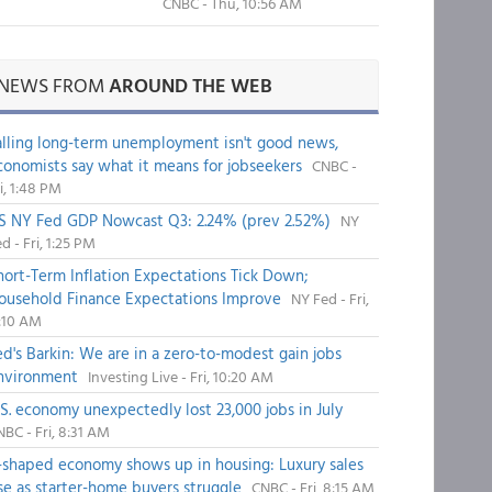
CNBC - Thu, 10:56 AM
NEWS FROM
AROUND THE WEB
alling long-term unemployment isn't good news,
conomists say what it means for jobseekers
CNBC -
i, 1:48 PM
S NY Fed GDP Nowcast Q3: 2.24% (prev 2.52%)
NY
d - Fri, 1:25 PM
hort-Term Inflation Expectations Tick Down;
ousehold Finance Expectations Improve
NY Fed - Fri,
1:10 AM
ed's Barkin: We are in a zero-to-modest gain jobs
nvironment
Investing Live - Fri, 10:20 AM
.S. economy unexpectedly lost 23,000 jobs in July
BC - Fri, 8:31 AM
-shaped economy shows up in housing: Luxury sales
ise as starter-home buyers struggle
CNBC - Fri, 8:15 AM