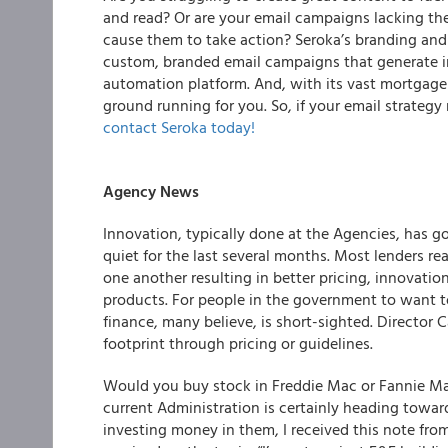
and read? Or are your email campaigns lacking t
cause them to take action?
Seroka’s branding an
custom, branded email campaigns that generate im
automation platform
. And, with its vast mortgage
ground running for you. So, if your email strateg
contact Seroka today!
Agency News
Innovation, typically done at the Agencies, has 
quiet for the last several months. Most lenders r
one another resulting in better pricing, innovati
products. For people in the government to want
finance, many believe, is short-sighted. Director C
footprint through pricing or guidelines.
Would you buy stock in Freddie Mac or Fannie Mae 
current Administration is certainly heading towa
investing money in them, I received this note fr