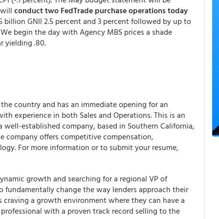
 will
conduct two FedTrade purchase operations today
.5 billion GNII 2.5 percent and 3 percent followed by up to
. We begin the day with Agency MBS prices a shade
 yielding .80.
s the country and has an immediate opening for an
h experience in both Sales and Operations. This is an
 a well-established company, based in Southern California,
The company offers competitive compensation,
ology. For more information or to submit your resume,
dynamic growth and searching for a regional VP of
to fundamentally change the way lenders approach their
ers craving a growth environment where they can have a
es professional with a proven track record selling to the