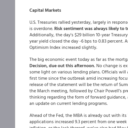
Capital Markets
U.S. Treasuries rallied yesterday, largely in resp
is overdone.
Risk sentiment was always likely to t
Additionally, the day's $29 billion 10-year Trea
year yield closed the day -6 bps to 0.83 percent. 
Optimism Index increased slightly.
The big economic event today as far as the mortg
Decision, due out this afternoon.
No change is ex
some light on various lending plans. Officials wil
first time since the outbreak amid increasing focus
release of the statement will be the return of Su
the March meeting, followed by Chair Powell’s pr
thinking regarding the form of forward guidance,
an update on current lending programs.
Ahead of the Fed, the MBA is already out with 
applications increased 9.3 percent from one week 
inflation, or the lack thereof, we’ve also had May