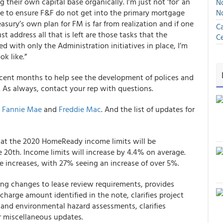
 their own capital base organically. I’m just not ‘for’ an
No
ce to ensure F&F do not get into the primary mortgage
N
asury’s own plan for FM is far from realization and if one
Ca
t address all that is left are those tasks that the
Ce
d with only the Administration initiatives in place, I’m
k like.”
ecent months to help see the development of polices and
. As always, contact your rep with questions.
:
Fannie Mae
and
Freddie Mac
. And the list of updates for
t the 2020 HomeReady income limits will be
e 20
th
. Income limits will increase by 4.4% on average.
e increases, with 27% seeing an increase of over 5%.
ng changes to lease review requirements, provides
 charge amount identified in the note, clarifies project
 and environmental hazard assessments, clarifies
r miscellaneous updates.