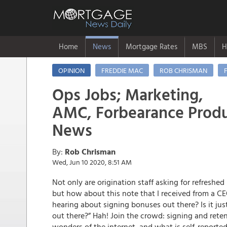
Home
News
Mortgage Rates
MBS
H
OPINION
FREDDIE MAC
ROB CHRISMAN
Ops Jobs; Marketing,
AMC, Forbearance Produ
News
By:
Rob Chrisman
Wed, Jun 10 2020, 8:51 AM
Not only are origination staff asking for refreshed
but how about this note that I received from a CE
hearing about signing bonuses out there? Is it just
out there?” Hah! Join the crowd: signing and re
wonders of the internet, and what is self-reporte