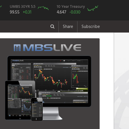
UMBS 30YR 5.5
10 Year Treasury
99.55
+0.31
4.647
-0.030
Share
Subscribe