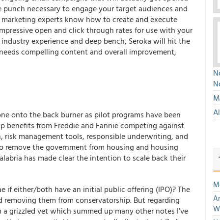
he punch necessary to engage your target audiences and
d marketing experts know how to create and execute
pressive open and click through rates for use with your
 industry experience and deep bench, Seroka will hit the
y needs compelling content and overall improvement,
No
N
Mu
A
gone onto the back burner as pilot programs have been
eap benefits from Freddie and Fannie competing against
on, risk management tools, responsible underwriting, and
 to remove the government from housing and housing
alabria has made clear the intention to scale back their
M
if either/both have an initial public offering (IPO)? The
An
rd removing them from conservatorship. But regarding
W
om a grizzled vet which summed up many other notes I’ve