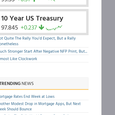
10 Year US Treasury
97.845
+0.237
t Quite The Rally You'd Expect, But a Rally
onetheless
ch Stronger Start After Negative NFP Print, But...
lmost Like Clockwork
TRENDING
NEWS
ortgage Rates End Week at Lows
other Modest Drop in Mortgage Apps, But Next
eek Should Bounce