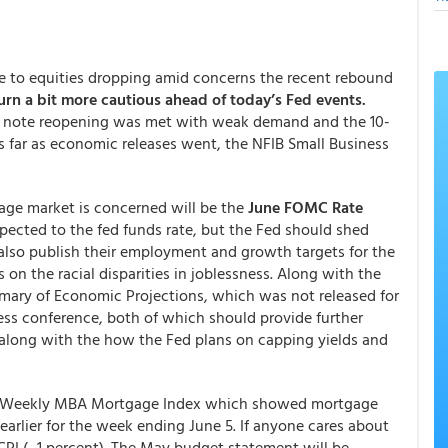
onse to equities dropping amid concerns the recent rebound
urn a bit more cautious ahead of today’s Fed events.
sury note reopening was met with weak demand and the 10-
As far as economic releases went, the NFIB Small Business
age market is concerned will be the
June FOMC Rate
pected to the fed funds rate, but the Fed should shed
l also publish their employment and growth targets for the
 on the racial disparities in joblessness. Along with the
mmary of Economic Projections, which was not released for
ess conference, both of which should provide further
 along with the how the Fed plans on capping yields and
its Weekly MBA Mortgage Index which showed mortgage
earlier for the week ending June 5. If anyone cares about
 CPI (-.1 percent). The May budget statement will be