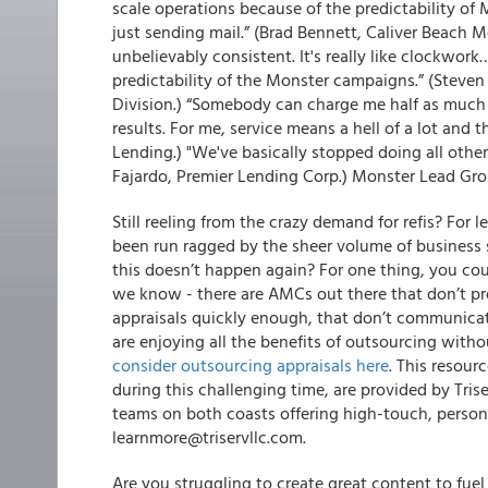
scale operations because of the predictability of M
just sending mail.” (Brad Bennett, Caliver Beach Mo
unbelievably consistent. It's really like clockwor
predictability of the Monster campaigns.” (Steve
Division.) “Somebody can charge me half as much a
results. For me, service means a hell of a lot and 
Lending.) "We've basically stopped doing all ot
Fajardo, Premier Lending Corp.) Monster Lead Gro
Still reeling from the crazy demand for refis? For l
been run ragged by the sheer volume of business 
this doesn’t happen again? For one thing, you co
we know - there are AMCs out there that don’t pro
appraisals quickly enough, that don’t communicate
are enjoying all the benefits of outsourcing with
consider outsourcing appraisals here
.
This resourc
during this challenging time, are provided by Tris
teams on both coasts offering high-touch, persona
learnmore@triservllc.com.
Are you struggling to create great content to fue