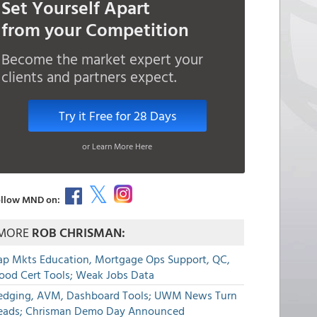
Set Yourself Apart
from your Competition
Become the market expert your
clients and partners expect.
Try it Free for 28 Days
or Learn More Here
llow MND on:
MORE
ROB CHRISMAN:
ap Mkts Education, Mortgage Ops Support, QC,
lood Cert Tools; Weak Jobs Data
edging, AVM, Dashboard Tools; UWM News Turn
eads; Chrisman Demo Day Announced