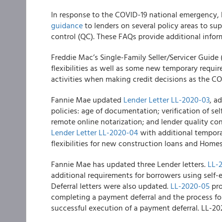
In response to the COVID-19 national emergency,
guidance
to lenders on several policy areas to su
control (QC). These FAQs provide additional infor
Freddie Mac’s
Single-Family Seller/Servicer Guide 
flexibilities as well as some new temporary requi
activities when making credit decisions as the CO
Fannie Mae
updated
Lender Letter LL-2020-03
, a
policies: age of documentation; verification of s
remote online notarization; and lender quality co
Lender Letter LL-2020-04
with additional tempora
flexibilities for new construction loans and Home
Fannie Mae
has updated three Lender letters.
LL-
additional requirements for borrowers using self
Deferral letters were also updated.
LL-2020-05
pro
completing a payment deferral and the process fo
successful execution of a payment deferral. LL-202