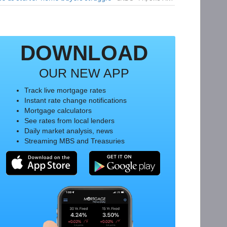
DOWNLOAD
OUR NEW APP
Track live mortgage rates
Instant rate change notifications
Mortgage calculators
See rates from local lenders
Daily market analysis, news
Streaming MBS and Treasuries