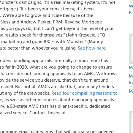
onster’s campaigns. It's a real marketing system. It's not
W
rtgage.) “It's been your consistency; it's been
Bo
k… We're able to grow and scale because of the
n Sless and Andrew Parker, PRMI Reverse Mortgage
s you guys do, but I can’t get beyond the level of your
the results speak for themselves.” (John Kresevic, JFQ
her marketing and gone 100% with Monster." (Manny
up: better than whoever you’re using.
See how here
.
enders handling appraisals internally, if your team has
so far in 2020, what are you going to change to ensure
M
uld consider outsourcing appraisals to an AMC. We know,
M
vide the service you deserve, that don’t turn around
R
 well. But not all AMCs are like that, and many lenders
M
out any of the drawbacks.
Read four compelling reasons to
e, as well as other resources about managing appraisals
erv, a 50-state AMC that has client-specific, dedicated
lized service.
Contact Triserv at
l ongoing email campaigns that will actually get opened