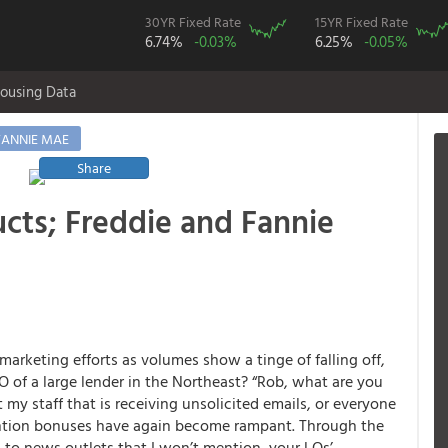
30YR Fixed Rate
15YR Fixed Rate
6.74%
-0.03%
6.25%
-0.05%
ousing Data
FANNIE MAE
Share
cts; Freddie and Fannie
 marketing efforts as volumes show a tinge of falling off,
O of a large lender in the Northeast? “Rob, what are you
 my staff that is receiving unsolicited emails, or everyone
tention bonuses have again become rampant. Through the
d to news outlets that I won’t mention, your LOs’