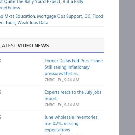
t Quite The Rally You'd Expect, But a Rally
onetheless
p Mkts Education, Mortgage Ops Support, QC, Flood
rt Tools; Weak Jobs Data
LATEST
VIDEO NEWS
Former Dallas Fed Pres. Fisher:
Still seeing inflationary
pressures that ar...
CNBC - Fri, 9:44 AM
Experts react to the July jobs
report
CNBC - Fri, 9:44 AM
June wholesale inventories
rise 0.2%, missing
expectations