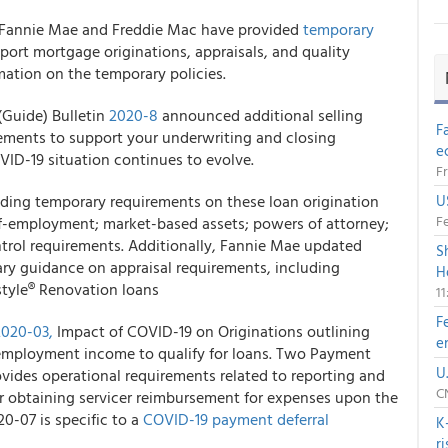
Fannie Mae and Freddie Mac
have provided
temporary
pport mortgage originations, appraisals, and quality
mation on the temporary policies.
(Guide) Bulletin
2020-8
announced additional selling
F
rements to support your underwriting and closing
e
VID-19 situation continues to evolve.
Fr
dding temporary requirements on these loan origination
U
Fe
elf-employment; market-based assets; powers of attorney;
ntrol requirements. Additionally, Fannie Mae updated
S
ry guidance on appraisal requirements, including
H
style® Renovation loans
1
F
2020-03,
Impact of COVID-19 on Originations outlining
e
-employment income to qualify for loans. Two Payment
U
vides operational requirements related to reporting and
CN
r obtaining servicer reimbursement for expenses upon the
0-07 is specific to a
COVID-19 payment deferral
K
r