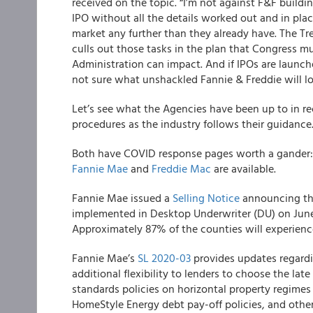
received on the topic. “I’m not against F&F building
IPO without all the details worked out and in pla
market any further than they already have. The Tre
culls out those tasks in the plan that Congress mus
Administration can impact. And if IPOs are launche
not sure what unshackled Fannie & Freddie will loo
Let’s see what the Agencies have been up to in r
procedures as the industry follows their guidance
Both have COVID response pages
worth a gander
Fannie Mae
and
Freddie Mac
are available.
Fannie Mae
issued a
Selling Notice
announcing tha
implemented in Desktop Underwriter (DU) on Jun
Approximately 87% of the counties will experienc
Fannie Mae’s
SL 2020-03
provides updates regardi
additional flexibility to lenders to choose the late
standards policies on horizontal property regimes
HomeStyle Energy debt pay-off policies, and othe