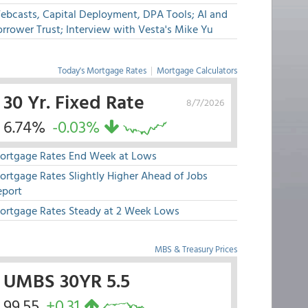
ebcasts, Capital Deployment, DPA Tools; AI and
rrower Trust; Interview with Vesta's Mike Yu
Today's Mortgage Rates
|
Mortgage Calculators
30 Yr. Fixed Rate
8/7/2026
6.74%
-0.03%
ortgage Rates End Week at Lows
ortgage Rates Slightly Higher Ahead of Jobs
eport
ortgage Rates Steady at 2 Week Lows
MBS & Treasury Prices
UMBS 30YR 5.5
99.55
+0.31