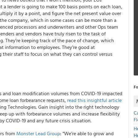
t a lender is going to make 100 basis points on each loan,
ltiply it by a point, and figure the net present value over
to the company, which in some cases can be more than a
erienced processors and underwriters and other Ops team
enders and vendors have truly risen to the task of
ng. They’re keeping track of the pace of change, which
hat information to employees. They’re good at
 their staff to focus on what they can control versus
Fo
ts and loan modification volumes from COVID-19 impacted
 home loan forbearance requests,
read this insightful article
cing Technologies. Gain insight into the right technology
C
eep up with forbearance volumes and increase flexibility
F
by COVID-19 and any future crisis situation.
H
ers from
Monster Lead Group
: “We’re able to grow and
H