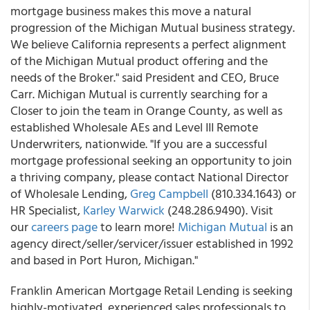
mortgage business makes this move a natural
progression of the Michigan Mutual business strategy.
We believe California represents a perfect alignment
of the Michigan Mutual product offering and the
needs of the Broker." said President and CEO, Bruce
Carr. Michigan Mutual is currently searching for a
Closer to join the team in Orange County, as well as
established Wholesale AEs and Level III Remote
Underwriters, nationwide. "If you are a successful
mortgage professional seeking an opportunity to join
a thriving company, please contact National Director
of Wholesale Lending,
Greg Campbell
(810.334.1643) or
HR Specialist,
Karley Warwick
(248.286.9490). Visit
our
careers page
to learn more!
Michigan Mutual
is an
agency direct/seller/servicer/issuer established in 1992
and based in Port Huron, Michigan."
Franklin American Mortgage Retail Lending is seeking
highly-motivated, experienced sales professionals to