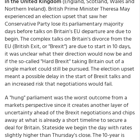
in the United Kingdom
(England, Scotland, Wales and
Northern Ireland). British Prime Minister Theresa May
experienced an election upset that saw her
Conservative Party lose its parliamentary majority
days before talks on Britain's EU departure are due to
begin. The complex talks on Britain's divorce from the
EU (British Exit, or "Brexit") are due to start in 10 days,
it was unclear what their direction would now be and
if the so-called "Hard Brexit" taking Britain out of a
single market could still be pursued. The election upset
meant a possible delay in the start of Brexit talks and
an increased risk that negotiations would fail.
A "hung" parliament was the worst outcome from a
markets perspective since it creates another layer of
uncertainty ahead of the Brexit negotiations and chips
away at what is already a short timeline to secure a
deal for Britain. Stateside we begin the day with rates
slightly higher than Thursday's close. The 10-year is