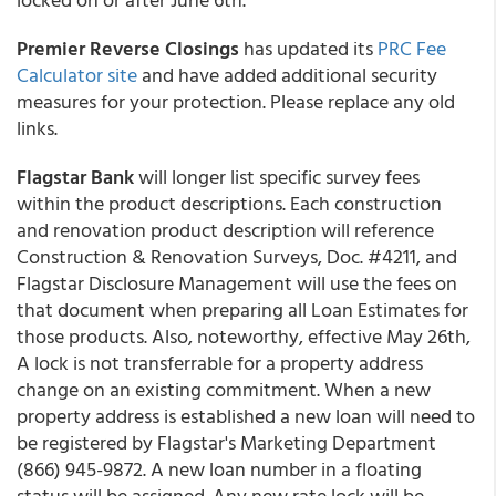
Premier Reverse Closings
has updated its
PRC Fee
Calculator site
and have added additional security
measures for your protection. Please replace any old
links.
Flagstar Bank
will longer list specific survey fees
within the product descriptions. Each construction
and renovation product description will reference
Construction & Renovation Surveys, Doc. #4211, and
Flagstar Disclosure Management will use the fees on
that document when preparing all Loan Estimates for
those products. Also, noteworthy, effective May 26th,
A lock is not transferrable for a property address
change on an existing commitment. When a new
property address is established a new loan will need to
be registered by Flagstar's Marketing Department
(866) 945-9872. A new loan number in a floating
status will be assigned. Any new rate lock will be