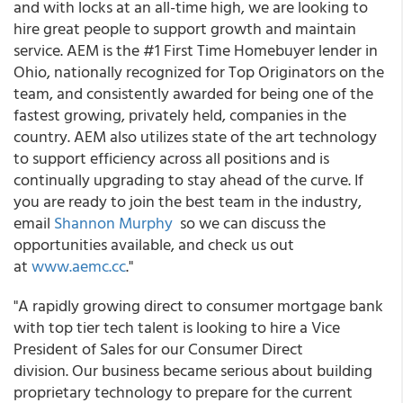
and with locks at an all-time high, we are looking to
hire great people to support growth and maintain
service. AEM is the #1 First Time Homebuyer lender in
Ohio, nationally recognized for Top Originators on the
team, and consistently awarded for being one of the
fastest growing, privately held, companies in the
country. AEM also utilizes state of the art technology
to support efficiency across all positions and is
continually upgrading to stay ahead of the curve. If
you are ready to join the best team in the industry,
email
Shannon Murphy
so we can discuss the
opportunities available, and check us out
at
www.aemc.cc
."
"A rapidly growing direct to consumer mortgage bank
with top tier tech talent is looking to hire a Vice
President of Sales for our Consumer Direct
division. Our business became serious about building
proprietary technology to prepare for the current