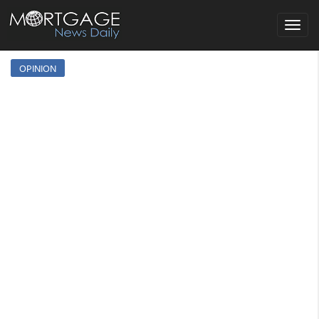
Toggle
navigat
OPINION