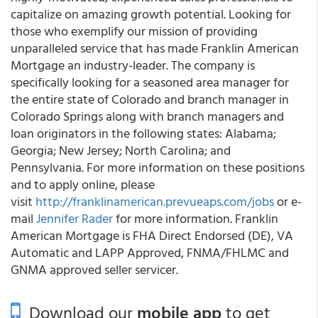
capitalize on amazing growth potential. Looking for
those who exemplify our mission of providing
unparalleled service that has made Franklin American
Mortgage an industry-leader. The company is
specifically looking for a seasoned area manager for
the entire state of Colorado and branch manager in
Colorado Springs along with branch managers and
loan originators in the following states: Alabama;
Georgia; New Jersey; North Carolina; and
Pennsylvania. For more information on these positions
and to apply online, please
visit
http://franklinamerican.prevueaps.com/jobs
or e-
mail
Jennifer Rader
for more information. Franklin
American Mortgage is FHA Direct Endorsed (DE), VA
Automatic and LAPP Approved, FNMA/FHLMC and
GNMA approved seller servicer.
Download our
mobile app
to get