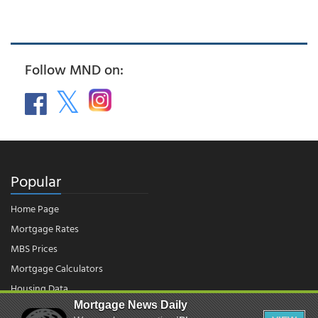
Follow MND on:
Popular
Home Page
Mortgage Rates
MBS Prices
Mortgage Calculators
Housing Data
Mortgage News Daily