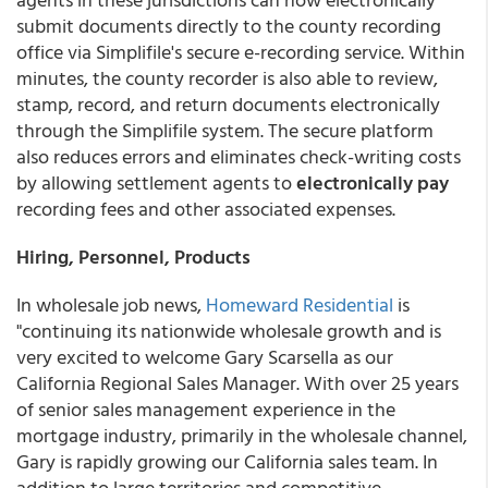
submit documents directly to the county recording
office via Simplifile's secure e-recording service. Within
minutes, the county recorder is also able to review,
stamp, record, and return documents electronically
through the Simplifile system. The secure platform
also reduces errors and eliminates check-writing costs
by allowing settlement agents to
electronically pay
recording fees and other associated expenses.
Hiring, Personnel, Products
In wholesale job news,
Homeward Residential
is
"continuing its nationwide wholesale growth and is
very excited to welcome Gary Scarsella as our
California Regional Sales Manager. With over 25 years
of senior sales management experience in the
mortgage industry, primarily in the wholesale channel,
Gary is rapidly growing our California sales team. In
addition to large territories and competitive