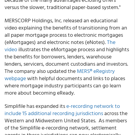
versus the slower, traditional paper-based system."
MERSCORP Holdings, Inc. released an educational
video explaining the benefits of transitioning from an
all paper mortgage process to electronic mortgages
(eMortgages) and electronic notes (eNotes).
The
video
illustrates the eMortgage process and highlights
the benefits for borrowers, lenders, warehouse
lenders, servicers, document custodians and investors.
The company also updated the
MERS® eRegistry
webpage
with helpful documents and links to places
where mortgage industry participants can go learn
more about becoming eReady.
Simplifile has expanded its
e-recording network to
include 15 additional recording jurisdictions
across the
Western and Midwestern United States. As members
of the Simplifile e-recording network, settlement
agents in these jurisdictions can now electronically