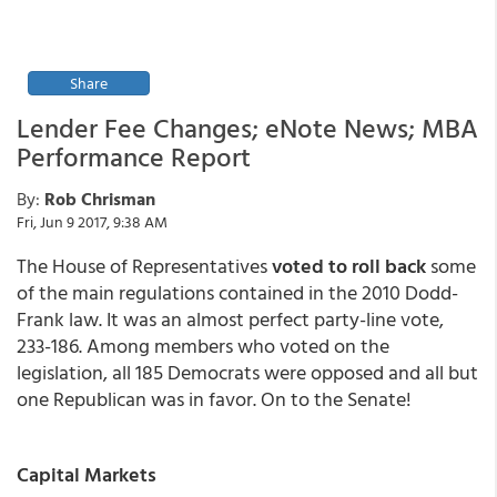
Share
Lender Fee Changes; eNote News; MBA
Performance Report
By:
Rob Chrisman
Fri, Jun 9 2017, 9:38 AM
The House of Representatives
voted to roll back
some
of the main regulations contained in the 2010 Dodd-
Frank law. It was an almost perfect party-line vote,
233-186. Among members who voted on the
legislation, all 185 Democrats were opposed and all but
one Republican was in favor. On to the Senate!
Capital Markets