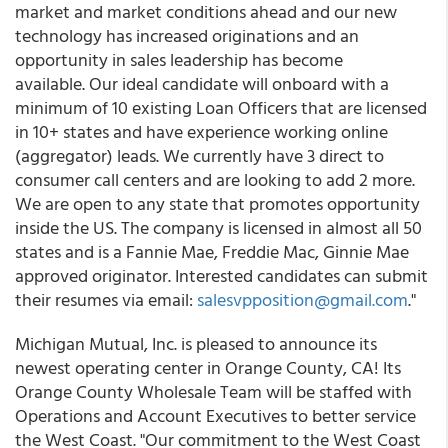
market and market conditions ahead and our new
technology has increased originations and an
opportunity in sales leadership has become
available. Our ideal candidate will onboard with a
minimum of 10 existing Loan Officers that are licensed
in 10+ states and have experience working online
(aggregator) leads. We currently have 3 direct to
consumer call centers and are looking to add 2 more.
We are open to any state that promotes opportunity
inside the US. The company is licensed in almost all 50
states and is a Fannie Mae, Freddie Mac, Ginnie Mae
approved originator. Interested candidates can submit
their resumes via email:
salesvpposition@gmail.com
."
Michigan Mutual, Inc. is pleased to announce its
newest operating center in Orange County, CA! Its
Orange County Wholesale Team will be staffed with
Operations and Account Executives to better service
the West Coast. "Our commitment to the West Coast