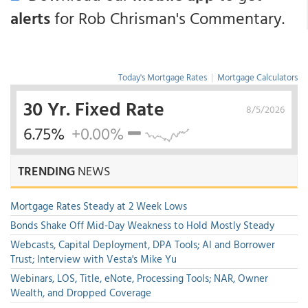
alerts
for Rob Chrisman's Commentary.
Today's Mortgage Rates
|
Mortgage Calculators
30 Yr. Fixed Rate
8/5/2026
6.75%
+0.00%
TRENDING
NEWS
Mortgage Rates Steady at 2 Week Lows
Bonds Shake Off Mid-Day Weakness to Hold Mostly Steady
Webcasts, Capital Deployment, DPA Tools; AI and Borrower
Trust; Interview with Vesta's Mike Yu
Webinars, LOS, Title, eNote, Processing Tools; NAR, Owner
Wealth, and Dropped Coverage