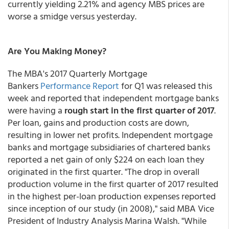
currently yielding 2.21% and agency MBS prices are
worse a smidge versus yesterday.
Are You Making Money?
The MBA's 2017 Quarterly Mortgage
Bankers
Performance Report
for Q1 was released this
week and reported that independent mortgage banks
were having a
rough start in the first quarter of 2017
.
Per loan, gains and production costs are down,
resulting in lower net profits. Independent mortgage
banks and mortgage subsidiaries of chartered banks
reported a net gain of only $224 on each loan they
originated in the first quarter. "The drop in overall
production volume in the first quarter of 2017 resulted
in the highest per-loan production expenses reported
since inception of our study (in 2008)," said MBA Vice
President of Industry Analysis Marina Walsh. "While