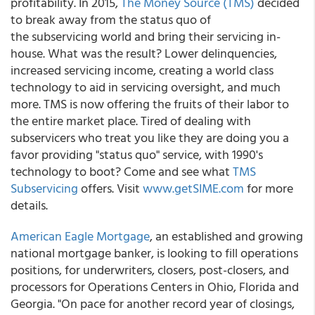
profitability. In 2015,
The Money Source (TMS)
decided
to break away from the status quo of
the subservicing world and bring their servicing in-
house. What was the result? Lower delinquencies,
increased servicing income, creating a world class
technology to aid in servicing oversight, and much
more. TMS is now offering the fruits of their labor to
the entire market place. Tired of dealing with
subservicers who treat you like they are doing you a
favor providing "status quo" service, with 1990's
technology to boot? Come and see what
TMS
Subservicing
offers. Visit
www.getSIME.com
for more
details.
American Eagle Mortgage
, an established and growing
national mortgage banker, is looking to fill operations
positions, for underwriters, closers, post-closers, and
processors for Operations Centers in Ohio, Florida and
Georgia. "On pace for another record year of closings,