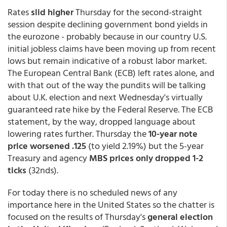
Rates
slid higher
Thursday for the second-straight
session despite declining government bond yields in
the eurozone - probably because in our country U.S.
initial jobless claims have been moving up from recent
lows but remain indicative of a robust labor market.
The European Central Bank (ECB) left rates alone, and
with that out of the way the pundits will be talking
about U.K. election and next Wednesday's virtually
guaranteed rate hike by the Federal Reserve. The ECB
statement, by the way, dropped language about
lowering rates further. Thursday the
10-year note
price worsened .125
(to yield 2.19%) but the 5-year
Treasury and agency
MBS prices only dropped 1-2
ticks
(32nds).
For today there is no scheduled news of any
importance here in the United States so the chatter is
focused on the results of Thursday's
general election