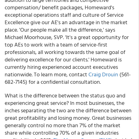
compensation/ benefit packages, Homeward's
exceptional operations staff and culture of Service
Excellence give our AE's an advantage in the market
place. 'Our people make all the difference,' says
Michael Moorhouse, SVP. 'It's a great opportunity for
top AEs to work with a team of service-first
professionals, all working towards the same goal of
delivering excellence for our clients.' Homeward is
currently hiring experienced account executives
nationwide. To learn more, contact
Craig Drouin
(561-
682-7145) for a confidential consultation.
What is the difference between the status quo and
experiencing great service? In most businesses, the
inches separating the two are the difference between
great profitability and losing money. Great businesses
generally control no more than 7% of the market
share while controlling 70% of a given industries