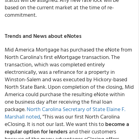
based on the current market at the time of re-
commitment.
Trends and News about eNotes
Mid America Mortgage has purchased the eNote from
North Carolina's first eMortgage transaction. The
transaction, which was completed entirely
electronically, was a refinance for a property in
Winston-Salem and was executed by Hickory-based
North State Bank. Upon completion of the closing, Mid
America could purchase the resulting eNote within
one business day after receiving the final loan
package.
North Carolina Secretary of State Elaine F.
Marshall noted
, "This was our first North Carolina
eClosing. It is not our last. We want this to
become a
regular option for lenders
and their customers
because of the many advantages eClosing offers