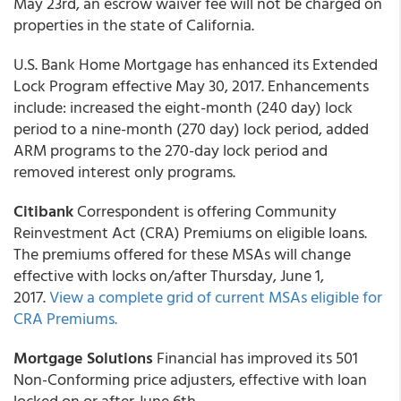
May 23rd, an escrow waiver fee will not be charged on
properties in the state of California.
U.S. Bank Home Mortgage has enhanced its Extended
Lock Program effective May 30, 2017. Enhancements
include: increased the eight-month (240 day) lock
period to a nine-month (270 day) lock period, added
ARM programs to the 270-day lock period and
removed interest only programs.
Citibank
Correspondent is offering Community
Reinvestment Act (CRA) Premiums on eligible loans.
The premiums offered for these MSAs will change
effective with locks on/after Thursday, June 1,
2017.
View a complete grid of current MSAs eligible for
CRA Premiums.
Mortgage Solutions
Financial has improved its 501
Non-Conforming price adjusters, effective with loan
locked on or after June 6th.