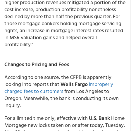
higher production revenues mitigated a portion of the
cost increase, production profitability nonetheless
declined by more than half the previous quarter. For
those mortgage bankers holding mortgage servicing
rights, an increase in mortgage interest rates resulted
in MSR valuation gains and helped overall
profitability."
Changes to Pricing and Fees
According to one source, the CFPB is apparently
looking into reports that
Wells Fargo
improperly
charged fees to customers
from Los Angeles to
Oregon. Meanwhile, the bank is conducting its own
inquiry.
For a limited time only, effective with
U.S. Bank
Home
Mortgage new locks taken on or after today, Tuesday,