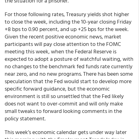
the situation for a prisoner.
For those following rates, Treasury yields shot higher
to close the week, including the 10-year closing Friday
+8 bps to 0.90 percent, and up +25 bps for the week.
Given the recent positive economic news, market
participants will pay close attention to the FOMC
meeting this week, when the Federal Reserve is
expected to adopt a posture of watchful waiting, with
no changes to the benchmark fed funds rate currently
near zero, and no new programs. There has been some
speculation that the Fed would start to develop more
specific forward guidance, but the economic
environment is still so unsettled that the Fed likely
does not want to over-commit and will only make
small tweaks to forward looking comments in the
policy statement.
This week’s economic calendar gets under way later