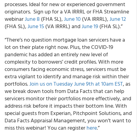
processes.
Ideal for new or experienced government
originators. Sign up for a VA IRRRL or FHA Streamline
webinar
June 8
(FHA SL),
June 10
(VA IRRRL),
June 12
(FHA SL),
June 15
(VA IRRRL) and
June 19
(FHA SL).”
“There’s no question mortgage loan servicers have a
lot on their plate right now. Plus, the COVID-19
pandemic has added an entirely new level of
complexity to borrowers’ credit profiles. With more
consumers facing economic stress, servicers must be
extra vigilant to identify and manage risk within their
portfolios.
Join us on Tuesday June 9
th
at 10am EST
, as
we break down tools from Data Facts that can help
servicers monitor their portfolios more effectively, and
address risk before it impacts their bottom line
. With
special guests from Experian, Pitchpoint Solutions, and
Data Facts Appraisal Management, you won’t want to
miss this webinar! You can register
here
.”