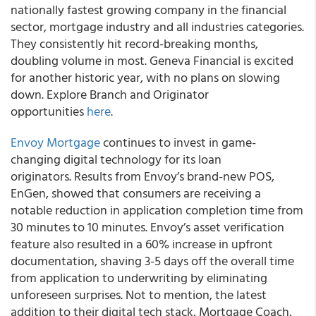
nationally fastest growing company in the financial
sector, mortgage industry and all industries categories.
They consistently hit record-breaking months,
doubling volume in most. Geneva Financial is excited
for another historic year, with no plans on slowing
down. Explore Branch and Originator
opportunities
here
.
Envoy Mortgage
continues to invest in game-
changing digital technology for its loan
originators. Results from Envoy’s brand-new POS,
EnGen, showed that consumers are receiving a
notable reduction in application completion time from
30 minutes to 10 minutes. Envoy’s asset verification
feature also resulted in a 60% increase in upfront
documentation, shaving 3-5 days off the overall time
from application to underwriting by eliminating
unforeseen surprises. Not to mention, the latest
addition to their digital tech stack, Mortgage Coach,