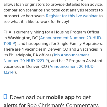
allows loan originators to provide detailed loan advice,
comparison scenarios and total cost analysis reports to
prospective borrowers.
Register for this live webinar
to
see what it is like to work for Envoy!
FHA is currently hiring for a Housing Program Officer
in Washington, DC (
Announcement Number: 20-HUD-
1108-P
), and has openings for Single-Family Appraisers.
There are 4 vacancies in Denver, CO and 2 vacancies in
its Philadelphia, PA offices (
Job Announcement
Number: 20-HUD-1223-P
), and has 2 Program Assistant
vacancies in Denver, CO (
Announcement 20-HUD-
1221-P
).
Download our
mobile app
to get
alerts
for Rob Chrisman's Commentary.