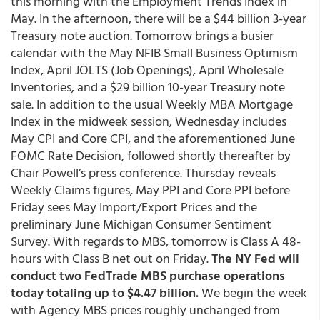
this morning with the Employment Trends Index in
May. In the afternoon, there will be a $44 billion 3-year
Treasury note auction. Tomorrow brings a busier
calendar with the May NFIB Small Business Optimism
Index, April JOLTS (Job Openings), April Wholesale
Inventories, and a $29 billion 10-year Treasury note
sale. In addition to the usual Weekly MBA Mortgage
Index in the midweek session, Wednesday includes
May CPI and Core CPI, and the aforementioned June
FOMC Rate Decision, followed shortly thereafter by
Chair Powell’s press conference. Thursday reveals
Weekly Claims figures, May PPI and Core PPI before
Friday sees May Import/Export Prices and the
preliminary June Michigan Consumer Sentiment
Survey. With regards to MBS, tomorrow is Class A 48-
hours with Class B net out on Friday.
The NY Fed will
conduct two FedTrade MBS purchase operations
today totaling up to $4.47 billion.
We begin the week
with Agency MBS prices roughly unchanged from