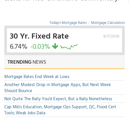
Today's Mortgage Rates
|
Mortgage Calculators
30 Yr. Fixed Rate
8/7/2026
6.74%
-0.03%
TRENDING
NEWS
Mortgage Rates End Week at Lows
Another Modest Drop in Mortgage Apps, But Next Week
Should Bounce
Not Quite The Rally You'd Expect, But a Rally Nonetheless
Cap Mkts Education, Mortgage Ops Support, QC, Flood Cert
Tools; Weak Jobs Data