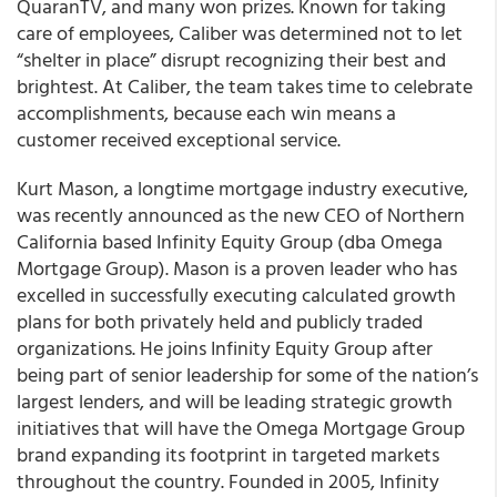
QuaranTV, and many won prizes. Known for taking
care of employees, Caliber was determined not to let
“shelter in place” disrupt recognizing their best and
brightest. At Caliber, the team takes time to celebrate
accomplishments, because each win means a
customer received exceptional service.
Kurt Mason, a longtime mortgage industry executive,
was recently announced as the new CEO of Northern
California based Infinity Equity Group (dba Omega
Mortgage Group). Mason is a proven leader who has
excelled in successfully executing calculated growth
plans for both privately held and publicly traded
organizations. He joins Infinity Equity Group after
being part of senior leadership for some of the nation’s
largest lenders, and will be leading strategic growth
initiatives that will have the Omega Mortgage Group
brand expanding its footprint in targeted markets
throughout the country. Founded in 2005, Infinity