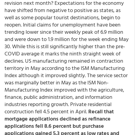
revision next month? Expectations for the economy
have shifted from negative to positive as states, as
well as some popular tourist destinations, begin to
reopen. Initial claims for unemployment have been
trending lower since their weekly peak of 6.9 million
and were down to 1.9 million for the week ending May
30. While this is still significantly higher than the pre-
COVID average it marks the ninth straight week of
declines. US manufacturing remained in contraction
territory in May according to the ISM Manufacturing
Index although it improved slightly. The service sector
was marginally better in May as the ISM Non-
Manufacturing Index improved with the agriculture,
finance, public administration, and information
industries reporting growth. Private residential
construction fell 4.5 percent in April.
Recall that
mortgage applications declined as refinance
applications fell 8.6 percent but purchase
applications gained 5.3 percent as low rates and