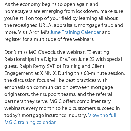
As the economy begins to open again and
homebuyers are emerging from lockdown, make sure
you’re still on top of your field by learning all about
the redesigned URLA, appraisals, mortgage fraud and
more. Visit
Arch MI’s
June Training Calendar
and
register for a multitude of free webinars.
Don’t miss
MGIC’s
exclusive webinar, “Elevating
Relationships in a Digital Era,” on June 23 with special
guest, Ralph Remy SVP of Training and Client
Engagement at XINNIX. During this 60-minute session,
the discussion focus will be best practices with
emphasis on communication between mortgage
originators, their support teams, and the referral
partners they serve. MGIC offers complimentary
webinars every month to help customers succeed in
today’s mortgage insurance industry.
View the full
MGIC training calendar.