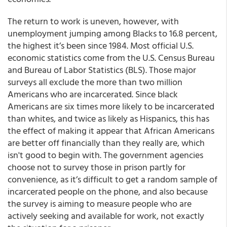
The return to work is uneven, however, with
unemployment jumping among Blacks to 16.8 percent,
the highest it’s been since 1984. Most official U.S.
economic statistics come from the U.S. Census Bureau
and Bureau of Labor Statistics (BLS). Those major
surveys all exclude the more than two million
Americans who are incarcerated. Since black
Americans are six times more likely to be incarcerated
than whites, and twice as likely as Hispanics, this has
the effect of making it appear that African Americans
are better off financially than they really are, which
isn't good to begin with. The government agencies
choose not to survey those in prison partly for
convenience, as it’s difficult to get a random sample of
incarcerated people on the phone, and also because
the survey is aiming to measure people who are
actively seeking and available for work, not exactly