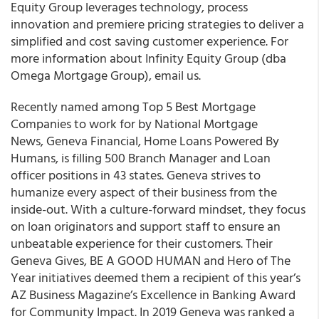
Equity Group leverages technology, process
innovation and premiere pricing strategies to deliver a
simplified and cost saving customer experience. For
more information about Infinity Equity Group (dba
Omega Mortgage Group), email us.
Recently named among Top 5 Best Mortgage
Companies to work for by National Mortgage
News, Geneva Financial, Home Loans Powered By
Humans, is filling 500 Branch Manager and Loan
officer positions in 43 states. Geneva strives to
humanize every aspect of their business from the
inside-out. With a culture-forward mindset, they focus
on loan originators and support staff to ensure an
unbeatable experience for their customers. Their
Geneva Gives, BE A GOOD HUMAN and Hero of The
Year initiatives deemed them a recipient of this year’s
AZ Business Magazine’s Excellence in Banking Award
for Community Impact. In 2019 Geneva was ranked a