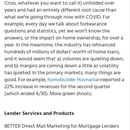
Crisis, whatever you want to call it) unfolded over
years and had an entirely different root cause than
what we’re going through now with COVID. For
example, every day we talk about forbearance
questions and statistics, yet we won’t know the
answers, or the impact on home ownership, for over a
year. In the meantime, the industry has refinanced
hundreds of millions of dollars’ worth of home loans,
and it would seem that a) volumes are quieting down,
and b) margins are coming down a little as volatility
has quieted. In the primary markets, many things are
good. For example,
homebuilder Hovnanian
reported a
22% increase in revenues for the second quarter
(which ended 4/30). More green shoots.
Lender Services and Products
BETTER Direct Mail Marketing for Mortgage Lenders