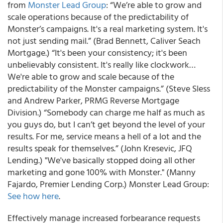
from
Monster Lead Group
:
“We’re able to grow and
scale operations because of the predictability of
Monster’s campaigns. It's a real marketing system. It's
not just sending mail.” (Brad Bennett, Caliver Seach
Mortgage.) “It's been your consistency; it's been
unbelievably consistent. It's really like clockwork…
We're able to grow and scale because of the
predictability of the Monster campaigns.” (Steve Sless
and Andrew Parker, PRMG Reverse Mortgage
Division.) “Somebody can charge me half as much as
you guys do, but I can’t get beyond the level of your
results. For me, service means a hell of a lot and the
results speak for themselves.” (John Kresevic, JFQ
Lending.) "We've basically stopped doing all other
marketing and gone 100% with Monster." (Manny
Fajardo, Premier Lending Corp.)
Monster Lead Group:
See how here
.
Effectively manage increased forbearance requests