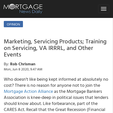
Toggle
navigat
OPINION
Marketing, Servicing Products; Training
on Servicing, VA IRRRL, and Other
Events
By:
Rob Chrisman
Mon, Jun 8 2020, 9:47 AM
Who doesn’t like being kept informed at absolutely no
cost? There is no reason for anyone not to join the
Mortgage Action Alliance
as the Mortgage Bankers
Association is knee-deep in political issues that lenders
should know about. Like forbearance, part of the
CARES Act. Recall that the Great Recession (Financial