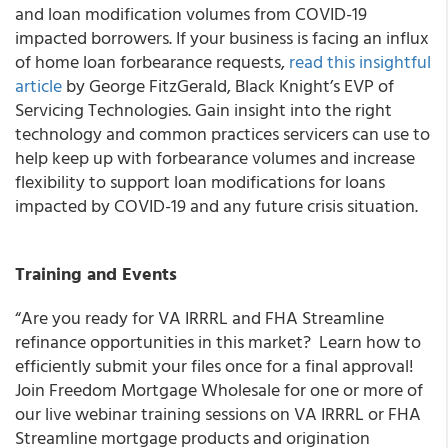
and loan modification volumes from COVID-19
impacted borrowers.
If your business is facing an influx
of home loan forbearance requests,
read this insightful
article
by
George FitzGerald,
Black Knight’s
EVP of
Servicing Technologies
. Gain insight into the right
technology and common practices servicers can use to
help keep up with forbearance volumes and increase
flexibility to support loan modifications for loans
impacted by COVID-19 and any future crisis situation.
Training and Events
“Are you ready for VA IRRRL and FHA Streamline
refinance opportunities in this market? Learn how to
efficiently submit your files once for a final approval!
Join Freedom Mortgage Wholesale for one or more of
our live webinar training sessions on VA IRRRL or FHA
Streamline mortgage products and origination