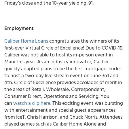
Friday’s close and the 10-year yielding .91.
Employment
Caliber Home Loans
congratulates the winners of its
first-ever Virtual Circle of Excellence! Due to COVID-19,
Caliber was not able to host its in-person event in
Maui this year. As an industry innovator, Caliber
quickly adapted plans to be the first mortgage lender
to host a two-day live stream event on June 3rd and
4th. Circle of Excellence provides accolades of merit in
the areas of Retail, Wholesale, Correspondent,
Consumer Direct, Operations and Servicing. You
can
watch a clip here
. This exciting event was bursting
with entertainment and special guest appearances
from IceT, Chris Harrison, and Chuck Norris. Attendees
played games such as Caliber Home Alone and