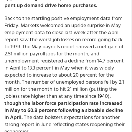
pent up demand drive home purchases.
Back to the startling positive employment data from
Friday: Markets welcomed an upside surprise in May
employment data to close last week after the April
report saw the worst job losses on record going back
to 1939. The May payrolls report showed a net gain of
2.51 million payroll jobs for the month, and
unemployment registered a decline from 14.7 percent
in April to 13.3 percent in May when it was widely
expected to increase to about 20 percent for the
month. The number of unemployed persons fell by 2.1
million for the month to hit 21 million (putting the
jobless rate higher than at any time since 1940),
though the labor force participation rate increased
in May to 60.8 percent following a sizeable decline
in April.
The data bolsters expectations for another
strong report in June reflecting states reopening their
economies.