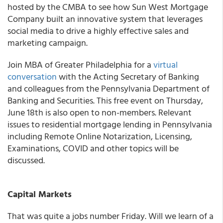
hosted by the CMBA to see how Sun West Mortgage
Company built an innovative system that leverages
social media to drive a highly effective sales and
marketing campaign.
Join
MBA of Greater Philadelphia
for a
virtual
conversation
with the Acting Secretary of Banking
and colleagues from the Pennsylvania Department of
Banking and Securities. This free event on Thursday,
June 18
th
is also open to non-members. Relevant
issues to residential mortgage lending in Pennsylvania
including Remote Online Notarization, Licensing,
Examinations, COVID and other topics will be
discussed.
Capital Markets
That was quite a jobs number Friday. Will we learn of a