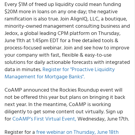
Every $1M of freed up liquidity could mean funding
$20M more in loans on any one day; the negative
ramification is also true. Join
AlignIQ, LLC
, a boutique,
minority-owned management consulting business and
Jedox,
a global leading CPM platform on Thursday,
June 11
th
at 1:45pm EDT for a free detailed tools &
process-focused webinar. Join and see how to improve
your company with fast, flexible & easy-to-use
solutions for daily actionable forecasts with integrated
data in minutes.
Register for "Proactive Liquidity
Management for Mortgage Banks".
CoAMP
announced the Rockies Roundup event will
not be offered this year but plans on bringing it back
next year. In the meantime, CoAMP
is working
diligently to get some content out virtually. Sign up
for
CoAMP’s First Virtual Event,
Wednesday, June 17
th
.
Register for a
free webinar on Thursday, June 18
th