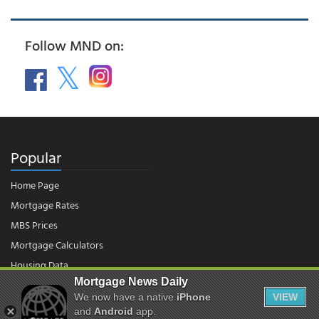
Follow MND on:
Popular
Home Page
Mortgage Rates
MBS Prices
Mortgage Calculators
Housing Data
Mortgage News Daily
We now have a native
iPhone
VIEW
© 2026 - Mortgage News Daily, LLC.
and
Android
app.
|
Terms of Use
|
Privacy Policy