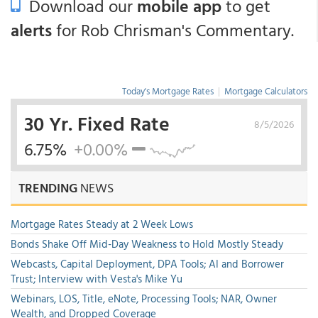
Download our
mobile app
to get
alerts
for Rob Chrisman's Commentary.
Today's Mortgage Rates
|
Mortgage Calculators
30 Yr. Fixed Rate
8/5/2026
6.75%
+0.00%
TRENDING
NEWS
Mortgage Rates Steady at 2 Week Lows
Bonds Shake Off Mid-Day Weakness to Hold Mostly Steady
Webcasts, Capital Deployment, DPA Tools; AI and Borrower
Trust; Interview with Vesta's Mike Yu
Webinars, LOS, Title, eNote, Processing Tools; NAR, Owner
Wealth, and Dropped Coverage