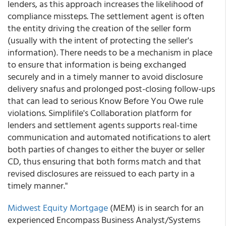
lenders, as this approach increases the likelihood of
compliance missteps. The settlement agent is often
the entity driving the creation of the seller form
(usually with the intent of protecting the seller's
information). There needs to be a mechanism in place
to ensure that information is being exchanged
securely and in a timely manner to avoid disclosure
delivery snafus and prolonged post-closing follow-ups
that can lead to serious Know Before You Owe rule
violations. Simplifile's Collaboration platform for
lenders and settlement agents supports real-time
communication and automated notifications to alert
both parties of changes to either the buyer or seller
CD, thus ensuring that both forms match and that
revised disclosures are reissued to each party in a
timely manner."
Midwest Equity Mortgage
(MEM) is in search for an
experienced Encompass Business Analyst/Systems