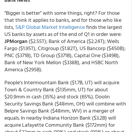
"Bigger is better" with some things, right? For those
that think it applies to banks, and for those who like
lists,
S&P Global Market Intelligence
finds the largest
US banks by assets as of the end of Q1 in order were:
JPMorgan
($2.55T); Bank of America ($2.24T); Wells
Fargo ($1.95T), Citigroup ($1.82T), US Bancorp ($450B);
PNC ($371B), TD Group ($371B), Capital One ($349B),
Bank of New York Mellon ($338B), and HSBC North
America ($295B).
People's Intermountain Bank ($1.7B, UT) will acquire
Town & Country Bank ($135mm, UT) for about
$20.9mm in cash (35%) and stock (65%). Doolin
Security Savings Bank ($48mm, OH) will combine with
Belpre Savings Bank ($48mm, WV) in a merger of
equals. In nearby Indiana Horizon Bank ($3.2B) will
acquire Lafayette Community Bank ($172mm) for
about $32mm in cash (10%) and stock (90%) or about