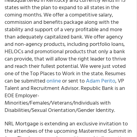
states with the plan to expand to all states in the
coming months. We offer a competitive salary,
commission and benefits package along with the
stability and support of a very profitable and more
than adequately capitalized bank. We offer agency
and non-agency products, including portfolio loans,
HELOCs and promotional products that only a bank
can provide, that will allow the right leader to thrive
and reach their fullest potential. We were just voted
one of the Top Places to Work in the state. Resumes
can be submitted
online
or sent to
Adam Perito
, VP
Talent and Recruitment Advisor. Republic Bank is an
EOE Employer-
Minorities/Females/Veterans/Individuals with
Disabilities/Sexual Orientation/Gender Identity.
NRL Mortgage is extending an exclusive invitation to
the attendees of the upcoming Mastermind Summit in