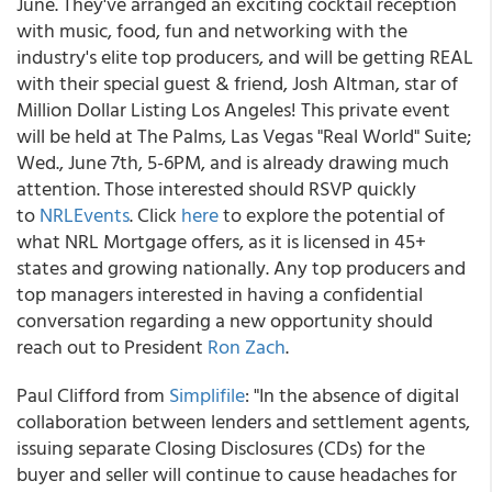
June. They've arranged an exciting cocktail reception
with music, food, fun and networking with the
industry's elite top producers, and will be getting REAL
with their special guest & friend, Josh Altman, star of
Million Dollar Listing Los Angeles! This private event
will be held at The Palms, Las Vegas "Real World" Suite;
Wed., June 7th, 5-6PM, and is already drawing much
attention. Those interested should RSVP quickly
to
NRLEvents
. Click
here
to explore the potential of
what NRL Mortgage offers, as it is licensed in 45+
states and growing nationally. Any top producers and
top managers interested in having a confidential
conversation regarding a new opportunity should
reach out to President
Ron Zach
.
Paul Clifford from
Simplifile
: "In the absence of digital
collaboration between lenders and settlement agents,
issuing separate Closing Disclosures (CDs) for the
buyer and seller will continue to cause headaches for