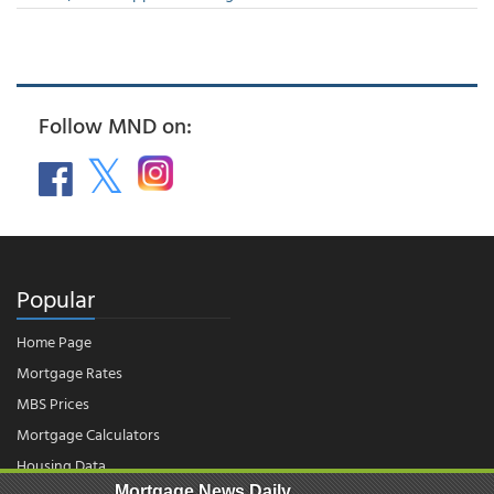
Follow MND on:
Popular
Home Page
Mortgage Rates
MBS Prices
Mortgage Calculators
Housing Data
Mortgage News Daily