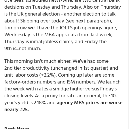
decisions on Tuesday and Thursday. Also on Thursday
is the UK general election - another election to talk
about! Skipping over today (see next paragraph),
tomorrow we'll have the JOLTS job openings figure,
Wednesday is the MBA apps data from last week,
Thursday is initial jobless claims, and Friday the
9th is...not much.
This morning isn't much either. We've had some
2nd tier productivity (unchanged in 1st quarter) and
unit labor costs (+2.2%). Coming up later are some
factory-orders numbers and ISM numbers. We launch
the week with rates a smidge higher versus Friday's
closing levels. As a proxy for rates in general, the 10-
year's yield is 2.18% and
agency MBS prices are worse
nearly .125.
Bank News