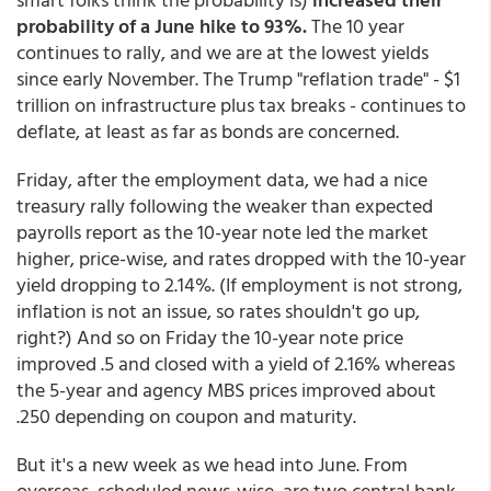
probability of a June hike to 93%.
The 10 year
continues to rally, and we are at the lowest yields
since early November. The Trump "reflation trade" - $1
trillion on infrastructure plus tax breaks - continues to
deflate, at least as far as bonds are concerned.
Friday, after the employment data, we had a nice
treasury rally following the weaker than expected
payrolls report as the 10-year note led the market
higher, price-wise, and rates dropped with the 10-year
yield dropping to 2.14%. (If employment is not strong,
inflation is not an issue, so rates shouldn't go up,
right?) And so on Friday the 10-year note price
improved .5 and closed with a yield of 2.16% whereas
the 5-year and agency MBS prices improved about
.250 depending on coupon and maturity.
But it's a new week as we head into June. From
overseas, scheduled news-wise, are two central bank