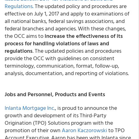
Regulations.
The updated policy and procedures are
effective on July 1, 2017 and apply to examinations of
all national banks, federal savings associations, and
federal branches and agencies. With these changes,
the OCC aims to
increase the effectiveness of its
process for handling violations of laws and
regulations
. The updated policies and procedures
provide the OCC with guidelines on consistent
terminology, communication, format, follow-up,
analysis, documentation, and reporting of violations.
Jobs and Personnel, Products and Events
Inlanta Mortgage Inc.
, is proud to announce the
growth and development of its Third-Party
Origination (TPO) Solutions program with the
promotion of their own
Aaron Kaczorowski
to TPO
Account Executive. Aaron has been with Inlanta since