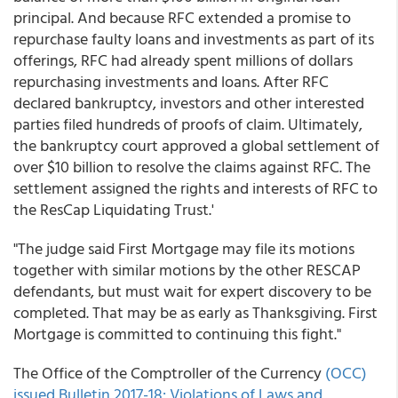
principal. And because RFC extended a promise to
repurchase faulty loans and investments as part of its
offerings, RFC had already spent millions of dollars
repurchasing investments and loans. After RFC
declared bankruptcy, investors and other interested
parties filed hundreds of proofs of claim. Ultimately,
the bankruptcy court approved a global settlement of
over $10 billion to resolve the claims against RFC. The
settlement assigned the rights and interests of RFC to
the ResCap Liquidating Trust.'
"The judge said First Mortgage may file its motions
together with similar motions by the other RESCAP
defendants, but must wait for expert discovery to be
completed. That may be as early as Thanksgiving. First
Mortgage is committed to continuing this fight."
The Office of the Comptroller of the Currency
(OCC)
issued Bulletin 2017-18: Violations of Laws and