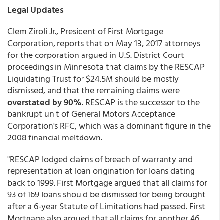
Legal Updates
Clem Ziroli Jr., President of First Mortgage
Corporation, reports that on May 18, 2017 attorneys
for the corporation argued in U.S. District Court
proceedings in Minnesota that claims by the RESCAP
Liquidating Trust for $24.5M should be mostly
dismissed, and that the remaining claims were
overstated by 90%.
RESCAP is the successor to the
bankrupt unit of General Motors Acceptance
Corporation's RFC, which was a dominant figure in the
2008 financial meltdown.
"RESCAP lodged claims of breach of warranty and
representation at loan origination for loans dating
back to 1999. First Mortgage argued that all claims for
93 of 169 loans should be dismissed for being brought
after a 6-year Statute of Limitations had passed. First
Mortgage also argued that all claims for another 46