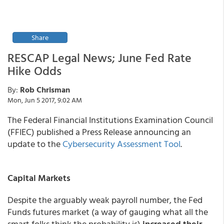
Share
RESCAP Legal News; June Fed Rate
Hike Odds
By:
Rob Chrisman
Mon, Jun 5 2017, 9:02 AM
The Federal Financial Institutions Examination Council
(FFIEC) published a Press Release announcing an
update to the
Cybersecurity Assessment Tool
.
Capital Markets
Despite the arguably weak payroll number, the Fed
Funds futures market (a way of gauging what all the
smart folks think the probability is)
increased their