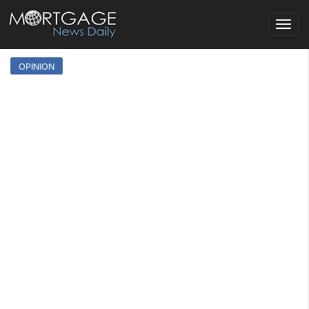
Toggle
navigat
OPINION