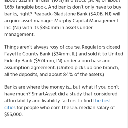
1.66x tangible book. And banks don't only have to buy
banks, right? Peapack-Gladstone Bank ($4.0B, NJ) will
acquire asset manager Murphy Capital Management
Inc. (NJ) with its $850mm in assets under
management.
Things aren't always rosy of course. Regulators closed
Fayette County Bank ($34mm, IL) and sold it to United
Fidelity Bank ($574mm, IN) under a purchase and
assumption agreement. (United picks up one branch,
all the deposits, and about 84% of the assets.)
Banks are where the money is... but what if you don't
have much? SmartAsset did a study that considered
affordability and livability factors to find
the best
cities
for people who earn the U.S. median salary of
$55,000.