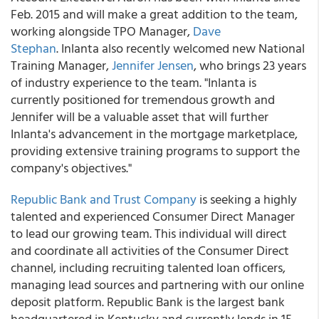
Feb. 2015 and will make a great addition to the team,
working alongside TPO Manager,
Dave
Stephan
. Inlanta also recently welcomed new National
Training Manager,
Jennifer Jensen
, who brings 23 years
of industry experience to the team. "Inlanta is
currently positioned for tremendous growth and
Jennifer will be a valuable asset that will further
Inlanta's advancement in the mortgage marketplace,
providing extensive training programs to support the
company's objectives."
Republic Bank and Trust Company
is seeking a highly
talented and experienced Consumer Direct Manager
to lead our growing team. This individual will direct
and coordinate all activities of the Consumer Direct
channel, including recruiting talented loan officers,
managing lead sources and partnering with our online
deposit platform. Republic Bank is the largest bank
headquartered in Kentucky and currently lends in 15