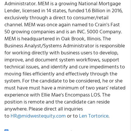
Administrator. MEM is a growing National Mortgage
Lender, licensed in 14 states, funded 1.6 Billion in 2016,
exclusively through a direct to consumer/retail
channel. MEM was once again named to Crain's Fast
50 growing companies and is an INC. 5000 Company.
MEM is headquartered in Oak Brook, Illinois. The
Business Analyst/Systems Administrator is responsible
for working directly with business users to develop,
improve, and document system workflows, support
technical issues, and identify and cure impediments to
moving files efficiently and effectively through the
system. For the candidate to be considered, he or she
must have must have a minimum of two years' related
experience with Ellie Mae's Encompass LOS. The
position is remote and the candidate can reside
anywhere. Please direct all inquiries
to
HR@midwestequity.com
or to
Len Tortorice
.