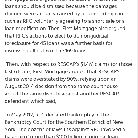
loans should be dismissed because the damages
claimed were actually caused by a superseding cause
such as RFC voluntarily agreeing to a short sale or a
loan modification. Then, First Mortgage also argued
that RFC's actions to elect to do non-judicial
foreclosure for 45 loans was a further basis for
dismissing all but 6 of the 169 loans.
"Then, with respect to RESCAP's $1.4M claims for those
last 6 loans, First Mortgage argued that RESCAP's
claims were overstated by 90%, relying upon an
August 2014 decision from the same courthouse
about the same dispute against another RESCAP
defendant which said,
'In May 2012, RFC declared bankruptcy in the
Bankruptcy Court for the Southern District of New
York. The dozens of lawsuits against RFC involved a
balance of more than $100 billion in original loan