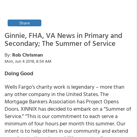
Share
Ginnie, FHA, VA News in Primary and
Secondary; The Summer of Service
By:
Rob Chrisman
Mon, Jun 4 2018, 8:54 AM
Doing Good
Wells Fargo’s charity work is legendary – more than
any other company in the United States. The
Mortgage Bankers Association has Project Opens
Doors. XINNIX has decided to embark on a “Summer of
Service.” “This is our commitment to each serve a
minimum of four hours per month this summer. Our
intent is to help others in our community and extend