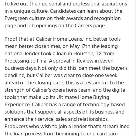
to live out their personal and professional aspirations
in a unique culture. Candidates can learn about the
Evergreen culture on their awards and recognition
page and job openings on the Careers page.
Proof that at Caliber Home Loans, Inc. better tools
mean better close times, on May 17th the leading
national lender took a loan in Houston, TX from
Processing to Final Approval in Review in seven
business days. Not only did this loan meet the buyer’s
deadline, but Caliber was clear to close one week
ahead of the closing date. This is a testament to the
strength of Caliber’s operations team, and the digital
tools that make up its Ultimate Home Buying
Experience. Caliber has a range of technology-based
solutions that support all aspects of its business and
enhance their service, sales and relationships.
Producers who wish to join a lender that’s streamlined
the loan process from beginning to end can learn