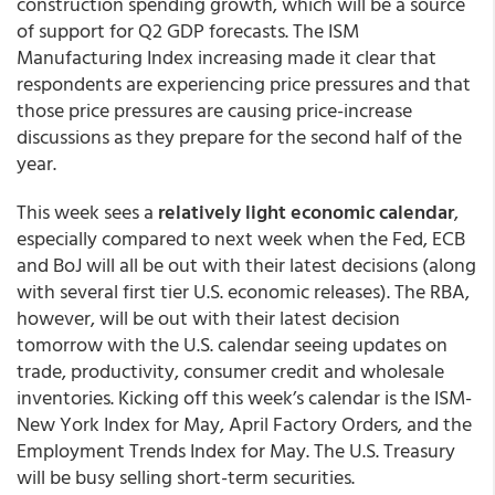
construction spending growth, which will be a source
of support for Q2 GDP forecasts. The ISM
Manufacturing Index increasing made it clear that
respondents are experiencing price pressures and that
those price pressures are causing price-increase
discussions as they prepare for the second half of the
year.
This week sees a
relatively light economic calendar
,
especially compared to next week when the Fed, ECB
and BoJ will all be out with their latest decisions (along
with several first tier U.S. economic releases). The RBA,
however, will be out with their latest decision
tomorrow with the U.S. calendar seeing updates on
trade, productivity, consumer credit and wholesale
inventories. Kicking off this week’s calendar is the ISM-
New York Index for May, April Factory Orders, and the
Employment Trends Index for May. The U.S. Treasury
will be busy selling short-term securities.