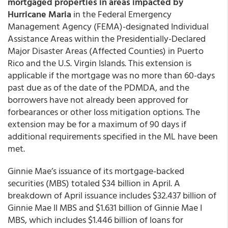
mortgaged properties in areas impacted by
Hurricane Maria
in the Federal Emergency
Management Agency (FEMA)-designated Individual
Assistance Areas within the Presidentially-Declared
Major Disaster Areas (Affected Counties) in Puerto
Rico and the U.S. Virgin Islands. This extension is
applicable if the mortgage was no more than 60-days
past due as of the date of the PDMDA, and the
borrowers have not already been approved for
forbearances or other loss mitigation options. The
extension may be for a maximum of 90 days if
additional requirements specified in the ML have been
met.
Ginnie Mae’s issuance of its mortgage-backed
securities (MBS) totaled $34 billion in April. A
breakdown of April issuance includes $32.437 billion of
Ginnie Mae II MBS and $1.631 billion of Ginnie Mae I
MBS, which includes $1.446 billion of loans for