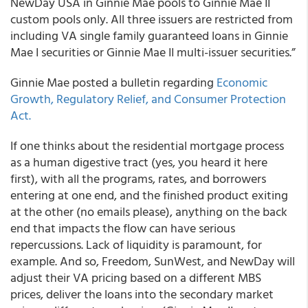
NewDay USA in Ginnie Mae pools to Ginnie Mae II
custom pools only. All three issuers are restricted from
including VA single family guaranteed loans in Ginnie
Mae I securities or Ginnie Mae II multi-issuer securities.”
Ginnie Mae posted a bulletin regarding
Economic
Growth, Regulatory Relief, and Consumer Protection
Act.
If one thinks about the residential mortgage process
as a human digestive tract (yes, you heard it here
first), with all the programs, rates, and borrowers
entering at one end, and the finished product exiting
at the other (no emails please), anything on the back
end that impacts the flow can have serious
repercussions. Lack of liquidity is paramount, for
example. And so, Freedom, SunWest, and NewDay will
adjust their VA pricing based on a different MBS
prices, deliver the loans into the secondary market