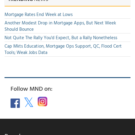
Mortgage Rates End Week at Lows
Another Modest Drop in Mortgage Apps, But Next Week
Should Bounce
Not Quite The Rally You'd Expect, But a Rally Nonetheless
Cap Mkts Education, Mortgage Ops Support, QC, Flood Cert
Tools; Weak Jobs Data
Follow MND on: