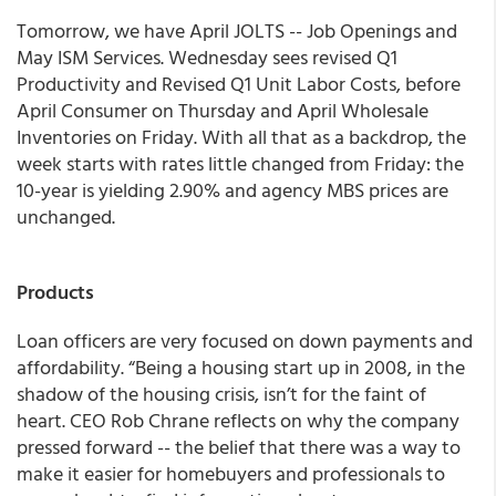
Tomorrow, we have April JOLTS -- Job Openings and
May ISM Services. Wednesday sees revised Q1
Productivity and Revised Q1 Unit Labor Costs, before
April Consumer on Thursday and April Wholesale
Inventories on Friday. With all that as a backdrop, the
week starts with rates little changed from Friday: the
10-year is yielding 2.90% and agency MBS prices are
unchanged.
Products
Loan officers are very focused on down payments and
affordability. “Being a housing start up in 2008, in the
shadow of the housing crisis, isn’t for the faint of
heart. CEO Rob Chrane reflects on why the company
pressed forward -- the belief that there was a way to
make it easier for homebuyers and professionals to