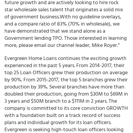
future growth and are
actively looking to hire rock
star wholesale sales talent that originates a solid mix
of government business.
With no guideline overlays,
and a compare ratio of 83% (70% in wholesale), we
have demonstrated that we stand alone as a
Government lending TPO. Those interested in learning
more, please email our channel leader, Mike Royer.”
Evergreen Home Loans continues the exciting growth
experienced in the past 5 years. From 2014-2017, their
top 25 Loan Officers grew their production on average
by 90%. From 2015-2017, the top 5 branches grew their
production by 39%. Several branches have more than
doubled their production, going from $30M to $69M in
3 years and $50M branch to a $111M in 2 years. The
company is committed to its core conviction GROWTH
with a foundation built on a track record of success
plans and individual growth for its loan officers.
Evergreen is seeking high-touch loan officers looking