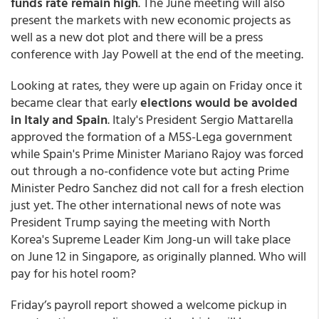
funds rate remain high
. The June meeting will also
present the markets with new economic projects as
well as a new dot plot and there will be a press
conference with Jay Powell at the end of the meeting.
Looking at rates, they were up again on Friday once it
became clear that early
elections would be avoided
in Italy and Spain
. Italy's President Sergio Mattarella
approved the formation of a M5S-Lega government
while Spain's Prime Minister Mariano Rajoy was forced
out through a no-confidence vote but acting Prime
Minister Pedro Sanchez did not call for a fresh election
just yet. The other international news of note was
President Trump saying the meeting with North
Korea's Supreme Leader Kim Jong-un will take place
on June 12 in Singapore, as originally planned. Who will
pay for his hotel room?
Friday’s payroll report showed a welcome pickup in