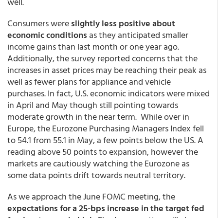
well.
Consumers were
slightly less positive about
economic conditions
as they anticipated smaller
income gains than last month or one year ago.
Additionally, the survey reported concerns that the
increases in asset prices may be reaching their peak as
well as fewer plans for appliance and vehicle
purchases. In fact, U.S. economic indicators were mixed
in April and May though still pointing towards
moderate growth in the near term. While over in
Europe, the Eurozone Purchasing Managers Index fell
to 54.1 from 55.1 in May, a few points below the US. A
reading above 50 points to expansion, however the
markets are cautiously watching the Eurozone as
some data points drift towards neutral territory.
As we approach the June FOMC meeting, the
expectations for a 25-bps increase in the target fed