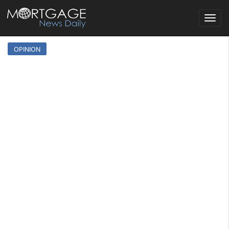
Toggle
navigat
OPINION