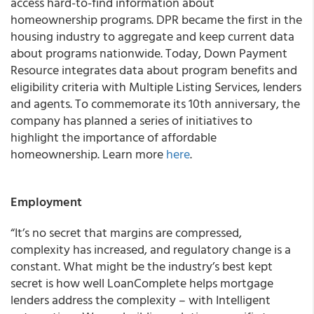
access hard-to-find information about
homeownership programs. DPR became the first in the
housing industry to aggregate and keep current data
about programs nationwide. Today, Down Payment
Resource integrates data about program benefits and
eligibility criteria with Multiple Listing Services, lenders
and agents. To commemorate its 10th anniversary, the
company has planned a series of initiatives to
highlight the importance of affordable
homeownership. Learn more
here
.
Employment
“It’s no secret that margins are compressed,
complexity has increased, and regulatory change is a
constant. What might be the industry’s best kept
secret is how well LoanComplete helps mortgage
lenders address the complexity – with Intelligent