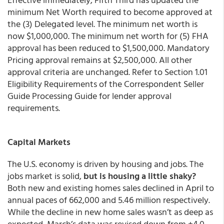
minimum Net Worth required to become approved at
the (3) Delegated level. The minimum net worth is
now $1,000,000. The minimum net worth for (5) FHA
approval has been reduced to $1,500,000. Mandatory
Pricing approval remains at $2,500,000. All other
approval criteria are unchanged. Refer to Section 1.01
Eligibility Requirements of the Correspondent Seller
Guide Processing Guide for lender approval
requirements.
Capital Markets
The U.S. economy is driven by housing and jobs. The
jobs market is solid,
but is housing a little shaky?
Both new and existing homes sales declined in April to
annual paces of 662,000 and 5.46 million respectively.
While the decline in new home sales wasn’t as deep as
expected, March’s data was revised down from +4.0