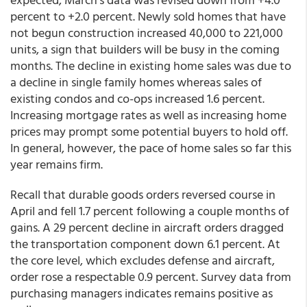
percent to +2.0 percent. Newly sold homes that have
not begun construction increased 40,000 to 221,000
units, a sign that builders will be busy in the coming
months. The decline in existing home sales was due to
a decline in single family homes whereas sales of
existing condos and co-ops increased 1.6 percent.
Increasing mortgage rates as well as increasing home
prices may prompt some potential buyers to hold off.
In general, however, the pace of home sales so far this
year remains firm.
Recall that durable goods orders reversed course in
April and fell 1.7 percent following a couple months of
gains. A 29 percent decline in aircraft orders dragged
the transportation component down 6.1 percent. At
the core level, which excludes defense and aircraft,
order rose a respectable 0.9 percent. Survey data from
purchasing managers indicates remains positive as