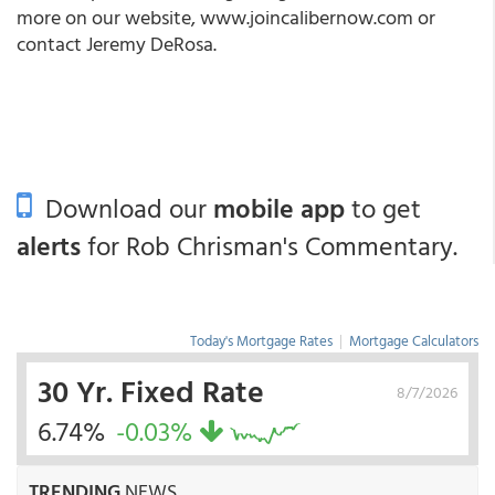
more on our website,
www.joincalibernow.com
or
contact Jeremy DeRosa.
Download our
mobile app
to get
alerts
for Rob Chrisman's Commentary.
Today's Mortgage Rates
|
Mortgage Calculators
30 Yr. Fixed Rate
8/7/2026
6.74%
-0.03%
TRENDING
NEWS