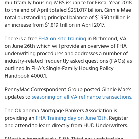
multifamily housing. MBS issuance for Fiscal Year 2018
to the end of April totaled $251.017 billion. Ginnie Mae
total outstanding principal balance of $1.950 trillion is
an increase from $1.819 trillion in April 2017.
There is a free
FHA on-site training
in Richmond, VA
on June 26th which will provide an overview of FHA
underwriting procedures and addresses a number of
industry-related frequently asked questions (FAQs) as
outlined in FHA’s Single-Family Housing Policy
Handbook 4000.1.
PennyMac Correspondent Group posted Ginnie Mae’s
updates to
seasoning on all VA refinance transactions.
The Oklahoma Mortgage Bankers Association is
providing an
FHA Training day on June 13th.
Register
and attend to learn directly from HUD Underwriters.
Effective immediately, Fifth Third has updated the