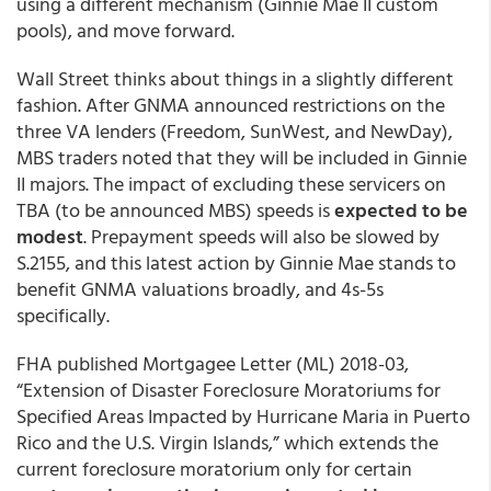
using a different mechanism (Ginnie Mae II custom
pools), and move forward.
Wall Street thinks about things in a slightly different
fashion. After GNMA announced restrictions on the
three VA lenders (Freedom, SunWest, and NewDay),
MBS traders noted that they will be included in Ginnie
II majors. The impact of excluding these servicers on
TBA (to be announced MBS) speeds is
expected to be
modest
. Prepayment speeds will also be slowed by
S.2155, and this latest action by Ginnie Mae stands to
benefit GNMA valuations broadly, and 4s-5s
specifically.
FHA published Mortgagee Letter (ML) 2018-03,
“Extension of Disaster Foreclosure Moratoriums for
Specified Areas Impacted by Hurricane Maria in Puerto
Rico and the U.S. Virgin Islands,” which extends the
current foreclosure moratorium only for certain