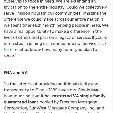
ourselves to those in need. We are extending an
invitation to the entire industry. Could we collectively
serve 1 million hours in our communities? Imagine the
difference we could make across our entire nation if
we spent time each month helping people in need. We
have a real opportunity to make a difference in the
lives of others and pass on a legacy of service. If you’re
interested in joining us in our Summer of Service, click
here
to let us know how many hours you plan to
serve.”
FHA and VA
“In the interest of providing additional clarity and
transparency to Ginnie MBS investors, Ginnie Mae
is announcing that it has
restricted VA single family
guaranteed loans
pooled by Freedom Mortgage
Corporation, SunWest Mortgage Company, Inc., and