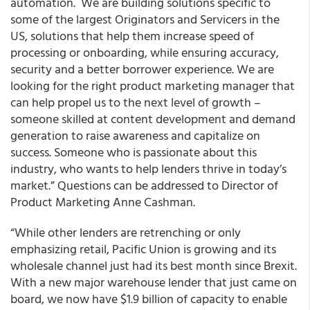
automation. We are building solutions specific to
some of the largest Originators and Servicers in the
US, solutions that help them increase speed of
processing or onboarding, while ensuring accuracy,
security and a better borrower experience. We are
looking for the right product marketing manager that
can help propel us to the next level of growth –
someone skilled at content development and demand
generation to raise awareness and capitalize on
success. Someone who is passionate about this
industry, who wants to help lenders thrive in today’s
market.” Questions can be addressed to Director of
Product Marketing Anne Cashman.
“While other lenders are retrenching or only
emphasizing retail,
Pacific Union is growing and its
wholesale channel
just had its best month since Brexit.
With a new major warehouse lender that just came on
board, we now have $1.9 billion of capacity to enable