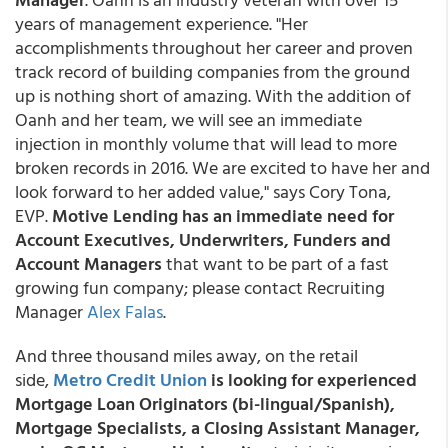
years of management experience. "Her
accomplishments throughout her career and proven
track record of building companies from the ground
up is nothing short of amazing. With the addition of
Oanh and her team, we will see an immediate
injection in monthly volume that will lead to more
broken records in 2016. We are excited to have her and
look forward to her added value," says Cory Tona,
EVP.
Motive Lending has an immediate need for
Account Executives, Underwriters, Funders and
Account Managers
that want to be part of a fast
growing fun company; please contact Recruiting
Manager
Alex Falas
.
And three thousand miles away, on the retail
side,
Metro Credit Union
is looking for experienced
Mortgage Loan Originators (bi-lingual/Spanish),
Mortgage Specialists, a Closing Assistant Manager,