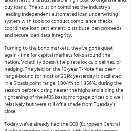
buy loans. The solution combines the industry's
leading independent automated loan underwriting
system with tools to conduct compliance checks,
coordinate loan settlement, distribute loan proceeds
and secure loan data integrity.
Turning to the bond markets, they've gone quiet
again - fine for capital markets folks around the
nation. Volatility doesn't help rate locks, pipelines, or
hedging. The yield on the 10-year T-Note has been
range-bound for most of 2016; yesterday it oscillated
in a 5 basis point range, 1.804% to 1.856%, during the
session before closing nearer the highs and aiding the
tightening of the MBS basis: mortgage prices did well
relatively but were still off a shade from Tuesday's
close.
Today we've already had the ECB (European Central
Bank) garnering early interest with their statement