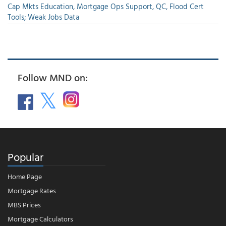
Cap Mkts Education, Mortgage Ops Support, QC, Flood Cert
Tools; Weak Jobs Data
Follow MND on:
Popular
Home Page
Mortgage Rates
MBS Prices
Mortgage Calculators