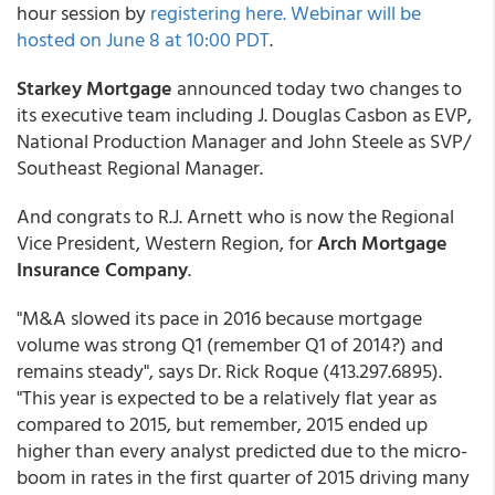
hour session by
registering here. Webinar will be
hosted on June 8 at 10:00 PDT
.
Starkey Mortgage
announced today two changes to
its executive team including J. Douglas Casbon as EVP,
National Production Manager and John Steele as SVP/
Southeast Regional Manager.
And congrats to R.J. Arnett who is now the Regional
Vice President, Western Region, for
Arch Mortgage
Insurance Company
.
"M&A slowed its pace in 2016 because mortgage
volume was strong Q1 (remember Q1 of 2014?) and
remains steady", says Dr. Rick Roque (413.297.6895).
"This year is expected to be a relatively flat year as
compared to 2015, but remember, 2015 ended up
higher than every analyst predicted due to the micro-
boom in rates in the first quarter of 2015 driving many