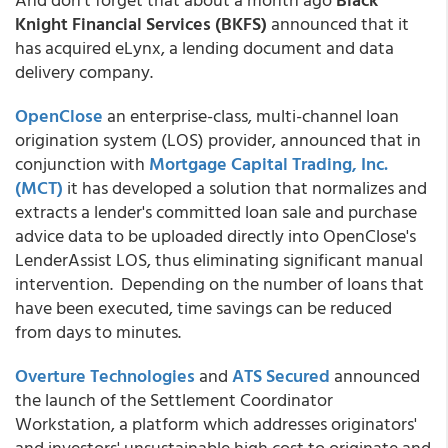
Knight Financial Services (BKFS)
announced that it
has acquired eLynx, a lending document and data
delivery company.
OpenClose
an enterprise-class, multi-channel loan
origination system (LOS) provider, announced that in
conjunction with
Mortgage Capital Trading, Inc.
(MCT)
it has developed a solution that normalizes and
extracts a lender's committed loan sale and purchase
advice data to be uploaded directly into OpenClose's
LenderAssist LOS, thus eliminating significant manual
intervention. Depending on the number of loans that
have been executed, time savings can be reduced
from days to minutes.
Overture Technologies
and
ATS Secured
announced
the launch of the Settlement Coordinator
Workstation, a platform which addresses originators'
and investors' unsustainable high cost to originate and