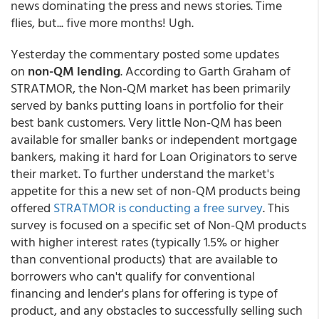
news dominating the press and news stories. Time
flies, but... five more months! Ugh.
Yesterday the commentary posted some updates
on
non-QM lending
. According to Garth Graham of
STRATMOR, the Non-QM market has been primarily
served by banks putting loans in portfolio for their
best bank customers. Very little Non-QM has been
available for smaller banks or independent mortgage
bankers, making it hard for Loan Originators to serve
their market. To further understand the market's
appetite for this a new set of non-QM products being
offered
STRATMOR is conducting a free survey
. This
survey is focused on a specific set of Non-QM products
with higher interest rates (typically 1.5% or higher
than conventional products) that are available to
borrowers who can't qualify for conventional
financing and lender's plans for offering is type of
product, and any obstacles to successfully selling such