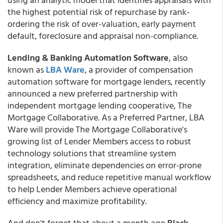
the highest potential risk of repurchase by rank-
ordering the risk of over-valuation, early payment
default, foreclosure and appraisal non-compliance.
Lending & Banking Automation Software
, also
known as
LBA Ware
, a provider of compensation
automation software for mortgage lenders, recently
announced a new preferred partnership with
independent mortgage lending cooperative, The
Mortgage Collaborative. As a Preferred Partner, LBA
Ware will provide The Mortgage Collaborative's
growing list of Lender Members access to robust
technology solutions that streamline system
integration, eliminate dependencies on error-prone
spreadsheets, and reduce repetitive manual workflow
to help Lender Members achieve operational
efficiency and maximize profitability.
And don't forget that about a month ago
Black