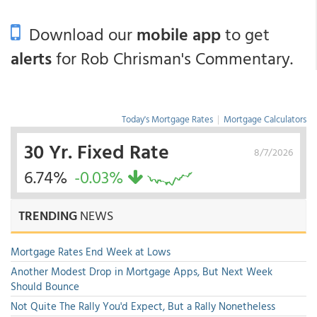
Download our
mobile app
to get
alerts
for Rob Chrisman's Commentary.
Today's Mortgage Rates
|
Mortgage Calculators
30 Yr. Fixed Rate
8/7/2026
6.74%
-0.03%
TRENDING
NEWS
Mortgage Rates End Week at Lows
Another Modest Drop in Mortgage Apps, But Next Week
Should Bounce
Not Quite The Rally You'd Expect, But a Rally Nonetheless