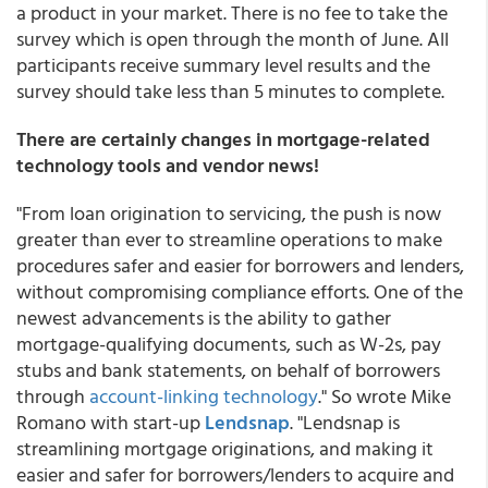
a product in your market. There is no fee to take the
survey which is open through the month of June. All
participants receive summary level results and the
survey should take less than 5 minutes to complete.
There are certainly changes in mortgage-related
technology tools and vendor news!
"From loan origination to servicing, the push is now
greater than ever to streamline operations to make
procedures safer and easier for borrowers and lenders,
without compromising compliance efforts. One of the
newest advancements is the ability to gather
mortgage-qualifying documents, such as W-2s, pay
stubs and bank statements, on behalf of borrowers
through
account-linking technology
." So wrote Mike
Romano with start-up
Lendsnap
. "Lendsnap is
streamlining mortgage originations, and making it
easier and safer for borrowers/lenders to acquire and