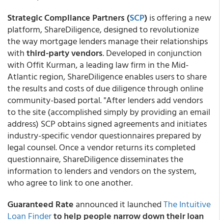
Strategic Compliance Partners (
SCP
)
is offering a new
platform, ShareDiligence, designed to revolutionize
the way mortgage lenders manage their relationships
with
third-party vendors
. Developed in conjunction
with Offit Kurman, a leading law firm in the Mid-
Atlantic region, ShareDiligence enables users to share
the results and costs of due diligence through online
community-based portal. "After lenders add vendors
to the site (accomplished simply by providing an email
address) SCP obtains signed agreements and initiates
industry-specific vendor questionnaires prepared by
legal counsel. Once a vendor returns its completed
questionnaire, ShareDiligence disseminates the
information to lenders and vendors on the system,
who agree to link to one another.
Guaranteed Rate
announced it launched
The Intuitive
Loan Finder
to help people narrow down their loan