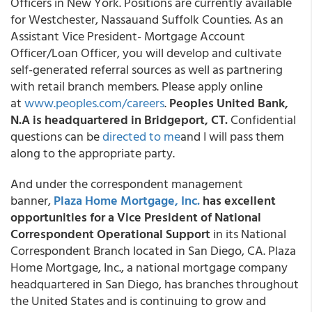
Officers in New York. Positions are currently available
for Westchester, Nassauand Suffolk Counties. As an
Assistant Vice President- Mortgage Account
Officer/Loan Officer, you will develop and cultivate
self-generated referral sources as well as partnering
with retail branch members. Please apply online
at
www.peoples.com/careers
.
Peoples United Bank,
N.A is headquartered in Bridgeport, CT.
Confidential
questions can be
directed to me
and I will pass them
along to the appropriate party.
And under the correspondent management
banner,
Plaza Home Mortgage, Inc.
has excellent
opportunities for a Vice President of National
Correspondent Operational Support
in its National
Correspondent Branch located in San Diego, CA. Plaza
Home Mortgage, Inc., a national mortgage company
headquartered in San Diego, has branches throughout
the United States and is continuing to grow and