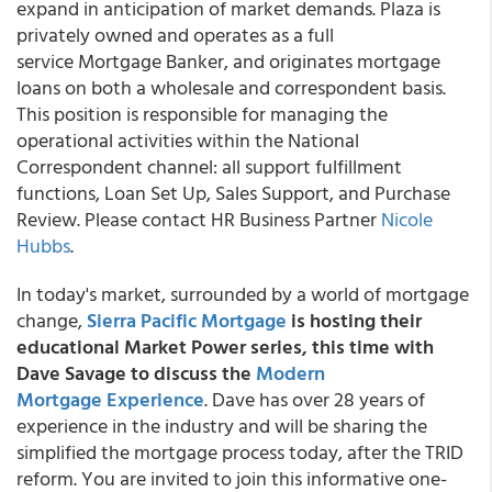
expand in anticipation of market demands. Plaza is
privately owned and operates as a full
service Mortgage Banker, and originates mortgage
loans on both a wholesale and correspondent basis.
This position is responsible for managing the
operational activities within the National
Correspondent channel: all support fulfillment
functions, Loan Set Up, Sales Support, and Purchase
Review. Please contact HR Business Partner
Nicole
Hubbs
.
In today's market, surrounded by a world of mortgage
change,
Sierra Pacific Mortgage
is hosting their
educational Market Power series, this time with
Dave Savage to discuss the
Modern
Mortgage Experience
. Dave has over 28 years of
experience in the industry and will be sharing the
simplified the mortgage process today, after the TRID
reform. You are invited to join this informative one-