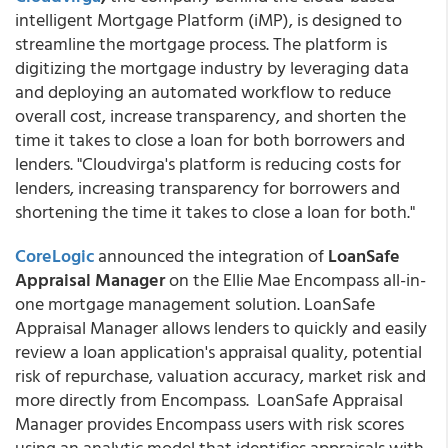
intelligent Mortgage Platform (iMP), is designed to
streamline the mortgage process. The platform is
digitizing the mortgage industry by leveraging data
and deploying an automated workflow to reduce
overall cost, increase transparency, and shorten the
time it takes to close a loan for both borrowers and
lenders. "Cloudvirga's platform is reducing costs for
lenders, increasing transparency for borrowers and
shortening the time it takes to close a loan for both."
CoreLogic
announced the integration of
LoanSafe
Appraisal Manager
on the Ellie Mae Encompass all-in-
one mortgage management solution. LoanSafe
Appraisal Manager allows lenders to quickly and easily
review a loan application's appraisal quality, potential
risk of repurchase, valuation accuracy, market risk and
more directly from Encompass. LoanSafe Appraisal
Manager provides Encompass users with risk scores
using an analytic model that identifies appraisals with