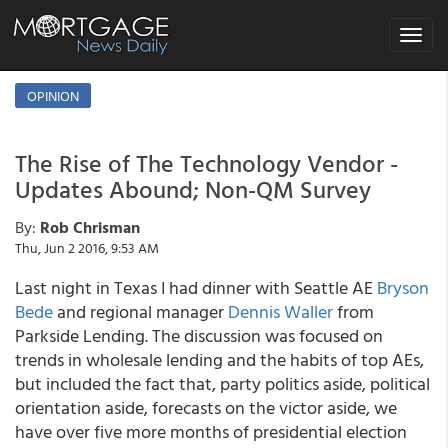
Toggle
navigat
OPINION
The Rise of The Technology Vendor -
Updates Abound; Non-QM Survey
By:
Rob Chrisman
Thu, Jun 2 2016, 9:53 AM
Last night in Texas I had dinner with Seattle AE
Bryson
Bede
and regional manager
Dennis Waller
from
Parkside Lending. The discussion was focused on
trends in wholesale lending and the habits of top AEs,
but included the fact that, party politics aside, political
orientation aside, forecasts on the victor aside, we
have over five more months of presidential election