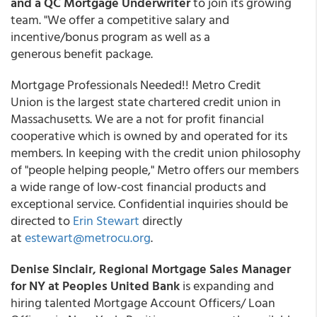
and a QC Mortgage Underwriter
to join its growing
team. "We offer a competitive salary and
incentive/bonus program as well as a
generous benefit package.
Mortgage Professionals Needed!! Metro Credit
Union is the largest state chartered credit union in
Massachusetts. We are a not for profit financial
cooperative which is owned by and operated for its
members. In keeping with the credit union philosophy
of "people helping people," Metro offers our members
a wide range of low-cost financial products and
exceptional service. Confidential inquiries should be
directed to
Erin Stewart
directly
at
estewart@metrocu.org
.
Denise Sinclair, Regional Mortgage Sales Manager
for NY at Peoples United Bank
is expanding and
hiring talented Mortgage Account Officers/ Loan