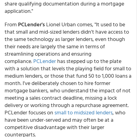
share qualifying documentation during a mortgage
application."
From
PCLender's
Lionel Urban comes, "It used to be
that small and mid-sized lenders didn't have access to
the same technology as larger lenders, even though
their needs are largely the same in terms of
streamlining operations and ensuring
compliance.
PCLender
has stepped up to the plate
with a solution that levels the playing field for small to
medium lenders, or those that fund 50 to 1,000 loans a
month. I've deliberately chosen to hire former
mortgage bankers, who understand the impact of not
meeting a sales contract deadline, missing a lock
delivery or working through a repurchase agreement.
PCLender focuses on
small to midsized lenders
, who
have been under-served and may often be at a
competitive disadvantage with their larger
counterparts.