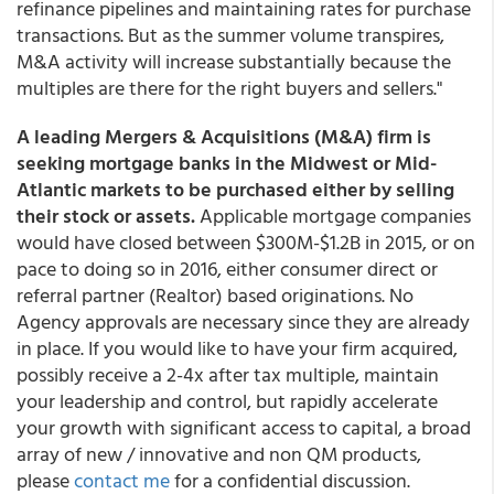
refinance pipelines and maintaining rates for purchase
transactions. But as the summer volume transpires,
M&A activity will increase substantially because the
multiples are there for the right buyers and sellers."
A leading Mergers & Acquisitions (M&A) firm is
seeking mortgage banks in the Midwest or Mid-
Atlantic markets to be purchased either by selling
their stock or assets.
Applicable mortgage companies
would have closed between $300M-$1.2B in 2015, or on
pace to doing so in 2016, either consumer direct or
referral partner (Realtor) based originations. No
Agency approvals are necessary since they are already
in place. If you would like to have your firm acquired,
possibly receive a 2-4x after tax multiple, maintain
your leadership and control, but rapidly accelerate
your growth with significant access to capital, a broad
array of new / innovative and non QM products,
please
contact me
for a confidential discussion.