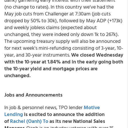
(no change to rates). In this country we've had the
May job cuts from Challenger at 7:30am (job cuts
dropped by 50% to 30k), followed by May ADP (+173k)
and weekly jobless claims (expected about
unchanged, they were indeed only down 1k to 267k).
The upcoming treasury supply will also be announced
for next week's mini-refunding consisting of 3-year, 10-
year, and 30-year instruments.
We closed Wednesday
with the 10-year at 1.84% and in the early going both
the 10-year yield and mortgage prices are
unchanged.
Jobs and Announcements
In job & personnel news, TPO lender
Motive
Lending
is excited to announce the addition
of
Rachel (Oanh) To
as its new National Sales
Manager
. Oanh is an industry veteran with over 15