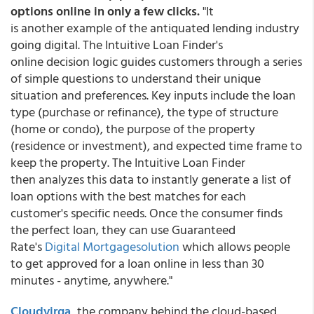
options online in only a few clicks.
"It
is another example of the antiquated lending industry
going digital. The Intuitive Loan Finder's
online decision logic guides customers through a series
of simple questions to understand their unique
situation and preferences. Key inputs include the loan
type (purchase or refinance), the type of structure
(home or condo), the purpose of the property
(residence or investment), and expected time frame to
keep the property. The Intuitive Loan Finder
then analyzes this data to instantly generate a list of
loan options with the best matches for each
customer's specific needs. Once the consumer finds
the perfect loan, they can use Guaranteed
Rate's
Digital Mortgagesolution
which allows people
to get approved for a loan online in less than 30
minutes - anytime, anywhere."
Cloudvirga
,
the company behind the cloud-based