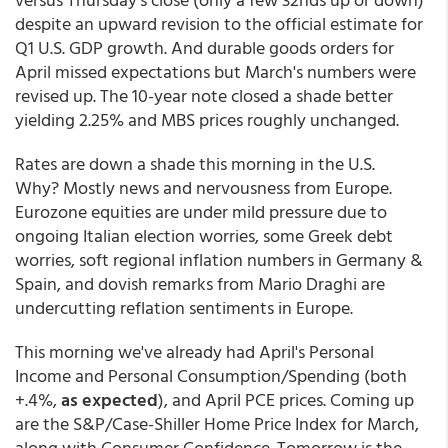
despite an upward revision to the official estimate for
Q1 U.S. GDP growth. And durable goods orders for
April missed expectations but March's numbers were
revised up. The 10-year note closed a shade better
yielding 2.25% and MBS prices roughly unchanged.
Rates are down a shade this morning in the U.S.
Why? Mostly news and nervousness from Europe.
Eurozone equities are under mild pressure due to
ongoing Italian election worries, some Greek debt
worries, soft regional inflation numbers in Germany &
Spain, and dovish remarks from Mario Draghi are
undercutting reflation sentiments in Europe.
This morning we've already had April's Personal
Income and Personal Consumption/Spending (both
+.4%,
as expected
), and April PCE prices. Coming up
are the S&P/Case-Shiller Home Price Index for March,
along with Consumer Confidence. Tomorrow is the