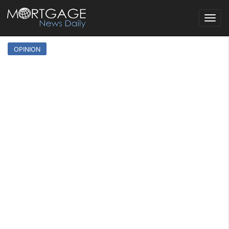
Toggle
navigat
OPINION