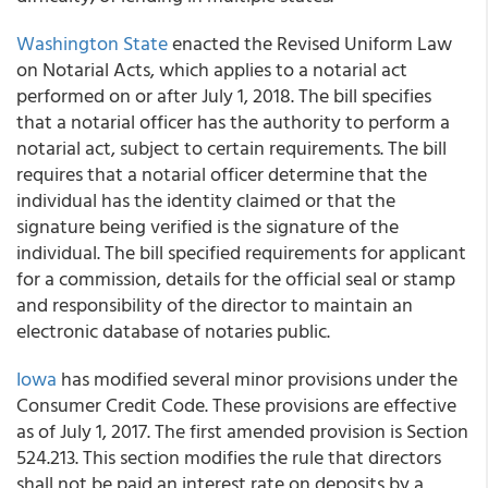
Washington State
enacted the Revised Uniform Law
on Notarial Acts, which applies to a notarial act
performed on or after July 1, 2018. The bill specifies
that a notarial officer has the authority to perform a
notarial act, subject to certain requirements. The bill
requires that a notarial officer determine that the
individual has the identity claimed or that the
signature being verified is the signature of the
individual. The bill specified requirements for applicant
for a commission, details for the official seal or stamp
and responsibility of the director to maintain an
electronic database of notaries public.
Iowa
has modified several minor provisions under the
Consumer Credit Code. These provisions are effective
as of July 1, 2017. The first amended provision is Section
524.213. This section modifies the rule that directors
shall not be paid an interest rate on deposits by a