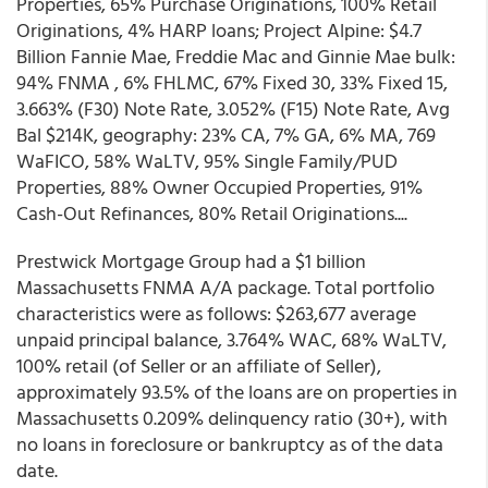
Properties, 65% Purchase Originations, 100% Retail
Originations, 4% HARP loans; Project Alpine: $4.7
Billion Fannie Mae, Freddie Mac and Ginnie Mae bulk:
94% FNMA , 6% FHLMC, 67% Fixed 30, 33% Fixed 15,
3.663% (F30) Note Rate, 3.052% (F15) Note Rate, Avg
Bal $214K, geography: 23% CA, 7% GA, 6% MA, 769
WaFICO, 58% WaLTV, 95% Single Family/PUD
Properties, 88% Owner Occupied Properties, 91%
Cash-Out Refinances, 80% Retail Originations....
Prestwick Mortgage Group had a $1 billion
Massachusetts FNMA A/A package. Total portfolio
characteristics were as follows: $263,677 average
unpaid principal balance, 3.764% WAC, 68% WaLTV,
100% retail (of Seller or an affiliate of Seller),
approximately 93.5% of the loans are on properties in
Massachusetts 0.209% delinquency ratio (30+), with
no loans in foreclosure or bankruptcy as of the data
date.