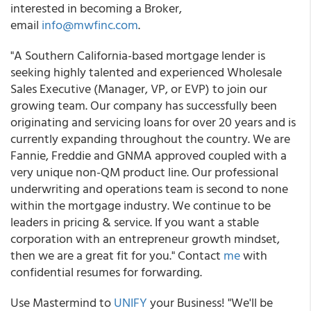
interested in becoming a Broker,
email
info@mwfinc.com
.
"A Southern California-based mortgage lender is
seeking highly talented and experienced Wholesale
Sales Executive (Manager, VP, or EVP) to join our
growing team. Our company has successfully been
originating and servicing loans for over 20 years and is
currently expanding throughout the country. We are
Fannie, Freddie and GNMA approved coupled with a
very unique non-QM product line. Our professional
underwriting and operations team is second to none
within the mortgage industry. We continue to be
leaders in pricing & service. If you want a stable
corporation with an entrepreneur growth mindset,
then we are a great fit for you." Contact
me
with
confidential resumes for forwarding.
Use Mastermind to
UNIFY
your Business! "We'll be