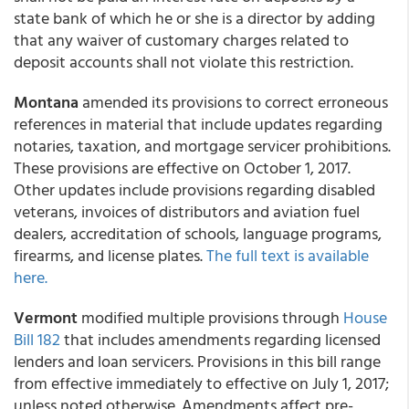
state bank of which he or she is a director by adding
that any waiver of customary charges related to
deposit accounts shall not violate this restriction.
Montana
amended its provisions to correct erroneous
references in material that include updates regarding
notaries, taxation, and mortgage servicer prohibitions.
These provisions are effective on October 1, 2017.
Other updates include provisions regarding disabled
veterans, invoices of distributors and aviation fuel
dealers, accreditation of schools, language programs,
firearms, and license plates.
The full text is available
here.
Vermont
modified multiple provisions through
House
Bill 182
that includes amendments regarding licensed
lenders and loan servicers. Provisions in this bill range
from effective immediately to effective on July 1, 2017;
unless noted otherwise. Amendments affect pre-