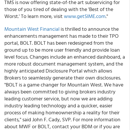
TMS is now offering state-of-the art subservicing for
those of you tired of dealing with the 'Best of the
Worst.' To learn more, visit
www.getSIME.com
."
Mountain West Financial
is thrilled to announce the
enhancements management has made to their TPO
portal, BOLT. BOLT has been redesigned from the
ground up to be more user friendly and provide loan
level focus. Changes include an enhanced dashboard, a
more robust document management system, and the
highly anticipated Disclosure Portal which allows
Brokers to seamlessly generate their own disclosures.
"BOLT is a game changer for Mountain West. We have
always been committed to giving brokers industry
leading customer service, but now we are adding
industry leading technology and a quicker, easier
process of making homeownership a reality for their
clients," said John F. Cady, SVP. For more information
about MWF or BOLT, contact your BDM or if you are