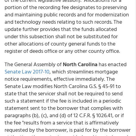
portion of the recording fee designates to preserving
and maintaining public records and for modernization
and technology needs relating to such records. The
update further provides that the funds allocated
under this subsection shall not be substituted for
other allocations of county general funds to the
register of deeds office or any other county office.
The General Assembly of
North Carolina
has enacted
Senate Law 2017-10
, which streamlines mortgage
notice requirements, effective immediately. The
Senate Law modifies North Carolina G.S. § 45-91 to
state that the servicer shall not be required to send
such a statement if the fee is included in a periodic
statement sent to the borrower that complies with
paragraphs (b), (c), and (d) of 12 C.F.R. § 1026.41, or if
the fee "results from a service that is affirmatively
requested by the borrower, is paid for by the borrower