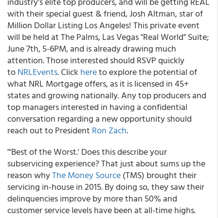
industry's elite top producers, and will be getting REAL
with their special guest & friend, Josh Altman, star of
Million Dollar Listing Los Angeles! This private event
will be held at The Palms, Las Vegas "Real World" Suite;
June 7th, 5-6PM, and is already drawing much
attention. Those interested should RSVP quickly
to
NRLEvents
. Click
here
to explore the potential of
what NRL Mortgage offers, as it is licensed in 45+
states and growing nationally. Any top producers and
top managers interested in having a confidential
conversation regarding a new opportunity should
reach out to President
Ron Zach
.
"'Best of the Worst.' Does this describe your
subservicing experience? That just about sums up the
reason why
The Money Source
(TMS) brought their
servicing in-house in 2015. By doing so, they saw their
delinquencies improve by more than 50% and
customer service levels have been at all-time highs.