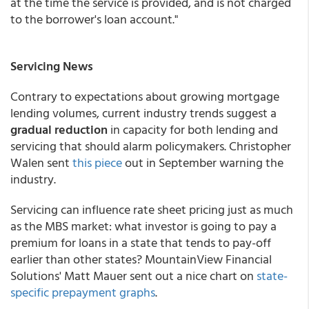
at the time the service is provided, and is not charged
to the borrower's loan account."
Servicing News
Contrary to expectations about growing mortgage
lending volumes, current industry trends suggest a
gradual reduction
in capacity for both lending and
servicing that should alarm policymakers. Christopher
Walen sent
this piece
out in September warning the
industry.
Servicing can influence rate sheet pricing just as much
as the MBS market: what investor is going to pay a
premium for loans in a state that tends to pay-off
earlier than other states? MountainView Financial
Solutions' Matt Mauer sent out a nice chart on
state-
specific prepayment graphs
.