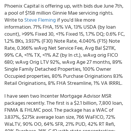
Phoenix Capital is offering up, with bids due June 7th,
a pool of $158 million Ginnie Mae servicing rights.
Write to
Steve Fleming
if you'd like more
information. 71% FHA, 15% VA, 13% USDA (by loan
count), >99% Fixed 30, <1% Fixed 15, 1.7% DQ; 0.6% FC,
1.2% BKs, 3.937% (F30) Note Rate, 4.040% (F15) Note
Rate, 0.366% wAvg Net Service Fee, Avg Bal $211K,
99% CA, <1% TX, <1% AZ (by ln ct.), wAvg orig FICO
680; wAvg Orig LTV 92%, wAvg Age 27 months, 89%
Single Family Detached Properties, 100% Owner
Occupied properties, 80% Purchase Originations 83%
Retail Originations, 8% FHA Streamline, 1% VA IRRRL.
I have seen two Incenter Mortgage Advisor MSR
packages recently. The first is a $2.1 billion, 7,800 loan,
FNMA & FHLMC pool. The package has a WAC of
3.837%, $275k average loan size, 766 WaFICO, 72%
WaLTV, 90% OO, 64% SFR, 21% PUD, 42% RT Refi,
40% Purchase, 16% C/O with state concentration: