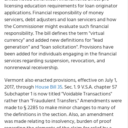
licensing education requirements for loan originator
applications. Financial responsibility of money
servicers, debt adjusters and loan servicers and how
the Commissioner might evaluate such financial
responsibility. The bill defines the term "virtual
currency" and added new definitions for "lead
generation" and "loan solicitation". Provisions have
been added for individuals engaging in the financial
services regarding suspension, revocation, and
nonrenewal receivership.
Vermont also enacted provisions, effective on July 1,
2017, through
House Bill 35
. Sec. 1. 9 V.S.A. chapter 57
Subchapter 1 is now titled "Voidable Transactions"
rather than "Fraudulent Transfers." Amendments were
made to § 2285 to make minor changes to many of
the definitions in the section. Also, an amendment
was made relating to insolvency, burden of proof
regarding the elements of the claim for relief by a