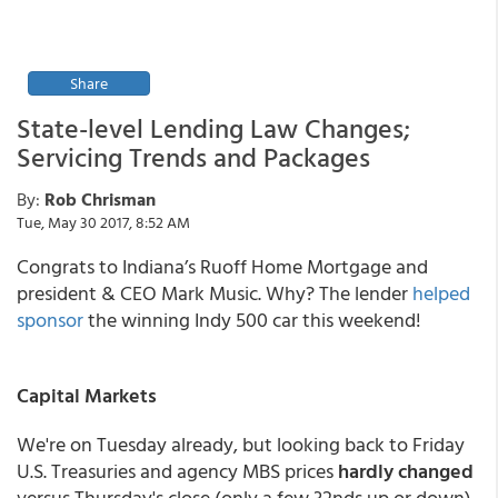
Share
State-level Lending Law Changes;
Servicing Trends and Packages
By:
Rob Chrisman
Tue, May 30 2017, 8:52 AM
Congrats to Indiana’s Ruoff Home Mortgage and
president & CEO Mark Music. Why? The lender
helped
sponsor
the winning Indy 500 car this weekend!
Capital Markets
We're on Tuesday already, but looking back to Friday
U.S. Treasuries and agency MBS prices
hardly changed
versus Thursday's close (only a few 32nds up or down)