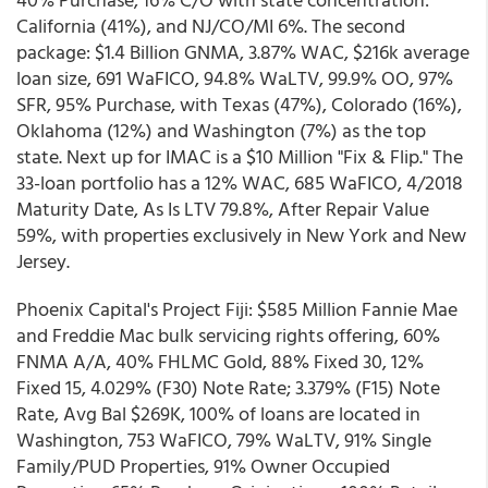
California (41%), and NJ/CO/MI 6%. The second
package: $1.4 Billion GNMA, 3.87% WAC, $216k average
loan size, 691 WaFICO, 94.8% WaLTV, 99.9% OO, 97%
SFR, 95% Purchase, with Texas (47%), Colorado (16%),
Oklahoma (12%) and Washington (7%) as the top
state. Next up for IMAC is a $10 Million "Fix & Flip." The
33-loan portfolio has a 12% WAC, 685 WaFICO, 4/2018
Maturity Date, As Is LTV 79.8%, After Repair Value
59%, with properties exclusively in New York and New
Jersey.
Phoenix Capital's Project Fiji: $585 Million Fannie Mae
and Freddie Mac bulk servicing rights offering, 60%
FNMA A/A, 40% FHLMC Gold, 88% Fixed 30, 12%
Fixed 15, 4.029% (F30) Note Rate; 3.379% (F15) Note
Rate, Avg Bal $269K, 100% of loans are located in
Washington, 753 WaFICO, 79% WaLTV, 91% Single
Family/PUD Properties, 91% Owner Occupied