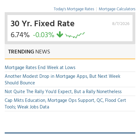
Today's Mortgage Rates
|
Mortgage Calculators
30 Yr. Fixed Rate
8/7/2026
6.74%
-0.03%
TRENDING
NEWS
Mortgage Rates End Week at Lows
Another Modest Drop in Mortgage Apps, But Next Week
Should Bounce
Not Quite The Rally You'd Expect, But a Rally Nonetheless
Cap Mkts Education, Mortgage Ops Support, QC, Flood Cert
Tools; Weak Jobs Data