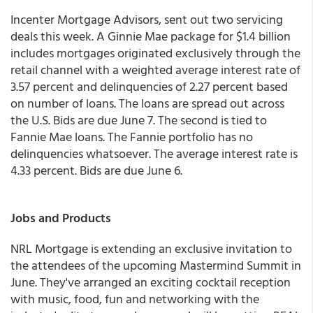
Incenter Mortgage Advisors, sent out two servicing
deals this week. A Ginnie Mae package for $1.4 billion
includes mortgages originated exclusively through the
retail channel with a weighted average interest rate of
3.57 percent and delinquencies of 2.27 percent based
on number of loans. The loans are spread out across
the U.S. Bids are due June 7. The second is tied to
Fannie Mae loans. The Fannie portfolio has no
delinquencies whatsoever. The average interest rate is
4.33 percent. Bids are due June 6.
Jobs and Products
NRL Mortgage is extending an exclusive invitation to
the attendees of the upcoming Mastermind Summit in
June. They've arranged an exciting cocktail reception
with music, food, fun and networking with the