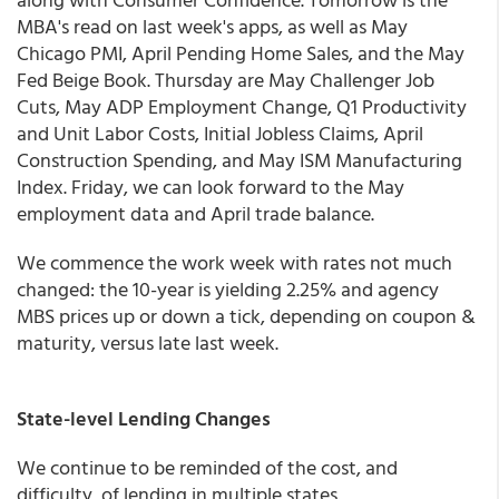
MBA's read on last week's apps, as well as May
Chicago PMI, April Pending Home Sales, and the May
Fed Beige Book. Thursday are May Challenger Job
Cuts, May ADP Employment Change, Q1 Productivity
and Unit Labor Costs, Initial Jobless Claims, April
Construction Spending, and May ISM Manufacturing
Index. Friday, we can look forward to the May
employment data and April trade balance.
We commence the work week with rates not much
changed: the 10-year is yielding 2.25% and agency
MBS prices up or down a tick, depending on coupon &
maturity, versus late last week.
State-level Lending Changes
We continue to be reminded of the cost, and
difficulty, of lending in multiple states.