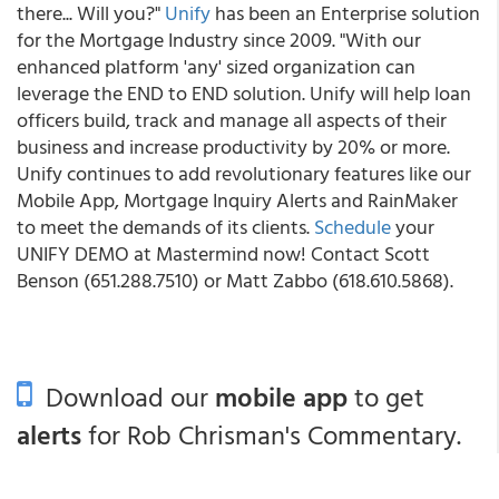
there... Will you?"
Unify
has been an Enterprise solution
for the Mortgage Industry since 2009. "With our
enhanced platform 'any' sized organization can
leverage the END to END solution. Unify will help loan
officers build, track and manage all aspects of their
business and increase productivity by 20% or more.
Unify continues to add revolutionary features like our
Mobile App, Mortgage Inquiry Alerts and RainMaker
to meet the demands of its clients.
Schedule
your
UNIFY DEMO at Mastermind now! Contact Scott
Benson (651.288.7510) or Matt Zabbo (618.610.5868).
Download our
mobile app
to get
alerts
for Rob Chrisman's Commentary.