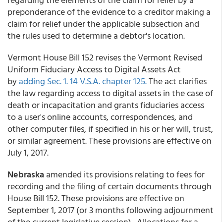
preponderance of the evidence to a creditor making a
claim for relief under the applicable subsection and
the rules used to determine a debtor's location.
Vermont House Bill 152 revises the Vermont Revised
Uniform Fiduciary Access to Digital Assets Act
by
adding Sec. 1. 14 V.S.A. chapter 125.
The act clarifies
the law regarding access to digital assets in the case of
death or incapacitation and grants fiduciaries access
to a user's online accounts, correspondences, and
other computer files, if specified in his or her will, trust,
or similar agreement. These provisions are effective on
July 1, 2017.
Nebraska
amended its provisions relating to fees for
recording and the filing of certain documents through
House Bill 152. These provisions are effective on
September 1, 2017 (or 3 months following adjournment
of the current legislative session). Allocations for a