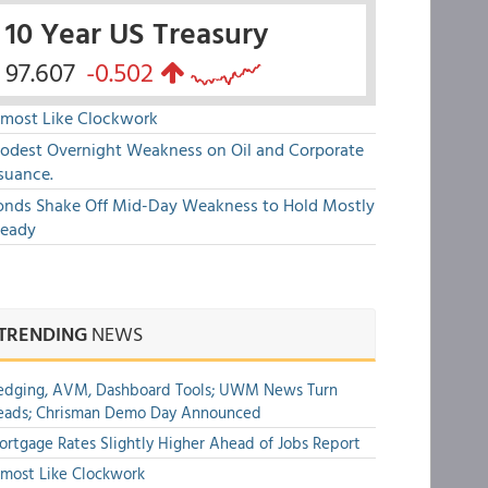
10 Year US Treasury
97.607
-0.502
lmost Like Clockwork
odest Overnight Weakness on Oil and Corporate
suance.
onds Shake Off Mid-Day Weakness to Hold Mostly
teady
TRENDING
NEWS
edging, AVM, Dashboard Tools; UWM News Turn
eads; Chrisman Demo Day Announced
rtgage Rates Slightly Higher Ahead of Jobs Report
most Like Clockwork