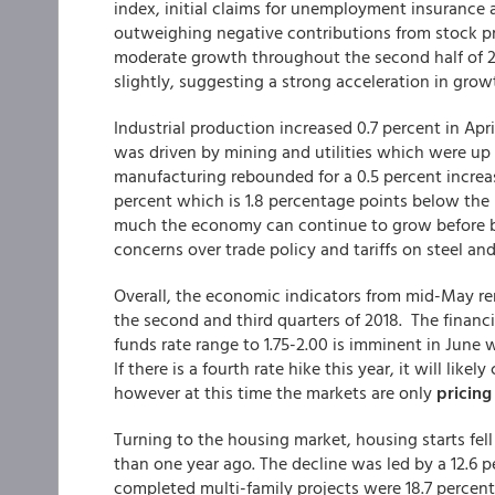
index, initial claims for unemployment insurance
outweighing negative contributions from stock pri
moderate growth throughout the second half of 2
slightly, suggesting a strong acceleration in growth
Industrial production increased 0.7 percent in Apri
was driven by mining and utilities which were up 1
manufacturing rebounded for a 0.5 percent increas
percent which is 1.8 percentage points below the l
much the economy can continue to grow before be
concerns over trade policy and tariffs on steel a
Overall, the economic indicators from mid-May r
the second and third quarters of 2018. The financ
funds rate range to 1.75-2.00 is imminent in June 
If there is a fourth rate hike this year, it will l
however at this time the markets are only
pricing
Turning to the housing market, housing starts fell
than one year ago. The decline was led by a 12.6 p
completed multi-family projects were 18.7 percent