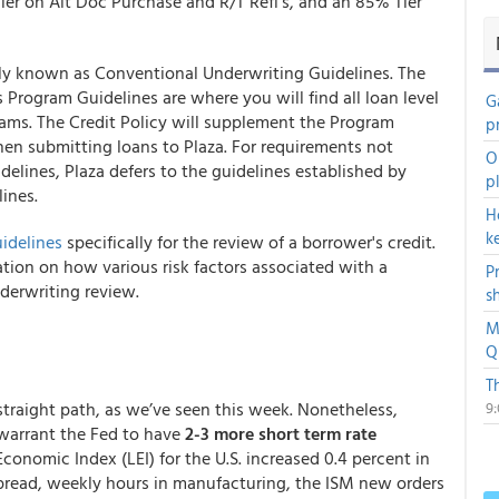
ier on Alt Doc Purchase and R/T Refi’s, and an 85% Tier
lly known as Conventional Underwriting Guidelines. The
s Program Guidelines are where you will find all loan level
G
grams. The Credit Policy will supplement the Program
p
en submitting loans to Plaza. For requirements not
O
elines, Plaza defers to the guidelines established by
p
ines.
H
k
idelines
specifically for the review of a borrower's credit.
tion on how various risk factors associated with a
P
derwriting review.
s
M
Q
T
a straight path, as we’ve seen this week. Nonetheless,
9
 warrant the Fed to have
2-3 more short term rate
conomic Index (LEI) for the U.S. increased 0.4 percent in
 spread, weekly hours in manufacturing, the ISM new orders