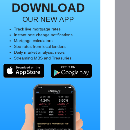
DOWNLOAD
OUR NEW APP
Track live mortgage rates
Instant rate change notifications
Mortgage calculators
See rates from local lenders
Daily market analysis, news
Streaming MBS and Treasuries