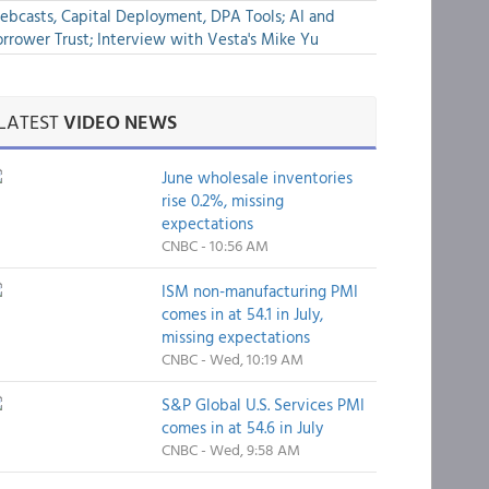
bcasts, Capital Deployment, DPA Tools; AI and
rrower Trust; Interview with Vesta's Mike Yu
LATEST
VIDEO NEWS
June wholesale inventories
rise 0.2%, missing
expectations
CNBC - 10:56 AM
ISM non-manufacturing PMI
comes in at 54.1 in July,
missing expectations
CNBC - Wed, 10:19 AM
S&P Global U.S. Services PMI
comes in at 54.6 in July
CNBC - Wed, 9:58 AM