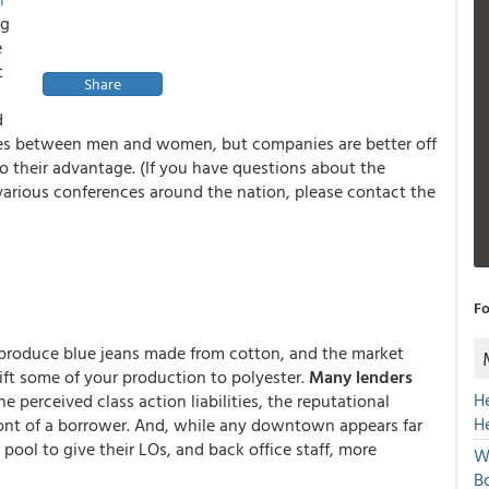
ng
e
t
Share
d
ences between men and women, but companies are better off
o their advantage. (If you have questions about the
arious conferences around the nation, please contact the
Fo
 produce blue jeans made from cotton, and the market
hift some of your production to polyester.
Many lenders
H
e perceived class action liabilities, the reputational
H
ront of a borrower. And, while any downtown appears far
pool to give their LOs, and back office staff, more
W
Bo