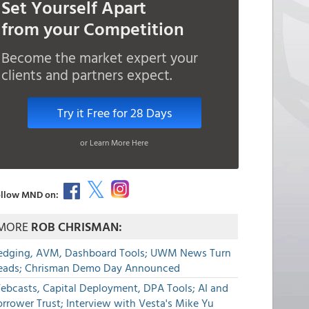
Set Yourself Apart
from your Competition
Become the market expert your
clients and partners expect.
Try it Free for 28 Days
or Learn More Here
llow MND on:
MORE
ROB CHRISMAN:
edging, AVM, Dashboard Tools; UWM News Turn
eads; Chrisman Demo Day Announced
ebcasts, Capital Deployment, DPA Tools; AI and
rrower Trust; Interview with Vesta's Mike Yu