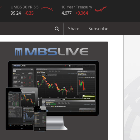
UMBS 30YR 5.5
10 Year Treasury
99.24
-0.35
4.677
+0.064
Share
Subscribe