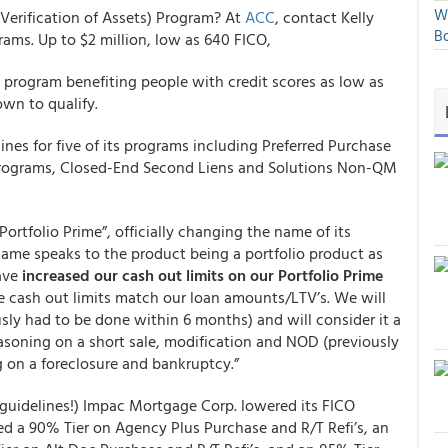
We
Verification of Assets) Program? At
ACC
, contact Kelly
Bo
rams. Up to $2 million, low as 640 FICO,
program benefiting people with credit scores as low as
wn to qualify.
lines for five of its programs including Preferred Purchase
Programs, Closed-End Second Liens and Solutions Non-QM
rtfolio Prime”, officially changing the name of its
ame speaks to the product being a portfolio product as
have
increased our cash out limits on our Portfolio Prime
he cash out limits match our loan amounts/LTV’s. We will
sly had to be done within 6 months) and will consider it a
asoning on a short sale, modification and NOD (previously
g on a foreclosure and bankruptcy.”
t guidelines!) Impac Mortgage Corp. lowered its FICO
ded a 90% Tier on Agency Plus Purchase and R/T Refi’s, an