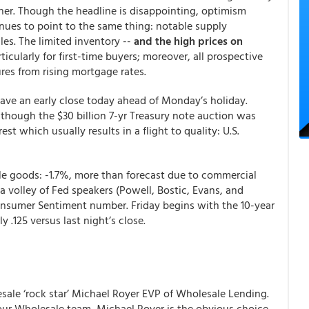
er. Though the headline is disappointing, optimism
nues to point to the same thing: notable supply
les. The limited inventory --
and the high prices on
rticularly for first-time buyers; moreover, all prospective
ures from rising mortgage rates.
ave an early close today ahead of Monday’s holiday.
lthough the $30 billion 7-yr Treasury note auction was
st which usually results in a flight to quality: U.S.
le goods: -1.7%, more than forecast due to commercial
 a volley of Fed speakers (Powell, Bostic, Evans, and
onsumer Sentiment number. Friday begins with the 10-year
 .125 versus last night’s close.
le ‘rock star’ Michael Royer EVP of Wholesale Lending.
 our Wholesale team, Michael Royer is the obvious choice