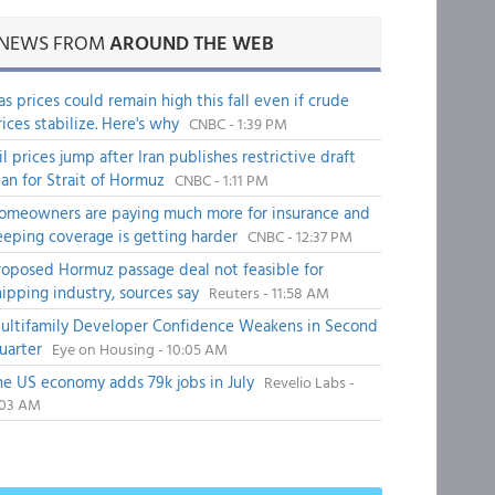
NEWS FROM
AROUND THE WEB
as prices could remain high this fall even if crude
rices stabilize. Here's why
CNBC - 1:39 PM
il prices jump after Iran publishes restrictive draft
lan for Strait of Hormuz
CNBC - 1:11 PM
omeowners are paying much more for insurance and
eeping coverage is getting harder
CNBC - 12:37 PM
roposed Hormuz passage deal not feasible for
hipping industry, sources say
Reuters - 11:58 AM
ultifamily Developer Confidence Weakens in Second
uarter
Eye on Housing - 10:05 AM
he US economy adds 79k jobs in July
Revelio Labs -
:03 AM