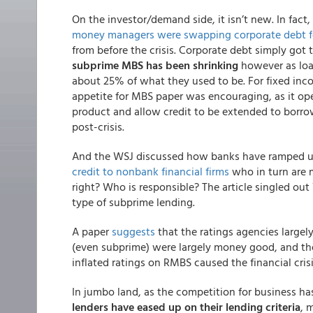
On the investor/demand side, it isn’t new. In fact
money managers were swapping corporate debt fo
from before the crisis. Corporate debt simply got
subprime MBS has been shrinking
however as loa
about 25% of what they used to be. For fixed in
appetite for MBS paper was encouraging, as it op
product and allow credit to be extended to borro
post-crisis.
And the WSJ discussed how banks have ramped up
credit to nonbank financial firms
who in turn are ma
right? Who is responsible? The article singled o
type of subprime lending.
A paper
suggests
that the ratings agencies largel
(even subprime) were largely money good, and the
inflated ratings on RMBS caused the financial crisi
In jumbo land, as the competition for business ha
lenders have eased up on their lending criteria
, 