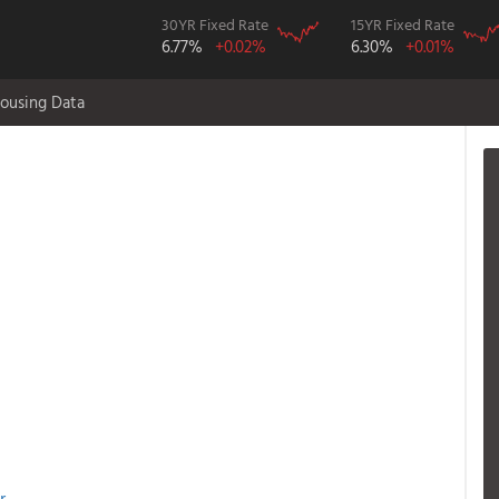
30YR Fixed Rate
15YR Fixed Rate
6.77%
+0.02%
6.30%
+0.01%
ousing Data
r