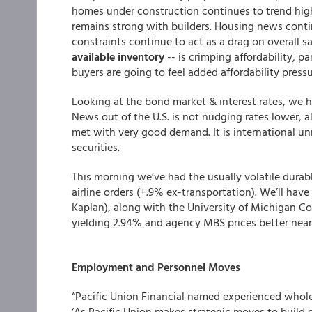
homes under construction continues to trend high
remains strong with builders. Housing news conti
constraints continue to act as a drag on overall sa
available inventory
-- is crimping affordability, pa
buyers are going to feel added affordability press
Looking at the bond market & interest rates, we h
News out of the U.S. is not nudging rates lower, a
met with very good demand. It is international unre
securities.
This morning we’ve had the usually volatile durab
airline orders (+.9% ex-transportation). We’ll have
Kaplan), along with the University of Michigan C
yielding 2.94% and agency MBS prices better nearly
Employment and Personnel Moves
“
Pacific Union Financial
named experienced wholesa
‘As Pacific Union makes strategic moves to build