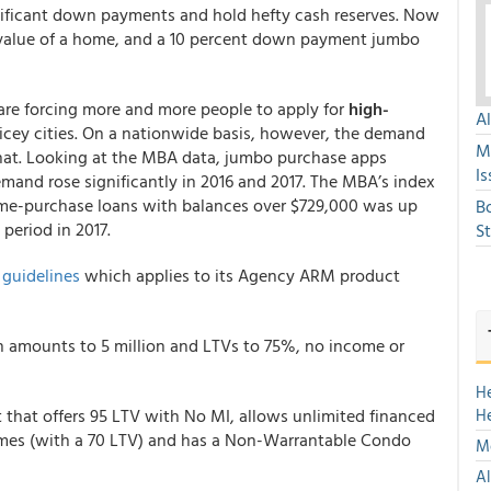
ificant down payments and hold hefty cash reserves. Now
e value of a home, and a 10 percent down payment jumbo
re forcing more and more people to apply for
high-
A
cey cities. On a nationwide basis, however, the demand
M
hat. Looking at the MBA data, jumbo purchase apps
Is
demand rose significantly in 2016 and 2017. The MBA’s index
me-purchase loans with balances over $729,000 was up
B
period in 2017.
S
s
guidelines
which applies to its Agency ARM product
n amounts to 5 million and LTVs to 75%, no income or
H
 that offers 95 LTV with No MI, allows unlimited financed
H
omes (with a 70 LTV) and has a Non-Warrantable Condo
Mo
Al