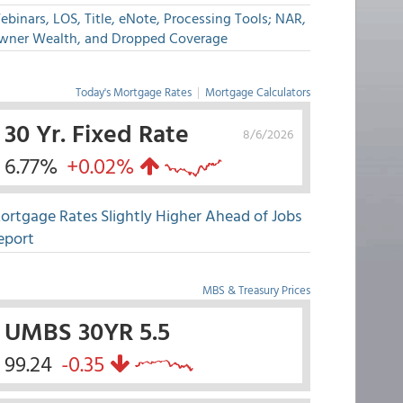
binars, LOS, Title, eNote, Processing Tools; NAR,
wner Wealth, and Dropped Coverage
Today's Mortgage Rates
|
Mortgage Calculators
30 Yr. Fixed Rate
8/6/2026
6.77%
+0.02%
ortgage Rates Slightly Higher Ahead of Jobs
eport
MBS & Treasury Prices
UMBS 30YR 5.5
99.24
-0.35