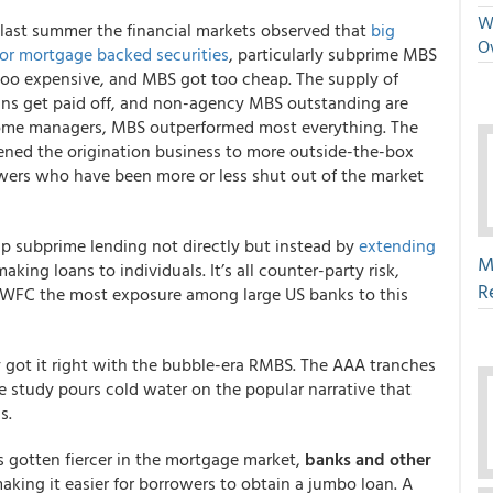
We
, last summer the financial markets observed that
big
O
r mortgage backed securities
, particularly subprime MBS
 too expensive, and MBS got too cheap. The supply of
ns get paid off, and non-agency MBS outstanding are
come managers, MBS outperformed most everything. The
ened the origination business to more outside-the-box
wers who have been more or less shut out of the market
 subprime lending not directly but instead by
extending
M
king loans to individuals. It’s all counter-party risk,
R
ut WFC the most exposure among large US banks to this
y got it right with the bubble-era RMBS. The AAA tranches
 study pours cold water on the popular narrative that
s.
s gotten fiercer in the mortgage market,
banks and other
making it easier for borrowers to obtain a jumbo loan. A