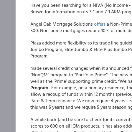
Have you been searching for a NIVA (No Income - 
Brown for information on its 3-1 and 7-1 ARM prog
Angel Oak Mortgage Solutions
offers
a Non-Prime 
500. Non-prime mortgages require 10% or more do
Plaza added more flexibility to its trade line guide
Jumbo Program, Elite Jumbo & Elite Plus Jumbo 
Program.
made several credit changes when it announced “Po
“NonQM” program to “Portfolio Prime”. “The new n
well as the ‘Prime’ supporting prime credit. “We 
Program
. For example, on a primary residence, t
allow a recoup of funds within 12 months (previou
Rate & Term refinance. We now require 4 years se
this was 5 years) and we require 5 years seasonin
A while back (and be sure to check for its curren
scores to 600 on all IQM products. It has also ad