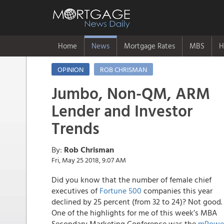
Home
News
Mortgage Rates
MBS
H
OPINION
ROB CHRISMAN
Jumbo, Non-QM, ARM
Lender and Investor
Trends
By:
Rob Chrisman
Fri, May 25 2018, 9:07 AM
Did you know that the number of female chief
executives of
Fortune 500
companies this year
declined by 25 percent (from 32 to 24)? Not good.
One of the highlights for me of this week’s MBA
Secondary Marketing Conference was the
mPowe