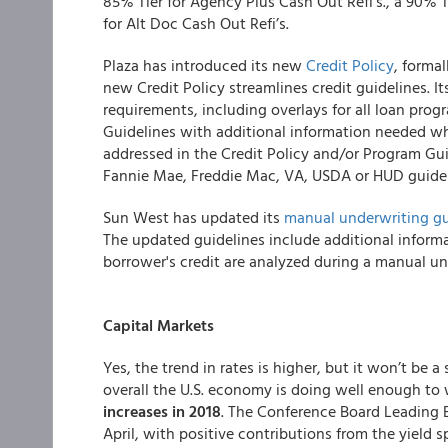
85% Tier for Agency Plus Cash Out Refi’s., a 90% T
for Alt Doc Cash Out Refi’s.
Plaza has introduced its new
Credit Policy
, forma
new Credit Policy streamlines credit guidelines. It
requirements, including overlays for all loan pro
Guidelines with additional information needed wh
addressed in the Credit Policy and/or Program Guid
Fannie Mae, Freddie Mac, VA, USDA or HUD guidel
Sun West has updated its
manual underwriting gu
The updated guidelines include additional informa
borrower's credit are analyzed during a manual un
Capital Markets
Yes, the trend in rates is higher, but it won’t be 
overall the U.S. economy is doing well enough to
increases in 2018
. The Conference Board Leading E
April, with positive contributions from the yield