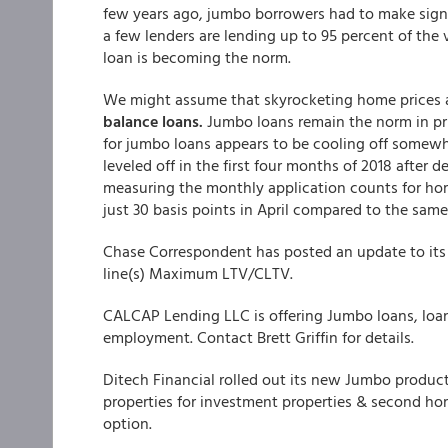
few years ago, jumbo borrowers had to make sign
a few lenders are lending up to 95 percent of th
loan is becoming the norm.
We might assume that skyrocketing home prices a
balance loans.
Jumbo loans remain the norm in pri
for jumbo loans appears to be cooling off somew
leveled off in the first four months of 2018 after 
measuring the monthly application counts for ho
just 30 basis points in April compared to the same 
Chase Correspondent has posted an update to it
line(s) Maximum LTV/CLTV.
CALCAP Lending LLC is offering Jumbo loans, loa
employment. Contact Brett Griffin for details.
Ditech Financial rolled out its new Jumbo product
properties for investment properties & second h
option.