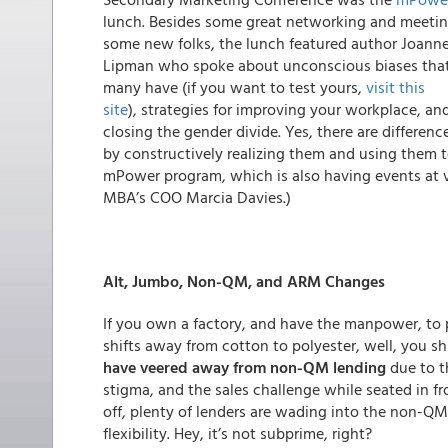
lunch. Besides some great networking and meeti
some new folks, the lunch featured author Joann
Lipman who spoke about unconscious biases tha
many have (if you want to test yours,
visit this
site
), strategies for improving your workplace, an
closing the gender divide. Yes, there are differ
by constructively realizing them and using them t
mPower program, which is also having events at v
MBA’s COO Marcia Davies.)
Alt, Jumbo, Non-QM, and ARM Changes
If you own a factory, and have the manpower, to
shifts away from cotton to polyester, well, you s
have veered away from non-QM lending
due to th
stigma, and the sales challenge while seated in f
off, plenty of lenders are wading into the non-QM 
flexibility. Hey, it’s not subprime, right?