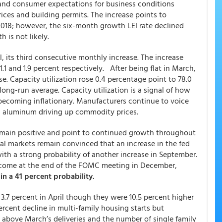
 and consumer expectations for business conditions
ces and building permits. The increase points to
018; however, the six-month growth LEI rate declined
 is not likely.
l, its third consecutive monthly increase. The increase
.1 and 1.9 percent respectively. After being flat in March,
e. Capacity utilization rose 0.4 percentage point to 78.0
ong-run average. Capacity utilization is a signal of how
coming inflationary. Manufacturers continue to voice
nd aluminum driving up commodity prices.
emain positive and point to continued growth throughout
ial markets remain convinced that an increase in the fed
with a strong probability of another increase in September.
ikely come at the end of the FOMC meeting in December,
 in a 41 percent probability.
 3.7 percent in April though they were 10.5 percent higher
ercent decline in multi-family housing starts but
 above March’s deliveries and the number of single family