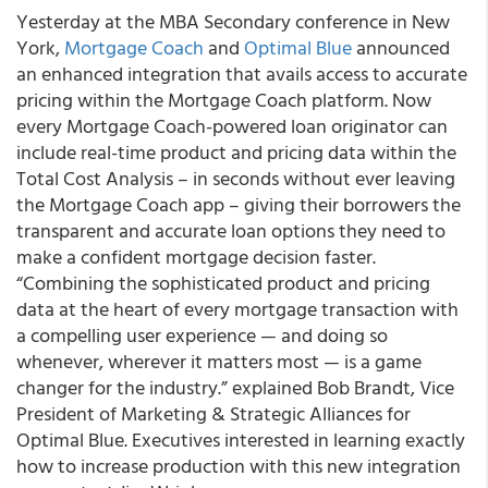
Yesterday at the MBA Secondary conference in New
York,
Mortgage Coach
and
Optimal Blue
announced
an enhanced integration that avails access to accurate
pricing within the Mortgage Coach platform. Now
every Mortgage Coach-powered loan originator can
include real-time product and pricing data within the
Total Cost Analysis – in seconds without ever leaving
the Mortgage Coach app – giving their borrowers the
transparent and accurate loan options they need to
make a confident mortgage decision faster.
“Combining the sophisticated product and pricing
data at the heart of every mortgage transaction with
a compelling user experience — and doing so
whenever, wherever it matters most — is a game
changer for the industry.” explained Bob Brandt, Vice
President of Marketing & Strategic Alliances for
Optimal Blue. Executives interested in learning exactly
how to increase production with this new integration