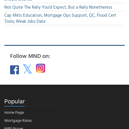
Not Quite The Rally You'd Expect, But a Rally Nonetheless
Cap Mkts Education, Mortgage Ops Support, QC, Flood Cert
Tools; Weak Jobs Data
Follow MND on:
Popular
Home Page
Mortgage Rates
MBS Prices