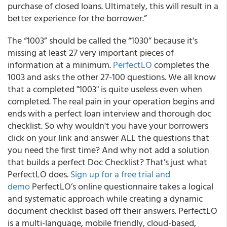
purchase of closed loans. Ultimately, this will result in a
better experience for the borrower.”
The “1003” should be called the “1030” because it's
missing at least 27 very important pieces of
information at a minimum.
PerfectLO
completes the
1003 and asks the other 27-100 questions. We all know
that a completed "1003" is quite useless even when
completed. The real pain in your operation begins and
ends with a perfect loan interview and thorough doc
checklist. So why wouldn't you have your borrowers
click on your link and answer ALL the questions that
you need the first time? And why not add a solution
that builds a perfect Doc Checklist? That’s just what
PerfectLO does.
Sign up for a free trial and
demo
PerfectLO’s online questionnaire takes a logical
and systematic approach while creating a dynamic
document checklist based off their answers. PerfectLO
is a multi-language, mobile friendly, cloud-based,