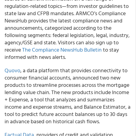
regulation-related topics—from investor guidelines to
state law and CFPB mandates. ARMCO’s Compliance
NewsHub provides the latest compliance news and
announcements, categorized according to the
following segments: federal legislation, legal, industry,
agency/GSE and state. Visitors can also sign up to
receive
The Compliance NewsHub Bulletin
to stay
informed with news alerts.
Quovo
, a data platform that provides connectivity to
consumer financial accounts, announced two new
products to streamline processes across the mortgage
lending value chain. The new products include Income
+ Expense, a tool that analyzes and summarizes
income and expense streams, and Balance Estimator, a
tool to predict future account balances up to 30 days
in advance based on historical cash flows.
Factual Data
, providers of credit and validation