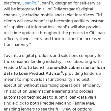
platform,
LoanFx
. “LoanFx, designed for self-service,
will be integrated in all of CitiMortgage’s digital
channels, including mobile and tablet interfaces. Citi
clients will now benefit by becoming verifiers, instead
of suppliers of information. LoanFx will also provide
real-time updates throughout the process to Citi loan
officers, their clients, and their realtors for increased
transparency.”
Tavant, a digital products and solutions company for
the consumer lending industry, is collaborating with
Freddie Mac to launch a
one-click submission of loan
data to Loan Product Advisor®
, providing lenders a
means to improve loan functionality and best
execution without sacrificing operational efficiency.
This solution uses machine learning and process
automation techniques to submit loan-data via a
single click to both Freddie Mac and Fannie Mae,
enabling lenders to see the full view of options