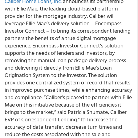
Caliber Home Loans, Inc.
announces its partnership
with Ellie Mae, the leading cloud-based platform
provider for the mortgage industry. Caliber will
leverage Ellie Mae’s delivery solution – Encompass
Investor Connect – to bring its correspondent lending
partners the benefits of a true digital mortgage
experience. Encompass Investor Connect’s solution
supports the needs of lenders and investors, by
removing the manual loan package delivery process
and delivering it directly from Ellie Mae’s Loan
Origination System to the investor. The solution
provides one centralized system of record that results
in improved purchase times, while enhancing accuracy
and compliance. “Caliber’s pleased to partner with Ellie
Mae on this initiative because of the efficiencies it
brings to the market,” said Patricia Shumate, Caliber
EVP of Correspondent Lending.” It’ll increase the
accuracy of data transfer, decrease turn times and
reduce the costs associated with the sale and