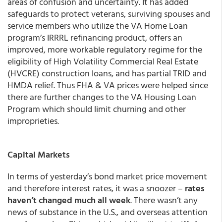
areas of confusion and uncertainty. It has added
safeguards to protect veterans, surviving spouses and
service members who utilize the VA Home Loan
program’s IRRRL refinancing product, offers an
improved, more workable regulatory regime for the
eligibility of High Volatility Commercial Real Estate
(HVCRE) construction loans, and has partial TRID and
HMDA relief. Thus FHA & VA prices were helped since
there are further changes to the VA Housing Loan
Program which should limit churning and other
improprieties.
Capital Markets
In terms of yesterday’s bond market price movement
and therefore interest rates, it was a snoozer –
rates
haven’t changed much all week
. There wasn’t any
news of substance in the U.S., and overseas attention