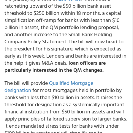
ratcheting upward of the $50 billion bank asset
threshold to $250 billion within 18 months, a capital
simplification off-ramp for banks with less than $10
billion in assets, the QM portfolio lending proposal,
and another increase to the Small Bank Holding
Company Policy Statement. The bill will now head to
the president for his signature, which is expected as
early as this week. Lenders and banks are interested in
the help it gives M&A deals,
loan officers are
particularly interested in the QM changes.
The bill will provide
Qualified Mortgage
designation
for most mortgages held in portfolio by
banks with less than $10 billion in assets. It raises the
threshold for designation as a systemically important
financial institution from $50 billion in assets and will
apply principles of tailored supervision to larger banks.
It ends mandated stress tests for banks with under
$100 billion in assets and will simplify capital