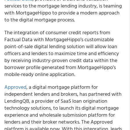
services to the mortgage lending industry, is teaming
with MortgageHippo to provide a modern approach
to the digital mortgage process.
The integration of consumer credit reports from
Factual Data with MortgageHippo’s customizable
point-of-sale digital lending solution will allow loan
officers and lenders to maximize time and efficiency
by receiving industry-proven credit data within the
borrower profile generated from MortgageHippo’s
mobile-ready online application.
Approved
, a digital mortgage platform for
independent lenders and brokers, has partnered with
LendingQB, a provider of SaaS loan origination
technology solutions, to launch its digital mortgage
experience and wholesale submission platform for
lenders and their broker networks. The Approved
platform is available now. With this integration, leads