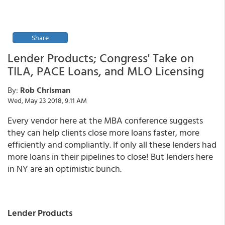
Share
Lender Products; Congress' Take on
TILA, PACE Loans, and MLO Licensing
By:
Rob Chrisman
Wed, May 23 2018, 9:11 AM
Every vendor here at the MBA conference suggests
they can help clients close more loans faster, more
efficiently and compliantly. If only all these lenders had
more loans in their pipelines to close! But lenders here
in NY are an optimistic bunch.
Lender Products