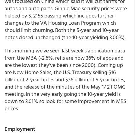
was focused on China which said it will cut tariffs for
autos and auto parts. Ginnie Mae security prices were
helped by S. 2155 passing which includes further
changes to the VA Housing Loan Program which
should limit churning. Both the 5-year and 10-year
notes closed unchanged (the 10-year yielding 3.06%).
This morning we’ve seen last week’s application data
from the MBA (-2.6%, refis are now 36% of apps and
are the lowest they’ve been since 2000). Coming up
are New Home Sales, the U.S. Treasury selling $16
billion of 2-year notes and $36 billion of 5-year notes,
and the release of the minutes of the May 1/ 2 FOMC
meeting. In the very early going the 10-year yield is
down to 3.01% so look for some improvement in MBS
prices.
Employment