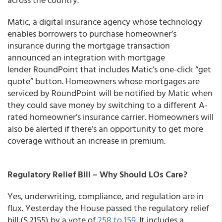
Matic, a digital insurance agency whose technology
enables borrowers to purchase homeowner’s
insurance during the mortgage transaction
announced an integration with mortgage
lender RoundPoint that includes Matic’s one-click “get
quote” button. Homeowners whose mortgages are
serviced by RoundPoint will be notified by Matic when
they could save money by switching to a different A-
rated homeowner’s insurance carrier. Homeowners will
also be alerted if there’s an opportunity to get more
coverage without an increase in premium.
Regulatory Relief Bill – Why Should LOs Care?
Yes, underwriting, compliance, and regulation are in
flux. Yesterday the House passed the regulatory relief
bill (S.2155) by a vote of
258 to 159
. It includes a