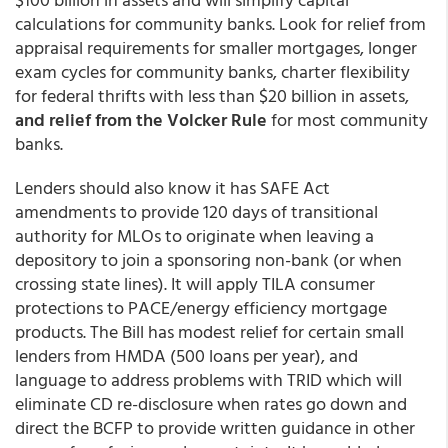
calculations for community banks. Look for relief from
appraisal requirements for smaller mortgages, longer
exam cycles for community banks, charter flexibility
for federal thrifts with less than $20 billion in assets,
and relief from the Volcker Rule
for most community
banks.
Lenders should also know it has SAFE Act
amendments to provide 120 days of transitional
authority for MLOs to originate when leaving a
depository to join a sponsoring non-bank (or when
crossing state lines). It will apply TILA consumer
protections to PACE/energy efficiency mortgage
products. The Bill has modest relief for certain small
lenders from HMDA (500 loans per year), and
language to address problems with TRID which will
eliminate CD re-disclosure when rates go down and
direct the BCFP to provide written guidance in other