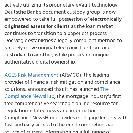
actively utilizing its proprietary eVault technology.
Deutsche Bank’s document custody group is now
empowered to take full possession of
electronically
originated assets for clients
as the loan market
continues to transition to a paperless process.
DocMagic establishes a legally compliant method to
securely move original electronic files from one
custodian to another, while preserving unique
authoritative digital ownership.
ACES Risk Management
(ARMCO), the leading
provider of financial risk mitigation and compliance
solutions, announced that it has launched
The
Compliance NewsHub
, the mortgage industry’s first
free comprehensive searchable online resource for
regulation-related news and information. The
Compliance NewsHub provides mortgage lenders with
fast and easy access to the most comprehensive
source of current information on a full range of