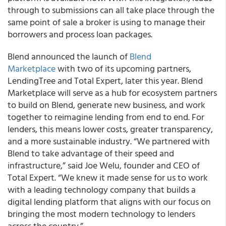
through to submissions can all take place through the
same point of sale a broker is using to manage their
borrowers and process loan packages.
Blend announced the launch of
Blend
Marketplace
with two of its upcoming partners,
LendingTree and Total Expert, later this year. Blend
Marketplace will serve as a hub for ecosystem partners
to build on Blend, generate new business, and work
together to reimagine lending from end to end. For
lenders, this means lower costs, greater transparency,
and a more sustainable industry. “We partnered with
Blend to take advantage of their speed and
infrastructure,” said Joe Welu, founder and CEO of
Total Expert. “We knew it made sense for us to work
with a leading technology company that builds a
digital lending platform that aligns with our focus on
bringing the most modern technology to lenders
across the country.”