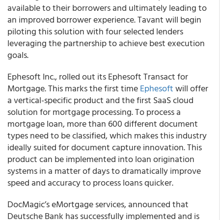
available to their borrowers and ultimately leading to
an improved borrower experience. Tavant will begin
piloting this solution with four selected lenders
leveraging the partnership to achieve best execution
goals.
Ephesoft Inc., rolled out its Ephesoft Transact for
Mortgage. This marks the first time
Ephesoft
will offer
a vertical-specific product and the first SaaS cloud
solution for mortgage processing. To process a
mortgage loan, more than 600 different document
types need to be classified, which makes this industry
ideally suited for document capture innovation. This
product can be implemented into loan origination
systems in a matter of days to dramatically improve
speed and accuracy to process loans quicker.
DocMagic’s eMortgage services, announced that
Deutsche Bank has successfully implemented and is