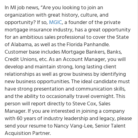
In MI job news, “Are you looking to join an
organization with great history, culture, and
opportunity? If so,
MGIC
, a founder of the private
mortgage insurance industry, has a great opportunity
for an ambitious sales professional to cover the State
of
Alabama
, as well as the
Florida Panhandle
.
Customer base includes Mortgage Bankers, Banks,
Credit Unions, etc. As an Account Manager, you will
develop and maintain strong, long lasting client
relationships as well as grow business by identifying
new business opportunities. The ideal candidate must
have strong presentation and communication skills,
and the ability to occasionally travel overnight. This
person will report directly to Steve Cox, Sales
Manager. If you are interested in joining a company
with 60 years of industry leadership and legacy, please
send your resume to Nancy Vang-Lee, Senior Talent
Acquisition Partner.