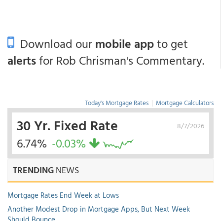
Download our
mobile app
to get
alerts
for Rob Chrisman's Commentary.
Today's Mortgage Rates
|
Mortgage Calculators
30 Yr. Fixed Rate
8/7/2026
6.74%
-0.03%
TRENDING
NEWS
Mortgage Rates End Week at Lows
Another Modest Drop in Mortgage Apps, But Next Week
Should Bounce