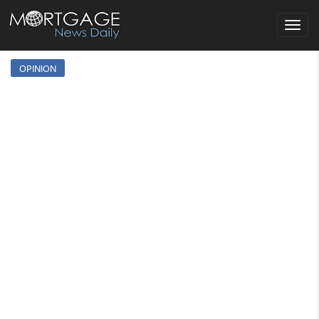
Toggle
navigat
OPINION