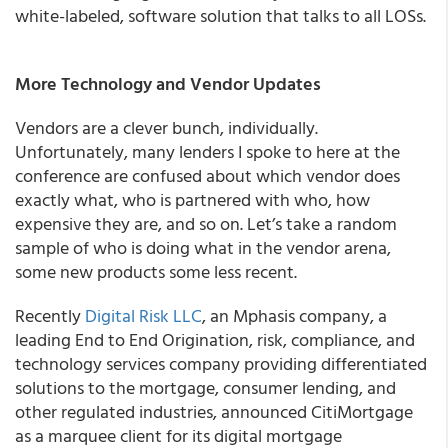
white-labeled, software solution that talks to all LOSs.
More Technology and Vendor Updates
Vendors are a clever bunch, individually.
Unfortunately, many lenders I spoke to here at the
conference are confused about which vendor does
exactly what, who is partnered with who, how
expensive they are, and so on. Let’s take a random
sample of who is doing what in the vendor arena,
some new products some less recent.
Recently
Digital Risk LLC
, an Mphasis company, a
leading End to End Origination, risk, compliance, and
technology services company providing differentiated
solutions to the mortgage, consumer lending, and
other regulated industries, announced CitiMortgage
as a marquee client for its digital mortgage