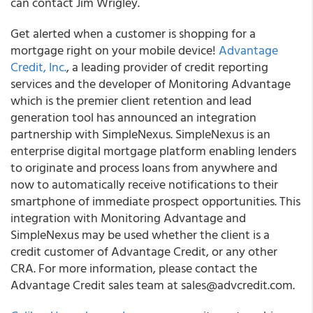
can contact Jim Wrigley.
Get alerted when a customer is shopping for a
mortgage right on your mobile device!
Advantage
Credit, Inc.
, a leading provider of credit reporting
services and the developer of Monitoring Advantage
which is the premier client retention and lead
generation tool has announced an integration
partnership with SimpleNexus. SimpleNexus is an
enterprise digital mortgage platform enabling lenders
to originate and process loans from anywhere and
now to automatically receive notifications to their
smartphone of immediate prospect opportunities. This
integration with Monitoring Advantage and
SimpleNexus may be used whether the client is a
credit customer of Advantage Credit, or any other
CRA. For more information, please contact the
Advantage Credit sales team at sales@advcredit.com.