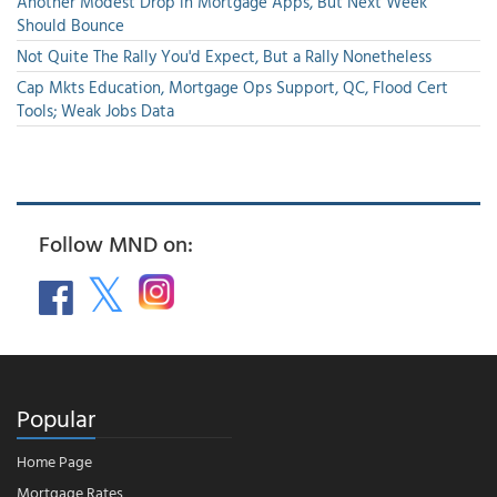
Another Modest Drop in Mortgage Apps, But Next Week
Should Bounce
Not Quite The Rally You'd Expect, But a Rally Nonetheless
Cap Mkts Education, Mortgage Ops Support, QC, Flood Cert
Tools; Weak Jobs Data
Follow MND on:
Popular
Home Page
Mortgage Rates