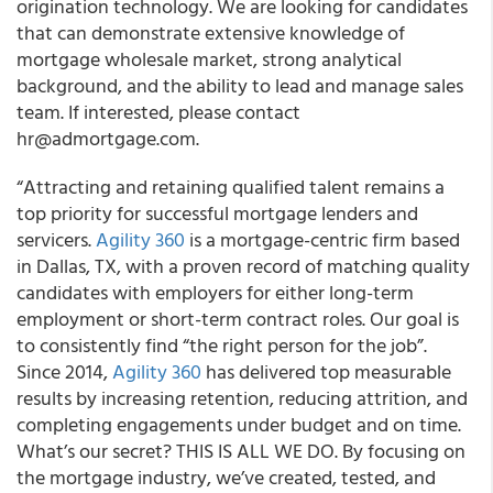
origination technology. We are looking for candidates
that can demonstrate extensive knowledge of
mortgage wholesale market, strong analytical
background, and the ability to lead and manage sales
team. If interested, please contact
hr@admortgage.com.
“Attracting and retaining qualified talent remains a
top priority for successful mortgage lenders and
servicers.
Agility 360
is a mortgage-centric firm based
in Dallas, TX, with a proven record of matching quality
candidates with employers for either long-term
employment or short-term contract roles. Our goal is
to consistently find “the right person for the job”.
Since 2014,
Agility 360
has delivered top measurable
results by increasing retention, reducing attrition, and
completing engagements under budget and on time.
What’s our secret? THIS IS ALL WE DO. By focusing on
the mortgage industry, we’ve created, tested, and