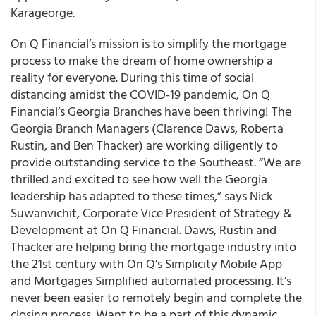
Karageorge.
On Q Financial’s mission is to simplify the mortgage
process to make the dream of home ownership a
reality for everyone. During this time of social
distancing amidst the COVID-19 pandemic, On Q
Financial’s Georgia Branches have been thriving! The
Georgia Branch Managers (Clarence Daws, Roberta
Rustin, and Ben Thacker) are working diligently to
provide outstanding service to the Southeast. “We are
thrilled and excited to see how well the Georgia
leadership has adapted to these times,” says Nick
Suwanvichit, Corporate Vice President of Strategy &
Development at On Q Financial. Daws, Rustin and
Thacker are helping bring the mortgage industry into
the 21st century with On Q’s Simplicity Mobile App
and Mortgages Simplified automated processing. It’s
never been easier to remotely begin and complete the
closing process. Want to be a part of this dynamic