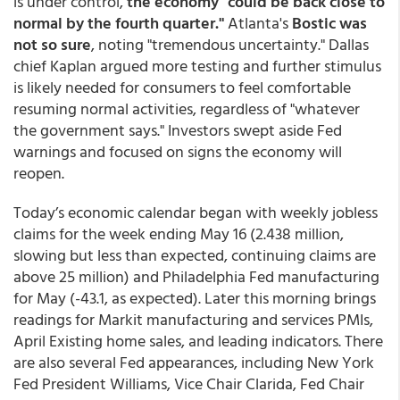
is under control,
the economy "could be back close to
normal by the fourth quarter."
Atlanta's
Bostic was
not so sure
, noting "tremendous uncertainty." Dallas
chief Kaplan argued more testing and further stimulus
is likely needed for consumers to feel comfortable
resuming normal activities, regardless of "whatever
the government says." Investors swept aside Fed
warnings and focused on signs the economy will
reopen.
Today’s economic calendar began with weekly jobless
claims for the week ending May 16 (2.438 million,
slowing but less than expected, continuing claims are
above 25 million) and Philadelphia Fed manufacturing
for May (-43.1, as expected). Later this morning brings
readings for Markit manufacturing and services PMIs,
April Existing home sales, and leading indicators. There
are also several Fed appearances, including New York
Fed President Williams, Vice Chair Clarida, Fed Chair