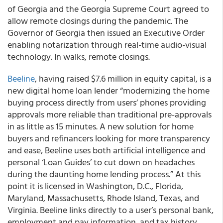
of Georgia and the Georgia Supreme Court agreed to
allow remote closings during the pandemic. The
Governor of Georgia then issued an Executive Order
enabling notarization through real-time audio-visual
technology. In walks, remote closings.
Beeline
, having raised $7.6 million in equity capital, is a
new digital home loan lender “modernizing the home
buying process directly from users’ phones providing
approvals more reliable than traditional pre-approvals
in as little as 15 minutes. A new solution for home
buyers and refinancers looking for more transparency
and ease, Beeline uses both artificial intelligence and
personal ‘Loan Guides’ to cut down on headaches
during the daunting home lending process.” At this
point it is licensed in Washington, D.C., Florida,
Maryland, Massachusetts, Rhode Island, Texas, and
Virginia. Beeline links directly to a user’s personal bank,
employment and pay information, and tax history,