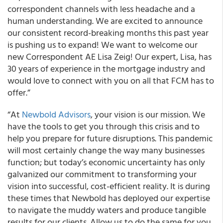
correspondent channels with less headache and a
human understanding. We are excited to announce
our consistent record-breaking months this past year
is pushing us to expand! We want to welcome our
new Correspondent AE Lisa Zeig! Our expert, Lisa, has
30 years of experience in the mortgage industry and
would love to connect with you on all that FCM has to
offer.”
“At
Newbold Advisors
, your vision is our mission. We
have the tools to get you through this crisis and to
help you prepare for future disruptions. This pandemic
will most certainly change the way many businesses
function; but today’s economic uncertainty has only
galvanized our commitment to transforming your
vision into successful, cost-efficient reality. It is during
these times that Newbold has deployed our expertise
to navigate the muddy waters and produce tangible
results for our clients. Allow us to do the same for you.