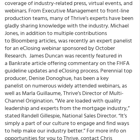
coverage of industry-related press, virtual events, and
webinars. From Executive Management to front-line
production teams, many of Thrive’s experts have been
gladly sharing knowledge with the industry. Michael
Jones, in addition to multiple contributions
to Bloomberg articles, was recently an expert panelist
for an eClosing webinar sponsored by October
Research. James Duncan was recently featured in
a Bankrate article offering commentary on the FHFA
guideline updates and eClosing process. Perennial top
producer, Denise Donoghue, has been a key
panelist on numerous widely attended webinars, as
well as Marla Guillaume, Thrive’s Director of Multi-
Channel Origination. “We are loaded with quality
leadership and experts from the mortgage industry,”
stated Randell Gillespie, National Sales Director. “It’s
simply a part of our culture to engage and find ways
to help make our industry better.” For more info on
opportunities for you to Thrive, contact Chris