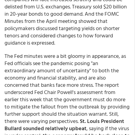
delisted from U.S. exchanges. Treasury sold $20 billion
in 20-year bonds to good demand. And the FOMC
Minutes from the April meeting showed that
policymakers discussed targeting yields on shorter
tenors and considered changes to how forward
guidance is expressed.
The Fed minutes were a bit gloomy in appearance, as
Fed officials see the pandemic posing "an
extraordinary amount of uncertainty" to both the
economy and financial stability, and are also
concerned that banks face more stress. The report
underscored Fed Chair Powell's assessment from
earlier this week that the government must do more
to mitigate the fallout from the outbreak by providing
further support should the situation warrant. Still,
there were varying perspectives.
St. Louis President
Bullard sounded relatively upbeat
, saying if the virus