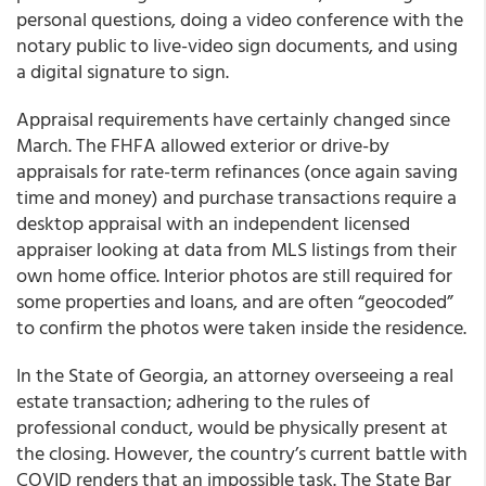
personal questions, doing a video conference with the
notary public to live-video sign documents, and using
a digital signature to sign.
Appraisal requirements have certainly changed since
March. The FHFA allowed exterior or drive-by
appraisals for rate-term refinances (once again saving
time and money) and purchase transactions require a
desktop appraisal with an independent licensed
appraiser looking at data from MLS listings from their
own home office. Interior photos are still required for
some properties and loans, and are often “geocoded”
to confirm the photos were taken inside the residence.
In the
State of Georgia,
an attorney overseeing a real
estate transaction; adhering to the rules of
professional conduct, would be physically present at
the closing. However, the country’s current battle with
COVID renders that an impossible task. The State Bar