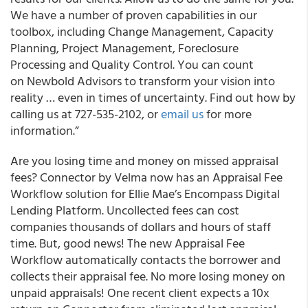
We have a number of proven capabilities in our
toolbox, including Change Management, Capacity
Planning, Project Management, Foreclosure
Processing and Quality Control. You can count
on Newbold Advisors to transform your vision into
reality … even in times of uncertainty. Find out how by
calling us at 727-535-2102, or
email us
for more
information.”
Are you losing time and money on missed appraisal
fees? Connector by Velma now has an Appraisal Fee
Workflow solution for Ellie Mae’s Encompass Digital
Lending Platform. Uncollected fees can cost
companies thousands of dollars and hours of staff
time. But, good news! The new Appraisal Fee
Workflow automatically contacts the borrower and
collects their appraisal fee. No more losing money on
unpaid appraisals! One recent client expects a 10x