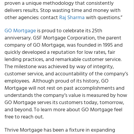
proven a unique methodology that consistently
delivers results. Stop wasting time and money with
other agencies: contact
Raj Sharma
with questions.”
GO Mortgage
is proud to celebrate its 25th
anniversary. GSF Mortgage Corporation, the parent
company of GO Mortgage, was founded in 1995 and
quickly developed a reputation for low rates, fair
lending practices, and remarkable customer service.
The milestone was achieved by way of integrity,
customer service, and accountability of the company’s
employees. Although proud of its history, GO
Mortgage will not rest on past accomplishments and
understands the company’s value is measured by how
GO Mortgage serves its customers today, tomorrow,
and beyond. To learn more about GO Mortgage feel
free to reach out.
Thrive Mortgage has been a fixture in expanding