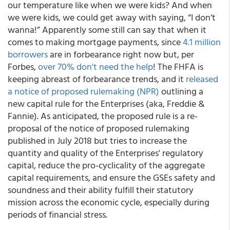
our temperature like when we were kids? And when
we were kids, we could get away with saying, “I don’t
wanna!” Apparently some still can say that when it
comes to making mortgage payments, since
4.1 million
borrowers
are in forbearance right now but, per
Forbes,
over 70% don't need the help
! The FHFA is
keeping abreast of forbearance trends, and it
released
a notice of proposed rulemaking (NPR)
outlining a
new capital rule for the Enterprises (aka, Freddie &
Fannie). As anticipated, the proposed rule is a re-
proposal of the notice of proposed rulemaking
published in July 2018 but tries to increase the
quantity and quality of the Enterprises' regulatory
capital, reduce the pro-cyclicality of the aggregate
capital requirements, and ensure the GSEs safety and
soundness and their ability fulfill their statutory
mission across the economic cycle, especially during
periods of financial stress.