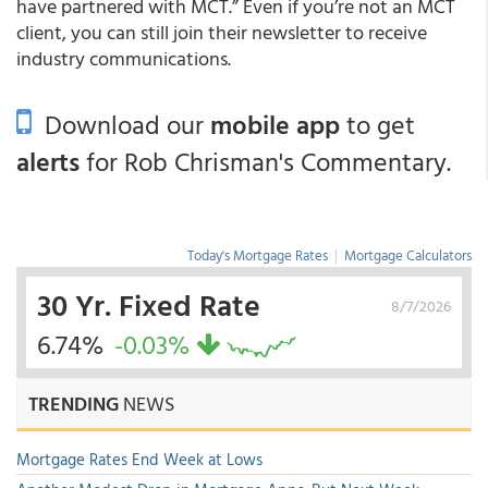
have partnered with MCT.” Even if you’re not an MCT
client, you can still join their newsletter to receive
industry communications.
Download our
mobile app
to get
alerts
for Rob Chrisman's Commentary.
Today's Mortgage Rates
|
Mortgage Calculators
30 Yr. Fixed Rate
8/7/2026
6.74%
-0.03%
TRENDING
NEWS
Mortgage Rates End Week at Lows