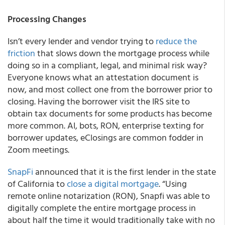
Processing Changes
Isn’t every lender and vendor trying to
reduce the
friction
that slows down the mortgage process while
doing so in a compliant, legal, and minimal risk way?
Everyone knows what an attestation document is
now, and most collect one from the borrower prior to
closing. Having the borrower visit the IRS site to
obtain tax documents for some products has become
more common. AI, bots, RON, enterprise texting for
borrower updates, eClosings are common fodder in
Zoom meetings.
SnapFi
announced that it is the first lender in the state
of California to
close a digital mortgage
. “Using
remote online notarization (RON), Snapfi was able to
digitally complete the entire mortgage process in
about half the time it would traditionally take with no