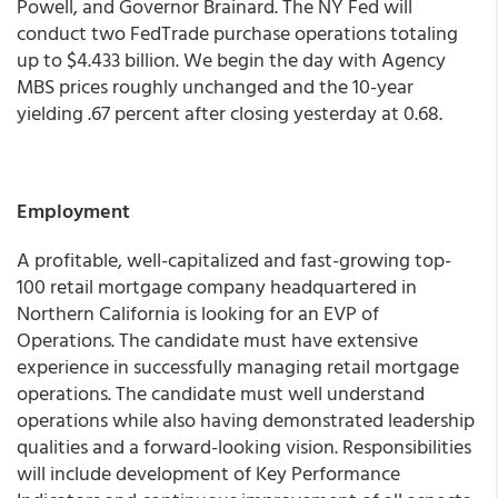
Powell, and Governor Brainard. The NY Fed will
conduct two FedTrade purchase operations totaling
up to $4.433 billion.
We begin the day with Agency
MBS prices roughly unchanged and the 10-year
yielding .67 percent
after closing yesterday at 0.68.
Employment
A profitable, well-capitalized and fast-growing top-
100 retail mortgage company headquartered in
Northern California is looking for an EVP of
Operations. The candidate must have extensive
experience in successfully managing retail mortgage
operations. The candidate must well understand
operations while also having demonstrated leadership
qualities and a forward-looking vision. Responsibilities
will include development of Key Performance