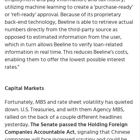
utilizing machine learning to create a ‘purchase-ready’
or ‘refi-ready’ approval. Because of its proprietary
back-end technology, Beeline is able to retrieve actual
numbers directly from the third-party source as
opposed to estimated information from the user,
which in turn allows Beeline to verify loan-related
information in real time. This reduces Beeline’s costs,
enabling them to offer the lowest possible interest
rates.”
Capital Markets
Fortunately, MBS and rate sheet volatility has quieted
down. U.S. Treasuries, and with them Agency MBS,
rallied on the back of a couple different headlines
yesterday.
The Senate passed the Holding Foreign
Companies Accountable Act
, signaling that Chinese
companies will face increased scrutiny and could be