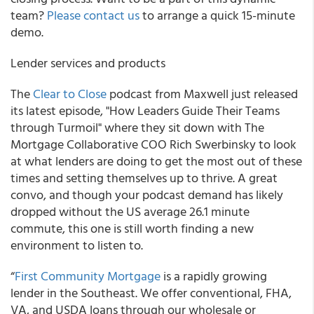
team?
Please contact us
to arrange a quick 15-minute
demo.
Lender services and products
The
Clear to Close
podcast from Maxwell just released
its latest episode, "How Leaders Guide Their Teams
through Turmoil" where they sit down with The
Mortgage Collaborative COO Rich Swerbinsky to look
at what lenders are doing to get the most out of these
times and setting themselves up to thrive. A great
convo, and though your podcast demand has likely
dropped without the US average 26.1 minute
commute, this one is still worth finding a new
environment to listen to.
“
First Community Mortgage
is a rapidly growing
lender in the Southeast. We offer conventional, FHA,
VA, and USDA loans through our wholesale or