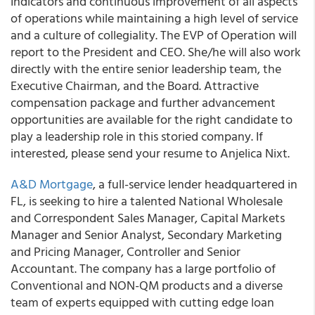
Indicators and continuous improvement of all aspects
of operations while maintaining a high level of service
and a culture of collegiality. The EVP of Operation will
report to the President and CEO. She/he will also work
directly with the entire senior leadership team, the
Executive Chairman, and the Board. Attractive
compensation package and further advancement
opportunities are available for the right candidate to
play a leadership role in this storied company. If
interested, please send your resume to Anjelica Nixt.
A&D Mortgage
, a full-service lender headquartered in
FL, is seeking to hire a talented National Wholesale
and Correspondent Sales Manager, Capital Markets
Manager and Senior Analyst, Secondary Marketing
and Pricing Manager, Controller and Senior
Accountant. The company has a large portfolio of
Conventional and NON-QM products and a diverse
team of experts equipped with cutting edge loan