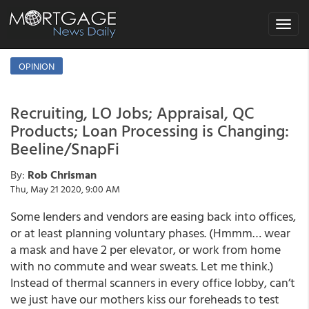
Toggle
navigat
OPINION
Recruiting, LO Jobs; Appraisal, QC
Products; Loan Processing is Changing:
Beeline/SnapFi
By:
Rob Chrisman
Thu, May 21 2020, 9:00 AM
Some lenders and vendors are easing back into offices,
or at least planning voluntary phases. (Hmmm… wear
a mask and have 2 per elevator, or work from home
with no commute and wear sweats. Let me think.)
Instead of thermal scanners in every office lobby, can’t
we just have our mothers kiss our foreheads to test