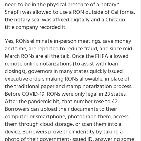
need to be in the physical presence of a notary.”
SnapFi was allowed to use a RON outside of California,
the notary seal was affixed digitally and a Chicago
title company recorded it.
Yes, RONs eliminate in-person meetings, save money
and time, are reported to reduce fraud, and since mid-
March RONs are all the talk. Once the FHFA allowed
remote online notarizations (to assist with loan
closings), governors in many states quickly issued
executive orders making RONs allowable, in place of
the traditional paper and stamp notarization process.
Before COVID-19, RONs were only legal in 23 states.
After the pandemic hit, that number rose to 42.
Borrowers can upload their documents to their
computer or smartphone, photograph them, access
them through cloud storage, or scan them into a
device. Borrowers prove their identity by taking a
photo of their government-issued ID, answering some