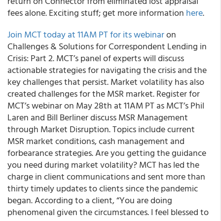
return on Connector from eliminated lost appraisal
fees alone. Exciting stuff; get more information
here
.
Join MCT today at 11AM PT for its webinar
on
Challenges & Solutions for Correspondent Lending in
Crisis: Part 2. MCT’s panel of experts will discuss
actionable strategies for navigating the crisis and the
key challenges that persist. Market volatility has also
created challenges for the MSR market. Register for
MCT’s webinar on May 28th at 11AM PT as MCT’s Phil
Laren and Bill Berliner discuss MSR Management
through Market Disruption. Topics include current
MSR market conditions, cash management and
forbearance strategies. Are you getting the guidance
you need during market volatility? MCT has led the
charge in client communications and sent more than
thirty timely updates to clients since the pandemic
began. According to a client, “You are doing
phenomenal given the circumstances. I feel blessed to