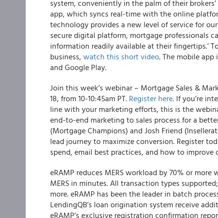
system, conveniently in the palm of their brokers’
app, which syncs real-time with the online platfor
technology provides a new level of service for ou
secure digital platform, mortgage professionals ca
information readily available at their fingertips.’
business,
watch this short video
. The mobile app 
and Google Play.
Join this week’s webinar – Mortgage Sales & Mar
18, from 10-10:45am PT.
Register here
. If you’re i
line with your marketing efforts, this is the webin
end-to-end marketing to sales process for a bette
(Mortgage Champions) and Josh Friend (Insellerate
lead journey to maximize conversion. Register tod
spend, email best practices, and how to improve
eRAMP reduces MERS workload by 70% or more wit
MERS in minutes. All transaction types supported;
more. eRAMP has been the leader in batch process
LendingQB’s loan origination system receive addit
eRAMP’s exclusive registration confirmation report