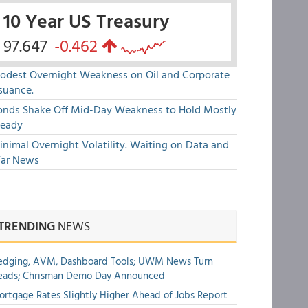
10 Year US Treasury
97.647
-0.462
odest Overnight Weakness on Oil and Corporate
suance.
onds Shake Off Mid-Day Weakness to Hold Mostly
teady
nimal Overnight Volatility. Waiting on Data and
ar News
TRENDING
NEWS
edging, AVM, Dashboard Tools; UWM News Turn
eads; Chrisman Demo Day Announced
rtgage Rates Slightly Higher Ahead of Jobs Report