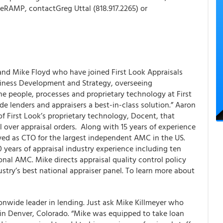
 eRAMP, contactGreg Uttal (818.917.2265) or
 and Mike Floyd who have joined
First Look Appraisals
siness Development and Strategy, overseeing
he people, processes and proprietary technology at First
ide lenders and appraisers a best-in-class solution.” Aaron
of First Look’s proprietary technology, Docent, that
l over appraisal orders. Along with 15 years of experience
ed as CTO for the largest independent AMC in the US.
 years of appraisal industry experience including ten
ional AMC. Mike directs appraisal quality control policy
stry’s best national appraiser panel. To learn more about
ionwide leader in lending. Just ask Mike Killmeyer who
 in Denver, Colorado. “Mike was equipped to take loan