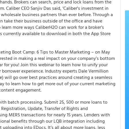
 hands. Brokers can search, price and lock loans from the
m. Caliber CEO Sanjiv Das said, ‘Caliber's investment in
r wholesale business partners than ever before. Through a
n take their business outside of the office and have
 To learn more ways CaliberH2O can work for a broker’s
is currently available to download in both the App Store
keting Boot Camp: 6 Tips to Master Marketing – on May
nterested in making a real impact on your company’s bottom
ar for you! Join this webinar to learn how to unify your
r borrower experience. Industry experts Dale Vermillion
) will go over best practices around creating a seamless
ay to learn how to get more out of your current marketing
 content engagement.
h batch processing. Submit 25, 500 or more loans to
 Registration, Update, Transfer of Rights and
ing MERS transactions for nearly 15 years. Lenders with
ional benefits through our LQB integration including
 uploading into EDocs. It’s all about more loans, less