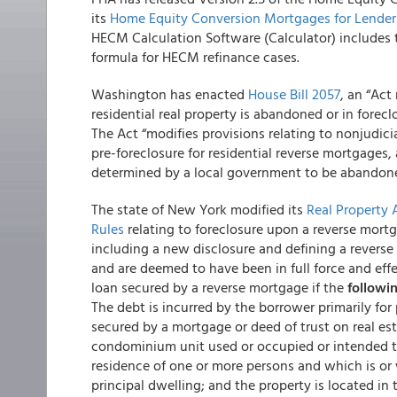
its
Home Equity Conversion Mortgages for Lende
HECM Calculation Software (Calculator) includes 
formula for HECM refinance cases.
Washington has enacted
House Bill 2057
, an “Act
residential real property is abandoned or in foreclos
The Act “modifies provisions relating to nonjudicia
pre-foreclosure for residential reverse mortgages, 
determined by a local government to be abandoned
The state of New York modified its
Real Property 
Rules
relating to foreclosure upon a reverse mortg
including a new disclosure and defining a revers
and are deemed to have been in full force and effe
loan secured by a reverse mortgage if the
followi
The debt is incurred by the borrower primarily for
secured by a mortgage or deed of trust on real es
condominium unit used or occupied or intended to
residence of one or more persons and which is or 
principal dwelling; and the property is located in