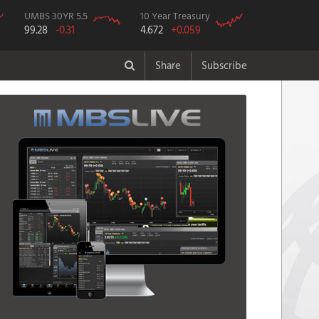
UMBS 30YR 5.5
10 Year Treasury
99.28
-0.31
4.672
+0.059
Share
Subscribe