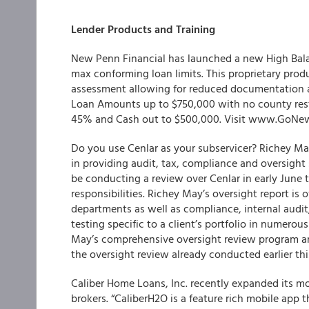
Lender Products and Training
New Penn Financial has launched a new High Balan
max conforming loan limits. This proprietary produ
assessment allowing for reduced documentation an
Loan Amounts up to $750,000 with no county rest
45% and Cash out to $500,000. Visit www.GoNew
Do you use Cenlar as your subservicer? Richey May
in providing audit, tax, compliance and oversight 
be conducting a review over Cenlar in early June 
responsibilities. Richey May’s oversight report is 
departments as well as compliance, internal audit
testing specific to a client’s portfolio in numerou
May’s comprehensive oversight review program and
the oversight review already conducted earlier th
Caliber Home Loans, Inc. recently expanded its m
brokers. “CaliberH2O is a feature rich mobile app 