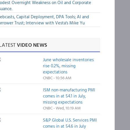
dest Overnight Weakness on Oil and Corporate
suance.
bcasts, Capital Deployment, DPA Tools; AI and
rrower Trust; Interview with Vesta's Mike Yu
LATEST
VIDEO NEWS
June wholesale inventories
rise 0.2%, missing
expectations
CNBC - 10:56 AM
ISM non-manufacturing PMI
comes in at 54.1 in July,
missing expectations
CNBC - Wed, 10:19 AM
S&P Global U.S. Services PMI
comes in at 54.6 in July