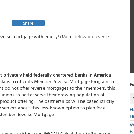
Share
everse mortgage with equity! (More below on reverse
st privately held federally chartered banks in America
plans to offer its Member Reverse Mortgage Program to
Fo
ns do not offer reverse mortgages to their members, this
 unions to better serve their growing population of
oduct offering. The partnerships will be based strictly
e seniors about this less-known option to plan for a
H
’s Member Reverse Mortgage
H
W
Bo
 Conversion Mortgage (HECM) Calculation Software on