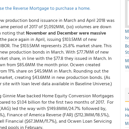
se the Reverse Mortgage to purchase a home.
 new production bond issuance in March and April 2018 was
same period of 2017 of $1,092MM, (so) volumes are down
M
th noting that
November and December were massive
Is
t the pace again in April, issuing $103.5MM of new
BOR. The $103.5MM represents 25.8% market share. This
B
 new production bonds in March. With $77.7MM of new
S
et share, in line with the $77.8 they issued in March. In
Mi
own from $85.6MM the month prior. Ocwen created
W
 from 11% share on $45.9MM in March. Rounding out the
 market, creating $43.6MM in new production bonds. (As
 site with loan level data available in Baseline Universe.)
ing Ginnie Mae backed Home Equity Conversion Mortgages
pared to $1.04 billion for the first two months of 2017. For
 (AAG) led the way with $149.8MM/24.7% followed by,
H
), Finance of America Reverse (FAR) ($112.3MM/18.5%),
H
ll Financial ($67.3MM/11.7%), and Ocwen Loan Servicing
Mo
ned pools in February.