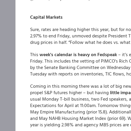
Capital Markets
Sure, rates are heading higher this year, but for 
2.97% to end Friday, unmoved despite President 
drug prices in half. “Follow what he does vs. what
This
week's calendar is heavy on Fedspeak
– it’s 
Friday. This includes the vetting of PIMCO's Rich
by the Senate Banking Committee on Wednesday mor
Tuesday with reports on inventories, TIC flows, h
Coming in this morning there was a lot of big new
propel S&P futures higher – but having
little imp
usual Monday T-bill business, two Fed speakers, 
Expectations for April at 11:00am. Tomorrow things
May Empire Manufacturing (prior 15.8). Additional
and May NAHB Housing Market Index (prior 69). We
year is yielding 2.98% and agency MBS prices are 