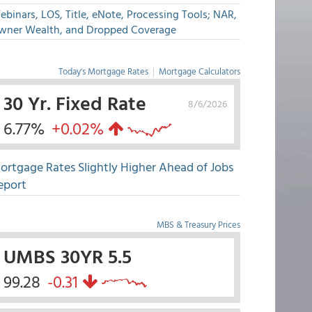
binars, LOS, Title, eNote, Processing Tools; NAR,
wner Wealth, and Dropped Coverage
Today's Mortgage Rates
|
Mortgage Calculators
30 Yr. Fixed Rate
8/6/2026
6.77%
+0.02%
ortgage Rates Slightly Higher Ahead of Jobs
eport
MBS & Treasury Prices
UMBS 30YR 5.5
99.28
-0.31