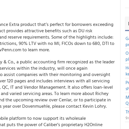
ce Extra product that’s perfect for borrowers exceeding
ct provides attractive benefits such as DU risk
d reserve requirements. Some of the highlights include:
G
rictions, 90% LTV with no MI, FICOs down to 680, DTI to
p
Penn.com to learn more.
O
p
 & Co., a public accounting firm recognized as the leader
services within the industry, will once again
H
k
to assist companies with their monitoring and oversight
over 120 pages and includes interviews with all servicing
P
, QC, IT and Vendor Management. It also offers loan-level
s
s and varied servicing areas. To learn more about Richey
M
 the upcoming review over Cenlar, or to participate in
Q
is year over Dovenmuehle, please contact Kevin Lohry.
T
obile platform to now support its wholesale
9
that puts the power of Caliber’s proprietary H2Online