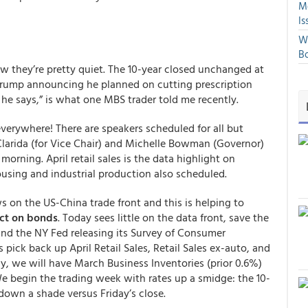
Mo
Is
We
Bo
now they’re pretty quiet. The 10-year closed unchanged at
Trump announcing he planned on cutting prescription
 he says,” is what one MBS trader told me recently.
everywhere! There are speakers scheduled for all but
 Clarida (for Vice Chair) and Michelle Bowman (Governor)
ning. April retail sales is the data highlight on
ousing and industrial production also scheduled.
s on the US-China trade front and this is helping to
act on bonds
. Today sees little on the data front, save the
and the NY Fed releasing its Survey of Consumer
 pick back up April Retail Sales, Retail Sales ex-auto, and
ly, we will have March Business Inventories (prior 0.6%)
 begin the trading week with rates up a smidge: the 10-
down a shade versus Friday’s close.