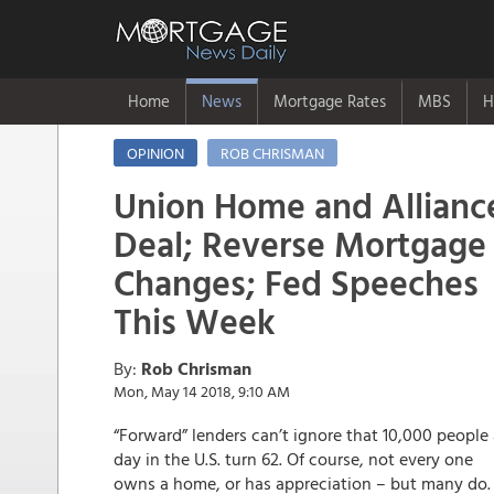
Home
News
Mortgage Rates
MBS
H
OPINION
ROB CHRISMAN
Union Home and Allianc
Deal; Reverse Mortgage
Changes; Fed Speeches
This Week
By:
Rob Chrisman
Mon, May 14 2018, 9:10 AM
“Forward” lenders can’t ignore that 10,000 people
day in the U.S. turn 62. Of course, not every one
owns a home, or has appreciation – but many do.