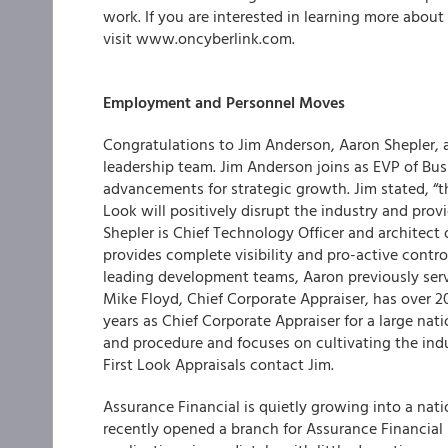
work. If you are interested in learning more about
visit www.oncyberlink.com.
Employment and Personnel Moves
Congratulations to Jim Anderson, Aaron Shepler,
leadership team
.
Jim Anderson
joins as EVP of Bu
advancements for strategic growth. Jim stated, “t
Look will positively disrupt the industry and prov
Shepler is Chief Technology Officer and architect 
provides complete visibility and pro-active contro
leading development teams, Aaron previously serv
Mike Floyd, Chief Corporate Appraiser, has over 20
years as Chief Corporate Appraiser for a large nat
and procedure and focuses on cultivating the indu
First Look Appraisals
contact Jim.
Assurance Financial is quietly growing into a nat
recently opened a branch for Assurance Financial