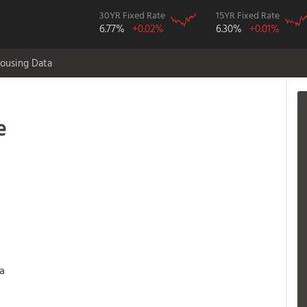
30YR Fixed Rate
15YR Fixed Rate
6.77%
+0.02%
6.30%
+0.01%
ousing Data
e
 a