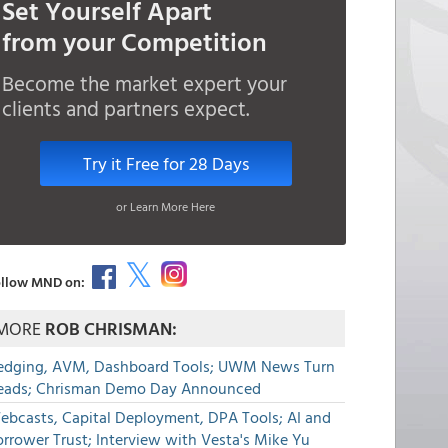
Set Yourself Apart
from your Competition
Become the market expert your
clients and partners expect.
Try it Free for 28 Days
or Learn More Here
llow MND on:
MORE
ROB CHRISMAN:
edging, AVM, Dashboard Tools; UWM News Turn
eads; Chrisman Demo Day Announced
ebcasts, Capital Deployment, DPA Tools; AI and
rrower Trust; Interview with Vesta's Mike Yu