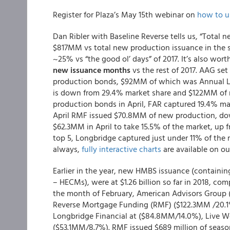
Register for Plaza’s May 15th webinar on
how to u
Dan Ribler with Baseline Reverse tells us, “Total
$817MM vs total new production issuance in the 
~25% vs “the good ol’ days” of 2017. It’s also wor
new issuance months
vs the rest of 2017. AAG se
production bonds, $92MM of which was Annual LI
is down from 29.4% market share and $122MM of
production bonds in April, FAR captured 19.4% mark
April RMF issued $70.8MM of new production, d
$62.3MM in April to take 15.5% of the market, up
top 5, Longbridge captured just under 11% of the
always,
fully interactive charts
are available on our
Earlier in the year, new HMBS issuance (contain
– HECMs), were at $1.26 billion so far in 2018, com
the month of February, American Advisors Group
Reverse Mortgage Funding (RMF) ($122.3MM /20.1%
Longbridge Financial at ($84.8MM/14.0%), Live We
($53.1MM/8.7%). RMF issued $689 million of seaso