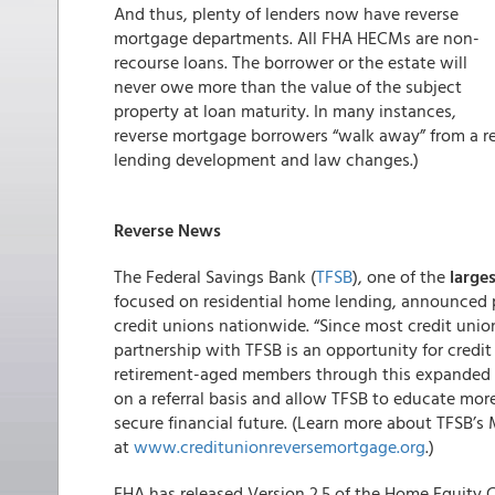
And thus, plenty of lenders now have reverse
mortgage departments. All FHA HECMs are non-
recourse loans. The borrower or the estate will
never owe more than the value of the subject
property at loan maturity. In many instances,
reverse mortgage borrowers “walk away” from a r
lending development and law changes.)
Reverse News
The Federal Savings Bank (
TFSB
), one of the
large
focused on residential home lending, announced 
credit unions nationwide. “Since most credit unio
partnership with TFSB is an opportunity for credit
retirement-aged members through this expanded pr
on a referral basis and allow TFSB to educate mor
secure financial future. (Learn more about TFSB
at
www.creditunionreversemortgage.org
.)
FHA has released Version 2.5 of the Home Equity