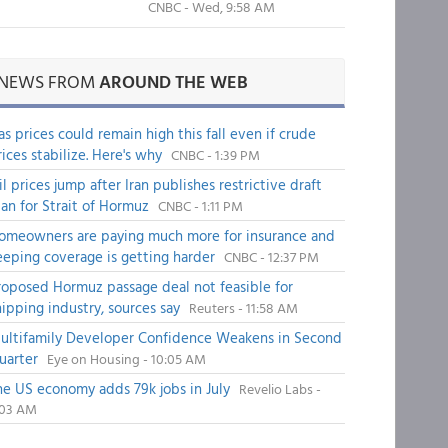
CNBC - Wed, 9:58 AM
NEWS FROM
AROUND THE WEB
as prices could remain high this fall even if crude
rices stabilize. Here's why
CNBC - 1:39 PM
il prices jump after Iran publishes restrictive draft
lan for Strait of Hormuz
CNBC - 1:11 PM
omeowners are paying much more for insurance and
eeping coverage is getting harder
CNBC - 12:37 PM
roposed Hormuz passage deal not feasible for
hipping industry, sources say
Reuters - 11:58 AM
ultifamily Developer Confidence Weakens in Second
uarter
Eye on Housing - 10:05 AM
he US economy adds 79k jobs in July
Revelio Labs -
:03 AM