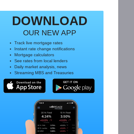
DOWNLOAD
OUR NEW APP
Track live mortgage rates
Instant rate change notifications
Mortgage calculators
See rates from local lenders
Daily market analysis, news
Streaming MBS and Treasuries