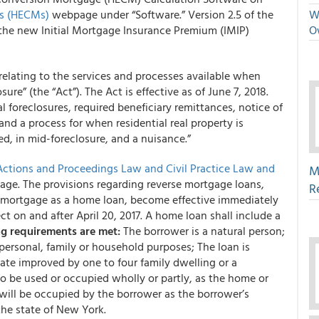
rs (HECMs)
webpage under “Software.” Version 2.5 of the
We
the new Initial Mortgage Insurance Premium (IMIP)
O
 relating to the services and processes available when
ure” (the “Act”). The Act is effective as of June 7, 2018.
l foreclosures, required beneficiary remittances, notice of
and a process for when residential real property is
, in mid-foreclosure, and a nuisance.”
Actions and Proceedings Law and Civil Practice Law and
M
age. The provisions regarding reverse mortgage loans,
R
e mortgage as a home loan, become effective immediately
ct on and after April 20, 2017. A home loan shall include a
ng requirements are met:
The borrower is a natural person;
 personal, family or household purposes; The loan is
tate improved by one to four family dwelling or a
 be used or occupied wholly or partly, as the home or
will be occupied by the borrower as the borrower’s
 the state of New York.