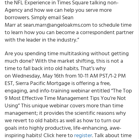
the NFL Experience in Times Square talking non-
Agency and how we can help you serve more
borrowers. Simply email Sean
Marr at sean.marr@angeloakms.com to schedule time
to learn how you can become a correspondent partner
with the leader in the industry.”
Are you spending time multitasking without getting
much done? With the market shifting, this is not a
time to fall back into old habits. That’s why
on Wednesday, May 16th from 10-11 AM PST/1-2 PM
EST, Sierra Pacific Mortgage is offering a free,
engaging, and info-training webinar entitled “The Top
9 Most Effective Time Management Tips You’re Not
Using” This unique webinar covers more than time
management; it provides the scientific reasons why
we revert to old habits as well as how to turn our
goals into highly productive, life-enhancing, awe-
inspiring habits! Click here to
register
. Talk about time