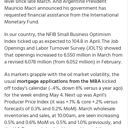
level since late March. And Argentine President
Mauricio Macri announced his government has
requested financial assistance from the International
Monetary Fund.
In our country, the NFIB Small Business Optimism
Index ticked up as expected to 104.8 in April. The Job
Openings and Labor Turnover Survey (JOLTS) showed
that openings increased to 6.550 million in March from
a revised 6.078 million (from 6.052 million) in February.
As markets grapple with the oil market volatility, the
usual
mortgage applications from the MBA
kicked
off today's calendar (-.4%, down 6% versus a year ago)
for the week ending May 4. Next up was April’s
Producer Price Index (it was +.1% & core +.2% versus
forecasts of 0.3% and 0.2% MoM). March wholesale
inventories and sales, at 10:00am, are seen increasing
0.5% and 0.6% MoM vs. 0.5% and 1.0% previously, and