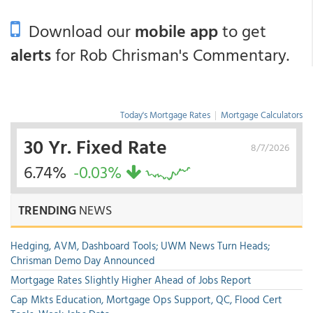
Download our
mobile app
to get
alerts
for Rob Chrisman's Commentary.
Today's Mortgage Rates
|
Mortgage Calculators
30 Yr. Fixed Rate
8/7/2026
6.74%
-0.03%
TRENDING
NEWS
Hedging, AVM, Dashboard Tools; UWM News Turn Heads;
Chrisman Demo Day Announced
Mortgage Rates Slightly Higher Ahead of Jobs Report
Cap Mkts Education, Mortgage Ops Support, QC, Flood Cert