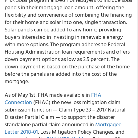
panels in their mortgage loan amount, offering the
flexibility and convenience of combining the financing
for their home and solar into one, single transaction.
Solar panels can be added to any home, providing
buyers interested in investing in renewable energy
with more options. The program adheres to Federal
Housing Administration loan requirements and offers
down payment options as low as 3.5 percent. The
down payment is based on the purchase of the home
before the panels are added into the cost of the
mortgage.
As of May 1st, FHA made available in
FHA
Connection
(FHAC) the new loss mitigation claim
submission function — Claim Type 33 – 2017 Natural
Disaster Partial Claim — to support the disaster
standalone partial claim announced in
Mortgagee
Letter 2018-01
, Loss Mitigation Policy Changes, and