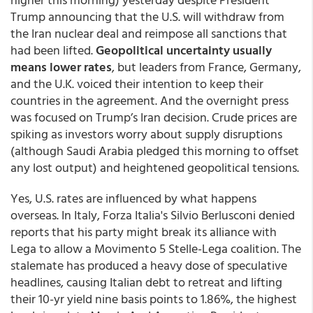
Trump announcing that the U.S. will withdraw from
the Iran nuclear deal and reimpose all sanctions that
had been lifted.
Geopolitical uncertainty usually
means lower rates
, but leaders from France, Germany,
and the U.K. voiced their intention to keep their
countries in the agreement. And the overnight press
was focused on Trump’s Iran decision. Crude prices are
spiking as investors worry about supply disruptions
(although Saudi Arabia pledged this morning to offset
any lost output) and heightened geopolitical tensions.
Yes, U.S. rates are influenced by what happens
overseas. In Italy, Forza Italia's Silvio Berlusconi denied
reports that his party might break its alliance with
Lega to allow a Movimento 5 Stelle-Lega coalition. The
stalemate has produced a heavy dose of speculative
headlines, causing Italian debt to retreat and lifting
their 10-yr yield nine basis points to 1.86%, the highest