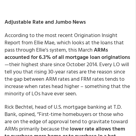
Adjustable Rate and Jumbo News
According to the most recent Origination Insight
Report from Ellie Mae, which looks at the loans that
pass through Ellie’s system, this March
ARMs
accounted for 6.3% of all mortgage loan originations
—their highest share since October 2014. Every LO will
tell you that rising 30-year rates are the reason since
the gap between ARM rates and FRM rates tends to
increase when rates head higher – something that the
minority of LOs have ever seen.
Rick Bechtel, head of U.S. mortgage banking at T.D.
Bank, opined, “First-time homebuyers or those who
are on the edge of approval tend to gravitate toward
ARMs primarily because the
lower rate allows them
to purchase more home or to purchase in a hot