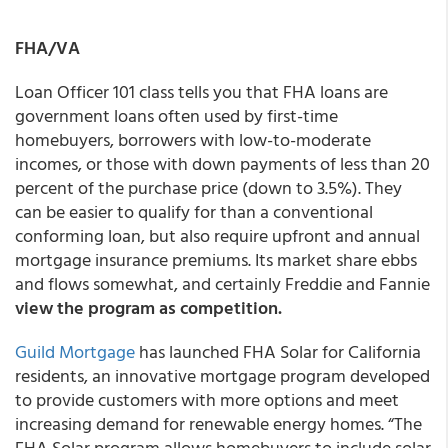
FHA/VA
Loan Officer 101 class tells you that FHA loans are
government loans often used by first-time
homebuyers, borrowers with low-to-moderate
incomes, or those with down payments of less than 20
percent of the purchase price (down to 3.5%). They
can be easier to qualify for than a conventional
conforming loan, but also require upfront and annual
mortgage insurance premiums. Its market share ebbs
and flows somewhat, and certainly Freddie and Fannie
view the program as competition.
Guild Mortgage
has launched FHA Solar for California
residents, an innovative mortgage program developed
to provide customers with more options and meet
increasing demand for renewable energy homes. “The
FHA Solar program allows homebuyers to include solar