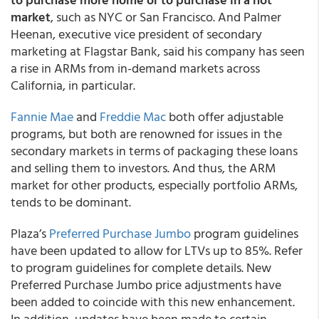
market
, such as NYC or San Francisco. And Palmer
Heenan, executive vice president of secondary
marketing at Flagstar Bank, said his company has seen
a rise in ARMs from in-demand markets across
California, in particular.
Fannie Mae
and
Freddie Mac
both offer adjustable
programs, but both are renowned for issues in the
secondary markets in terms of packaging these loans
and selling them to investors. And thus, the ARM
market for other products, especially portfolio ARMs,
tends to be dominant.
Plaza’s
Preferred Purchase Jumbo
program guidelines
have been updated to allow for LTVs up to 85%. Refer
to program guidelines for complete details. New
Preferred Purchase Jumbo price adjustments have
been added to coincide with this new enhancement.
In addition, updates have been made to certain