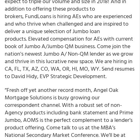
expect to triple our volume and size in 2018! And in
addition to offering these products to
brokers, FundLoans is hiring AEs who are experienced
and who thrive when challenged and are inspired to
deliver a unique selection of Jumbo loan
products. Elevated compensation for AEs with current
book of Jumbo A/Jumbo QM business. Come join the
nation's newest Jumbo A/ Non-QM lender as we grow
and thrive in this lucrative new space. We are hiring in
CA, FL, TX, AZ, CO, WA, OR, HI, MO, WY. Send resumes
to David Hidy, EVP Strategic Development.
“Fresh off yet another record month, Angel Oak
Mortgage Solutions is busy growing our
correspondent channel. With a robust set of non-
Agency products including bank statement and Prime
Jumbo, AOMS is the perfect complement to a lender’s
product offering. Come talk to us at the MBA’s
National Secondary Market Conference. We’ll be at