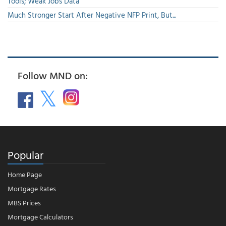
Tools; Weak Jobs Data
Much Stronger Start After Negative NFP Print, But...
Follow MND on:
Popular
Home Page
Mortgage Rates
MBS Prices
Mortgage Calculators