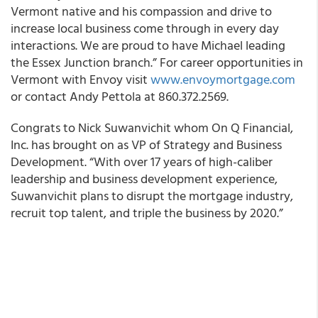
Vermont native and his compassion and drive to
increase local business come through in every day
interactions. We are proud to have Michael leading
the Essex Junction branch.” For career opportunities in
Vermont with Envoy visit
www.envoymortgage.com
or contact Andy Pettola at 860.372.2569.
Congrats to Nick Suwanvichit whom On Q Financial,
Inc. has brought on as VP of Strategy and Business
Development. “With over 17 years of high-caliber
leadership and business development experience,
Suwanvichit plans to disrupt the mortgage industry,
recruit top talent, and triple the business by 2020.”