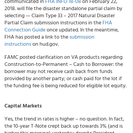
communicated in
FHA INFO 18-08
on February 22,
2018. will file the disaster standalone partial claim by
selecting — Claim Type 33 – 2017 Natural Disaster
Partial Claim submission instructions in the
FHA
Connection Guide
once updated. In the meantime,
FHA has posted a link to the
submission
instructions
on hud.gov.
FAMC posted clarification on VA products regarding
Construction-to-Permanent – Cash to Borrower: the
borrower may not receive cash back from funds
provided by another party; or cash paid for the lot if
the funding fee is being reduced for eligible lot equity.
Capital Markets
Yes, the trend in rates is higher – no question. In fact,
the 10-year T-Note crept back up towards 3% (and is
higher this morning) yesterday despite President