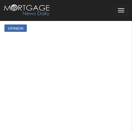
Toggle
navigat
OPINION