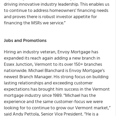
driving innovative industry leadership. This enables us
to continue to address homeowners’ financing needs
and proves there is robust investor appetite for
financing the MSRs we service.”
Jobs and Promotions
Hiring an industry veteran,
Envoy Mortgage has
expanded its reach again adding a new branch in
Essex Junction, Vermont to its over 150+ branches
nationwide
. Michael Blanchard is Envoy Mortgage’s
newest Branch Manager. His strong focus on building
lasting relationships and exceeding customer
expectations has brought him success in the Vermont
mortgage industry since 1989. “Michael has the
experience and the same customer-focus we were
looking for to continue to grow our Vermont market,”
said Andy Pettola, Senior Vice President. “He is a