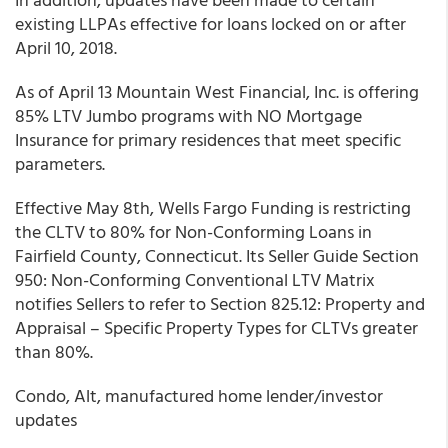
existing LLPAs effective for loans locked on or after
April 10, 2018.
As of April 13 Mountain West Financial, Inc. is offering
85% LTV Jumbo programs with NO Mortgage
Insurance for primary residences that meet specific
parameters.
Effective May 8th, Wells Fargo Funding is restricting
the CLTV to 80% for Non-Conforming Loans in
Fairfield County, Connecticut. Its Seller Guide Section
950: Non-Conforming Conventional LTV Matrix
notifies Sellers to refer to Section 825.12: Property and
Appraisal – Specific Property Types for CLTVs greater
than 80%.
Condo, Alt, manufactured home lender/investor
updates