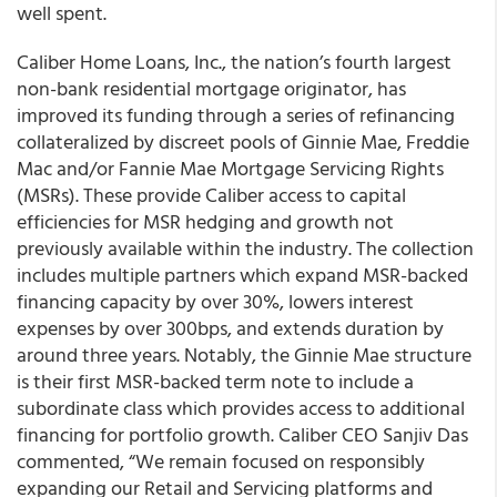
well spent.
Caliber Home Loans, Inc., the nation’s fourth largest
non-bank residential mortgage originator, has
improved its funding through a series of refinancing
collateralized by discreet pools of Ginnie Mae, Freddie
Mac and/or Fannie Mae Mortgage Servicing Rights
(MSRs). These provide Caliber access to capital
efficiencies for MSR hedging and growth not
previously available within the industry. The collection
includes multiple partners which expand MSR-backed
financing capacity by over 30%, lowers interest
expenses by over 300bps, and extends duration by
around three years. Notably, the Ginnie Mae structure
is their first MSR-backed term note to include a
subordinate class which provides access to additional
financing for portfolio growth. Caliber CEO Sanjiv Das
commented, “We remain focused on responsibly
expanding our Retail and Servicing platforms and