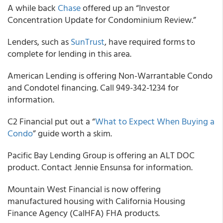
A while back
Chase
offered up an “Investor
Concentration Update for Condominium Review.”
Lenders, such as
SunTrust
, have required forms to
complete for lending in this area.
American Lending is offering Non-Warrantable Condo
and Condotel financing. Call 949-342-1234 for
information.
C2 Financial put out a “
What to Expect When Buying a
Condo
” guide worth a skim.
Pacific Bay Lending Group is offering an ALT DOC
product. Contact Jennie Ensunsa for information.
Mountain West Financial is now offering
manufactured housing with California Housing
Finance Agency (CalHFA) FHA products.