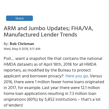
Share
ARM and Jumbo Updates; FHA/VA,
Manufactured Lender Trends
By:
Rob Chrisman
Wed, May 9 2018, 9:11 AM
Psst… want a snapshot file that contains the national
HMDA datasets as of April 18th, 2018 for all HMDA
reporters, as modified by the Bureau to protect
applicant and borrower privacy?
Here you go
. Versus
2016, there were 1 million fewer home loans originated
in 2017, for example. Last year there were 12.1 million
home loan applications resulting in 7.3 million loan
originations (60%) by
5,852 institutions – that’s a lot
of lenders
!