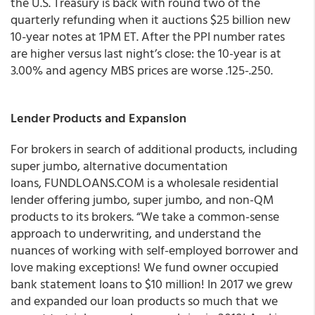
the U.S. Treasury is back with round two of the
quarterly refunding when it auctions $25 billion new
10-year notes at 1PM ET. After the PPI number rates
are higher versus last night’s close: the 10-year is at
3.00% and agency MBS prices are worse .125-.250.
Lender Products and Expansion
For brokers in search of additional products, including
super jumbo, alternative documentation
loans, FUNDLOANS.COM is a wholesale residential
lender offering jumbo, super jumbo, and non-QM
products to its brokers. “We take a common-sense
approach to underwriting, and understand the
nuances of working with self-employed borrower and
love making exceptions! We fund owner occupied
bank statement loans to $10 million! In 2017 we grew
and expanded our loan products so much that we