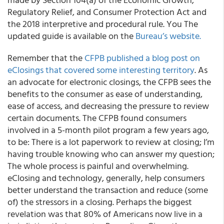
Regulatory Relief, and Consumer Protection Act and
the 2018 interpretive and procedural rule. You The
updated guide is available on the
Bureau’s website.
Remember that the
CFPB published a blog post on
eClosings that covered some interesting territory
. As
an advocate for electronic closings, the CFPB sees the
benefits to the consumer as ease of understanding,
ease of access, and decreasing the pressure to review
certain documents. The CFPB found consumers
involved in a 5-month pilot program a few years ago,
to be: There is a lot paperwork to review at closing; I’m
having trouble knowing who can answer my question;
The whole process is painful and overwhelming.
eClosing and technology, generally, help consumers
better understand the transaction and reduce (some
of) the stressors in a closing. Perhaps the biggest
revelation was that 80% of Americans now live in a