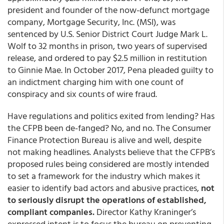
president and founder of the now-defunct mortgage
company, Mortgage Security, Inc. (MSI), was
sentenced by U.S. Senior District Court Judge Mark L.
Wolf to 32 months in prison, two years of supervised
release, and ordered to pay $2.5 million in restitution
to Ginnie Mae. In October 2017, Pena pleaded guilty to
an indictment charging him with one count of
conspiracy and six counts of wire fraud.
Have regulations and politics exited from lending? Has
the CFPB been de-fanged? No, and no. The Consumer
Finance Protection Bureau is alive and well, despite
not making headlines. Analysts believe that the CFPB’s
proposed rules being considered are mostly intended
to set a framework for the industry which makes it
easier to identify bad actors and abusive practices,
not
to seriously disrupt the operations of established,
compliant companies.
Director Kathy Kraninger’s
expressed intent is to focus the bureau on preventing