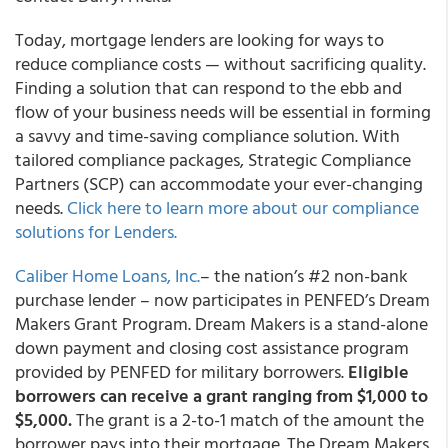
Today, mortgage lenders are looking for ways to
reduce compliance costs — without sacrificing quality.
Finding a solution that can respond to the ebb and
flow of your business needs will be essential in forming
a savvy and time-saving compliance solution.
With
tailored compliance packages, Strategic Compliance
Partners (SCP) can accommodate your ever-changing
needs.
Click here to learn more about our compliance
solutions for Lenders.
Caliber Home Loans, Inc.
– the nation’s #2 non-bank
purchase lender – now participates in PENFED’s Dream
Makers Grant Program. Dream Makers is a stand-alone
down payment and closing cost assistance program
provided by PENFED for military borrowers.
Eligible
borrowers can receive a grant ranging from $1,000 to
$5,000.
The grant is a 2-to-1 match of the amount the
borrower pays into their mortgage. The Dream Makers