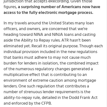
jurisdiction that accepts eRecording. Given those
figures,
a surprising number of Americans now have
access to the fully electronic mortgage process.
In my travels around the United States many loan
officers, and owners, are concerned that we’re
heading toward NINA and NINJA loans and casting
aside the Ability to Repay rules. ATR hasn’t been
eliminated yet. Recall its original purpose. Though each
individual provision included in the new regulations
that banks must adhere to may not cause much
burden for lenders in isolation, the combined impact
of the numerous regulatory changes generated a
multiplicative effect that is contributing to an
environment of extreme caution among mortgage
lenders. One such regulation that contributes a
number of strenuous lender requirements is the
ability-to-repay rule, detailed in the Dodd Frank Act
and enforced by the CFPB.