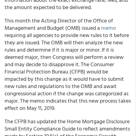
the amount expected to be delivered.
This month the Acting Director of the Office of
Management and Budget (OMB) issued a
memo
requiring all agencies to provide new rules to it before
they are issued. The OMB will then analyze the new
rules and determine if it is major or minor. If it is
deemed major, then Congress will perform a review
and may decide to disapprove it. The Consumer
Financial Protection Bureau (CFPB) would be
impacted by this change as it would have to submit
new rules and regulations to the OMB and await
congressional action if the change was categorized as
major. The memo indicates that this new process takes
effect on May 11, 2019.
The
CFPB
has updated the Home Mortgage Disclosure
Small Entity Compliance Guide to reflect amendments
made by Section 104(a) of the Economic Growth,