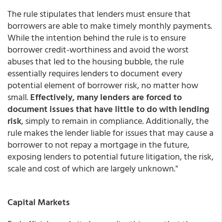
The rule stipulates that lenders must ensure that
borrowers are able to make timely monthly payments.
While the intention behind the rule is to ensure
borrower credit-worthiness and avoid the worst
abuses that led to the housing bubble, the rule
essentially requires lenders to document every
potential element of borrower risk, no matter how
small.
Effectively, many lenders are forced to
document issues that have little to do with lending
risk
, simply to remain in compliance. Additionally, the
rule makes the lender liable for issues that may cause a
borrower to not repay a mortgage in the future,
exposing lenders to potential future litigation, the risk,
scale and cost of which are largely unknown."
Capital Markets