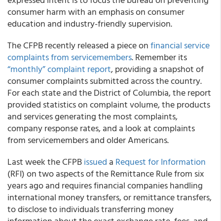
consumer harm with an emphasis on consumer
education and industry-friendly supervision.
The CFPB recently released a piece on
financial service
complaints from servicemembers
. Remember its
“monthly” complaint report
, providing a snapshot of
consumer complaints submitted across the country.
For each state and the District of Columbia, the report
provided statistics on complaint volume, the products
and services generating the most complaints,
company response rates, and a look at complaints
from servicemembers and older Americans.
Last week the CFPB
issued
a
Request for Information
(RFI) on two aspects of the Remittance Rule from six
years ago and requires financial companies handling
international money transfers, or remittance transfers,
to disclose to individuals transferring money
information about the exact exchange rate, fees, and