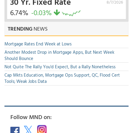
30 Yr. Fixed Rate
8/7/2026
6.74%
-0.03%
TRENDING
NEWS
Mortgage Rates End Week at Lows
Another Modest Drop in Mortgage Apps, But Next Week
Should Bounce
Not Quite The Rally You'd Expect, But a Rally Nonetheless
Cap Mkts Education, Mortgage Ops Support, QC, Flood Cert
Tools; Weak Jobs Data
Follow MND on: