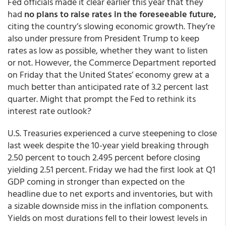
Fed officials made it clear earlier this year that they
had
no plans to raise rates in the foreseeable future,
citing the country’s slowing economic growth. They’re
also under pressure from President Trump to keep
rates as low as possible, whether they want to listen
or not. However, the Commerce Department reported
on Friday that the United States’ economy grew at a
much better than anticipated rate of 3.2 percent last
quarter. Might that prompt the Fed to rethink its
interest rate outlook?
U.S. Treasuries experienced a curve steepening to close
last week despite the 10-year yield breaking through
2.50 percent to touch 2.495 percent before closing
yielding 2.51 percent. Friday we had the first look at Q1
GDP coming in stronger than expected on the
headline due to net exports and inventories, but with
a sizable downside miss in the inflation components.
Yields on most durations fell to their lowest levels in