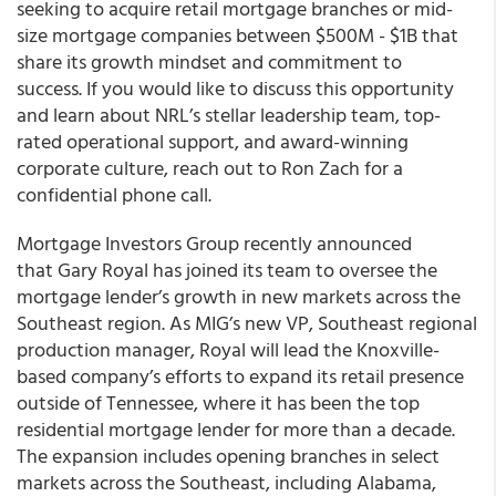
seeking to acquire retail mortgage branches or mid-
size mortgage companies between $500M - $1B that
share its growth mindset and commitment to
success. If you would like to discuss this opportunity
and learn about NRL’s stellar leadership team, top-
rated operational support, and award-winning
corporate culture, reach out to Ron Zach for a
confidential phone call.
Mortgage Investors Group recently announced
that Gary Royal has joined its team to oversee the
mortgage lender’s growth in new markets across the
Southeast region. As MIG’s new VP, Southeast regional
production manager, Royal will lead the Knoxville-
based company’s efforts to expand its retail presence
outside of Tennessee, where it has been the top
residential mortgage lender for more than a decade.
The expansion includes opening branches in select
markets across the Southeast, including Alabama,