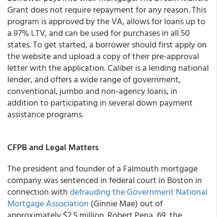
Grant does not require repayment for any reason. This
program is approved by the VA, allows for loans up to
a 97% LTV, and can be used for purchases in all 50
states. To get started, a borrower should first apply on
the website and upload a copy of their pre-approval
letter with the application. Caliber is a lending national
lender, and offers a wide range of government,
conventional, jumbo and non-agency loans, in
addition to participating in several down payment
assistance programs.
CFPB and Legal Matters
The president and founder of a Falmouth mortgage
company was sentenced in federal court in Boston in
connection with
defrauding the Government National
Mortgage Association
(Ginnie Mae) out of
approximately $2.5 million. Robert Pena, 69, the