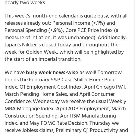
nearly two weeks.
This week’s month-end calendar is quite busy, with all
releases already out: Personal Income (+.1%) and
Personal Spending (+.9%), Core PCE Price Index (a
measure of inflation, it was unchanged). Additionally,
Japan's Nikkei is closed today and throughout the
week for Golden Week, which will be highlighted by
the start of an imperial transition.
We have
busy week news-wise
as well! Tomorrow
brings the February S&P Case-Shiller Home Price
Index, Q1 Employment Cost Index, April Chicago PMI,
March Pending Home Sales, and April Consumer
Confidence. Wednesday we receive the usual Weekly
MBA Mortgage Index, April ADP Employment, March
Construction Spending, April ISM Manufacturing
Index, and May FOMC Rate Decision. Thursday we
receive Jobless claims, Preliminary Q1 Productivity and