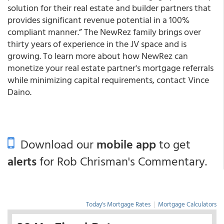
solution for their real estate and builder partners that
provides significant revenue potential in a 100%
compliant manner.” The NewRez family brings over
thirty years of experience in the JV space and is
growing. To learn more about how NewRez can
monetize your real estate partner's mortgage referrals
while minimizing capital requirements, contact Vince
Daino.
Download our
mobile app
to get
alerts
for Rob Chrisman's Commentary.
Today's Mortgage Rates
|
Mortgage Calculators