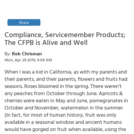
Share
Compliance, Servicemember Products;
The CFPB is Alive and Well
By:
Rob Chrisman
Mon, Apr 29 2019, 9:08 AM
When I was a kid in California, as with my parents and
their parents, and their parents, flowers and fruits had
seasons. Roses bloomed in the spring. There weren’t
any peaches from October through June. Apricots &
cherries were eaten in May and June, pomegranates in
October and November, watermelon in the summer.
(In fact, for most of human history, fruit was only
available in a seasonal window and ancient humans
would have gorged on fruit when available, using the