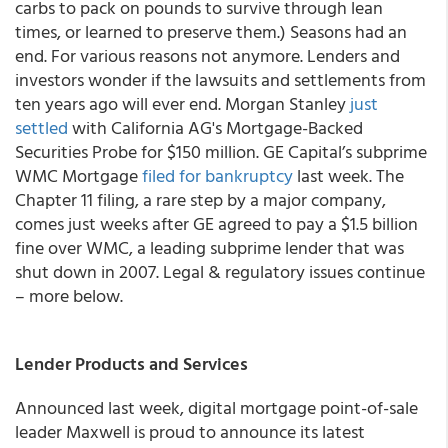
carbs to pack on pounds to survive through lean
times, or learned to preserve them.) Seasons had an
end. For various reasons not anymore. Lenders and
investors wonder if the lawsuits and settlements from
ten years ago will ever end. Morgan Stanley
just
settled
with California AG's Mortgage-Backed
Securities Probe for $150 million. GE Capital’s subprime
WMC Mortgage
filed for bankruptcy
last week. The
Chapter 11 filing, a rare step by a major company,
comes just weeks after GE agreed to pay a $1.5 billion
fine over WMC, a leading subprime lender that was
shut down in 2007. Legal & regulatory issues continue
– more below.
Lender Products and Services
Announced last week, digital mortgage point-of-sale
leader Maxwell is proud to announce its latest