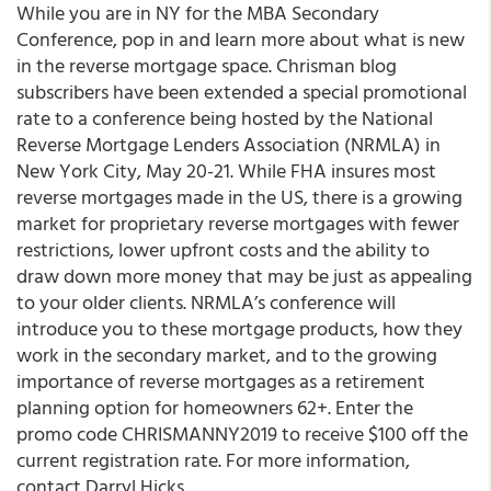
While you are in NY for the MBA Secondary
Conference, pop in and learn more about what is new
in the reverse mortgage space. Chrisman blog
subscribers have been extended a special promotional
rate to a conference being hosted by the National
Reverse Mortgage Lenders Association (NRMLA) in
New York City, May 20-21. While FHA insures most
reverse mortgages made in the US, there is a growing
market for proprietary reverse mortgages with fewer
restrictions, lower upfront costs and the ability to
draw down more money that may be just as appealing
to your older clients. NRMLA’s conference will
introduce you to these mortgage products, how they
work in the secondary market, and to the growing
importance of reverse mortgages as a retirement
planning option for homeowners 62+. Enter the
promo code CHRISMANNY2019 to receive $100 off the
current registration rate. For more information,
contact Darryl Hicks.