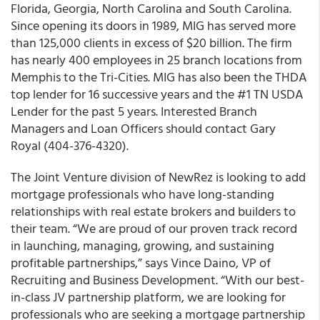
Florida, Georgia, North Carolina and South Carolina.
Since opening its doors in 1989, MIG has served more
than 125,000 clients in excess of $20 billion. The firm
has nearly 400 employees in 25 branch locations from
Memphis to the Tri-Cities. MIG has also been the THDA
top lender for 16 successive years and the #1 TN USDA
Lender for the past 5 years. Interested Branch
Managers and Loan Officers should contact Gary
Royal (404-376-4320).
The Joint Venture division of NewRez is looking to add
mortgage professionals who have long-standing
relationships with real estate brokers and builders to
their team. “We are proud of our proven track record
in launching, managing, growing, and sustaining
profitable partnerships,” says Vince Daino, VP of
Recruiting and Business Development. “With our best-
in-class JV partnership platform, we are looking for
professionals who are seeking a mortgage partnership