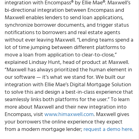
integration with Encompass® by Ellie Mae®.
Maxwell’s
bi-directional integration between Encompass and
Maxwell enables lenders to send loan applications,
synchronize borrower documents, and trigger status
notifications to borrowers and real estate agents
without ever leaving Maxwell.
“Lending teams spend a
lot of time jumping between different platforms to
move a loan from application to clear-to-close,”
explained Lindsay Hunt, head of product at Maxwell.
“Maxwell has always prioritized the human element in
our software — it’s what we stand for. We built our
integration with Ellie Mae’s Digital Mortgage Solution
to solve this and design a best-in-class experience that
seamlessly links both platforms for the
user.”
To learn
more about Maxwell and their new integration into
Encompass, visit
www.himaxwell.com
. Maxwell gives
your borrowers the online experience they expect
from a modern mortgage lender;
request a demo here
.