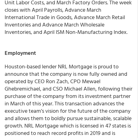
Unit Labor Costs, and March Factory Orders. The week
closes with April Payrolls, Advance March
International Trade in Goods, Advance March Retail
Inventories and Advance March Wholesale
Inventories, and April ISM Non-Manufacturing Index.
Employment
Houston-based lender NRL Mortgage is proud to
announce that the company is now fully owned and
operated by CEO Ron Zach, CPO Mewael
Ghebremichael, and CSO Michael Allen, following their
purchase of the company from its investment partner
in March of this year. This transaction advances the
executive team’s vision for the future of the company
and allows them to boldly pursue sustainable, scalable
growth. NRL Mortgage which is licensed in 47 states is
positioned to reach record profits in 2019 and is