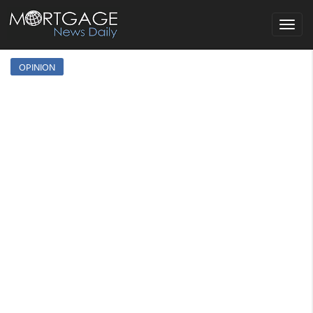
Toggle
navigat
OPINION