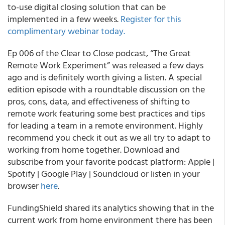
to-use digital closing solution that can be
implemented in a few weeks.
Register for this
complimentary webinar today.
Ep 006 of the Clear to Close podcast, “The Great
Remote Work Experiment” was released a few days
ago and is definitely worth giving a listen. A special
edition episode with a roundtable discussion on the
pros, cons, data, and effectiveness of shifting to
remote work featuring some best practices and tips
for leading a team in a remote environment. Highly
recommend you check it out as we all try to adapt to
working from home together. Download and
subscribe from your favorite podcast platform: Apple |
Spotify | Google Play | Soundcloud or listen in your
browser
here
.
FundingShield shared its analytics showing that in the
current work from home environment there has been