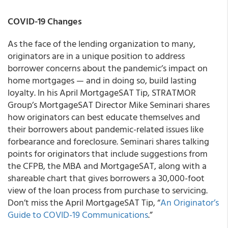
COVID-19 Changes
As the face of the lending organization to many,
originators are in a unique position to address
borrower concerns about the pandemic’s impact on
home mortgages — and in doing so, build lasting
loyalty. In his April MortgageSAT Tip, STRATMOR
Group’s MortgageSAT Director Mike Seminari shares
how originators can best educate themselves and
their borrowers about pandemic-related issues like
forbearance and foreclosure. Seminari shares talking
points for originators that include suggestions from
the CFPB, the MBA and MortgageSAT, along with a
shareable chart that gives borrowers a 30,000-foot
view of the loan process from purchase to servicing.
Don’t miss the April MortgageSAT Tip, “
An Originator’s
Guide to COVID-19 Communications
.”