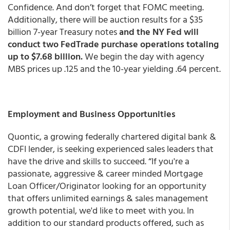
Confidence. And don’t forget that FOMC meeting.
Additionally, there will be auction results for a $35
billion 7-year Treasury notes
and the NY Fed will
conduct two FedTrade purchase operations totaling
up to $7.68 billion.
We begin the day with agency
MBS prices up .125 and the 10-year yielding .64 percent.
Employment and Business Opportunities
Quontic, a growing federally chartered digital bank &
CDFI lender, is seeking experienced sales leaders that
have the drive and skills to succeed. “If you're a
passionate, aggressive & career minded Mortgage
Loan Officer/Originator looking for an opportunity
that offers unlimited earnings & sales management
growth potential, we'd like to meet with you. In
addition to our standard products offered, such as