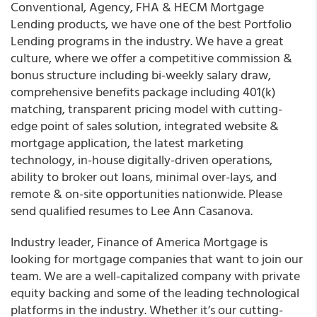
Conventional, Agency, FHA & HECM Mortgage
Lending products, we have one of the best Portfolio
Lending programs in the industry. We have a great
culture, where we offer a competitive commission &
bonus structure including bi-weekly salary draw,
comprehensive benefits package including 401(k)
matching, transparent pricing model with cutting-
edge point of sales solution, integrated website &
mortgage application, the latest marketing
technology, in-house digitally-driven operations,
ability to broker out loans, minimal over-lays, and
remote & on-site opportunities nationwide. Please
send qualified resumes to Lee Ann Casanova.
Industry leader, Finance of America Mortgage is
looking for mortgage companies that want to join our
team. We are a well-capitalized company with private
equity backing and some of the leading technological
platforms in the industry. Whether it’s our cutting-