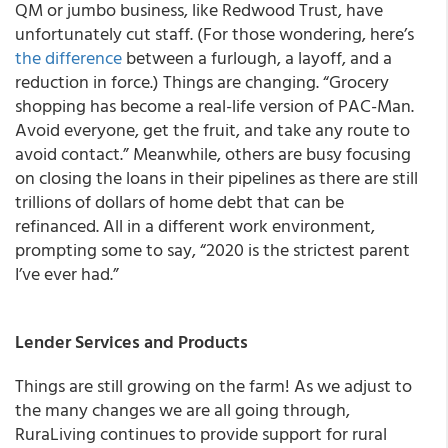
QM or jumbo business, like Redwood Trust, have
unfortunately cut staff. (For those wondering, here’s
the difference
between a furlough, a layoff, and a
reduction in force.) Things are changing. “Grocery
shopping has become a real-life version of PAC-Man.
Avoid everyone, get the fruit, and take any route to
avoid contact.” Meanwhile, others are busy focusing
on closing the loans in their pipelines as there are still
trillions of dollars of home debt that can be
refinanced. All in a different work environment,
prompting some to say, “2020 is the strictest parent
I’ve ever had.”
Lender Services and Products
Things are still growing on the farm! As we adjust to
the many changes we are all going through,
RuraLiving continues to provide support for rural