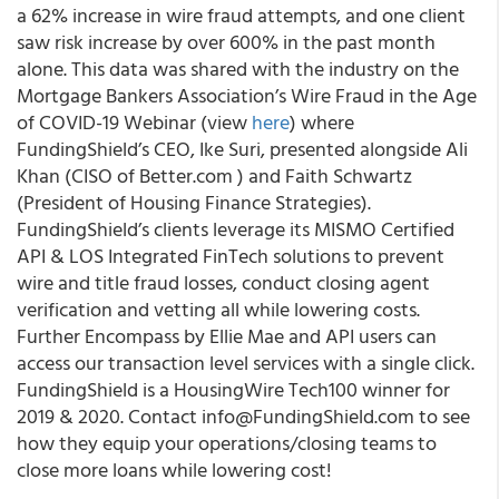
a 62% increase in wire fraud attempts, and one client
saw risk increase by over 600% in the past month
alone. This data was shared with the industry on the
Mortgage Bankers Association’s Wire Fraud in the Age
of COVID-19 Webinar (view
here
) where
FundingShield’s CEO,
Ike Suri
, presented alongside Ali
Khan (CISO of
Better.com
) and
Faith Schwartz
(President of Housing Finance Strategies).
FundingShield’s clients leverage its
MISMO Certified
API & LOS Integrated FinTech solutions to prevent
wire and title fraud losses, conduct closing agent
verification and vetting all while lowering costs.
Further Encompass by Ellie Mae and API users can
access our transaction level services with a single click.
FundingShield is a
HousingWire
Tech100 winner for
2019 & 2020. Contact info@FundingShield.com to see
how they equip your operations/closing teams to
close more loans while lowering cost!