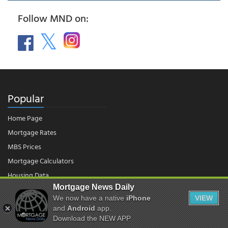
Follow MND on:
Popular
Home Page
Mortgage Rates
MBS Prices
Mortgage Calculators
Housing Data
Mortgage News Daily
We now have a native
iPhone
VIEW
© 2026 - Mortgage News Daily, LLC.
and
Android
app.
|
Terms of Use
|
Privacy Policy
Download the NEW APP