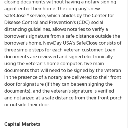
closing documents without having a notary signing
agent enter their home. The company's new
SafeClose™ service, which abides by the Center for
Disease Control and Prevention's (CDC) social
distancing guidelines, allows notaries to verify a
borrower's signature from a safe distance outside the
borrower's home. NewDay USA's SafeClose consists of
three simple steps for each veteran customer: Loan
documents are reviewed and signed electronically
using the veteran's home computer, five main
documents that will need to be signed by the veteran
in the presence of a notary are delivered to their front
door for signature (if they can be seen signing the
documents), and the veteran's signature is verified
and notarized at a safe distance from their front porch
or outside their door.
Capital Markets