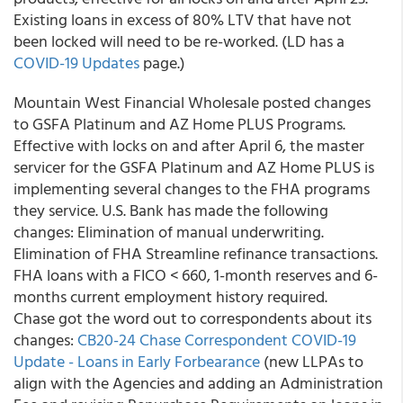
Existing loans in excess of 80% LTV that have not
been locked will need to be re-worked. (LD has a
COVID-19 Updates
page.)
Mountain West Financial Wholesale posted changes
to GSFA Platinum and AZ Home PLUS Programs.
Effective with locks on and after April 6, the master
servicer for the GSFA Platinum and AZ Home PLUS is
implementing several changes to the FHA programs
they service. U.S. Bank has made the following
changes: Elimination of manual underwriting.
Elimination of FHA Streamline refinance transactions.
FHA loans with a FICO < 660, 1-month reserves and 6-
months current employment history required.
Chase
got the word out to correspondents about its
changes:
CB20-24 Chase Correspondent COVID-19
Update - Loans in Early Forbearance
(new LLPAs to
align with the Agencies and adding an Administration