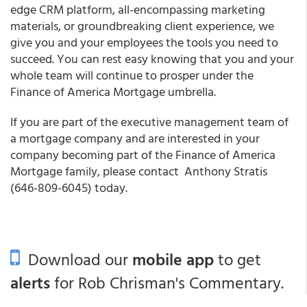
edge CRM platform, all-encompassing marketing
materials, or groundbreaking client experience, we
give you and your employees the tools you need to
succeed. You can rest easy knowing that you and your
whole team will continue to prosper under the
Finance of America Mortgage umbrella.
If you are part of the executive management team of
a mortgage company and are interested in your
company becoming part of the Finance of America
Mortgage family, please contact Anthony Stratis
(646-809-6045) today.
Download our
mobile app
to get
alerts
for Rob Chrisman's Commentary.