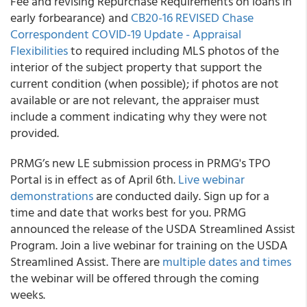
Fee and revising Repurchase Requirements on loans in
early forbearance) and
CB20-16 REVISED Chase
Correspondent COVID-19 Update - Appraisal
Flexibilities
to required including MLS photos of the
interior of the subject property that support the
current condition (when possible); if photos are not
available or are not relevant, the appraiser must
include a comment indicating why they were not
provided.
PRMG’s
new LE submission process in PRMG's TPO
Portal is in effect as of April 6
th
.
Live webinar
demonstrations
are conducted daily. Sign up for a
time and date that works best for you. PRMG
announced the release of the USDA Streamlined Assist
Program. Join a live webinar for training on the USDA
Streamlined Assist. There are
multiple dates and times
the webinar will be offered through the coming
weeks.