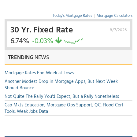
Today's Mortgage Rates
|
Mortgage Calculators
30 Yr. Fixed Rate
8/7/2026
6.74%
-0.03%
TRENDING
NEWS
Mortgage Rates End Week at Lows
Another Modest Drop in Mortgage Apps, But Next Week
Should Bounce
Not Quite The Rally You'd Expect, But a Rally Nonetheless
Cap Mkts Education, Mortgage Ops Support, QC, Flood Cert
Tools; Weak Jobs Data