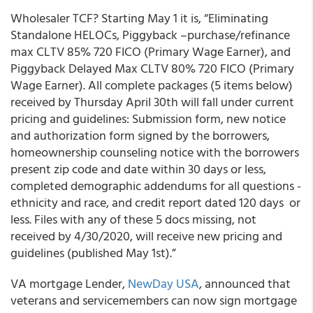
Wholesaler
TCF
? Starting May 1 it is, “Eliminating
Standalone HELOCs, Piggyback –purchase/refinance
max CLTV 85% 720 FICO (Primary Wage Earner), and
Piggyback Delayed Max CLTV 80% 720 FICO (Primary
Wage Earner). All complete packages (5 items below)
received by Thursday April 30
th
will fall under current
pricing and guidelines: Submission form, new notice
and authorization form signed by the borrowers,
homeownership counseling notice with the borrowers
present zip code and date within 30 days or less,
completed demographic addendums for all questions -
ethnicity and race, and credit report dated 120 days or
less. Files with any of these 5 docs missing, not
received by 4/30/2020, will receive new pricing and
guidelines (published May 1
st
).”
VA mortgage Lender,
NewDay USA
, announced that
veterans and servicemembers can now sign mortgage