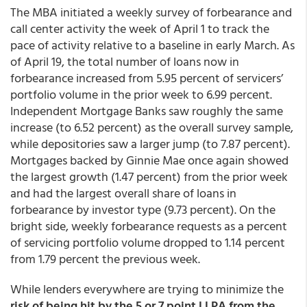
The MBA initiated a weekly survey of forbearance and
call center activity the week of April 1 to track the
pace of activity relative to a baseline in early March. As
of April 19, the total number of loans now in
forbearance increased from 5.95 percent of servicers’
portfolio volume in the prior week to 6.99 percent.
Independent Mortgage Banks saw roughly the same
increase (to 6.52 percent) as the overall survey sample,
while depositories saw a larger jump (to 7.87 percent).
Mortgages backed by Ginnie Mae once again showed
the largest growth (1.47 percent) from the prior week
and had the largest overall share of loans in
forbearance by investor type (9.73 percent). On the
bright side, weekly forbearance requests as a percent
of servicing portfolio volume dropped to 1.14 percent
from 1.79 percent the previous week.
While lenders everywhere are trying to minimize the
risk of being hit by the 5 or 7 point LLPA from the