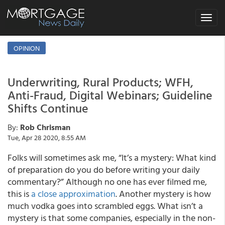
Toggle
navigat
OPINION
Underwriting, Rural Products; WFH,
Anti-Fraud, Digital Webinars; Guideline
Shifts Continue
By:
Rob Chrisman
Tue, Apr 28 2020, 8:55 AM
Folks will sometimes ask me, “It’s a mystery: What kind
of preparation do you do before writing your daily
commentary?” Although no one has ever filmed me,
this is
a close approximation
. Another mystery is how
much vodka goes into scrambled eggs. What isn’t a
mystery is that some companies, especially in the non-