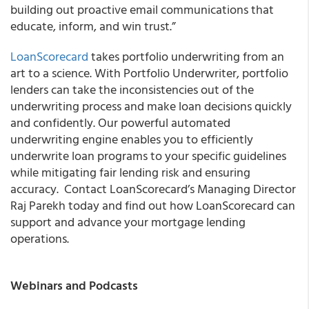
building out proactive email communications that
educate, inform, and win trust.”
LoanScorecard
takes portfolio underwriting from an
art to a science. With Portfolio Underwriter, portfolio
lenders can take the inconsistencies out of the
underwriting process and make loan decisions quickly
and confidently. Our powerful automated
underwriting engine enables you to efficiently
underwrite loan programs to your specific guidelines
while mitigating fair lending risk and ensuring
accuracy. Contact LoanScorecard’s Managing Director
Raj Parekh today and find out how LoanScorecard can
support and advance your mortgage lending
operations.
Webinars and Podcasts