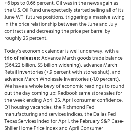
+6 bps to 0.66 percent. Oil was in the news again as
the U.S. Oil Fund unexpectedly started selling all of its
June WTI futures positions, triggering a massive swing
in the price relationship between the June and July
contracts and decreasing the price per barrel by
roughly 25 percent.
Today’s economic calendar is well underway, with a
trio of releases
: Advance March goods trade balance
($64.22 billion, $5 billion widening), advance March
Retail Inventories (+.9 percent with stores shut), and
advance March Wholesale Inventories (-1.0 percent).
We have a whole bevy of economic readings to round
out the day coming up: Redbook same store sales for
the week ending April 25, April consumer confidence,
Q1 housing vacancies, the Richmond Fed
manufacturing and services indices, the Dallas Fed
Texas Services Index for April, the February S&P Case-
Shiller Home Price Index and April Consumer