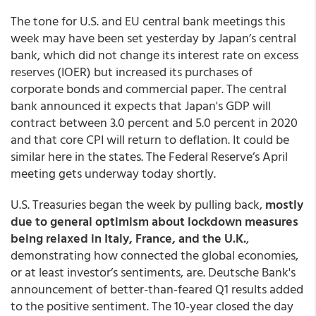
The tone for U.S. and EU central bank meetings this
week may have been set yesterday by Japan’s central
bank, which did not change its interest rate on excess
reserves (IOER) but increased its purchases of
corporate bonds and commercial paper. The central
bank announced it expects that Japan's GDP will
contract between 3.0 percent and 5.0 percent in 2020
and that core CPI will return to deflation. It could be
similar here in the states. The Federal Reserve’s April
meeting gets underway today shortly.
U.S. Treasuries began the week by pulling back,
mostly
due to general optimism about lockdown measures
being relaxed in Italy, France, and the U.K.
,
demonstrating how connected the global economies,
or at least investor’s sentiments, are. Deutsche Bank's
announcement of better-than-feared Q1 results added
to the positive sentiment. The 10-year closed the day