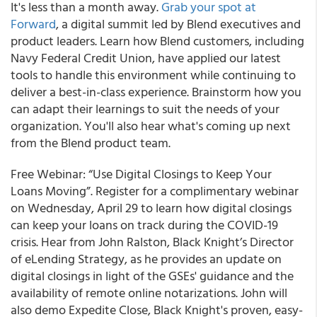
It's less than a month away.
Grab your spot at
Forward
, a digital summit led by Blend executives and
product leaders.
Learn how Blend customers, including
Navy Federal Credit Union, have applied our latest
tools to handle this environment while continuing to
deliver a best-in-class experience. Brainstorm how you
can adapt their learnings to suit the needs of your
organization. You'll also hear what's coming up next
from the Blend product team.
Free Webinar: “Use Digital Closings to Keep Your
Loans Moving”.
Register for
a complimentary webinar
on Wednesday, April 29
to learn how digital closings
can keep your loans on track during the COVID-19
crisis. Hear from John Ralston, Black Knight’s Director
of eLending Strategy, as he provides an update on
digital closings in light of the GSEs' guidance and the
availability of remote online notarizations. John will
also demo Expedite Close, Black Knight's proven, easy-