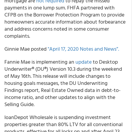
mortgage are
not required
to repay the missed
payments in one lump sum.
FHFA partnered with
CFPB on the Borrower Protection Program to provide
homeowners accurate information about forbearance
and address concerns noted in some consumer
complaints.
Ginnie Mae
posted
"April 17, 2020 Notes and News”.
Fannie Mae
is implementing an
update
to Desktop
Underwriter® (DU®) Version 10.3 during the weekend
of May 16th. This release will include changes to
housing goals messages, the DU Underwriting
Findings report, Real Estate Owned data in debt-to-
income ratio, and other updates to align with the
Selling Guide.
loanDepot Wholesale
is suspending investment
properties greater than 80% LTV for all conventional
products, effective for all locks on and after April 23.