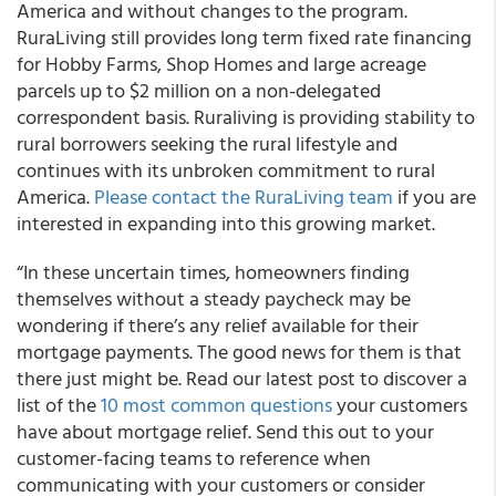
America and without changes to the program.
RuraLiving still provides long term fixed rate financing
for Hobby Farms, Shop Homes and large acreage
parcels up to $2 million on a non-delegated
correspondent basis. Ruraliving is providing stability to
rural borrowers seeking the rural lifestyle and
continues with its unbroken commitment to rural
America.
Please contact the RuraLiving team
if you are
interested in expanding into this growing market.
“In these uncertain times, homeowners finding
themselves without a steady paycheck may be
wondering if there’s any relief available for their
mortgage payments. The good news for them is that
there just might be.
Read our latest post to discover a
list of the
10 most common questions
your customers
have about mortgage relief
. Send this out to your
customer-facing teams to reference when
communicating with your customers or consider