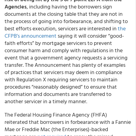
Agencies
, including having the borrowers sign
documents at the closing table that they are not in
the process of going into forbearance, and shifting to
best efforts execution, servicers are interested in
the
CFPB’s announcement
saying it will consider “good-
faith efforts” by mortgage servicers to prevent
consumer harm and comply with regulations in the
event that a government agency requests a servicing
transfer. The Announcement has plenty of examples
of practices that servicers may deem in compliance
with Regulation X requiring servicers to maintain
procedures “reasonably designed” to ensure that
information and documents are transferred to
another servicer in a timely manner.
The Federal Housing Finance Agency (FHFA)
reiterated that
borrowers in forbearance with a Fannie
Mae or Freddie Mac (the Enterprises)-backed