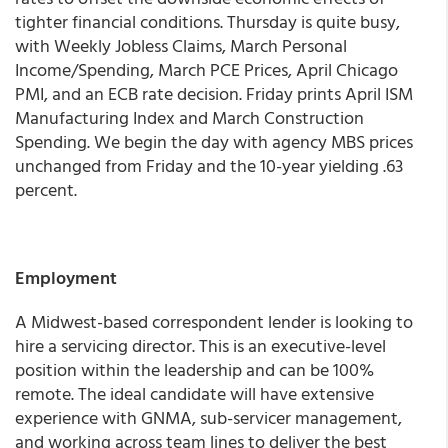
tighter financial conditions. Thursday is quite busy,
with Weekly Jobless Claims, March Personal
Income/Spending, March PCE Prices, April Chicago
PMI, and an ECB rate decision. Friday prints April ISM
Manufacturing Index and March Construction
Spending.
We begin the day with agency MBS prices
unchanged from Friday and the 10-year yielding .63
percent.
Employment
A Midwest-based correspondent lender is looking to
hire a servicing director. This is an executive-level
position within the leadership and can be 100%
remote. The ideal candidate will have extensive
experience with GNMA, sub-servicer management,
and working across team lines to deliver the best