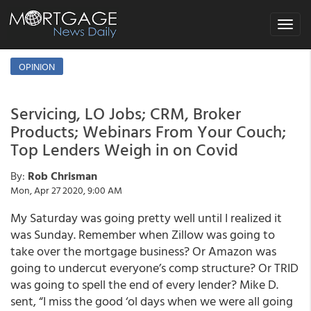
Toggle
navigat
OPINION
Servicing, LO Jobs; CRM, Broker
Products; Webinars From Your Couch;
Top Lenders Weigh in on Covid
By:
Rob Chrisman
Mon, Apr 27 2020, 9:00 AM
My Saturday was going pretty well until I realized it
was Sunday. Remember when Zillow was going to
take over the mortgage business? Or Amazon was
going to undercut everyone’s comp structure? Or TRID
was going to spell the end of every lender? Mike D.
sent, “I miss the good ‘ol days when we were all going