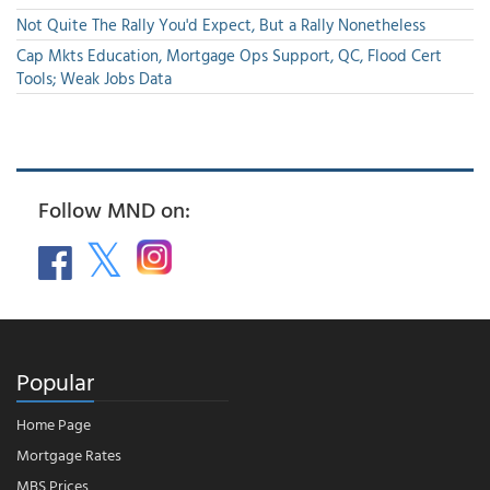
Not Quite The Rally You'd Expect, But a Rally Nonetheless
Cap Mkts Education, Mortgage Ops Support, QC, Flood Cert
Tools; Weak Jobs Data
Follow MND on:
Popular
Home Page
Mortgage Rates
MBS Prices