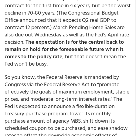
contract for the first time in six years, but be the worst
decline in 70-80 years. (The Congressional Budget
Office announced that it expects Q2 real GDP to
contract 12 percent.) March Pending Home Sales are
also due out Wednesday as well as the Fed’s April rate
decision.
The expectation is for the central back to
remain on hold for the foreseeable future when it
comes to the policy rate
, but that doesn’t mean the
Fed won’t be busy.
So you know, the Federal Reserve is mandated by
Congress via the Federal Reserve Act to “promote
effectively the goals of maximum employment, stable
prices, and moderate long-term interest rates.” The
Fed is expected to announce a flexible-duration
Treasury purchase program, lower its monthly
purchase amount of agency MBS, shift down its
scheduled coupon to be purchased, and ease shadow
rates to offset the downside economic effects of