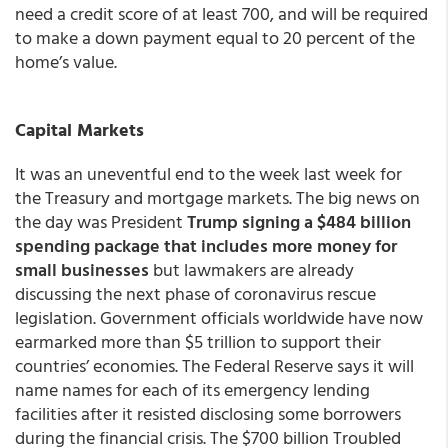
need a credit score of at least 700, and will be required
to make a down payment equal to 20 percent of the
home’s value.
Capital Markets
It was an uneventful end to the week last week for
the Treasury and mortgage markets. The big news on
the day was President
Trump signing a $484 billion
spending package that includes more money for
small businesses
but lawmakers are already
discussing the next phase of coronavirus rescue
legislation. Government officials worldwide have now
earmarked more than $5 trillion to support their
countries’ economies. The Federal Reserve says it will
name names for each of its emergency lending
facilities after it resisted disclosing some borrowers
during the financial crisis. The $700 billion Troubled