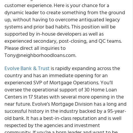
customer experience. Here is your chance for a
dynamic leader to create something from the ground
up, without having to overcome antiquated legacy
systems and prior bad habits. This position will be
supported by in-house developers as well as
experienced secondary, post-closing, and QC teams.
Please direct all inquiries to
Tony@neighborhoodloans.com.
Evolve Bank & Trust
is rapidly expanding across the
country and has an immediate opening for an
experienced SVP of Mortgage Operations. You’ll
oversee the operational support of 30 Home Loan
Centers in 17 States with several more opening in the
near future. Evolve’s Mortgage Division has a long and
successful history in the industry backed by a 95-year-
old bank. It has a best-in-class reputation and is well
respected by the agencies and investment
community. If you’re a born leader and want to be