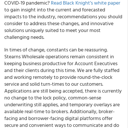
COVID-19 pandemic?
Read Black Knight’s white paper
to gain insight into the current and forecasted
impacts to the industry, recommendations you should
consider to address these changes, and innovative
solutions uniquely suited to meet your most
challenging needs.
In times of change, constants can be reassuring.
Stearns Wholesale operations remain consistent in
keeping business productive for Account Executives
and their clients during this time.
We are fully staffed
and working remotely to provide round-the-clock
service and solid turn-times to our customers.
Applications are still being accepted, there is currently
no change to the lock policy, common-sense
underwriting still applies, and temporary overlays are
available
real-time to brokers. Additionally, broker-
facing and borrower-facing digital platforms offer
secure and convenient ways to communicate and do