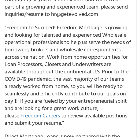
part of a growing and experienced team, please send
inquiries/resume to hr@getevolved.com
“Freedom to Succeed! Freedom Mortgage is growing
and looking for talented and experienced Wholesale
operational professionals to help us serve the needs of
borrowers, brokers and wholesale correspondents
across the nation. Work from home opportunities for
Loan Processors, Closers and Underwriters are
available throughout the continental U.S. Prior to the
COVID-19 pandemic, the vast majority of our teams
already worked from home, so you will be ready to
seamlessly and efficiently contribute to our goals on
day 1! If you are fueled by your entrepreneurial spirit
and are looking for a great work culture,
please
Freedom Careers
to review available positions
and submit your resume.”
Direct Mortgage Loans is now partnered with the