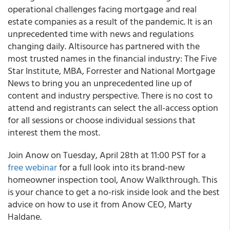
operational challenges facing mortgage and real
estate companies as a result of the pandemic. It is an
unprecedented time with news and regulations
changing daily. Altisource has partnered with the
most trusted names in the financial industry: The Five
Star Institute, MBA, Forrester and National Mortgage
News to bring you an unprecedented line up of
content and industry perspective. There is no cost to
attend and registrants can select the all-access option
for all sessions or choose individual sessions that
interest them the most.
Join
Anow
on Tuesday, April 28th at 11:00 PST for a
free webinar
for a full look into its brand-new
homeowner inspection tool, Anow Walkthrough. This
is your chance to get a no-risk inside look and the best
advice on how to use it from Anow CEO, Marty
Haldane.