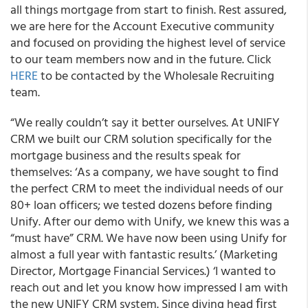
all things mortgage from start to finish. Rest assured,
we are here for the Account Executive community
and focused on providing the highest level of service
to our team members now and in the future. Click
HERE
to be contacted by the Wholesale Recruiting
team.
“We really couldn’t say it better ourselves. At UNIFY
CRM we built our CRM solution specifically for the
mortgage business and the results speak for
themselves: ‘As a company, we have sought to ﬁnd
the perfect CRM to meet the individual needs of our
80+ loan officers; we tested dozens before finding
Unify. After our demo with Unify, we knew this was a
“must have” CRM. We have now been using Unify for
almost a full year with fantastic results.’ (Marketing
Director, Mortgage Financial Services.) ‘I wanted to
reach out and let you know how impressed I am with
the new UNIFY CRM system. Since diving head ﬁrst