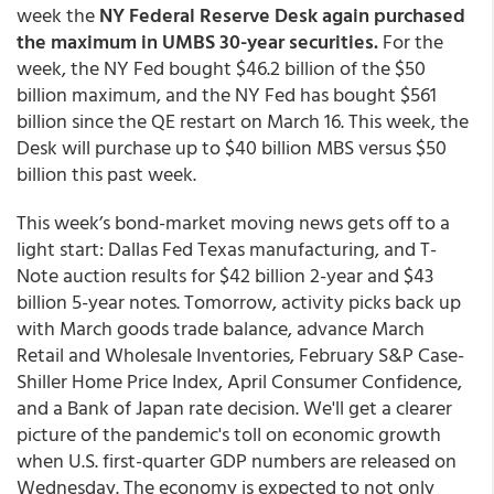
week the
NY Federal Reserve Desk again purchased
the maximum in UMBS 30-year securities.
For the
week, the NY Fed bought $46.2 billion of the $50
billion maximum, and the NY Fed has bought $561
billion since the QE restart on March 16. This week, the
Desk will purchase up to $40 billion MBS versus $50
billion this past week.
This week’s bond-market moving news gets off to a
light start: Dallas Fed Texas manufacturing, and T-
Note auction results for $42 billion 2-year and $43
billion 5-year notes. Tomorrow, activity picks back up
with March goods trade balance, advance March
Retail and Wholesale Inventories, February S&P Case-
Shiller Home Price Index, April Consumer Confidence,
and a Bank of Japan rate decision. We'll get a clearer
picture of the pandemic's toll on economic growth
when U.S. first-quarter GDP numbers are released on
Wednesday. The economy is expected to not only