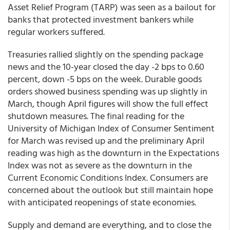
Asset Relief Program (TARP) was seen as a bailout for
banks that protected investment bankers while
regular workers suffered.
Treasuries rallied slightly on the spending package
news and the 10-year closed the day -2 bps to 0.60
percent, down -5 bps on the week. Durable goods
orders showed business spending was up slightly in
March, though April figures will show the full effect
shutdown measures. The final reading for the
University of Michigan Index of Consumer Sentiment
for March was revised up and the preliminary April
reading was high as the downturn in the Expectations
Index was not as severe as the downturn in the
Current Economic Conditions Index.
Consumers are
concerned about the outlook but still maintain hope
with anticipated reopenings of state economies
.
Supply and demand are everything, and to close the