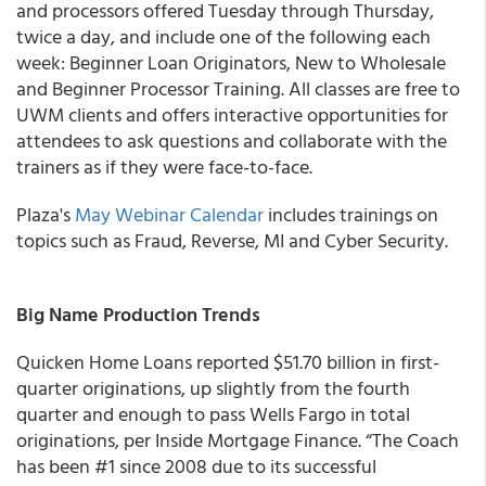
and processors offered Tuesday through Thursday,
twice a day, and include one of the following each
week: Beginner Loan Originators, New to Wholesale
and Beginner Processor Training. All classes are free to
UWM clients and offers interactive opportunities for
attendees to ask questions and collaborate with the
trainers as if they were face-to-face.
Plaza's
May Webinar Calendar
includes trainings on
topics such as Fraud, Reverse, MI and Cyber Security.
Big Name Production Trends
Quicken Home Loans
reported $51.70 billion in first-
quarter originations, up slightly from the fourth
quarter and enough to pass Wells Fargo in total
originations, per Inside Mortgage Finance. “The Coach
has been #1 since 2008 due to its successful