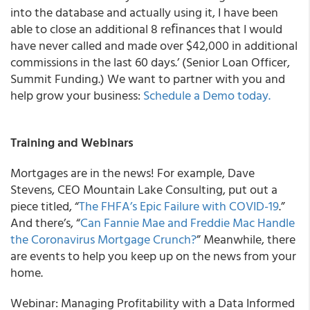
into the database and actually using it, I have been
able to close an additional 8 reﬁnances that I would
have never called and made over $42,000 in additional
commissions in the last 60 days.’ (Senior Loan Officer,
Summit Funding.) We want to partner with you and
help grow your business:
Schedule a Demo today.
Training and Webinars
Mortgages are in the news! For example, Dave
Stevens, CEO Mountain Lake Consulting, put out a
piece titled, “
The FHFA’s Epic Failure with COVID-19
.”
And there’s, “
Can Fannie Mae and Freddie Mac Handle
the Coronavirus Mortgage Crunch?
” Meanwhile, there
are events to help you keep up on the news from your
home.
Webinar: Managing Profitability with a Data Informed