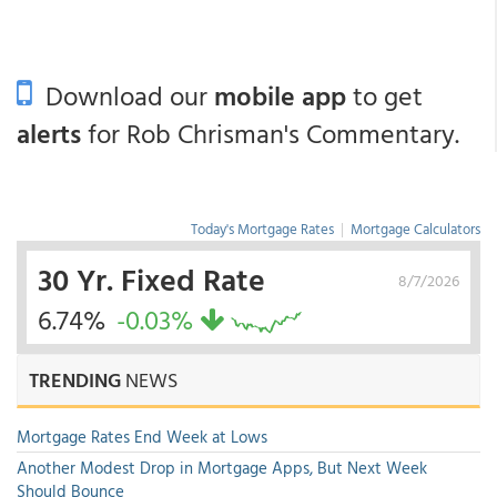
Download our
mobile app
to get
alerts
for Rob Chrisman's Commentary.
Today's Mortgage Rates
|
Mortgage Calculators
30 Yr. Fixed Rate
8/7/2026
6.74%
-0.03%
TRENDING
NEWS
Mortgage Rates End Week at Lows
Another Modest Drop in Mortgage Apps, But Next Week
Should Bounce