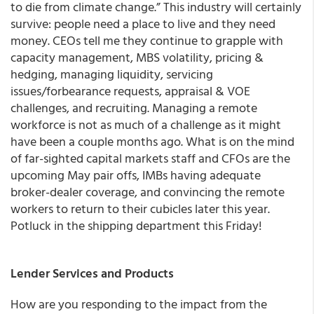
to die from climate change.” This industry will certainly
survive: people need a place to live and they need
money. CEOs tell me they continue to grapple with
capacity management, MBS volatility, pricing &
hedging, managing liquidity, servicing
issues/forbearance requests, appraisal & VOE
challenges, and recruiting. Managing a remote
workforce is not as much of a challenge as it might
have been a couple months ago. What is on the mind
of far-sighted capital markets staff and CFOs are the
upcoming May pair offs, IMBs having adequate
broker-dealer coverage, and convincing the remote
workers to return to their cubicles later this year.
Potluck in the shipping department this Friday!
Lender Services and Products
How are you responding to the impact from the