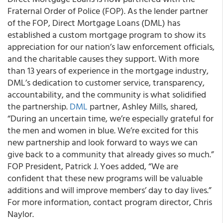
Fraternal Order of Police (FOP). As the lender partner
of the FOP, Direct Mortgage Loans (DML) has
established a custom mortgage program to show its
appreciation for our nation’s law enforcement officials,
and the charitable causes they support. With more
than 13 years of experience in the mortgage industry,
DML’s dedication to customer service, transparency,
accountability, and the community is what solidified
the partnership.
DML
partner, Ashley Mills, shared,
“During an uncertain time, we’re especially grateful for
the men and women in blue. We’re excited for this
new partnership and look forward to ways we can
give back to a community that already gives so much.”
FOP President, Patrick J. Yoes added, “We are
confident that these new programs will be valuable
additions and will improve members’ day to day lives.”
For more information, contact program director, Chris
Naylor.