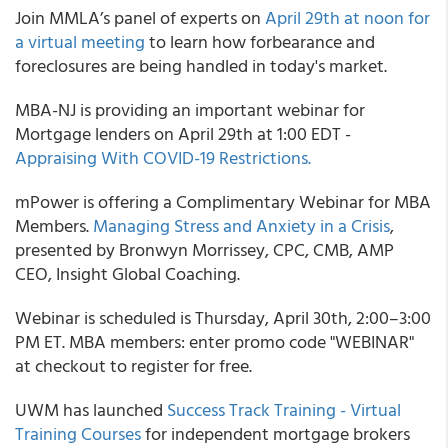
Join
MMLA’s
panel of experts on
April 29
th
at noon for
a virtual meeting
to learn how forbearance and
foreclosures are being handled in today's market.
MBA-NJ
is providing an important webinar for
Mortgage lenders on April 29
th
at 1:00 EDT -
Appraising With COVID-19 Restrictions.
mPower
is offering a Complimentary Webinar for MBA
Members.
Managing Stress and Anxiety in a Crisis
,
presented by Bronwyn Morrissey, CPC, CMB, AMP
CEO, Insight Global Coaching.
Webinar is scheduled is Thursday, April 30
th
, 2:00–3:00
PM ET. MBA members: enter promo code "WEBINAR"
at checkout to register for free.
UWM
has launched
Success Track Training - Virtual
Training Courses
for independent mortgage brokers