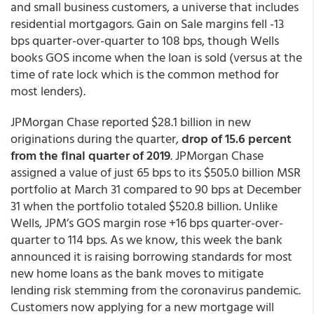
and small business customers, a universe that includes
residential mortgagors. Gain on Sale margins fell -13
bps quarter-over-quarter to 108 bps, though Wells
books GOS income when the loan is sold (versus at the
time of rate lock which is the common method for
most lenders).
JPMorgan Chase reported $28.1 billion in new
originations during the quarter,
drop of 15.6 percent
from the final quarter of 2019
. JPMorgan Chase
assigned a value of just 65 bps to its $505.0 billion MSR
portfolio at March 31 compared to 90 bps at December
31 when the portfolio totaled $520.8 billion. Unlike
Wells, JPM’s GOS margin rose +16 bps quarter-over-
quarter to 114 bps. As we know, this week the bank
announced it is raising borrowing standards for most
new home loans as the bank moves to mitigate
lending risk stemming from the coronavirus pandemic.
Customers now applying for a new mortgage will