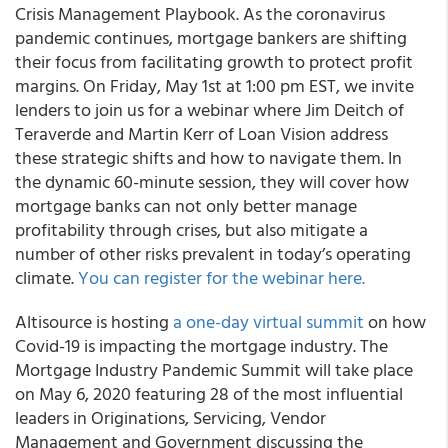
Crisis Management Playbook. As the coronavirus
pandemic continues, mortgage bankers are shifting
their focus from facilitating growth to protect profit
margins. On Friday, May 1
st
at 1:00 pm EST, we invite
lenders to join us for a webinar where Jim Deitch of
Teraverde and Martin Kerr of Loan Vision address
these strategic shifts and how to navigate them. In
the dynamic 60-minute session, they will cover how
mortgage banks can not only better manage
profitability through crises, but also mitigate a
number of other risks prevalent in today’s operating
climate.
You can register for the webinar here.
Altisource
is hosting
a one-day virtual summit
on how
Covid-19 is impacting the mortgage industry.
The
Mortgage Industry Pandemic Summit
will take place
on
May 6, 2020
featuring 28 of the most influential
leaders in Originations, Servicing, Vendor
Management and Government discussing the