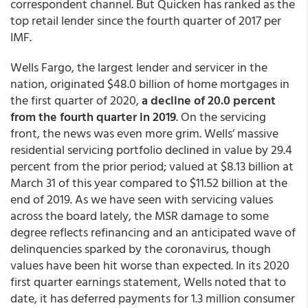
correspondent channel. But Quicken has ranked as the
top retail lender since the fourth quarter of 2017 per
IMF.
Wells Fargo, the largest lender and servicer in the
nation, originated $48.0 billion of home mortgages in
the first quarter of 2020,
a decline of 20.0 percent
from the fourth quarter in 2019
. On the servicing
front, the news was even more grim. Wells’ massive
residential servicing portfolio declined in value by 29.4
percent from the prior period; valued at $8.13 billion at
March 31 of this year compared to $11.52 billion at the
end of 2019. As we have seen with servicing values
across the board lately, the MSR damage to some
degree reflects refinancing and an anticipated wave of
delinquencies sparked by the coronavirus, though
values have been hit worse than expected. In its 2020
first quarter earnings statement, Wells noted that to
date, it has deferred payments for 1.3 million consumer