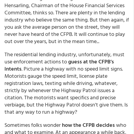
Hensarling, Chairman of the House Financial Services
Committee, thinks so. There are plenty in the lending
industry who believe the same thing. But then again, if
you ask the average person on the street, they will
never have heard of the CFPB. It will continue to play
out over the years, but in the mean time...
The residential lending industry, unfortunately, must
use enforcement actions to
guess at the CFPB's
intents
. Picture a highway with no speed limit signs.
Motorists gauge the speed limit, license plate
registration laws, texting while driving, whatever,
strictly by whenever the Highway Patrol issues a
citation. The motorists want specifics and precise
verbiage, but the Highway Patrol doesn't give them. Is
that any way to run a highway?
Sometimes folks wonder
how the CFPB decides
who
and what to examine. At an appearance a while back,