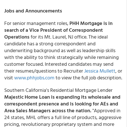
Jobs and Announcements
For senior management roles,
PHH Mortgage is in
search of a Vice President of Correspondent
Operations
for its Mt. Laurel, NJ office. The ideal
candidate has a strong correspondent and
underwriting background as well as leadership skills
with the ability to think strategically while remaining
customer focused. Interested candidates may send
their resumes/questions to Recruiter
Jessica Mullett
, or
visit
www.phhjobs.com
to view the full job description.
Southern California's Residential Mortgage Lender
Majestic Home Loan is expanding its wholesale and
correspondent presence and is looking for AEs and
Area Sales Managers across the nation.
"Approved in
24 states, MHL offers a full line of products, aggressive
pricing, revolutionary proprietary system and more