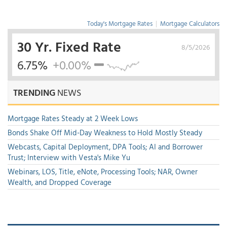
Today's Mortgage Rates
|
Mortgage Calculators
30 Yr. Fixed Rate
8/5/2026
6.75%
+0.00%
TRENDING
NEWS
Mortgage Rates Steady at 2 Week Lows
Bonds Shake Off Mid-Day Weakness to Hold Mostly Steady
Webcasts, Capital Deployment, DPA Tools; AI and Borrower
Trust; Interview with Vesta's Mike Yu
Webinars, LOS, Title, eNote, Processing Tools; NAR, Owner
Wealth, and Dropped Coverage