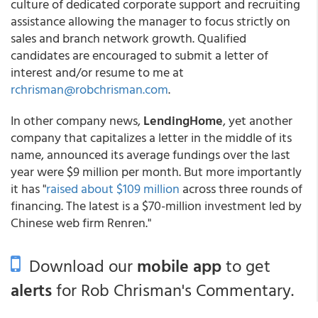
culture of dedicated corporate support and recruiting
assistance allowing the manager to focus strictly on
sales and branch network growth. Qualified
candidates are encouraged to submit a letter of
interest and/or resume to me at
rchrisman@robchrisman.com
.
In other company news,
LendingHome
, yet another
company that capitalizes a letter in the middle of its
name, announced its average fundings over the last
year were $9 million per month. But more importantly
it has "
raised about $109 million
across three rounds of
financing. The latest is a $70-million investment led by
Chinese web firm Renren."
Download our
mobile app
to get
alerts
for Rob Chrisman's Commentary.