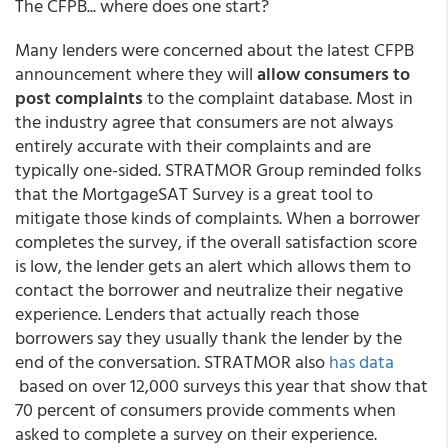
The CFPB... where does one start?
Many lenders were concerned about the latest CFPB
announcement where they will
allow consumers to
post complaints
to the complaint database. Most in
the industry agree that consumers are not always
entirely accurate with their complaints and are
typically one-sided. STRATMOR Group reminded folks
that the MortgageSAT Survey is a great tool to
mitigate those kinds of complaints. When a borrower
completes the survey, if the overall satisfaction score
is low, the lender gets an alert which allows them to
contact the borrower and neutralize their negative
experience. Lenders that actually reach those
borrowers say they usually thank the lender by the
end of the conversation. STRATMOR also
has data
based on over 12,000 surveys this year that show that
70 percent of consumers provide comments when
asked to complete a survey on their experience.