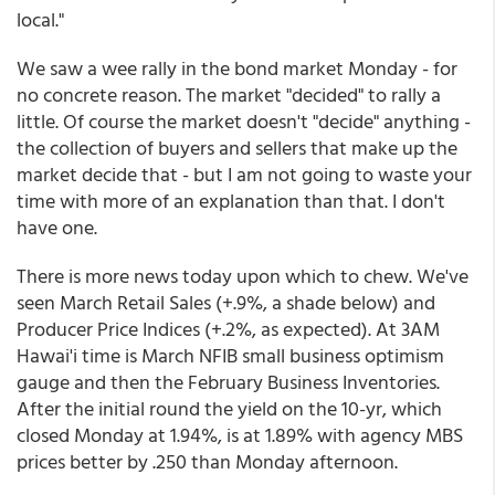
local."
We saw a wee rally in the bond market Monday - for
no concrete reason. The market "decided" to rally a
little. Of course the market doesn't "decide" anything -
the collection of buyers and sellers that make up the
market decide that - but I am not going to waste your
time with more of an explanation than that. I don't
have one.
There is more news today upon which to chew. We've
seen March Retail Sales (+.9%, a shade below) and
Producer Price Indices (+.2%, as expected). At 3AM
Hawai'i time is March NFIB small business optimism
gauge and then the February Business Inventories.
After the initial round the yield on the 10-yr, which
closed Monday at 1.94%, is at 1.89% with agency MBS
prices better by .250 than Monday afternoon.