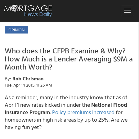
Toggle
navigat
OPINION
Who does the CFPB Examine & Why?
How Much is a Lender Averaging $9M a
Month Worth?
By:
Rob Chrisman
Tue, Apr 14 2015, 11:26 AM
As a reminder, many in the industry know that as of
April 1 new rates kicked in under the
National Flood
Insurance Program
.
Policy premiums increased
for
homeowners in high risk areas by up to 25%. Are we
having fun yet?