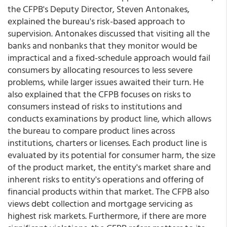
the CFPB's Deputy Director, Steven Antonakes,
explained the bureau's risk-based approach to
supervision. Antonakes discussed that visiting all the
banks and nonbanks that they monitor would be
impractical and a fixed-schedule approach would fail
consumers by allocating resources to less severe
problems, while larger issues awaited their turn. He
also explained that the CFPB focuses on risks to
consumers instead of risks to institutions and
conducts examinations by product line, which allows
the bureau to compare product lines across
institutions, charters or licenses. Each product line is
evaluated by its potential for consumer harm, the size
of the product market, the entity's market share and
inherent risks to entity's operations and offering of
financial products within that market. The CFPB also
views debt collection and mortgage servicing as
highest risk markets. Furthermore, if there are more