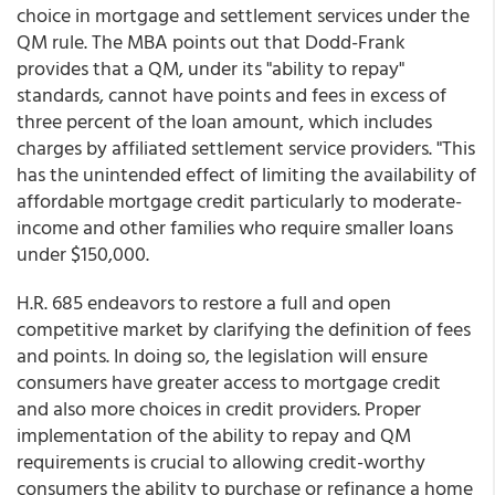
choice in mortgage and settlement services under the
QM rule. The MBA points out that Dodd-Frank
provides that a QM, under its "ability to repay"
standards, cannot have points and fees in excess of
three percent of the loan amount, which includes
charges by affiliated settlement service providers. "This
has the unintended effect of limiting the availability of
affordable mortgage credit particularly to moderate-
income and other families who require smaller loans
under $150,000.
H.R. 685 endeavors to restore a full and open
competitive market by clarifying the definition of fees
and points. In doing so, the legislation will ensure
consumers have greater access to mortgage credit
and also more choices in credit providers. Proper
implementation of the ability to repay and QM
requirements is crucial to allowing credit-worthy
consumers the ability to purchase or refinance a home