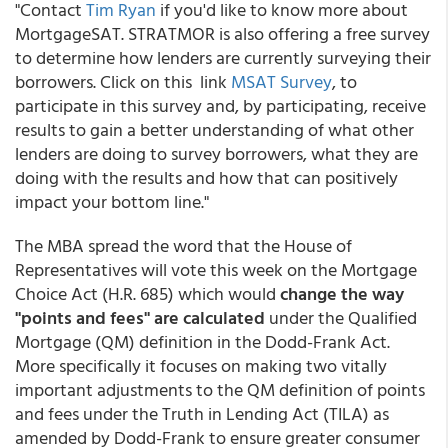
"Contact
Tim Ryan
if you'd like to know more about
MortgageSAT. STRATMOR is also offering a free survey
to determine how lenders are currently surveying their
borrowers. Click on this link
MSAT Survey
, to
participate in this survey and, by participating, receive
results to gain a better understanding of what other
lenders are doing to survey borrowers, what they are
doing with the results and how that can positively
impact your bottom line."
The MBA spread the word that the House of
Representatives will vote this week on the Mortgage
Choice Act (H.R. 685) which would
change the way
"points and fees" are calculated
under the Qualified
Mortgage (QM) definition in the Dodd-Frank Act.
More specifically it focuses on making two vitally
important adjustments to the QM definition of points
and fees under the Truth in Lending Act (TILA) as
amended by Dodd-Frank to ensure greater consumer