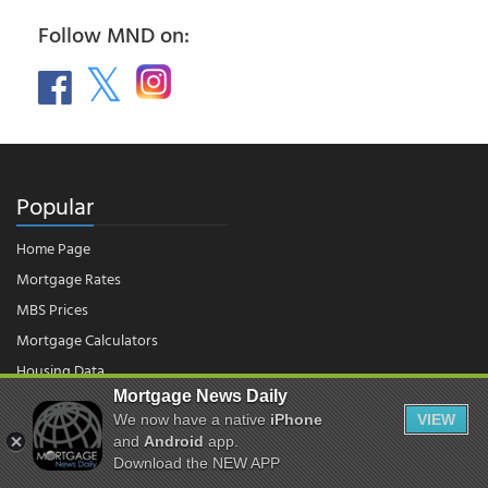
Follow MND on:
Popular
Home Page
Mortgage Rates
MBS Prices
Mortgage Calculators
Housing Data
Mortgage News Daily
We now have a native
iPhone
VIEW
© 2026 - Mortgage News Daily, LLC.
and
Android
app.
|
Terms of Use
|
Privacy Policy
Download the NEW APP