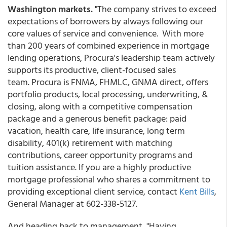
Washington markets.
"The company strives to exceed
expectations of borrowers by always following our
core values of service and convenience. With more
than 200 years of combined experience in mortgage
lending operations, Procura's leadership team actively
supports its productive, client-focused sales
team. Procura is FNMA, FHMLC, GNMA direct, offers
portfolio products, local processing, underwriting, &
closing, along with a competitive compensation
package and a generous benefit package: paid
vacation, health care, life insurance, long term
disability, 401(k) retirement with matching
contributions, career opportunity programs and
tuition assistance. If you are a highly productive
mortgage professional who shares a commitment to
providing exceptional client service, contact
Kent Bills
,
General Manager at 602-338-5127.
And heading back to management, "Having