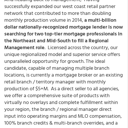
successfully expanded our west coast retail partner
network that contributed to more than doubling
monthly production volume in 2014,
a multi-billion
dollar nationally-recognized mortgage lender is now
searching for two top-tier mortgage professionals in
the Northeast and Mid-South to fill a Regional
Management role
. Licensed across the country, our
unique regionalized model and superior service offers
unparalleled opportunity for growth. The ideal
candidate, capable of managing multiple branch
locations, is currently a mortgage broker or an existing
retail branch / territory manager with monthly
production of $5+M. As a direct seller to all agencies,
we offer a comprehensive suite of products with
virtually no overlays and complete fulfillment within
your region, the branch / regional manager direct
input into operating margins and MLO compensation,
100% branch credits & multi-branch overrides, and a