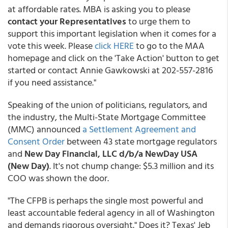
at affordable rates. MBA is asking you to please
contact your Representatives
to urge them to
support this important legislation when it comes for a
vote this week.
Please
click HERE
to go to the MAA
homepage and click on the 'Take Action' button to get
started or contact Annie Gawkowski at 202-557-2816
if you need assistance."
Speaking of the union of politicians, regulators, and
the industry, the Multi-State Mortgage Committee
(MMC) announced
a Settlement Agreement and
Consent Order
between 43 state mortgage regulators
and
New Day Financial, LLC d/b/a NewDay USA
(New Day)
. It's not chump change: $5.3 million and its
COO was shown the door.
"The CFPB is perhaps the single most powerful and
least accountable federal agency in all of Washington
and demands rigorous oversight." Does it? Texas' Jeb