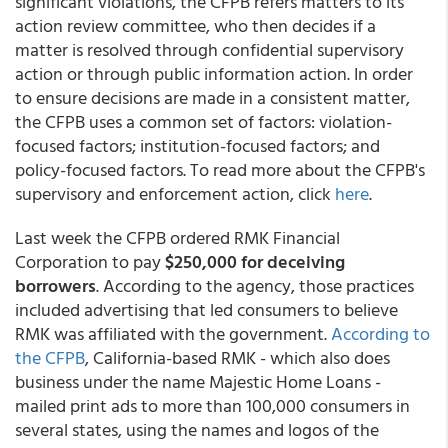
significant violations, the CFPB refers matters to its
action review committee, who then decides if a
matter is resolved through confidential supervisory
action or through public information action. In order
to ensure decisions are made in a consistent matter,
the CFPB uses a common set of factors: violation-
focused factors; institution-focused factors; and
policy-focused factors. To read more about the CFPB's
supervisory and enforcement action, click
here
.
Last week the CFPB ordered RMK Financial
Corporation to pay
$250,000 for deceiving
borrowers
. According to the agency, those practices
included advertising that led consumers to believe
RMK was affiliated with the government.
According to
the CFPB
, California-based RMK - which also does
business under the name Majestic Home Loans -
mailed print ads to more than 100,000 consumers in
several states, using the names and logos of the