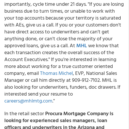
importantly, cycle time under 21 days. "If you are losing
business due to turn times, or unable to work with
your top accounts because your territory is saturated
with AEs, give us a call. If you or your customers don't
have direct access to underwriters and can't get
anything done, or can't close the majority of your
approved loans, give us a call. At
MHL
we know that
each transaction creates the overall success of the
Account Executives." If you're interested in learning
more about working for a true customer oriented
company, email
Thomas Michel
, EVP, National Sales
Manager or call him directly at 909-912-7102. MHL is
also looking for underwriters, funders, doc drawers. If
interested send your resume to
careers@mhlmtg.com
."
In the retail sector
Procura Mortgage Company is
looking for experienced sales managers, loan
officers and underwriters in the Arizona and