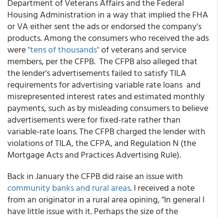
Department of Veterans Affairs and the Federal
Housing Administration in a way that implied the FHA
or VA either sent the ads or endorsed the company's
products. Among the consumers who received the ads
were
"tens of thousands"
of veterans and service
members, per the CFPB. The CFPB also alleged that
the lender's advertisements failed to satisfy TILA
requirements for advertising variable rate loans and
misrepresented interest rates and estimated monthly
payments, such as by misleading consumers to believe
advertisements were for fixed-rate rather than
variable-rate loans. The CFPB charged the lender with
violations of TILA, the CFPA, and Regulation N (the
Mortgage Acts and Practices Advertising Rule).
Back in January the CFPB did raise an issue with
community banks and rural areas
. I received a note
from an originator in a rural area opining, "In general I
have little issue with it. Perhaps the size of the