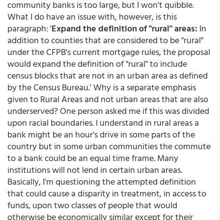
community banks is too large, but I won't quibble.
What I do have an issue with, however, is this
paragraph: '
Expand the definition of "rural" areas:
In
addition to counties that are considered to be "rural"
under the CFPB's current mortgage rules, the proposal
would expand the definition of "rural" to include
census blocks that are not in an urban area as defined
by the Census Bureau.' Why is a separate emphasis
given to Rural Areas and not urban areas that are also
underserved? One person asked me if this was divided
upon racial boundaries. I understand in rural areas a
bank might be an hour's drive in some parts of the
country but in some urban communities the commute
to a bank could be an equal time frame. Many
institutions will not lend in certain urban areas.
Basically, I'm questioning the attempted definition
that could cause a disparity in treatment, in access to
funds, upon two classes of people that would
otherwise be economically similar except for their