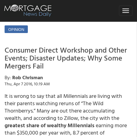
Toggle
navigat
OPINION
Consumer Direct Workshop and Other
Events; Disaster Updates; Why Some
Mergers Fail
By:
Rob Chrisman
Thu, Apr 7 2016, 10:19 AM
It is wrong to say that all Millennials are living with
their parents watching reruns of “The Wild
Thornberrys.” Many are out there accumulating
wealth, and according to Zillow, the city with the
greatest share of wealthy Millennials
earning more
than $350,000 per year with, 8.7 percent of