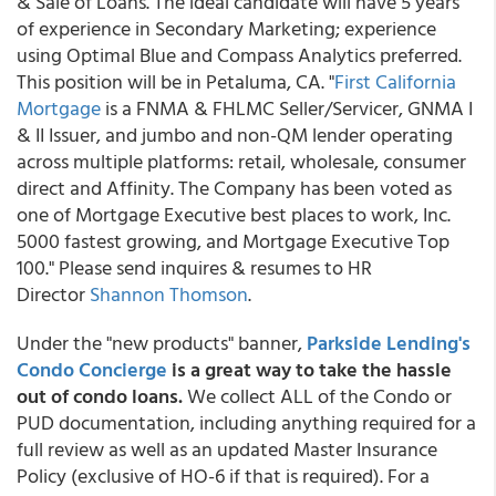
& Sale of Loans. The ideal candidate will have 5 years
of experience in Secondary Marketing; experience
using Optimal Blue and Compass Analytics preferred.
This position will be in Petaluma, CA. "
First California
Mortgage
is a FNMA & FHLMC Seller/Servicer, GNMA I
& II Issuer, and jumbo and non-QM lender operating
across multiple platforms: retail, wholesale, consumer
direct and Affinity. The Company has been voted as
one of Mortgage Executive best places to work, Inc.
5000 fastest growing, and Mortgage Executive Top
100." Please send inquires & resumes to HR
Director
Shannon Thomson
.
Under the "new products" banner,
Parkside Lending's
Condo Concierge
is a great way to take the hassle
out of condo loans.
We collect ALL of the Condo or
PUD documentation, including anything required for a
full review as well as an updated Master Insurance
Policy (exclusive of HO-6 if that is required). For a