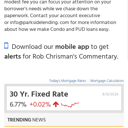
modest fee you can focus your attention on your
borrower's needs while we chase down the
paperwork. Contact your account executive
or info@parksidelending. com for more information
about how we make Condo and PUD loans easy.
Download our
mobile app
to get
alerts
for Rob Chrisman's Commentary.
Today's Mortgage Rates
|
Mortgage Calculators
30 Yr. Fixed Rate
8/6/2026
6.77%
+0.02%
TRENDING
NEWS