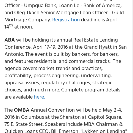
Officer - Umpqua Bank, Loann Le - Bank of America,
and Oleg Tkach Senior Mortgage Loan Officer - Guild
Mortgage Company.
Registration
deadline is April
th
14
at noon.
ABA
will be holding its annual Real Estate Lending
Conference, April 17-19, 2016 at the Grand Hyatt in San
Antonio. The event is built by bankers, for bankers,
and features residential and commercial tracks. The
agenda covers market trends and practices,
profitability, process engineering, underwriting,
appraisal issues, regulatory challenges, strategic
choices, and much more. Complete program details
are available
here.
The
OMBA
Annual Convention will be held May 2-4,
2016 in Columbus at the Sheraton at Capitol Square,
75 E. State Street. Speakers include MBA Chairman &
Quicken Loans CEO, Bill Emerson; "Lykken on Lending"