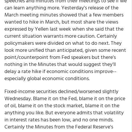
speeches and minutes from their meetings to see if we
can learn anything more. Yesterday's release of the
March meeting minutes showed that a few members
wanted to hike in March, but most share the views
expressed by Yellen last week when she said that the
current situation warrants more caution. Certainly
policymakers were divided on what to do next. They
look more unified than anticipated, given some recent
point/counterpoint from Fed speakers but there's
nothing in the Minutes that would suggest they'll
delay a rate hike if economic conditions improve--
especially global economic conditions.
Fixed-income securities declined/worsened slightly
Wednesday. Blame it on the Fed, blame it on the price
of oil, blame it on the stock market, blame it on the
anything you like. But everyone admits that volatility
in interest rates has been low, and no one minds.
Certainly the Minutes from the Federal Reserve's