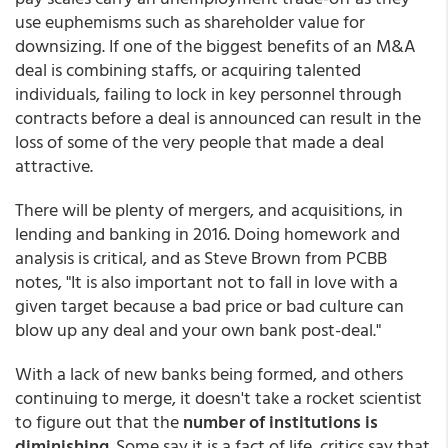
use euphemisms such as shareholder value for
downsizing. If one of the biggest benefits of an M&A
deal is combining staffs, or acquiring talented
individuals, failing to lock in key personnel through
contracts before a deal is announced can result in the
loss of some of the very people that made a deal
attractive.
There will be plenty of mergers, and acquisitions, in
lending and banking in 2016. Doing homework and
analysis is critical, and as Steve Brown from PCBB
notes, "It is also important not to fall in love with a
given target because a bad price or bad culture can
blow up any deal and your own bank post-deal."
With a lack of new banks being formed, and others
continuing to merge, it doesn't take a rocket scientist
to figure out that the
number of institutions is
diminishing
. Some say it is a fact of life, critics say that