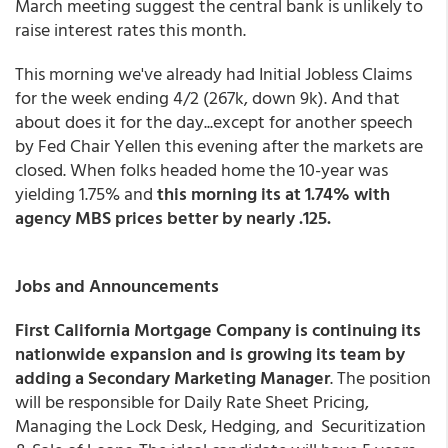
March meeting suggest the central bank is unlikely to
raise interest rates this month.
This morning we've already had Initial Jobless Claims
for the week ending 4/2 (267k, down 9k). And that
about does it for the day...except for another speech
by Fed Chair Yellen this evening after the markets are
closed. When folks headed home the 10-year was
yielding 1.75% and
this morning its at 1.74% with
agency MBS prices better by nearly .125.
Jobs and Announcements
First California Mortgage Company is continuing its
nationwide expansion and is growing its team by
adding a Secondary Marketing Manager
. The position
will be responsible for Daily Rate Sheet Pricing,
Managing the Lock Desk, Hedging, and Securitization