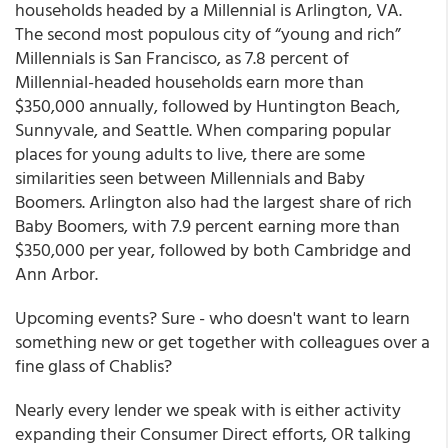
households headed by a Millennial is Arlington, VA.
The second most populous city of “young and rich”
Millennials is San Francisco, as 7.8 percent of
Millennial-headed households earn more than
$350,000 annually, followed by Huntington Beach,
Sunnyvale, and Seattle. When comparing popular
places for young adults to live, there are some
similarities seen between Millennials and Baby
Boomers. Arlington also had the largest share of rich
Baby Boomers, with 7.9 percent earning more than
$350,000 per year, followed by both Cambridge and
Ann Arbor.
Upcoming events? Sure - who doesn't want to learn
something new or get together with colleagues over a
fine glass of Chablis?
Nearly every lender we speak with is either activity
expanding their Consumer Direct efforts, OR talking