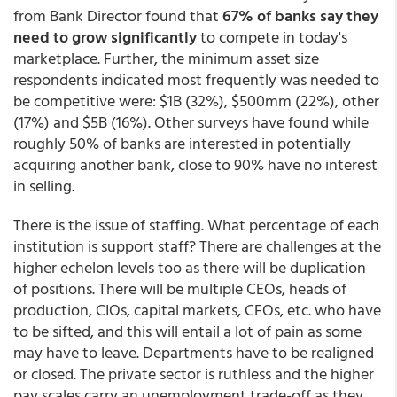
from Bank Director found that
67% of banks say they
need to grow significantly
to compete in today's
marketplace. Further, the minimum asset size
respondents indicated most frequently was needed to
be competitive were: $1B (32%), $500mm (22%), other
(17%) and $5B (16%). Other surveys have found while
roughly 50% of banks are interested in potentially
acquiring another bank, close to 90% have no interest
in selling.
There is the issue of staffing. What percentage of each
institution is support staff? There are challenges at the
higher echelon levels too as there will be duplication
of positions. There will be multiple CEOs, heads of
production, CIOs, capital markets, CFOs, etc. who have
to be sifted, and this will entail a lot of pain as some
may have to leave. Departments have to be realigned
or closed. The private sector is ruthless and the higher
pay scales carry an unemployment trade-off as they