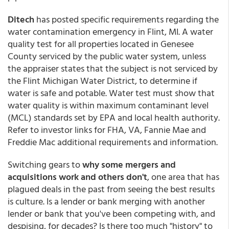
Ditech
has posted specific requirements regarding the
water contamination emergency in Flint, MI. A water
quality test for all properties located in Genesee
County serviced by the public water system, unless
the appraiser states that the subject is not serviced by
the Flint Michigan Water District, to determine if
water is safe and potable. Water test must show that
water quality is within maximum contaminant level
(MCL) standards set by EPA and local health authority.
Refer to investor links for FHA, VA, Fannie Mae and
Freddie Mac additional requirements and information.
Switching gears to
why some mergers and
acquisitions work and others don't
, one area that has
plagued deals in the past from seeing the best results
is culture. Is a lender or bank merging with another
lender or bank that you've been competing with, and
despising, for decades? Is there too much "history" to