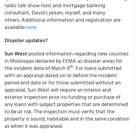
radio talk show host and mortgage banking
consultant, David Lykken; myself, and many
others. Additional information and registration are
available
here.
Disaster updates?
Sun West
posted information regarding new counties
in Mississippi declared by FEMA as disaster areas for
th
the incident date of March 9
. For loans submitted
with an appraisal dated on or before the incident
period end date or for those submitted without an
appraisal, Sun West will require an interior and
exterior inspection prior-to-funding or purchase of
any loans with subject properties that are determined
to be at risk. The inspection must verify that the
property is sound, habitable and in the same condition
as when it was appraised.