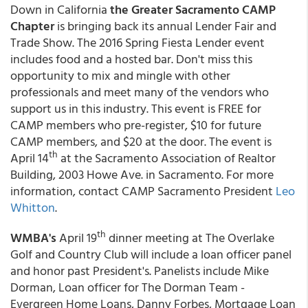
Down in California
the
Greater Sacramento CAMP
Chapter
is bringing back its annual Lender Fair and
Trade Show. The 2016 Spring Fiesta Lender event
includes food and a hosted bar. Don't miss this
opportunity to mix and mingle with other
professionals and meet many of the vendors who
support us in this industry. This event is FREE for
CAMP members who pre-register, $10 for future
CAMP members, and $20 at the door. The event is
th
April 14
at the Sacramento Association of Realtor
Building, 2003 Howe Ave. in Sacramento. For more
information, contact CAMP Sacramento President
Leo
Whitton
.
th
WMBA's
April 19
dinner meeting at The Overlake
Golf and Country Club will include a loan officer panel
and honor past President's. Panelists include Mike
Dorman, Loan officer for The Dorman Team -
Evergreen Home Loans, Danny Forbes, Mortgage Loan