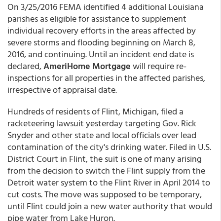
On 3/25/2016 FEMA identified 4 additional Louisiana
parishes as eligible for assistance to supplement
individual recovery efforts in the areas affected by
severe storms and flooding beginning on March 8,
2016, and continuing. Until an incident end date is
declared,
AmeriHome Mortgage
will require re-
inspections for all properties in the affected parishes,
irrespective of appraisal date.
Hundreds of residents of Flint, Michigan, filed a
racketeering lawsuit yesterday targeting Gov. Rick
Snyder and other state and local officials over lead
contamination of the city's drinking water. Filed in U.S.
District Court in Flint, the suit is one of many arising
from the decision to switch the Flint supply from the
Detroit water system to the Flint River in April 2014 to
cut costs. The move was supposed to be temporary,
until Flint could join a new water authority that would
pipe water from Lake Huron.