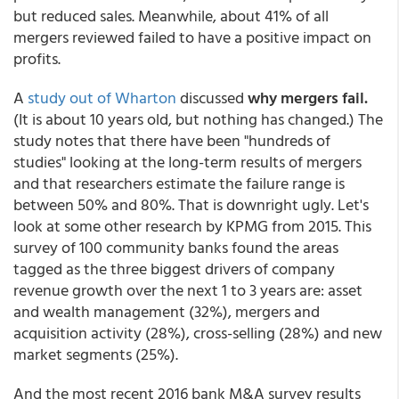
but reduced sales. Meanwhile, about 41% of all
mergers reviewed failed to have a positive impact on
profits.
A
study out of Wharton
discussed
why mergers fail.
(It is about 10 years old, but nothing has changed.) The
study notes that there have been "hundreds of
studies" looking at the long-term results of mergers
and that researchers estimate the failure range is
between 50% and 80%. That is downright ugly. Let's
look at some other research by KPMG from 2015. This
survey of 100 community banks found the areas
tagged as the three biggest drivers of company
revenue growth over the next 1 to 3 years are: asset
and wealth management (32%), mergers and
acquisition activity (28%), cross-selling (28%) and new
market segments (25%).
And the most recent 2016 bank M&A survey results