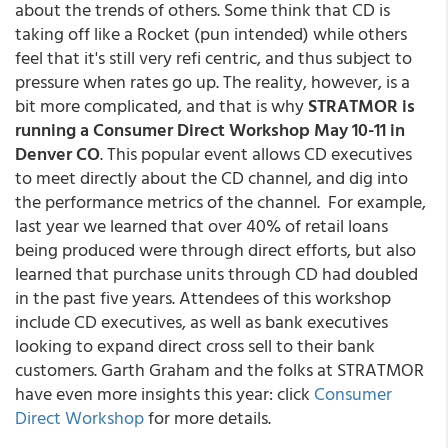
about the trends of others. Some think that CD is
taking off like a Rocket (pun intended) while others
feel that it's still very refi centric, and thus subject to
pressure when rates go up. The reality, however, is a
bit more complicated, and that is why
STRATMOR is
running a Consumer Direct Workshop May 10-11 in
Denver CO
. This popular event allows CD executives
to meet directly about the CD channel, and dig into
the performance metrics of the channel. For example,
last year we learned that over 40% of retail loans
being produced were through direct efforts, but also
learned that purchase units through CD had doubled
in the past five years. Attendees of this workshop
include CD executives, as well as bank executives
looking to expand direct cross sell to their bank
customers. Garth Graham and the folks at STRATMOR
have even more insights this year: click
Consumer
Direct Workshop
for more details.