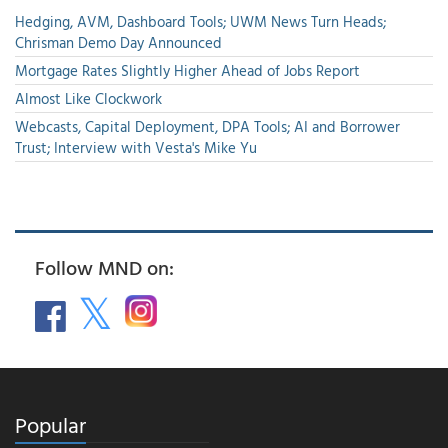
Hedging, AVM, Dashboard Tools; UWM News Turn Heads;
Chrisman Demo Day Announced
Mortgage Rates Slightly Higher Ahead of Jobs Report
Almost Like Clockwork
Webcasts, Capital Deployment, DPA Tools; AI and Borrower
Trust; Interview with Vesta's Mike Yu
Follow MND on:
Popular