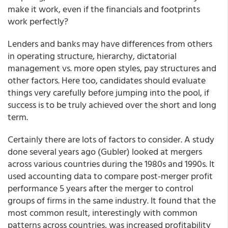
make it work, even if the financials and footprints
work perfectly?
Lenders and banks may have differences from others
in operating structure, hierarchy, dictatorial
management vs. more open styles, pay structures and
other factors. Here too, candidates should evaluate
things very carefully before jumping into the pool, if
success is to be truly achieved over the short and long
term.
Certainly there are lots of factors to consider. A study
done several years ago (Gubler) looked at mergers
across various countries during the 1980s and 1990s. It
used accounting data to compare post-merger profit
performance 5 years after the merger to control
groups of firms in the same industry. It found that the
most common result, interestingly with common
patterns across countries, was increased profitability