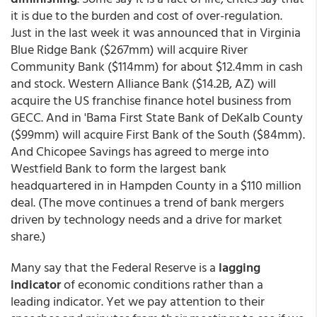
it is due to the burden and cost of over-regulation.
Just in the last week it was announced that in Virginia
Blue Ridge Bank ($267mm) will acquire River
Community Bank ($114mm) for about $12.4mm in cash
and stock. Western Alliance Bank ($14.2B, AZ) will
acquire the US franchise finance hotel business from
GECC. And in 'Bama First State Bank of DeKalb County
($99mm) will acquire First Bank of the South ($84mm).
And Chicopee Savings has agreed to merge into
Westfield Bank to form the largest bank
headquartered in in Hampden County in a $110 million
deal. (The move continues a trend of bank mergers
driven by technology needs and a drive for market
share.)
Many say that the Federal Reserve is a
lagging
indicator
of economic conditions rather than a
leading indicator. Yet we pay attention to their