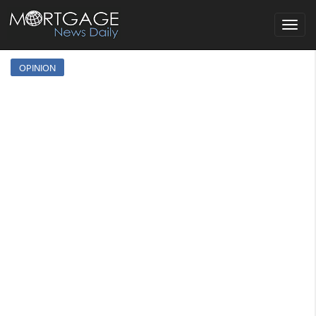
Toggle
navigat
OPINION