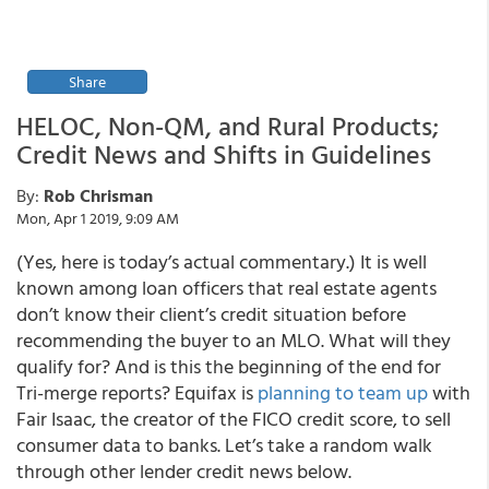
Share
HELOC, Non-QM, and Rural Products;
Credit News and Shifts in Guidelines
By:
Rob Chrisman
Mon, Apr 1 2019, 9:09 AM
(Yes, here is today’s actual commentary.) It is well
known among loan officers that real estate agents
don’t know their client’s credit situation before
recommending the buyer to an MLO. What will they
qualify for? And is this the beginning of the end for
Tri-merge reports? Equifax is
planning to team up
with
Fair Isaac, the creator of the FICO credit score, to sell
consumer data to banks. Let’s take a random walk
through other lender credit news below.