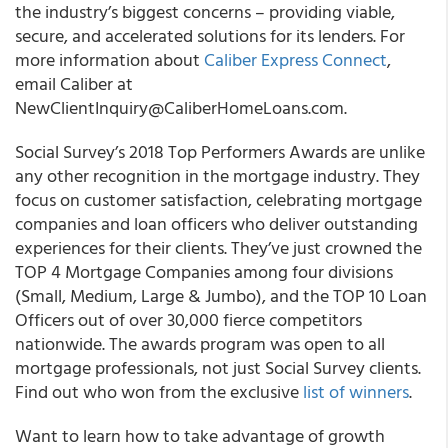
the industry’s biggest concerns – providing viable,
secure, and accelerated solutions for its lenders. For
more information about
Caliber Express Connect
,
email Caliber at
NewClientInquiry@CaliberHomeLoans.com.
Social Survey’s 2018 Top Performers Awards are unlike
any other recognition in the mortgage industry. They
focus on customer satisfaction, celebrating mortgage
companies and loan officers who deliver outstanding
experiences for their clients. They’ve just crowned the
TOP 4 Mortgage Companies among four divisions
(Small, Medium, Large & Jumbo), and the TOP 10 Loan
Officers out of over 30,000 fierce competitors
nationwide. The awards program was open to all
mortgage professionals, not just Social Survey clients.
Find out who won from the exclusive
list of winners
.
Want to learn how to take advantage of growth