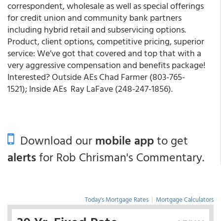
correspondent, wholesale as well as special offerings
for credit union and community bank partners
including hybrid retail and subservicing options.
Product, client options, competitive pricing, superior
service: We’ve got that covered and top that with a
very aggressive compensation and benefits package!
Interested? Outside AEs Chad Farmer (803-765-
1521); Inside AEs Ray LaFave (248-247-1856).
Download our
mobile app
to get
alerts
for Rob Chrisman's Commentary.
Today's Mortgage Rates
|
Mortgage Calculators