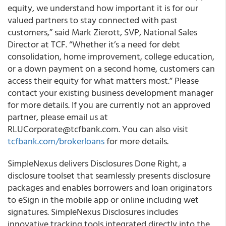
equity, we understand how important it is for our
valued partners to stay connected with past
customers,” said Mark Zierott, SVP, National Sales
Director at TCF. “Whether it’s a need for debt
consolidation, home improvement, college education,
or a down payment on a second home, customers can
access their equity for what matters most.” Please
contact your existing business development manager
for more details. If you are currently not an approved
partner, please email us at
RLUCorporate@tcfbank.com. You can also visit
tcfbank.com/brokerloans
for more details.
SimpleNexus delivers Disclosures Done Right, a
disclosure toolset that seamlessly presents disclosure
packages and enables borrowers and loan originators
to eSign in the mobile app or online including wet
signatures. SimpleNexus Disclosures includes
innovative tracking tools integrated directly into the