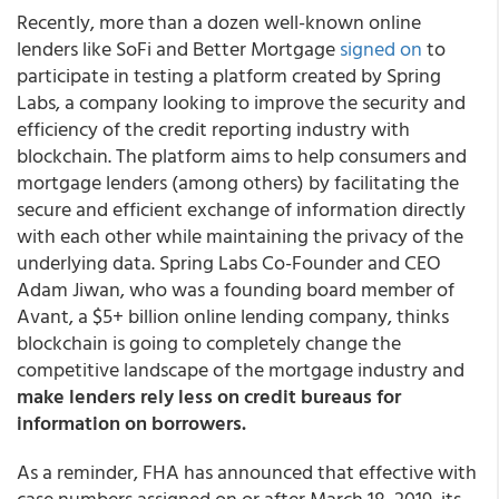
Recently, more than a dozen well-known online
lenders like SoFi and Better Mortgage
signed on
to
participate in testing a platform created by Spring
Labs, a company looking to improve the security and
efficiency of the credit reporting industry with
blockchain. The platform aims to help consumers and
mortgage lenders (among others) by facilitating the
secure and efficient exchange of information directly
with each other while maintaining the privacy of the
underlying data. Spring Labs Co-Founder and CEO
Adam Jiwan, who was a founding board member of
Avant, a $5+ billion online lending company, thinks
blockchain is going to completely change the
competitive landscape of the mortgage industry and
make lenders rely less on credit bureaus for
information on borrowers.
As a reminder, FHA has announced that effective with
case numbers assigned on or after March 18, 2019, its