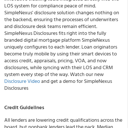
LOS system for compliance peace of mind.
SimpleNexus' disclosure solution changes nothing on
the backend, ensuring the processes of underwriters
and disclosure desk teams remain efficient.
SimpleNexus Disclosures fits right into the fully
branded digital mortgage platform SimpleNexus
uniquely configures to each lender. Loan originators
become truly mobile by using their smart devices to
access credit, appraisals, pricing, VOA, and now
disclosures, while syncing with their LOS and CRM
system every step of the way. Watch our new
Disclosure Video
and get a demo for
SimpleNexus
Disclosures
Credit Guidelines
All lenders are lowering credit qualifications across the
board, but nonbank lenders lead the pack. Median