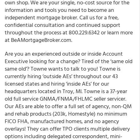
own shop. We are your single, no-cost source for the
information and tools you need to become an
independent mortgage broker. Call us for a free,
confidential consultation and continued support
throughout the process at 800.229.6342 or learn more
at BeAMortgageBroker.com.
Are you an experienced outside or inside Account
Executive looking for a change? Tired of the ‘same old
same old’? Towne wants to talk to you! Towne is
currently hiring ‘outside AEs’ throughout our 43
licensed states and hiring ‘inside AEs’ for our
headquarters located in Troy, MI. Towne is a 37-year
old full service GNMA/FNMA/FHLMC seller servicer.
Our AEs are able to offer a full set of agency, non-QM
and rehab products (203k, Homestyle) no minimum
FICO FHA, manufactured homes, and no agency
overlays! They can offer TPO clients multiple delivery
options including delegated correspondent, mini-