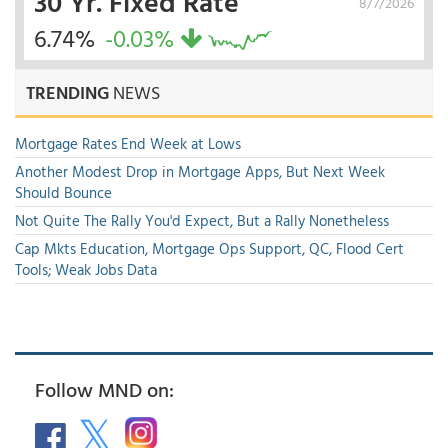
30 Yr. Fixed Rate
8/7/2026
6.74%
-0.03%
TRENDING
NEWS
Mortgage Rates End Week at Lows
Another Modest Drop in Mortgage Apps, But Next Week
Should Bounce
Not Quite The Rally You'd Expect, But a Rally Nonetheless
Cap Mkts Education, Mortgage Ops Support, QC, Flood Cert
Tools; Weak Jobs Data
Follow MND on: