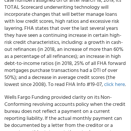
TOTAL Scorecard underwriting technology will
incorporate changes that will better manage loans
with low credit scores, high ratios and excessive risk
layering. FHA states that over the last several years
they have seen a continuing increase in certain high-
risk credit characteristics, including: a growth in cash-
out refinances (in 2018, an increase of more than 60%
as a percentage of all refinances); an increase in high
debt-to-income ratios (in 2018, 25% of all FHA forward
mortgages purchase transactions had a DTI of over
50%); and a decrease in average credit scores (the
lowest since 2008). To read FHA Info #19-07,
click here
.
Wells Fargo Funding
provided clarity on its Non-
Conforming revolving accounts policy when the credit
bureau does not reflect a payment on a current
reporting liability. If the actual monthly payment can
be documented by a letter from the creditor or a