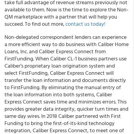
take full advantage of revenue streams previously not
available to them. Now is the time to explore the Non-
QM marketplace with a partner that will help you
succeed. To find out more,
contact us today!
Non-delegated correspondent lenders can experience
a more efficient way to do business with
Caliber Home
Loans, Inc.
and Caliber Express Connect from
FirstFunding. When Caliber CL-1 business partners use
Caliber’s proprietary loan origination system and
select FirstFunding, Caliber Express Connect will
transfer the loan information and documents directly
to FirstFunding. By eliminating the manual entry of
the loan information into both systems, Caliber
Express Connect saves time and minimizes errors. This
provides greater data integrity, quicker turn times and
same day wires. In 2018 Caliber partnered with First
Funding to bring the first-of-its-kind technology
integration,
Caliber Express Connect
, to meet one of