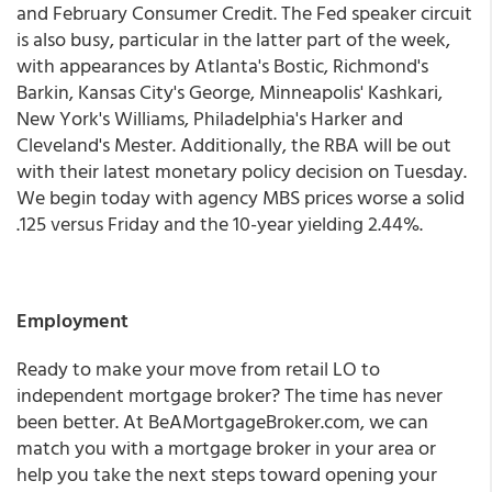
and February Consumer Credit. The Fed speaker circuit
is also busy, particular in the latter part of the week,
with appearances by Atlanta's Bostic, Richmond's
Barkin, Kansas City's George, Minneapolis' Kashkari,
New York's Williams, Philadelphia's Harker and
Cleveland's Mester. Additionally, the RBA will be out
with their latest monetary policy decision on Tuesday.
We begin today with agency MBS prices worse a solid
.125 versus Friday and the 10-year yielding 2.44%.
Employment
Ready to make your move from retail LO to
independent mortgage broker? The time has never
been better. At BeAMortgageBroker.com, we can
match you with a mortgage broker in your area or
help you take the next steps toward opening your