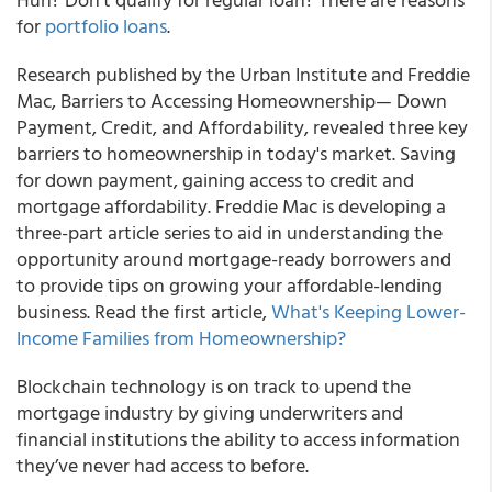
for
portfolio loans
.
Research published by
the Urban Institute and Freddie
Mac,
Barriers to Accessing Homeownership— Down
Payment, Credit, and Affordability,
revealed three key
barriers to homeownership in today's market. Saving
for down payment, gaining access to credit and
mortgage affordability. Freddie Mac is developing a
three-part article series to aid in understanding the
opportunity around mortgage-ready borrowers and
to provide tips on growing your affordable-lending
business. Read the first article,
What's Keeping Lower-
Income Families from Homeownership?
Blockchain technology is on track to upend the
mortgage industry by giving underwriters and
financial institutions the ability to access information
they’ve never had access to before.