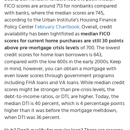
FICO scores are around 713 for nonbanks compared
with banks, where the median scores are 745,
according to the Urban Institute’s Housing Finance
Policy Center
February Chartbook
. Overall, credit
availability has been tightfisted as
median FICO
scores for current home purchases are still 30 points
above pre-mortgage crisis levels
of 700. The lowest
credit scores for home loan borrowers is 643,
compared with the low 600s in the early 2000s. Keep
in mind, however, you can obtain a mortgage with
even lower scores through government programs
including FHA loans and VA loans. While median credit
scores might be stronger than pre-crisis levels, the
debt-to-income ratios, or DTI, are higher. Today, the
median DTI is 40 percent, which is 4 percentage points
higher than it was before the mortgage meltdown,
when DTI was 36 percent.
Huh? Don’t qualify for regular loan? There are reasons