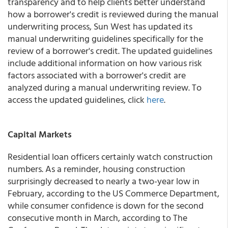
transparency and to help clients better understand
how a borrower's credit is reviewed during the manual
underwriting process,
Sun West
has updated its
manual underwriting guidelines specifically for the
review of a borrower's credit. The updated guidelines
include additional information on how various risk
factors associated with a borrower's credit are
analyzed during a manual underwriting review. To
access the updated guidelines, click
here
.
Capital Markets
Residential loan officers certainly watch construction
numbers. As a reminder, housing construction
surprisingly decreased to nearly a two-year low in
February, according to the US Commerce Department,
while consumer confidence is down for the second
consecutive month in March, according to The