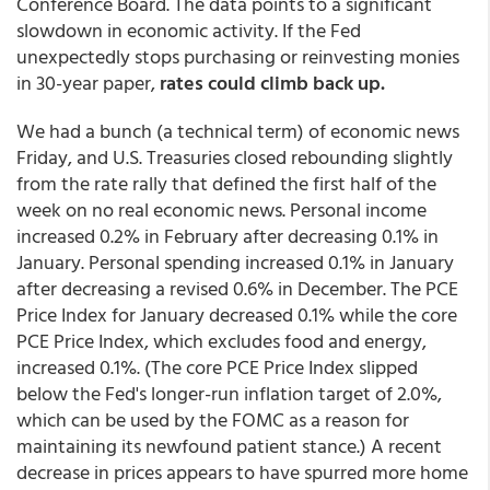
Conference Board. The data points to a significant
slowdown in economic activity. If the Fed
unexpectedly stops purchasing or reinvesting monies
in 30-year paper,
rates could climb back up.
We had a bunch (a technical term) of economic news
Friday, and U.S. Treasuries closed rebounding slightly
from the rate rally that defined the first half of the
week on no real economic news. Personal income
increased 0.2% in February after decreasing 0.1% in
January. Personal spending increased 0.1% in January
after decreasing a revised 0.6% in December. The PCE
Price Index for January decreased 0.1% while the core
PCE Price Index, which excludes food and energy,
increased 0.1%. (The core PCE Price Index slipped
below the Fed's longer-run inflation target of 2.0%,
which can be used by the FOMC as a reason for
maintaining its newfound patient stance.) A recent
decrease in prices appears to have spurred more home