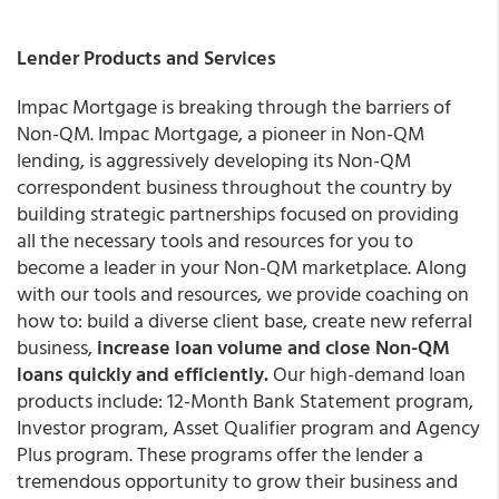
Lender Products and Services
Impac Mortgage is breaking through the barriers of
Non-QM. Impac Mortgage, a pioneer in Non-QM
lending, is aggressively developing its Non-QM
correspondent business throughout the country by
building strategic partnerships focused on providing
all the necessary tools and resources for you to
become a leader in your Non-QM marketplace. Along
with our tools and resources, we provide coaching on
how to: build a diverse client base, create new referral
business,
increase loan volume and close Non-QM
loans quickly and efficiently.
Our high-demand loan
products include: 12-Month Bank Statement program,
Investor program, Asset Qualifier program and Agency
Plus program. These programs offer the lender a
tremendous opportunity to grow their business and