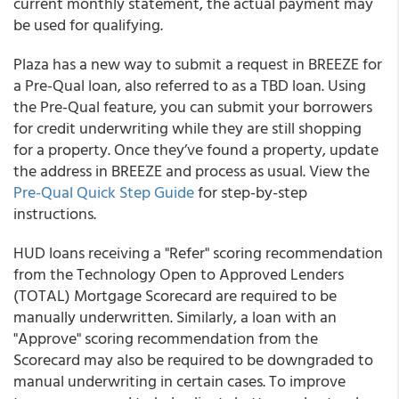
current monthly statement, the actual payment may
be used for qualifying.
Plaza
has a new way to submit a request in BREEZE for
a Pre-Qual loan, also referred to as a TBD loan. Using
the Pre-Qual feature, you can submit your borrowers
for credit underwriting while they are still shopping
for a property. Once they’ve found a property, update
the address in BREEZE and process as usual. View the
Pre-Qual Quick Step Guide
for step-by-step
instructions.
HUD loans receiving a "Refer" scoring recommendation
from the Technology Open to Approved Lenders
(TOTAL) Mortgage Scorecard are required to be
manually underwritten. Similarly, a loan with an
"Approve" scoring recommendation from the
Scorecard may also be required to be downgraded to
manual underwriting in certain cases. To improve