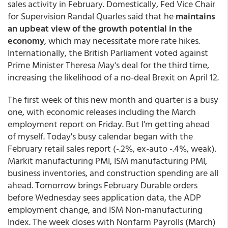
sales activity in February. Domestically, Fed Vice Chair
for Supervision Randal Quarles said that he
maintains
an upbeat view of the growth potential in the
economy
, which may necessitate more rate hikes.
Internationally, the British Parliament voted against
Prime Minister Theresa May's deal for the third time,
increasing the likelihood of a no-deal Brexit on April 12.
The first week of this new month and quarter is a busy
one, with economic releases including the March
employment report on Friday. But I’m getting ahead
of myself. Today's busy calendar began with the
February retail sales report (-.2%, ex-auto -.4%, weak).
Markit manufacturing PMI, ISM manufacturing PMI,
business inventories, and construction spending are all
ahead. Tomorrow brings February Durable orders
before Wednesday sees application data, the ADP
employment change, and ISM Non-manufacturing
Index. The week closes with Nonfarm Payrolls (March)