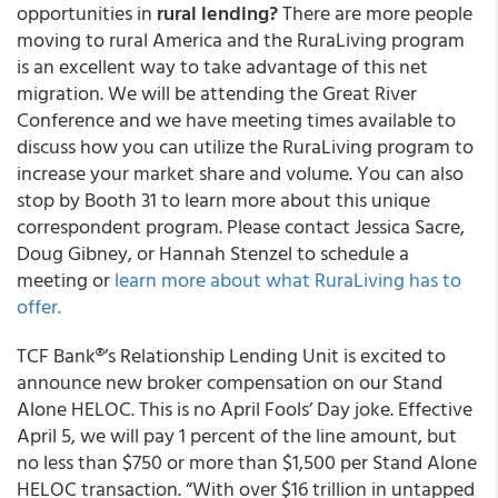
opportunities in
rural lending?
There are more people
moving to rural America and the RuraLiving program
is an excellent way to take advantage of this net
migration. We will be attending the Great River
Conference and we have meeting times available to
discuss how you can utilize the RuraLiving program to
increase your market share and volume. You can also
stop by Booth 31 to learn more about this unique
correspondent program. Please contact Jessica Sacre,
Doug Gibney, or Hannah Stenzel to schedule a
meeting or
learn more about what RuraLiving has to
offer.
TCF Bank®’s Relationship Lending Unit is excited to
announce new broker compensation on our Stand
Alone HELOC
. This is no April Fools’ Day joke. Effective
April 5, we will pay
1 percent of the line amount, but
no less than $750 or more than $1,500 per Stand Alone
HELOC transaction. “With over $16 trillion in untapped